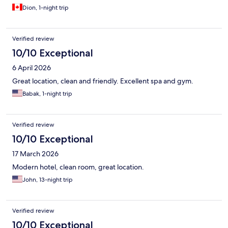
Dion, 1-night trip
Verified review
10/10 Exceptional
6 April 2026
Great location, clean and friendly. Excellent spa and gym.
Babak, 1-night trip
Verified review
10/10 Exceptional
17 March 2026
Modern hotel, clean room, great location.
John, 13-night trip
Verified review
10/10 Exceptional