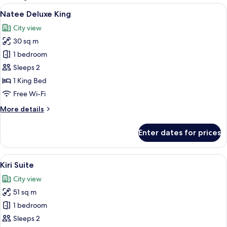
rooms
View
City view
8
Natee Deluxe King
all
City view
photos
30 sq m
for
Natee
1 bedroom
Deluxe
Sleeps 2
King
1 King Bed
Free Wi-Fi
More
More details
details
for
Enter dates for prices
Natee
Deluxe
King
View
A modern hotel room with a large bed, a
7
Kiri Suite
all
City view
photos
51 sq m
for
Kiri
1 bedroom
Suite
Sleeps 2