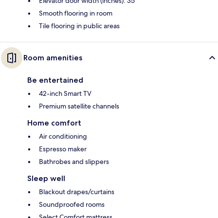
Elevator door width (inches): 35
Smooth flooring in room
Tile flooring in public areas
Room amenities
Be entertained
42-inch Smart TV
Premium satellite channels
Home comfort
Air conditioning
Espresso maker
Bathrobes and slippers
Sleep well
Blackout drapes/curtains
Soundproofed rooms
Select Comfort mattress