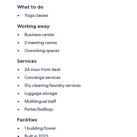
What to do
Yoga classes
Working away
Business center
2 meeting rooms
Coworking spaces
Services
24-hour front desk
Concierge services
Dry cleaning/laundry services
Luggage storage
Multilingual staff
Porter/bellhop
Facilities
1 building/tower
Built in 2023