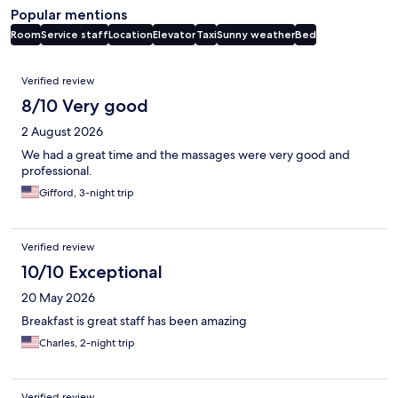
Popular mentions
Room
Service staff
Location
Elevator
Taxi
Sunny weather
Bed
Reviews
Verified review
8/10 Very good
2 August 2026
We had a great time and the massages were very good and
professional.
Gifford, 3-night trip
Verified review
10/10 Exceptional
20 May 2026
Breakfast is great staff has been amazing
Charles, 2-night trip
Verified review