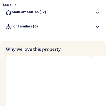
See all
Main amenities
(12)
For families
(6)
Why we love this property