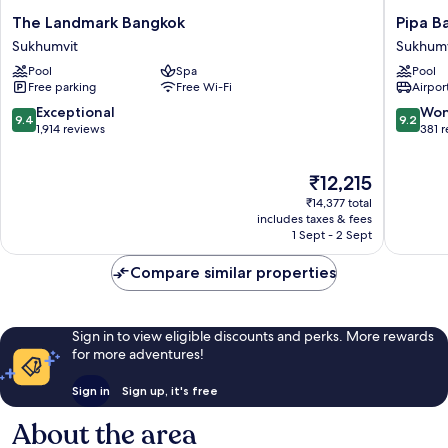
The
Pipa
The Landmark Bangkok
Pipa B
Landmark
Bangko
Sukhumvit
Sukhumv
Bangkok
Sukhumv
Pool
Spa
Pool
Sukhumvit
11
Free parking
Free Wi-Fi
Airport
by
Kingsto
9.4
9.2
Exceptional
Won
9.4
9.2
Hotels
out
out
1,914 reviews
381 
Sukhumv
of
of
10,
10,
The
₹12,215
Exceptional,
Wonderf
price
1,914
381
₹14,377 total
is
reviews
reviews
includes taxes & fees
₹12,215
1 Sept - 2 Sept
Compare similar properties
Sign in to view eligible discounts and perks. More rewards
for more adventures!
Sign in
Sign up, it's free
About the area