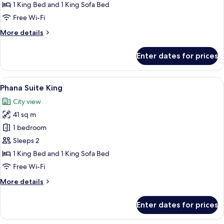
1 King Bed and 1 King Sofa Bed
Free Wi-Fi
More
More details
details
for
Enter dates for prices
Kiri
Suite
View
A modern hotel room with a large bed,
6
Phana Suite King
all
City view
photos
41 sq m
for
Phana
1 bedroom
Suite
Sleeps 2
King
1 King Bed and 1 King Sofa Bed
Free Wi-Fi
More
More details
details
for
Enter dates for prices
Phana
Suite