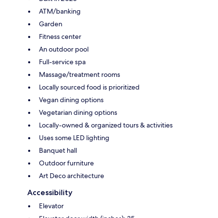
ATM/banking
Garden
Fitness center
An outdoor pool
Full-service spa
Massage/treatment rooms
Locally sourced food is prioritized
Vegan dining options
Vegetarian dining options
Locally-owned & organized tours & activities
Uses some LED lighting
Banquet hall
Outdoor furniture
Art Deco architecture
Accessibility
Elevator