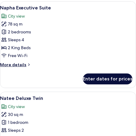
King
View
A modern hotel room with a large bed,
10
Napha Executive Suite
all
City view
photos
78 sq m
for
Napha
2 bedrooms
Executive
Sleeps 4
Suite
2 King Beds
Free Wi-Fi
More
More details
details
for
Enter dates for prices
Napha
Executive
Suite
View
A hotel room with two beds, a nightsta
6
Natee Deluxe Twin
all
City view
photos
30 sq m
for
Natee
1 bedroom
Deluxe
Sleeps 2