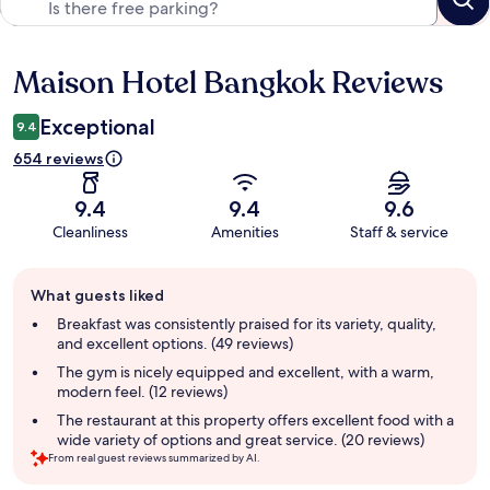
Maison Hotel Bangkok Reviews
Reviews
Exceptional
9.4
654 reviews
9.4
9.4
9.6
Cleanliness
Amenities
Staff & service
Guest
What guests liked
review
summary
Breakfast was consistently praised for its variety, quality,
and excellent options. (49 reviews)
The gym is nicely equipped and excellent, with a warm,
modern feel. (12 reviews)
The restaurant at this property offers excellent food with a
wide variety of options and great service. (20 reviews)
From real guest reviews summarized by AI.