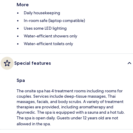
More
Daily housekeeping
In-room safe (laptop compatible)
Uses some LED lighting
Water-efficient showers only
Water-efficient toilets only
Special features
Spa
The onsite spa has 4 treatment rooms including rooms for
couples. Services include deep-tissue massages, Thai
massages, facials, and body scrubs. A variety of treatment
therapies are provided, including aromatherapy and
Ayurvedic. The spa is equipped with a sauna and a hot tub.
The spa is open daily. Guests under 12 years old are not
allowed in the spa.