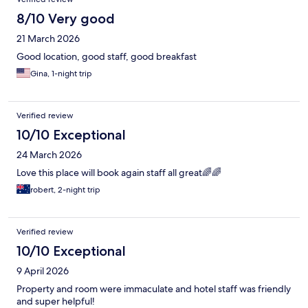
8/10 Very good
21 March 2026
Good location, good staff, good breakfast
Gina, 1-night trip
Verified review
10/10 Exceptional
24 March 2026
Love this place will book again staff all great🌈🌈
robert, 2-night trip
Verified review
10/10 Exceptional
9 April 2026
Property and room were immaculate and hotel staff was friendly
and super helpful!