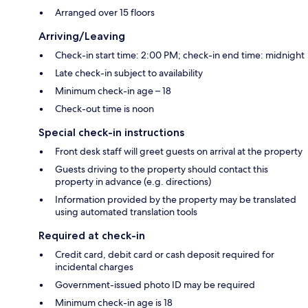
Arranged over 15 floors
Arriving/Leaving
Check-in start time: 2:00 PM; check-in end time: midnight
Late check-in subject to availability
Minimum check-in age – 18
Check-out time is noon
Special check-in instructions
Front desk staff will greet guests on arrival at the property
Guests driving to the property should contact this
property in advance (e.g. directions)
Information provided by the property may be translated
using automated translation tools
Required at check-in
Credit card, debit card or cash deposit required for
incidental charges
Government-issued photo ID may be required
Minimum check-in age is 18