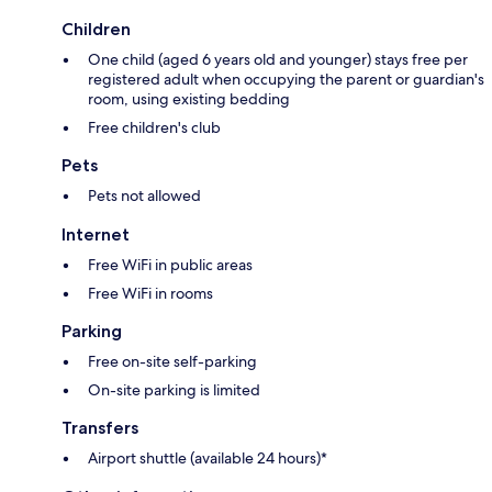
Children
One child (aged 6 years old and younger) stays free per
registered adult when occupying the parent or guardian's
room, using existing bedding
Free children's club
Pets
Pets not allowed
Internet
Free WiFi in public areas
Free WiFi in rooms
Parking
Free on-site self-parking
On-site parking is limited
Transfers
Airport shuttle (available 24 hours)*