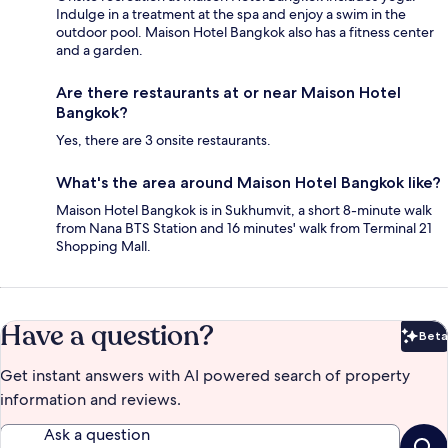
Indulge in a treatment at the spa and enjoy a swim in the
outdoor pool. Maison Hotel Bangkok also has a fitness center
and a garden.
Are there restaurants at or near Maison Hotel
Bangkok?
Yes, there are 3 onsite restaurants.
What's the area around Maison Hotel Bangkok like?
Maison Hotel Bangkok is in Sukhumvit, a short 8-minute walk
from Nana BTS Station and 16 minutes' walk from Terminal 21
Shopping Mall.
Have a question?
Beta
Bet
Get instant answers with AI powered search of property
information and reviews.
Ask a question