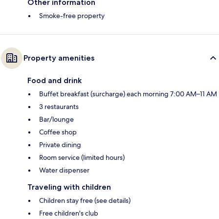
Other information
Smoke-free property
Property amenities
Food and drink
Buffet breakfast (surcharge) each morning 7:00 AM–11 AM
3 restaurants
Bar/lounge
Coffee shop
Private dining
Room service (limited hours)
Water dispenser
Traveling with children
Children stay free (see details)
Free children's club