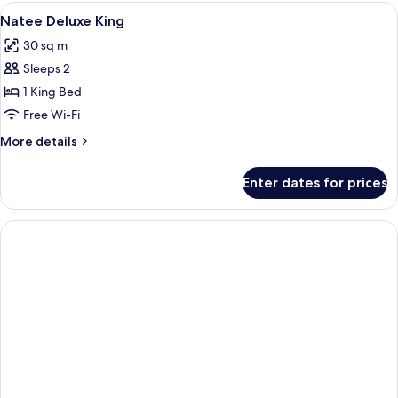
Twin
View
Select Comfort beds, in-room safe, de
6
Natee Deluxe King
all
30 sq m
photos
Sleeps 2
for
Natee
1 King Bed
Deluxe
Free Wi-Fi
King
More
More details
details
for
Enter dates for prices
Natee
Deluxe
King