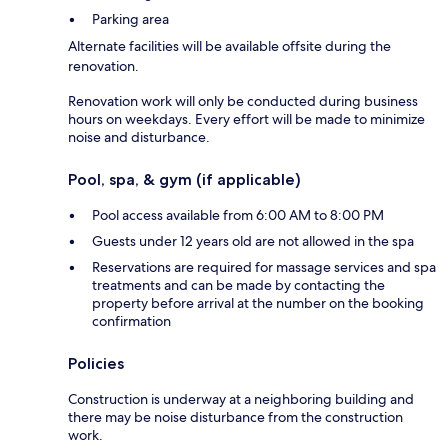
Parking area
Alternate facilities will be available offsite during the
renovation.
Renovation work will only be conducted during business
hours on weekdays. Every effort will be made to minimize
noise and disturbance.
Pool, spa, & gym (if applicable)
Pool access available from 6:00 AM to 8:00 PM
Guests under 12 years old are not allowed in the spa
Reservations are required for massage services and spa
treatments and can be made by contacting the
property before arrival at the number on the booking
confirmation
Policies
Construction is underway at a neighboring building and
there may be noise disturbance from the construction
work.