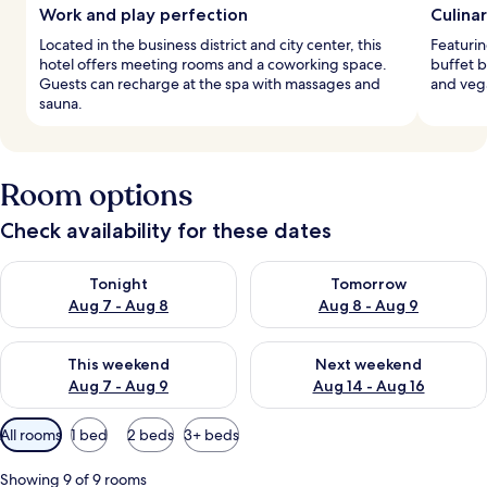
Work and play perfection
Culina
Located in the business district and city center, this
Featurin
hotel offers meeting rooms and a coworking space.
buffet b
Guests can recharge at the spa with massages and
and vega
sauna.
Room options
Check availability for these dates
Check availability for tonight Aug 7 - Aug 8
Check availability for tomorr
Tonight
Tomorrow
Aug 7 - Aug 8
Aug 8 - Aug 9
Check availability for this weekend Aug 7 - Aug 9
Check availability for next we
This weekend
Next weekend
Aug 7 - Aug 9
Aug 14 - Aug 16
Available
All rooms
1 bed
2 beds
3+ beds
filters
for
Showing 9 of 9 rooms