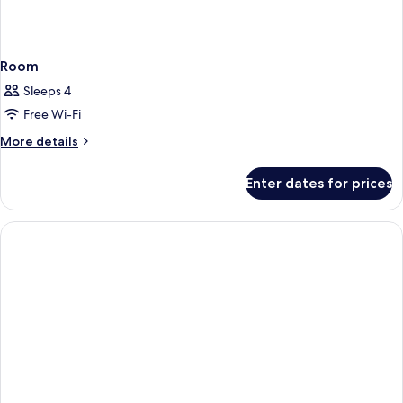
Room
Sleeps 4
Free Wi-Fi
More
More details
details
for
Enter dates for prices
Room