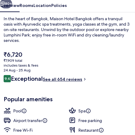
80+
Overview
Rooms
Location
Policies
In the heart of Bangkok, Maison Hotel Bangkok offers a tranquil
oasis with Ayurvedic spa treatments, yoga classes at the gym, and 3
on-site restaurants. Unwind by the outdoor pool or explore nearby
Lumphini Park; enjoy free in-room WiFi and dry cleaning/laundry
services.
The
₹6,720
current
₹7,909 total
price
includes taxes & fees
Outdoor pool
is
24 Aug - 25 Aug
₹6,720
Reviews
Exceptional
9.4
See all 654 reviews
9.4 out of 10
Popular amenities
Pool
Spa
Airport transfer
Free parking
Free Wi-Fi
Restaurant