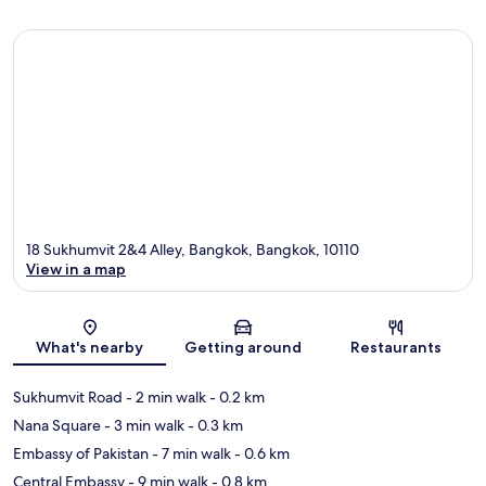
18 Sukhumvit 2&4 Alley, Bangkok, Bangkok, 10110
View in a map
Map
What's nearby
Getting around
Restaurants
Sukhumvit Road
- 2 min walk
- 0.2 km
Nana Square
- 3 min walk
- 0.3 km
Embassy of Pakistan
- 7 min walk
- 0.6 km
Central Embassy
- 9 min walk
- 0.8 km