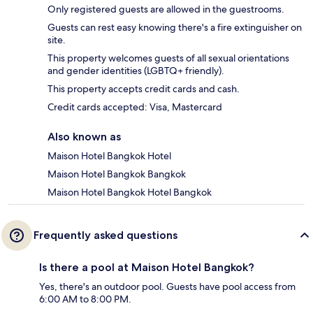
Only registered guests are allowed in the guestrooms.
Guests can rest easy knowing there's a fire extinguisher on
site.
This property welcomes guests of all sexual orientations
and gender identities (LGBTQ+ friendly).
This property accepts credit cards and cash.
Credit cards accepted: Visa, Mastercard
Also known as
Maison Hotel Bangkok Hotel
Maison Hotel Bangkok Bangkok
Maison Hotel Bangkok Hotel Bangkok
Frequently asked questions
Is there a pool at Maison Hotel Bangkok?
Yes, there's an outdoor pool. Guests have pool access from
6:00 AM to 8:00 PM.