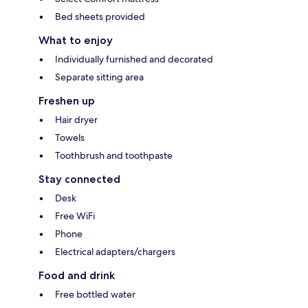
Bed sheets provided
What to enjoy
Individually furnished and decorated
Separate sitting area
Freshen up
Hair dryer
Towels
Toothbrush and toothpaste
Stay connected
Desk
Free WiFi
Phone
Electrical adapters/chargers
Food and drink
Free bottled water