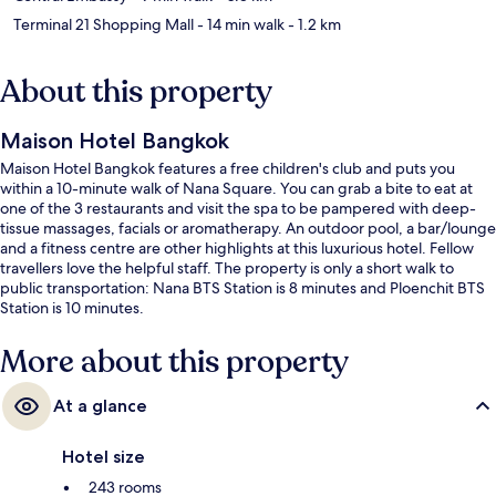
Terminal 21 Shopping Mall
- 14 min walk
- 1.2 km
About this property
Maison Hotel Bangkok
Maison Hotel Bangkok features a free children's club and puts you
within a 10-minute walk of Nana Square. You can grab a bite to eat at
one of the 3 restaurants and visit the spa to be pampered with deep-
tissue massages, facials or aromatherapy. An outdoor pool, a bar/lounge
and a fitness centre are other highlights at this luxurious hotel. Fellow
travellers love the helpful staff. The property is only a short walk to
public transportation: Nana BTS Station is 8 minutes and Ploenchit BTS
Station is 10 minutes.
More about this property
At a glance
Hotel size
243 rooms