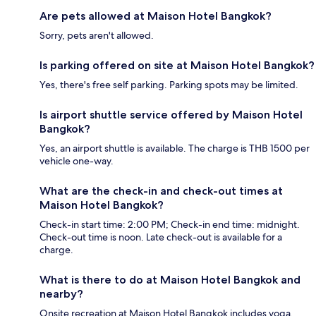
Are pets allowed at Maison Hotel Bangkok?
Sorry, pets aren't allowed.
Is parking offered on site at Maison Hotel Bangkok?
Yes, there's free self parking. Parking spots may be limited.
Is airport shuttle service offered by Maison Hotel
Bangkok?
Yes, an airport shuttle is available. The charge is THB 1500 per
vehicle one-way.
What are the check-in and check-out times at
Maison Hotel Bangkok?
Check-in start time: 2:00 PM; Check-in end time: midnight.
Check-out time is noon. Late check-out is available for a
charge.
What is there to do at Maison Hotel Bangkok and
nearby?
Onsite recreation at Maison Hotel Bangkok includes yoga.