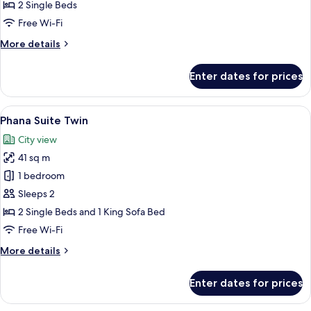
Twin
2 Single Beds
Free Wi-Fi
More
More details
details
for
Enter dates for prices
Natee
Deluxe
Twin
View
City view
6
Phana Suite Twin
all
City view
photos
41 sq m
for
Phana
1 bedroom
Suite
Sleeps 2
Twin
2 Single Beds and 1 King Sofa Bed
Free Wi-Fi
More
More details
details
for
Enter dates for prices
Phana
Suite