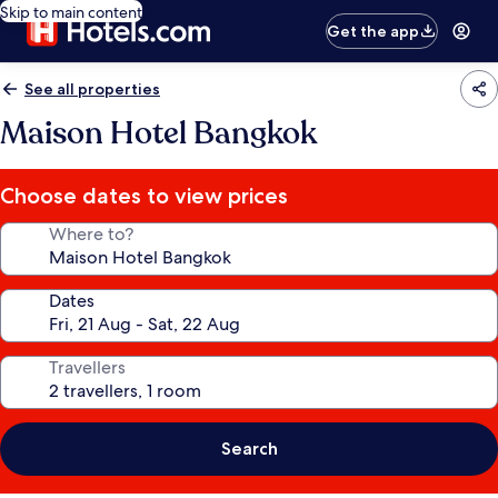
Skip to main content
Get the app
See all properties
Maison Hotel Bangkok
Choose dates to view prices
Where to?
Dates
Travellers
Search