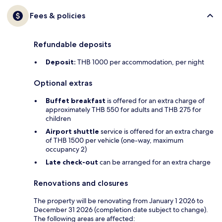
Fees & policies
Refundable deposits
Deposit:
THB 1000 per accommodation, per night
Optional extras
Buffet breakfast
is offered for an extra charge of
approximately THB 550 for adults and THB 275 for
children
Airport shuttle
service is offered for an extra charge
of THB 1500 per vehicle (one-way, maximum
occupancy 2)
Late check-out
can be arranged for an extra charge
Renovations and closures
The property will be renovating from January 1 2026 to
December 31 2026 (completion date subject to change).
The following areas are affected: