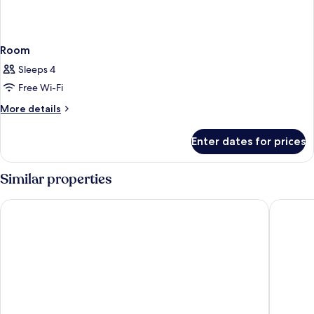
Room
Sleeps 4
Free Wi-Fi
More
More details
details
for
Enter dates for prices
Room
Similar properties
The Landmark Bangkok
Pipa Ban