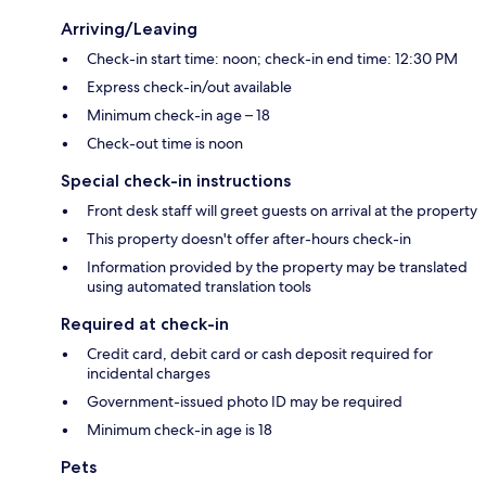
Arriving/Leaving
Check-in start time: noon; check-in end time: 12:30 PM
Express check-in/out available
Minimum check-in age – 18
Check-out time is noon
Special check-in instructions
Front desk staff will greet guests on arrival at the property
This property doesn't offer after-hours check-in
Information provided by the property may be translated
using automated translation tools
Required at check-in
Credit card, debit card or cash deposit required for
incidental charges
Government-issued photo ID may be required
Minimum check-in age is 18
Pets