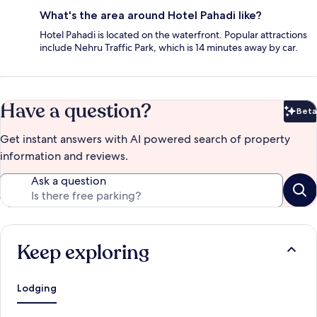
What's the area around Hotel Pahadi like?
Hotel Pahadi is located on the waterfront. Popular attractions
include Nehru Traffic Park, which is 14 minutes away by car.
Have a question?
Beta
Bet
Get instant answers with AI powered search of property
information and reviews.
Ask a question
Keep exploring
Lodging