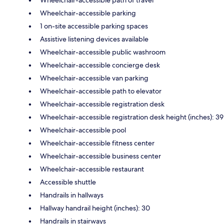
Wheelchair-accessible path of travel
Wheelchair-accessible parking
1 on-site accessible parking spaces
Assistive listening devices available
Wheelchair-accessible public washroom
Wheelchair-accessible concierge desk
Wheelchair-accessible van parking
Wheelchair-accessible path to elevator
Wheelchair-accessible registration desk
Wheelchair-accessible registration desk height (inches): 39
Wheelchair-accessible pool
Wheelchair-accessible fitness center
Wheelchair-accessible business center
Wheelchair-accessible restaurant
Accessible shuttle
Handrails in hallways
Hallway handrail height (inches): 30
Handrails in stairways