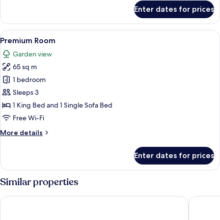
for
Enter dates for prices
Deluxe
Room
View
A hotel room with a large bed, a red ch
1
Premium Room
all
Garden view
photos
65 sq m
for
Premium
1 bedroom
Room
Sleeps 3
1 King Bed and 1 Single Sofa Bed
Free Wi-Fi
More
More details
details
for
Enter dates for prices
Premium
Room
Similar properties
Vastu Inn
Hotel G