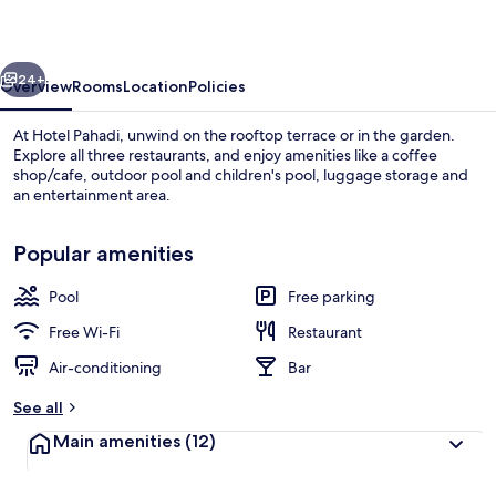
vious
Next
24+
Overview
Rooms
Location
Policies
At Hotel Pahadi, unwind on the rooftop terrace or in the garden.
Explore all three restaurants, and enjoy amenities like a coffee
shop/cafe, outdoor pool and children's pool, luggage storage and
an entertainment area.
Popular amenities
Pool
Free parking
Outdoor pool
Free Wi-Fi
Restaurant
Air-conditioning
Bar
See all
Main amenities
(12)