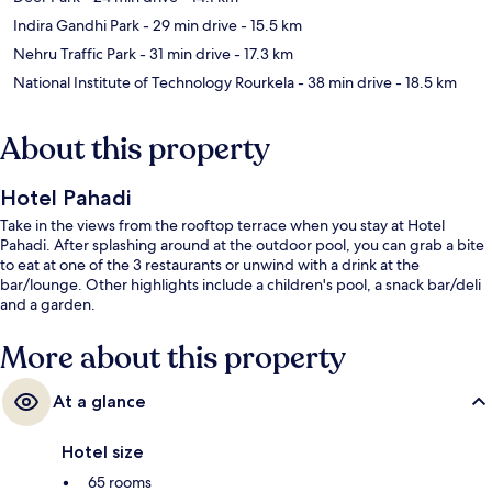
Indira Gandhi Park
- 29 min drive
- 15.5 km
Nehru Traffic Park
- 31 min drive
- 17.3 km
National Institute of Technology Rourkela
- 38 min drive
- 18.5 km
About this property
Hotel Pahadi
Take in the views from the rooftop terrace when you stay at Hotel
Pahadi. After splashing around at the outdoor pool, you can grab a bite
to eat at one of the 3 restaurants or unwind with a drink at the
bar/lounge. Other highlights include a children's pool, a snack bar/deli
and a garden.
More about this property
At a glance
Hotel size
65 rooms