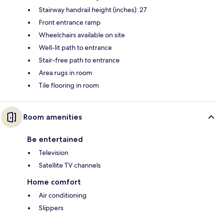
Stairway handrail height (inches): 27
Front entrance ramp
Wheelchairs available on site
Well-lit path to entrance
Stair-free path to entrance
Area rugs in room
Tile flooring in room
Room amenities
Be entertained
Television
Satellite TV channels
Home comfort
Air conditioning
Slippers