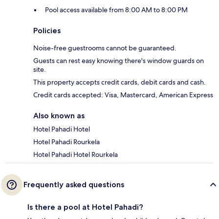
Pool access available from 8:00 AM to 8:00 PM
Policies
Noise-free guestrooms cannot be guaranteed.
Guests can rest easy knowing there's window guards on
site.
This property accepts credit cards, debit cards and cash.
Credit cards accepted: Visa, Mastercard, American Express
Also known as
Hotel Pahadi Hotel
Hotel Pahadi Rourkela
Hotel Pahadi Hotel Rourkela
Frequently asked questions
Is there a pool at Hotel Pahadi?