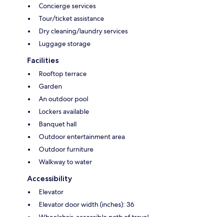
Concierge services
Tour/ticket assistance
Dry cleaning/laundry services
Luggage storage
Facilities
Rooftop terrace
Garden
An outdoor pool
Lockers available
Banquet hall
Outdoor entertainment area
Outdoor furniture
Walkway to water
Accessibility
Elevator
Elevator door width (inches): 36