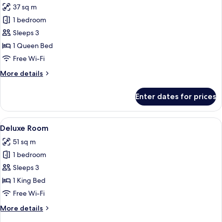
37 sq m
for
Executive
1 bedroom
Room
Sleeps 3
1 Queen Bed
Free Wi-Fi
More
More details
details
for
Enter dates for prices
Executive
Room
View
A hotel room with a bed, a desk, a TV, 
1
Deluxe Room
all
51 sq m
photos
1 bedroom
for
Deluxe
Sleeps 3
Room
1 King Bed
Free Wi-Fi
More
More details
details