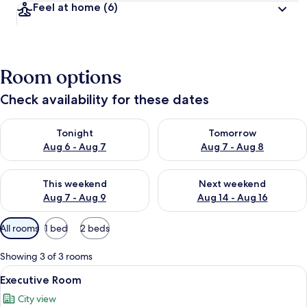
Feel at home
(6)
Room options
Check availability for these dates
Check availability for tonight Aug 6 - Aug 7
Check availability for tomorr
Tonight
Tomorrow
Aug 6 - Aug 7
Aug 7 - Aug 8
Check availability for this weekend Aug 7 - Aug 9
Check availability for next we
This weekend
Next weekend
Aug 7 - Aug 9
Aug 14 - Aug 16
Available
All rooms
1 bed
2 beds
filters
for
Showing 3 of 3 rooms
rooms
View
A hotel room with a large bed, a desk, a
1
Executive Room
all
City view
photos