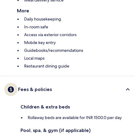
Meal delivery service
More
Daily housekeeping
In-room safe
Access via exterior corridors
Mobile key entry
Guidebooks/recommendations
Local maps
Restaurant dining guide
Fees & policies
Children & extra beds
Rollaway beds are available for INR 1500.0 per day
Pool, spa, & gym (if applicable)