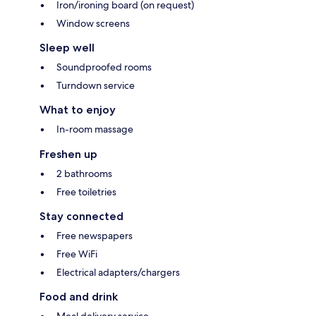
Iron/ironing board (on request)
Window screens
Sleep well
Soundproofed rooms
Turndown service
What to enjoy
In-room massage
Freshen up
2 bathrooms
Free toiletries
Stay connected
Free newspapers
Free WiFi
Electrical adapters/chargers
Food and drink