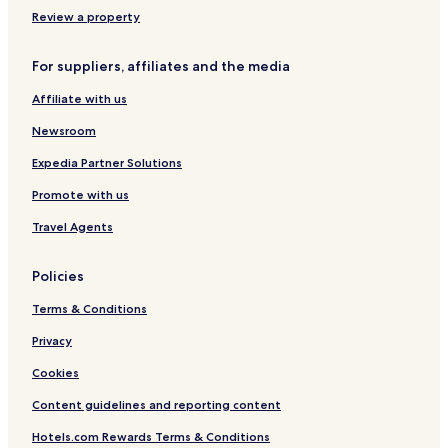
Review a property
For suppliers, affiliates and the media
Affiliate with us
Newsroom
Expedia Partner Solutions
Promote with us
Travel Agents
Policies
Terms & Conditions
Privacy
Cookies
Content guidelines and reporting content
Hotels.com Rewards Terms & Conditions