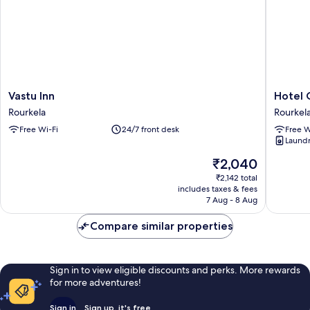
Vastu
Hotel
Vastu Inn
Hotel 
Inn
Green
Rourkela
Rourkel
Rourkela
Apple
Free Wi-Fi
24/7 front desk
Free W
Rourkel
Laundry
The
₹2,040
price
₹2,142 total
is
includes taxes & fees
₹2,040
7 Aug - 8 Aug
Compare similar properties
Sign in to view eligible discounts and perks. More rewards
for more adventures!
Sign in
Sign up, it's free