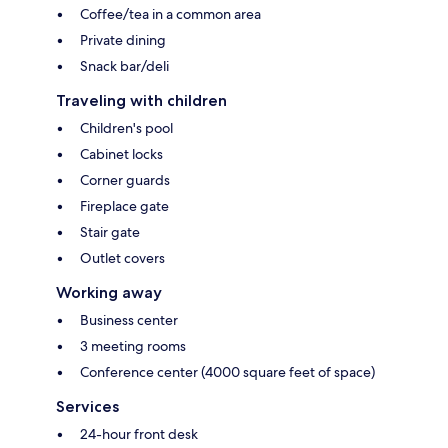
Coffee/tea in a common area
Private dining
Snack bar/deli
Traveling with children
Children's pool
Cabinet locks
Corner guards
Fireplace gate
Stair gate
Outlet covers
Working away
Business center
3 meeting rooms
Conference center (4000 square feet of space)
Services
24-hour front desk