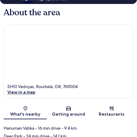
About the area
SH10 Vedvyas, Rourkela, OR, 769004
View in a map
Map
What's nearby
Getting around
Restaurants
Hanuman Vatika
- 16 min drive
- 9.4 km
Deer Park
- 24 min drive
- 14.1 km