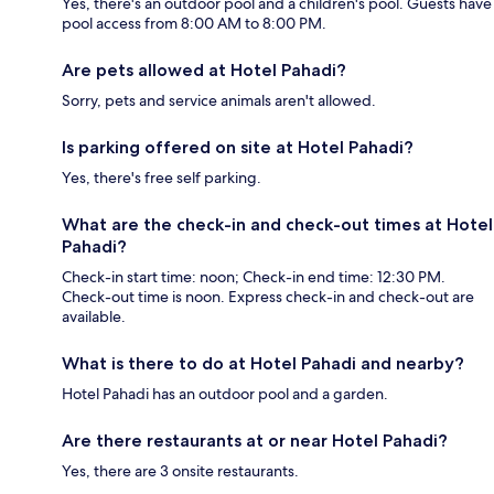
Yes, there's an outdoor pool and a children's pool. Guests have
pool access from 8:00 AM to 8:00 PM.
Are pets allowed at Hotel Pahadi?
Sorry, pets and service animals aren't allowed.
Is parking offered on site at Hotel Pahadi?
Yes, there's free self parking.
What are the check-in and check-out times at Hotel
Pahadi?
Check-in start time: noon; Check-in end time: 12:30 PM.
Check-out time is noon. Express check-in and check-out are
available.
What is there to do at Hotel Pahadi and nearby?
Hotel Pahadi has an outdoor pool and a garden.
Are there restaurants at or near Hotel Pahadi?
Yes, there are 3 onsite restaurants.