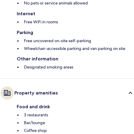
No pets or service animals allowed
Internet
Free WiFi in rooms
Parking
Free uncovered on-site self-parking
Wheelchair-accessible parking and van parking on site
Other information
Designated smoking areas
Property amenities
Food and drink
3 restaurants
Bar/lounge
Coffee shop