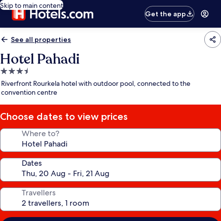
Skip to main content
Get the app
See all properties
Hotel Pahadi
3.5
star
Riverfront Rourkela hotel with outdoor pool, connected to the
property
convention centre
Choose dates to view prices
Where to?
Dates
Travellers