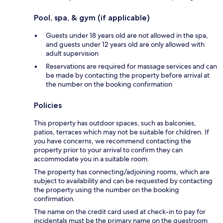
Pool, spa, & gym (if applicable)
Guests under 18 years old are not allowed in the spa,
and guests under 12 years old are only allowed with
adult supervision
Reservations are required for massage services and can
be made by contacting the property before arrival at
the number on the booking confirmation
Policies
This property has outdoor spaces, such as balconies,
patios, terraces which may not be suitable for children. If
you have concerns, we recommend contacting the
property prior to your arrival to confirm they can
accommodate you in a suitable room.
The property has connecting/adjoining rooms, which are
subject to availability and can be requested by contacting
the property using the number on the booking
confirmation.
The name on the credit card used at check-in to pay for
incidentals must be the primary name on the guestroom