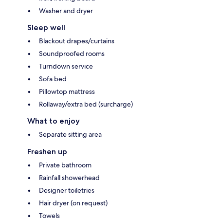
Washer and dryer
Sleep well
Blackout drapes/curtains
Soundproofed rooms
Turndown service
Sofa bed
Pillowtop mattress
Rollaway/extra bed (surcharge)
What to enjoy
Separate sitting area
Freshen up
Private bathroom
Rainfall showerhead
Designer toiletries
Hair dryer (on request)
Towels