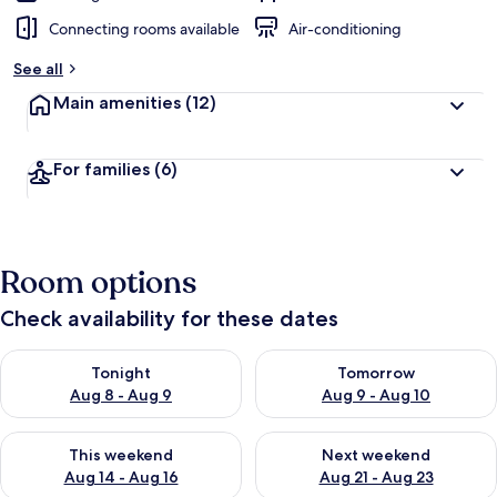
Connecting rooms available
Air-conditioning
See all
Main amenities
(12)
For families
(6)
Room options
Check availability for these dates
Check availability for tonight Aug 8 - Aug 9
Check availability for tomorr
Tonight
Tomorrow
Aug 8 - Aug 9
Aug 9 - Aug 10
Check availability for this weekend Aug 14 - Aug 16
Check availability for next w
This weekend
Next weekend
Aug 14 - Aug 16
Aug 21 - Aug 23