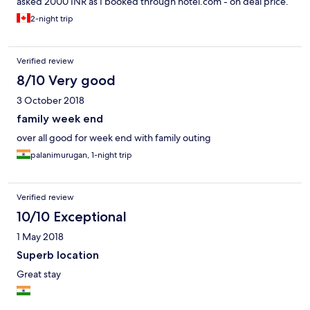
asked 2000 INR as I booked through hotel.com - on deal price.
There is nasty, stinky toilet and smell spread over to the room
2-night trip
and often called for cleaning. This looks very old now and this
resort need complete renovation now.
Verified review
8/10 Very good
3 October 2018
family week end
over all good for week end with family outing
palanimurugan, 1-night trip
Verified review
10/10 Exceptional
1 May 2018
Superb location
Great stay