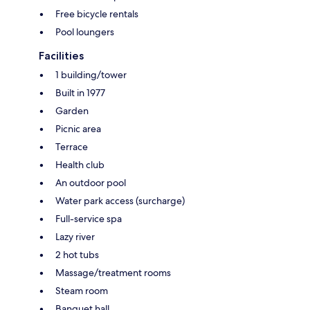
Free bicycle rentals
Pool loungers
Facilities
1 building/tower
Built in 1977
Garden
Picnic area
Terrace
Health club
An outdoor pool
Water park access (surcharge)
Full-service spa
Lazy river
2 hot tubs
Massage/treatment rooms
Steam room
Banquet hall