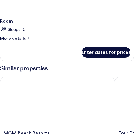
Room
Sleeps 10
More
More details
details
for
Enter dates for prices
Room
Similar properties
MGM Beach Resorts
Four Poi
MGM
Four
MGM Beach Resorts
Four P