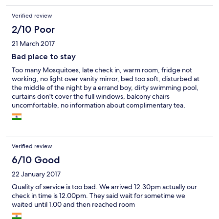
Verified review
2/10 Poor
21 March 2017
Bad place to stay
Too many Mosquitoes, late check in, warm room, fridge not
working, no light over vanity mirror, bed too soft, disturbed at
the middle of the night by a errand boy, dirty swimming pool,
curtains don't cover the full windows, balcony chairs
uncomfortable, no information about complimentary tea,
breakfast not part of the package, no lights on the beach, no tea
kettle, bath shower low force, no hand towel, no complimentary
fruits, snacks or drinks
Verified review
6/10 Good
22 January 2017
Quality of service is too bad. We arrived 12.30pm actually our
check in time is 12.00pm. They said wait for sometime we
waited until 1.00 and then reached room