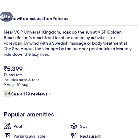
Resort
vious
Next
46+
Overview
Rooms
Location
Policies
Near VGP Universal Kingdom, soak up the sun at VGP Golden
Beach Resort's beachfront location and enjoy activities like
volleyball. Unwind with a Swedish massage or body treatment at
The Spa House, then lounge by the outdoor pool or take a leisurely
ride down the lazy river.
The
₹5,399
current
₹5,669 total
price
includes taxes & fees
Restaurant
is
9 Aug - 10 Aug
₹5,399
Reviews
5.4
See all 19 reviews
5.4 out of 10
Popular amenities
Pool
Spa
Parking available
Restaurant