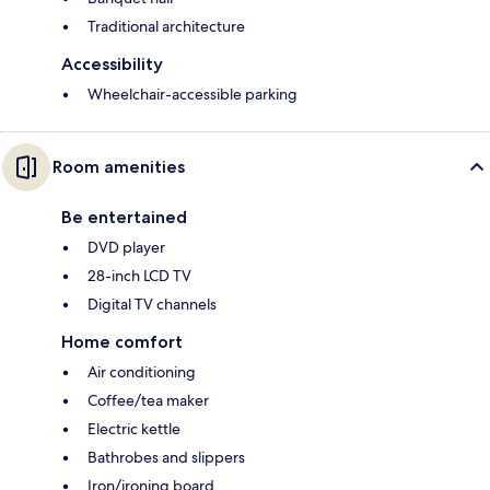
Traditional architecture
Accessibility
Wheelchair-accessible parking
Room amenities
Be entertained
DVD player
28-inch LCD TV
Digital TV channels
Home comfort
Air conditioning
Coffee/tea maker
Electric kettle
Bathrobes and slippers
Iron/ironing board