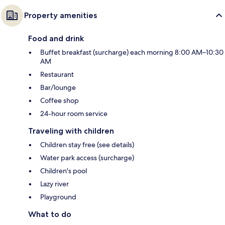
Property amenities
Food and drink
Buffet breakfast (surcharge) each morning 8:00 AM–10:30
AM
Restaurant
Bar/lounge
Coffee shop
24-hour room service
Traveling with children
Children stay free (see details)
Water park access (surcharge)
Children's pool
Lazy river
Playground
What to do