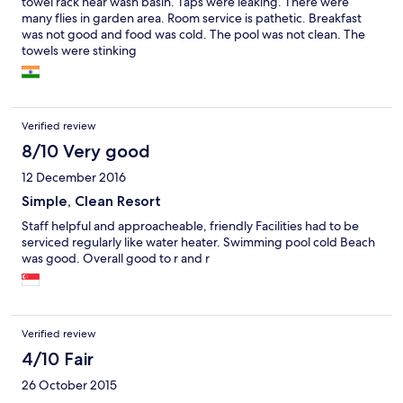
towel rack near wash basin. Taps were leaking. There were
many flies in garden area. Room service is pathetic. Breakfast
was not good and food was cold. The pool was not clean. The
towels were stinking
Verified review
8/10 Very good
12 December 2016
Simple, Clean Resort
Staff helpful and approacheable, friendly Facilities had to be
serviced regularly like water heater. Swimming pool cold Beach
was good. Overall good to r and r
Verified review
4/10 Fair
26 October 2015