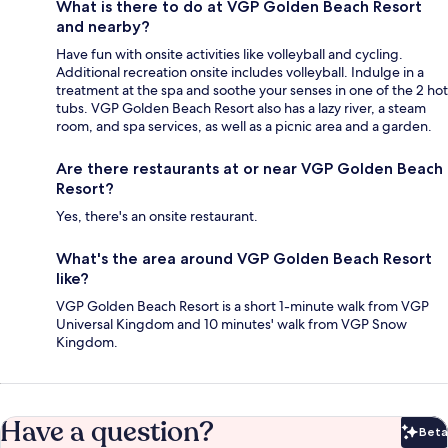
What is there to do at VGP Golden Beach Resort
and nearby?
Have fun with onsite activities like volleyball and cycling.
Additional recreation onsite includes volleyball. Indulge in a
treatment at the spa and soothe your senses in one of the 2 hot
tubs. VGP Golden Beach Resort also has a lazy river, a steam
room, and spa services, as well as a picnic area and a garden.
Are there restaurants at or near VGP Golden Beach
Resort?
Yes, there's an onsite restaurant.
What's the area around VGP Golden Beach Resort
like?
VGP Golden Beach Resort is a short 1-minute walk from VGP
Universal Kingdom and 10 minutes' walk from VGP Snow
Kingdom.
Have a question?
Beta
Bet