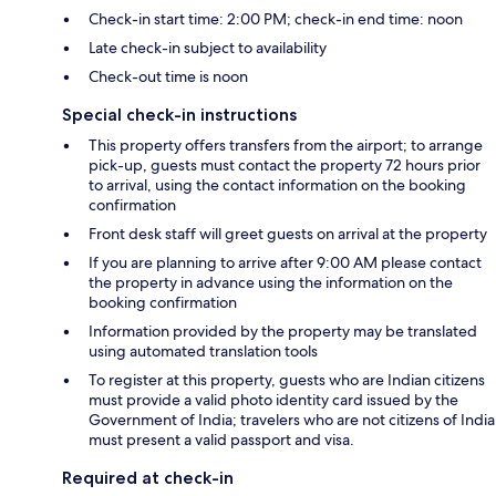
Check-in start time: 2:00 PM; check-in end time: noon
Late check-in subject to availability
Check-out time is noon
Special check-in instructions
This property offers transfers from the airport; to arrange
pick-up, guests must contact the property 72 hours prior
to arrival, using the contact information on the booking
confirmation
Front desk staff will greet guests on arrival at the property
If you are planning to arrive after 9:00 AM please contact
the property in advance using the information on the
booking confirmation
Information provided by the property may be translated
using automated translation tools
To register at this property, guests who are Indian citizens
must provide a valid photo identity card issued by the
Government of India; travelers who are not citizens of India
must present a valid passport and visa.
Required at check-in