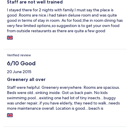
Staff are not well trained
I stayed there for 2 nights with family.I must say the place is
good .Rooms are nice.i had taken deluxe room and was quite
good in terms of stay in room. As for food,the in room dining has
very few limited options,so suggestion is to get your own food
from outside restaurants as there are quite a few good
restaurants nearby.If you order coffee/tea,it use to be delivered
cold and the staff does not bother to return it if you complain as
well. If you book online,your treatment is totally different when
compared to booking through them directly.there is
Verified review
preferential treatment for guys like me who booked through
online travel portals.They make you wait in reception during
6/10 Good
check in and check out .The rooms come with queen size bed
20 June 2015
and not king size,not comfortable though.When i asked the
reception guys for additional bed,they asked me if i had booked
Greenery all over
online and then kept mum without answering me ,ignoring my
Staff were helpful. Greenery everywhere. Rooms are spacious.
pleas.Such worst experience from staff i had faced.Never
Beds were old..sinking inside. Got us back pain. No kids
would i visit this hotel again.
swimmimg pool...existing one had lot of tiny insects...buggy
was under repair..if you have elderly, they need to walk..needs
more maintenance overall. Location is good...beach is
accessible...