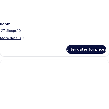
Room
Sleeps 10
More
More details
details
for
Enter dates for prices
Room