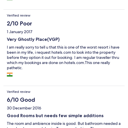
Verified review
2/10 Poor
1 January 2017
Very Ghostly Place(VGP)
I am really sorry to tell u that this is one of the worst resort i have
been in my life, i request hotels.com to look into the property
before they option it out for booking. I am regular traveller thru
which my bookings are done on hotels.com.This one really
pathetic.
Verified review
6/10 Good
30 December 2016
Good Rooms but needs few simple additions
The room and ambience inside is good. But bathroom needed a