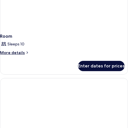
Room
Sleeps 10
More
More details
details
for
Enter dates for prices
Room