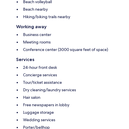
Beach volleyball
Beach nearby
Hiking/biking trails nearby
Working away
Business center
Meeting rooms
Conference center (3000 square feet of space)
Services
24-hour front desk
Concierge services
Tour/ticket assistance
Dry cleaning/laundry services
Hair salon
Free newspapers in lobby
Luggage storage
Wedding services
Porter/bellhop