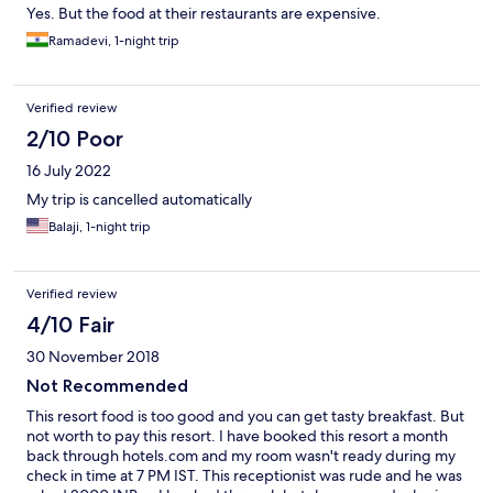
Yes. But the food at their restaurants are expensive.
Ramadevi, 1-night trip
Verified review
2/10 Poor
16 July 2022
My trip is cancelled automatically
Balaji, 1-night trip
Verified review
4/10 Fair
30 November 2018
Not Recommended
This resort food is too good and you can get tasty breakfast. But
not worth to pay this resort. I have booked this resort a month
back through hotels.com and my room wasn't ready during my
check in time at 7 PM IST. This receptionist was rude and he was