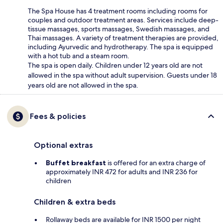
The Spa House has 4 treatment rooms including rooms for
couples and outdoor treatment areas. Services include deep-
tissue massages, sports massages, Swedish massages, and
Thai massages. A variety of treatment therapies are provided,
including Ayurvedic and hydrotherapy. The spa is equipped
with a hot tub and a steam room.
The spa is open daily. Children under 12 years old are not
allowed in the spa without adult supervision. Guests under 18
years old are not allowed in the spa.
Fees & policies
Optional extras
Buffet breakfast
is offered for an extra charge of
approximately INR 472 for adults and INR 236 for
children
Children & extra beds
Rollaway beds are available for INR 1500 per night