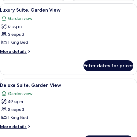
View
A hotel room with a bed, two bedside t
4
Luxury Suite, Garden View
all
Garden view
photos
61 sq m
for
Luxury
Sleeps 3
Suite,
1 King Bed
Garden
More
More details
View
details
for
Enter dates for prices
Luxury
Suite,
Garden
View
A hotel room with two beds, a painting
4
View
Deluxe Suite, Garden View
all
Garden view
photos
49 sq m
for
Deluxe
Sleeps 3
Suite,
1 King Bed
Garden
More
More details
View
details