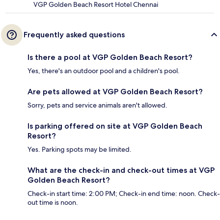
VGP Golden Beach Resort Hotel Chennai
Frequently asked questions
Is there a pool at VGP Golden Beach Resort?
Yes, there's an outdoor pool and a children's pool.
Are pets allowed at VGP Golden Beach Resort?
Sorry, pets and service animals aren't allowed.
Is parking offered on site at VGP Golden Beach
Resort?
Yes. Parking spots may be limited.
What are the check-in and check-out times at VGP
Golden Beach Resort?
Check-in start time: 2:00 PM; Check-in end time: noon. Check-
out time is noon.