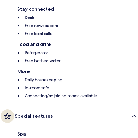
Stay connected
Desk
Free newspapers
Free local calls
Food and drink
Refrigerator
Free bottled water
More
Daily housekeeping
In-room safe
Connecting/adjoining rooms available
Special features
Spa