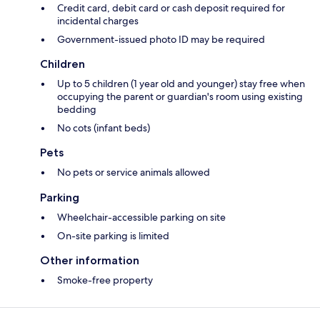
Credit card, debit card or cash deposit required for
incidental charges
Government-issued photo ID may be required
Children
Up to 5 children (1 year old and younger) stay free when
occupying the parent or guardian's room using existing
bedding
No cots (infant beds)
Pets
No pets or service animals allowed
Parking
Wheelchair-accessible parking on site
On-site parking is limited
Other information
Smoke-free property