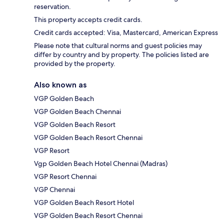
reservation.
This property accepts credit cards.
Credit cards accepted: Visa, Mastercard, American Express
Please note that cultural norms and guest policies may
differ by country and by property. The policies listed are
provided by the property.
Also known as
VGP Golden Beach
VGP Golden Beach Chennai
VGP Golden Beach Resort
VGP Golden Beach Resort Chennai
VGP Resort
Vgp Golden Beach Hotel Chennai (Madras)
VGP Resort Chennai
VGP Chennai
VGP Golden Beach Resort Hotel
VGP Golden Beach Resort Chennai