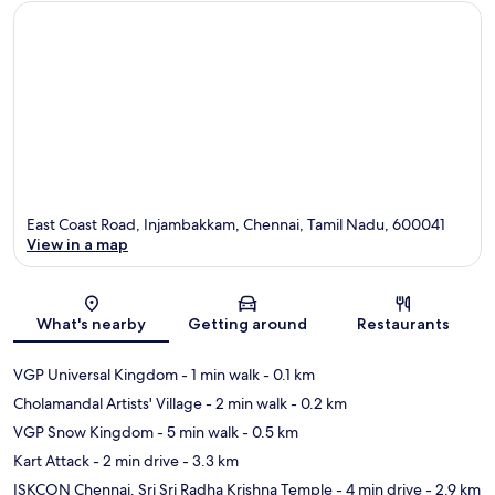
East Coast Road, Injambakkam, Chennai, Tamil Nadu, 600041
View in a map
Map
What's nearby
Getting around
Restaurants
VGP Universal Kingdom
- 1 min walk
- 0.1 km
Cholamandal Artists' Village
- 2 min walk
- 0.2 km
VGP Snow Kingdom
- 5 min walk
- 0.5 km
Kart Attack
- 2 min drive
- 3.3 km
ISKCON Chennai, Sri Sri Radha Krishna Temple
- 4 min drive
- 2.9 km