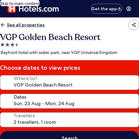
Skip to main content
Get the app
See all properties
VGP Golden Beach Resort
3.5
star
Bayfront hotel with water park, near VGP Universal Kingdom
property
Choose dates to view prices
Where to?
Dates
Travellers
Search