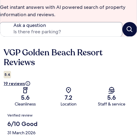
Get instant answers with AI powered search of property
information and reviews.
Ask a question
VGP Golden Beach Resort
Reviews
Reviews
5.4
19 reviews
5.6
7.2
5.6
Cleanliness
Location
Staff & service
Reviews
Verified review
6/10 Good
31 March 2026