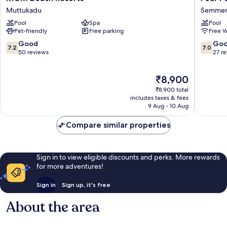
Beach
Points
Muttukadu
Semmen
Resorts
by
Pool
Spa
Pool
Muttukadu
Sherato
Pet-friendly
Free parking
Free W
Chennai
OMR
7.2
7.0
Good
Go
7.2
7.0
Semmen
out
out
50 reviews
27 r
of
of
10,
10,
The
₹8,900
Good,
Good,
price
50
27
₹8,900 total
is
reviews
reviews
includes taxes & fees
₹8,900
9 Aug - 10 Aug
Compare similar properties
Sign in to view eligible discounts and perks. More rewards
for more adventures!
Sign in
Sign up, it's free
About the area