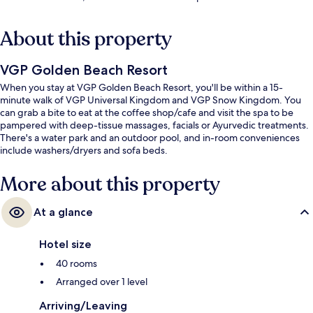
About this property
VGP Golden Beach Resort
When you stay at VGP Golden Beach Resort, you'll be within a 15-
minute walk of VGP Universal Kingdom and VGP Snow Kingdom. You
can grab a bite to eat at the coffee shop/cafe and visit the spa to be
pampered with deep-tissue massages, facials or Ayurvedic treatments.
There's a water park and an outdoor pool, and in-room conveniences
include washers/dryers and sofa beds.
More about this property
At a glance
Hotel size
40 rooms
Arranged over 1 level
Arriving/Leaving