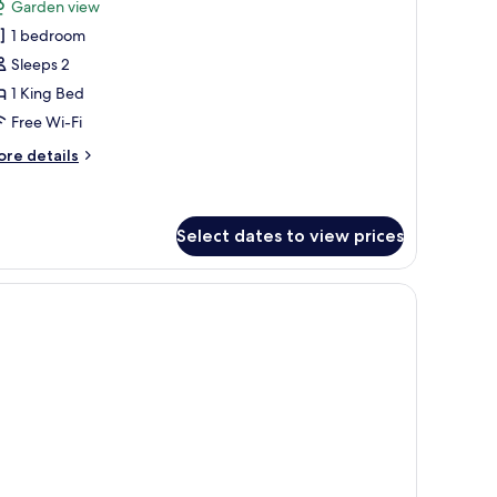
review)
Garden view
restige
1 bedroom
atural
Sleeps 2
1 King Bed
Free Wi-Fi
ore
re details
tails
r
estige
tural
Select dates to view prices
oors.
ir, a TV, and two wall-mounted lamps.