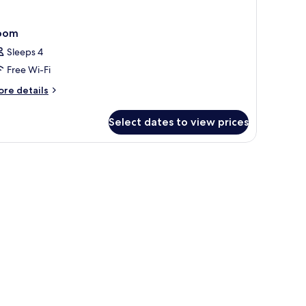
oom
Sleeps 4
Free Wi-Fi
ore
re details
tails
r
Select dates to view prices
oom