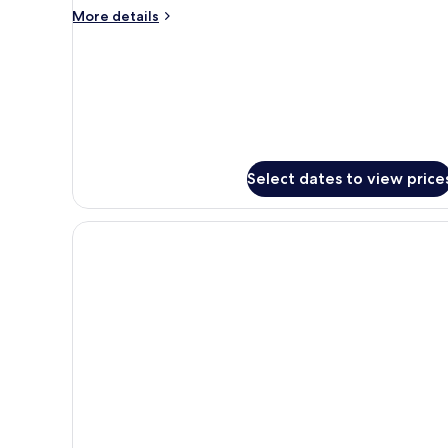
More
More details
details
for
Prestige
Natural
Sea
Select dates to view price