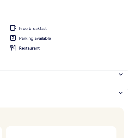
ols, open 9:00 AM to 8:00 PM, pool umbrellas, pool loungers
Free breakfast
Parking available
Restaurant