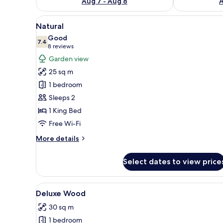
Aug 7 - Aug 8
A
View
A hotel room with a large bed,
14
Natural
all
Good
photos
7.4
7.4 out of 10
(8
8 reviews
for
reviews)
Garden view
Natural
25 sq m
1 bedroom
Sleeps 2
1 King Bed
Free Wi-Fi
More
More details
details
for
Select dates to view price
Natural
View
Premium bedding, minibar, in
9
Deluxe Wood
all
30 sq m
photos
1 bedroom
for