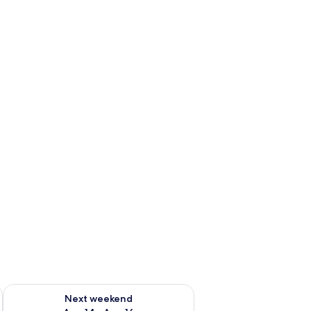
ug 7 - Aug 9
Check availability for next weekend Aug 14 - Aug 16
Next weekend