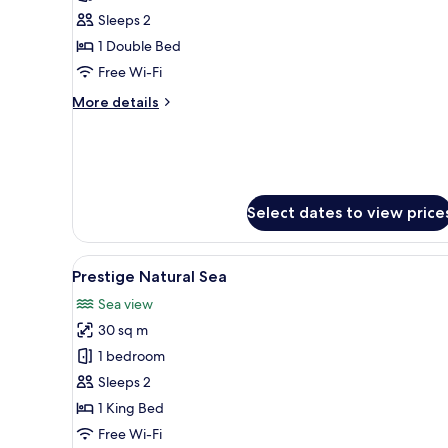
Deluxe
Sleeps 2
Wood
1 Double Bed
Free Wi-Fi
More
More details
details
for
Deluxe
Wood
Select dates to view price
View
A modern hotel room with a lar
9
Prestige Natural Sea
all
Sea view
photos
30 sq m
for
Prestige
1 bedroom
Natural
Sleeps 2
Sea
1 King Bed
Free Wi-Fi