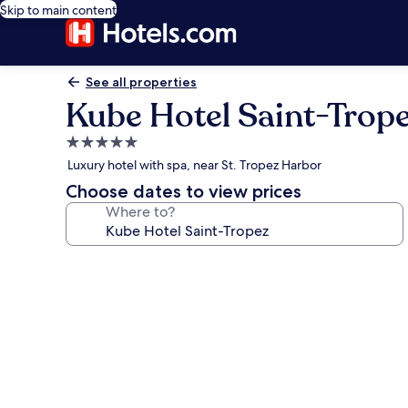
Skip to main content
See all properties
Kube Hotel Saint-Trop
5.0
star
Luxury hotel with spa, near St. Tropez Harbor
property
Choose dates to view prices
Where to?
Photo
gallery
for
Kube
Hotel
Saint-