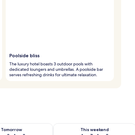
Poolside bliss
The luxury hotel boasts 3 outdoor pools with
dedicated loungers and umbrellas. A poolside bar
serves refreshing drinks for ultimate relaxation.
ility for tomorrow Aug 8 - Aug 9
Check availability for this weekend A
Tomorrow
This weekend