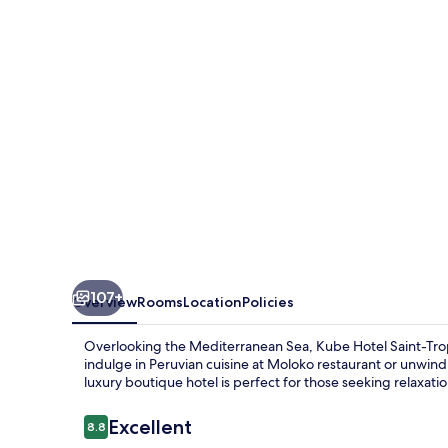
Tropez
107+
Overview
Rooms
Location
Policies
Overlooking the Mediterranean Sea, Kube Hotel Saint-Trope
indulge in Peruvian cuisine at Moloko restaurant or unwind
luxury boutique hotel is perfect for those seeking relaxatio
Reviews
Excellent
8.8
8.8 out of 10