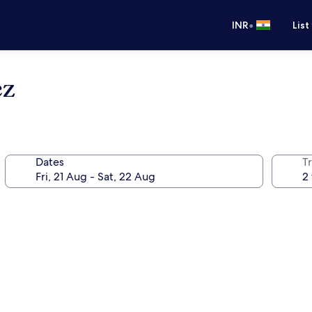
•
INR
List
ez
Dates
Tr