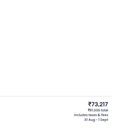
ding, minibar, in-room safe, soundproofing
Dinner served
The
₹73,217
current
₹81,636 total
price
includes taxes & fees
ed
Premium bedding, minibar, in-room s
is
31 Aug - 1 Sept
₹73,217