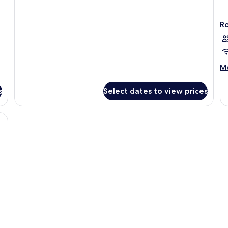
NATURAL
R
M
Mo
de
fo
s
Select dates to view prices
R