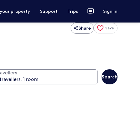
 your property
Support
Trips
Sign in
Share
Save
avellers
Search