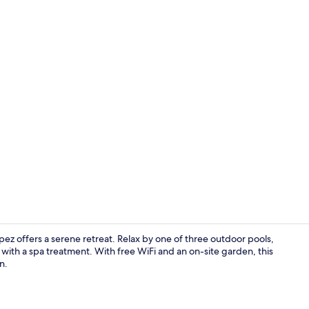
Premium bed
z offers a serene retreat. Relax by one of three outdoor pools,
 with a spa treatment. With free WiFi and an on-site garden, this
n.
Dinner serv