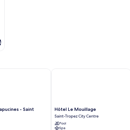
s
ucines - Saint Tropez
Hôtel Le Mouillage
Hôtel
apucines - Saint
Hôtel Le Mouillage
Le
Saint-Tropez City Centre
Mouillage
Pool
Saint-
Spa
Tropez