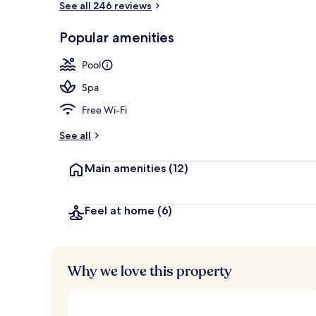
See all 246 reviews
Popular amenities
3 outdoor po
Pool
Spa
Free Wi-Fi
See all
Main amenities
(12)
Feel at home
(6)
Why we love this property