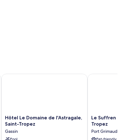
Hôtel Le Domaine de l'Astragale, Saint-Tropez
Le Suffren Hotel, Golf
Hôtel
Le
Hôtel Le Domaine de l'Astragale,
Le Suffren Hotel, Go
Le
Suffren
Saint-Tropez
Tropez
Domaine
Hotel,
Gassin
Port Grimaud
de
Golfe
l'Astragale,
Pool
de
Pet-friendly