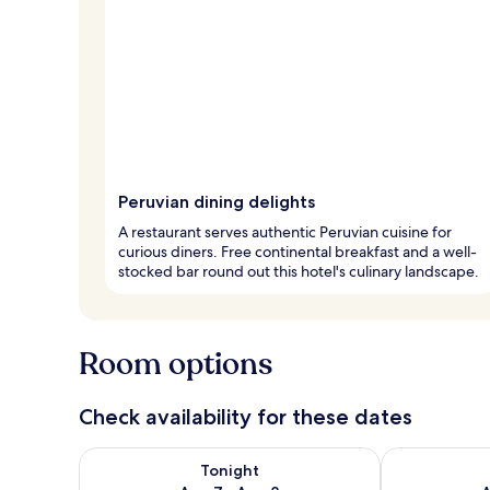
Peruvian dining delights
A restaurant serves authentic Peruvian cuisine for
curious diners. Free continental breakfast and a well-
stocked bar round out this hotel's culinary landscape.
Room options
Check availability for these dates
Check availability for tonight Aug 7 - Aug 8
Check availab
Tonight