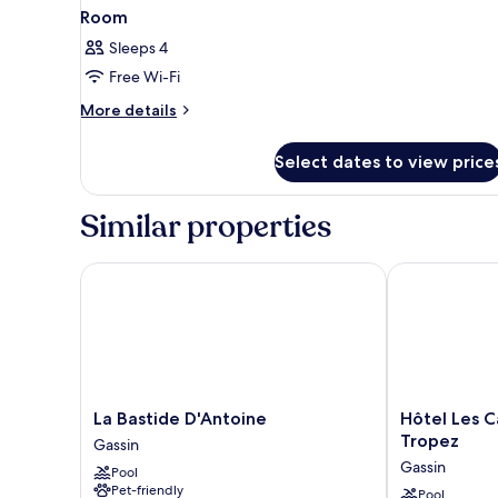
Room
Sleeps 4
Free Wi-Fi
More
More details
details
for
Select dates to view price
Room
Similar properties
La Bastide D'Antoine
Hôtel Les Cap
La
Hôtel
La Bastide D'Antoine
Hôtel Les C
Bastide
Les
Tropez
Gassin
D'Antoine
Capucines
Gassin
Pool
Gassin
-
Pet-friendly
Saint
Pool