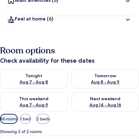
Main amenities
(5)
Feel at home
(6)
Room options
Check availability for these dates
Check availability for tonight Aug 7 - Aug 8
Check availability for tomorr
Tonight
Tomorrow
Aug 7 - Aug 8
Aug 8 - Aug 9
Check availability for this weekend Aug 7 - Aug 9
Check availability for next we
This weekend
Next weekend
Aug 7 - Aug 9
Aug 14 - Aug 16
Available
All rooms
1 bed
2 beds
filters
for
Showing 2 of 2 rooms
rooms