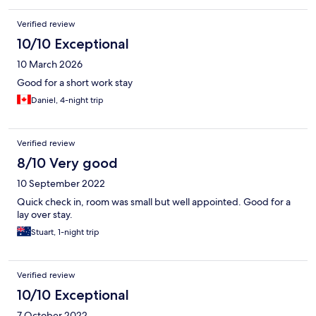
Verified review
10/10 Exceptional
10 March 2026
Good for a short work stay
Daniel, 4-night trip
Verified review
8/10 Very good
10 September 2022
Quick check in, room was small but well appointed. Good for a
lay over stay.
Stuart, 1-night trip
Verified review
10/10 Exceptional
7 October 2022