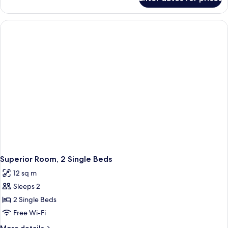
Superior
Double
Room,
1
Double
Bed
Superior Room, 2 Single Beds
12 sq m
Sleeps 2
2 Single Beds
Free Wi-Fi
More