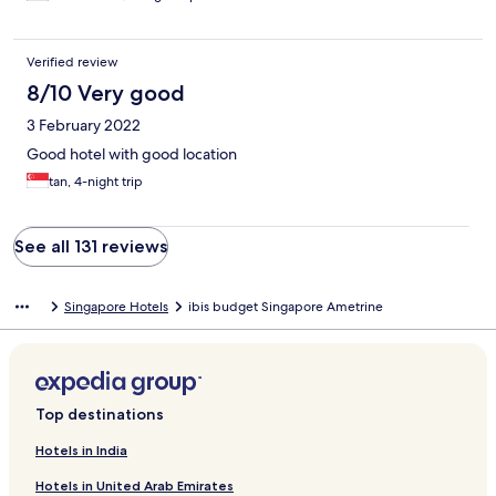
Verified review
8/10 Very good
3 February 2022
Good hotel with good location
tan, 4-night trip
See all 131 reviews
Singapore Hotels
ibis budget Singapore Ametrine
Top destinations
Hotels in India
Hotels in United Arab Emirates