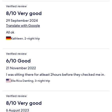
Verified review
8/10 Very good
29 September 2024
Translate with Google
All ok
Kathleen, 2-night trip
Verified review
6/10 Good
21 November 2022
I was sitting there for atleast 2hours before they checked me in.
Ella Rica Danting, 3-night trip
Verified review
8/10 Very good
6 August 2023