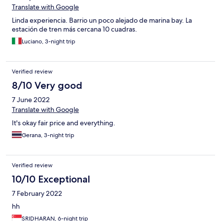
Translate with Google
Linda experiencia. Barrio un poco alejado de marina bay. La
estación de tren más cercana 10 cuadras.
Luciano, 3-night trip
Verified review
8/10 Very good
7 June 2022
Translate with Google
It's okay fair price and everything.
Gerana, 3-night trip
Verified review
10/10 Exceptional
7 February 2022
hh
SRIDHARAN, 6-night trip