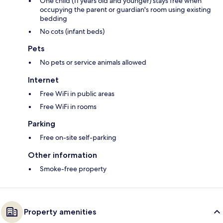
One child (11 years old and younger) stays free when
occupying the parent or guardian's room using existing
bedding
No cots (infant beds)
Pets
No pets or service animals allowed
Internet
Free WiFi in public areas
Free WiFi in rooms
Parking
Free on-site self-parking
Other information
Smoke-free property
Property amenities