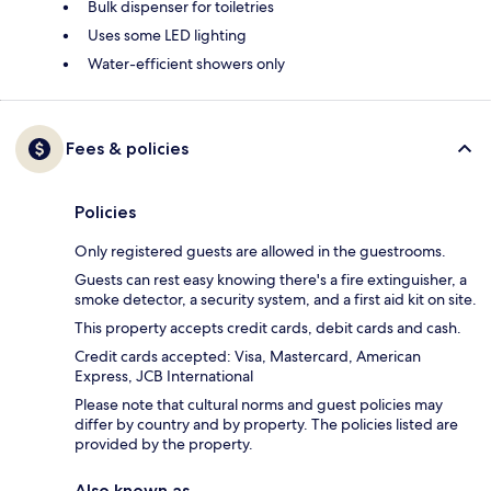
Bulk dispenser for toiletries
Uses some LED lighting
Water-efficient showers only
Fees & policies
Policies
Only registered guests are allowed in the guestrooms.
Guests can rest easy knowing there's a fire extinguisher, a
smoke detector, a security system, and a first aid kit on site.
This property accepts credit cards, debit cards and cash.
Credit cards accepted: Visa, Mastercard, American
Express, JCB International
Please note that cultural norms and guest policies may
differ by country and by property. The policies listed are
provided by the property.
Also known as