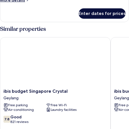
More details
details
for
Enter dates for prices
Superior
Room,
2
Similar properties
Single
Beds
ibis budget Singapore Crystal
ibis bud
ibis
ibis
ibis budget Singapore Crystal
ibis b
budget
budget
Geylang
Geylan
Singapore
Singapo
Free parking
Free Wi-Fi
Free p
Crystal
Pearl
Air-conditioning
Laundry facilities
Air-co
Geylang
Geylang
7.8
Good
7.8
out
821 reviews
of