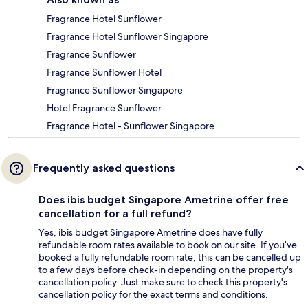
Fragrance Hotel Sunflower
Fragrance Hotel Sunflower Singapore
Fragrance Sunflower
Fragrance Sunflower Hotel
Fragrance Sunflower Singapore
Hotel Fragrance Sunflower
Fragrance Hotel - Sunflower Singapore
Frequently asked questions
Does ibis budget Singapore Ametrine offer free
cancellation for a full refund?
Yes, ibis budget Singapore Ametrine does have fully
refundable room rates available to book on our site. If you’ve
booked a fully refundable room rate, this can be cancelled up
to a few days before check-in depending on the property's
cancellation policy. Just make sure to check this property's
cancellation policy for the exact terms and conditions.