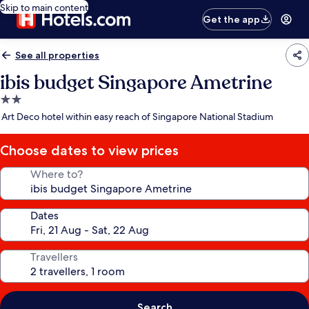
Skip to main content
Get the app
See all properties
ibis budget Singapore Ametrine
2.0
star
Art Deco hotel within easy reach of Singapore National Stadium
property
Choose dates to view prices
Where to?
Dates
Travellers
Search