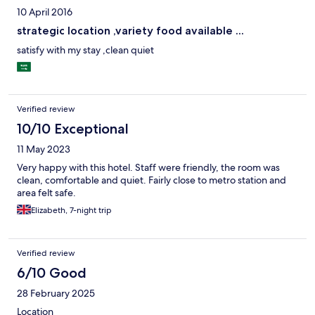
10 April 2016
strategic location ,variety food available ...
satisfy with my stay ,clean quiet
Verified review
10/10 Exceptional
11 May 2023
Very happy with this hotel. Staff were friendly, the room was
clean, comfortable and quiet. Fairly close to metro station and
area felt safe.
Elizabeth, 7-night trip
Verified review
6/10 Good
28 February 2025
Location