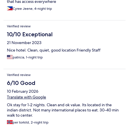
that has access everywhere
Cyree Jeene, 4-night trip
Verified review
10/10 Exceptional
21 November 2023
Nice hotel. Clean, quiet, good location Friendly Staff
patricia, 1-night trip
Verified review
6/10 Good
10 February 2026
Translate with Google
Ok stay for 1-2 nights. Clean and ok value. Its located in the
indian district. Not many international places to eat. 30-40 min
walk to center.
per torkild, 2-night trip