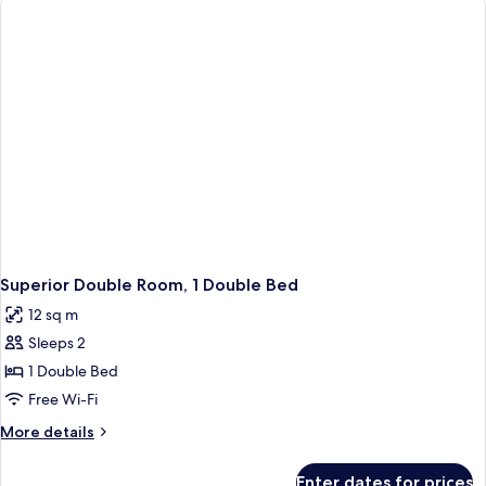
Superior Double Room, 1 Double Bed
12 sq m
Sleeps 2
1 Double Bed
Free Wi-Fi
More
More details
details
for
Enter dates for prices