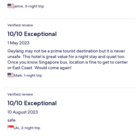
jaime, 3-night trip
Verified review
10/10 Exceptional
1 May 2023
Geylang may not be a prime tourist destination but it is never
unsafe. This hotel is great value for a night stay and quiet too.
Once you know Singapore bus, location is fine to get to center
or East Coast. Would come again!
Mark, 1-night trip
Verified review
10/10 Exceptional
10 August 2023
safe
LAL, 2-night trip