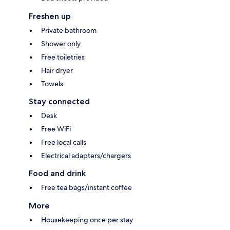
Freshen up
Private bathroom
Shower only
Free toiletries
Hair dryer
Towels
Stay connected
Desk
Free WiFi
Free local calls
Electrical adapters/chargers
Food and drink
Free tea bags/instant coffee
More
Housekeeping once per stay