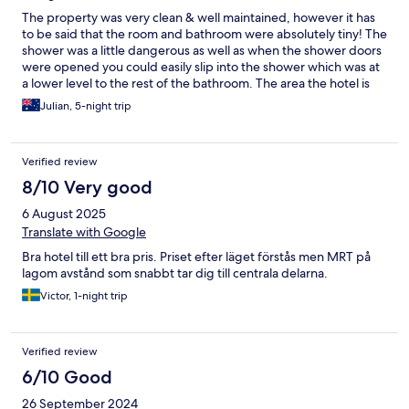
The property was very clean & well maintained, however it has
to be said that the room and bathroom were absolutely tiny! The
shower was a little dangerous as well as when the shower doors
were opened you could easily slip into the shower which was at
a lower level to the rest of the bathroom. The area the hotel is
located in is excellent will all sorts of hawker centres and shops
Julian, 5-night trip
operating often 24/7. There is a laundromat two blocks down
the road for when your sweaty clothes need a wash.
Verified review
8/10 Very good
6 August 2025
Translate with Google
Bra hotel till ett bra pris. Priset efter läget förstås men MRT på
lagom avstånd som snabbt tar dig till centrala delarna.
Victor, 1-night trip
Verified review
6/10 Good
26 September 2024