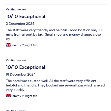
Verified review
10/10 Exceptional
3 December 2024
The staff were very friendly and helpful. Good location only 10
mins from airport by taxi. Small shop and money change close
by.
Jeremy, 2-night trip
Verified review
10/10 Exceptional
18 December 2024
The hotel was situated well. All the staff were very efficient,
helpful and friendly. They booked me several taxis which arrived
very quickly.
Jeremy, 2-night trip