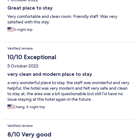
Great place to stay
Very comfortable and clean room. Friendly staff. Was very
satisfied with this stay.
3-night trip
Verified review
10/10 Exceptional
5 October 2022
very clean and modern place to stay
a very wonderful place to stay, the staff was wonderful and very
helpful, the hotel was very modern and felt very safe and clean
to stay at, the area was a bit questionable but still I'd have no
issue staying at this hotel again in the future.
Chang, 3-night trip
Verified review
8/10 Very good