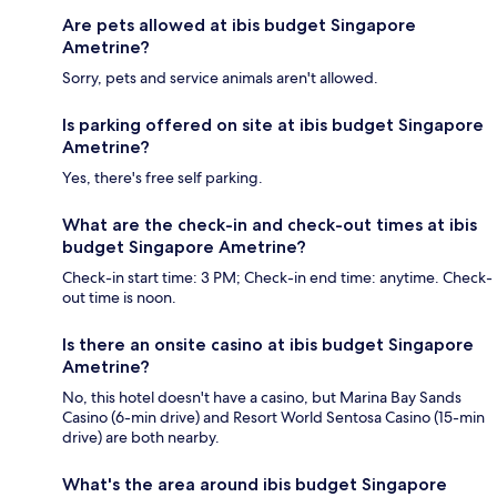
Are pets allowed at ibis budget Singapore
Ametrine?
Sorry, pets and service animals aren't allowed.
Is parking offered on site at ibis budget Singapore
Ametrine?
Yes, there's free self parking.
What are the check-in and check-out times at ibis
budget Singapore Ametrine?
Check-in start time: 3 PM; Check-in end time: anytime. Check-
out time is noon.
Is there an onsite casino at ibis budget Singapore
Ametrine?
No, this hotel doesn't have a casino, but Marina Bay Sands
Casino (6-min drive) and Resort World Sentosa Casino (15-min
drive) are both nearby.
What's the area around ibis budget Singapore