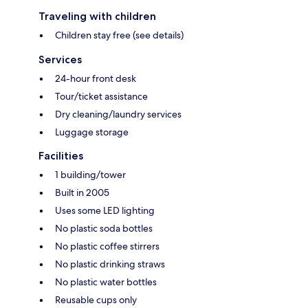
Traveling with children
Children stay free (see details)
Services
24-hour front desk
Tour/ticket assistance
Dry cleaning/laundry services
Luggage storage
Facilities
1 building/tower
Built in 2005
Uses some LED lighting
No plastic soda bottles
No plastic coffee stirrers
No plastic drinking straws
No plastic water bottles
Reusable cups only