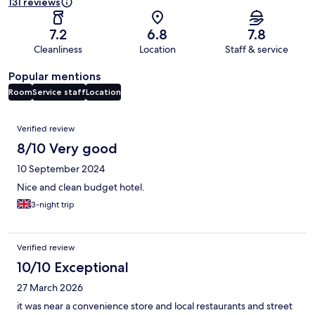
131 reviews
7.2
6.8
7.8
Cleanliness
Location
Staff & service
Popular mentions
Room
Service staff
Location
Reviews
Verified review
8/10 Very good
10 September 2024
Nice and clean budget hotel.
3-night trip
Verified review
10/10 Exceptional
27 March 2026
it was near a convenience store and local restaurants and street