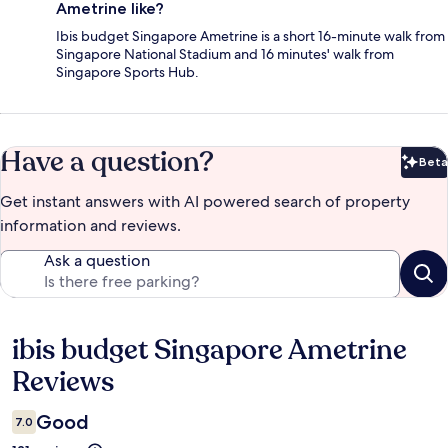
Ametrine like?
Ibis budget Singapore Ametrine is a short 16-minute walk from
Singapore National Stadium and 16 minutes' walk from
Singapore Sports Hub.
Have a question?
Beta
Bet
Get instant answers with AI powered search of property
information and reviews.
Ask a question
ibis budget Singapore Ametrine
Reviews
Reviews
Good
7.0