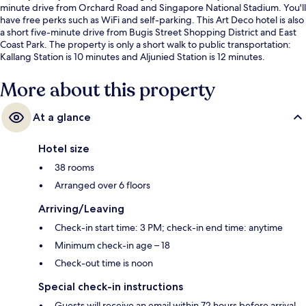
minute drive from Orchard Road and Singapore National Stadium. You'll
have free perks such as WiFi and self-parking. This Art Deco hotel is also
a short five-minute drive from Bugis Street Shopping District and East
Coast Park. The property is only a short walk to public transportation:
Kallang Station is 10 minutes and Aljunied Station is 12 minutes.
More about this property
At a glance
Hotel size
38 rooms
Arranged over 6 floors
Arriving/Leaving
Check-in start time: 3 PM; check-in end time: anytime
Minimum check-in age – 18
Check-out time is noon
Special check-in instructions
Guests will receive an email within 72 hours before arrival