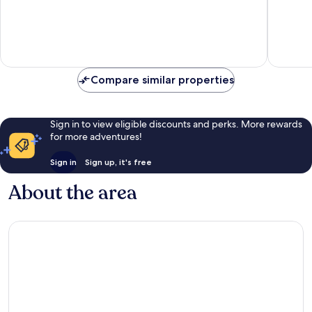
10,
Good,
821
reviews
Compare similar properties
Sign in to view eligible discounts and perks. More rewards
for more adventures!
Sign in
Sign up, it's free
About the area