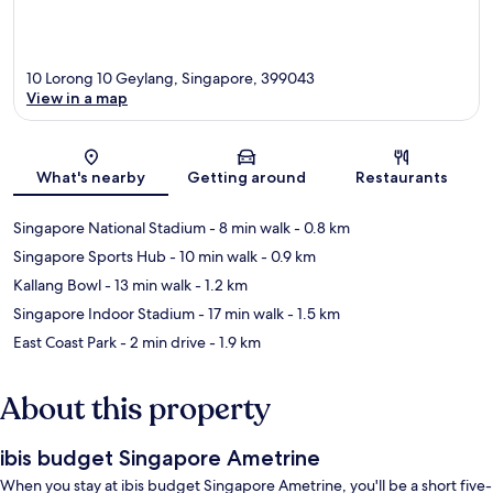
10 Lorong 10 Geylang, Singapore, 399043
View in a map
Map
What's nearby
Getting around
Restaurants
Singapore National Stadium
- 8 min walk
- 0.8 km
Singapore Sports Hub
- 10 min walk
- 0.9 km
Kallang Bowl
- 13 min walk
- 1.2 km
Singapore Indoor Stadium
- 17 min walk
- 1.5 km
East Coast Park
- 2 min drive
- 1.9 km
About this property
ibis budget Singapore Ametrine
When you stay at ibis budget Singapore Ametrine, you'll be a short five-