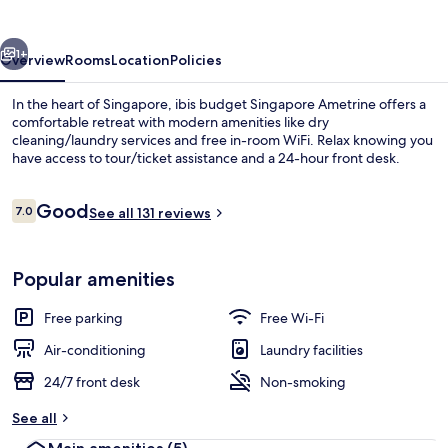
Ametrine
vious
Next
1+
Overview
Rooms
Location
Policies
In the heart of Singapore, ibis budget Singapore Ametrine offers a
comfortable retreat with modern amenities like dry
cleaning/laundry services and free in-room WiFi. Relax knowing you
have access to tour/ticket assistance and a 24-hour front desk.
Reviews
Good
7.0
See all 131 reviews
7.0 out of 10
Reception
Popular amenities
Free parking
Free Wi-Fi
Air-conditioning
Laundry facilities
24/7 front desk
Non-smoking
See all