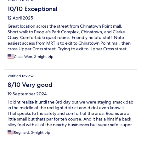
Verified review
10/10 Exceptional
12 April 2025
Great location across the street from Chinatown Point mall.
Short walk to People's Park Complex, Chinatown, and Clarke
Quay. Comfortable quiet rooms. Friendly helpful staff. Note
easiest access from MRT is to exit to Chinatown Point mall, then
cross Upper Cross street. Trying to exit to Upper Cross street
from the MRT station actually puts you further away.
Chau-Wen, 2-night trip
Verified review
8/10 Very good
19 September 2024
I didnt realize it until the 3rd day but we were staying smack dab
in the middle of the red light district and didnt even know it.
That speaks to the safety and comfort of the area. Rooms are a
little small but thats par for teh course. And it has a hint if a back
alley feel with all of the nearby businesses but super safe, super
convenient and the staff is super friendly.
Reginald, 3-night trip