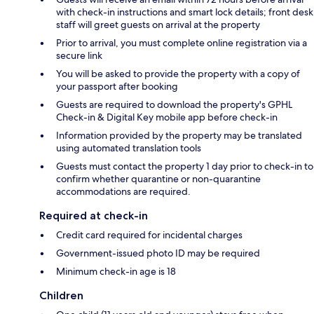
with check-in instructions and smart lock details; front desk
staff will greet guests on arrival at the property
Prior to arrival, you must complete online registration via a
secure link
You will be asked to provide the property with a copy of
your passport after booking
Guests are required to download the property's GPHL
Check-in & Digital Key mobile app before check-in
Information provided by the property may be translated
using automated translation tools
Guests must contact the property 1 day prior to check-in to
confirm whether quarantine or non-quarantine
accommodations are required.
Required at check-in
Credit card required for incidental charges
Government-issued photo ID may be required
Minimum check-in age is 18
Children