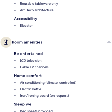
Reusable tableware only
Art Deco architecture
Accessibility
Elevator
Room amenities
Be entertained
LCD television
Cable TV channels
Home comfort
Air conditioning (climate-controlled)
Electric kettle
Iron/ironing board (on request)
Sleep well
Bed sheets provided