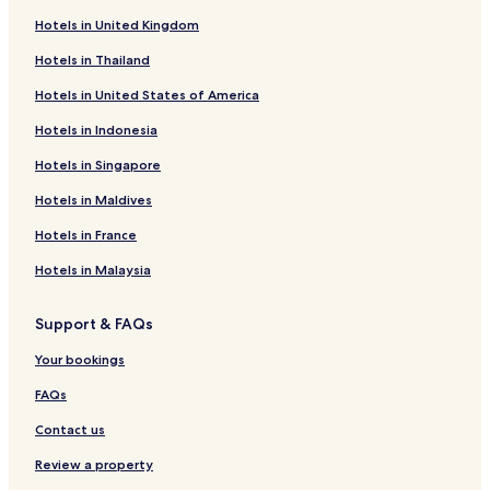
Hotels in United Kingdom
Hotels in Thailand
Hotels in United States of America
Hotels in Indonesia
Hotels in Singapore
Hotels in Maldives
Hotels in France
Hotels in Malaysia
Support & FAQs
Your bookings
FAQs
Contact us
Review a property