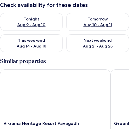
Check availability for these dates
Check availability for tonight Aug 9 - Aug 10
Check availability for tomorro
Tonight
Tomorrow
Aug 9 - Aug 10
Aug 10 - Aug 11
Check availability for this weekend Aug 14 - Aug 16
Check availability for next w
This weekend
Next weekend
Aug 14 - Aug 16
Aug 21 - Aug 23
Similar properties
Vikrama Heritage Resort Pavagadh
Greenlan
Vikrama
Greenla
Vikrama Heritage Resort Pavagadh
Greenl
Heritage
Resort