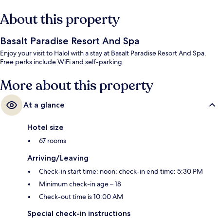
About this property
Basalt Paradise Resort And Spa
Enjoy your visit to Halol with a stay at Basalt Paradise Resort And Spa.
Free perks include WiFi and self-parking.
More about this property
At a glance
Hotel size
67 rooms
Arriving/Leaving
Check-in start time: noon; check-in end time: 5:30 PM
Minimum check-in age – 18
Check-out time is 10:00 AM
Special check-in instructions