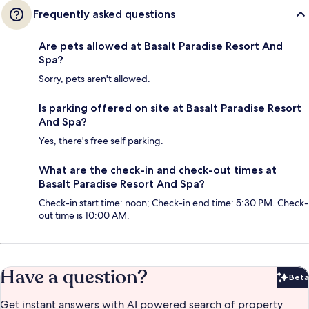
Frequently asked questions
Are pets allowed at Basalt Paradise Resort And
Spa?
Sorry, pets aren't allowed.
Is parking offered on site at Basalt Paradise Resort
And Spa?
Yes, there's free self parking.
What are the check-in and check-out times at
Basalt Paradise Resort And Spa?
Check-in start time: noon; Check-in end time: 5:30 PM. Check-
out time is 10:00 AM.
Have a question?
Beta
Bet
Get instant answers with AI powered search of property