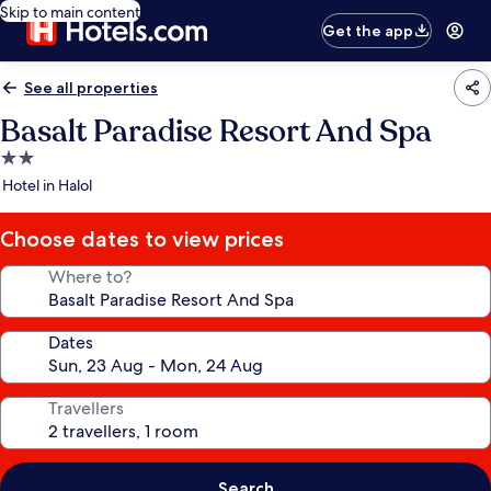
Skip to main content
Get the app
See all properties
Basalt Paradise Resort And Spa
2.0
star
Hotel in Halol
property
Choose dates to view prices
Where to?
Dates
Travellers
Search