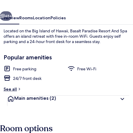
And
Spa
vious
Next
45+
Overview
Rooms
Location
Policies
Located on the Big Island of Hawaii, Basalt Paradise Resort And Spa
offers an island retreat with free in-room WiFi. Guests enjoy self
parking and a 24-hour front desk for a seamless stay.
Popular amenities
Free parking
Free Wi-Fi
24/7 front desk
Garden view
See all
Main amenities
(2)
Room options