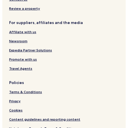
e
r
T
y
r
s
a
S
M
t
Review a property
b
a
y
r
For suppliers, affiliates and the media
M
r
a
i
Affiliate with us
r
o
r
t
Newsroom
i
t
o
Expedia Partner Solutions
t
Promote with us
t
Travel Agents
Policies
Terms & Conditions
Privacy
Cookies
Content guidelines and reporting content