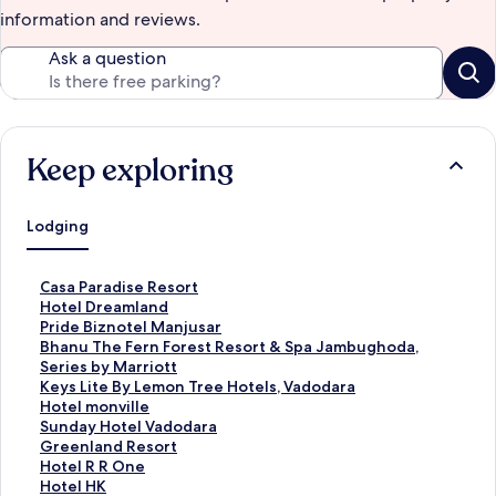
information and reviews.
Ask a question
Keep exploring
Lodging
S
Casa Paradise Resort
t
S
Hotel Dreamland
a
t
S
Pride Biznotel Manjusar
n
a
t
S
Bhanu The Fern Forest Resort & Spa Jambughoda,
d
n
a
t
Series by Marriott
a
d
n
a
S
Keys Lite By Lemon Tree Hotels, Vadodara
r
a
d
n
t
S
Hotel monville
d
r
a
d
a
t
S
Sunday Hotel Vadodara
L
d
r
a
n
a
t
S
Greenland Resort
i
L
d
r
d
n
a
t
S
Hotel R R One
n
i
L
d
a
d
n
a
t
S
Hotel HK