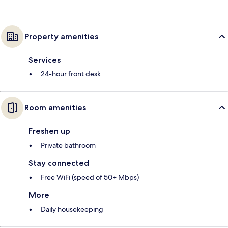
Property amenities
Services
24-hour front desk
Room amenities
Freshen up
Private bathroom
Stay connected
Free WiFi (speed of 50+ Mbps)
More
Daily housekeeping