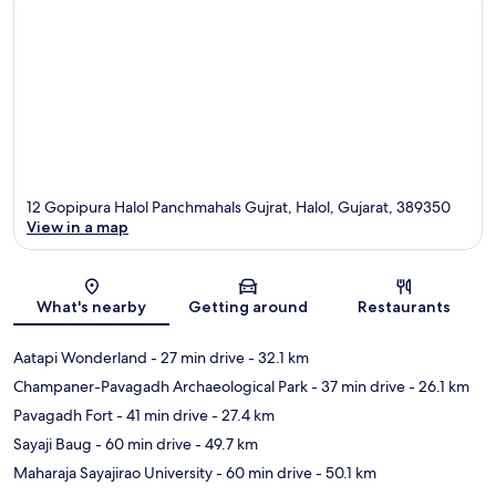
12 Gopipura Halol Panchmahals Gujrat, Halol, Gujarat, 389350
View in a map
Map
What's nearby
Getting around
Restaurants
Aatapi Wonderland
- 27 min drive
- 32.1 km
Champaner-Pavagadh Archaeological Park
- 37 min drive
- 26.1 km
Pavagadh Fort
- 41 min drive
- 27.4 km
Sayaji Baug
- 60 min drive
- 49.7 km
Maharaja Sayajirao University
- 60 min drive
- 50.1 km