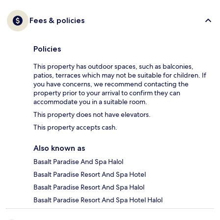
Fees & policies
Policies
This property has outdoor spaces, such as balconies,
patios, terraces which may not be suitable for children. If
you have concerns, we recommend contacting the
property prior to your arrival to confirm they can
accommodate you in a suitable room.
This property does not have elevators.
This property accepts cash.
Also known as
Basalt Paradise And Spa Halol
Basalt Paradise Resort And Spa Hotel
Basalt Paradise Resort And Spa Halol
Basalt Paradise Resort And Spa Hotel Halol