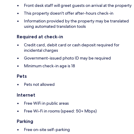
Front desk staff will greet guests on arrival at the property
This property doesn't offer after-hours check-in
Information provided by the property may be translated
using automated translation tools
Required at check-in
Credit card, debit card or cash deposit required for
incidental charges
Government-issued photo ID may be required
Minimum check-in age is 18
Pets
Pets not allowed
Internet
Free WiFi in public areas
Free Wi-Fi in rooms (speed: 50+ Mbps)
Parking
Free on-site self-parking