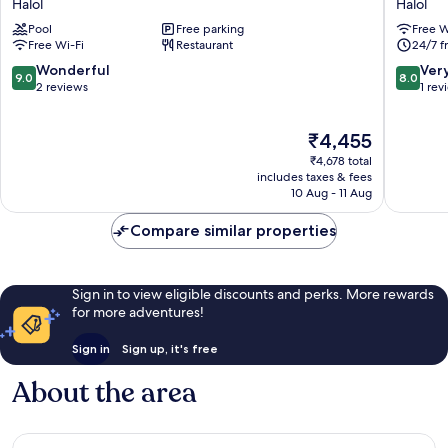
Halol
Halol
Resort
Halol
Pool
Free parking
Free W
Pavagadh
Free Wi-Fi
Restaurant
24/7 f
Halol
9.0
8.0
Wonderful
Ver
9.0
8.0
out
out
2 reviews
1 rev
of
of
10,
10,
The
₹4,455
Wonderful,
Very
price
2
good,
₹4,678 total
is
reviews
1
includes taxes & fees
₹4,455
10 Aug - 11 Aug
review
Compare similar properties
Sign in to view eligible discounts and perks. More rewards
for more adventures!
Sign in
Sign up, it's free
About the area