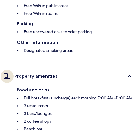
Free WiFi in public areas
Free WiFi in rooms
Parking
Free uncovered on-site valet parking
Other information
Designated smoking areas
Property amenities
Food and drink
Full breakfast (surcharge) each morning 7:00 AM–11:00 AM
3 restaurants
3 bars/lounges
2 coffee shops
Beach bar