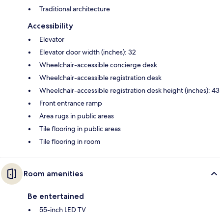
Traditional architecture
Accessibility
Elevator
Elevator door width (inches): 32
Wheelchair-accessible concierge desk
Wheelchair-accessible registration desk
Wheelchair-accessible registration desk height (inches): 43
Front entrance ramp
Area rugs in public areas
Tile flooring in public areas
Tile flooring in room
Room amenities
Be entertained
55-inch LED TV