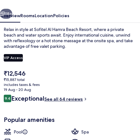
Al
vious
Next
Hamra
115+
Overview
Rooms
Location
Policies
Beach
Relax in style at Sofitel Al Hamra Beach Resort, where a private
Resort
beach and water sports await. Enjoy international cuisine, unwind
with reflexology or a hot stone massage at the onsite spa, and take
advantage of free valet parking.
VIP Access
The
₹12,546
current
₹15,887 total
Exterior
price
includes taxes & fees
is
19 Aug - 20 Aug
₹12,546
Reviews
Exceptional
9.4
See all 64 reviews
9.4 out of 10
Popular amenities
Pool
Spa