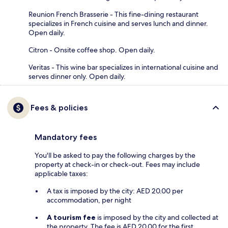
Reunion French Brasserie - This fine-dining restaurant
specializes in French cuisine and serves lunch and dinner.
Open daily.
Citron - Onsite coffee shop. Open daily.
Veritas - This wine bar specializes in international cuisine and
serves dinner only. Open daily.
Fees & policies
Mandatory fees
You'll be asked to pay the following charges by the
property at check-in or check-out. Fees may include
applicable taxes:
A tax is imposed by the city: AED 20.00 per
accommodation, per night
A tourism fee
is imposed by the city and collected at
the property. The fee is AED 20.00 for the first