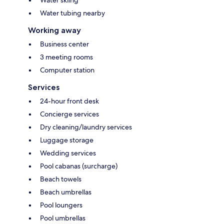
Water tubing nearby
Working away
Business center
3 meeting rooms
Computer station
Services
24-hour front desk
Concierge services
Dry cleaning/laundry services
Luggage storage
Wedding services
Pool cabanas (surcharge)
Beach towels
Beach umbrellas
Pool loungers
Pool umbrellas