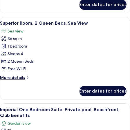
View
for
Enter dates for prices
Superior
Room,
1
View
A hotel room with two beds, a desk, a 
8
King
Superior Room, 2 Queen Beds, Sea View
all
Bed,
Sea view
Sea
photos
View
36 sq m
for
Superior
1 bedroom
Room,
Sleeps 4
2
2 Queen Beds
Queen
Free Wi-Fi
Beds,
More
More details
Sea
details
View
for
Enter dates for prices
Superior
Room,
2
View
Premium bedding, down duvets, memo
10
Queen
Imperial One Bedroom Suite, Private pool, Beachfront,
all
Beds,
Club Benefits
Sea
photos
Garden view
View
for