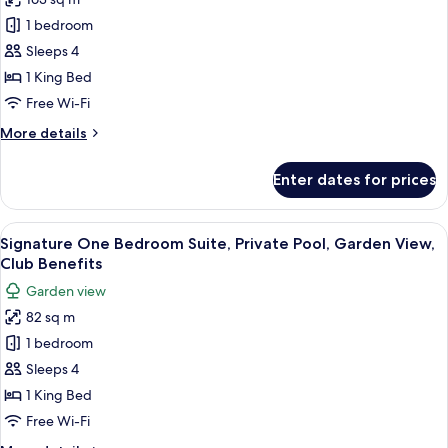
for
Benefits
Panoramic
1 bedroom
Suite,
Sleeps 4
1
1 King Bed
Bedroom,
Free Wi-Fi
Sea
More
More details
View,
details
Club
for
Enter dates for prices
Benefits
Panoramic
Suite,
1
View
A modern building with a swimming poo
11
Bedroom,
Signature One Bedroom Suite, Private Pool, Garden View,
all
Sea
Club Benefits
View,
photos
Garden view
Club
for
Benefits
82 sq m
Signature
1 bedroom
One
Bedroom
Sleeps 4
Suite,
1 King Bed
Private
Free Wi-Fi
Pool,