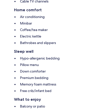
Cable TV channels
Home comfort
Air conditioning
Minibar
Coffee/tea maker
Electric kettle
Bathrobes and slippers
Sleep well
Hypo-allergenic bedding
Pillow menu
Down comforter
Premium bedding
Memory foam mattress
Free crib/infant bed
What to enjoy
Balcony or patio