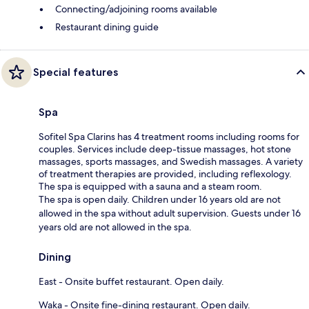
Connecting/adjoining rooms available
Restaurant dining guide
Special features
Spa
Sofitel Spa Clarins has 4 treatment rooms including rooms for
couples. Services include deep-tissue massages, hot stone
massages, sports massages, and Swedish massages. A variety
of treatment therapies are provided, including reflexology.
The spa is equipped with a sauna and a steam room.
The spa is open daily. Children under 16 years old are not
allowed in the spa without adult supervision. Guests under 16
years old are not allowed in the spa.
Dining
East - Onsite buffet restaurant. Open daily.
Waka - Onsite fine-dining restaurant. Open daily.