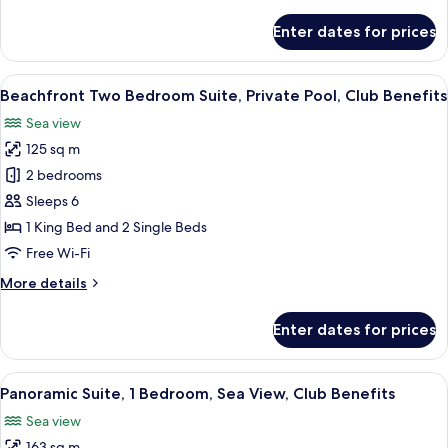
details
for
Enter dates for prices
Beachfront
Two
Bedroom
View
A hotel room with a large bed, a TV, a
12
Suite,
Beachfront Two Bedroom Suite, Private Pool, Club Benefits
all
Club
Sea view
Benefits
photos
125 sq m
for
Beachfront
2 bedrooms
Two
Sleeps 6
Bedroom
1 King Bed and 2 Single Beds
Suite,
Free Wi-Fi
Private
More
More details
Pool,
details
Club
for
Enter dates for prices
Benefits
Beachfront
Two
Bedroom
View
A balcony with two chairs, a table, an
10
Suite,
Panoramic Suite, 1 Bedroom, Sea View, Club Benefits
all
Private
Sea view
Pool,
photos
Club
163 sq m