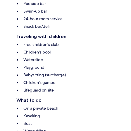
Poolside bar
Swim-up bar
24-hour room service
Snack bar/deli
Traveling with children
Free children's club
Children's pool
Waterslide
Playground
Babysitting (surcharge)
Children's games
Lifeguard on site
What to do
On a private beach
Kayaking
Boat
Water skiing