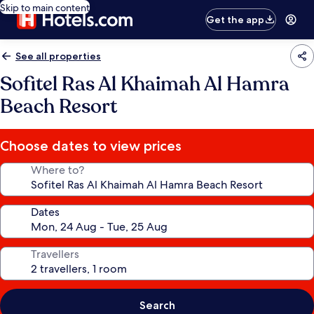
Skip to main content
Get the app
See all properties
Sofitel Ras Al Khaimah Al Hamra
Beach Resort
Choose dates to view prices
Where to?
Dates
Travellers
Search