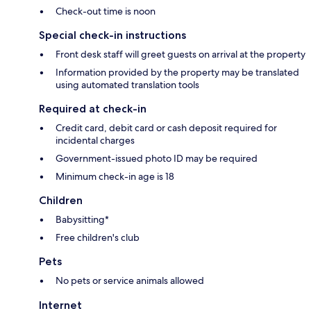
Check-out time is noon
Special check-in instructions
Front desk staff will greet guests on arrival at the property
Information provided by the property may be translated
using automated translation tools
Required at check-in
Credit card, debit card or cash deposit required for
incidental charges
Government-issued photo ID may be required
Minimum check-in age is 18
Children
Babysitting*
Free children's club
Pets
No pets or service animals allowed
Internet