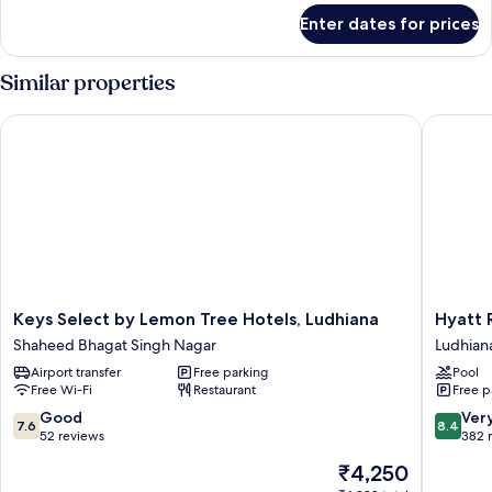
for
Enter dates for prices
Executive
Room
Similar properties
Keys Select by Lemon Tree Hotels, Ludhiana
Hyatt Re
Keys
Hyatt
Keys Select by Lemon Tree Hotels, Ludhiana
Hyatt 
Select
Regenc
Shaheed Bhagat Singh Nagar
Ludhian
by
Ludhian
Airport transfer
Free parking
Pool
Lemon
Ludhian
Free Wi-Fi
Restaurant
Free p
Tree
Hotels,
7.6
8.4
Good
Ver
7.6
8.4
Ludhiana
out
out
52 reviews
382 
Shaheed
of
of
The
₹4,250
Bhagat
10,
10,
price