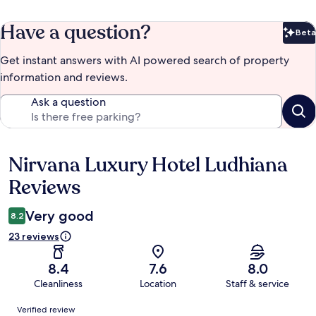
Have a question?
Beta
Bet
Get instant answers with AI powered search of property
information and reviews.
Ask a question
Nirvana Luxury Hotel Ludhiana
Reviews
Reviews
Very good
8.2
23 reviews
8.4
7.6
8.0
Cleanliness
Location
Staff & service
Reviews
Verified review