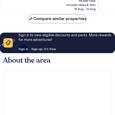
Singh
Good,
Very
₹4,888 total
is
Nagar
includes taxes & fees
52
good,
₹4,250
15 Aug - 16 Aug
reviews
382
reviews
Compare similar properties
Sign in to view eligible discounts and perks. More rewards
for more adventures!
Sign in
Sign up, it's free
About the area