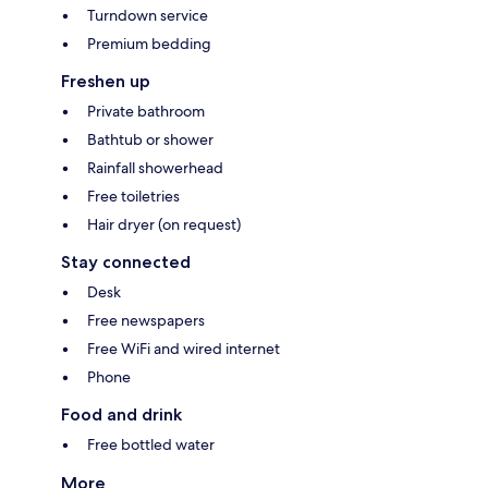
Turndown service
Premium bedding
Freshen up
Private bathroom
Bathtub or shower
Rainfall showerhead
Free toiletries
Hair dryer (on request)
Stay connected
Desk
Free newspapers
Free WiFi and wired internet
Phone
Food and drink
Free bottled water
More