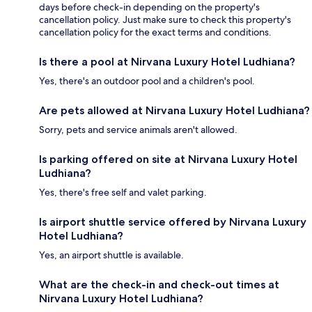
days before check-in depending on the property's
cancellation policy. Just make sure to check this property's
cancellation policy for the exact terms and conditions.
Is there a pool at Nirvana Luxury Hotel Ludhiana?
Yes, there's an outdoor pool and a children's pool.
Are pets allowed at Nirvana Luxury Hotel Ludhiana?
Sorry, pets and service animals aren't allowed.
Is parking offered on site at Nirvana Luxury Hotel
Ludhiana?
Yes, there's free self and valet parking.
Is airport shuttle service offered by Nirvana Luxury
Hotel Ludhiana?
Yes, an airport shuttle is available.
What are the check-in and check-out times at
Nirvana Luxury Hotel Ludhiana?