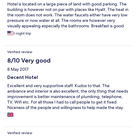
Hotel is located on a large piece of land with good parking. The
building is however not on par with places like Hyatt. The heat in
the room does not work. The water faucets either have very low
pressure or now water at all. The rooms are however very
visually appealing especially the bathrooms. Breakfast is good
but I was charged extra for an extra person. I dont mind getting
1-night trip
charged but i was not given a receipt and I have a feeling that
the staff kept that money for themselves. The building
appeared virtually empty and it does not appear that they get
Verified review
lot of guests.
8/10 Very good
8 May 2017
Decent Hotel
Excellent and very supportive staff. Kudos to that. The
ambiance and interior is also excellent, the only thing that needs
improvement is better maintenance of plumbing, telephone,
TV, Wifi etc. For all those I had to call people to get it fixed.
Niceness of the people and willingness to help made the stay
very pleasant...
Verified review