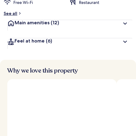
Free Wi-Fi
Restaurant
See all
Main amenities
(12)
Feel at home
(6)
Why we love this property