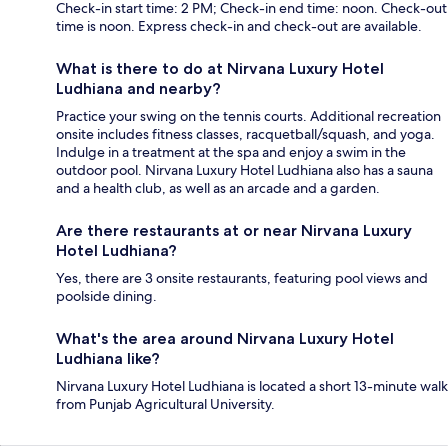
Check-in start time: 2 PM; Check-in end time: noon. Check-out
time is noon. Express check-in and check-out are available.
What is there to do at Nirvana Luxury Hotel
Ludhiana and nearby?
Practice your swing on the tennis courts. Additional recreation
onsite includes fitness classes, racquetball/squash, and yoga.
Indulge in a treatment at the spa and enjoy a swim in the
outdoor pool. Nirvana Luxury Hotel Ludhiana also has a sauna
and a health club, as well as an arcade and a garden.
Are there restaurants at or near Nirvana Luxury
Hotel Ludhiana?
Yes, there are 3 onsite restaurants, featuring pool views and
poolside dining.
What's the area around Nirvana Luxury Hotel
Ludhiana like?
Nirvana Luxury Hotel Ludhiana is located a short 13-minute walk
from Punjab Agricultural University.