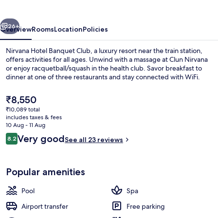
Ludhiana
vious
Next
26+
Overview
Rooms
Location
Policies
Nirvana Hotel Banquet Club, a luxury resort near the train station,
offers activities for all ages. Unwind with a massage at Clun Nirvana
or enjoy racquetball/squash in the health club. Savor breakfast to
dinner at one of three restaurants and stay connected with WiFi.
The
₹8,550
current
₹10,089 total
price
includes taxes & fees
is
10 Aug - 11 Aug
Property amenity
₹8,550
Reviews
Very good
8.2
See all 23 reviews
8.2 out of 10
Popular amenities
Pool
Spa
Airport transfer
Free parking