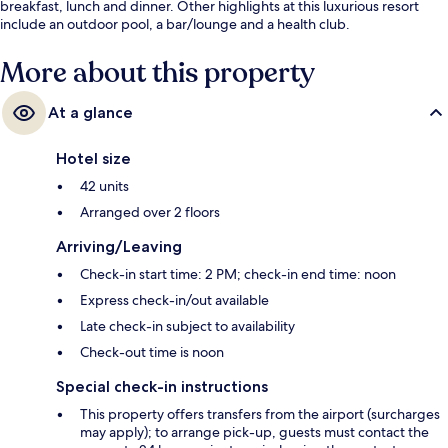
breakfast, lunch and dinner. Other highlights at this luxurious resort
include an outdoor pool, a bar/lounge and a health club.
More about this property
At a glance
Hotel size
42 units
Arranged over 2 floors
Arriving/Leaving
Check-in start time: 2 PM; check-in end time: noon
Express check-in/out available
Late check-in subject to availability
Check-out time is noon
Special check-in instructions
This property offers transfers from the airport (surcharges
may apply); to arrange pick-up, guests must contact the