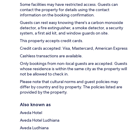
Some facilities may have restricted access. Guests can
contact the property for details using the contact
information on the booking confirmation.
Guests can rest easy knowing there's a carbon monoxide
detector, a fire extinguisher, a smoke detector, a security
system, a first aid kit, and window guards on site.
This property accepts credit cards.
Credit cards accepted: Visa, Mastercard, American Express
Cashless transactions are available.
Only bookings from non-local guests are accepted. Guests
whose residence is within the same city as the property will
not be allowed to check in.
Please note that cultural norms and guest policies may
differ by country and by property. The policies listed are
provided by the property.
Also known as
Aveda Hotel
Aveda Hotel Ludhiana
Aveda Ludhiana