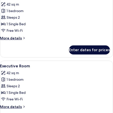
42 sq m
for
Club
1 bedroom
Room
Sleeps 2
1 Single Bed
Free Wi-Fi
More
More details
details
for
Enter dates for prices
Club
Room
View
A hotel room with a bed, a sofa, a desk
4
Executive Room
all
42 sq m
photos
1 bedroom
for
Executive
Sleeps 2
Room
1 Single Bed
Free Wi-Fi
More
More details
details