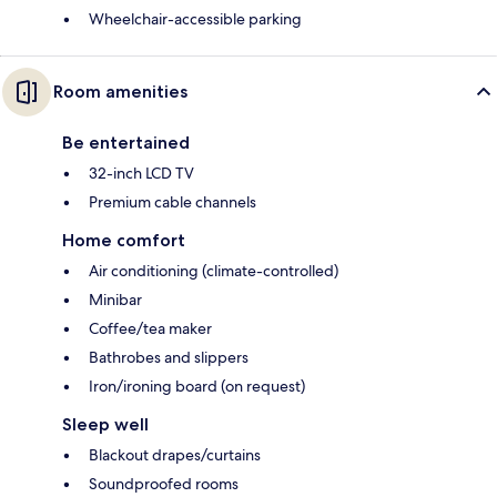
Wheelchair-accessible parking
Room amenities
Be entertained
32-inch LCD TV
Premium cable channels
Home comfort
Air conditioning (climate-controlled)
Minibar
Coffee/tea maker
Bathrobes and slippers
Iron/ironing board (on request)
Sleep well
Blackout drapes/curtains
Soundproofed rooms