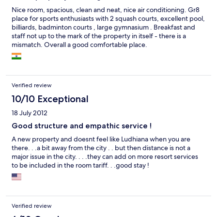
Nice room, spacious, clean and neat, nice air conditioning. Gr8
place for sports enthusiasts with 2 squash courts, excellent pool,
billiards, badminton courts , large gymnasium . Breakfast and
staff not up to the mark of the property in itself - there is a
mismatch. Overall a good comfortable place.
Verified review
10/10 Exceptional
18 July 2012
Good structure and empathic service !
A new property and doesnt feel like Ludhiana when you are
there. . .a bit away from the city . . but then distance is not a
major issue in the city. . . .they can add on more resort services
to be included in the room tariff. . .good stay !
Verified review