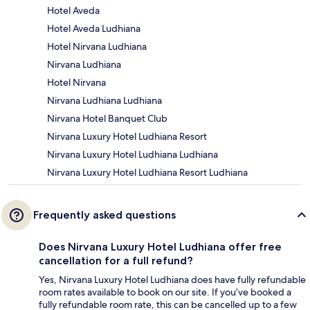
Hotel Aveda
Hotel Aveda Ludhiana
Hotel Nirvana Ludhiana
Nirvana Ludhiana
Hotel Nirvana
Nirvana Ludhiana Ludhiana
Nirvana Hotel Banquet Club
Nirvana Luxury Hotel Ludhiana Resort
Nirvana Luxury Hotel Ludhiana Ludhiana
Nirvana Luxury Hotel Ludhiana Resort Ludhiana
Frequently asked questions
Does Nirvana Luxury Hotel Ludhiana offer free
cancellation for a full refund?
Yes, Nirvana Luxury Hotel Ludhiana does have fully refundable
room rates available to book on our site. If you’ve booked a
fully refundable room rate, this can be cancelled up to a few