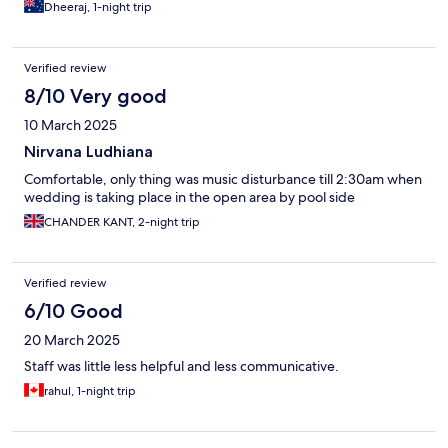
Dheeraj, 1-night trip
Verified review
8/10 Very good
10 March 2025
Nirvana Ludhiana
Comfortable, only thing was music disturbance till 2:30am when
wedding is taking place in the open area by pool side
CHANDER KANT, 2-night trip
Verified review
6/10 Good
20 March 2025
Staff was little less helpful and less communicative.
rahul, 1-night trip