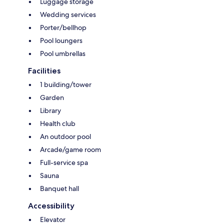
Luggage storage
Wedding services
Porter/bellhop
Pool loungers
Pool umbrellas
Facilities
1 building/tower
Garden
Library
Health club
An outdoor pool
Arcade/game room
Full-service spa
Sauna
Banquet hall
Accessibility
Elevator