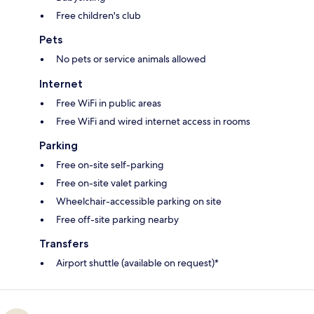
Free children's club
Pets
No pets or service animals allowed
Internet
Free WiFi in public areas
Free WiFi and wired internet access in rooms
Parking
Free on-site self-parking
Free on-site valet parking
Wheelchair-accessible parking on site
Free off-site parking nearby
Transfers
Airport shuttle (available on request)*