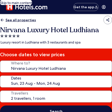
Skip to main content
Get the app
See all properties
Nirvana Luxury Hotel Ludhiana
5.0
star
Luxury resort in Ludhiana with 3 restaurants and spa
property
Choose dates to view prices
Where to?
Dates
Travellers
Search