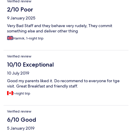
Verified review
2/10 Poor
9 January 2025
Very Bad Staff and they behave very rudely, They commit
something else and deliver other thing
Harmik, 1-night trip
Verified review
10/10 Exceptional
10 July 2019
Good my parents liked it. Do recommend to everyone for tge
visit. Great Breakfast and friendly staff.
1-night trip
Verified review
6/10 Good
5 January 2019