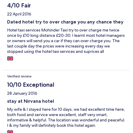
4/10 Fair
22 April 2016
Dated hotel try to over charge you any chance they
Hotel taxi services Mohinder Taxi try to over charge me twice
once by £10 long distance £20-30. I learnt most hotel managers
or owners will send you a car if they can over charge you. The
last couple day the prices were increasing every day we
stopped using the hotel taxi services and suprices all
complimentary we're and services was getting poor and poor
every request we made. It's all about commition and how mush
they can rip you of. We covered roughly over 1.500klm in hired
taxi services. Only good thing was GYm and instructors knew his
Verified review
job. Think Expedia should check hotel before recommending
them .
10/10 Exceptional
28 January 2016
stay at Nirvana hotel
My wife & I stayed here for 10 days, we had excellent time here,
both food and service were excellent, staff very smart,
informative & helpful. The location was wonderful and peaceful.
I & my family will definitely book this hotel again.