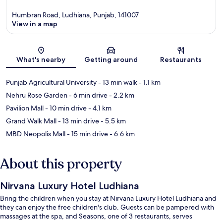
Humbran Road, Ludhiana, Punjab, 141007
View in a map
Map
What's nearby
Getting around
Restaurants
Punjab Agricultural University
- 13 min walk
- 1.1 km
Nehru Rose Garden
- 6 min drive
- 2.2 km
Pavilion Mall
- 10 min drive
- 4.1 km
Grand Walk Mall
- 13 min drive
- 5.5 km
MBD Neopolis Mall
- 15 min drive
- 6.6 km
About this property
Nirvana Luxury Hotel Ludhiana
Bring the children when you stay at Nirvana Luxury Hotel Ludhiana and
they can enjoy the free children's club. Guests can be pampered with
massages at the spa, and Seasons, one of 3 restaurants, serves