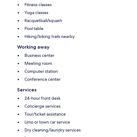
Fitness classes
Yoga classes
Racquetball/squash
Pool table
Hiking/biking trails nearby
Working away
Business center
Meeting room
Computer station
Conference center
Services
24-hour front desk
Concierge services
Tour/ticket assistance
Limo or town car service
Dry cleaning/laundry services