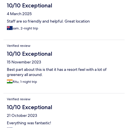
10/10 Exceptional
4 March 2025
Staff are so friendly and helpful. Great location
sam, 2-night trip
Verified review
10/10 Exceptional
15 November 2023
Best part about this is that it has a resort feel with a lot of
greenery all around.
Ritu, 1-night trip
Verified review
10/10 Exceptional
21 October 2023
Everything was fantastic!