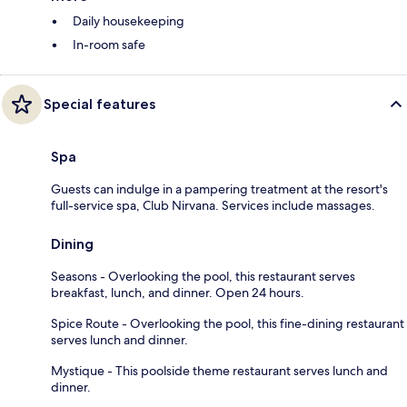
Daily housekeeping
In-room safe
Special features
Spa
Guests can indulge in a pampering treatment at the resort's
full-service spa, Club Nirvana. Services include massages.
Dining
Seasons - Overlooking the pool, this restaurant serves
breakfast, lunch, and dinner. Open 24 hours.
Spice Route - Overlooking the pool, this fine-dining restaurant
serves lunch and dinner.
Mystique - This poolside theme restaurant serves lunch and
dinner.