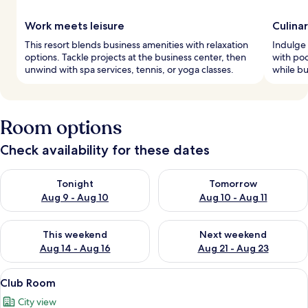
Work meets leisure
Culina
This resort blends business amenities with relaxation
Indulge 
options. Tackle projects at the business center, then
with poo
unwind with spa services, tennis, or yoga classes.
while bu
Room options
Check availability for these dates
Check availability for tonight Aug 9 - Aug 10
Check availability for tomorro
Tonight
Tomorrow
Aug 9 - Aug 10
Aug 10 - Aug 11
Check availability for this weekend Aug 14 - Aug 16
Check availability for next w
This weekend
Next weekend
Aug 14 - Aug 16
Aug 21 - Aug 23
View
A hotel room with a bed, a sofa, a beds
1
Club Room
all
City view
photos