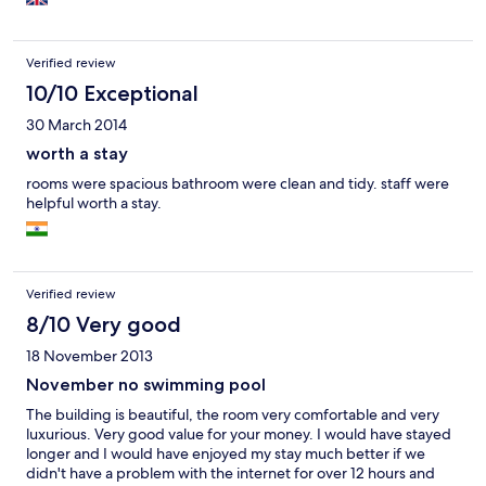
Verified review
10/10 Exceptional
30 March 2014
worth a stay
rooms were spacious bathroom were clean and tidy. staff were
helpful worth a stay.
Verified review
8/10 Very good
18 November 2013
November no swimming pool
The building is beautiful, the room very comfortable and very
luxurious. Very good value for your money. I would have stayed
longer and I would have enjoyed my stay much better if we
didn't have a problem with the internet for over 12 hours and