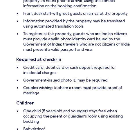
property 24 hours prior to arrival, using the contact
information on the booking confirmation
Front desk staff will greet guests on arrival at the property
Information provided by the property may be translated
using automated translation tools
To register at this property, guests who are Indian citizens
must provide a valid photo identity card issued by the
Government of India; travelers who are not citizens of India
must present a valid passport and visa.
Required at check-in
Credit card, debit card or cash deposit required for
incidental charges
Government-issued photo ID may be required
Couples wishing to share a room must provide proof of
marriage
Children
One child (5 years old and younger) stays free when
occupying the parent or guardian's room using existing
bedding
Babysitting*