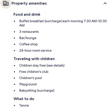
Property amenities
Food and drink
Buffet breakfast (surcharge) each morning 7:30 AM–10:30
AM
3 restaurants
Bar/lounge
Coffee shop
24-hour room service
Traveling with children
Children stay free (see details)
Free children's club
Children's pool
Playground
Babysitting (surcharge)
What to do
Tennis