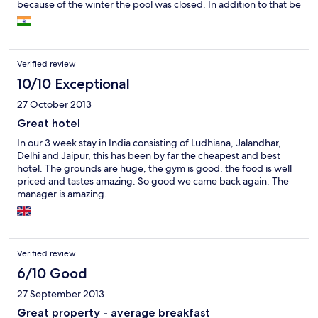
because of the winter the pool was closed. In addition to that be
aware that on Mondays nothing really works in the leisure of the
hotel - no Gym either!
Verified review
10/10 Exceptional
27 October 2013
Great hotel
In our 3 week stay in India consisting of Ludhiana, Jalandhar,
Delhi and Jaipur, this has been by far the cheapest and best
hotel. The grounds are huge, the gym is good, the food is well
priced and tastes amazing. So good we came back again. The
manager is amazing.
Verified review
6/10 Good
27 September 2013
Great property - average breakfast