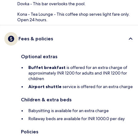
Dovka - This bar overlooks the pool.
Kona - Tea Lounge - This coffee shop serves light fare only.
Open 24 hours.
Fees & policies
Optional extras
Buffet breakfast
is offered for an extra charge of
approximately INR 1200 for adults and INR 1200 for
children
Airport shuttle
service is offered for an extra charge
Children & extra beds
Babysitting is available for an extra charge
Rollaway beds are available for INR 1000.0 per day
Policies