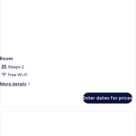
Room
Sleeps 2
Free Wi-Fi
More
More details
details
for
Enter dates for prices
Room