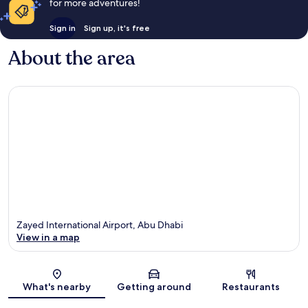
for more adventures!
Sign in
Sign up, it's free
About the area
Zayed International Airport, Abu Dhabi
View in a map
Map
What's nearby
Getting around
Restaurants