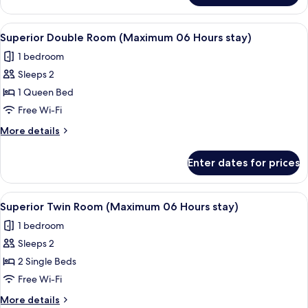
Room
(Maximum
View
A modern hotel room with a large bed,
4
12
Superior Double Room (Maximum 06 Hours stay)
all
Hours
1 bedroom
stay)
photos
Sleeps 2
for
Superior
1 Queen Bed
Double
Free Wi-Fi
Room
More
More details
(Maximum
details
06
for
Enter dates for prices
Superior
Hours
Double
stay)
Room
View
A hotel room with two single beds, a sma
5
(Maximum
Superior Twin Room (Maximum 06 Hours stay)
all
06
1 bedroom
Hours
photos
stay)
Sleeps 2
for
Superior
2 Single Beds
Twin
Free Wi-Fi
Room
More
More details