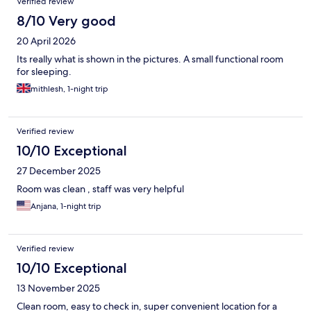
Verified review
8/10 Very good
20 April 2026
Its really what is shown in the pictures. A small functional room
for sleeping.
mithlesh, 1-night trip
Verified review
10/10 Exceptional
27 December 2025
Room was clean , staff was very helpful
Anjana, 1-night trip
Verified review
10/10 Exceptional
13 November 2025
Clean room, easy to check in, super convenient location for a