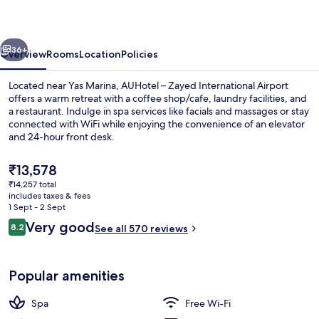
-
Airport
vious
Next
Transit
36+
Overview
Rooms
Location
Policies
Hotel
Located near Yas Marina, AUHotel – Zayed International Airport
offers a warm retreat with a coffee shop/cafe, laundry facilities, and
a restaurant. Indulge in spa services like facials and massages or stay
connected with WiFi while enjoying the convenience of an elevator
and 24-hour front desk.
The
₹13,578
current
₹14,257 total
price
includes taxes & fees
Food and drink
is
1 Sept - 2 Sept
₹13,578
Reviews
Very good
8.2
See all 570 reviews
8.2 out of 10
Popular amenities
Spa
Free Wi-Fi