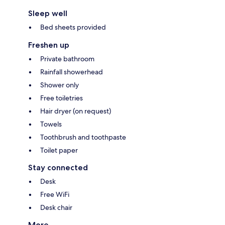
Sleep well
Bed sheets provided
Freshen up
Private bathroom
Rainfall showerhead
Shower only
Free toiletries
Hair dryer (on request)
Towels
Toothbrush and toothpaste
Toilet paper
Stay connected
Desk
Free WiFi
Desk chair
More