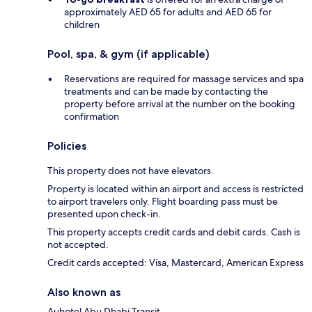
approximately AED 65 for adults and AED 65 for
children
Pool, spa, & gym (if applicable)
Reservations are required for massage services and spa
treatments and can be made by contacting the
property before arrival at the number on the booking
confirmation
Policies
This property does not have elevators.
Property is located within an airport and access is restricted
to airport travelers only. Flight boarding pass must be
presented upon check-in.
This property accepts credit cards and debit cards. Cash is
not accepted.
Credit cards accepted: Visa, Mastercard, American Express
Also known as
Auhotel Abu Dhabi Transit