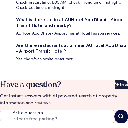
Check-in start time: 1:00 AM; Check-in end time: midnight.
Check-out time is midnight.
What is there to do at AUHotel Abu Dhabi - Airport
Transit Hotel and nearby?
AUHotel Abu Dhabi - Airport Transit Hotel has spa services.
Are there restaurants at or near AUHotel Abu Dhabi
- Airport Transit Hotel?
Yes, there's an onsite restaurant.
Have a question?
Beta
Bet
Get instant answers with AI powered search of property
information and reviews.
Ask a question