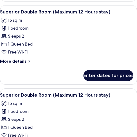
Room
View
A modern hotel room with a large bed,
5
(Maximum
Superior Double Room (Maximum 12 Hours stay)
all
12
15 sq m
Hours
photos
stay)
1 bedroom
for
Superior
Sleeps 2
Double
1 Queen Bed
Room
Free Wi-Fi
(Maximum
More
More details
12
details
Hours
for
Enter dates for prices
Superior
stay)
Double
Room
View
A modern hotel room with a large bed,
4
(Maximum
Superior Double Room (Maximum 12 Hours stay)
all
12
15 sq m
Hours
photos
stay)
1 bedroom
for
Superior
Sleeps 2
Double
1 Queen Bed
Room
Free Wi-Fi