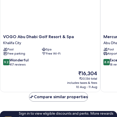
VOGO
Mercur
VOGO Abu Dhabi Golf Resort & Spa
Mercu
Abu
Abu
Khalifa City
Abu Dha
Dhabi
Dhabi
Pool
Spa
Pool
Golf
Downto
Free parking
Free Wi-Fi
Airport
Resort
Abu
&
Dhabi
9.2
8.8
Wonderful
Exce
9.2
8.8
Spa
City
out
out
417 reviews
18 re
Khalifa
Center
of
of
The
₹16,304
City
10,
10,
price
Wonderful,
Excellen
₹20,136 total
is
includes taxes & fees
417
18
₹16,304
10 Aug - 11 Aug
reviews
reviews
Compare similar properties
Sign in to view eligible discounts and perks. More rewards