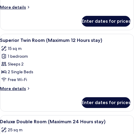
(Maximum
More
More details
12
details
Hours
for
Enter dates for prices
Superior
stay)
Double
Room
View
A hotel room with two single beds, a sma
5
(Maximum
Superior Twin Room (Maximum 12 Hours stay)
all
12
15 sq m
Hours
photos
stay)
1 bedroom
for
Superior
Sleeps 2
Twin
2 Single Beds
Room
Free Wi-Fi
(Maximum
More
More details
12
details
Hours
for
Enter dates for prices
Superior
stay)
Twin
Room
View
A modern room with a desk, two white 
4
(Maximum
Deluxe Double Room (Maximum 24 Hours stay)
all
12
25 sq m
Hours
photos