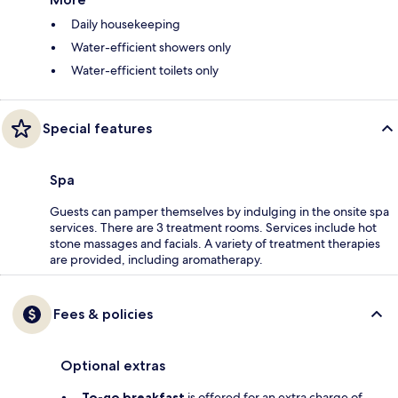
Daily housekeeping
Water-efficient showers only
Water-efficient toilets only
Special features
Spa
Guests can pamper themselves by indulging in the onsite spa
services. There are 3 treatment rooms. Services include hot
stone massages and facials. A variety of treatment therapies
are provided, including aromatherapy.
Fees & policies
Optional extras
To-go breakfast
is offered for an extra charge of