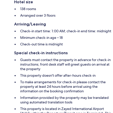
Hotel size
138 rooms
Arranged over 3 floors
Arriving/Leaving
Check-in start time: 1:00 AM; check-in end time: midnight
Minimum check-in age – 18
Check-out time is midnight
Special check-in instructions
Guests must contact the property in advance for check-in
instructions; front desk staff will greet guests on arrival at
the property
This property doesn't offer after-hours check-in
To make arrangements for check-in please contact the
property at least 24 hours before arrival using the
information on the booking confirmation
Information provided by the property may be translated
using automated translation tools
This property is located in Zayed International Airport