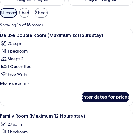
Available
All rooms
1 bed
2 beds
filters
for
Showing 16 of 16 rooms
rooms
View
A modern hotel room with a large bed, a
4
Deluxe Double Room (Maximum 12 Hours stay)
all
25 sq m
photos
1 bedroom
for
Deluxe
Sleeps 2
Double
1 Queen Bed
Room
Free Wi-Fi
(Maximum
More
More details
12
details
Hours
for
Enter dates for prices
Deluxe
stay)
Double
Room
View
A hotel room with a large bed, two bed
6
(Maximum
Family Room (Maximum 12 Hours stay)
all
12
27 sq m
Hours
photos
stay)
1 bedroom