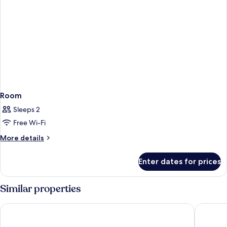
Room
Sleeps 2
Free Wi-Fi
More
More details
details
for
Enter dates for prices
Room
Similar properties
VOGO Abu Dhabi Golf Resort & Spa
Mercure