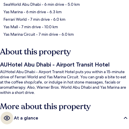
SeaWorld Abu Dhabi
- 6 min drive
- 5.0 km
Yas Marina
- 6 min drive
- 6.3 km
Ferrari World
- 7 min drive
- 6.0 km
Yas Mall
- 7 min drive
- 10.0 km
Yas Marina Circuit
- 7 min drive
- 6.0 km
About this property
AUHotel Abu Dhabi - Airport Transit Hotel
AUHotel Abu Dhabi - Airport Transit Hotel puts you within a 15-minute
drive of Ferrari World and Yas Marina Circuit. You can grab a bite to eat
at the coffee shop/cafe, or indulge in hot stone massages, facials or
aromatherapy. Also, Warner Bros. World Abu Dhabi and Yas Marina are
within a short drive.
More about this property
At a glance