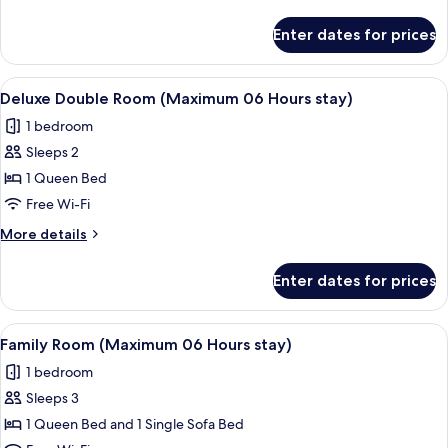
(Maximum
details
06
for
Enter dates for prices
Superior
Hours
Twin
stay)
Room
View
A modern room with a desk, two white 
4
(Maximum
Deluxe Double Room (Maximum 06 Hours stay)
all
06
1 bedroom
Hours
photos
stay)
Sleeps 2
for
Deluxe
1 Queen Bed
Double
Free Wi-Fi
Room
More
More details
(Maximum
details
06
for
Enter dates for prices
Deluxe
Hours
Double
stay)
Room
View
A hotel room with a large bed, two bed
6
(Maximum
Family Room (Maximum 06 Hours stay)
all
06
1 bedroom
Hours
photos
stay)
Sleeps 3
for
Family
1 Queen Bed and 1 Single Sofa Bed