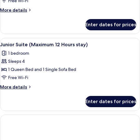
Room
Free Wi-Fi
(Maximum
More
More details
06
details
Hours
for
Enter dates for prices
Family
stay)
Room
(Maximum
View
A hotel lobby with a reception desk, a 
6
06
Junior Suite (Maximum 12 Hours stay)
all
Hours
1 bedroom
stay)
photos
Sleeps 4
for
Junior
1 Queen Bed and 1 Single Sofa Bed
Suite
Free Wi-Fi
(Maximum
More
More details
12
details
Hours
for
Enter dates for prices
Junior
stay)
Suite
(Maximum
12
Hours
stay)