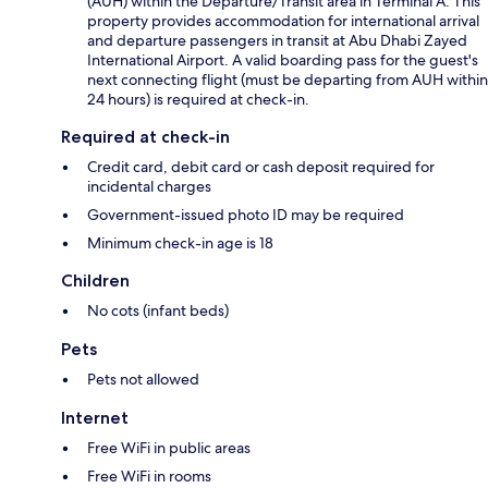
(AUH) within the Departure/Transit area in Terminal A. This
property provides accommodation for international arrival
and departure passengers in transit at Abu Dhabi Zayed
International Airport. A valid boarding pass for the guest's
next connecting flight (must be departing from AUH within
24 hours) is required at check-in.
Required at check-in
Credit card, debit card or cash deposit required for
incidental charges
Government-issued photo ID may be required
Minimum check-in age is 18
Children
No cots (infant beds)
Pets
Pets not allowed
Internet
Free WiFi in public areas
Free WiFi in rooms