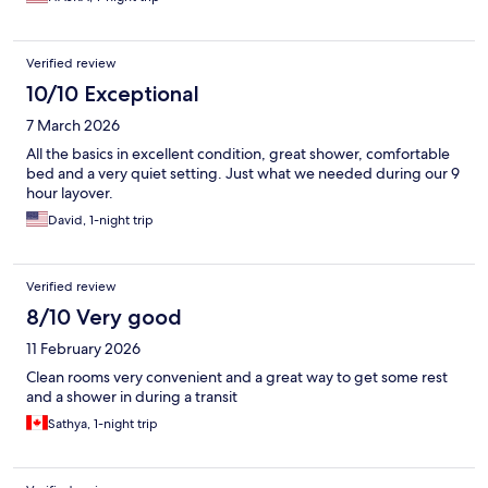
Verified review
10/10 Exceptional
7 March 2026
All the basics in excellent condition, great shower, comfortable
bed and a very quiet setting. Just what we needed during our 9
hour layover.
David, 1-night trip
Verified review
8/10 Very good
11 February 2026
Clean rooms very convenient and a great way to get some rest
and a shower in during a transit
Sathya, 1-night trip