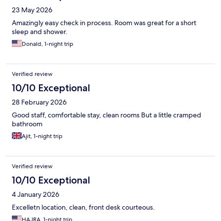
23 May 2026
Amazingly easy check in process. Room was great for a short
sleep and shower.
Donald, 1-night trip
Verified review
10/10 Exceptional
28 February 2026
Good staff, comfortable stay, clean rooms But a little cramped
bathroom
Ajit, 1-night trip
Verified review
10/10 Exceptional
4 January 2026
Excelletn location, clean, front desk courteous.
HAJRA, 1-night trip