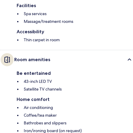
Facilities
Spa services
Massage/treatment rooms
Accessibility
Thin carpet in room
Room amenities
Be entertained
43-inch LED TV
Satellite TV channels
Home comfort
Air conditioning
Coffee/tea maker
Bathrobes and slippers
Iron/ironing board (on request)