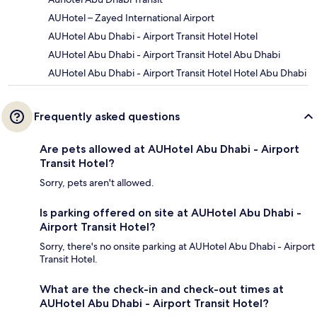
AUHotel – Zayed International Airport
AUHotel Abu Dhabi - Airport Transit Hotel Hotel
AUHotel Abu Dhabi - Airport Transit Hotel Abu Dhabi
AUHotel Abu Dhabi - Airport Transit Hotel Hotel Abu Dhabi
Frequently asked questions
Are pets allowed at AUHotel Abu Dhabi - Airport
Transit Hotel?
Sorry, pets aren't allowed.
Is parking offered on site at AUHotel Abu Dhabi -
Airport Transit Hotel?
Sorry, there's no onsite parking at AUHotel Abu Dhabi - Airport
Transit Hotel.
What are the check-in and check-out times at
AUHotel Abu Dhabi - Airport Transit Hotel?