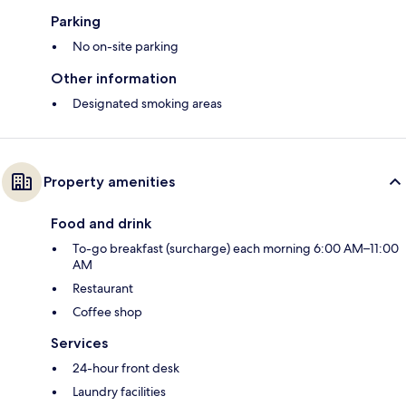
Parking
No on-site parking
Other information
Designated smoking areas
Property amenities
Food and drink
To-go breakfast (surcharge) each morning 6:00 AM–11:00
AM
Restaurant
Coffee shop
Services
24-hour front desk
Laundry facilities