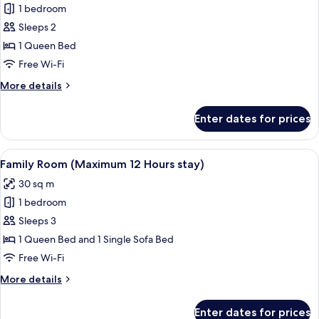
stay)
1 bedroom
for
Deluxe
Sleeps 2
Double
1 Queen Bed
Room
Free Wi-Fi
(Maximum
More
More details
24
details
Hours
for
Enter dates for prices
Deluxe
stay)
Double
Room
View
A hotel room with a large bed, two bed
6
(Maximum
Family Room (Maximum 12 Hours stay)
all
24
30 sq m
Hours
photos
stay)
1 bedroom
for
Family
Sleeps 3
Room
1 Queen Bed and 1 Single Sofa Bed
(Maximum
Free Wi-Fi
12
More
More details
Hours
details
stay)
for
Enter dates for prices
Family