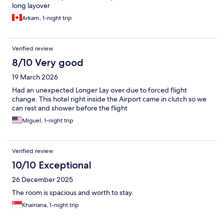
long layover
Arkam, 1-night trip
Verified review
8/10 Very good
19 March 2026
Had an unexpected Longer Lay over due to forced flight
change. This hotel right inside the Airport came in clutch so we
can rest and shower before the flight
Miguel, 1-night trip
Verified review
10/10 Exceptional
26 December 2025
The room is spacious and worth to stay.
Khairiana, 1-night trip