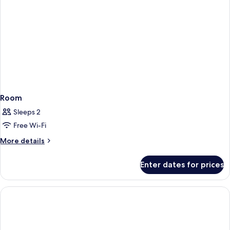
Room
Sleeps 2
Free Wi-Fi
More
More details
details
for
Enter dates for prices
Room