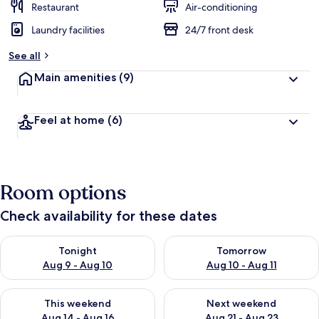
Restaurant
Air-conditioning
Laundry facilities
24/7 front desk
See all
Main amenities
(9)
Feel at home
(6)
Room options
Check availability for these dates
Check availability for tonight Aug 9 - Aug 10
Check availability for tomorro
Tonight
Tomorrow
Aug 9 - Aug 10
Aug 10 - Aug 11
Check availability for this weekend Aug 14 - Aug 16
Check availability for next w
This weekend
Next weekend
Aug 14 - Aug 16
Aug 21 - Aug 23