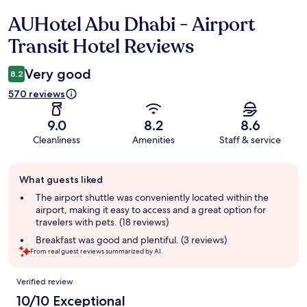
AUHotel Abu Dhabi - Airport
Reviews
Transit Hotel Reviews
Very good
8.2
570 reviews
9.0
8.2
8.6
Cleanliness
Amenities
Staff & service
Guest
What guests liked
review
summary
The airport shuttle was conveniently located within the
airport, making it easy to access and a great option for
travelers with pets. (18 reviews)
Breakfast was good and plentiful. (3 reviews)
From real guest reviews summarized by AI.
Reviews
Verified review
10/10 Exceptional