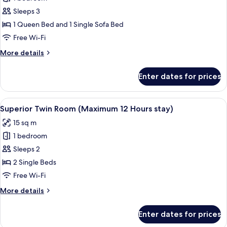
for
Family
Sleeps 3
Room
1 Queen Bed and 1 Single Sofa Bed
(Maximum
Free Wi-Fi
12
More
More details
Hours
details
stay)
for
Enter dates for prices
Family
Room
(Maximum
View
A hotel room with two single beds, a sma
4
12
Superior Twin Room (Maximum 12 Hours stay)
all
Hours
15 sq m
stay)
photos
1 bedroom
for
Superior
Sleeps 2
Twin
2 Single Beds
Room
Free Wi-Fi
(Maximum
More
More details
12
details
Hours
for
Enter dates for prices
Superior
stay)
Twin