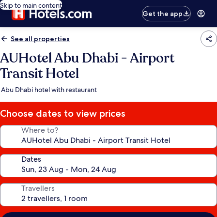
Skip to main content
Get the app
See all properties
AUHotel Abu Dhabi - Airport
Transit Hotel
Abu Dhabi hotel with restaurant
Choose dates to view prices
Where to?
Dates
Travellers