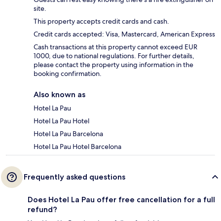
site.
This property accepts credit cards and cash.
Credit cards accepted: Visa, Mastercard, American Express
Cash transactions at this property cannot exceed EUR
1000, due to national regulations. For further details,
please contact the property using information in the
booking confirmation.
Also known as
Hotel La Pau
Hotel La Pau Hotel
Hotel La Pau Barcelona
Hotel La Pau Hotel Barcelona
Frequently asked questions
Does Hotel La Pau offer free cancellation for a full
refund?