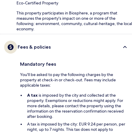
Eco-Certified Property
This property participates in Biosphere, a program that
measures the property's impact on one or more of the
following: environment, community, cultural-heritage, the local
economy.
Fees & policies
Mandatory fees
You'll be asked to pay the following charges by the
property at check-in or check-out. Fees may include
applicable taxes:
A tax
is imposed by the city and collected at the
property. Exemptions or reductions might apply. For
more details, please contact the property using the
information on the reservation confirmation received
after booking.
A tax is imposed by the city: EUR 9.24 per person, per
night, up to 7 nights. This tax does not apply to