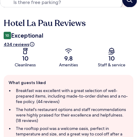
Hotel La Pau Reviews
Reviews
Exceptional
10
434 reviews
10
9.8
10
Cleanliness
Amenities
Staff & service
Guest
What guests liked
review
summary
Breakfast was excellent with a great selection of well-
prepared items, including made-to-order dishes and a no-
fee policy. (44 reviews)
The hotel's restaurant options and staff recommendations
were highly praised for their excellence and helpfulness.
(18 reviews)
The rooftop pool was a welcome oasis, perfect in
temperature and size, and a great way to cool off after a