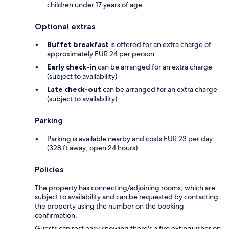
children under 17 years of age.
Optional extras
Buffet breakfast
is offered for an extra charge of
approximately EUR 24 per person
Early check-in
can be arranged for an extra charge
(subject to availability)
Late check-out
can be arranged for an extra charge
(subject to availability)
Parking
Parking is available nearby and costs EUR 23 per day
(328 ft away; open 24 hours)
Policies
The property has connecting/adjoining rooms, which are
subject to availability and can be requested by contacting
the property using the number on the booking
confirmation.
Guests can rest easy knowing there's a fire extinguisher on