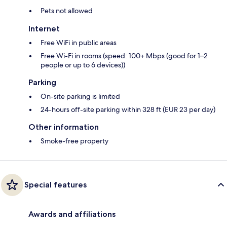
Pets not allowed
Internet
Free WiFi in public areas
Free Wi-Fi in rooms (speed: 100+ Mbps (good for 1–2
people or up to 6 devices))
Parking
On-site parking is limited
24-hours off-site parking within 328 ft (EUR 23 per day)
Other information
Smoke-free property
Special features
Awards and affiliations