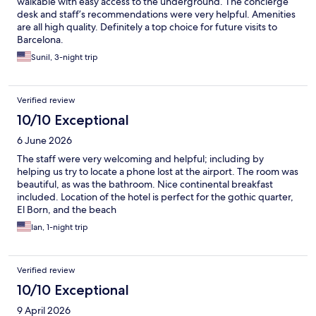
walkable with easy access to the underground. The concierge
desk and staff’s recommendations were very helpful. Amenities
are all high quality. Definitely a top choice for future visits to
Barcelona.
Sunil, 3-night trip
Verified review
10/10 Exceptional
6 June 2026
The staff were very welcoming and helpful; including by
helping us try to locate a phone lost at the airport. The room was
beautiful, as was the bathroom. Nice continental breakfast
included. Location of the hotel is perfect for the gothic quarter,
El Born, and the beach
Ian, 1-night trip
Verified review
10/10 Exceptional
9 April 2026