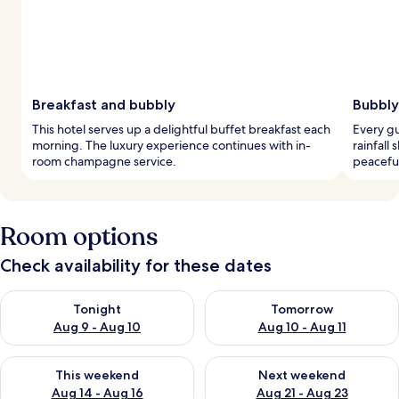
Breakfast and bubbly
Bubbly
This hotel serves up a delightful buffet breakfast each
Every g
morning. The luxury experience continues with in-
rainfall
room champagne service.
peaceful
Room options
Check availability for these dates
Check availability for tonight Aug 9 - Aug 10
Check availability for tomorro
Tonight
Tomorrow
Aug 9 - Aug 10
Aug 10 - Aug 11
Check availability for this weekend Aug 14 - Aug 16
Check availability for next w
This weekend
Next weekend
Aug 14 - Aug 16
Aug 21 - Aug 23