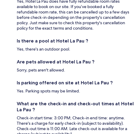
Yes, Hotel La Pau does have fully refundable room rates
available to book on our site. If you’ve booked a fully
refundable room rate, this can be cancelled up to a few days
before check-in depending on the property's cancellation
policy. Just make sure to check this property's cancellation
policy for the exact terms and conditions.
Is there a pool at Hotel La Pau ?
Yes, there's an outdoor pool.
Are pets allowed at Hotel La Pau ?
Sorry, pets aren't allowed.
Is parking offered on site at Hotel La Pau ?
Yes. Parking spots may be limited.
What are the check-in and check-out times at Hotel
La Pau ?
Check-in start time: 3:00 PM; Check-in end time: anytime.
There's a charge for early check-in (subject to availability).
Check-out time is 11:00 AM. Late check-out is available for a
charge (subject to availability).