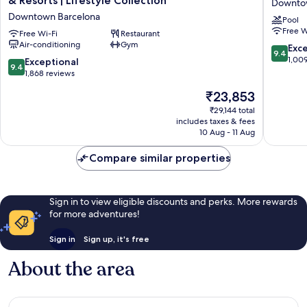
& Resorts | Lifestyle Collection
Downto
Barcelona
Hotel
Downtown Barcelona
Pool
5★
Downto
Free W
|
Free Wi-Fi
Restaurant
Barcelo
Air-conditioning
Gym
Preferred
9.4
Exc
9.4
Hotels
out
1,00
9.4
Exceptional
9.4
&
of
out
1,868 reviews
Resorts
10,
of
The
₹23,853
|
Exceptio
10,
price
Lifestyle
1,009
Exceptional,
₹29,144 total
is
Collection
reviews
includes taxes & fees
1,868
₹23,853
Downtown
10 Aug - 11 Aug
reviews
Barcelona
Compare similar properties
Sign in to view eligible discounts and perks. More rewards
for more adventures!
Sign in
Sign up, it's free
About the area