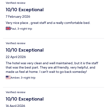
Verified review
10/10 Exceptional
7 February 2026
Very nice place , great staff and a really comfortable bed.
Paul, 3-night trip
Verified review
10/10 Exceptional
22 April 2026
The hotel was very clean and well maintained, but it is the staff
that was the best part. They are all friendly, very helpful, and
made us feel at home. I can't wait to go back someday!
Amber, 3-night trip
Verified review
10/10 Exceptional
16 April 2026