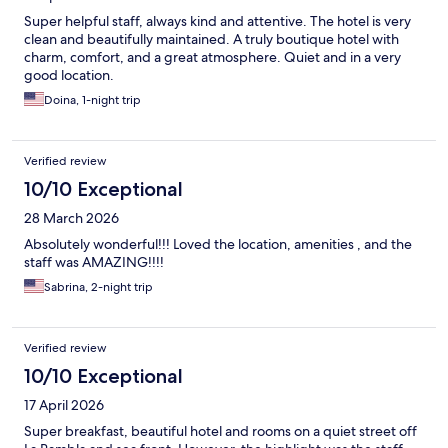
Super helpful staff, always kind and attentive. The hotel is very
clean and beautifully maintained. A truly boutique hotel with
charm, comfort, and a great atmosphere. Quiet and in a very
good location.
Doina, 1-night trip
Verified review
10/10 Exceptional
28 March 2026
Absolutely wonderful!!! Loved the location, amenities , and the
staff was AMAZING!!!!
Sabrina, 2-night trip
Verified review
10/10 Exceptional
17 April 2026
Super breakfast, beautiful hotel and rooms on a quiet street off