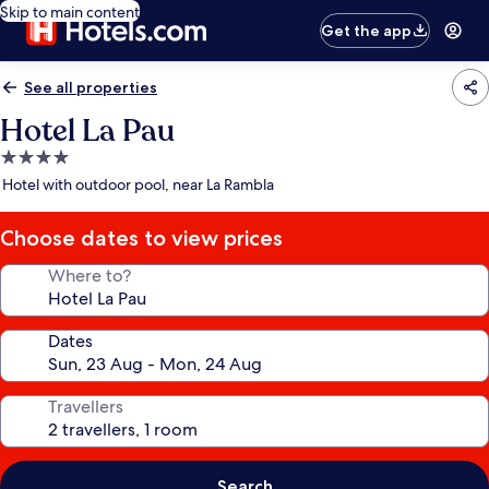
Skip to main content
Get the app
See all properties
Hotel La Pau
4.0
star
Hotel with outdoor pool, near La Rambla
property
Choose dates to view prices
Where to?
Dates
Travellers
Search