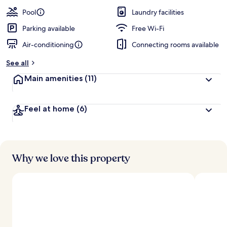
a
guests
t
Pool
Laundry facilities
e
d
Parking available
Free Wi-Fi
Air-conditioning
Connecting rooms available
b
y
See all
t
Main amenities
(11)
r
a
v
Feel at home
(6)
e
l
l
e
r
s
Why we love this property