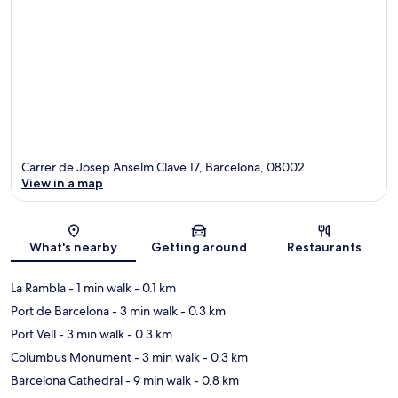
Carrer de Josep Anselm Clave 17, Barcelona, 08002
View in a map
Map
What's nearby
Getting around
Restaurants
La Rambla
- 1 min walk
- 0.1 km
Port de Barcelona
- 3 min walk
- 0.3 km
Port Vell
- 3 min walk
- 0.3 km
Columbus Monument
- 3 min walk
- 0.3 km
Barcelona Cathedral
- 9 min walk
- 0.8 km