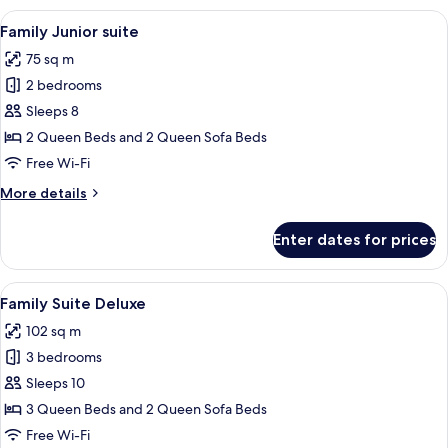
View
A hotel room with a large bed, a red h
35
Family Junior suite
all
75 sq m
photos
2 bedrooms
for
Family
Sleeps 8
Junior
2 Queen Beds and 2 Queen Sofa Beds
suite
Free Wi-Fi
More
More details
details
for
Enter dates for prices
Family
Junior
suite
View
A hotel room with a large bed, a chair
45
Family Suite Deluxe
all
102 sq m
photos
3 bedrooms
for
Family
Sleeps 10
Suite
3 Queen Beds and 2 Queen Sofa Beds
Deluxe
Free Wi-Fi