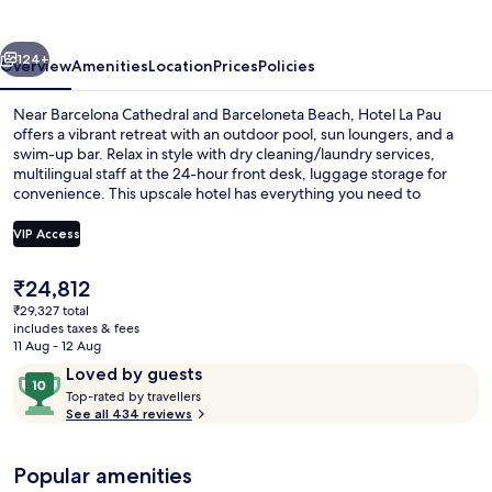
vious
Next
124+
Overview
Amenities
Location
Prices
Policies
Near Barcelona Cathedral and Barceloneta Beach, Hotel La Pau
offers a vibrant retreat with an outdoor pool, sun loungers, and a
swim-up bar. Relax in style with dry cleaning/laundry services,
multilingual staff at the 24-hour front desk, luggage storage for
convenience. This upscale hotel has everything you need to
unwind.
VIP Access
The
₹24,812
Daily buffet breakfast for a fee
current
₹29,327 total
price
includes taxes & fees
is
11 Aug - 12 Aug
₹24,812
Reviews
10
Loved by guests
T
out
Top-rated by travellers
o
See all 434 reviews
of
p
10,
-
Loved
Popular amenities
r
by