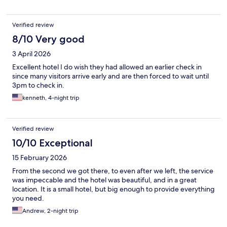
Verified review
8/10 Very good
3 April 2026
Excellent hotel I do wish they had allowed an earlier check in
since many visitors arrive early and are then forced to wait until
3pm to check in.
kenneth, 4-night trip
Verified review
10/10 Exceptional
15 February 2026
From the second we got there, to even after we left, the service
was impeccable and the hotel was beautiful, and in a great
location. It is a small hotel, but big enough to provide everything
you need.
Andrew, 2-night trip