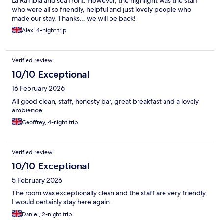
La Rambla and sea front. However, the highlight was the staff
who were all so friendly, helpful and just lovely people who
made our stay. Thanks… we will be back!
Alex, 4-night trip
Verified review
10/10 Exceptional
16 February 2026
All good clean, staff, honesty bar, great breakfast and a lovely
ambience
Geoffrey, 4-night trip
Verified review
10/10 Exceptional
5 February 2026
The room was exceptionally clean and the staff are very friendly.
I would certainly stay here again.
Daniel, 2-night trip