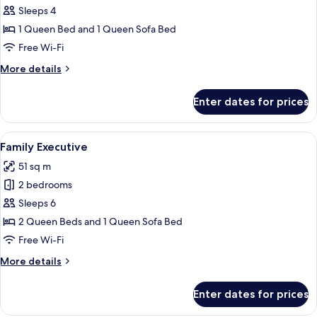
Suite
Sleeps 4
1 Queen Bed and 1 Queen Sofa Bed
Free Wi-Fi
More
More details
details
for
Enter dates for prices
Junior
Suite
View
A hotel room with a bed, a sofa, a des
24
Family Executive
all
51 sq m
photos
2 bedrooms
for
Family
Sleeps 6
Executive
2 Queen Beds and 1 Queen Sofa Bed
Free Wi-Fi
More
More details
details
for
Enter dates for prices
Family
Executive