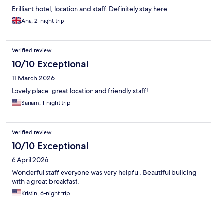
Brilliant hotel, location and staff. Definitely stay here
Ana, 2-night trip
Verified review
10/10 Exceptional
11 March 2026
Lovely place, great location and friendly staff!
Sanam, 1-night trip
Verified review
10/10 Exceptional
6 April 2026
Wonderful staff everyone was very helpful. Beautiful building
with a great breakfast.
Kristin, 6-night trip