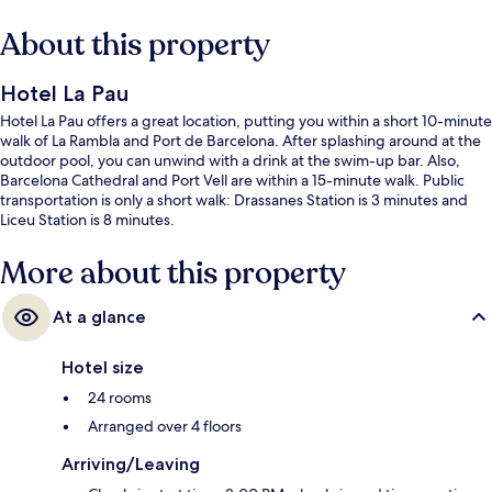
About this property
Hotel La Pau
Hotel La Pau offers a great location, putting you within a short 10-minute
walk of La Rambla and Port de Barcelona. After splashing around at the
outdoor pool, you can unwind with a drink at the swim-up bar. Also,
Barcelona Cathedral and Port Vell are within a 15-minute walk. Public
transportation is only a short walk: Drassanes Station is 3 minutes and
Liceu Station is 8 minutes.
More about this property
At a glance
Hotel size
24 rooms
Arranged over 4 floors
Arriving/Leaving