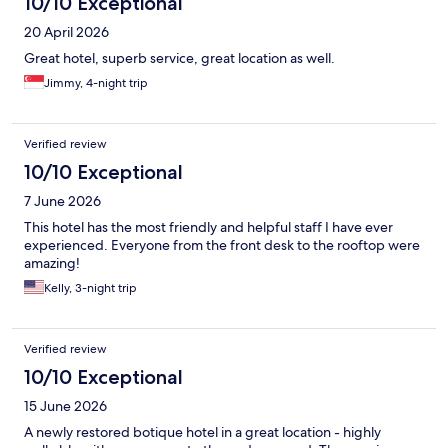
10/10 Exceptional
20 April 2026
Great hotel, superb service, great location as well.
Jimmy, 4-night trip
Verified review
10/10 Exceptional
7 June 2026
This hotel has the most friendly and helpful staff I have ever
experienced. Everyone from the front desk to the rooftop were
amazing!
Kelly, 3-night trip
Verified review
10/10 Exceptional
15 June 2026
A newly restored botique hotel in a great location - highly