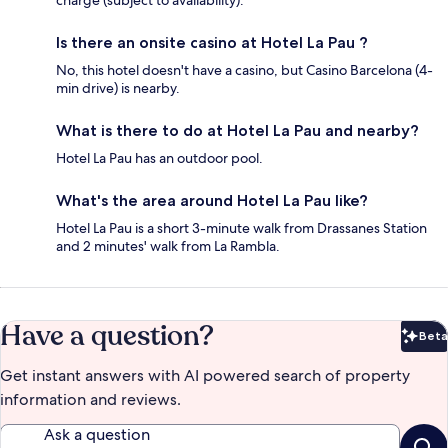
Is there an onsite casino at Hotel La Pau ?
No, this hotel doesn't have a casino, but Casino Barcelona (4-
min drive) is nearby.
What is there to do at Hotel La Pau and nearby?
Hotel La Pau has an outdoor pool.
What's the area around Hotel La Pau like?
Hotel La Pau is a short 3-minute walk from Drassanes Station
and 2 minutes' walk from La Rambla.
Have a question?
Beta
Bet
Get instant answers with AI powered search of property
information and reviews.
Ask a question