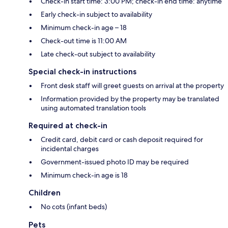
Check-in start time: 3:00 PM; check-in end time: anytime
Early check-in subject to availability
Minimum check-in age – 18
Check-out time is 11:00 AM
Late check-out subject to availability
Special check-in instructions
Front desk staff will greet guests on arrival at the property
Information provided by the property may be translated
using automated translation tools
Required at check-in
Credit card, debit card or cash deposit required for
incidental charges
Government-issued photo ID may be required
Minimum check-in age is 18
Children
No cots (infant beds)
Pets