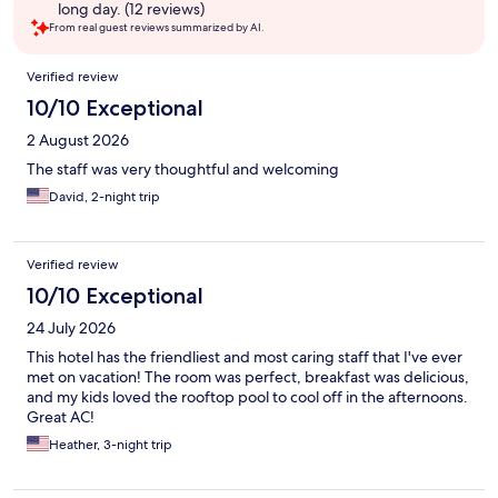
long day. (12 reviews)
From real guest reviews summarized by AI.
Reviews
Verified review
10/10 Exceptional
2 August 2026
The staff was very thoughtful and welcoming
David, 2-night trip
Verified review
10/10 Exceptional
24 July 2026
This hotel has the friendliest and most caring staff that I've ever
met on vacation! The room was perfect, breakfast was delicious,
and my kids loved the rooftop pool to cool off in the afternoons.
Great AC!
Heather, 3-night trip