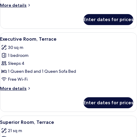
More
More details
details
for
Enter dates for prices
Family
Suite
Deluxe
View
A patio area with two wicker chairs and 
16
Executive Room, Terrace
all
30 sq m
photos
1 bedroom
for
Executive
Sleeps 4
Room,
1 Queen Bed and 1 Queen Sofa Bed
Terrace
Free Wi-Fi
More
More details
details
for
Enter dates for prices
Executive
Room,
Terrace
View
A modern bedroom with a large bed, a 
25
Superior Room, Terrace
all
21 sq m
photos