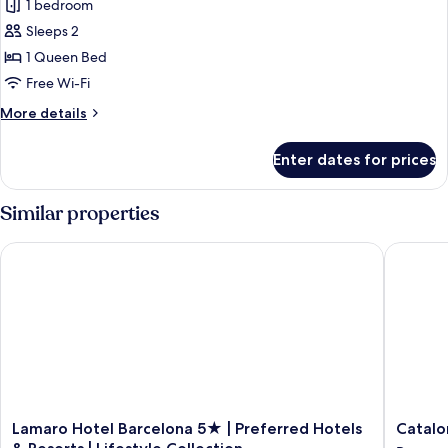
1 bedroom
for
Superior
Sleeps 2
Room,
1 Queen Bed
Terrace
Free Wi-Fi
More
More details
details
for
Enter dates for prices
Superior
Room,
Terrace
Similar properties
Lamaro Hotel Barcelona 5★ | Preferred Hotels & Resorts | Life
Cataloni
Lamaro
Cataloni
Lamaro Hotel Barcelona 5★ | Preferred Hotels
Catalo
Hotel
Catedral