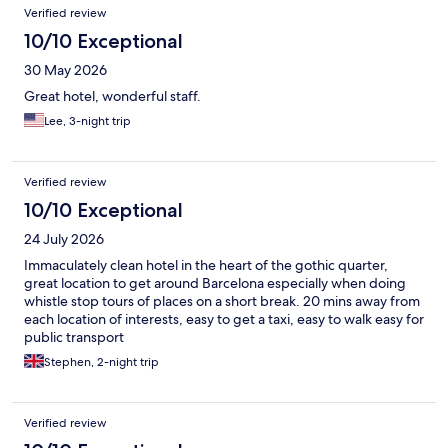
Verified review
10/10 Exceptional
30 May 2026
Great hotel, wonderful staff.
Lee, 3-night trip
Verified review
10/10 Exceptional
24 July 2026
Immaculately clean hotel in the heart of the gothic quarter,
great location to get around Barcelona especially when doing
whistle stop tours of places on a short break. 20 mins away from
each location of interests, easy to get a taxi, easy to walk easy for
public transport
Stephen, 2-night trip
Verified review