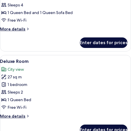
Executive
Sleeps 4
Room
1 Queen Bed and 1 Queen Sofa Bed
Free Wi-Fi
More
More details
details
for
Enter dates for prices
Executive
Room
View
A bedroom with a large bed, a red up
16
Deluxe Room
all
City view
photos
27 sq m
for
Deluxe
1 bedroom
Room
Sleeps 2
1 Queen Bed
Free Wi-Fi
More
More details
details
for
Enter dates for prices