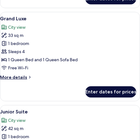
Deluxe
Room
View
A hotel room with a brick wall, a woo
24
Grand Luxe
all
City view
photos
33 sq m
for
Grand
1 bedroom
Luxe
Sleeps 4
1 Queen Bed and 1 Queen Sofa Bed
Free Wi-Fi
More
More details
details
for
Enter dates for prices
Grand
Luxe
View
40-inch Smart TV with satellite channe
18
Junior Suite
all
City view
photos
42 sq m
for
Junior
1 bedroom