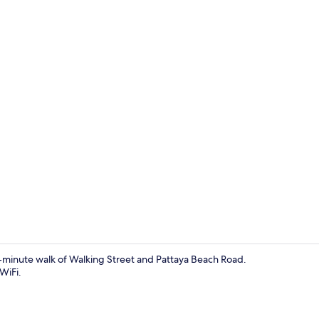
Exterior
15-minute walk of Walking Street and Pattaya Beach Road.
WiFi.
Exterior