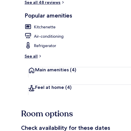
See all 48 reviews
Popular amenities
Desk, free Wi
Kitchenette
Air-conditioning
Refrigerator
See all
Main amenities
(4)
Feel at home
(4)
Room options
Check availability for these dates