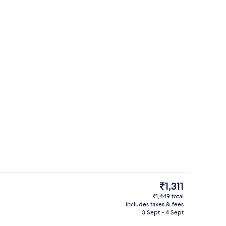
Reception
The
₹1,311
current
₹1,449 total
price
includes taxes & fees
Exterior
is
3 Sept - 4 Sept
₹1,311