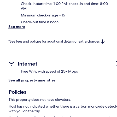
Check-in start time: 1:00 PM; check-in end time: 8:00
AM
Minimum check-in age – 15
Check-out time is noon
See more
*See fees and policies for additional details or extra charges
Internet
Free WiFi, with speed of 25+ Mbps
See all property amenities
Policies
This property does not have elevators.
Host has not indicated whether there is a carbon monoxide detecto
with you on the trip.