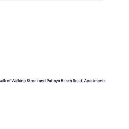
p
 walk of Walking Street and Pattaya Beach Road. Apartments