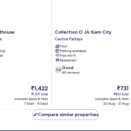
Collection
thouse
Collection O JA Siam City
O
a
Central Pattaya
JA
Pool
Siam
ning
Parking available
City
sk
Free Wi-Fi
Central
Restaurant
Pattaya
7.0
Good
7.0
out
40 reviews
of
10,
The
The
₹1,422
₹731
Good,
price
price
40
₹1,571 total
₹861 total
is
is
reviews
includes taxes & fees
includes taxes & fees
₹1,422
₹731
7 Sept - 8 Sept
20 Aug - 21 Aug
Compare similar properties