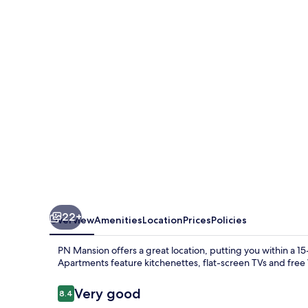
22+
Overview
Amenities
Location
Prices
Policies
PN Mansion offers a great location, putting you within a 
Apartments feature kitchenettes, flat-screen TVs and free 
Reviews
Very good
8.4
8.4 out of 10