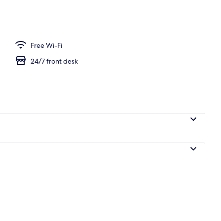
Fi, bed sheets
Free Wi-Fi
24/7 front desk