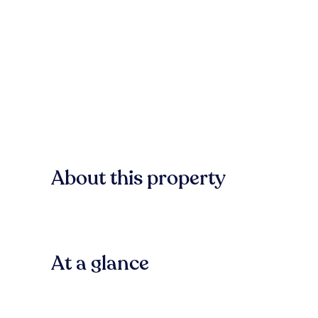
About this property
At a glance