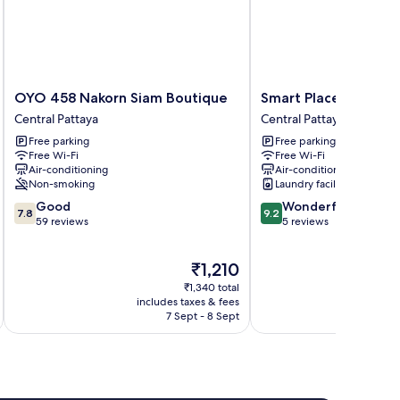
OYO
Smart
OYO 458 Nakorn Siam Boutique
Smart Place Pattaya
458
Place
Central Pattaya
Central Pattaya
Nakorn
Pattaya
Free parking
Free parking
Siam
Central
Free Wi-Fi
Free Wi-Fi
Boutique
Pattaya
Air-conditioning
Air-conditioning
Central
Non-smoking
Laundry facilities
Pattaya
7.8
9.2
Good
Wonderful
7.8
9.2
out
out
59 reviews
5 reviews
of
of
10,
10,
The
₹1,210
Good,
Wonderful,
price
59
5
₹1,340 total
is
reviews
reviews
includes taxes & fees
inc
₹1,210
7 Sept - 8 Sept