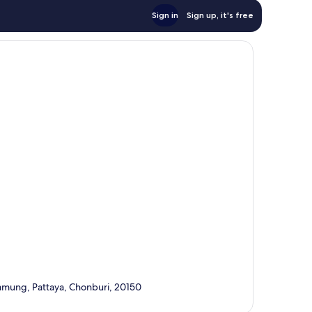
Sign in
Sign up, it's free
amung, Pattaya, Chonburi, 20150