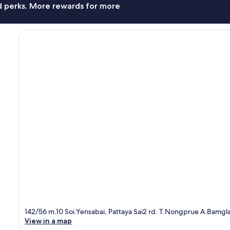
nd perks. More rewards for more
142/56 m.10 Soi.Yensabai, Pattaya Sai2 rd. T.Nongprue A.Bamgl
View in a map