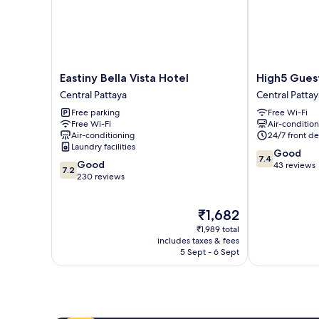
Eastiny
High5
Eastiny Bella Vista Hotel
High5 Gues
Bella
Guesthouse
Central Pattaya
Central Pattay
Vista
Central
Free parking
Free Wi-Fi
Hotel
Pattaya
Free Wi-Fi
Air-conditio
Central
Air-conditioning
24/7 front de
Pattaya
Laundry facilities
7.4
Good
7.4
7.2
Good
out
43 reviews
7.2
out
230 reviews
of
of
10,
10,
Good,
The
₹1,682
Good,
43
price
230
reviews
₹1,989 total
is
reviews
includes taxes & fees
₹1,682
5 Sept - 6 Sept