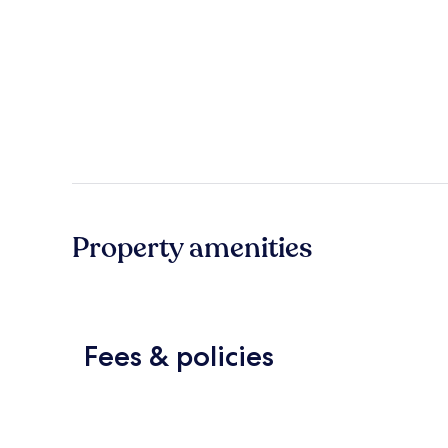
Property amenities
Fees & policies