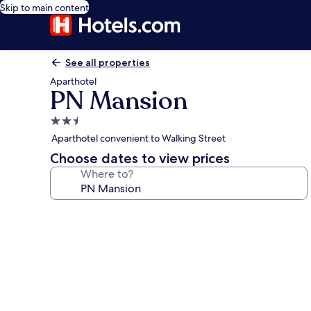
Skip to main content
See all properties
Aparthotel
PN Mansion
2.5
star
Aparthotel convenient to Walking Street
property
Choose dates to view prices
Where to?
Photo
gallery
for
PN
Mansion