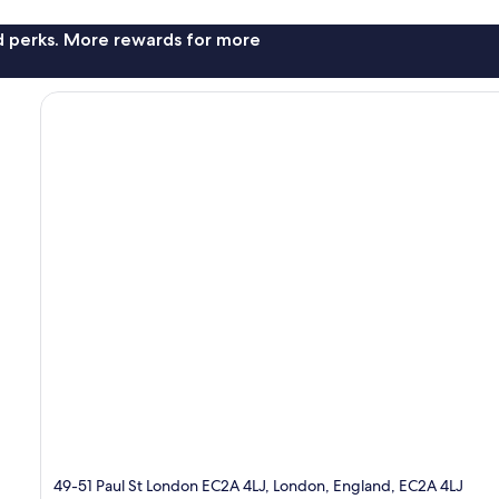
nd perks. More rewards for more
49-51 Paul St London EC2A 4LJ, London, England, EC2A 4LJ