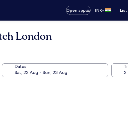
•
Open app
INR
List
itch London
Dates
Tr