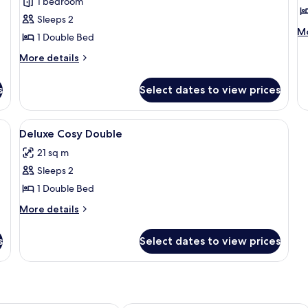
1 bedroom
Deluxe
E
Sleeps 2
Cosy
D
M
Mo
1 Double Bed
Double
D
de
fo
More
More details
R
Ex
details
Do
for
s
Select dates to view prices
Do
Deluxe
R
Cosy
Double
oard, bed sheets
View
Soundproofing, iron/ironing board, b
2
Deluxe Cosy Double
all
21 sq m
photos
Sleeps 2
for
Deluxe
1 Double Bed
Cosy
More
More details
Double
details
for
s
Select dates to view prices
Deluxe
Cosy
Double