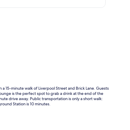
p
n a 15-minute walk of Liverpool Street and Brick Lane. Guests
lounge is the perfect spot to grab a drink at the end of the
ute drive away. Public transportation is only a short walk:
ound Station is 10 minutes.