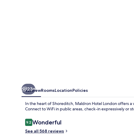
London
23+
Overview
Rooms
Location
Policies
In the heart of Shoreditch, Maldron Hotel London offers a 
Connect to WiFi in public areas, check-in expressively or 
Reviews
Wonderful
9.2
9.2 out of 10
See all 568 reviews