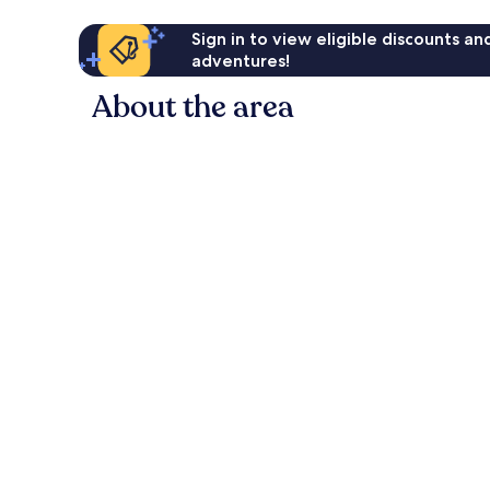
Sign in to view eligible discounts a
adventures!
About the area