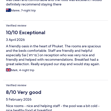
definitely recommend staying there
Maree, 7-night trip
Verified review
10/10 Exceptional
3 April 2026
A friendly oasis in the heart of Phuket. The rooms are spacious
and the beds comfortable. Staff are friendly and helpful
especially Sai ( ทราย ) on reception who was very nice and
friendly and helped with recommendations. Breakfast had a
great selection. Really enjoyed our stay and would stay again.
Mark, 4-night trip
Verified review
8/10 Very good
5 February 2026
Nice rooms - nice and helping staff - the pool was a bit cold -
nice healthy food at breakfirst