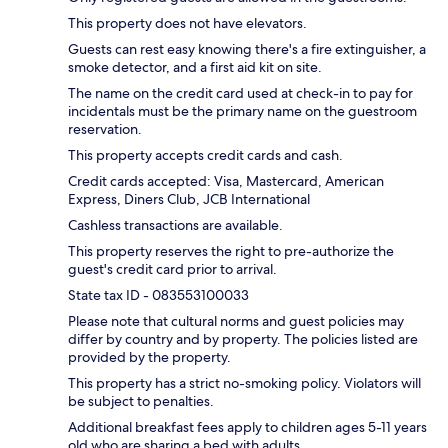
This property does not have elevators.
Guests can rest easy knowing there's a fire extinguisher, a
smoke detector, and a first aid kit on site.
The name on the credit card used at check-in to pay for
incidentals must be the primary name on the guestroom
reservation.
This property accepts credit cards and cash.
Credit cards accepted: Visa, Mastercard, American
Express, Diners Club, JCB International
Cashless transactions are available.
This property reserves the right to pre-authorize the
guest's credit card prior to arrival.
State tax ID - 083553100033
Please note that cultural norms and guest policies may
differ by country and by property. The policies listed are
provided by the property.
This property has a strict no-smoking policy. Violators will
be subject to penalties.
Additional breakfast fees apply to children ages 5-11 years
old who are sharing a bed with adults.