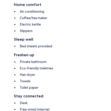
Home comfort
Air conditioning
Coffee/tea maker
Electric kettle
Slippers
Sleep well
Bed sheets provided
Freshen up
Private bathroom
Eco-friendly toiletries
Hair dryer
Towels
Toilet paper
Stay connected
Desk
Free wired internet