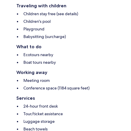
Traveling with children
Children stay free (see details)
Children's pool
Playground
Babysitting (surcharge)
What to do
Ecotours nearby
Boat tours nearby
Working away
Meeting room
Conference space (1184 square feet)
Services
24-hour front desk
Tour/ticket assistance
Luggage storage
Beach towels