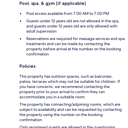
Pool, spa, & gym (if applicable)
Pool access available from 7:00 AM to 7:00 PM
Guests under 12 years old are not allowed in the spa,
and guests under 12 years old are only allowed with
adult supervision
Reservations are required for massage services and spa
treatments and can be made by contacting the
property before arrival at the number on the booking
confirmation
Policies
This property has outdoor spaces, such as balconies,
patios, terraces which may not be suitable for children. If
you have concerns, we recommend contacting the
property prior to your arrival to confirm they can
accommodate you in a suitable room.
The property has connecting/adjoining rooms, which are
subject to availability and can be requested by contacting
the property using the number on the booking
confirmation.
Only registered guests are allowed in the guestrooms.