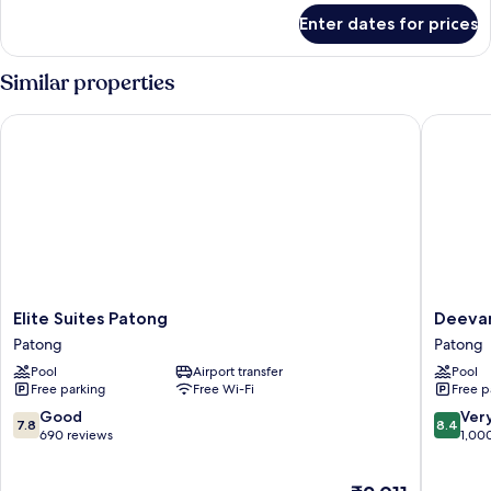
for
Enter dates for prices
Deluxe
Room
Similar properties
Elite Suites Patong
Deevana 
Elite
Deevan
Elite Suites Patong
Deevan
Suites
Plaza
Patong
Patong
Patong
Phuket
Pool
Airport transfer
Pool
Patong
Patong
Free parking
Free Wi-Fi
Free p
7.8
8.4
Good
Ver
7.8
8.4
out
out
690 reviews
1,00
of
of
10,
10,
The