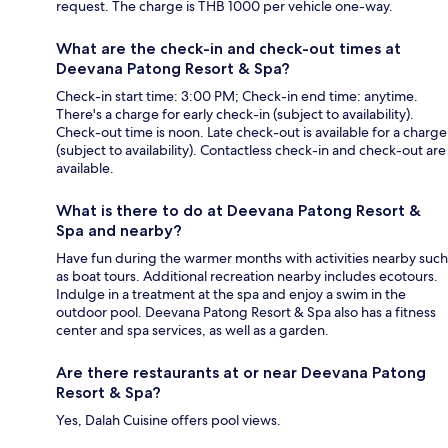
request. The charge is THB 1000 per vehicle one-way.
What are the check-in and check-out times at
Deevana Patong Resort & Spa?
Check-in start time: 3:00 PM; Check-in end time: anytime.
There's a charge for early check-in (subject to availability).
Check-out time is noon. Late check-out is available for a charge
(subject to availability). Contactless check-in and check-out are
available.
What is there to do at Deevana Patong Resort &
Spa and nearby?
Have fun during the warmer months with activities nearby such
as boat tours. Additional recreation nearby includes ecotours.
Indulge in a treatment at the spa and enjoy a swim in the
outdoor pool. Deevana Patong Resort & Spa also has a fitness
center and spa services, as well as a garden.
Are there restaurants at or near Deevana Patong
Resort & Spa?
Yes, Dalah Cuisine offers pool views.