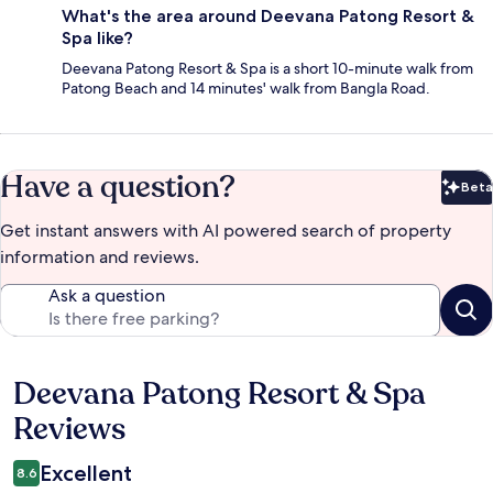
What's the area around Deevana Patong Resort &
Spa like?
Deevana Patong Resort & Spa is a short 10-minute walk from
Patong Beach and 14 minutes' walk from Bangla Road.
Have a question?
Beta
Bet
Get instant answers with AI powered search of property
information and reviews.
Ask a question
Deevana Patong Resort & Spa
Reviews
Reviews
Excellent
8.6