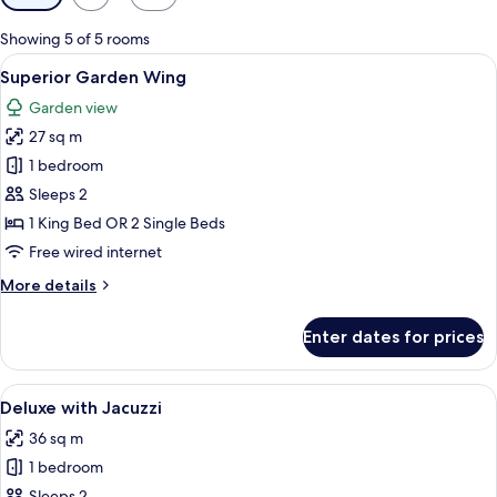
filters
for
Showing 5 of 5 rooms
rooms
View
A hotel room with a large bed, a desk,
17
Superior Garden Wing
all
Garden view
photos
27 sq m
for
Superior
1 bedroom
Garden
Sleeps 2
Wing
1 King Bed OR 2 Single Beds
Free wired internet
More
More details
details
for
Enter dates for prices
Superior
Garden
Wing
View
A modern hotel room with a large bed,
21
Deluxe with Jacuzzi
all
36 sq m
photos
1 bedroom
for
Sleeps 2