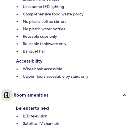
Uses some LED lighting
Comprehensive food waste policy
No plastic coffee stirrers
No plastic water bottles
Reusable cups only
Reusable tableware only
Banquet hall
Accessibility
Wheelchair accessible
Upper floors accessible by stairs only
Room amenities
Be entertained
LCD television
Satellite TV channels