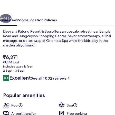
&
Spa
vious
Next
142+
Overview
Rooms
Location
Policies
Deevana Patong Resort & Spa offers an upscale retreat near Bangla
Road and Jungceylon Shopping Center. Savor aromatherapy, a Thai
massage, or detox wrap at Orientala Spa while the kids play in the
garden playground.
The
₹6,271
current
₹7,444 total
price
includes taxes & fees
is
2 Sept - 3 Sept
Exterior
₹6,271
Reviews
Excellent
8.6
See all 1,002 reviews
8.6 out of 10
Popular amenities
Pool
Spa
Airport transfer
Free parking