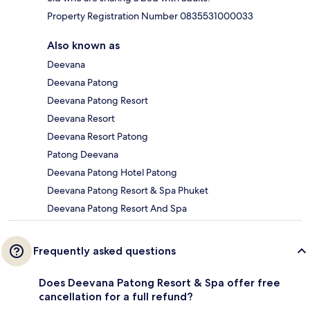
Property Registration Number 0835531000033
Also known as
Deevana
Deevana Patong
Deevana Patong Resort
Deevana Resort
Deevana Resort Patong
Patong Deevana
Deevana Patong Hotel Patong
Deevana Patong Resort & Spa Phuket
Deevana Patong Resort And Spa
Frequently asked questions
Does Deevana Patong Resort & Spa offer free
cancellation for a full refund?