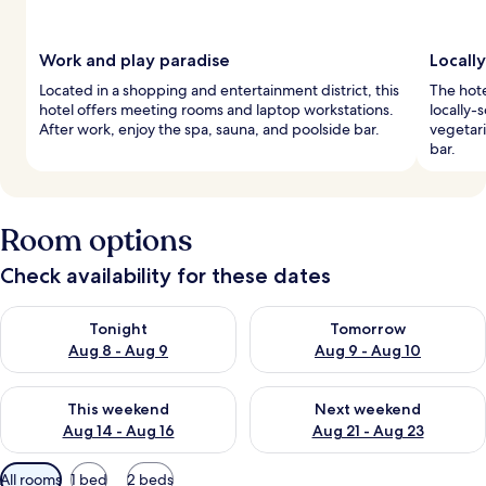
Work and play paradise
Locall
Located in a shopping and entertainment district, this
The hote
hotel offers meeting rooms and laptop workstations.
locally-
After work, enjoy the spa, sauna, and poolside bar.
vegetari
bar.
Room options
Check availability for these dates
Check availability for tonight Aug 8 - Aug 9
Check availability for tomorr
Tonight
Tomorrow
Aug 8 - Aug 9
Aug 9 - Aug 10
Check availability for this weekend Aug 14 - Aug 16
Check availability for next w
This weekend
Next weekend
Aug 14 - Aug 16
Aug 21 - Aug 23
Available
All rooms
1 bed
2 beds