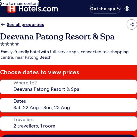
Skip to main content
Get the app
See all properties
Deevana Patong Resort & Spa
4.0
star
Family-friendly hotel with full-service spa, connected to a shopping
property
centre, near Patong Beach
Choose dates to view prices
Where to?
Dates
Travellers