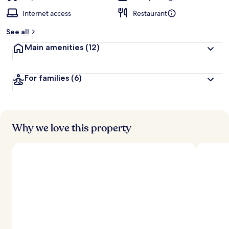
Internet access
Restaurant
See all
Main amenities
(12)
For families
(6)
Why we love this property