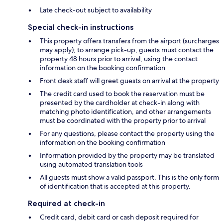
Late check-out subject to availability
Special check-in instructions
This property offers transfers from the airport (surcharges
may apply); to arrange pick-up, guests must contact the
property 48 hours prior to arrival, using the contact
information on the booking confirmation
Front desk staff will greet guests on arrival at the property
The credit card used to book the reservation must be
presented by the cardholder at check-in along with
matching photo identification, and other arrangements
must be coordinated with the property prior to arrival
For any questions, please contact the property using the
information on the booking confirmation
Information provided by the property may be translated
using automated translation tools
All guests must show a valid passport. This is the only form
of identification that is accepted at this property.
Required at check-in
Credit card, debit card or cash deposit required for