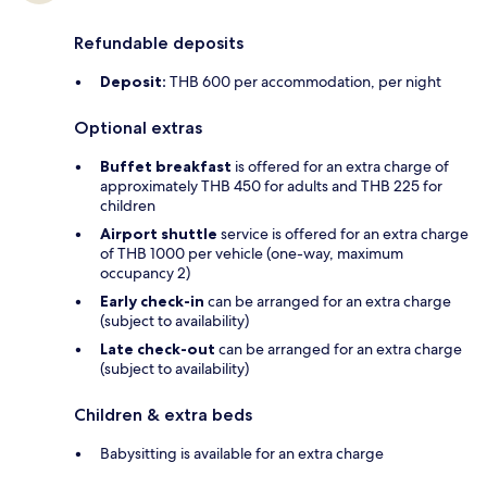
Refundable deposits
Deposit:
THB 600 per accommodation, per night
Optional extras
Buffet breakfast
is offered for an extra charge of
approximately THB 450 for adults and THB 225 for
children
Airport shuttle
service is offered for an extra charge
of THB 1000 per vehicle (one-way, maximum
occupancy 2)
Early check-in
can be arranged for an extra charge
(subject to availability)
Late check-out
can be arranged for an extra charge
(subject to availability)
Children & extra beds
Babysitting is available for an extra charge