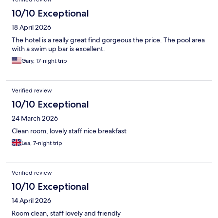
10/10 Exceptional
18 April 2026
The hotel is a really great find gorgeous the price. The pool area
with a swim up bar is excellent.
Gary, 17-night trip
Verified review
10/10 Exceptional
24 March 2026
Clean room, lovely staff nice breakfast
Lea, 7-night trip
Verified review
10/10 Exceptional
14 April 2026
Room clean, staff lovely and friendly