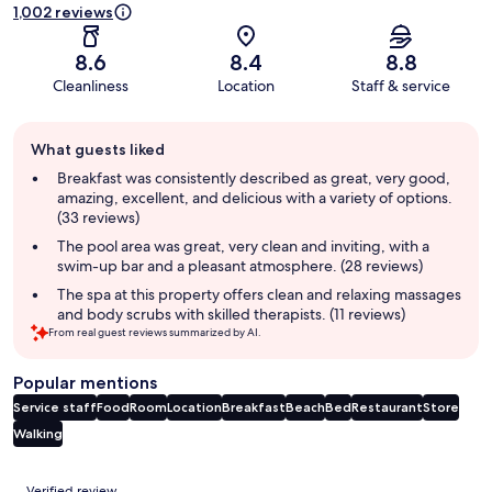
1,002 reviews
8.6
8.4
8.8
Cleanliness
Location
Staff & service
Guest
What guests liked
review
summary
Breakfast was consistently described as great, very good,
amazing, excellent, and delicious with a variety of options.
(33 reviews)
The pool area was great, very clean and inviting, with a
swim-up bar and a pleasant atmosphere. (28 reviews)
The spa at this property offers clean and relaxing massages
and body scrubs with skilled therapists. (11 reviews)
From real guest reviews summarized by AI.
Popular mentions
Service staff
Food
Room
Location
Breakfast
Beach
Bed
Restaurant
Store
Walking
Reviews
Verified review