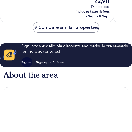
₹2,911
Good,
Very
price
690
good,
₹3,456 total
is
reviews
1,000
includes taxes & fees
₹2,911
7 Sept - 8 Sept
reviews
Compare similar properties
Sign in to view eligible discounts and perks. More rewards
for more adventures!
Sign in
Sign up, it's free
About the area