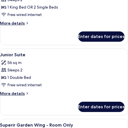
Deluxe
with
1 King Bed OR 2 Single Beds
Jacuzzi
Free wired internet
More
More details
details
for
Enter dates for prices
Deluxe
with
Jacuzzi
View
A modern hotel room with a large bed,
10
Junior Suite
all
56 sq m
photos
Sleeps 2
for
Junior
1 Double Bed
Suite
Free wired internet
More
More details
details
for
Enter dates for prices
Junior
Suite
View
A modern hotel room with a large bed, 
4
Superir Garden Wing - Room Only