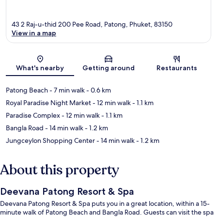
43 2 Raj-u-thid 200 Pee Road, Patong, Phuket, 83150
View in a map
Map
What's nearby
Getting around
Restaurants
Patong Beach
- 7 min walk
- 0.6 km
Royal Paradise Night Market
- 12 min walk
- 1.1 km
Paradise Complex
- 12 min walk
- 1.1 km
Bangla Road
- 14 min walk
- 1.2 km
Jungceylon Shopping Center
- 14 min walk
- 1.2 km
About this property
Deevana Patong Resort & Spa
Deevana Patong Resort & Spa puts you in a great location, within a 15-
minute walk of Patong Beach and Bangla Road. Guests can visit the spa