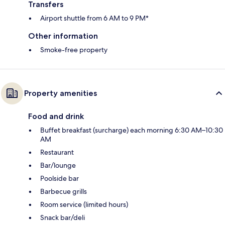
Transfers
Airport shuttle from 6 AM to 9 PM*
Other information
Smoke-free property
Property amenities
Food and drink
Buffet breakfast (surcharge) each morning 6:30 AM–10:30
AM
Restaurant
Bar/lounge
Poolside bar
Barbecue grills
Room service (limited hours)
Snack bar/deli