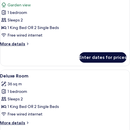
all
Garden view
photos
1 bedroom
for
Superir
Sleeps 2
Garden
1 King Bed OR 2 Single Beds
Wing
Free wired internet
-
More
More details
Room
details
Only
for
Enter dates for prices
Superir
Garden
Wing
View
A hotel room with a bed, a desk, a chai
21
-
Deluxe Room
all
Room
36 sq m
Only
photos
1 bedroom
for
Deluxe
Sleeps 2
Room
1 King Bed OR 2 Single Beds
Free wired internet
More
More details
details