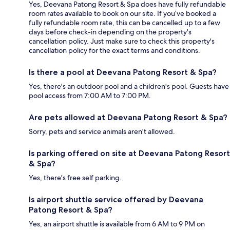
Yes, Deevana Patong Resort & Spa does have fully refundable
room rates available to book on our site. If you’ve booked a
fully refundable room rate, this can be cancelled up to a few
days before check-in depending on the property's
cancellation policy. Just make sure to check this property's
cancellation policy for the exact terms and conditions.
Is there a pool at Deevana Patong Resort & Spa?
Yes, there's an outdoor pool and a children's pool. Guests have
pool access from 7:00 AM to 7:00 PM.
Are pets allowed at Deevana Patong Resort & Spa?
Sorry, pets and service animals aren't allowed.
Is parking offered on site at Deevana Patong Resort
& Spa?
Yes, there's free self parking.
Is airport shuttle service offered by Deevana
Patong Resort & Spa?
Yes, an airport shuttle is available from 6 AM to 9 PM on