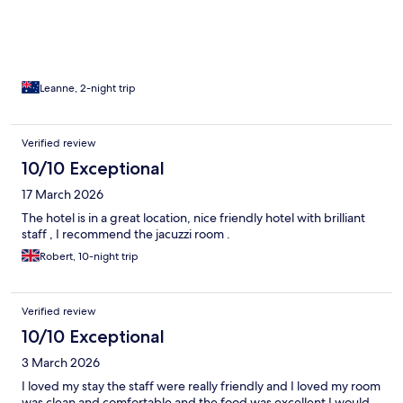
Leanne, 2-night trip
Verified review
10/10 Exceptional
17 March 2026
The hotel is in a great location, nice friendly hotel with brilliant
staff , I recommend the jacuzzi room .
Robert, 10-night trip
Verified review
10/10 Exceptional
3 March 2026
I loved my stay the staff were really friendly and I loved my room
was clean and comfortable and the food was excellent I would