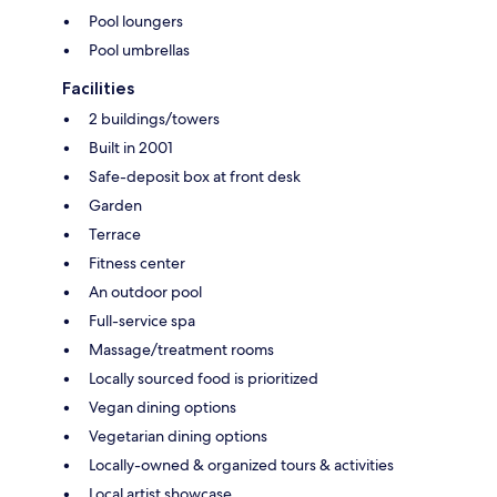
Pool loungers
Pool umbrellas
Facilities
2 buildings/towers
Built in 2001
Safe-deposit box at front desk
Garden
Terrace
Fitness center
An outdoor pool
Full-service spa
Massage/treatment rooms
Locally sourced food is prioritized
Vegan dining options
Vegetarian dining options
Locally-owned & organized tours & activities
Local artist showcase