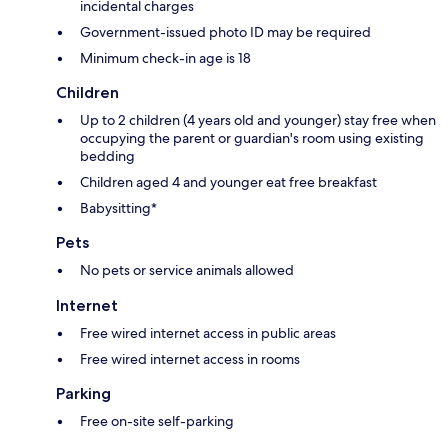
incidental charges
Government-issued photo ID may be required
Minimum check-in age is 18
Children
Up to 2 children (4 years old and younger) stay free when
occupying the parent or guardian's room using existing
bedding
Children aged 4 and younger eat free breakfast
Babysitting*
Pets
No pets or service animals allowed
Internet
Free wired internet access in public areas
Free wired internet access in rooms
Parking
Free on-site self-parking