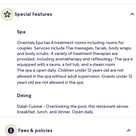
Special features
Spa
Orientala Spa has 4 treatment rooms including rooms for
couples. Services include Thai massages, facials, body wraps,
and body scrubs. A variety of treatment therapies are
provided, including aromatherapy and reflexology. The spa is
equipped with a sauna, a hot tub, and a steam room.
The spa is open daily. Children under 12 years old are not
allowed in the spa without adult supervision. Guests under 12
years old are not allowed in the spa.
Dining
Dalah Cuisine - Overlooking the pool, this restaurant serves
breakfast, lunch, and dinner. Open daily.
Fees & policies