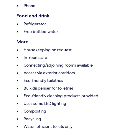
Phone
Food and drink
Refrigerator
Free bottled water
More
Housekeeping on request
In-room safe
Connecting/adjoining rooms available
Access via exterior corridors
Eco-friendly toiletries
Bulk dispenser for toiletries
Eco-friendly cleaning products provided
Uses some LED lighting
Composting
Recycling
Water-efficient toilets only