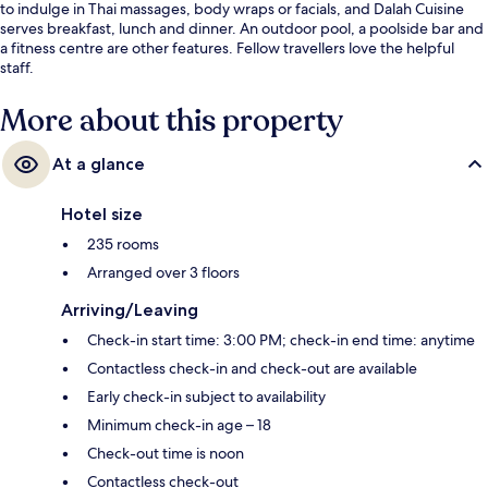
to indulge in Thai massages, body wraps or facials, and Dalah Cuisine
serves breakfast, lunch and dinner. An outdoor pool, a poolside bar and
a fitness centre are other features. Fellow travellers love the helpful
staff.
More about this property
At a glance
Hotel size
235 rooms
Arranged over 3 floors
Arriving/Leaving
Check-in start time: 3:00 PM; check-in end time: anytime
Contactless check-in and check-out are available
Early check-in subject to availability
Minimum check-in age – 18
Check-out time is noon
Contactless check-out