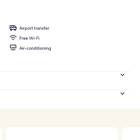
Airport transfer
Free Wi-Fi
Air-conditioning