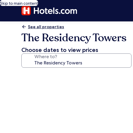
Skip to main content
See all properties
The Residency Towers
Choose dates to view prices
Where to?
Photo
gallery
for
The
Residency
Towers