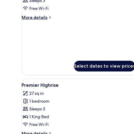
Sleeps 3
photos
Free Wi-Fi
for
Room
More
More details
details
for
Room
Select dates to view price
View
A hotel room with two beds, a d
5
Premier Highrise
all
27 sq m
photos
1 bedroom
for
Premier
Sleeps 3
Highrise
1 King Bed
Free Wi-Fi
More
More details