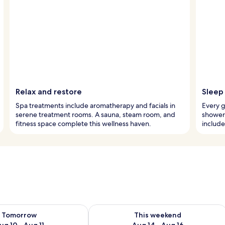
Relax and restore
Sleep 
Spa treatments include aromatherapy and facials in
Every g
serene treatment rooms. A sauna, steam room, and
showerh
fitness space complete this wellness haven.
include
ility for tomorrow Aug 10 - Aug 11
Check availability for this weekend Au
Tomorrow
This weekend
ug 10 - Aug 11
Aug 14 - Aug 16