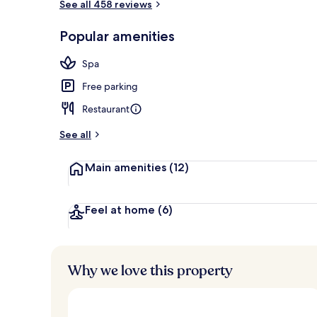
See all 458 reviews
Restaurant
Popular amenities
Spa
Free parking
Restaurant
See all
Main amenities
(12)
Feel at home
(6)
Why we love this property