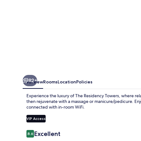
82+
Overview
Rooms
Location
Policies
Experience the luxury of The Residency Towers, where rel
then rejuvenate with a massage or manicure/pedicure. Enjoy
connected with in-room WiFi.
VIP Access
Reviews
Excellent
8.6
8.6 out of 10