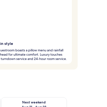
in style
uestroom boasts a pillow menu and rainfall
ead for ultimate comfort. Luxury touches
 turndown service and 24-hour room service.
g 14 - Aug 16
Check availability for next weekend Aug 21 - Aug 23
Next weekend
Aug 21 - Aug 23