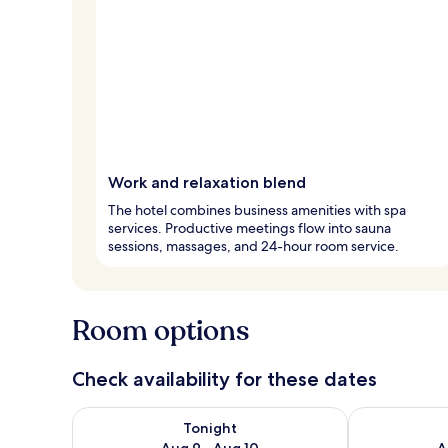
Work and relaxation blend
The hotel combines business amenities with spa
services. Productive meetings flow into sauna
sessions, massages, and 24-hour room service.
Room options
Check availability for these dates
Check availability for tonight Aug 9 - Aug 10
Check availab
Tonight
Aug 9 - Aug 10
A