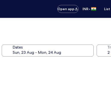
•
Open app
INR
List
Dates
Tr