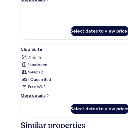
details
for
Premier
Highrise
Select dates to view price
View
A hotel hallway with a checkere
4
Club Suite
all
71 sq m
photos
1 bedroom
for
Club
Sleeps 2
Suite
1 Queen Bed
Free Wi-Fi
More
More details
details
for
Select dates to view price
Club
Suite
Similar properties