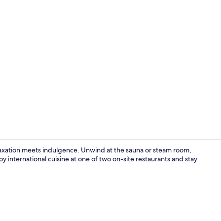
Restaurant
axation meets indulgence. Unwind at the sauna or steam room,
 international cuisine at one of two on-site restaurants and stay
Restaurant