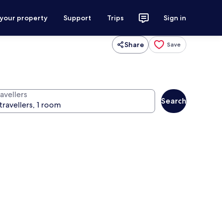
 your property
Support
Trips
Sign in
Share
Save
avellers
Search