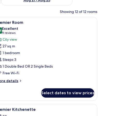
Showing 12 of 12 rooms
side tables, a headboard, and a view of the city through curtains.
iew
A hotel room with two beds, a desk, a chair, a
9
remier Room
l
Excellent
hotos
8
8.8 out of 10
(9
9 reviews
or
reviews)
City view
remier
27 sq m
oom
1 bedroom
Sleeps 3
1 Double Bed OR 2 Single Beds
Free Wi-Fi
ore
re details
tails
r
Select dates to view prices
emier
oom
ard, free WiFi
iew
A hotel room with a large bed, bedside tables, 
6
remier Kitchenette
l