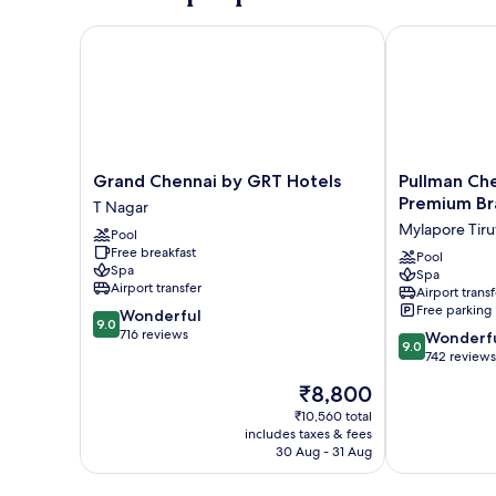
Grand Chennai by GRT Hotels
Pullman Chenn
Grand
Pullman
Grand Chennai by GRT Hotels
Pullman Che
Chennai
Chennai
Premium Br
T Nagar
by
Anna
Mylapore Tiruv
Pool
GRT
Salai
Free breakfast
Hotels
-
Pool
Spa
Spa
T
Premium
Airport transfer
Airport transf
Nagar
Brand
Free parking
9.0
Wonderful
By
9.0
out
716 reviews
9.0
Accor
Wonderf
9.0
of
out
Mylapore
742 reviews
10,
of
Tiruvallikk
The
₹8,800
Wonderful,
10,
price
716
Wonderful,
₹10,560 total
is
reviews
includes taxes & fees
742
₹8,800
30 Aug - 31 Aug
reviews