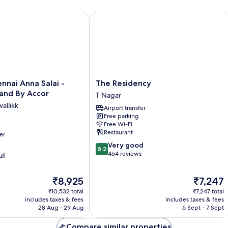
ai Anna Salai - Premium Brand By Accor
The Residency
The
nnai Anna Salai -
The Residency
Residency
and By Accor
T Nagar
T
allikk
Airport transfer
Nagar
Free parking
Free Wi-Fi
Restaurant
er
8.2
Very good
8.2
out
464 reviews
ul
of
10,
The
The
₹8,925
₹7,247
Very
price
price
good,
₹10,532 total
₹7,247 total
is
is
464
includes taxes & fees
includes taxes & fees
₹8,925
₹7,247
28 Aug - 29 Aug
6 Sept - 7 Sept
reviews
Compare similar properties