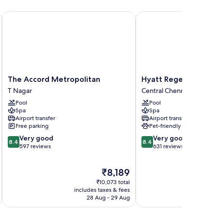
The Accord Metropolitan
Hyatt Regency Chennai
The
Hyatt
The Accord Metropolitan
Hyatt Regency Chen
Accord
Regency
T Nagar
Central Chennai
Metropolitan
Chennai
Pool
Pool
T
Central
Spa
Spa
Nagar
Chennai
Airport transfer
Airport transfer
Free parking
Pet-friendly
8.4
8.4
Very good
Very good
8.4
8.4
out
out
597 reviews
631 reviews
of
of
10,
10,
The
₹8,189
Very
Very
price
good,
good,
₹10,073 total
is
597
631
includes taxes & fees
inc
₹8,189
28 Aug - 29 Aug
reviews
reviews