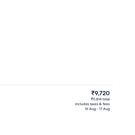
Restaurant
The
₹9,720
current
₹11,814 total
price
includes taxes & fees
Restaurant
is
16 Aug - 17 Aug
₹9,720