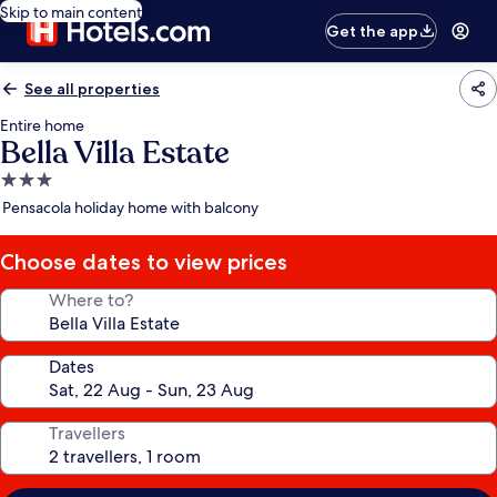
Skip to main content
Get the app
See all properties
Entire home
Bella Villa Estate
3.0
star
Pensacola holiday home with balcony
property
Choose dates to view prices
Where to?
Dates
Travellers