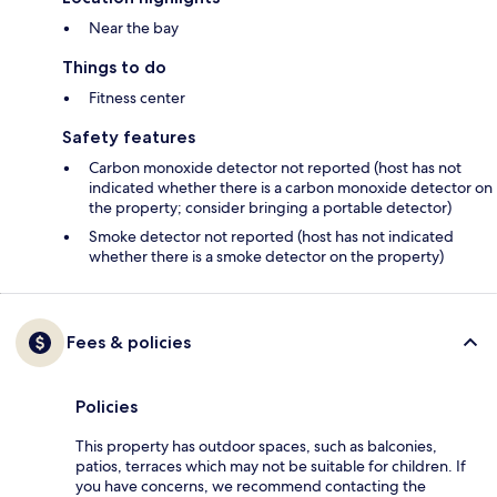
Near the bay
Things to do
Fitness center
Safety features
Carbon monoxide detector not reported (host has not
indicated whether there is a carbon monoxide detector on
the property; consider bringing a portable detector)
Smoke detector not reported (host has not indicated
whether there is a smoke detector on the property)
Fees & policies
Policies
This property has outdoor spaces, such as balconies,
patios, terraces which may not be suitable for children. If
you have concerns, we recommend contacting the