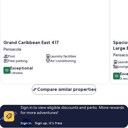
Grand
Spaciou
Grand Caribbean East 417
Spacio
Caribbean
3-
Large 
Pensacola
East
bedroo
Pensaco
Pool
Laundry facilities
417
Beachfr
Free parking
Air-conditioning
Pensacola
Condo
Laundry
Lounge
Pool,
10.0
Exceptional
10
Large
out
1 review
10.0
Exc
10
Balcony
of
out
3 re
Pensaco
10,
of
Exceptional,
10,
Compare similar properties
1
Exceptio
review
3
reviews
Sign in to view eligible discounts and perks. More rewards
for more adventures!
Sign in
Sign up, it's free