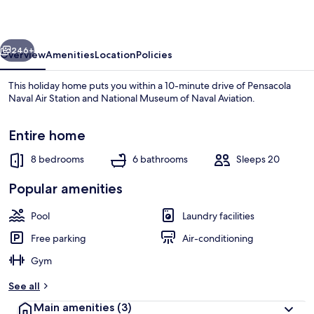
vious
Next
246+
Overview
Amenities
Location
Policies
This holiday home puts you within a 10-minute drive of Pensacola
Naval Air Station and National Museum of Naval Aviation.
Entire home
8 bedrooms
6 bathrooms
Sleeps 20
Popular amenities
Beach
Pool
Laundry facilities
Free parking
Air-conditioning
Gym
See all
Main amenities
(3)