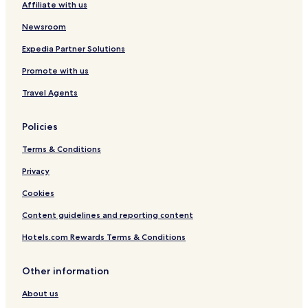
Affiliate with us
c
a
r
a
-
y
Newsroom
l
N
S
C
a
t
Expedia Partner Solutions
e
s
a
Promote with us
n
C
t
t
o
i
Travel Agents
e
r
o
r
r
n
y
Policies
S
t
Terms & Conditions
a
t
Privacy
i
Cookies
o
n
Content guidelines and reporting content
Hotels.com Rewards Terms & Conditions
Other information
About us