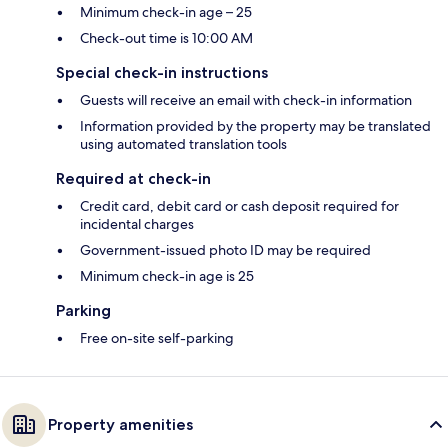
Minimum check-in age – 25
Check-out time is 10:00 AM
Special check-in instructions
Guests will receive an email with check-in information
Information provided by the property may be translated
using automated translation tools
Required at check-in
Credit card, debit card or cash deposit required for
incidental charges
Government-issued photo ID may be required
Minimum check-in age is 25
Parking
Free on-site self-parking
Property amenities