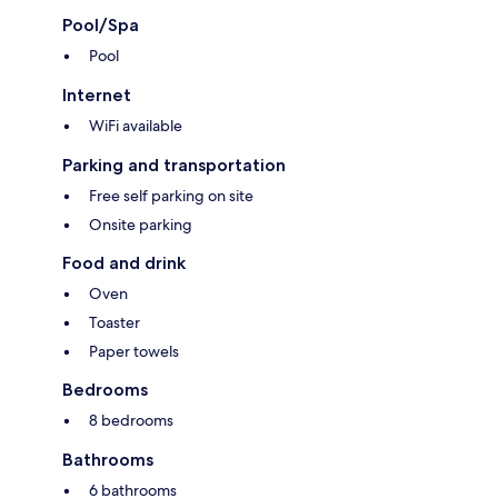
Pool/Spa
Pool
Internet
WiFi available
Parking and transportation
Free self parking on site
Onsite parking
Food and drink
Oven
Toaster
Paper towels
Bedrooms
8 bedrooms
Bathrooms
6 bathrooms