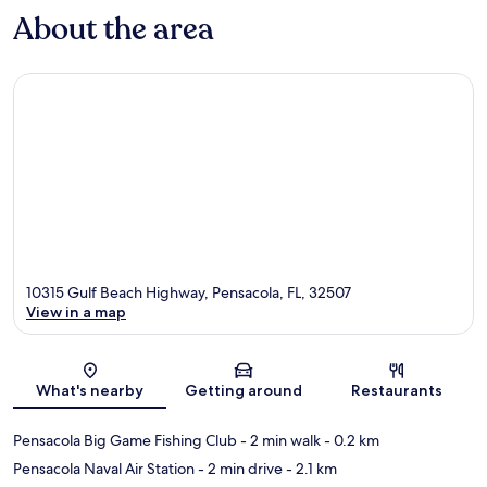
About the area
10315 Gulf Beach Highway, Pensacola, FL, 32507
View in a map
Map
What's nearby
Getting around
Restaurants
Pensacola Big Game Fishing Club
- 2 min walk
- 0.2 km
Pensacola Naval Air Station
- 2 min drive
- 2.1 km