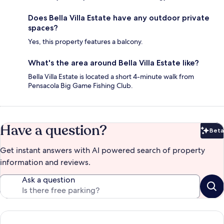
Does Bella Villa Estate have any outdoor private
spaces?
Yes, this property features a balcony.
What's the area around Bella Villa Estate like?
Bella Villa Estate is located a short 4-minute walk from
Pensacola Big Game Fishing Club.
Have a question?
Beta
Bet
Get instant answers with AI powered search of property
information and reviews.
Ask a question