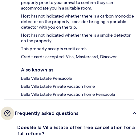
property prior to your arrival to confirm they can
accommodate you in a suitable room.
Host has not indicated whether there is a carbon monoxide
detector on the property; consider bringing a portable
detector with you on the trip.
Host has not indicated whether there is a smoke detector
on the property.
This property accepts credit cards.
Credit cards accepted: Visa, Mastercard, Discover
Also known as
Bella Villa Estate Pensacola
Bella Villa Estate Private vacation home
Bella Villa Estate Private vacation home Pensacola
Frequently asked questions
Does Bella Villa Estate offer free cancellation for a
full refund?