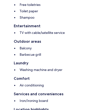
Free toiletries
Toilet paper
Shampoo
Entertainment
TV with cable/satellite service
Outdoor areas
Balcony
Barbecue grill
Laundry
Washing machine and dryer
Comfort
Air conditioning
Services and conveniences
Iron/ironing board
Location highlights