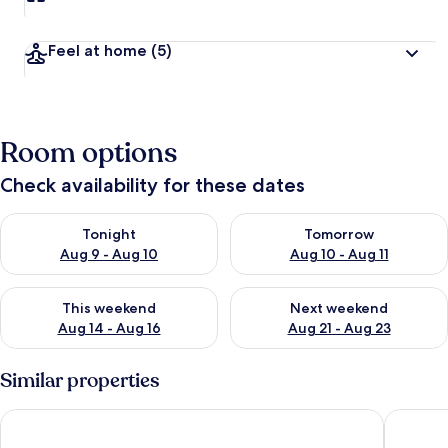
Feel at home
(5)
Room options
Check availability for these dates
Check availability for tonight Aug 9 - Aug 10
Check availability for tomorro
Tonight
Tomorrow
Aug 9 - Aug 10
Aug 10 - Aug 11
Check availability for this weekend Aug 14 - Aug 16
Check availability for next w
This weekend
Next weekend
Aug 14 - Aug 16
Aug 21 - Aug 23
Similar properties
Grand Caribbean East 417
Spacious