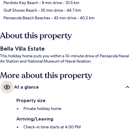
Perdido Key Beach
- 8 min drive
- 10.5 km
Gulf Shores Beach
- 35 min drive
- 44.7 km
Pensacola Beach Beaches
- 43 min drive
- 40.2 km
About this property
Bella Villa Estate
This holiday home puts you within a 10-minute drive of Pensacola Naval
Air Station and National Museum of Naval Aviation.
More about this property
At a glance
Property size
Private holiday home
Arriving/Leaving
Check-in time starts at 4:00 PM