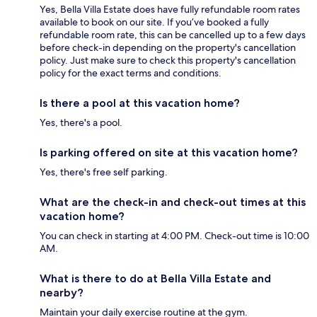
Yes, Bella Villa Estate does have fully refundable room rates
available to book on our site. If you’ve booked a fully
refundable room rate, this can be cancelled up to a few days
before check-in depending on the property's cancellation
policy. Just make sure to check this property's cancellation
policy for the exact terms and conditions.
Is there a pool at this vacation home?
Yes, there's a pool.
Is parking offered on site at this vacation home?
Yes, there's free self parking.
What are the check-in and check-out times at this
vacation home?
You can check in starting at 4:00 PM. Check-out time is 10:00
AM.
What is there to do at Bella Villa Estate and
nearby?
Maintain your daily exercise routine at the gym.