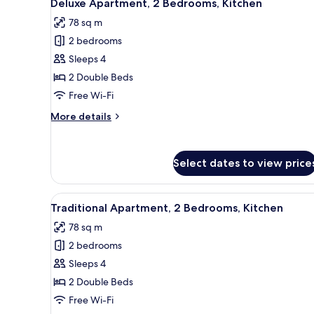
18
Bedrooms,
Deluxe Apartment, 2 Bedrooms, Kitchen
all
Kitchen
78 sq m
photos
2 bedrooms
for
Deluxe
Sleeps 4
Apartment,
2 Double Beds
2
Free Wi-Fi
Bedrooms,
More
More details
Kitchen
details
for
Deluxe
Select dates to view price
Apartment,
2
Bedrooms,
View
A modern bedroom with a large
Kitchen
13
Traditional Apartment, 2 Bedrooms, Kitchen
all
78 sq m
photos
2 bedrooms
for
Traditional
Sleeps 4
Apartment,
2 Double Beds
2
Free Wi-Fi
Bedrooms,