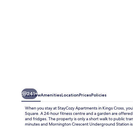
in
Kings
Cross
241+
Overview
Amenities
Location
Prices
Policies
When you stay at StayCozy Apartments in Kings Cross, you'l
Square. A 24-hour fitness centre and a garden are offer
and fridges. The property is only a short walk to public tr
minutes and Mornington Crescent Underground Station is 