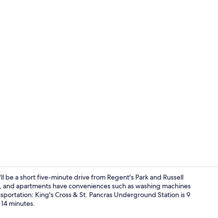
Lounge
l be a short five-minute drive from Regent's Park and Russell
ed, and apartments have conveniences such as washing machines
ansportation: King's Cross & St. Pancras Underground Station is 9
Lounge
14 minutes.