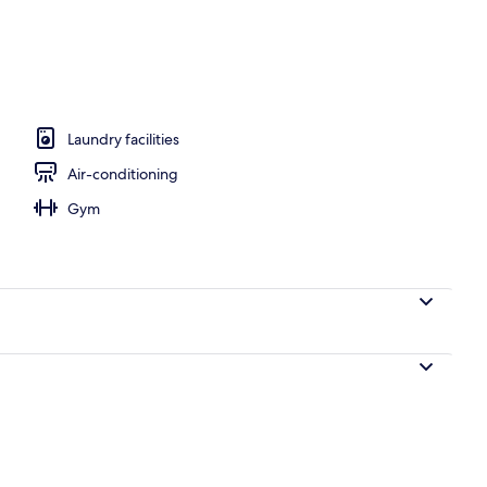
 workspace, soundproofing, iron/ironing board
Laundry facilities
Air-conditioning
Gym