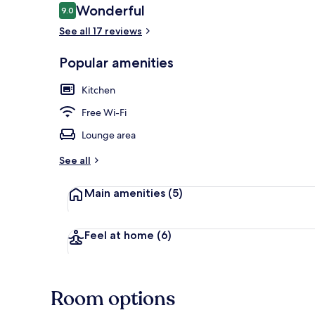
Reviews
Wonderful
9.0
9.0 out of 10
See all 17 reviews
Desk, laptop
Popular amenities
Kitchen
Free Wi-Fi
Lounge area
See all
Main amenities
(5)
Feel at home
(6)
Room options