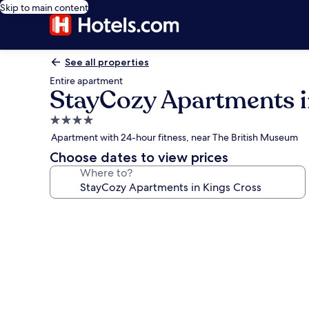
Skip to main content
See all properties
Entire apartment
StayCozy Apartments i
4.0
star
Apartment with 24-hour fitness, near The British Museum
property
Choose dates to view prices
Where to?
Photo
gallery
for
StayCozy
Apartments