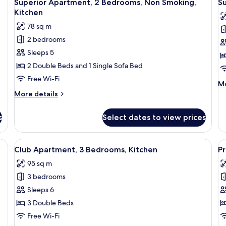
15
Bedrooms,
Be
Superior Apartment, 2 Bedrooms, Non Smoking,
S
all
al
Kitchen
Ki
Kitchen
photos
p
78 sq m
for
f
2 bedrooms
Superior
S
Sleeps 5
Apartment,
A
2
2
2 Double Beds and 1 Single Sofa Bed
Bedrooms,
B
Free Wi-Fi
M
Mo
Non
K
de
More
More details
Smoking,
fo
details
Su
Kitchen
for
s
Select dates to view prices
Ap
Superior
2
Apartment,
Be
2
 bed, a bedside table, and a nightstand.
View
Desk, laptop workspace, soundproofin
V
Ki
15
Bedrooms,
Club Apartment, 3 Bedrooms, Kitchen
P
all
al
Non
95 sq m
Smoking,
photos
p
Kitchen
3 bedrooms
for
f
Club
P
Sleeps 6
Apartment,
A
3 Double Beds
3
2
Free Wi-Fi
Bedrooms,
B