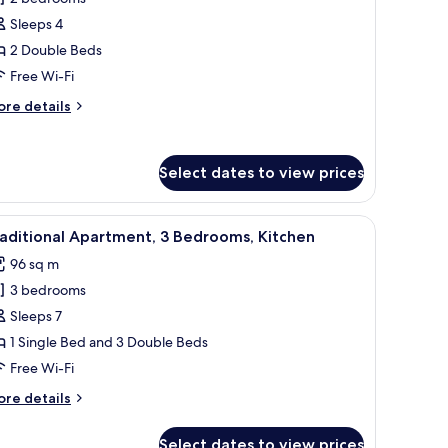
or
omfort
Sleeps 4
partment,
2 Double Beds
Free Wi-Fi
edrooms,
ore
re details
itchen
tails
r
mfort
Select dates to view prices
artment,
drooms,
fee table, a TV on a stand, and a plant.
iew
A modern living room with a sofa, a coffee tab
tchen
12
aditional Apartment, 3 Bedrooms, Kitchen
l
96 sq m
hotos
3 bedrooms
or
raditional
Sleeps 7
partment,
1 Single Bed and 3 Double Beds
Free Wi-Fi
edrooms,
ore
re details
itchen
tails
r
Select dates to view prices