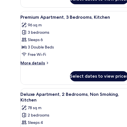
Economy
Apartment,
3
View
A modern living room with a sof
17
Bedrooms,
Premium Apartment, 3 Bedrooms, Kitchen
all
Kitchen
96 sq m
photos
3 bedrooms
for
Premium
Sleeps 6
Apartment,
3 Double Beds
3
Free Wi-Fi
Bedrooms,
More
More details
Kitchen
details
for
Select dates to view price
Premium
Apartment,
3
View
A modern living room with a so
14
Bedrooms,
Deluxe Apartment, 2 Bedrooms, Non Smoking,
all
Kitchen
Kitchen
photos
78 sq m
for
2 bedrooms
Deluxe
Sleeps 4
Apartment,