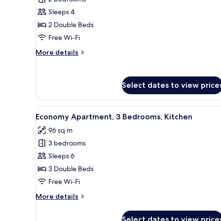
for
Design
Sleeps 4
Apartment,
2 Double Beds
2
Free Wi-Fi
Bedrooms,
More
More details
Kitchen
details
for
Design
Select dates to view price
Apartment,
2
Bedrooms,
View
A modern living room with a sof
Kitchen
12
Economy Apartment, 3 Bedrooms, Kitchen
all
96 sq m
photos
3 bedrooms
for
Economy
Sleeps 6
Apartment,
3 Double Beds
3
Free Wi-Fi
Bedrooms,
More
More details
Kitchen
details
for
Select dates to view price