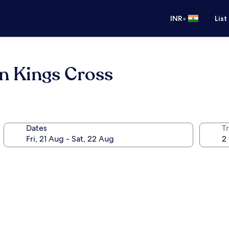
•
INR
List
n Kings Cross
Dates
Tr