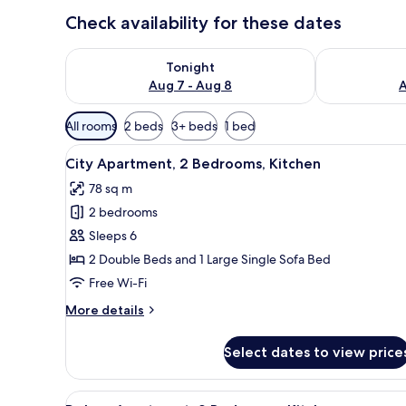
Check availability for these dates
Check availability for tonight Aug 7 - Aug 8
Check availab
Tonight
Aug 7 - Aug 8
A
Available
All rooms
2 beds
3+ beds
1 bed
filters
View
A modern living room with a sof
for
17
City Apartment, 2 Bedrooms, Kitchen
all
rooms
78 sq m
photos
2 bedrooms
for
City
Sleeps 6
Apartment,
2 Double Beds and 1 Large Single Sofa Bed
2
Free Wi-Fi
Bedrooms,
More
More details
Kitchen
details
for
Select dates to view price
City
Apartment,
2
View
A modern living room with a lar