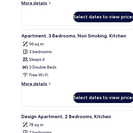
More
More details
Kitchen
details
for
Select dates to view price
Traditional
Apartment,
2
View
A modern bedroom with a large
13
Bedrooms,
Apartment, 3 Bedrooms, Non Smoking, Kitchen
all
Kitchen
96 sq m
photos
3 bedrooms
for
Apartment,
Sleeps 6
3
3 Double Beds
Bedrooms,
Free Wi-Fi
Non
More
More details
Smoking,
details
Kitchen
for
Select dates to view price
Apartment,
3
Bedrooms,
View
A modern living room with a sof
15
Non
Design Apartment, 2 Bedrooms, Kitchen
all
Smoking,
78 sq m
Kitchen
photos
2 bedrooms