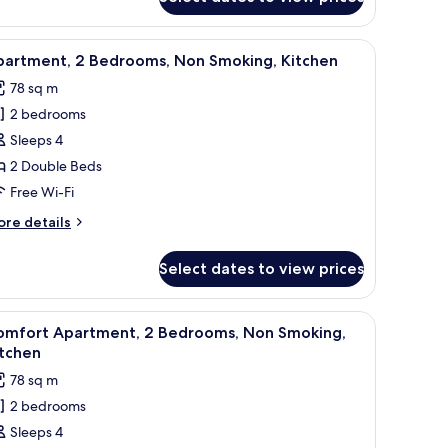
aditional
artment,
g, iron/ironing board
iew
A modern living room with a sofa, a coffee tabl
13
drooms,
partment, 2 Bedrooms, Non Smoking, Kitchen
l
tchen
78 sq m
hotos
2 bedrooms
or
partment,
Sleeps 4
2 Double Beds
edrooms,
Free Wi-Fi
on
ore
re details
moking,
tails
itchen
r
Select dates to view prices
artment,
drooms,
ee table, TV stand, and dining area.
iew
A modern living room with a sofa, coffee table
6
on
omfort Apartment, 2 Bedrooms, Non Smoking,
l
oking,
itchen
tchen
hotos
78 sq m
or
2 bedrooms
omfort
Sleeps 4
partment,