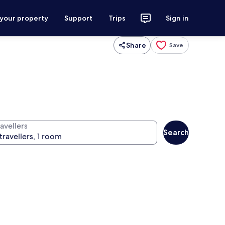
 your property
Support
Trips
Sign in
Share
Save
avellers
Search