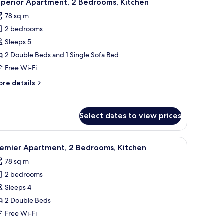
15
droom,
uperior Apartment, 2 Bedrooms, Kitchen
l
tchen
78 sq m
hotos
2 bedrooms
or
uperior
Sleeps 5
partment,
2 Double Beds and 1 Single Sofa Bed
Free Wi-Fi
edrooms,
ore
re details
itchen
tails
r
perior
Select dates to view prices
artment,
drooms,
g, iron/ironing board
iew
A bedroom with a bed, a desk, and a chair.
tchen
22
remier Apartment, 2 Bedrooms, Kitchen
l
78 sq m
hotos
2 bedrooms
or
remier
Sleeps 4
partment,
2 Double Beds
Free Wi-Fi
edrooms,