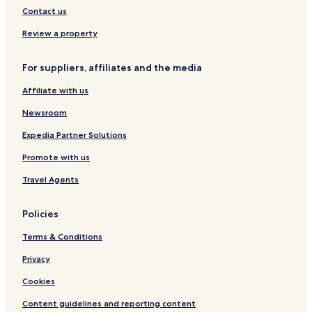
e
Contact us
n
i
Review a property
d
a
For suppliers, affiliates and the media
-
B
Affiliate with us
a
l
Newsroom
i
Expedia Partner Solutions
Promote with us
Travel Agents
Policies
Terms & Conditions
Privacy
Cookies
Content guidelines and reporting content