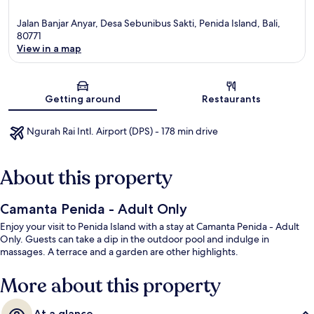
Jalan Banjar Anyar, Desa Sebunibus Sakti, Penida Island, Bali,
80771
View in a map
Map
Getting around
Restaurants
Ngurah Rai Intl. Airport (DPS) - 178 min drive
About this property
Camanta Penida - Adult Only
Enjoy your visit to Penida Island with a stay at Camanta Penida - Adult
Only. Guests can take a dip in the outdoor pool and indulge in
massages. A terrace and a garden are other highlights.
More about this property
At a glance