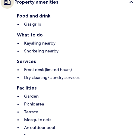
Property amenities
Food and drink
Gas grills
What to do
Kayaking nearby
Snorkeling nearby
Services
Front desk (limited hours)
Dry cleaning/laundry services
Facilities
Garden
Picnic area
Terrace
Mosquito nets
An outdoor pool