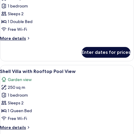
Manta
1 bedroom
Villa
Sleeps 2
with
1 Double Bed
Jacuzzi
Free Wi-Fi
and
More
More details
Mini
details
Golf
for
Enter dates for prices
Sunset
Manta
Villa
View
with
View
A unique, dome-shaped building with a
47
Jacuzzi
Shell Villa with Rooftop Pool View
all
and
Garden view
Mini
photos
Golf
250 sq m
for
Sunset
Shell
1 bedroom
View
Villa
Sleeps 2
with
1 Queen Bed
Rooftop
Free Wi-Fi
Pool
More
More details
View
details