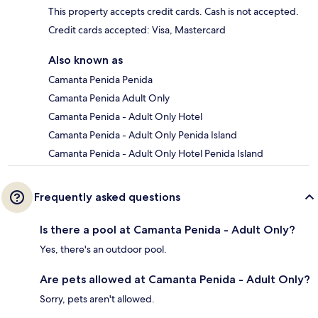
This property accepts credit cards. Cash is not accepted.
Credit cards accepted: Visa, Mastercard
Also known as
Camanta Penida Penida
Camanta Penida Adult Only
Camanta Penida - Adult Only Hotel
Camanta Penida - Adult Only Penida Island
Camanta Penida - Adult Only Hotel Penida Island
Frequently asked questions
Is there a pool at Camanta Penida - Adult Only?
Yes, there's an outdoor pool.
Are pets allowed at Camanta Penida - Adult Only?
Sorry, pets aren't allowed.