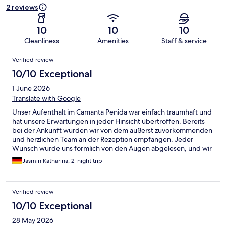
2 reviews
10
10
10
Cleanliness
Amenities
Staff & service
Reviews
Verified review
10/10 Exceptional
1 June 2026
Translate with Google
Unser Aufenthalt im Camanta Penida war einfach traumhaft und
hat unsere Erwartungen in jeder Hinsicht übertroffen. Bereits
bei der Ankunft wurden wir von dem äußerst zuvorkommenden
und herzlichen Team an der Rezeption empfangen. Jeder
Wunsch wurde uns förmlich von den Augen abgelesen, und wir
haben uns vom ersten Moment an willkommen und bestens
Jasmin Katharina, 2-night trip
umsorgt gefühlt. Die Unterkunft selbst war stilvoll und
außergewöhnlich schön gestaltet. Mit viel Liebe zum Detail,
einem modernen und gleichzeitig gemütlichen Ambiente sowie
Verified review
einer gepflegten Anlage hat das Camanta Penida eine
Atmosphäre geschaffen, in der man sich sofort wohlfühlt. Die
10/10 Exceptional
gesamte Unterkunft war in jeder Hinsicht überragend und hat
28 May 2026
maßgeblich zu unserem perfekten Urlaub beigetragen. Ein