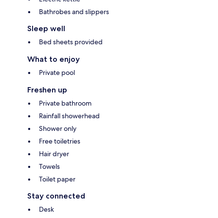
Bathrobes and slippers
Sleep well
Bed sheets provided
What to enjoy
Private pool
Freshen up
Private bathroom
Rainfall showerhead
Shower only
Free toiletries
Hair dryer
Towels
Toilet paper
Stay connected
Desk