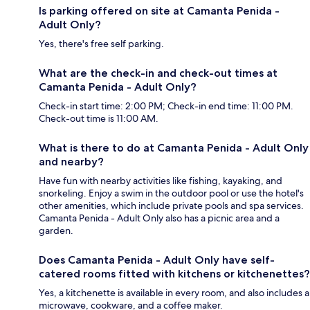
Is parking offered on site at Camanta Penida -
Adult Only?
Yes, there's free self parking.
What are the check-in and check-out times at
Camanta Penida - Adult Only?
Check-in start time: 2:00 PM; Check-in end time: 11:00 PM.
Check-out time is 11:00 AM.
What is there to do at Camanta Penida - Adult Only
and nearby?
Have fun with nearby activities like fishing, kayaking, and
snorkeling. Enjoy a swim in the outdoor pool or use the hotel's
other amenities, which include private pools and spa services.
Camanta Penida - Adult Only also has a picnic area and a
garden.
Does Camanta Penida - Adult Only have self-
catered rooms fitted with kitchens or kitchenettes?
Yes, a kitchenette is available in every room, and also includes a
microwave, cookware, and a coffee maker.