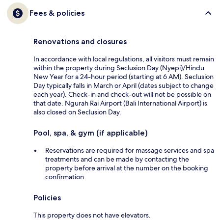
Fees & policies
Renovations and closures
In accordance with local regulations, all visitors must remain
within the property during Seclusion Day (Nyepi)/Hindu
New Year for a 24-hour period (starting at 6 AM). Seclusion
Day typically falls in March or April (dates subject to change
each year). Check-in and check-out will not be possible on
that date. Ngurah Rai Airport (Bali International Airport) is
also closed on Seclusion Day.
Pool, spa, & gym (if applicable)
Reservations are required for massage services and spa
treatments and can be made by contacting the
property before arrival at the number on the booking
confirmation
Policies
This property does not have elevators.