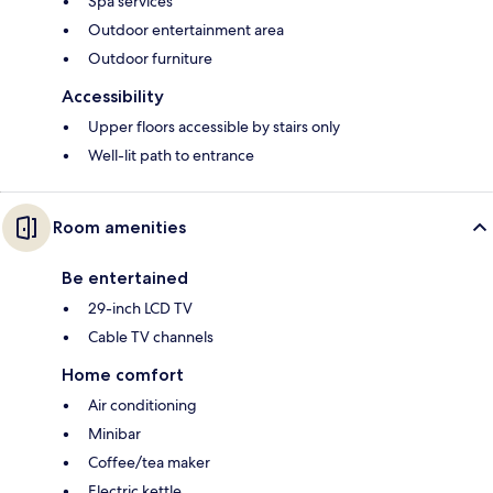
Spa services
Outdoor entertainment area
Outdoor furniture
Accessibility
Upper floors accessible by stairs only
Well-lit path to entrance
Room amenities
Be entertained
29-inch LCD TV
Cable TV channels
Home comfort
Air conditioning
Minibar
Coffee/tea maker
Electric kettle