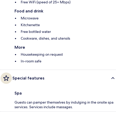
Free WiFi (speed of 25+ Mbps)
Food and drink
Microwave
Kitchenette
Free bottled water
Cookware, dishes, and utensils
More
Housekeeping on request
In-room safe
Special features
Spa
Guests can pamper themselves by indulging in the onsite spa
services. Services include massages.