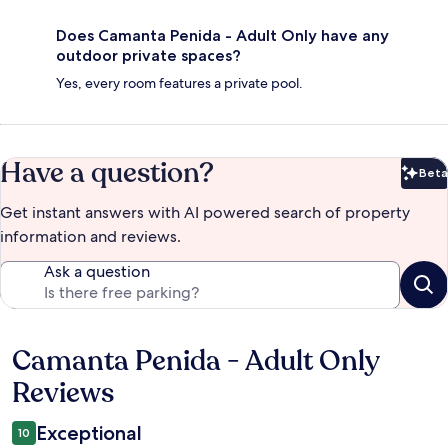
Does Camanta Penida - Adult Only have any
outdoor private spaces?
Yes, every room features a private pool.
Have a question?
Beta
Bet
Get instant answers with AI powered search of property
information and reviews.
Ask a question
Camanta Penida - Adult Only
Reviews
Reviews
Exceptional
10