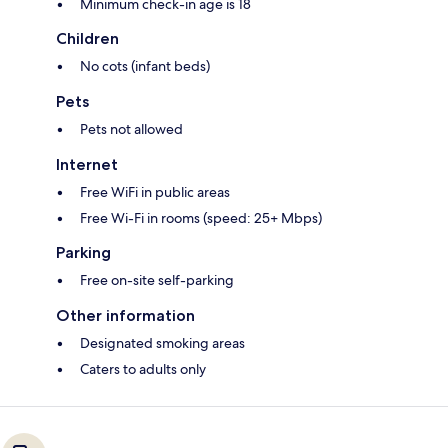
Minimum check-in age is 18
Children
No cots (infant beds)
Pets
Pets not allowed
Internet
Free WiFi in public areas
Free Wi-Fi in rooms (speed: 25+ Mbps)
Parking
Free on-site self-parking
Other information
Designated smoking areas
Caters to adults only