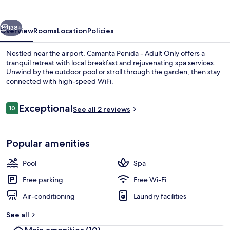
Adult
Only
vious
Next
138+
Overview
Rooms
Location
Policies
Nestled near the airport, Camanta Penida - Adult Only offers a
tranquil retreat with local breakfast and rejuvenating spa services.
Unwind by the outdoor pool or stroll through the garden, then stay
connected with high-speed WiFi.
Reviews
Exceptional
10
See all 2 reviews
10 out of 10
View from property
Popular amenities
Pool
Spa
Free parking
Free Wi-Fi
Air-conditioning
Laundry facilities
See all