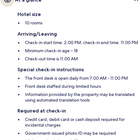
Hotel size
10 rooms
Arriving/Leaving
Check-in start time: 2:00 PM; check-in end time: 11:00 PM
Minimum check-in age – 18
Check-out time is 11:00 AM
Special check-in instructions
The front desk is open daily from 7:00 AM - 11:00 PM
Front desk staffed during limited hours
Information provided by the property may be translated
using automated translation tools
Required at check-in
Credit card, debit card or cash deposit required for
incidental charges
Government-issued photo ID may be required