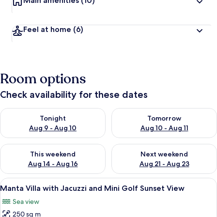
Main amenities
(10)
Feel at home
(6)
Room options
Check availability for these dates
Check availability for tonight Aug 9 - Aug 10
Check availability for tomorro
Tonight
Tomorrow
Aug 9 - Aug 10
Aug 10 - Aug 11
Check availability for this weekend Aug 14 - Aug 16
Check availability for next w
This weekend
Next weekend
Aug 14 - Aug 16
Aug 21 - Aug 23
View
A villa with a large wooden structure
36
Manta Villa with Jacuzzi and Mini Golf Sunset View
all
Sea view
photos
250 sq m
for