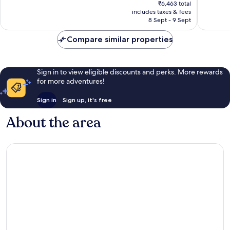
price
Exceptional,
Very
₹6,463 total
is
includes taxes & fees
78
good,
₹5,341
8 Sept - 9 Sept
reviews
31
reviews
Compare similar properties
Sign in to view eligible discounts and perks. More rewards
for more adventures!
Sign in
Sign up, it's free
About the area