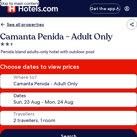
Skip to main content
Get the app
See all properties
Camanta Penida - Adult Only
2.5
star
Penida Island adults-only hotel with outdoor pool
property
Choose dates to view prices
Where to?
Dates
Travellers
Search