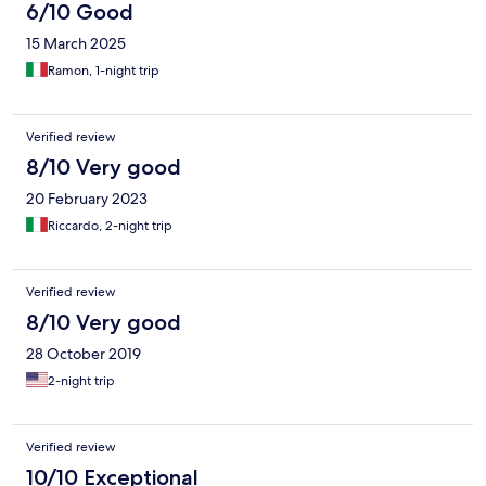
6/10 Good
15 March 2025
Ramon, 1-night trip
Verified review
8/10 Very good
20 February 2023
Riccardo, 2-night trip
Verified review
8/10 Very good
28 October 2019
2-night trip
Verified review
10/10 Exceptional