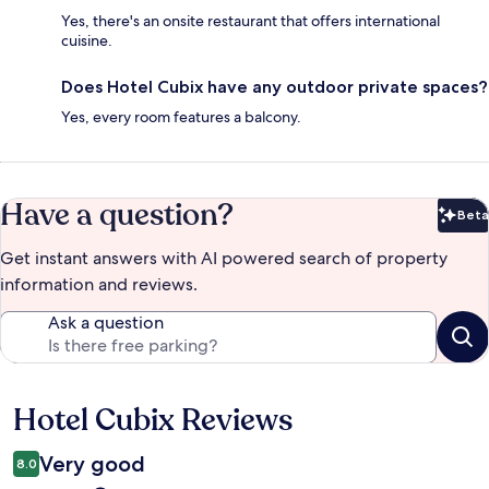
Yes, there's an onsite restaurant that offers international
cuisine.
Does Hotel Cubix have any outdoor private spaces?
Yes, every room features a balcony.
Have a question?
Beta
Bet
Get instant answers with AI powered search of property
information and reviews.
Ask a question
Hotel Cubix Reviews
Reviews
Very good
8.0