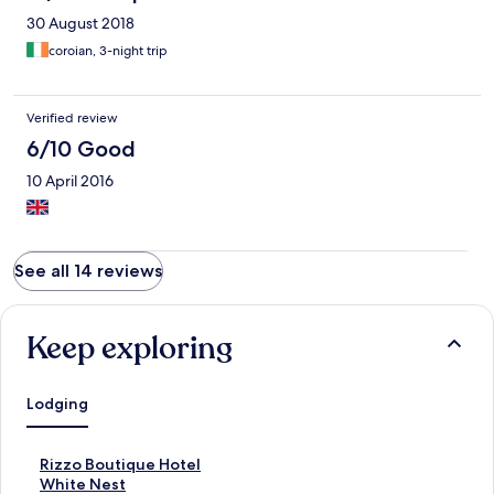
30 August 2018
coroian, 3-night trip
Verified review
6/10 Good
10 April 2016
See all 14 reviews
Keep exploring
Lodging
S
Rizzo Boutique Hotel
t
S
White Nest