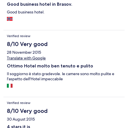
Good business hotel in Brasov.
Good business hotel.
Verified review
8/10 Very good
28 November 2015
Translate with Google
Ottimo Hotel molto ben tenuto e pulito
Il soggiorno è stato gradevole. le camere sono molto pulite e
l'aspetto dell'Hotel impeccabile
Verified review
8/10 Very good
30 August 2015
4 stars it is