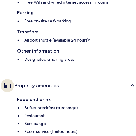
Free WiFi and wired internet access in rooms
Parking
Free on-site self-parking
Transfers
Airport shuttle (available 24 hours)*
Other information
Designated smoking areas
Property amenities
Food and drink
Buffet breakfast (surcharge)
Restaurant
Bar/lounge
Room service (limited hours)