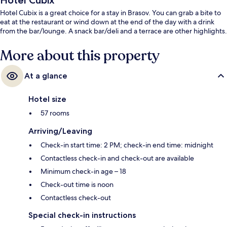
Hotel Cubix
Hotel Cubix is a great choice for a stay in Brasov. You can grab a bite to
eat at the restaurant or wind down at the end of the day with a drink
from the bar/lounge. A snack bar/deli and a terrace are other highlights.
More about this property
At a glance
Hotel size
57 rooms
Arriving/Leaving
Check-in start time: 2 PM; check-in end time: midnight
Contactless check-in and check-out are available
Minimum check-in age – 18
Check-out time is noon
Contactless check-out
Special check-in instructions