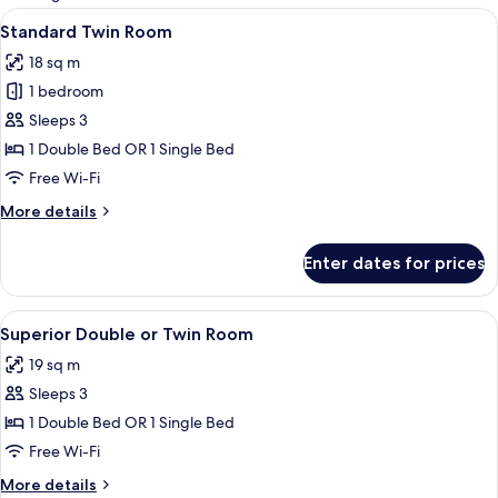
rooms
View
A hotel room with two beds, a large mi
4
Standard Twin Room
all
18 sq m
photos
1 bedroom
for
Standard
Sleeps 3
Twin
1 Double Bed OR 1 Single Bed
Room
Free Wi-Fi
More
More details
details
for
Enter dates for prices
Standard
Twin
Room
View
A neatly arranged bathroom with a tow
9
Superior Double or Twin Room
all
19 sq m
photos
Sleeps 3
for
Superior
1 Double Bed OR 1 Single Bed
Double
Free Wi-Fi
or
More
More details