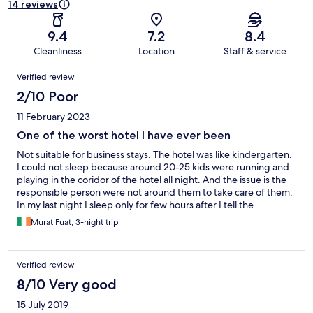
14 reviews
9.4
7.2
8.4
Cleanliness
Location
Staff & service
Reviews
Verified review
2/10 Poor
11 February 2023
One of the worst hotel I have ever been
Not suitable for business stays. The hotel was like kindergarten.
I could not sleep because around 20-25 kids were running and
playing in the coridor of the hotel all night. And the issue is the
responsible person were not around them to take care of them.
In my last night I sleep only for few hours after I tell the
reception that I am going to call the police because of the noise.
Murat Fuat, 3-night trip
Verified review
8/10 Very good
15 July 2019