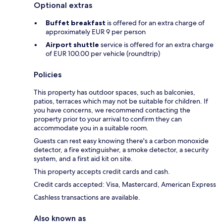
Optional extras
Buffet breakfast
is offered for an extra charge of
approximately EUR 9 per person
Airport shuttle
service is offered for an extra charge
of EUR 100.00 per vehicle (roundtrip)
Policies
This property has outdoor spaces, such as balconies,
patios, terraces which may not be suitable for children. If
you have concerns, we recommend contacting the
property prior to your arrival to confirm they can
accommodate you in a suitable room.
Guests can rest easy knowing there's a carbon monoxide
detector, a fire extinguisher, a smoke detector, a security
system, and a first aid kit on site.
This property accepts credit cards and cash.
Credit cards accepted: Visa, Mastercard, American Express
Cashless transactions are available.
Also known as