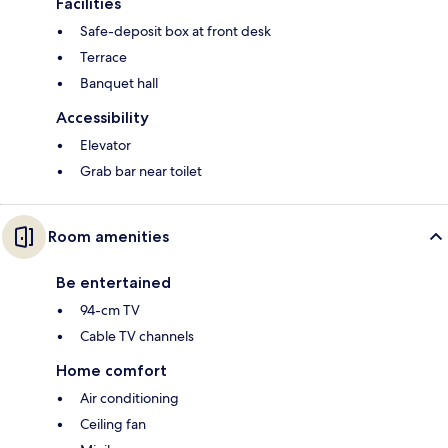
Facilities
Safe-deposit box at front desk
Terrace
Banquet hall
Accessibility
Elevator
Grab bar near toilet
Room amenities
Be entertained
94-cm TV
Cable TV channels
Home comfort
Air conditioning
Ceiling fan