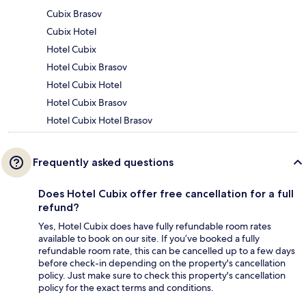
Cubix Brasov
Cubix Hotel
Hotel Cubix
Hotel Cubix Brasov
Hotel Cubix Hotel
Hotel Cubix Brasov
Hotel Cubix Hotel Brasov
Frequently asked questions
Does Hotel Cubix offer free cancellation for a full
refund?
Yes, Hotel Cubix does have fully refundable room rates
available to book on our site. If you’ve booked a fully
refundable room rate, this can be cancelled up to a few days
before check-in depending on the property's cancellation
policy. Just make sure to check this property's cancellation
policy for the exact terms and conditions.