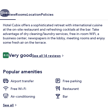
vious
Next
38+
Overview
Rooms
Location
Policies
Hotel Cubix offers a sophisticated retreat with international cuisine
at the on-site restaurant and refreshing cocktails at the bar. Take
advantage of dry cleaning/laundry services, free in-room WiFi, a
business center, newspapers in the lobby, meeting rooms and enjoy
some fresh air on the terrace.
Reviews
Very good
8.0
See all 14 reviews
8.0 out of 10
Children’s area
Popular amenities
Airport transfer
Free parking
Free Wi-Fi
Restaurant
Air-conditioning
Bar
See all