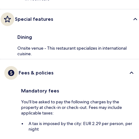
Special features
Dining
Onsite venue - This restaurant specializes in international
cuisine.
Fees & policies
Mandatory fees
You'll be asked to pay the following charges by the
property at check-in or check-out. Fees may include
applicable taxes:
A tax is imposed by the city: EUR 2.29 per person, per
night