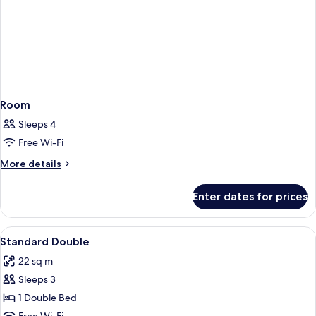
Room
Sleeps 4
Free Wi-Fi
More
More details
details
for
Enter dates for prices
Room
View
Minibar, in-room safe, desk, free cots
2
Standard Double
all
22 sq m
photos
Sleeps 3
for
Standard
1 Double Bed
Double