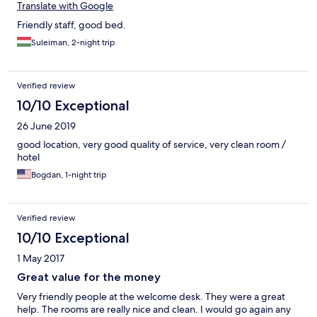
Translate with Google
Friendly staff, good bed.
Suleiman, 2-night trip
Verified review
10/10 Exceptional
26 June 2019
good location, very good quality of service, very clean room /
hotel
Bogdan, 1-night trip
Verified review
10/10 Exceptional
1 May 2017
Great value for the money
Very friendly people at the welcome desk. They were a great
help. The rooms are really nice and clean. I would go again any