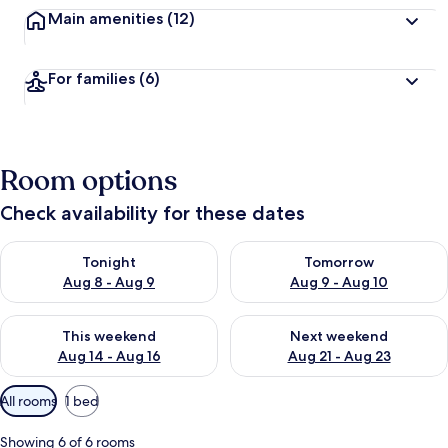
Main amenities
(12)
For families
(6)
Room options
Check availability for these dates
Check availability for tonight Aug 8 - Aug 9
Check availability for tomorr
Tonight
Tomorrow
Aug 8 - Aug 9
Aug 9 - Aug 10
Check availability for this weekend Aug 14 - Aug 16
Check availability for next w
This weekend
Next weekend
Aug 14 - Aug 16
Aug 21 - Aug 23
Available
All rooms
1 bed
filters
for
Showing 6 of 6 rooms