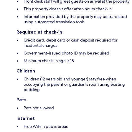
Front desk staff will greet guests on arrival at the property
This property doesn't offer after-hours check-in
Information provided by the property may be translated
using automated translation tools
Required at check-in
Credit card, debit card or cash deposit required for
incidental charges
Government-issued photo ID may be required
Minimum check-in age is 18
Children
Children (12 years old and younger) stay free when
occupying the parent or guardian's room using existing
bedding
Pets
Pets not allowed
Internet
Free WiFi in public areas