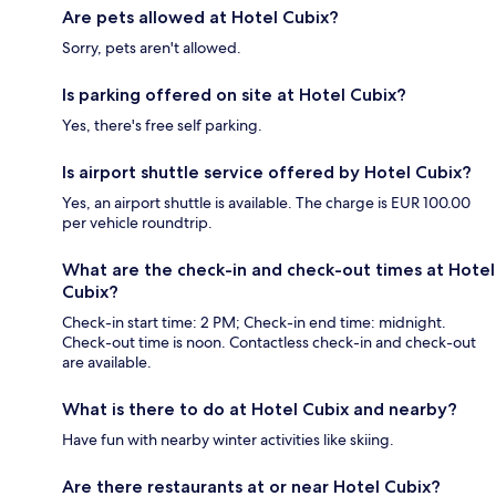
Are pets allowed at Hotel Cubix?
Sorry, pets aren't allowed.
Is parking offered on site at Hotel Cubix?
Yes, there's free self parking.
Is airport shuttle service offered by Hotel Cubix?
Yes, an airport shuttle is available. The charge is EUR 100.00
per vehicle roundtrip.
What are the check-in and check-out times at Hotel
Cubix?
Check-in start time: 2 PM; Check-in end time: midnight.
Check-out time is noon. Contactless check-in and check-out
are available.
What is there to do at Hotel Cubix and nearby?
Have fun with nearby winter activities like skiing.
Are there restaurants at or near Hotel Cubix?