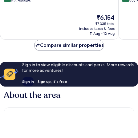
out
out
218 reviews
227 
of
of
10,
10,
The
₹6,154
Excellent,
Exceptio
price
218
227
₹7,335 total
is
reviews
reviews
includes taxes & fees
₹6,154
11 Aug - 12 Aug
Compare similar properties
Sign in to view eligible discounts and perks. More rewards
for more adventures!
Sign in
Sign up, it's free
About the area