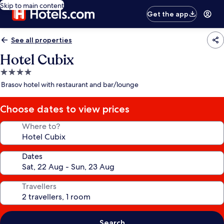
Skip to main content
Get the app
See all properties
Hotel Cubix
4.0
star
Brasov hotel with restaurant and bar/lounge
property
Choose dates to view prices
Where to?
Dates
Travellers
Search