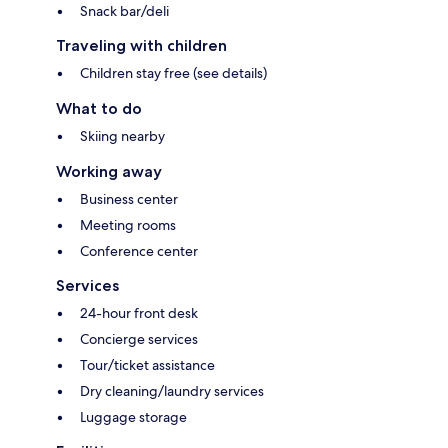
Snack bar/deli
Traveling with children
Children stay free (see details)
What to do
Skiing nearby
Working away
Business center
Meeting rooms
Conference center
Services
24-hour front desk
Concierge services
Tour/ticket assistance
Dry cleaning/laundry services
Luggage storage