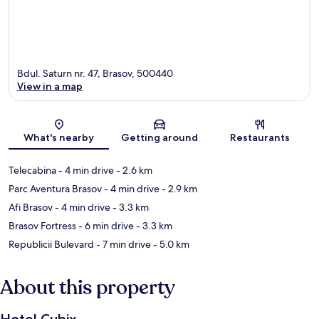
Bdul. Saturn nr. 47, Brasov, 500440
View in a map
Map
What's nearby
Getting around
Restaurants
Telecabina
- 4 min drive
- 2.6 km
Parc Aventura Brasov
- 4 min drive
- 2.9 km
Afi Brasov
- 4 min drive
- 3.3 km
Brasov Fortress
- 6 min drive
- 3.3 km
Republicii Bulevard
- 7 min drive
- 5.0 km
About this property