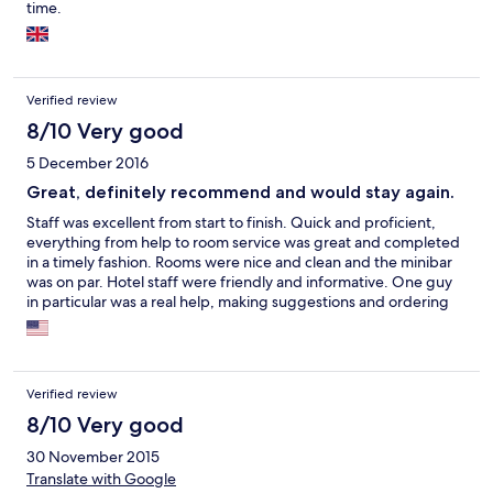
time.
Verified review
8/10 Very good
5 December 2016
Great, definitely recommend and would stay again.
Staff was excellent from start to finish. Quick and proficient,
everything from help to room service was great and completed
in a timely fashion. Rooms were nice and clean and the minibar
was on par. Hotel staff were friendly and informative. One guy
in particular was a real help, making suggestions and ordering
cabs. Family of 3 and we loved it..
Verified review
8/10 Very good
30 November 2015
Translate with Google