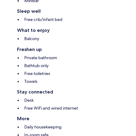
Minibar
Sleep well
Free crib/infant bed
What to enjoy
Balcony
Freshen up
Private bathroom
Bathtub only
Free toiletries
Towels
Stay connected
Desk
Free WiFi and wired internet
More
Daily housekeeping
In-room safe