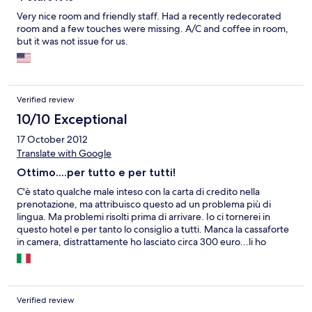
Very nice room and friendly staff. Had a recently redecorated
room and a few touches were missing. A/C and coffee in room,
but it was not issue for us.
Verified review
10/10 Exceptional
17 October 2012
Translate with Google
Ottimo....per tutto e per tutti!
C'è stato qualche male inteso con la carta di credito nella
prenotazione, ma attribuisco questo ad un problema più di
lingua. Ma problemi risolti prima di arrivare. Io ci tornerei in
questo hotel e per tanto lo consiglio a tutti. Manca la cassaforte
in camera, distrattamente ho lasciato circa 300 euro...li ho
trovati dove li ho lasciati. Credo che con questo dico molto sulla
serietà del personale!
Verified review