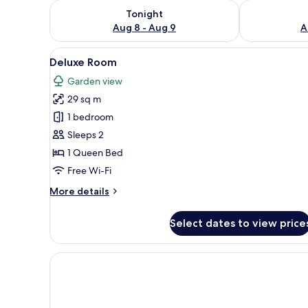
Check availability for tonight Aug 8 - Aug 9
Check availab
Tonight
Aug 8 - Aug 9
A
View
Minibar, desk, free WiFi, bed s
15
Deluxe Room
all
Garden view
photos
29 sq m
for
Deluxe
1 bedroom
Room
Sleeps 2
1 Queen Bed
Free Wi-Fi
More
More details
details
for
Select dates to view price
Deluxe
Room