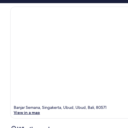
Banjar Semana, Singakerta, Ubud, Ubud, Bali, 80571
View in a map