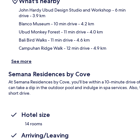
What's nearby
John Hardy Ubud Design Studio and Workshop
- 6 min
drive
- 3.9 km
Blanco Museum
- 10 min drive
- 4.2 km
Ma
Ubud Monkey Forest
- 11 min drive
- 4.0 km
Bali Bird Walks
- 11 min drive
- 4.6 km
Campuhan Ridge Walk
- 12 min drive
- 4.9 km
See more
Semana Residences by Cove
At Semana Residences by Cove, you'll be within a 10-minute driv
can take a dip in the outdoor pool and indulge in spa services. Also
short drive.
Hotel size
14 rooms
Arriving/Leaving