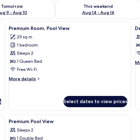
ility for tomorrow Aug 9 - Aug 10
Check availability for this weekend Au
Tomorrow
This weekend
ug 9 - Aug 10
Aug 14 - Aug 16
heets
View
Minibar, desk, free WiFi, bed sheets
V
13
Premium Room, Pool View
D
all
al
29 sq m
photos
p
1 bedroom
for
f
Premium
D
Sleeps 2
Room,
R
1 Queen Bed
M
Mo
Pool
de
Free Wi-Fi
fo
View
More
More details
De
details
R
for
Premium
Room,
s
Select dates to view prices
Pool
View
View
A bedroom with a bed, desk, chair, and
5
Premium Pool View
all
Sleeps 2
photos
1 Double Bed
for