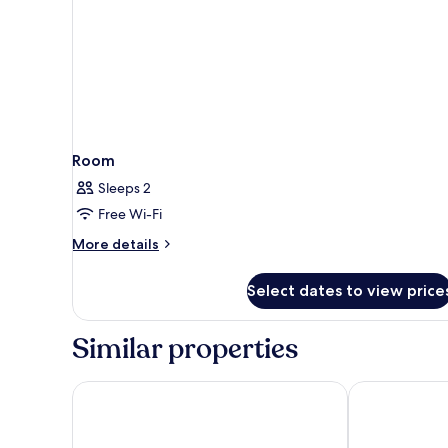
Room
Sleeps 2
Free Wi-Fi
More
More details
details
for
Select dates to view price
Room
Similar properties
Swahita
Sunrise Villa