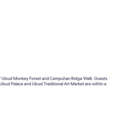
p
e of Ubud Monkey Forest and Campuhan Ridge Walk. Guests
, Ubud Palace and Ubud Traditional Art Market are within a