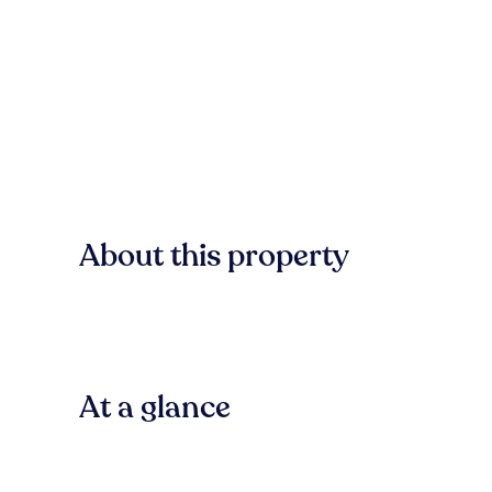
About this property
At a glance