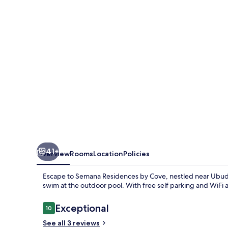
Cove
41+
Overview
Rooms
Location
Policies
Escape to Semana Residences by Cove, nestled near Ubud 
swim at the outdoor pool. With free self parking and WiFi av
Reviews
Exceptional
10
10 out of 10
See all 3 reviews