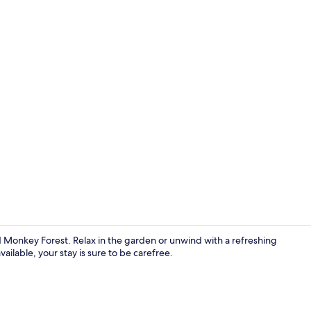
Creator vid
Monkey Forest. Relax in the garden or unwind with a refreshing
ailable, your stay is sure to be carefree.
Minibar, desk