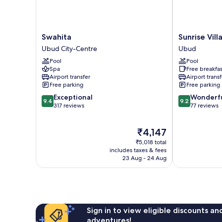
Swahita
Sunrise
Swahita
Sunrise Vil
Ubud
Villa
Ubud City-Centre
Ubud
City-
Ubud
Pool
Pool
Centre
Ubud
Spa
Free breakfas
Airport transfer
Airport transf
Free parking
Free parking
9.4
9.2
Exceptional
Wonderf
9.4
9.2
out
out
317 reviews
77 reviews
of
of
10,
10,
The
₹4,147
Exceptional,
Wonderful,
price
317
77
₹5,018 total
is
reviews
reviews
includes taxes & fees
₹4,147
23 Aug - 24 Aug
Sign in to view eligible discounts a
adventures!