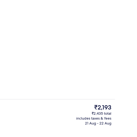
Outdoor pool
eo - submitted by CREATEIT
The
₹2,193
current
₹2,435 total
price
includes taxes & fees
, free WiFi, bed sheets
Minibar, desk, free WiFi, bed sheets
is
21 Aug - 22 Aug
₹2,193