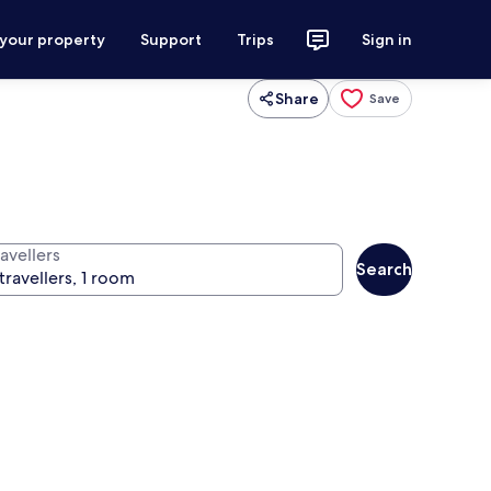
 your property
Support
Trips
Sign in
Share
Save
avellers
Search