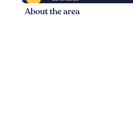
About the area