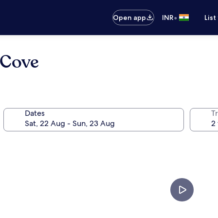
•
Open app
INR
List
 Cove
Dates
Tr