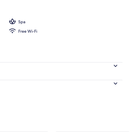
Spa
Free Wi-Fi