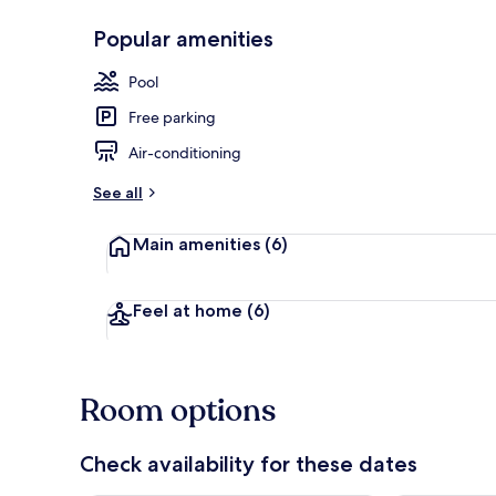
Popular amenities
Exterior
Pool
Free parking
Air-conditioning
See all
Main amenities
(6)
Feel at home
(6)
Room options
Check availability for these dates