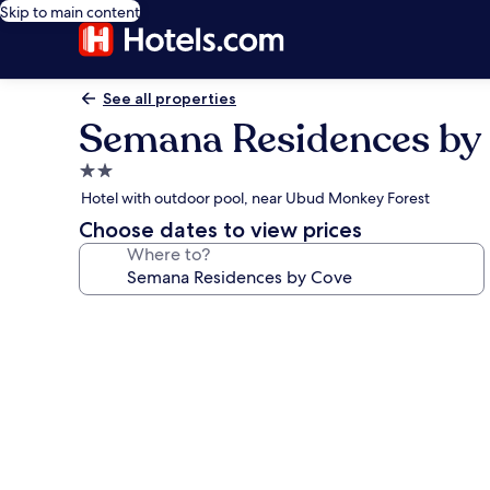
Skip to main content
See all properties
Semana Residences by
2.0
star
Hotel with outdoor pool, near Ubud Monkey Forest
property
Choose dates to view prices
Where to?
Photo
gallery
for
Semana
Residences
by