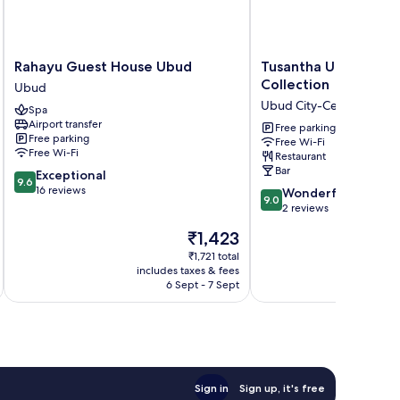
Rahayu
Tusantha
Rahayu Guest House Ubud
Tusantha Ubud A Tri
Guest
Ubud
Collection
Ubud
House
A
Ubud City-Centre
Spa
Ubud
Trishula
Airport transfer
Ubud
Collection
Free parking
Free parking
Free Wi-Fi
Ubud
Free Wi-Fi
Restaurant
City-
Bar
9.6
Exceptional
Centre
9.6
out
16 reviews
9.0
Wonderful
9.0
of
out
2 reviews
10,
of
The
₹1,423
Exceptional,
10,
price
16
Wonderful,
₹1,721 total
is
reviews
includes taxes & fees
inc
2
₹1,423
6 Sept - 7 Sept
reviews
Sign in
Sign up, it's free