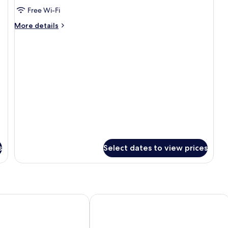
Premium
Free Wi-Fi
Pool
More
More details
View
details
for
Premium
Pool
View
s
Select dates to view prices
 Ubud
Junjungan Ubud Hotel & Spa