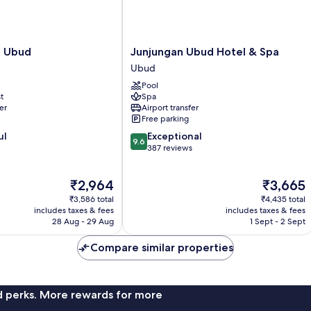
Junjungan
la Ubud
Junjungan Ubud Hotel & Spa
Ubud
Ubud
Hotel
Pool
&
t
Spa
Spa
er
Airport transfer
Ubud
Free parking
9.6
ul
Exceptional
9.6
out
387 reviews
of
10,
The
The
₹2,964
₹3,665
Exceptional,
price
price
387
₹3,586 total
₹4,435 total
is
is
reviews
includes taxes & fees
includes taxes & fees
₹2,964
₹3,665
28 Aug - 29 Aug
1 Sept - 2 Sept
Compare similar properties
nd perks. More rewards for more