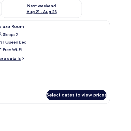
g 14 - Aug 16
Check availability for next weekend Aug 21 - Aug 23
Next weekend
Aug 21 - Aug 23
iew
Minibar, desk, free WiFi, bed sheets
13
eluxe Room
l
Sleeps 2
hotos
1 Queen Bed
or
eluxe
Free Wi-Fi
oom
ore
re details
tails
r
luxe
oom
Select dates to view prices
 a painting on the wall.