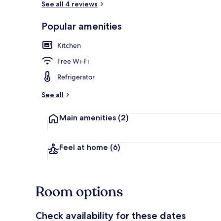
See all 4 reviews
Popular amenities
Balcony
Kitchen
Free Wi-Fi
Refrigerator
See all
Main amenities
(2)
Feel at home
(6)
Room options
Check availability for these dates