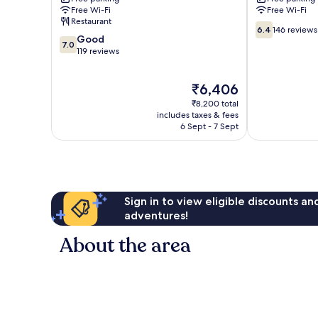
Skegness
Free Wi-Fi
Free Wi-Fi
Restaurant
6.4
6.4
146 reviews
7.0
Good
out
7.0
out
119 reviews
of
of
10,
10,
146
The
₹6,406
Good,
reviews
price
119
₹8,200 total
is
reviews
includes taxes & fees
₹6,406
6 Sept - 7 Sept
Sign in to view eligible discounts a
adventures!
About the area