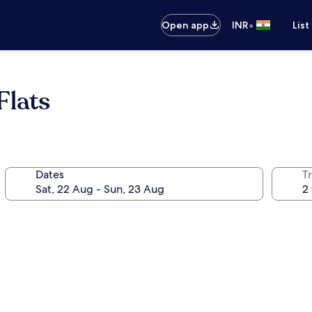
•
Open app
INR
List
Flats
Dates
Tr