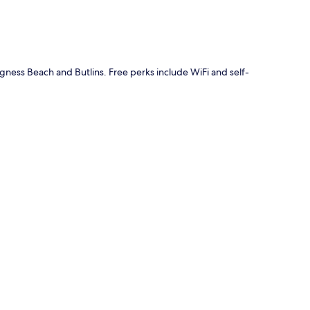
gness Beach and Butlins. Free perks include WiFi and self-