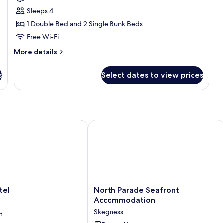
for
Family
Sleeps 4
Apartment,
1 Double Bed and 2 Single Bunk Beds
Multiple
Free Wi-Fi
Beds,
More
More details
Private
details
Bathroom
for
s
Select dates to view prices
Family
Apartment,
Multiple
Beds,
Private
Bathroom
l
North Parade Seafront Accommodat
North
tel
North Parade Seafront
Parade
Accommodation
Seafront
Skegness
t
Accommodation