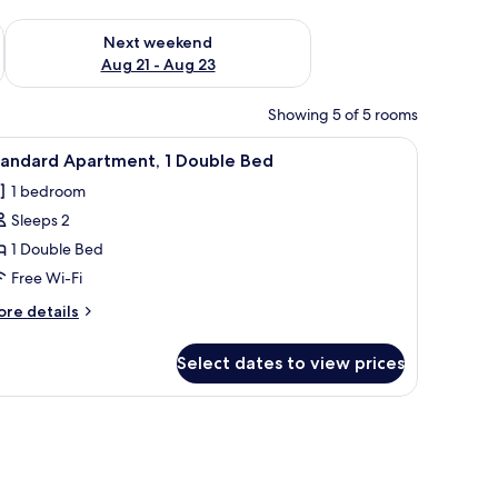
g 14 - Aug 16
Check availability for next weekend Aug 21 - Aug 23
Next weekend
Aug 21 - Aug 23
Showing 5 of 5 rooms
h a lamp, a dresser, and a microwave. There are three wall art pieces above
iew
38-inch flat-screen TV with digital channels
5
tandard Apartment, 1 Double Bed
l
1 bedroom
hotos
Sleeps 2
or
tandard
1 Double Bed
partment,
Free Wi-Fi
ore
re details
ouble
tails
ed
r
Select dates to view prices
andard
artment,
s.
reenery.
uble
ed