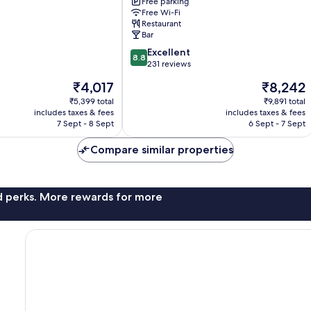
Skegness
Free parking
Free Wi-Fi
Restaurant
Bar
8.8
Excellent
8.8
out
231 reviews
of
The
The
₹4,017
₹8,242
10,
price
price
Excellent,
₹5,399 total
₹9,891 total
is
is
includes taxes & fees
includes taxes & fees
231
₹4,017
₹8,242
7 Sept - 8 Sept
6 Sept - 7 Sept
reviews
Compare similar properties
nd perks. More rewards for more