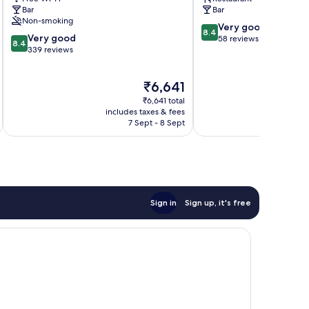
Bar
Bar
Non-smoking
8.4
Very good
8.4
8.4
Very good
out
58 reviews
8.4
out
339 reviews
of
of
10,
10,
Very
The
₹6,641
Very
good,
price
good,
58
₹6,641 total
is
339
includes taxes & fees
inc
reviews
₹6,641
7 Sept - 8 Sept
reviews
Sign in
Sign up, it's free