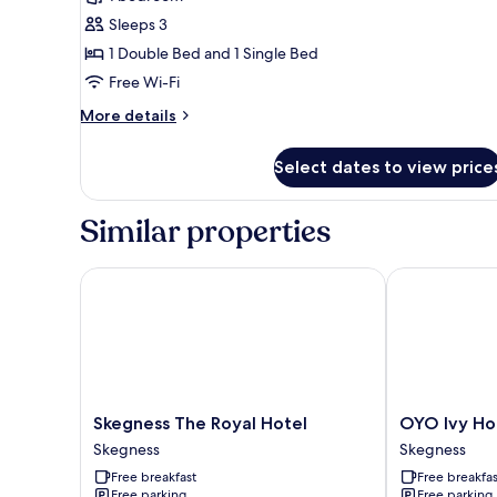
for
Family
Sleeps 3
Apartment,
1 Double Bed and 1 Single Bed
Multiple
Free Wi-Fi
Beds
More
More details
details
for
Select dates to view price
Family
Apartment,
Multiple
Similar properties
Beds
Skegness The Royal Hotel
OYO Ivy Hote
Skegness
OYO
Skegness The Royal Hotel
OYO Ivy Ho
The
Ivy
Skegness
Skegness
Royal
Hotel
Free breakfast
Free breakfas
Hotel
Skegness
Free parking
Free parking