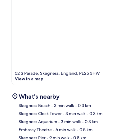
52 S Parade, Skegness, England, PE25 3HW
View in a map
What's nearby
Skegness Beach
- 3 min walk
- 0.3 km
Skegness Clock Tower
- 3 min walk
- 0.3 km
Ma
Skegness Aquarium
- 3 min walk
- 0.3 km
Embassy Theatre
- 6 min walk
- 0.5 km
Skegness Pier
- 9 min walk
- 0.8 km