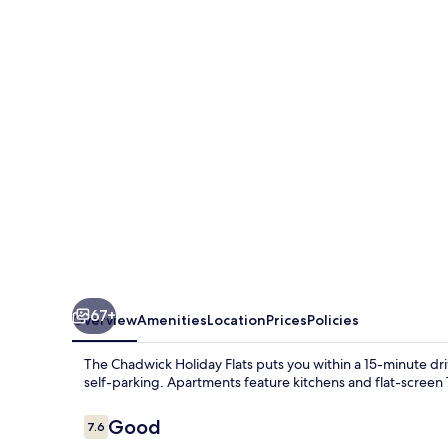
Holiday
Flats
67+
Overview
Amenities
Location
Prices
Policies
The Chadwick Holiday Flats puts you within a 15-minute dr
self-parking. Apartments feature kitchens and flat-screen 
Reviews
Good
7.6
7.6 out of 10