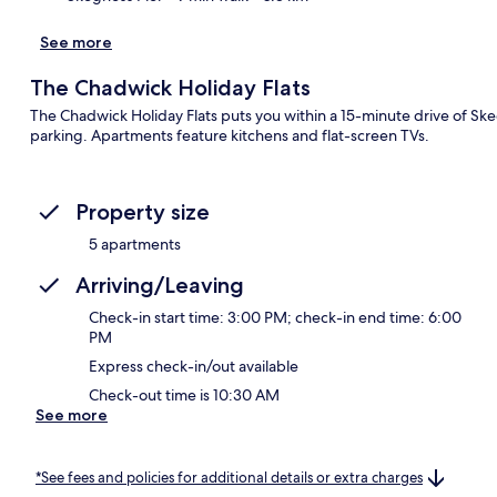
See more
The Chadwick Holiday Flats
The Chadwick Holiday Flats puts you within a 15-minute drive of Ske
parking. Apartments feature kitchens and flat-screen TVs.
Property size
5 apartments
Arriving/Leaving
Check-in start time: 3:00 PM; check-in end time: 6:00
PM
Express check-in/out available
Check-out time is 10:30 AM
See more
*See fees and policies for additional details or extra charges