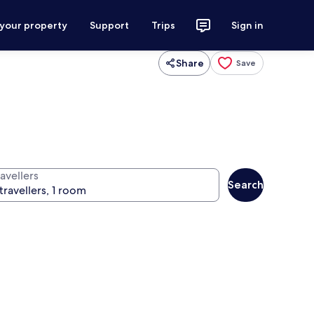
 your property
Support
Trips
Sign in
Share
Save
avellers
Search