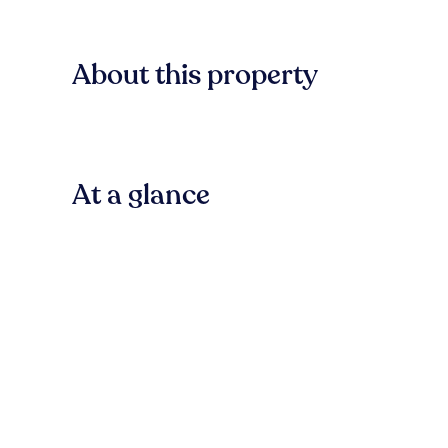
About this property
At a glance