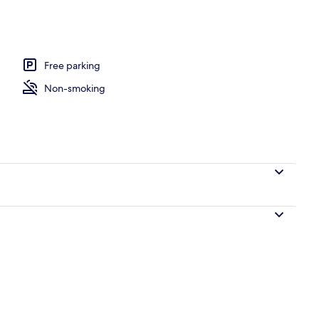
Free parking
Non-smoking