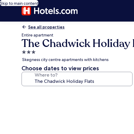
Skip to main content
See all properties
Entire apartment
The Chadwick Holiday 
3.0
star
Skegness city centre apartments with kitchens
property
Choose dates to view prices
Where to?
Photo
gallery
for
The
Chadwick