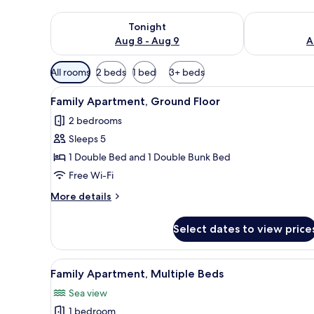
Check availability for tonight Aug 8 - Aug 9
Check availab
Tonight
Aug 8 - Aug 9
A
Available
All rooms
2 beds
1 bed
3+ beds
filters
View
A cozy room with a fireplace, a 
for
11
Family Apartment, Ground Floor
all
rooms
2 bedrooms
photos
Sleeps 5
for
Family
1 Double Bed and 1 Double Bunk Bed
Apartment,
Free Wi-Fi
Ground
More
More details
Floor
details
for
Select dates to view price
Family
Apartment,
Ground
View
A living room with a beige sof
21
Floor
Family Apartment, Multiple Beds
all
Sea view
photos
1 bedroom