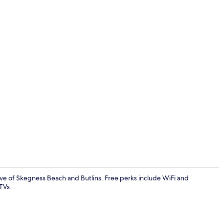
38-inch flat-
ive of Skegness Beach and Butlins. Free perks include WiFi and
TVs.
38-inch flat-