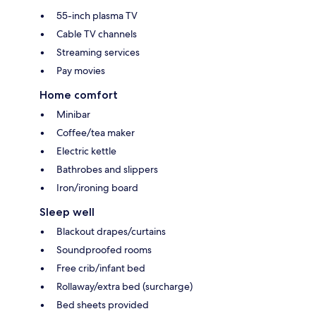
55-inch plasma TV
Cable TV channels
Streaming services
Pay movies
Home comfort
Minibar
Coffee/tea maker
Electric kettle
Bathrobes and slippers
Iron/ironing board
Sleep well
Blackout drapes/curtains
Soundproofed rooms
Free crib/infant bed
Rollaway/extra bed (surcharge)
Bed sheets provided