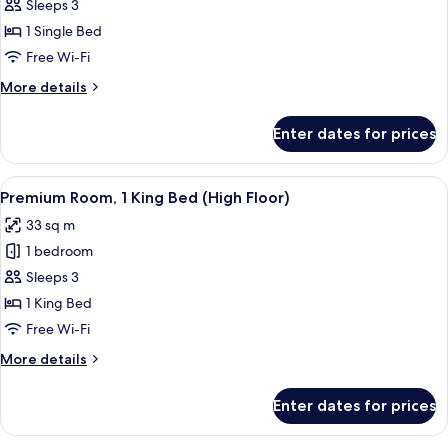
Standard
Sleeps 3
Room
1 Single Bed
Free Wi-Fi
More
More details
details
for
Enter dates for prices
Standard
Room
View
A hotel room with a bed, bedside lam
4
Premium Room, 1 King Bed (High Floor)
all
33 sq m
photos
1 bedroom
for
Premium
Sleeps 3
Room,
1 King Bed
1
Free Wi-Fi
King
More
More details
Bed
details
(High
for
Enter dates for prices
Premium
Floor)
Room,
1