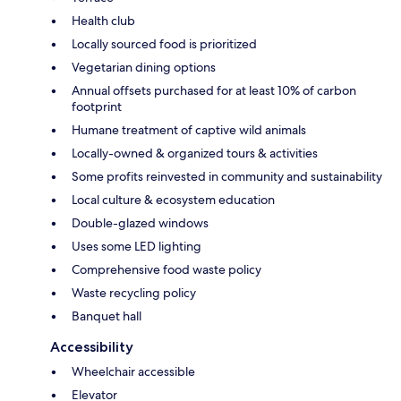
Health club
Locally sourced food is prioritized
Vegetarian dining options
Annual offsets purchased for at least 10% of carbon
footprint
Humane treatment of captive wild animals
Locally-owned & organized tours & activities
Some profits reinvested in community and sustainability
Local culture & ecosystem education
Double-glazed windows
Uses some LED lighting
Comprehensive food waste policy
Waste recycling policy
Banquet hall
Accessibility
Wheelchair accessible
Elevator