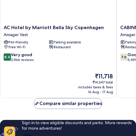
AC
CABINN
AC Hotel by Marriott Bella Sky Copenhagen
CABIN
Hotel
Metro
Amager Vest
Amager 
by
Hotel
Pet-friendly
Parking available
Parkin
Marriott
Amager
Free Wi-Fi
Restaurant
Restau
Bella
Vest
Sky
8.4
7.6
Very good
Go
8.4
7.6
Copenhagen
out
out
2,966 reviews
5,49
Amager
of
of
Vest
10,
10,
The
₹11,718
Very
Good,
price
good,
5,499
₹14,647 total
is
2,966
reviews
includes taxes & fees
₹11,718
16 Aug - 17 Aug
reviews
Compare similar properties
Sign in to view eligible discounts and perks. More rewards
for more adventures!