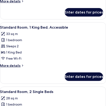
More
More details
Bed
details
for
Enter dates for prices
Premium
Room,
1
View
A modern bathroom with a white toilet,
4
King
Standard Room, 1 King Bed, Accessible
all
Bed
33 sq m
photos
1 bedroom
for
Standard
Sleeps 2
Room,
1 King Bed
1
Free Wi-Fi
King
More
More details
Bed,
details
Accessible
for
Enter dates for prices
Standard
Room,
1
View
A hotel room with a large bed, a desk, a
4
King
Standard Room, 2 Single Beds
all
Bed,
28 sq m
Accessible
photos
1 bedroom
for