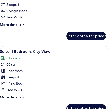
Standard
Sleeps 3
Room,
2 Single Beds
2
Free Wi-Fi
Single
More
More details
Beds
details
for
Enter dates for prices
Standard
Room,
2
View
A modern living room with a sofa, a c
9
Single
Suite, 1 Bedroom, City View
all
Beds
City view
photos
60 sq m
for
Suite,
1 bedroom
1
Sleeps 4
Bedroom,
1 King Bed
City
Free Wi-Fi
View
More
More details
details
for
Enter dates for prices