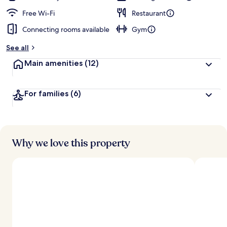
Free Wi-Fi
Restaurant
Connecting rooms available
Gym
See all
Main amenities
(12)
For families
(6)
Why we love this property