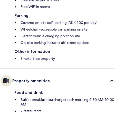
Free WiFi in rooms
Parking
Covered on-site self-parking (DKK 200 per day)
Wheelchair-accessible van parking on site
Electric vehicle charging point on site
On-site parking includes off-street options
Other information
Smoke-free property
Property amenities
Food and drink
Buffet breakfast (surcharge) each morning 6:30 AM–10:00
AM
2 restaurants