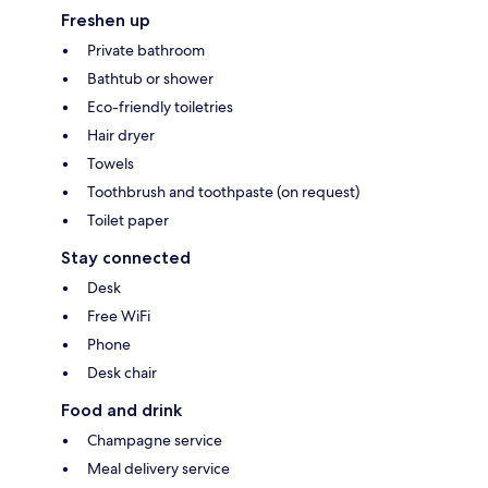
Freshen up
Private bathroom
Bathtub or shower
Eco-friendly toiletries
Hair dryer
Towels
Toothbrush and toothpaste (on request)
Toilet paper
Stay connected
Desk
Free WiFi
Phone
Desk chair
Food and drink
Champagne service
Meal delivery service