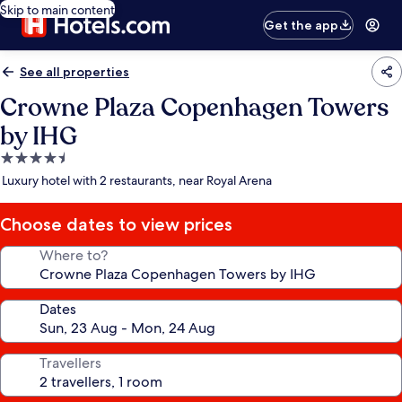
Skip to main content
Get the app
See all properties
Crowne Plaza Copenhagen Towers
by IHG
4.5
star
Luxury hotel with 2 restaurants, near Royal Arena
property
Choose dates to view prices
Where to?
Dates
Travellers