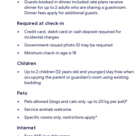
Guests booked in dinner included rate plans receive
dinner for up to 2 adults who are sharing a guestroom.
Dinner fees apply for additional guests.
Required at check-in
Credit card, debit card or cash deposit required for
incidental charges
Government-issued photo ID may be required
Minimum check-in age is 18
Children
Up to 2 children (12 years old and younger) stay free when
occupying the parent or guardian's room using existing
bedding
Pets
Pets allowed (dogs and cats only, up to 20 kg per pet)*
Service animals welcome
Specific rooms only, restrictions apply*
Internet
Free WiFi in public areas