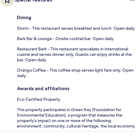
Dining
Storm - This restaurant serves breakfast and lunch. Open daily.
Bark Bar & Lounge - Onsite cocktail bar. Open daily.
Restaurant Bark - This restaurant specializes in international
cuisine and serves dinner only. Guests can enjoy drinks at the
bar. Open daily.
Orango Coffee - This coffee shop serves light fare only. Open
daily.
Awards and affiliations
Eco-Certified Property
This property participates in Green Key (Foundation for
Environmental Education), a program that measures the
property's impact on one or more of the following:
environment, community, cultural-heritage, the local economy.