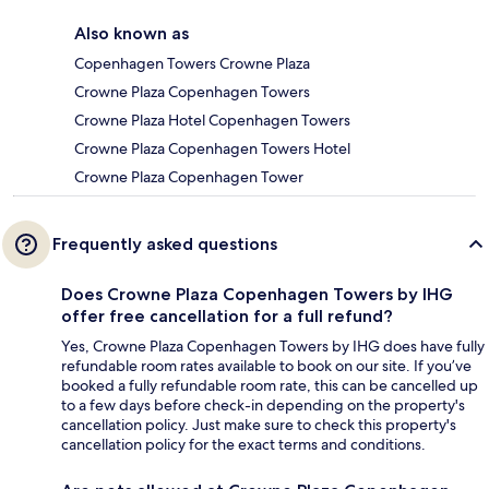
Also known as
Copenhagen Towers Crowne Plaza
Crowne Plaza Copenhagen Towers
Crowne Plaza Hotel Copenhagen Towers
Crowne Plaza Copenhagen Towers Hotel
Crowne Plaza Copenhagen Tower
Frequently asked questions
Does Crowne Plaza Copenhagen Towers by IHG
offer free cancellation for a full refund?
Yes, Crowne Plaza Copenhagen Towers by IHG does have fully
refundable room rates available to book on our site. If you’ve
booked a fully refundable room rate, this can be cancelled up
to a few days before check-in depending on the property's
cancellation policy. Just make sure to check this property's
cancellation policy for the exact terms and conditions.