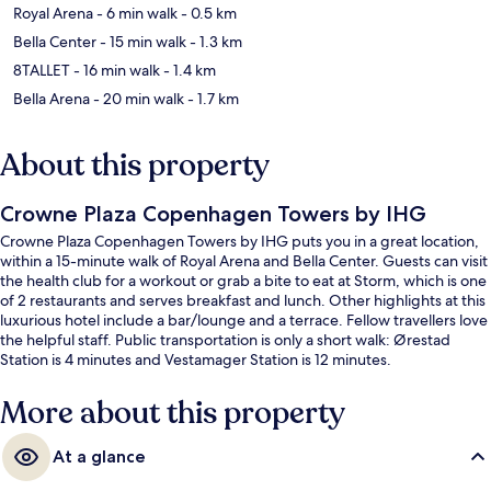
Royal Arena
- 6 min walk
- 0.5 km
Bella Center
- 15 min walk
- 1.3 km
8TALLET
- 16 min walk
- 1.4 km
Bella Arena
- 20 min walk
- 1.7 km
About this property
Crowne Plaza Copenhagen Towers by IHG
Crowne Plaza Copenhagen Towers by IHG puts you in a great location,
within a 15-minute walk of Royal Arena and Bella Center. Guests can visit
the health club for a workout or grab a bite to eat at Storm, which is one
of 2 restaurants and serves breakfast and lunch. Other highlights at this
luxurious hotel include a bar/lounge and a terrace. Fellow travellers love
the helpful staff. Public transportation is only a short walk: Ørestad
Station is 4 minutes and Vestamager Station is 12 minutes.
More about this property
At a glance