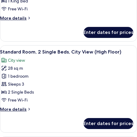
1 King Bed
Free Wi-Fi
More
More details
details
for
Enter dates for prices
Suite,
1
Bedroom
View
A hotel room with a large bed, a desk, a
5
Standard Room, 2 Single Beds, City View (High Floor)
all
City view
photos
28 sq m
for
Standard
1 bedroom
Room,
Sleeps 3
2
2 Single Beds
Single
Free Wi-Fi
Beds,
More
More details
City
details
View
for
Enter dates for prices
(High
Standard
Room,
Floor)
2