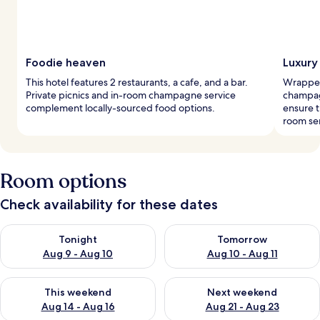
Foodie heaven
Luxury
This hotel features 2 restaurants, a cafe, and a bar.
Wrapped
Private picnics and in-room champagne service
champagn
complement locally-sourced food options.
ensure t
room ser
Room options
Check availability for these dates
Check availability for tonight Aug 9 - Aug 10
Check availability for tomorro
Tonight
Tomorrow
Aug 9 - Aug 10
Aug 10 - Aug 11
Check availability for this weekend Aug 14 - Aug 16
Check availability for next w
This weekend
Next weekend
Aug 14 - Aug 16
Aug 21 - Aug 23