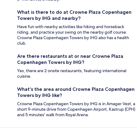
What is there to do at Crowne Plaza Copenhagen
Towers by IHG and nearby?
Have fun with nearby activities like hiking and horseback
riding, and practice your swing on the nearby golf course.
Crowne Plaza Copenhagen Towers by IHG also has a health
club.
Are there restaurants at or near Crowne Plaza
Copenhagen Towers by IHG?
Yes, there are 2 onsite restaurants, featuring international
cuisine.
What's the area around Crowne Plaza Copenhagen
Towers by IHG like?
Crowne Plaza Copenhagen Towers by IHG is in Amager Vest, a
short 9-minute drive from Copenhagen Airport, Kastrup (CPH)
and 5 minutes' walk from Royal Arena.