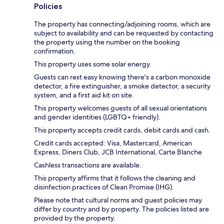
Policies
The property has connecting/adjoining rooms, which are
subject to availability and can be requested by contacting
the property using the number on the booking
confirmation.
This property uses some solar energy.
Guests can rest easy knowing there's a carbon monoxide
detector, a fire extinguisher, a smoke detector, a security
system, and a first aid kit on site.
This property welcomes guests of all sexual orientations
and gender identities (LGBTQ+ friendly).
This property accepts credit cards, debit cards and cash.
Credit cards accepted: Visa, Mastercard, American
Express, Diners Club, JCB International, Carte Blanche
Cashless transactions are available.
This property affirms that it follows the cleaning and
disinfection practices of Clean Promise (IHG).
Please note that cultural norms and guest policies may
differ by country and by property. The policies listed are
provided by the property.