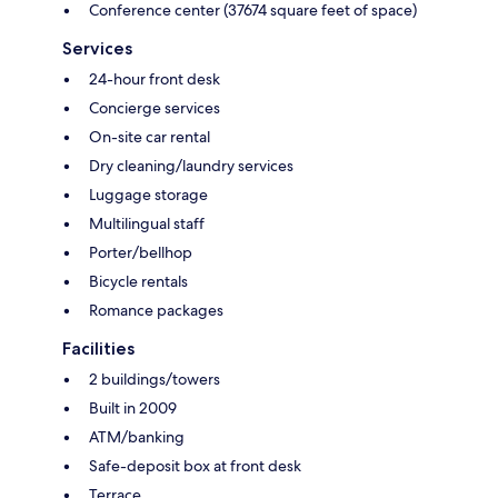
Conference center (37674 square feet of space)
Services
24-hour front desk
Concierge services
On-site car rental
Dry cleaning/laundry services
Luggage storage
Multilingual staff
Porter/bellhop
Bicycle rentals
Romance packages
Facilities
2 buildings/towers
Built in 2009
ATM/banking
Safe-deposit box at front desk
Terrace