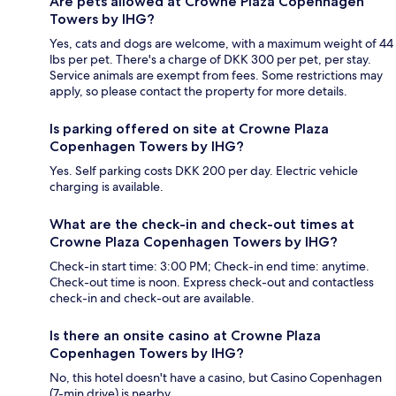
Are pets allowed at Crowne Plaza Copenhagen
Towers by IHG?
Yes, cats and dogs are welcome, with a maximum weight of 44
lbs per pet. There's a charge of DKK 300 per pet, per stay.
Service animals are exempt from fees. Some restrictions may
apply, so please contact the property for more details.
Is parking offered on site at Crowne Plaza
Copenhagen Towers by IHG?
Yes. Self parking costs DKK 200 per day. Electric vehicle
charging is available.
What are the check-in and check-out times at
Crowne Plaza Copenhagen Towers by IHG?
Check-in start time: 3:00 PM; Check-in end time: anytime.
Check-out time is noon. Express check-out and contactless
check-in and check-out are available.
Is there an onsite casino at Crowne Plaza
Copenhagen Towers by IHG?
No, this hotel doesn't have a casino, but Casino Copenhagen
(7-min drive) is nearby.