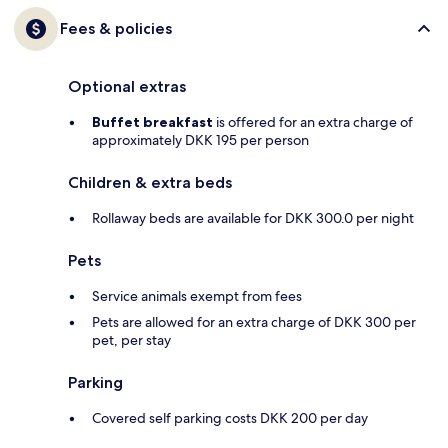
Fees & policies
Optional extras
Buffet breakfast
is offered for an extra charge of
approximately DKK 195 per person
Children & extra beds
Rollaway beds are available for DKK 300.0 per night
Pets
Service animals exempt from fees
Pets are allowed for an extra charge of DKK 300 per
pet, per stay
Parking
Covered self parking costs DKK 200 per day