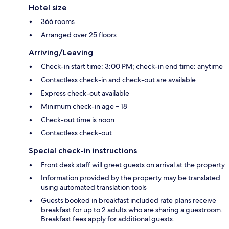
Hotel size
366 rooms
Arranged over 25 floors
Arriving/Leaving
Check-in start time: 3:00 PM; check-in end time: anytime
Contactless check-in and check-out are available
Express check-out available
Minimum check-in age – 18
Check-out time is noon
Contactless check-out
Special check-in instructions
Front desk staff will greet guests on arrival at the property
Information provided by the property may be translated
using automated translation tools
Guests booked in breakfast included rate plans receive
breakfast for up to 2 adults who are sharing a guestroom.
Breakfast fees apply for additional guests.