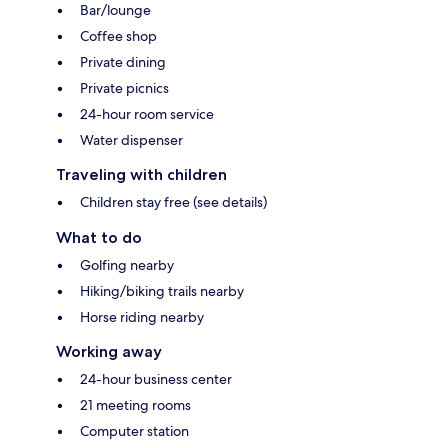
Bar/lounge
Coffee shop
Private dining
Private picnics
24-hour room service
Water dispenser
Traveling with children
Children stay free (see details)
What to do
Golfing nearby
Hiking/biking trails nearby
Horse riding nearby
Working away
24-hour business center
21 meeting rooms
Computer station