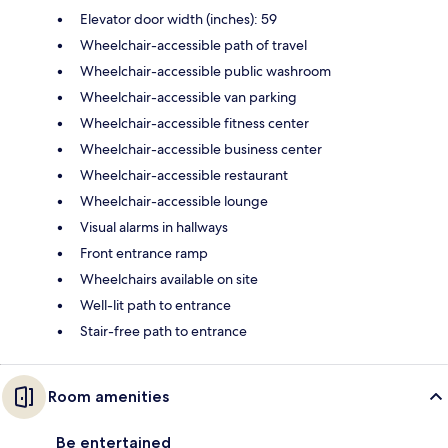
Elevator door width (inches): 59
Wheelchair-accessible path of travel
Wheelchair-accessible public washroom
Wheelchair-accessible van parking
Wheelchair-accessible fitness center
Wheelchair-accessible business center
Wheelchair-accessible restaurant
Wheelchair-accessible lounge
Visual alarms in hallways
Front entrance ramp
Wheelchairs available on site
Well-lit path to entrance
Stair-free path to entrance
Room amenities
Be entertained