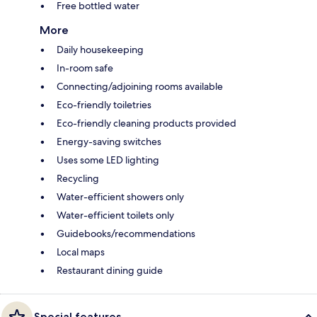
Free bottled water
More
Daily housekeeping
In-room safe
Connecting/adjoining rooms available
Eco-friendly toiletries
Eco-friendly cleaning products provided
Energy-saving switches
Uses some LED lighting
Recycling
Water-efficient showers only
Water-efficient toilets only
Guidebooks/recommendations
Local maps
Restaurant dining guide
Special features