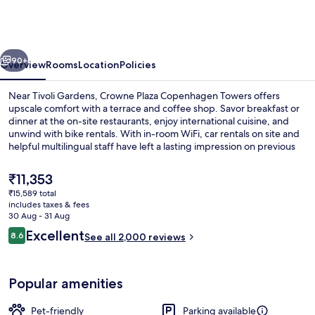
Copenhagen
Towers
by
vious
Next
IHG
90+
Overview
Rooms
Location
Policies
Near Tivoli Gardens, Crowne Plaza Copenhagen Towers offers
upscale comfort with a terrace and coffee shop. Savor breakfast or
dinner at the on-site restaurants, enjoy international cuisine, and
unwind with bike rentals. With in-room WiFi, car rentals on site and
helpful multilingual staff have left a lasting impression on previous
guests.
The
₹11,353
current
₹15,589 total
price
includes taxes & fees
Meeting facility
is
30 Aug - 31 Aug
₹11,353
Reviews
Excellent
8.6
See all 2,000 reviews
8.6 out of 10
Popular amenities
Pet-friendly
Parking available