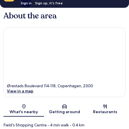
Sign in
Sign up, it's free
About the area
Ørestads Boulevard 114-118, Copenhagen, 2300
View in a map
Map
What's nearby
Getting around
Restaurants
Field's Shopping Centre
- 4 min walk
- 0.4 km