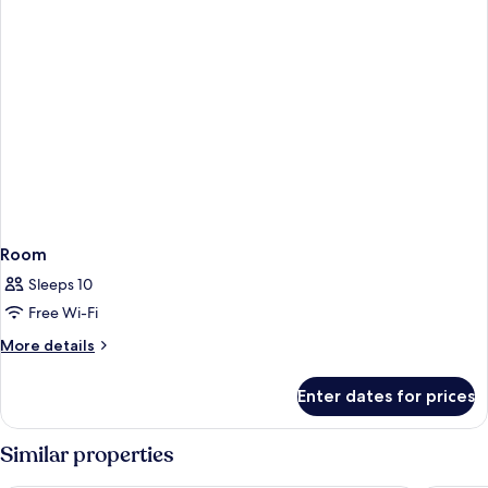
Room
Sleeps 10
Free Wi-Fi
More
More details
details
for
Enter dates for prices
Room
Similar properties