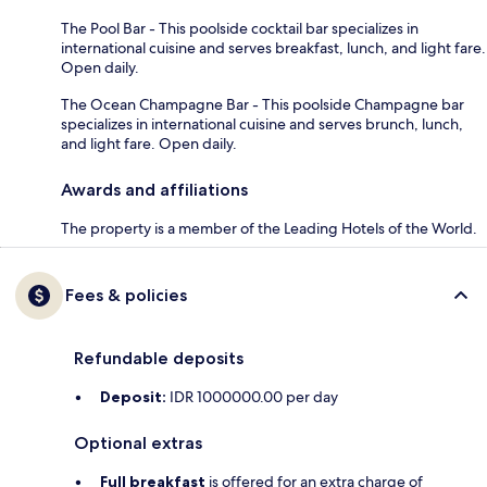
The Pool Bar - This poolside cocktail bar specializes in
international cuisine and serves breakfast, lunch, and light fare.
Open daily.
The Ocean Champagne Bar - This poolside Champagne bar
specializes in international cuisine and serves brunch, lunch,
and light fare. Open daily.
Awards and affiliations
The property is a member of the Leading Hotels of the World.
Fees & policies
Refundable deposits
Deposit:
IDR 1000000.00 per day
Optional extras
Full breakfast
is offered for an extra charge of