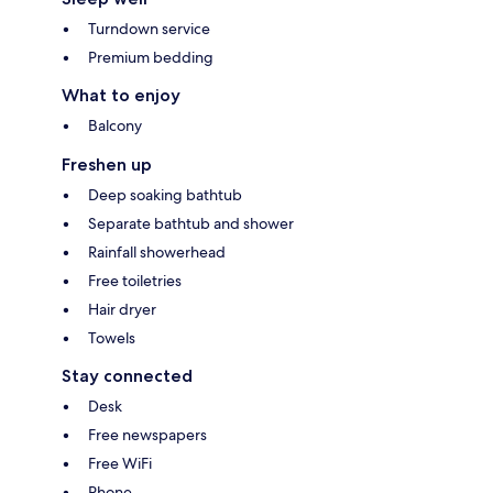
Turndown service
Premium bedding
What to enjoy
Balcony
Freshen up
Deep soaking bathtub
Separate bathtub and shower
Rainfall showerhead
Free toiletries
Hair dryer
Towels
Stay connected
Desk
Free newspapers
Free WiFi
Phone