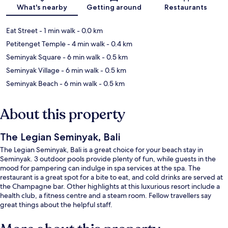
Map
What's nearby
Getting around
Restaurants
Eat Street
- 1 min walk
- 0.0 km
Petitenget Temple
- 4 min walk
- 0.4 km
Seminyak Square
- 6 min walk
- 0.5 km
Seminyak Village
- 6 min walk
- 0.5 km
Seminyak Beach
- 6 min walk
- 0.5 km
About this property
The Legian Seminyak, Bali
The Legian Seminyak, Bali is a great choice for your beach stay in
Seminyak. 3 outdoor pools provide plenty of fun, while guests in the
mood for pampering can indulge in spa services at the spa. The
restaurant is a great spot for a bite to eat, and cold drinks are served at
the Champagne bar. Other highlights at this luxurious resort include a
health club, a fitness centre and a steam room. Fellow travellers say
great things about the helpful staff.