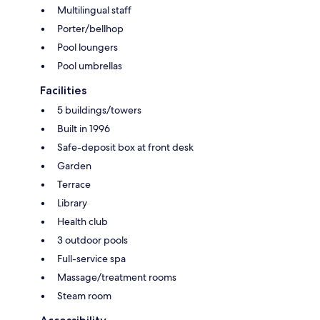
Multilingual staff
Porter/bellhop
Pool loungers
Pool umbrellas
Facilities
5 buildings/towers
Built in 1996
Safe-deposit box at front desk
Garden
Terrace
Library
Health club
3 outdoor pools
Full-service spa
Massage/treatment rooms
Steam room