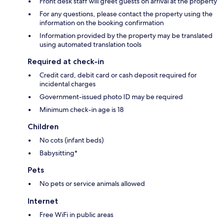
Front desk staff will greet guests on arrival at the property
For any questions, please contact the property using the
information on the booking confirmation
Information provided by the property may be translated
using automated translation tools
Required at check-in
Credit card, debit card or cash deposit required for
incidental charges
Government-issued photo ID may be required
Minimum check-in age is 18
Children
No cots (infant beds)
Babysitting*
Pets
No pets or service animals allowed
Internet
Free WiFi in public areas