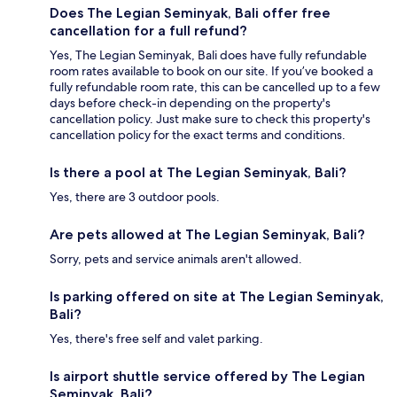
Does The Legian Seminyak, Bali offer free
cancellation for a full refund?
Yes, The Legian Seminyak, Bali does have fully refundable
room rates available to book on our site. If you’ve booked a
fully refundable room rate, this can be cancelled up to a few
days before check-in depending on the property's
cancellation policy. Just make sure to check this property's
cancellation policy for the exact terms and conditions.
Is there a pool at The Legian Seminyak, Bali?
Yes, there are 3 outdoor pools.
Are pets allowed at The Legian Seminyak, Bali?
Sorry, pets and service animals aren't allowed.
Is parking offered on site at The Legian Seminyak,
Bali?
Yes, there's free self and valet parking.
Is airport shuttle service offered by The Legian
Seminyak, Bali?