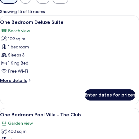
filters
for
Showing 15 of 15 rooms
rooms
View
A spacious bedroom with a four-poste
6
One Bedroom Deluxe Suite
all
Beach view
photos
109 sq m
for
One
1 bedroom
Bedroom
Sleeps 3
Deluxe
1 King Bed
Suite
Free Wi-Fi
More
More details
details
for
Enter dates for prices
One
Bedroom
Deluxe
View
A resort with a pool, lounge area, and
9
Suite
One Bedroom Pool Villa - The Club
all
Garden view
photos
400 sq m
for