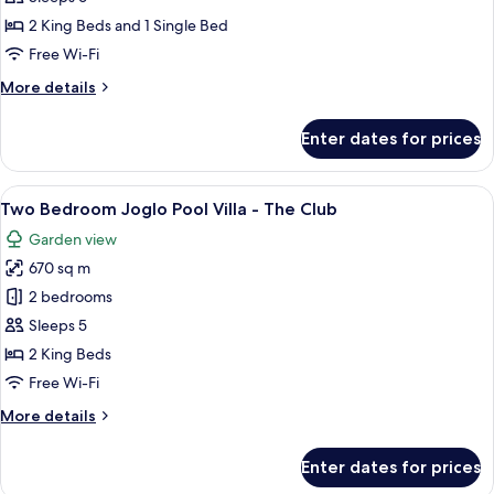
Pool
2 King Beds and 1 Single Bed
Villa
Free Wi-Fi
-
More
More details
The
details
Club
for
Enter dates for prices
Three
Bedroom
Pool
View
A bedroom with a canopy bed, wooden
7
Villa
Two Bedroom Joglo Pool Villa - The Club
all
-
Garden view
The
photos
Club
670 sq m
for
Two
2 bedrooms
Bedroom
Sleeps 5
Joglo
2 King Beds
Pool
Free Wi-Fi
Villa
More
More details
-
details
The
for
Enter dates for prices
Club
Two
Bedroom