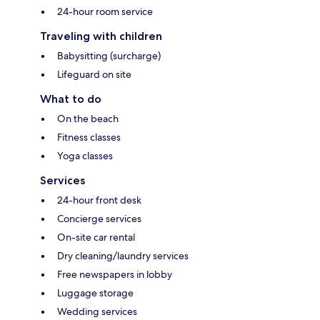
24-hour room service
Traveling with children
Babysitting (surcharge)
Lifeguard on site
What to do
On the beach
Fitness classes
Yoga classes
Services
24-hour front desk
Concierge services
On-site car rental
Dry cleaning/laundry services
Free newspapers in lobby
Luggage storage
Wedding services