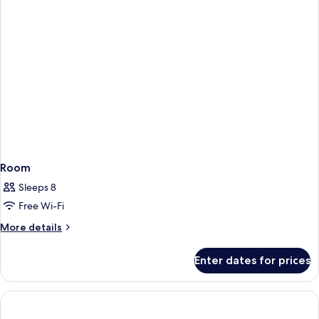
Room
Sleeps 8
Free Wi-Fi
More
More details
details
for
Enter dates for prices
Room