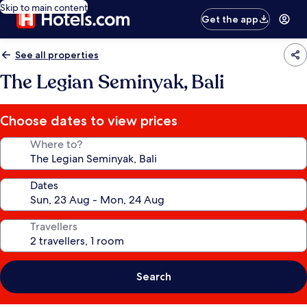
Skip to main content
Get the app
See all properties
The Legian Seminyak, Bali
Choose dates to view prices
Where to?
Dates
Travellers
Search