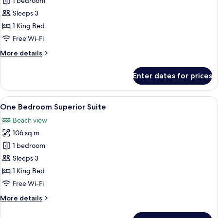
One
1 bedroom
Bedroom
Sleeps 3
Pool
1 King Bed
Villa
Free Wi-Fi
-
More
More details
The
details
Club
for
Enter dates for prices
One
Bedroom
Pool
View
A bedroom with a four-poster bed, a b
7
Villa
One Bedroom Superior Suite
all
-
Beach view
The
photos
Club
106 sq m
for
One
1 bedroom
Bedroom
Sleeps 3
Superior
1 King Bed
Suite
Free Wi-Fi
More
More details
details
for