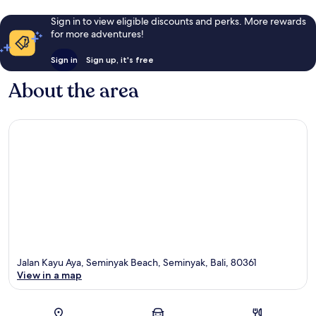
Sign in to view eligible discounts and perks. More rewards
for more adventures!
Sign in
Sign up, it's free
About the area
Jalan Kayu Aya, Seminyak Beach, Seminyak, Bali, 80361
View in a map