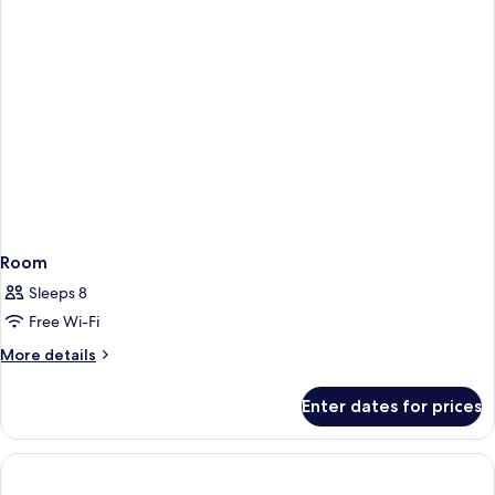
-
The
Club
Room
Sleeps 8
Free Wi-Fi
More
More details
details
for
Enter dates for prices
Room