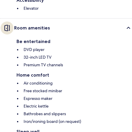
Accessibility
Elevator
Room amenities
Be entertained
DVD player
32-inch LED TV
Premium TV channels
Home comfort
Air conditioning
Free stocked minibar
Espresso maker
Electric kettle
Bathrobes and slippers
Iron/ironing board (on request)
Sleep well