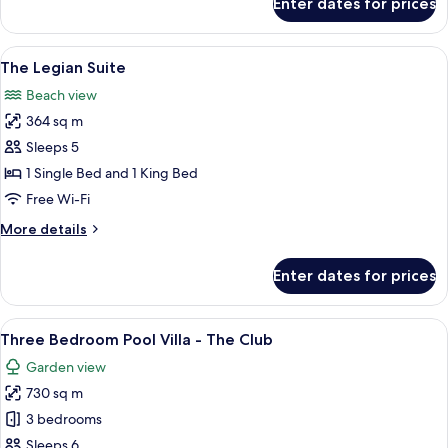
Enter dates for prices
Two
Bedroom
Suite
View
A spacious living area with a sofa set,
5
The Legian Suite
all
Beach view
photos
364 sq m
for
The
Sleeps 5
Legian
1 Single Bed and 1 King Bed
Suite
Free Wi-Fi
More
More details
details
for
Enter dates for prices
The
Legian
Suite
View
A pool area with a central seating ar
8
Three Bedroom Pool Villa - The Club
all
Garden view
photos
730 sq m
for
Three
3 bedrooms
Bedroom
Sleeps 6