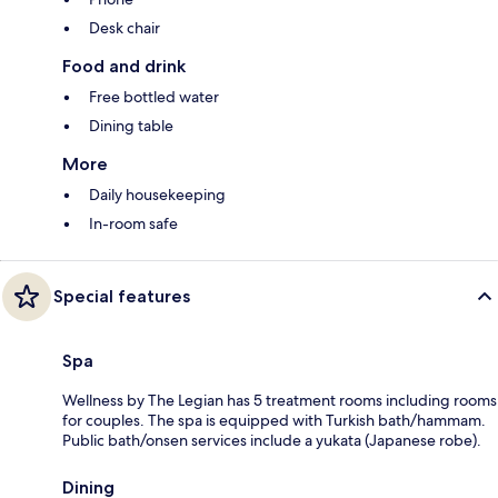
Desk chair
Food and drink
Free bottled water
Dining table
More
Daily housekeeping
In-room safe
Special features
Spa
Wellness by The Legian has 5 treatment rooms including rooms
for couples. The spa is equipped with Turkish bath/hammam.
Public bath/onsen services include a yukata (Japanese robe).
Dining