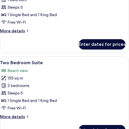
The
Seminyak
Sleeps 5
Suite
1 Single Bed and 1 King Bed
Free Wi-Fi
More
More details
details
for
Enter dates for prices
The
Seminyak
Suite
View
A bedroom with a four-poster bed, a 
6
Two Bedroom Suite
all
Beach view
photos
155 sq m
for
Two
2 bedrooms
Bedroom
Sleeps 5
Suite
1 Single Bed and 1 King Bed
Free Wi-Fi
More
More details
details
for