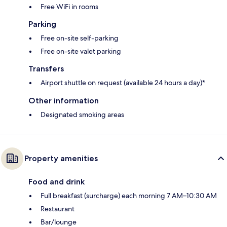
Free WiFi in rooms
Parking
Free on-site self-parking
Free on-site valet parking
Transfers
Airport shuttle on request (available 24 hours a day)*
Other information
Designated smoking areas
Property amenities
Food and drink
Full breakfast (surcharge) each morning 7 AM–10:30 AM
Restaurant
Bar/lounge