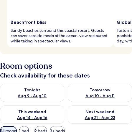
Beachfront bliss
Global
Sandy beaches surround this coastal resort. Guests
Taste in
can savor seaside meals at the ocean-view restaurant
poolside
while taking in spectacular views.
day, wit
Room options
Check availability for these dates
Check availability for tonight Aug 9 - Aug 10
Check availability for tomorro
Tonight
Tomorrow
Aug 9 - Aug 10
Aug 10 - Aug 11
Check availability for this weekend Aug 14 - Aug 16
Check availability for next w
This weekend
Next weekend
Aug 14 - Aug 16
Aug 21 - Aug 23
Available
All rooms
1 bed
2 beds
3+ beds