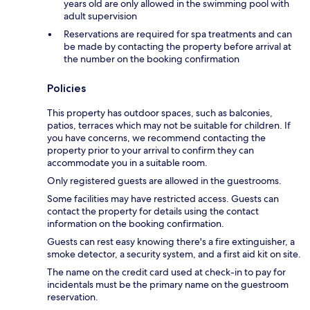
years old are only allowed in the swimming pool with
adult supervision
Reservations are required for spa treatments and can
be made by contacting the property before arrival at
the number on the booking confirmation
Policies
This property has outdoor spaces, such as balconies,
patios, terraces which may not be suitable for children. If
you have concerns, we recommend contacting the
property prior to your arrival to confirm they can
accommodate you in a suitable room.
Only registered guests are allowed in the guestrooms.
Some facilities may have restricted access. Guests can
contact the property for details using the contact
information on the booking confirmation.
Guests can rest easy knowing there's a fire extinguisher, a
smoke detector, a security system, and a first aid kit on site.
The name on the credit card used at check-in to pay for
incidentals must be the primary name on the guestroom
reservation.