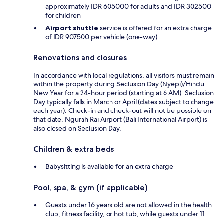
approximately IDR 605000 for adults and IDR 302500
for children
Airport shuttle
service is offered for an extra charge
of IDR 907500 per vehicle (one-way)
Renovations and closures
In accordance with local regulations, all visitors must remain
within the property during Seclusion Day (Nyepi)/Hindu
New Year for a 24-hour period (starting at 6 AM). Seclusion
Day typically falls in March or April (dates subject to change
each year). Check-in and check-out will not be possible on
that date. Ngurah Rai Airport (Bali International Airport) is
also closed on Seclusion Day.
Children & extra beds
Babysitting is available for an extra charge
Pool, spa, & gym (if applicable)
Guests under 16 years old are not allowed in the health
club, fitness facility, or hot tub, while guests under 11