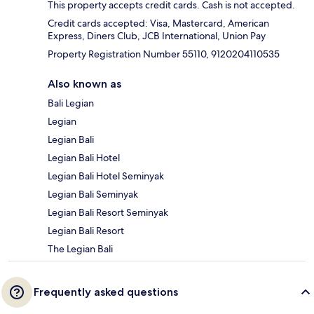
This property accepts credit cards. Cash is not accepted.
Credit cards accepted: Visa, Mastercard, American
Express, Diners Club, JCB International, Union Pay
Property Registration Number 55110, 9120204110535
Also known as
Bali Legian
Legian
Legian Bali
Legian Bali Hotel
Legian Bali Hotel Seminyak
Legian Bali Seminyak
Legian Bali Resort Seminyak
Legian Bali Resort
The Legian Bali
Frequently asked questions