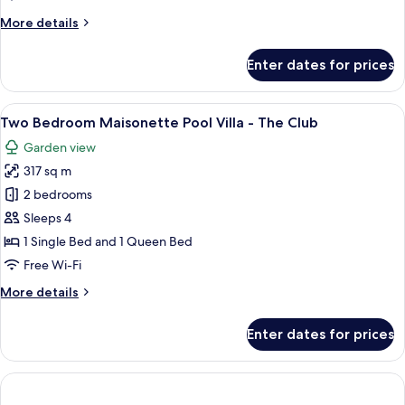
More
More details
details
for
Enter dates for prices
The
Petitenget
Suite
View
A modern house with a swimming pool, 
9
Two Bedroom Maisonette Pool Villa - The Club
all
Garden view
photos
317 sq m
for
Two
2 bedrooms
Bedroom
Sleeps 4
Maisonette
1 Single Bed and 1 Queen Bed
Pool
Free Wi-Fi
Villa
More
More details
-
details
The
for
Enter dates for prices
Club
Two
Bedroom
Maisonette
Pool
Villa