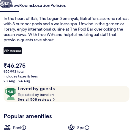
121+
Overview
Rooms
Location
Policies
In the heart of Bali, The Legian Seminyak, Bali offers a serene retreat
with 3 outdoor pools and a wellness spa. Unwind in the garden or
library, enjoy international cuisine at The Pool Bar overlooking the
ocean views. With free WiFi and helpful multilingual staff that
previous guests rave about.
VIP Access
The
₹46,275
32-inch LED TV with premium TV chann
current
₹55,993 total
price
includes taxes & fees
is
23 Aug - 24 Aug
₹46,275
Reviews
9.8
Loved by guests
T
out
Top-rated by travellers
o
See all 508 reviews
of
p
10,
-
Loved
Popular amenities
r
by
a
guests
t
Pool
Spa
e