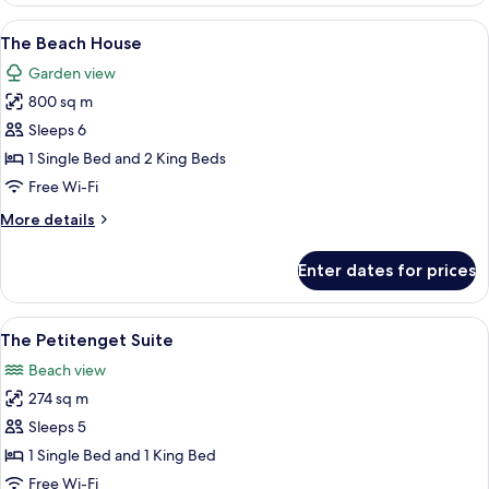
Joglo
View
A resort with a pool, thatched-roof st
8
Pool
The Beach House
all
Villa
Garden view
-
photos
The
800 sq m
for
Club
The
Sleeps 6
Beach
1 Single Bed and 2 King Beds
House
Free Wi-Fi
More
More details
details
for
Enter dates for prices
The
Beach
House
View
A bedroom with a large bed, a nightst
6
The Petitenget Suite
all
Beach view
photos
274 sq m
for
The
Sleeps 5
Petitenget
1 Single Bed and 1 King Bed
Suite
Free Wi-Fi