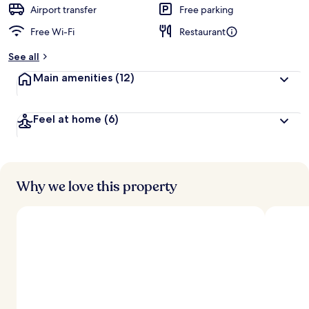
d
Airport transfer
Free parking
Free Wi-Fi
Restaurant
b
y
See all
t
Main amenities
(12)
r
a
v
Feel at home
(6)
e
l
l
e
r
s
Why we love this property