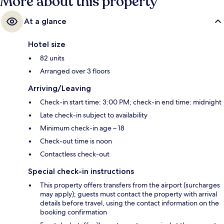
More about this property
At a glance
Hotel size
82 units
Arranged over 3 floors
Arriving/Leaving
Check-in start time: 3:00 PM; check-in end time: midnight
Late check-in subject to availability
Minimum check-in age – 18
Check-out time is noon
Contactless check-out
Special check-in instructions
This property offers transfers from the airport (surcharges
may apply); guests must contact the property with arrival
details before travel, using the contact information on the
booking confirmation