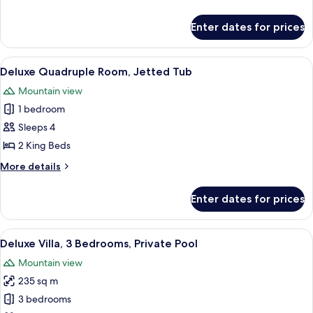
Bed,
details
Jetted
for
Enter dates for prices
Deluxe
Tub
Room,
1
View
A modern bathroom with a large bathtu
11
King
Deluxe Quadruple Room, Jetted Tub
all
Bed,
Mountain view
Jetted
photos
Tub
1 bedroom
for
Deluxe
Sleeps 4
Quadruple
2 King Beds
Room,
More
More details
Jetted
details
Tub
for
Enter dates for prices
Deluxe
Quadruple
Room,
View
A brick building with a red roof and a 
12
Jetted
Deluxe Villa, 3 Bedrooms, Private Pool
all
Tub
Mountain view
photos
235 sq m
for
Deluxe
3 bedrooms