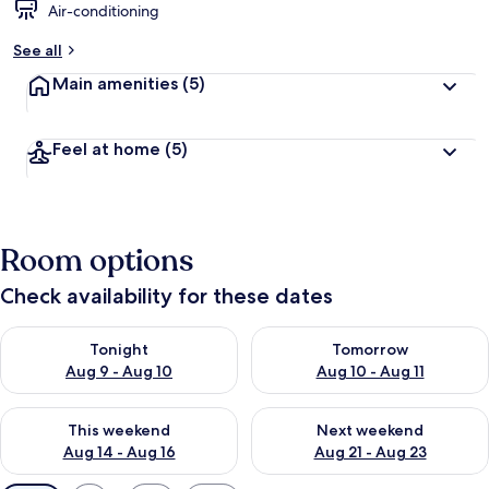
Air-conditioning
See all
Main amenities
(5)
Feel at home
(5)
Room options
Check availability for these dates
Check availability for tonight Aug 9 - Aug 10
Check availability for tomorro
Tonight
Tomorrow
Aug 9 - Aug 10
Aug 10 - Aug 11
Check availability for this weekend Aug 14 - Aug 16
Check availability for next w
This weekend
Next weekend
Aug 14 - Aug 16
Aug 21 - Aug 23