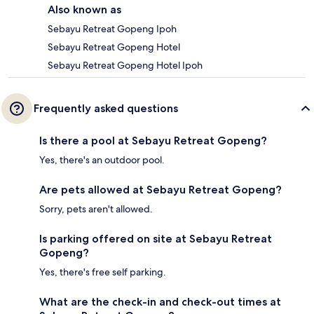
Also known as
Sebayu Retreat Gopeng Ipoh
Sebayu Retreat Gopeng Hotel
Sebayu Retreat Gopeng Hotel Ipoh
Frequently asked questions
Is there a pool at Sebayu Retreat Gopeng?
Yes, there's an outdoor pool.
Are pets allowed at Sebayu Retreat Gopeng?
Sorry, pets aren't allowed.
Is parking offered on site at Sebayu Retreat
Gopeng?
Yes, there's free self parking.
What are the check-in and check-out times at