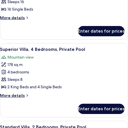
Villa,
Sleeps 16
3
16 Single Beds
Bedrooms,
More
More details
Private
details
Pool
for
Enter dates for prices
Deluxe
Villa,
3
View
A brick building with a covered entranc
12
Bedrooms,
Superior Villa, 4 Bedrooms, Private Pool
all
Private
Mountain view
Pool
photos
178 sq m
for
Superior
4 bedrooms
Villa,
Sleeps 8
4
2 King Beds and 4 Single Beds
Bedrooms,
More
More details
Private
details
Pool
for
Enter dates for prices
Superior
Villa,
4
View
A modern house with a brick facade, a 
10
Bedrooms,
Standard Villa, 2 Bedrooms, Private Pool