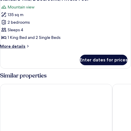
all
Private
Mountain view
Pool
photos
135 sq m
for
Standard
2 bedrooms
Villa,
Sleeps 4
2
1 King Bed and 2 Single Beds
Bedrooms,
More
More details
Private
details
Pool
for
Enter dates for prices
Standard
Villa,
2
Similar properties
Bedrooms,
Private
WEIL Hotel
1969 Ipo
Pool