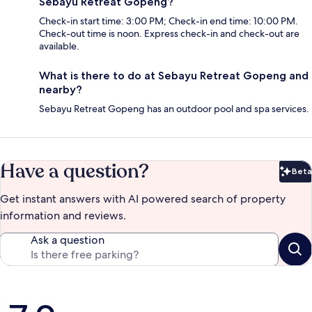
Sebayu Retreat Gopeng?
Check-in start time: 3:00 PM; Check-in end time: 10:00 PM.
Check-out time is noon. Express check-in and check-out are
available.
What is there to do at Sebayu Retreat Gopeng and
nearby?
Sebayu Retreat Gopeng has an outdoor pool and spa services.
Have a question?
Beta
Bet
Get instant answers with AI powered search of property
information and reviews.
Ask a question
Reviews