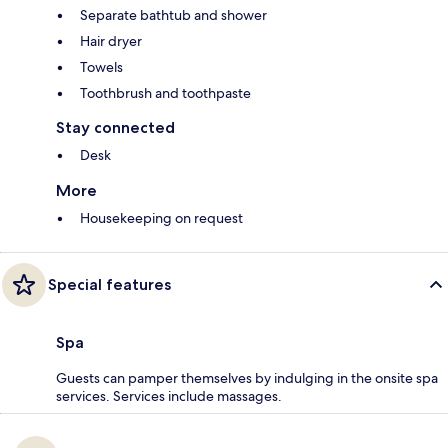
Separate bathtub and shower
Hair dryer
Towels
Toothbrush and toothpaste
Stay connected
Desk
More
Housekeeping on request
Special features
Spa
Guests can pamper themselves by indulging in the onsite spa
services. Services include massages.