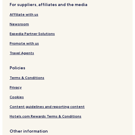
r
r
For suppliers, affiliates and the media
P
l
a
d
Affiliate with us
r
o
k
f
Newsroom
a
T
n
a
Expedia Partner Solutions
d
m
Promote with us
L
b
i
u
Travel Agents
f
n
t
-
Policies
W
h
Terms & Conditions
o
l
Privacy
e
Cookies
U
n
Content guidelines and reporting content
i
t
Hotels.com Rewards Terms & Conditions
&
C
o
Other information