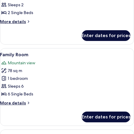
Room,
Sleeps 2
2
2 Single Beds
Single
More
More details
Beds
details
for
Enter dates for prices
Superior
Room,
2
View
A hotel room with four beds, a brick w
5
Single
Family Room
all
Beds
Mountain view
photos
78 sq m
for
Family
1 bedroom
Room
Sleeps 6
6 Single Beds
More
More details
details
for
Enter dates for prices
Family
Room
View
A modern bathroom with a large white