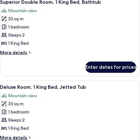
5
Superior Double Room, 1 King Bed, Bathtub
all
Mountain view
photos
33 sq m
for
Superior
1 bedroom
Double
Sleeps 2
Room,
1 King Bed
1
More
More details
King
details
Bed,
for
Enter dates for prices
Superior
Bathtub
Double
Room,
View
A room with a large window, two wiref
5
1
Deluxe Room, 1 King Bed, Jetted Tub
all
King
Mountain view
Bed,
photos
Bathtub
33 sq m
for
Deluxe
1 bedroom
Room,
Sleeps 2
1
1 King Bed
King
More
More details