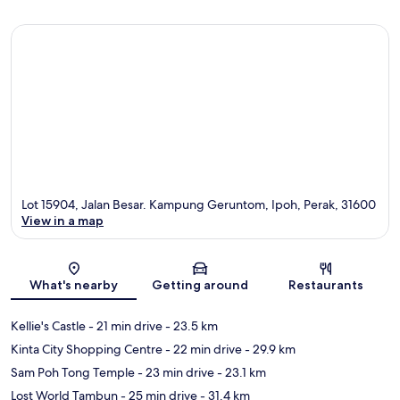
Lot 15904, Jalan Besar. Kampung Geruntom, Ipoh, Perak, 31600
View in a map
Map
What's nearby
Getting around
Restaurants
Kellie's Castle
- 21 min drive
- 23.5 km
Kinta City Shopping Centre
- 22 min drive
- 29.9 km
Sam Poh Tong Temple
- 23 min drive
- 23.1 km
Lost World Tambun
- 25 min drive
- 31.4 km