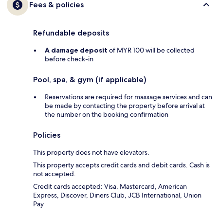
Fees & policies
Refundable deposits
A damage deposit
of MYR 100 will be collected
before check-in
Pool, spa, & gym (if applicable)
Reservations are required for massage services and can
be made by contacting the property before arrival at
the number on the booking confirmation
Policies
This property does not have elevators.
This property accepts credit cards and debit cards. Cash is
not accepted.
Credit cards accepted: Visa, Mastercard, American
Express, Discover, Diners Club, JCB International, Union
Pay