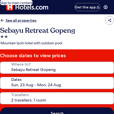
Skip to main content
Get the app
See all properties
Sebayu Retreat Gopeng
2.0
star
Mountain Ipoh hotel with outdoor pool
property
Choose dates to view prices
Where to?
Dates
Travellers
Search