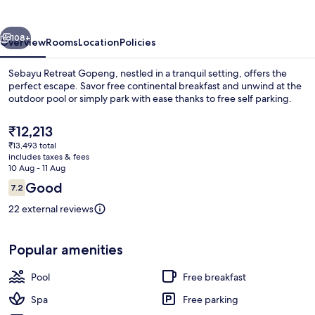
vious
Next
108+
Overview
Rooms
Location
Policies
Sebayu Retreat Gopeng, nestled in a tranquil setting, offers the
perfect escape. Savor free continental breakfast and unwind at the
outdoor pool or simply park with ease thanks to free self parking.
The
₹12,213
current
₹13,493 total
price
includes taxes & fees
is
10 Aug - 11 Aug
₹12,213
Reviews
Good
7.2
Front of property
7.2 out of 10
22 external reviews
Popular amenities
Pool
Free breakfast
Spa
Free parking