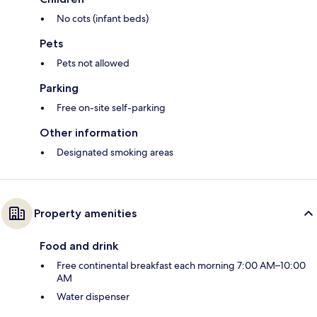
No cots (infant beds)
Pets
Pets not allowed
Parking
Free on-site self-parking
Other information
Designated smoking areas
Property amenities
Food and drink
Free continental breakfast each morning 7:00 AM–10:00
AM
Water dispenser