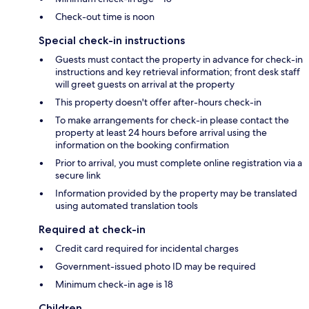
Check-out time is noon
Special check-in instructions
Guests must contact the property in advance for check-in
instructions and key retrieval information; front desk staff
will greet guests on arrival at the property
This property doesn't offer after-hours check-in
To make arrangements for check-in please contact the
property at least 24 hours before arrival using the
information on the booking confirmation
Prior to arrival, you must complete online registration via a
secure link
Information provided by the property may be translated
using automated translation tools
Required at check-in
Credit card required for incidental charges
Government-issued photo ID may be required
Minimum check-in age is 18
Children