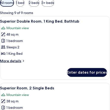
Available
All rooms
1 bed
2 beds
3+ beds
filters
for
Showing 9 of 9 rooms
rooms
View
A small, enclosed patio with a brick wa
6
Superior Double Room, 1 King Bed, Bathtub
all
Mountain view
photos
48 sq m
for
Superior
1 bedroom
Double
Sleeps 2
Room,
1 King Bed
1
More
More details
King
details
Bed,
for
Enter dates for prices
Superior
Bathtub
Double
Room,
View
A hotel room with two beds, a brick wal
4
1
Superior Room, 2 Single Beds
all
King
Mountain view
Bed,
photos
Bathtub
38 sq m
for
Superior
1 bedroom