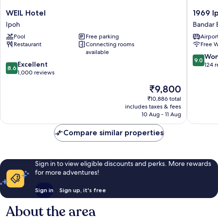
WEIL
1969
WEIL Hotel
1969 I
Hotel
Ipoh
Ipoh
Bandar 
Ipoh
Garden
Pool
Free parking
Airport
Bandar
Restaurant
Connecting rooms
Free W
Baru
available
Medan
9.0
Won
9.0
8.6
Excellent
Ipoh
out
124 
8.6
out
1,000 reviews
of
of
10,
The
₹9,800
10,
Wonderf
price
Excellent,
₹10,886 total
124
is
includes taxes & fees
1,000
reviews
₹9,800
10 Aug - 11 Aug
reviews
Compare similar properties
Sign in to view eligible discounts and perks. More rewards
for more adventures!
Sign in
Sign up, it's free
About the area