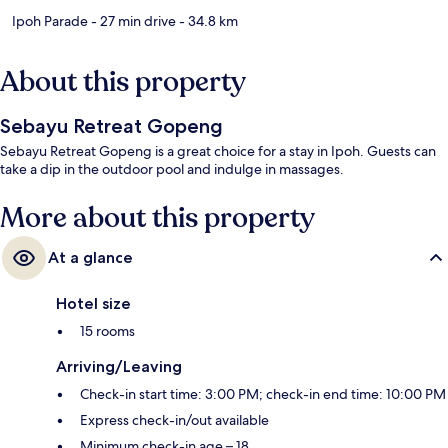
Ipoh Parade
- 27 min drive
- 34.8 km
About this property
Sebayu Retreat Gopeng
Sebayu Retreat Gopeng is a great choice for a stay in Ipoh. Guests can
take a dip in the outdoor pool and indulge in massages.
More about this property
At a glance
Hotel size
15 rooms
Arriving/Leaving
Check-in start time: 3:00 PM; check-in end time: 10:00 PM
Express check-in/out available
Minimum check-in age – 18