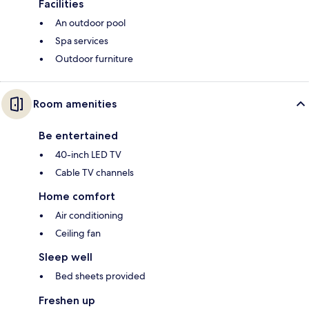
Facilities
An outdoor pool
Spa services
Outdoor furniture
Room amenities
Be entertained
40-inch LED TV
Cable TV channels
Home comfort
Air conditioning
Ceiling fan
Sleep well
Bed sheets provided
Freshen up