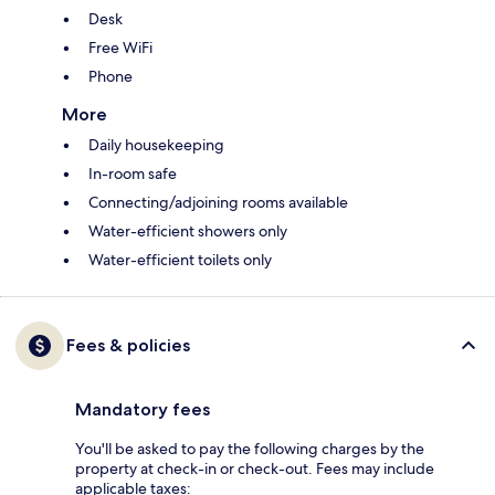
Desk
Free WiFi
Phone
More
Daily housekeeping
In-room safe
Connecting/adjoining rooms available
Water-efficient showers only
Water-efficient toilets only
Fees & policies
Mandatory fees
You'll be asked to pay the following charges by the
property at check-in or check-out. Fees may include
applicable taxes: