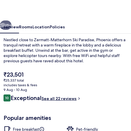
Fitness
Hotel
&
vious
Next
free
25+
Overview
Rooms
Location
Policies
Spa
Nestled close to Zermatt-Matterhorn Ski Paradise, Phoenix offers a
Access
tranquil retreat with a warm fireplace in the lobby and a delicious
breakfast buffet. Unwind at the bar, get active in the gym or
at
explore helicopter tours nearby. With free WiFi and helpful staff
Alpen
previous guests have raved about this hotel.
Resort
The
₹23,501
current
₹25,337 total
price
includes taxes & fees
Down duvets, in-room safe, desk, blac
is
9 Aug - 10 Aug
₹23,501
Reviews
Exceptional
10
See all 22 reviews
10 out of 10
Popular amenities
Free breakfast
Pet-friendly