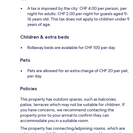
A tax is imposed by the city: CHF 4.00 per person, per
night for adults; CHF 2.00 per night for guests aged 9-
16 years old. This tax does not apply to children under 9
years of age.
Children & extra beds
Rollaway beds are available for CHF 100 per day
Pets
Pets are allowed for an extra charge of CHF 20 per pet,
per day
Policies
This property has outdoor spaces, such as balconies,
patios, terraces which may not be suitable for children. If
you have concerns, we recommend contacting the
property prior to your arrival to confirm they can
accommodate you in a suitable room.
The property has connecting/adjoining rooms, which are