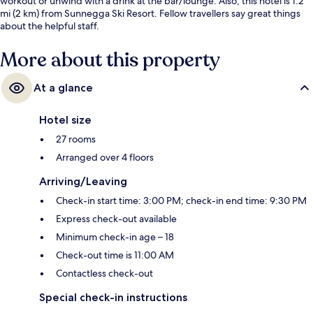
workout or unwind with a drink at the bar/lounge. Also, this hotel is 1.2
mi (2 km) from Sunnegga Ski Resort. Fellow travellers say great things
about the helpful staff.
More about this property
At a glance
Hotel size
27 rooms
Arranged over 4 floors
Arriving/Leaving
Check-in start time: 3:00 PM; check-in end time: 9:30 PM
Express check-out available
Minimum check-in age – 18
Check-out time is 11:00 AM
Contactless check-out
Special check-in instructions