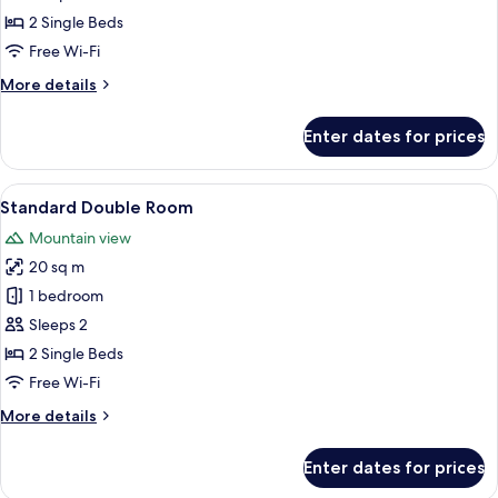
Double
2 Single Beds
Room,
Free Wi-Fi
2
More
More details
Single
details
Beds
for
Enter dates for prices
Superior
Double
Room,
View
Down duvets, in-room safe, desk, blac
5
2
Standard Double Room
all
Single
Mountain view
Beds
photos
20 sq m
for
Standard
1 bedroom
Double
Sleeps 2
Room
2 Single Beds
Free Wi-Fi
More
More details
details
for
Enter dates for prices
Standard
Double