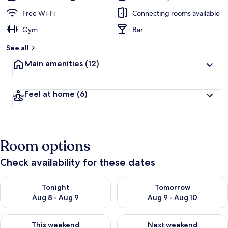
Free Wi-Fi
Connecting rooms available
Gym
Bar
See all
Main amenities
(12)
Feel at home
(6)
Room options
Check availability for these dates
Check availability for tonight Aug 8 - Aug 9
Check availability for tomorr
Tonight
Tomorrow
Aug 8 - Aug 9
Aug 9 - Aug 10
Check availability for this weekend Aug 14 - Aug 16
Check availability for next w
This weekend
Next weekend