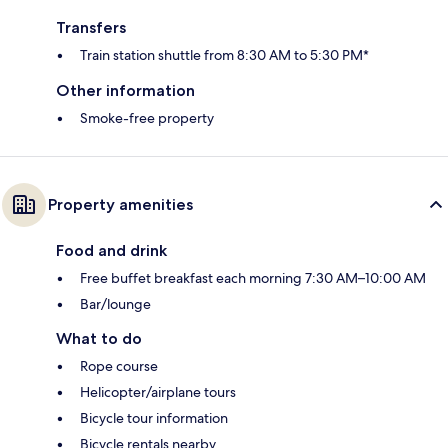
Transfers
Train station shuttle from 8:30 AM to 5:30 PM*
Other information
Smoke-free property
Property amenities
Food and drink
Free buffet breakfast each morning 7:30 AM–10:00 AM
Bar/lounge
What to do
Rope course
Helicopter/airplane tours
Bicycle tour information
Bicycle rentals nearby