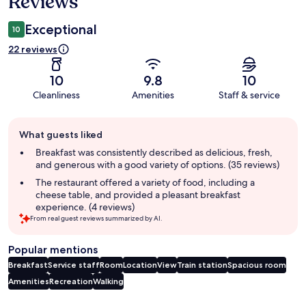
Reviews
Exceptional
10
22 reviews
10
9.8
10
Cleanliness
Amenities
Staff & service
Guest
What guests liked
review
summary
Breakfast was consistently described as delicious, fresh,
and generous with a good variety of options. (35 reviews)
The restaurant offered a variety of food, including a
cheese table, and provided a pleasant breakfast
experience. (4 reviews)
From real guest reviews summarized by AI.
Popular mentions
Breakfast
Service staff
Room
Location
View
Train station
Spacious room
Amenities
Recreation
Walking