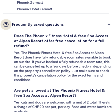
Phoenix Zermatt
Phoenix Hotel Zermatt
Frequently asked questions
Does The Phoenix Fitness Hotel & free Spa Access
at Alpen Resort offer free cancellation for a full
refund?
Yes, The Phoenix Fitness Hotel & free Spa Access at Alpen
Resort does have fully refundable room rates available to book
on our site. If you’ve booked a fully refundable room rate, this
can be cancelled up to a few days before check-in depending
on the property's cancellation policy. Just make sure to check
this property's cancellation policy for the exact terms and
conditions.
Are pets allowed at The Phoenix Fitness Hotel &
free Spa Access at Alpen Resort?
Yes, cats and dogs are welcome, with a limit of 2 total. There's
a charge of CHF 20 per pet, per day. Food and water bowls are
available.