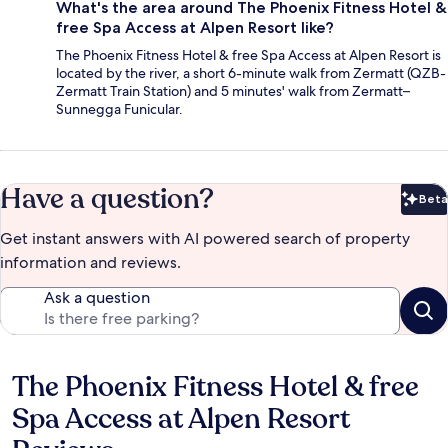
What's the area around The Phoenix Fitness Hotel &
free Spa Access at Alpen Resort like?
The Phoenix Fitness Hotel & free Spa Access at Alpen Resort is
located by the river, a short 6-minute walk from Zermatt (QZB-
Zermatt Train Station) and 5 minutes' walk from Zermatt–
Sunnegga Funicular.
Have a question?
Beta
Bet
Get instant answers with AI powered search of property
information and reviews.
Ask a question
The Phoenix Fitness Hotel & free
Reviews
Spa Access at Alpen Resort