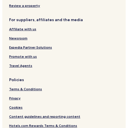
e
e
Review a property
n
t
s
For suppliers, affiliates and the media
Affiliate with us
Newsroom
Expedia Partner Solutions
Promote with us
Travel Agents
Policies
Terms & Conditions
Privacy
Cookies
Content guidelines and reporting content
Hotels.com Rewards Terms & Conditions