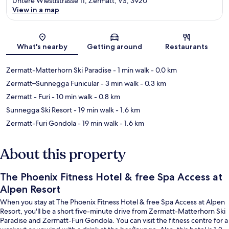
Untere Wiestistrasse 11, Zermatt, VS, 3920
View in a map
Map
What's nearby
Getting around
Restaurants
Zermatt-Matterhorn Ski Paradise
- 1 min walk
- 0.0 km
Zermatt–Sunnegga Funicular
- 3 min walk
- 0.3 km
Zermatt - Furi
- 10 min walk
- 0.8 km
Sunnegga Ski Resort
- 19 min walk
- 1.6 km
Zermatt-Furi Gondola
- 19 min walk
- 1.6 km
About this property
The Phoenix Fitness Hotel & free Spa Access at
Alpen Resort
When you stay at The Phoenix Fitness Hotel & free Spa Access at Alpen
Resort, you'll be a short five-minute drive from Zermatt-Matterhorn Ski
Paradise and Zermatt-Furi Gondola. You can visit the fitness centre for a