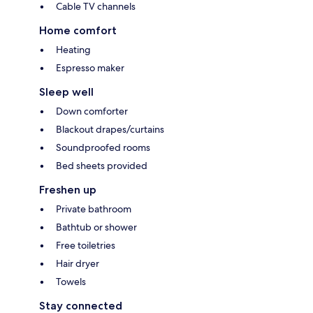
Cable TV channels
Home comfort
Heating
Espresso maker
Sleep well
Down comforter
Blackout drapes/curtains
Soundproofed rooms
Bed sheets provided
Freshen up
Private bathroom
Bathtub or shower
Free toiletries
Hair dryer
Towels
Stay connected