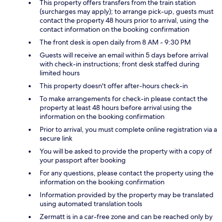
This property offers transfers from the train station
(surcharges may apply); to arrange pick-up, guests must
contact the property 48 hours prior to arrival, using the
contact information on the booking confirmation
The front desk is open daily from 8 AM - 9:30 PM
Guests will receive an email within 5 days before arrival
with check-in instructions; front desk staffed during
limited hours
This property doesn't offer after-hours check-in
To make arrangements for check-in please contact the
property at least 48 hours before arrival using the
information on the booking confirmation
Prior to arrival, you must complete online registration via a
secure link
You will be asked to provide the property with a copy of
your passport after booking
For any questions, please contact the property using the
information on the booking confirmation
Information provided by the property may be translated
using automated translation tools
Zermatt is in a car-free zone and can be reached only by