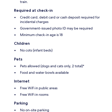
train.
Required at check-in
Credit card, debit card or cash deposit required for
incidental charges
Government-issued photo ID may be required
Minimum check-in age is 18
Children
No cots (infant beds)
Pets
Pets allowed (dogs and cats only, 2 total)*
Food and water bowls available
Internet
Free WiFi in public areas
Free WiFi in rooms
Parking
No on-site parking