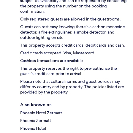
subject to availability and can be requested by contacting
the property using the number on the booking
confirmation.
Only registered guests are allowed in the guestrooms.
Guests can rest easy knowing there's a carbon monoxide
detector, a fire extinguisher, a smoke detector, and
outdoor lighting on site.
This property accepts credit cards, debit cards and cash.
Credit cards accepted: Visa, Mastercard
Cashless transactions are available.
This property reserves the right to pre-authorize the
guest's credit card prior to arrival.
Please note that cultural norms and guest policies may
differ by country and by property. The policies listed are
provided by the property.
Also known as
Phoenix Hotel Zermatt
Phoenix Zermatt
Phoenix Hotel