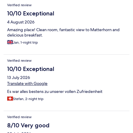
Verified review
10/10 Exceptional
4 August 2026
Amazing place! Clean room, fantastic view to Matterhorn and
delicious breakfast.
Jan, 1-night trip
Verified review
10/10 Exceptional
13 July 2026
Translate with Google
Es war alles bestens zu unserer vollen Zufriedenheit
Stefan, 2-night trip
Verified review
8/10 Very good