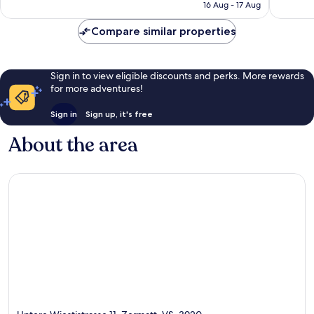
₹20,332
16 Aug - 17 Aug
Compare similar properties
Sign in to view eligible discounts and perks. More rewards
for more adventures!
Sign in
Sign up, it's free
About the area