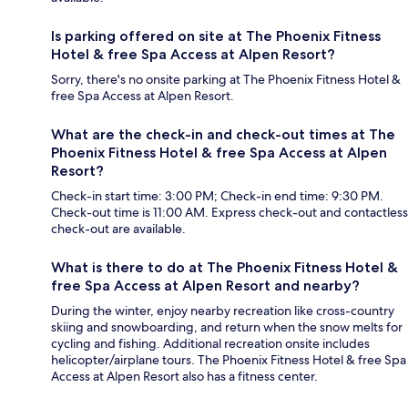
Is parking offered on site at The Phoenix Fitness
Hotel & free Spa Access at Alpen Resort?
Sorry, there's no onsite parking at The Phoenix Fitness Hotel &
free Spa Access at Alpen Resort.
What are the check-in and check-out times at The
Phoenix Fitness Hotel & free Spa Access at Alpen
Resort?
Check-in start time: 3:00 PM; Check-in end time: 9:30 PM.
Check-out time is 11:00 AM. Express check-out and contactless
check-out are available.
What is there to do at The Phoenix Fitness Hotel &
free Spa Access at Alpen Resort and nearby?
During the winter, enjoy nearby recreation like cross-country
skiing and snowboarding, and return when the snow melts for
cycling and fishing. Additional recreation onsite includes
helicopter/airplane tours. The Phoenix Fitness Hotel & free Spa
Access at Alpen Resort also has a fitness center.