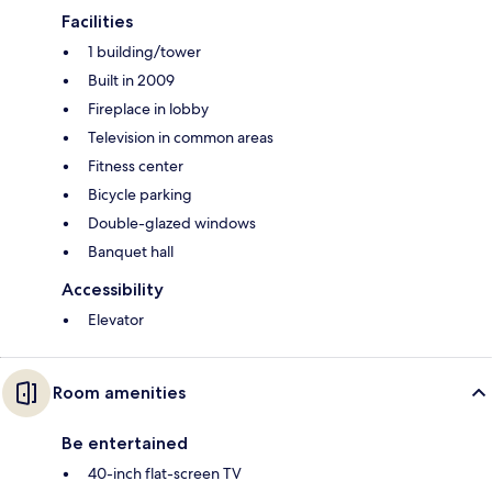
Facilities
1 building/tower
Built in 2009
Fireplace in lobby
Television in common areas
Fitness center
Bicycle parking
Double-glazed windows
Banquet hall
Accessibility
Elevator
Room amenities
Be entertained
40-inch flat-screen TV