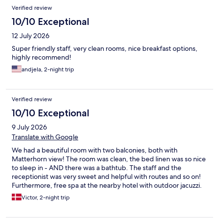
Reviews
Verified review
10/10 Exceptional
12 July 2026
Super friendly staff, very clean rooms, nice breakfast options,
highly recommend!
andjela, 2-night trip
Verified review
10/10 Exceptional
9 July 2026
Translate with Google
We had a beautiful room with two balconies, both with
Matterhorn view! The room was clean, the bed linen was so nice
to sleep in - AND there was a bathtub. The staff and the
receptionist was very sweet and helpful with routes and so on!
Furthermore, free spa at the nearby hotel with outdoor jacuzzi.
Very nice breakfast.
Victor, 2-night trip