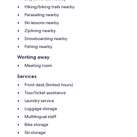
Hiking/biking trails nearby
Parasailing nearby
Ski lessons nearby
Ziplining nearby
Snowboarding nearby
Fishing nearby
Working away
Meeting room
Services
Front desk (limited hours)
Tour/ticket assistance
Laundry service
Luggage storage
Multilingual staff
Bike storage
Ski storage