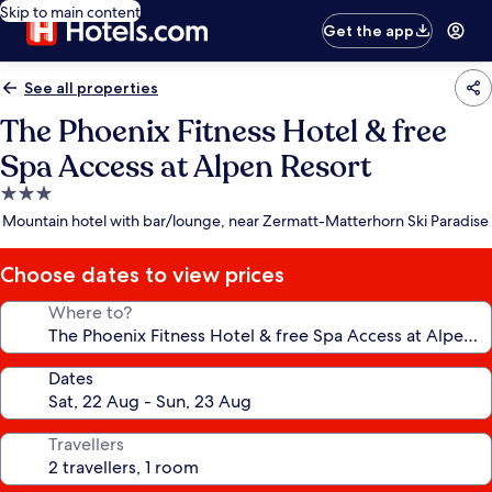
Skip to main content
Get the app
See all properties
The Phoenix Fitness Hotel & free
Spa Access at Alpen Resort
3.0
star
Mountain hotel with bar/lounge, near Zermatt-Matterhorn Ski Paradise
property
Choose dates to view prices
Where to?
Dates
Travellers