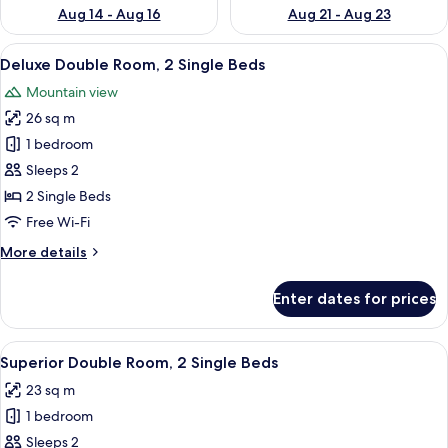
Aug 14 - Aug 16
Aug 21 - Aug 23
View
Down duvets, in-room safe, desk, blac
6
Deluxe Double Room, 2 Single Beds
all
Mountain view
photos
26 sq m
for
Deluxe
1 bedroom
Double
Sleeps 2
Room,
2 Single Beds
2
Free Wi-Fi
Single
More
More details
Beds
details
for
Enter dates for prices
Deluxe
Double
Room,
View
A bedroom with a bed, wooden headbo
7
2
Superior Double Room, 2 Single Beds
all
Single
23 sq m
Beds
photos
1 bedroom
for
Superior
Sleeps 2