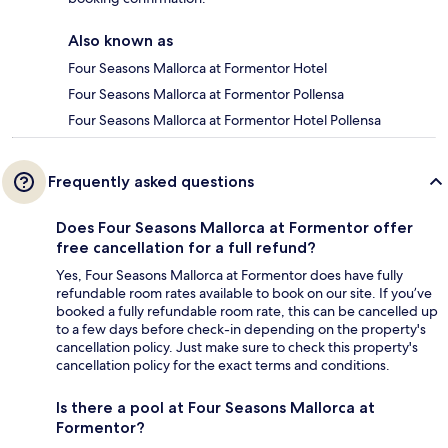
Also known as
Four Seasons Mallorca at Formentor Hotel
Four Seasons Mallorca at Formentor Pollensa
Four Seasons Mallorca at Formentor Hotel Pollensa
Frequently asked questions
Does Four Seasons Mallorca at Formentor offer
free cancellation for a full refund?
Yes, Four Seasons Mallorca at Formentor does have fully
refundable room rates available to book on our site. If you’ve
booked a fully refundable room rate, this can be cancelled up
to a few days before check-in depending on the property's
cancellation policy. Just make sure to check this property's
cancellation policy for the exact terms and conditions.
Is there a pool at Four Seasons Mallorca at
Formentor?