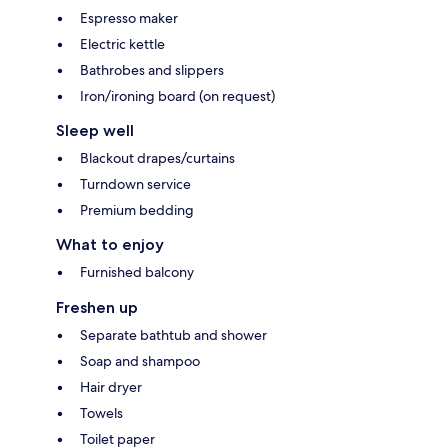
Espresso maker
Electric kettle
Bathrobes and slippers
Iron/ironing board (on request)
Sleep well
Blackout drapes/curtains
Turndown service
Premium bedding
What to enjoy
Furnished balcony
Freshen up
Separate bathtub and shower
Soap and shampoo
Hair dryer
Towels
Toilet paper