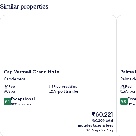
(Pine
Similar properties
View)
Cap Vermell Grand Hotel
Palma Ri
Cap
Palma
Cap Vermell Grand Hotel
Palma 
Vermell
Riad
Capdepera
Palma d
Grand
Palma
Pool
Free breakfast
Pool
Hotel
de
Spa
Airport transfer
Airport
Capdepera
Mallorca
Old
9.4
9.8
Exceptional
Exc
9.4
9.8
Town
out
out
383 reviews
112 r
of
of
The
₹60,221
10,
10,
price
Exceptional,
Exceptio
₹67,209 total
is
includes taxes & fees
383
112
₹60,221
26 Aug - 27 Aug
reviews
reviews