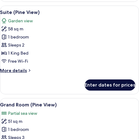
Garden
View
Premium bedding, minibar, desk, lapt
8
View
Suite (Pine View)
all
(Plunge
Garden view
Pool)
photos
58 sq m
for
Suite
1 bedroom
(Pine
Sleeps 2
View)
1 King Bed
Free Wi-Fi
More
More details
details
for
Enter dates for prices
Suite
(Pine
View)
View
A modern hotel room with a balcony, a 
9
Grand Room (Pine View)
all
Partial sea view
photos
51 sq m
for
Grand
1 bedroom
Room
Sleeps 3