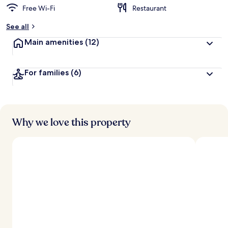
Free Wi-Fi
Restaurant
See all
Main amenities
(12)
For families
(6)
Why we love this property