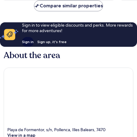
Compare similar properties
Sign in to view eligible discounts and perks. More rewards
for more adventures!
Sign in
Sign up, it's free
About the area
Playa de Formentor, s/n, Pollenca, Illes Balears, 7470
View in a map