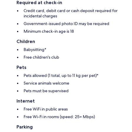
Required at check-in
Credit card, debit card or cash deposit required for
incidental charges
Government-issued photo ID may be required
Minimum check-in age is 18
Children
Babysitting*
Free children's club
Pets
Pets allowed (1 total, up to 11 kg per pet)*
Service animals welcome
Pets must be supervised
Internet
Free WiFi in public areas
Free Wi-Fi in rooms (speed: 25+ Mbps)
Parking