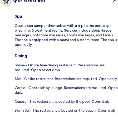
Special features
Spa
Guests can pamper themselves with a trip to the onsite spa,
which has 6 treatment rooms. Services include deep-tissue
massages, hot stone massages, sports massages, and facials.
The spa is equipped with a sauna and a steam room. The spa is
open daily.
Dining
Shima - Onsite fine-dining restaurant. Reservations are
required. Open select days.
Mel - Onsite restaurant. Reservations are required. Open daily.
Cercle - Onsite lobby lounge. Reservations are required. Open
daily.
Quiosc - This restaurant is located by the pool. Open daily.
Llum i Sal - This restaurant is located on the beach. Open daily.