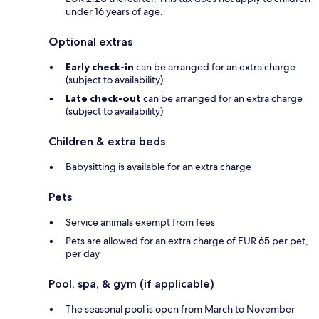
under 16 years of age.
Optional extras
Early check-in
can be arranged for an extra charge
(subject to availability)
Late check-out
can be arranged for an extra charge
(subject to availability)
Children & extra beds
Babysitting is available for an extra charge
Pets
Service animals exempt from fees
Pets are allowed for an extra charge of EUR 65 per pet,
per day
Pool, spa, & gym (if applicable)
The seasonal pool is open from March to November