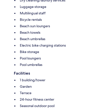
Dry cleaning/laundry services
Luggage storage
Multilingual staff
Bicycle rentals
Beach sun loungers
Beach towels
Beach umbrellas
Electric bike charging stations
Bike storage
Pool loungers
Pool umbrellas
Facilities
1 building/tower
Garden
Terrace
24-hour fitness center
Seasonal outdoor pool