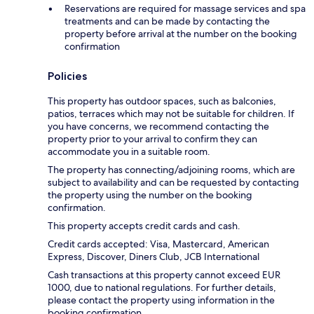
Reservations are required for massage services and spa
treatments and can be made by contacting the
property before arrival at the number on the booking
confirmation
Policies
This property has outdoor spaces, such as balconies,
patios, terraces which may not be suitable for children. If
you have concerns, we recommend contacting the
property prior to your arrival to confirm they can
accommodate you in a suitable room.
The property has connecting/adjoining rooms, which are
subject to availability and can be requested by contacting
the property using the number on the booking
confirmation.
This property accepts credit cards and cash.
Credit cards accepted: Visa, Mastercard, American
Express, Discover, Diners Club, JCB International
Cash transactions at this property cannot exceed EUR
1000, due to national regulations. For further details,
please contact the property using information in the
booking confirmation.