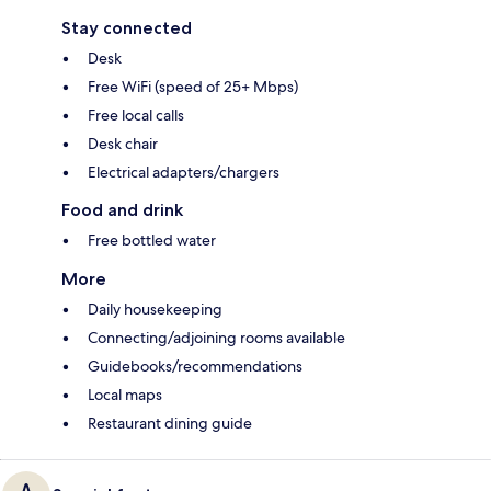
Stay connected
Desk
Free WiFi (speed of 25+ Mbps)
Free local calls
Desk chair
Electrical adapters/chargers
Food and drink
Free bottled water
More
Daily housekeeping
Connecting/adjoining rooms available
Guidebooks/recommendations
Local maps
Restaurant dining guide