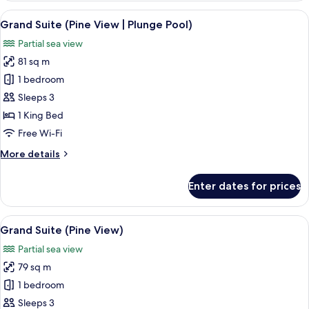
1
View
A hotel room with a large bed, a sofa,
12
King
Grand Suite (Pine View | Plunge Pool)
all
Bed,
Partial sea view
Sea
photos
View
81 sq m
for
Grand
1 bedroom
Suite
Sleeps 3
(Pine
1 King Bed
View
Free Wi-Fi
|
More
More details
Plunge
details
Pool)
for
Enter dates for prices
Grand
Suite
(Pine
View
A modern living room with a dining are
12
View
Grand Suite (Pine View)
all
|
Partial sea view
Plunge
photos
Pool)
79 sq m
for
Grand
1 bedroom
Suite
Sleeps 3