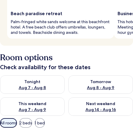
Beach paradise retreat
Busine
Palm-fringed white sands welcome at this beachfront
This hot
hotel. A free beach club offers umbrellas, loungers,
Meeting 
and towels. Beachside dining awaits.
hour gym
Room options
Check availability for these dates
Check availability for tonight Aug 7 - Aug 8
Check availability for tomorr
Tonight
Tomorrow
Aug 7 - Aug 8
Aug 8 - Aug 9
Check availability for this weekend Aug 7 - Aug 9
Check availability for next we
This weekend
Next weekend
Aug 7 - Aug 9
Aug 14 - Aug 16
Available
All rooms
2 beds
1 bed
filters