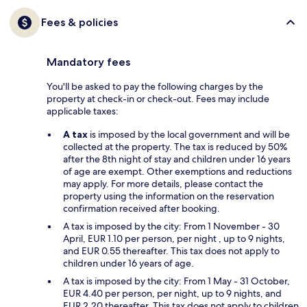
Fees & policies
Mandatory fees
You'll be asked to pay the following charges by the
property at check-in or check-out. Fees may include
applicable taxes:
A tax
is imposed by the local government and will be
collected at the property. The tax is reduced by 50%
after the 8th night of stay and children under 16 years
of age are exempt. Other exemptions and reductions
may apply. For more details, please contact the
property using the information on the reservation
confirmation received after booking.
A tax is imposed by the city: From 1 November - 30
April, EUR 1.10 per person, per night , up to 9 nights,
and EUR 0.55 thereafter. This tax does not apply to
children under 16 years of age.
A tax is imposed by the city: From 1 May - 31 October,
EUR 4.40 per person, per night, up to 9 nights, and
EUR 2.20 thereafter. This tax does not apply to children