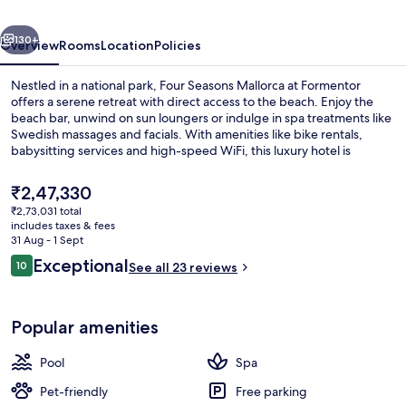
Formentor
vious
Next
130+
Overview
Rooms
Location
Policies
Nestled in a national park, Four Seasons Mallorca at Formentor
offers a serene retreat with direct access to the beach. Enjoy the
beach bar, unwind on sun loungers or indulge in spa treatments like
Swedish massages and facials. With amenities like bike rentals,
babysitting services and high-speed WiFi, this luxury hotel is
perfect for families.
The
₹2,47,330
current
₹2,73,031 total
price
includes taxes & fees
Seasonal outdoor pool, pool umbrellas
is
31 Aug - 1 Sept
₹2,47,330
Reviews
Exceptional
10
See all 23 reviews
10 out of 10
Popular amenities
Pool
Spa
Pet-friendly
Free parking