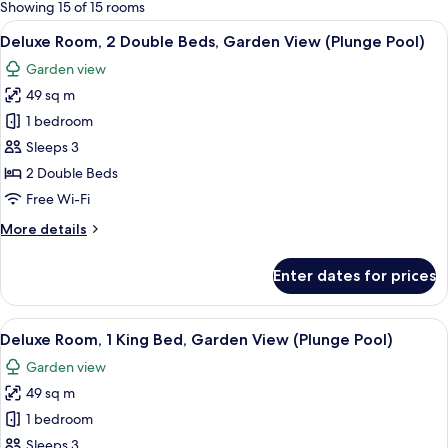
for
Showing 15 of 15 rooms
rooms
View
A hotel room with a large bed, a sofa, 
9
Deluxe Room, 2 Double Beds, Garden View (Plunge Pool)
all
Garden view
photos
49 sq m
for
Deluxe
1 bedroom
Room,
Sleeps 3
2
2 Double Beds
Double
Free Wi-Fi
Beds,
More
More details
Garden
details
View
for
Enter dates for prices
(Plunge
Deluxe
Room,
Pool)
2
View
A hotel room with a large bed, a sofa, 
9
Double
Deluxe Room, 1 King Bed, Garden View (Plunge Pool)
all
Beds,
Garden view
Garden
photos
View
49 sq m
for
(Plunge
Deluxe
1 bedroom
Pool)
Room,
Sleeps 3