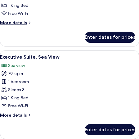
(Pine
1 King Bed
View)
Free Wi-Fi
More
More details
details
for
Enter dates for prices
Grand
Suite
(Pine
View
A modern living room with a wooden di
8
View)
Executive Suite, Sea View
all
Sea view
photos
79 sq m
for
Executive
1 bedroom
Suite,
Sleeps 3
Sea
1 King Bed
View
Free Wi-Fi
More
More details
details
for
Enter dates for prices
Executive
Suite,