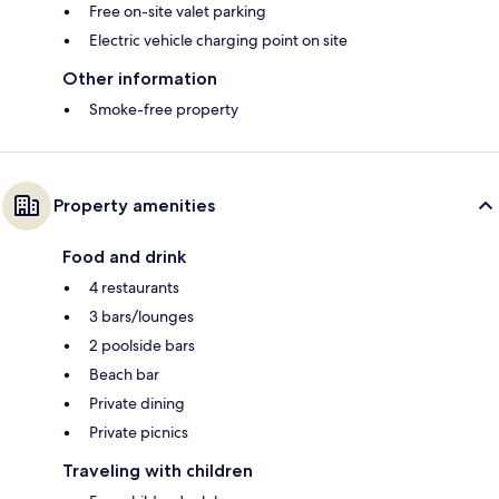
Free on-site valet parking
Electric vehicle charging point on site
Other information
Smoke-free property
Property amenities
Food and drink
4 restaurants
3 bars/lounges
2 poolside bars
Beach bar
Private dining
Private picnics
Traveling with children