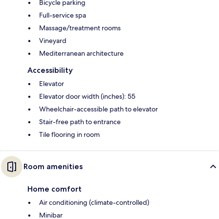
Bicycle parking
Full-service spa
Massage/treatment rooms
Vineyard
Mediterranean architecture
Accessibility
Elevator
Elevator door width (inches): 55
Wheelchair-accessible path to elevator
Stair-free path to entrance
Tile flooring in room
Room amenities
Home comfort
Air conditioning (climate-controlled)
Minibar