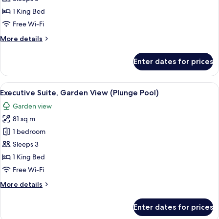
1
1 King Bed
King
Free Wi-Fi
Bed,
More
More details
Garden
details
View
for
Enter dates for prices
(Plunge
Deluxe
Room,
Pool)
1
View
An outdoor seating area with a wooden 
14
King
Executive Suite, Garden View (Plunge Pool)
all
Bed,
Garden view
Garden
photos
View
81 sq m
for
(Plunge
Executive
1 bedroom
Pool)
Suite,
Sleeps 3
Garden
1 King Bed
View
Free Wi-Fi
(Plunge
More
More details
Pool)
details
for
Enter dates for prices
Executive
Suite,