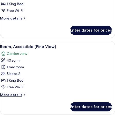
View)
1 King Bed
Free Wi-Fi
More
More details
details
for
Enter dates for prices
Room
(Pine
View)
View
A hotel room with a large bed, a desk,
7
Room, Accessible (Pine View)
all
Garden view
photos
40 sq m
for
Room,
1 bedroom
Accessible
Sleeps 2
(Pine
1 King Bed
View)
Free Wi-Fi
More
More details
details
for
Enter dates for prices
Room,
Accessible