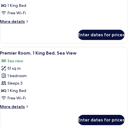
Sea
1 King Bed
View
Free Wi-Fi
More
More details
details
for
Enter dates for prices
Executive
Suite,
Sea
View
A hotel room with a large bed, a sofa,
6
View
Premier Room, 1 King Bed, Sea View
all
Sea view
photos
51 sq m
for
Premier
1 bedroom
Room,
Sleeps 3
1
1 King Bed
King
Free Wi-Fi
Bed,
More
More details
Sea
details
View
for
Enter dates for prices
Premier
Room,