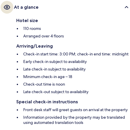
At a glance
Hotel size
110 rooms
Arranged over 4 floors
Arriving/Leaving
Check-in start time: 3:00 PM; check-in end time: midnight
Early check-in subject to availability
Late check-in subject to availability
Minimum check-in age – 18
Check-out time is noon
Late check-out subject to availability
Special check-in instructions
Front desk staff will greet guests on arrival at the property
Information provided by the property may be translated
using automated translation tools