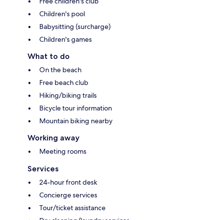
Free children's club
Children's pool
Babysitting (surcharge)
Children's games
What to do
On the beach
Free beach club
Hiking/biking trails
Bicycle tour information
Mountain biking nearby
Working away
Meeting rooms
Services
24-hour front desk
Concierge services
Tour/ticket assistance