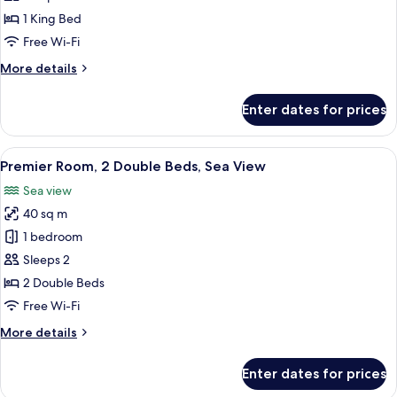
(Pine
1 King Bed
View)
Free Wi-Fi
More
More details
details
for
Enter dates for prices
Grand
Room
(Pine
View
A beige sofa with three cushions, a sma
6
View)
Premier Room, 2 Double Beds, Sea View
all
Sea view
photos
40 sq m
for
Premier
1 bedroom
Room,
Sleeps 2
2
2 Double Beds
Double
Free Wi-Fi
Beds,
More
More details
Sea
details
View
for
Enter dates for prices
Premier
Room,