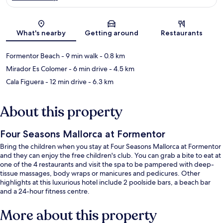
Map
What's nearby
Getting around
Restaurants
Formentor Beach
- 9 min walk
- 0.8 km
Mirador Es Colomer
- 6 min drive
- 4.5 km
Cala Figuera
- 12 min drive
- 6.3 km
About this property
Four Seasons Mallorca at Formentor
Bring the children when you stay at Four Seasons Mallorca at Formentor
and they can enjoy the free children's club. You can grab a bite to eat at
one of the 4 restaurants and visit the spa to be pampered with deep-
tissue massages, body wraps or manicures and pedicures. Other
highlights at this luxurious hotel include 2 poolside bars, a beach bar
and a 24-hour fitness centre.
More about this property