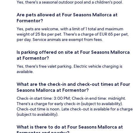
Yes, there's a seasonal outdoor pool and a children's pool.
Are pets allowed at Four Seasons Mallorca at
Formentor?
Yes, pets are welcome, with a limit of 1 total and maximum
weight of 25 lbs per pet. There's a charge of EUR 65 per pet,
per day. Service animals are exempt from fees.
Is parking offered on site at Four Seasons Mallorca
at Formentor?
Yes, there's free valet parking. Electric vehicle charging is
available.
What are the check-in and check-out times at Four
Seasons Mallorca at Formentor?
Check-in start time: 3:00 PM; Check-in end time: midnight.
There's a charge for early check-in (subject to availability).
Check-out time is noon. Late check-out is available for a charge
(subject to availability).
What is there to do at Four Seasons Mallorca at
Formentor and nearby?