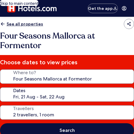
Skip to main content
Get the app
See all properties
Four Seasons Mallorca at
Formentor
Choose dates to view prices
Where to?
Dates
Travellers
Search