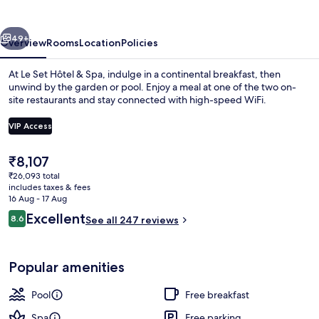
Spa
vious
Next
49+
Overview
Rooms
Location
Policies
At Le Set Hôtel & Spa, indulge in a continental breakfast, then
unwind by the garden or pool. Enjoy a meal at one of the two on-
site restaurants and stay connected with high-speed WiFi.
VIP Access
The
₹8,107
current
₹26,093 total
price
includes taxes & fees
Indoor pool, seasonal outdoor pool
is
16 Aug - 17 Aug
₹8,107
Reviews
Excellent
8.6
See all 247 reviews
8.6 out of 10
Popular amenities
Pool
Free breakfast
Spa
Free parking