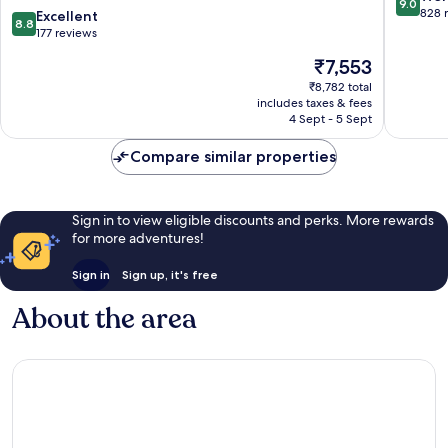
9.0
-
Urbaine
out
828 
8.8
Excellent
8.8
Pont
of
out
177 reviews
de
10,
of
The
₹7,553
l'Arc
Wonderf
10,
price
Grand
828
Excellent,
₹8,782 total
is
Sud
reviews
includes taxes & fees
177
₹7,553
4 Sept - 5 Sept
reviews
Compare similar properties
Sign in to view eligible discounts and perks. More rewards
for more adventures!
Sign in
Sign up, it's free
About the area