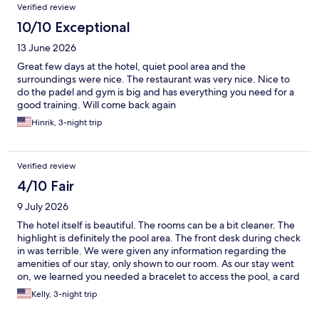
Verified review
10/10 Exceptional
13 June 2026
Great few days at the hotel, quiet pool area and the
surroundings were nice. The restaurant was very nice. Nice to
do the padel and gym is big and has everything you need for a
good training. Will come back again
Hinrik, 3-night trip
Verified review
4/10 Fair
9 July 2026
The hotel itself is beautiful. The rooms can be a bit cleaner. The
highlight is definitely the pool area. The front desk during check
in was terrible. We were given any information regarding the
amenities of our stay, only shown to our room. As our stay went
on, we learned you needed a bracelet to access the pool, a card
to get towels, we were never told the hours breakfast was
Kelly, 3-night trip
served, or how the electric charging station worked. Our stay
would have been much better had we actually been given