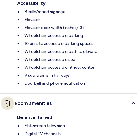
Accessibility
Braille/raised signage
Elevator
Elevator door width (inches): 35
Wheelchair-accessible parking
10 on-site accessible parking spaces
Wheelchair-accessible path to elevator
Wheelchair-accessible spa
Wheelchair-accessible fitness center
Visual alarms in hallways
Doorbell and phone notification
Room amenities
Be entertained
Flat-screen television
Digital TV channels