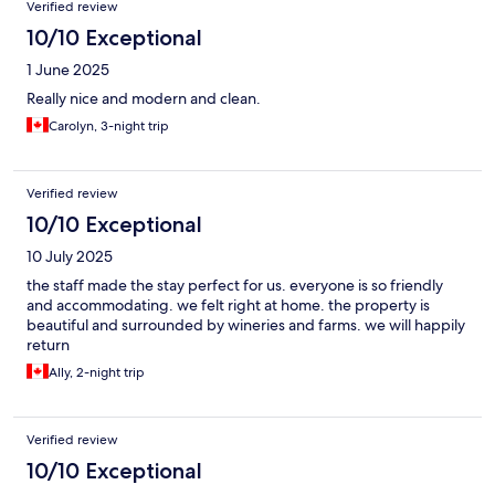
Verified review
10/10 Exceptional
1 June 2025
Really nice and modern and clean.
Carolyn, 3-night trip
Verified review
10/10 Exceptional
10 July 2025
the staff made the stay perfect for us. everyone is so friendly
and accommodating. we felt right at home. the property is
beautiful and surrounded by wineries and farms. we will happily
return
Ally, 2-night trip
Verified review
10/10 Exceptional