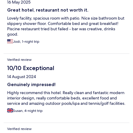
16 May 2025
Great hotel, restaurant not worth it.
Lovely facility, spacious room with patio. Nice size bathroom but
slippery shower floor. Comfortable bed and great breakfast!
Piscine restaurant tried but failed - bar was creative, drinks
good.
Jodi, 1-night trip
Verified review
10/10 Exceptional
14 August 2024
Genuinely impressed!
Highly recommend this hotel. Really clean and fantastic modern
interior design, really comfortable beds, excellent food and
service and amazing outdoor pools/spa and tennis/golf facilities.
Susan, 4-night trip
Verified review