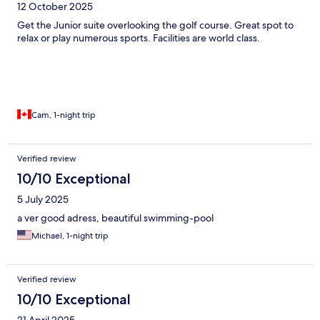
12 October 2025
Get the Junior suite overlooking the golf course. Great spot to
relax or play numerous sports. Facilities are world class.
Cam, 1-night trip
Verified review
10/10 Exceptional
5 July 2025
a ver good adress, beautiful swimming-pool
Michael, 1-night trip
Verified review
10/10 Exceptional
21 April 2025