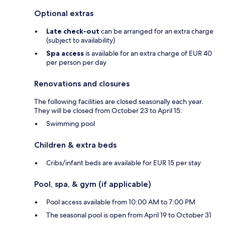
Optional extras
Late check-out
can be arranged for an extra charge
(subject to availability)
Spa access
is available for an extra charge of EUR 40
per person per day
Renovations and closures
The following facilities are closed seasonally each year.
They will be closed from October 23 to April 15:
Swimming pool
Children & extra beds
Cribs/infant beds are available for EUR 15 per stay
Pool, spa, & gym (if applicable)
Pool access available from 10:00 AM to 7:00 PM
The seasonal pool is open from April 19 to October 31