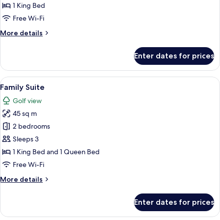
1 King Bed
Free Wi-Fi
More
More details
details
for
Enter dates for prices
Junior
Suite
View
Desk, blackout curtains, soundproofin
5
Family Suite
all
Golf view
photos
45 sq m
for
Family
2 bedrooms
Suite
Sleeps 3
1 King Bed and 1 Queen Bed
Free Wi-Fi
More
More details
details
for
Enter dates for prices
Family
Suite