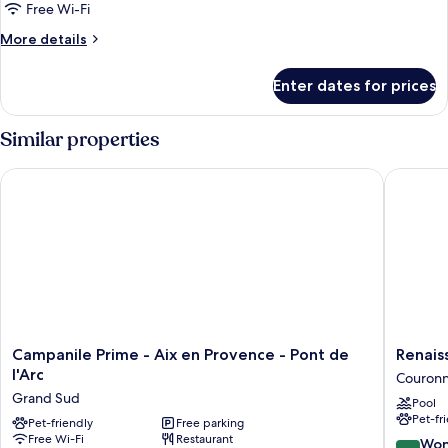
Free Wi-Fi
More
More details
details
for
Enter dates for prices
Classic
Room
Similar properties
Campanile Prime - Aix en Provence - Pont de l'Arc
Renaissa
Campanile
Renaiss
Campanile Prime - Aix en Provence - Pont de
Renais
Prime
Aix-
l'Arc
Couronn
-
en-
Grand Sud
Pool
Aix
Provenc
Pet-fr
en
Pet-friendly
Free parking
Hotel
Free Wi-Fi
Restaurant
Provence
Couron
9.0
Won