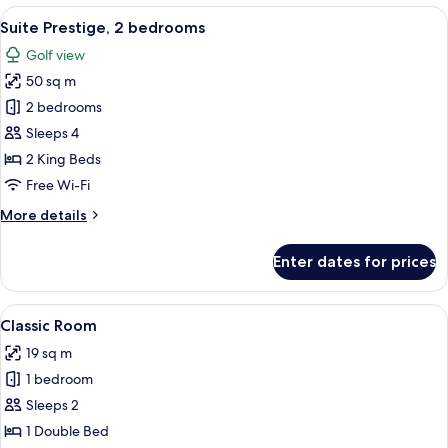
View
Desk, blackout curtains, soundproofin
5
Suite Prestige, 2 bedrooms
all
Golf view
photos
50 sq m
for
Suite
2 bedrooms
Prestige,
Sleeps 4
2
2 King Beds
bedrooms
Free Wi-Fi
More
More details
details
for
Enter dates for prices
Suite
Prestige,
2
View
Desk, blackout curtains, soundproofin
5
bedrooms
Classic Room
all
19 sq m
photos
1 bedroom
for
Classic
Sleeps 2
Room
1 Double Bed