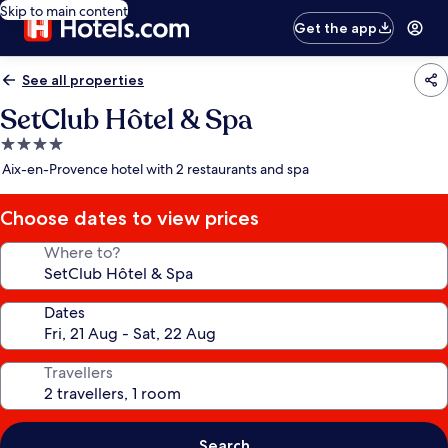
Skip to main content
Get the app
See all properties
SetClub Hôtel & Spa
4.0
star
Aix-en-Provence hotel with 2 restaurants and spa
property
Choose dates to view prices
Where to?
Dates
Travellers
Search