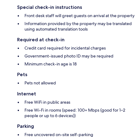
Special check-in instructions
Front desk staff will greet guests on arrival at the property
Information provided by the property may be translated
using automated translation tools
Required at check-in
Credit card required for incidental charges
Government-issued photo ID may be required
Minimum check-in age is 18
Pets
Pets not allowed
Internet
Free WiFi in public areas
Free Wi-Fi in rooms (speed: 100+ Mbps (good for 1–2
people or up to 6 devices))
Parking
Free uncovered on-site self-parking