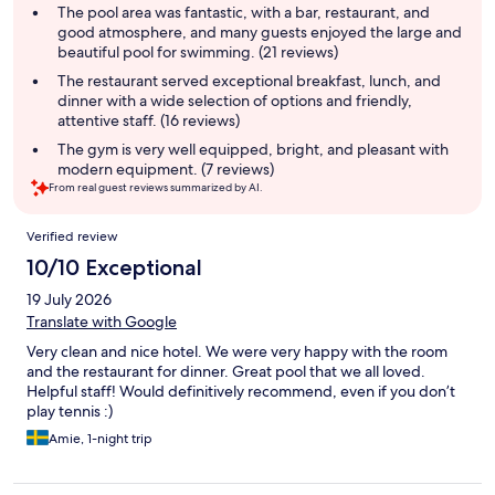
summary
The pool area was fantastic, with a bar, restaurant, and
good atmosphere, and many guests enjoyed the large and
beautiful pool for swimming. (21 reviews)
The restaurant served exceptional breakfast, lunch, and
dinner with a wide selection of options and friendly,
attentive staff. (16 reviews)
The gym is very well equipped, bright, and pleasant with
modern equipment. (7 reviews)
From real guest reviews summarized by AI.
Reviews
Verified review
10/10 Exceptional
19 July 2026
Translate with Google
Very clean and nice hotel. We were very happy with the room
and the restaurant for dinner. Great pool that we all loved.
Helpful staff! Would definitively recommend, even if you don’t
play tennis :)
Amie, 1-night trip