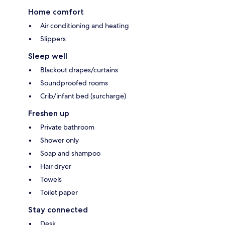
Home comfort
Air conditioning and heating
Slippers
Sleep well
Blackout drapes/curtains
Soundproofed rooms
Crib/infant bed (surcharge)
Freshen up
Private bathroom
Shower only
Soap and shampoo
Hair dryer
Towels
Toilet paper
Stay connected
Desk