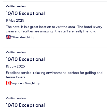
information during check in, not just left to discover things as we
Verified review
went through our days.
10/10 Exceptional
8 May 2025
The hotel is in a great location to visit the area . The hotel is very
clean and facilities are amazing , the staff are really friendly.
Oliver, 4-night trip
Verified review
10/10 Exceptional
15 July 2025
Excellent service, relaxing environment, perfect for golfing and
tennis lovers
Freydoun, 3-night trip
Verified review
10/10 Exceptional