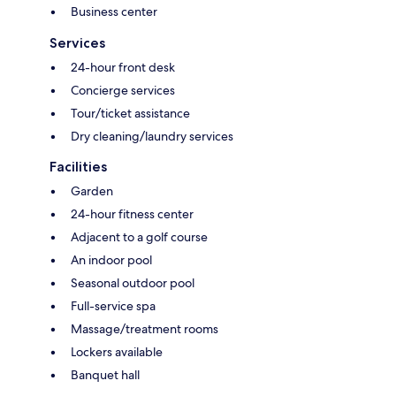
Business center
Services
24-hour front desk
Concierge services
Tour/ticket assistance
Dry cleaning/laundry services
Facilities
Garden
24-hour fitness center
Adjacent to a golf course
An indoor pool
Seasonal outdoor pool
Full-service spa
Massage/treatment rooms
Lockers available
Banquet hall