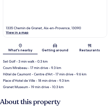
1335 Chemin de Granet, Aix-en-Provence, 13090
View in a map
Map
What's nearby
Getting around
Restaurants
Set Golf
- 3 min walk
- 0.3 km
Cours Mirabeau
- 17 min drive
- 9.3 km
Hôtel de Caumont - Centre d'Art
- 17 min drive
- 9.6 km
Place d'Hotel de Ville
- 18 min drive
- 9.3 km
Granet Museum
- 19 min drive
- 10.3 km
About this property