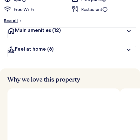
Free Wi-Fi
Restaurant
See all
Main amenities
(12)
Feel at home
(6)
Why we love this property