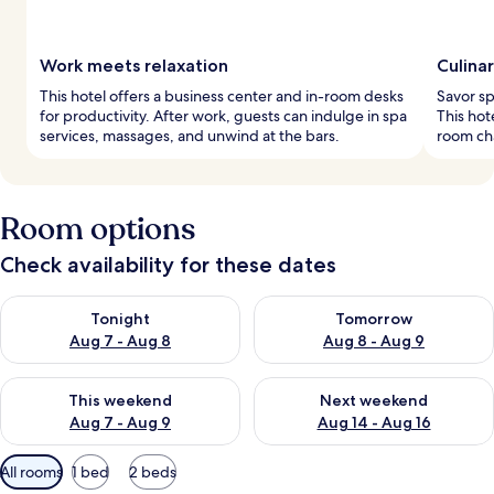
Work meets relaxation
Culinar
This hotel offers a business center and in-room desks
Savor spe
for productivity. After work, guests can indulge in spa
This hot
services, massages, and unwind at the bars.
room cha
Room options
Check availability for these dates
Check availability for tonight Aug 7 - Aug 8
Check availability for tomorr
Tonight
Tomorrow
Aug 7 - Aug 8
Aug 8 - Aug 9
Check availability for this weekend Aug 7 - Aug 9
Check availability for next we
This weekend
Next weekend
Aug 7 - Aug 9
Aug 14 - Aug 16
Available
All rooms
1 bed
2 beds
filters