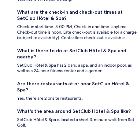
What are the check-in and check-out times at
SetClub Hôtel & Spa?
Check-in start time: 3:00 PM; Check-in end time: anytime.
Check-out time is noon. Late check-out is available for a charge
(subject to availability). Contactless check-out is available.
What is there to do at SetClub Hôtel & Spa and
nearby?
SetClub Hôtel & Spa has 2 bars, a spa, and an indoor pool, as
well as a 24-hour fitness center and a garden.
Are there restaurants at or near SetClub Hôtel &
Spa?
Yes, there are 2 onsite restaurants.
What's the area around SetClub Hôtel & Spa like?
SetClub Hôtel & Spa is located a short 3-minute walk from Set
Golf.