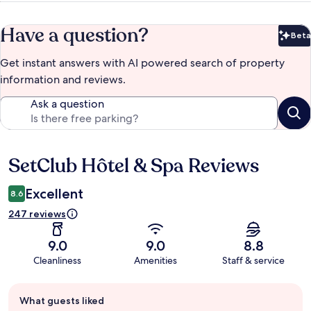
Have a question?
Beta
Bet
Get instant answers with AI powered search of property
information and reviews.
Ask a question
SetClub Hôtel & Spa Reviews
Reviews
Excellent
8.6
247 reviews
9.0
9.0
8.8
Cleanliness
Amenities
Staff & service
Guest
What guests liked
review