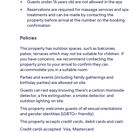
Guests under 16 years old are not allowed in the spa
Reservations are required for massage services and spa
treatments and can be made by contacting the
property before arrival at the number on the booking
confirmation
Policies
This property has outdoor spaces, such as balconies,
patios, terraces which may not be suitable for children. If
you have concerns, we recommend contacting the
property prior to your arrival to confirm they can
accommodate you in a suitable room.
Parties and events (including family gatherings and
birthday parties) are allowed on site.
Guests can rest easy knowing there's a carbon monoxide
detector, a fire extinguisher, a smoke detector, and
outdoor lighting on site.
This property welcomes guests of all sexual orientations
and gender identities (LGBTQ+ friendly).
This property accepts credit cards, debit cards and cash.
Credit cards accepted: Visa, Mastercard