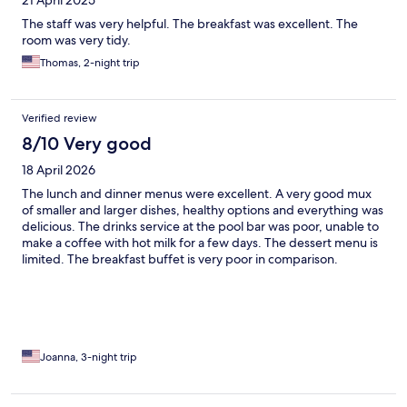
The staff was very helpful. The breakfast was excellent. The
room was very tidy.
Thomas, 2-night trip
Verified review
8/10 Very good
18 April 2026
The lunch and dinner menus were excellent. A very good mux
of smaller and larger dishes, healthy options and everything was
delicious. The drinks service at the pool bar was poor, unable to
make a coffee with hot milk for a few days. The dessert menu is
limited. The breakfast buffet is very poor in comparison.
Virtually no health food options (berries, nuts, seeds totally
lavking), limited fresh fruit. Packaged cakes sliced up, lack of
brown bread, no helthy yogurts such as greek yogurt. No
freshly cooked options (tasted like powdered scrambled egg),
where are the poached or boiled eggs or freshly made
omelettes like at other health/spa resorts? A shame, as the hotel
Joanna, 3-night trip
and facilities are great and the staff are super friendly and
helpful. Gorgeous outdoor pool, shame one pool at least wasnt
heated.