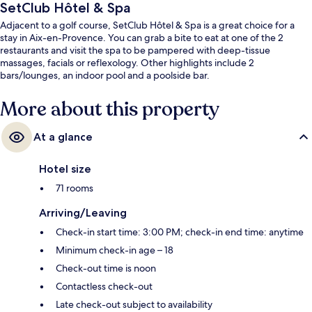
SetClub Hôtel & Spa
Adjacent to a golf course, SetClub Hôtel & Spa is a great choice for a
stay in Aix-en-Provence. You can grab a bite to eat at one of the 2
restaurants and visit the spa to be pampered with deep-tissue
massages, facials or reflexology. Other highlights include 2
bars/lounges, an indoor pool and a poolside bar.
More about this property
At a glance
Hotel size
71 rooms
Arriving/Leaving
Check-in start time: 3:00 PM; check-in end time: anytime
Minimum check-in age – 18
Check-out time is noon
Contactless check-out
Late check-out subject to availability