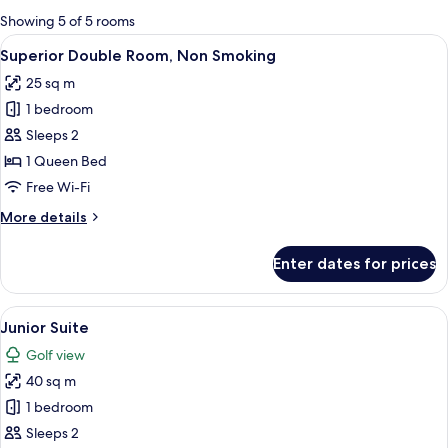
for
Showing 5 of 5 rooms
rooms
View
Desk, blackout curtains, soundproofin
4
Superior Double Room, Non Smoking
all
25 sq m
photos
1 bedroom
for
Superior
Sleeps 2
Double
1 Queen Bed
Room,
Free Wi-Fi
Non
More
More details
Smoking
details
for
Enter dates for prices
Superior
Double
Room,
View
Desk, blackout curtains, soundproofin
4
Non
Junior Suite
all
Smoking
Golf view
photos
40 sq m
for
Junior
1 bedroom
Suite
Sleeps 2