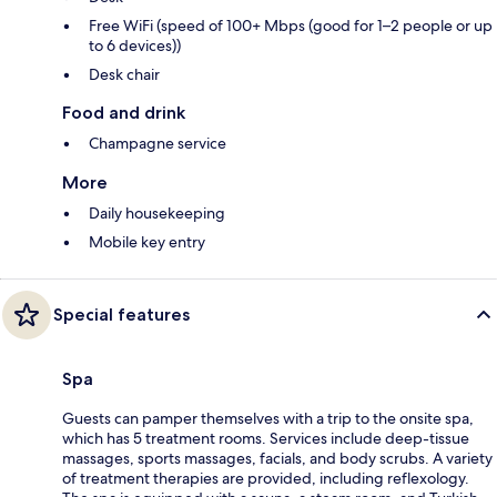
Free WiFi (speed of 100+ Mbps (good for 1–2 people or up
to 6 devices))
Desk chair
Food and drink
Champagne service
More
Daily housekeeping
Mobile key entry
Special features
Spa
Guests can pamper themselves with a trip to the onsite spa,
which has 5 treatment rooms. Services include deep-tissue
massages, sports massages, facials, and body scrubs. A variety
of treatment therapies are provided, including reflexology.