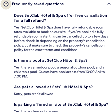
Frequently asked questions
Does SetClub Hôtel & Spa offer free cancellation
for a full refund?
Yes, SetClub Hôtel & Spa does have fully refundable room
rates available to book on our site. If you’ve booked a fully
refundable room rate, this can be cancelled up to a few days
before check-in depending on the property's cancellation
policy. Just make sure to check this property's cancellation
policy for the exact terms and conditions.
Is there a pool at SetClub Hôtel & Spa?
Yes, there's an indoor pool, a seasonal outdoor pool, and a
children's pool. Guests have pool access from 10:00 AM to
7:00 PM.
Are pets allowed at SetClub Hôtel & Spa?
Sorry, pets aren't allowed.
Is parking offered on site at SetClub Hôtel & Spa?
Yes, there's free self parking.