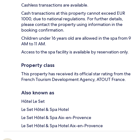
Cashless transactions are available.
Cash transactions at this property cannot exceed EUR
1000, due to national regulations. For further details,
please contact the property using information in the
booking confirmation.
Children under 16 years old are allowed in the spa from 9
AM to 11 AM.
Access to the spa facility is available by reservation only.
Property class
This property has received its official star rating from the
French Tourism Development Agency, ATOUT France.
Also known as
Hôtel Le Set
Le Set Hôtel & Spa Hotel
Le Set Hôtel & Spa Aix-en-Provence
Le Set Hôtel & Spa Hotel Aix-en-Provence