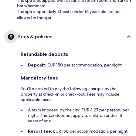
The spa is equipped with a sauna, a steam room, and Turkish
bath/hammam.
The spa is open daily. Guests under 16 years old are not
allowed in the spa.
Fees & policies
Refundable deposits
Deposit:
EUR 150 per accommodation, per night
Mandatory fees
You'll be asked to pay the following charges by the
property at check-in or check-out. Fees may include
applicable taxes:
A tax is imposed by the city: EUR 3.27 per person, per
night. This tax does not apply to children under 18
years of age.
Resort fee:
EUR 150 per accommodation, per night