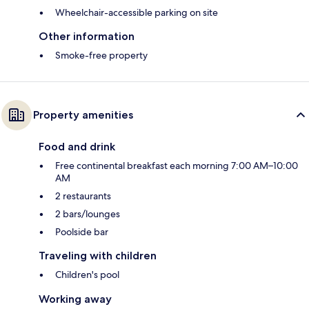
Wheelchair-accessible parking on site
Other information
Smoke-free property
Property amenities
Food and drink
Free continental breakfast each morning 7:00 AM–10:00
AM
2 restaurants
2 bars/lounges
Poolside bar
Traveling with children
Children's pool
Working away