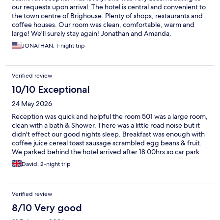
our requests upon arrival. The hotel is central and convenient to
the town centre of Brighouse. Plenty of shops, restaurants and
coffee houses. Our room was clean, comfortable, warm and
large! We'll surely stay again! Jonathan and Amanda.
JONATHAN, 1-night trip
Verified review
10/10 Exceptional
24 May 2026
Reception was quick and helpful the room 501 was a large room,
clean with a bath & Shower. There was a little road noise but it
didn't effect our good nights sleep. Breakfast was enough with
coffee juice cereal toast sausage scrambled egg beans & fruit.
We parked behind the hotel arrived after 18.00hrs so car park
was free until 08.00 we then paid £15 for all day Saturday and
David, 2-night trip
Sunday was free. Great stay will return.
Verified review
8/10 Very good