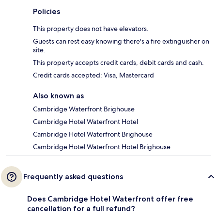
Policies
This property does not have elevators.
Guests can rest easy knowing there's a fire extinguisher on
site.
This property accepts credit cards, debit cards and cash.
Credit cards accepted: Visa, Mastercard
Also known as
Cambridge Waterfront Brighouse
Cambridge Hotel Waterfront Hotel
Cambridge Hotel Waterfront Brighouse
Cambridge Hotel Waterfront Hotel Brighouse
Frequently asked questions
Does Cambridge Hotel Waterfront offer free
cancellation for a full refund?