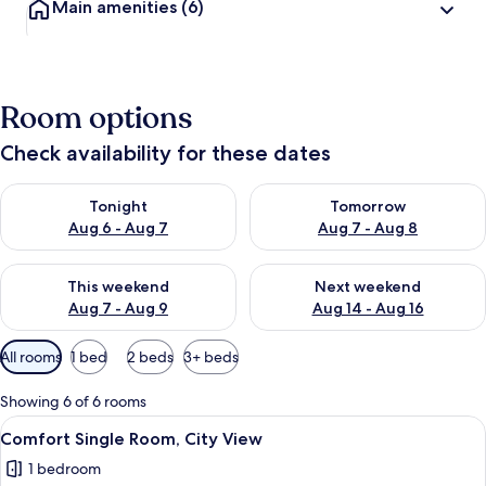
Main amenities
(6)
Room options
Check availability for these dates
Check availability for tonight Aug 6 - Aug 7
Check availability for tomorr
Tonight
Tomorrow
Aug 6 - Aug 7
Aug 7 - Aug 8
Check availability for this weekend Aug 7 - Aug 9
Check availability for next we
This weekend
Next weekend
Aug 7 - Aug 9
Aug 14 - Aug 16
Available
All rooms
1 bed
2 beds
3+ beds
filters
for
Showing 6 of 6 rooms
rooms
View
A hotel room with a bed, a red throw
2
Comfort Single Room, City View
all
1 bedroom
photos