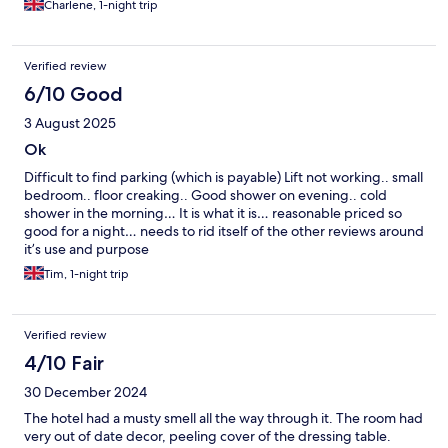
Charlene, 1-night trip
Verified review
6/10 Good
3 August 2025
Ok
Difficult to find parking (which is payable) Lift not working.. small
bedroom.. floor creaking.. Good shower on evening.. cold
shower in the morning… It is what it is… reasonable priced so
good for a night… needs to rid itself of the other reviews around
it’s use and purpose
Tim, 1-night trip
Verified review
4/10 Fair
30 December 2024
The hotel had a musty smell all the way through it. The room had
very out of date decor, peeling cover of the dressing table.