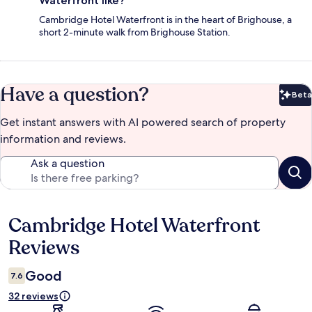
Waterfront like?
Cambridge Hotel Waterfront is in the heart of Brighouse, a
short 2-minute walk from Brighouse Station.
Have a question?
Beta
Bet
Get instant answers with AI powered search of property
information and reviews.
Ask a question
Cambridge Hotel Waterfront
Reviews
Reviews
Good
7.6
32 reviews