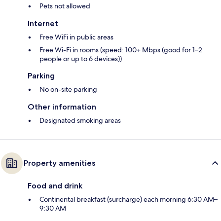
Pets not allowed
Internet
Free WiFi in public areas
Free Wi-Fi in rooms (speed: 100+ Mbps (good for 1–2
people or up to 6 devices))
Parking
No on-site parking
Other information
Designated smoking areas
Property amenities
Food and drink
Continental breakfast (surcharge) each morning 6:30 AM–
9:30 AM