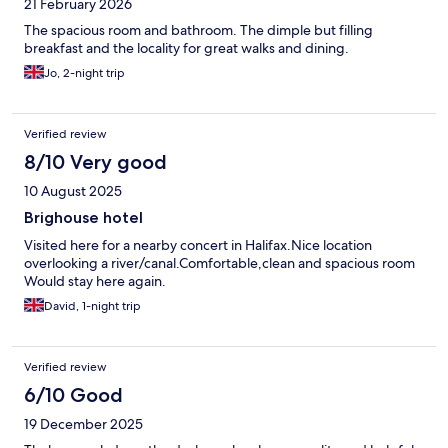
21 February 2026
The spacious room and bathroom. The dimple but filling
breakfast and the locality for great walks and dining.
Jo, 2-night trip
Verified review
8/10 Very good
10 August 2025
Brighouse hotel
Visited here for a nearby concert in Halifax.Nice location
overlooking a river/canal.Comfortable,clean and spacious room
Would stay here again.
David, 1-night trip
Verified review
6/10 Good
19 December 2025