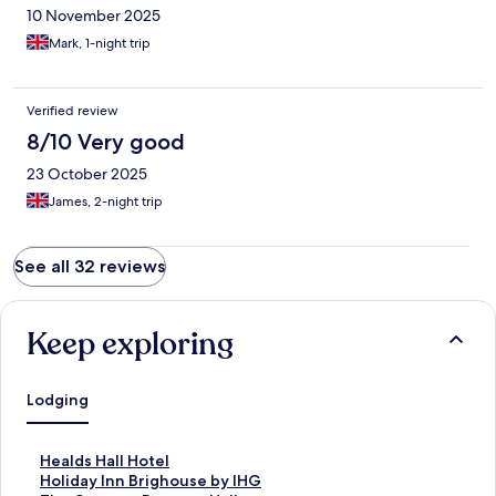
10 November 2025
Mark, 1-night trip
Verified review
8/10 Very good
23 October 2025
James, 2-night trip
See all 32 reviews
Keep exploring
Lodging
S
Healds Hall Hotel
t
S
Holiday Inn Brighouse by IHG