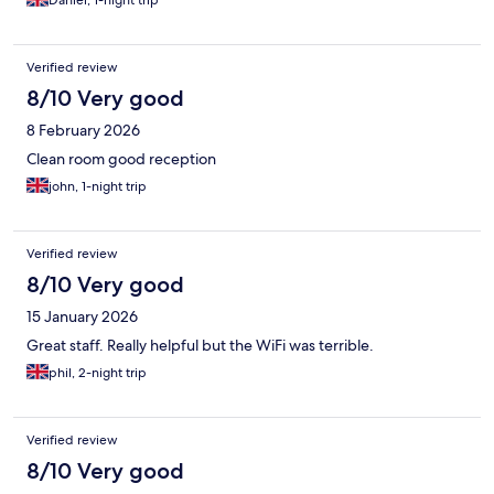
Daniel, 1-night trip
Verified review
8/10 Very good
8 February 2026
Clean room good reception
john, 1-night trip
Verified review
8/10 Very good
15 January 2026
Great staff. Really helpful but the WiFi was terrible.
phil, 2-night trip
Verified review
8/10 Very good