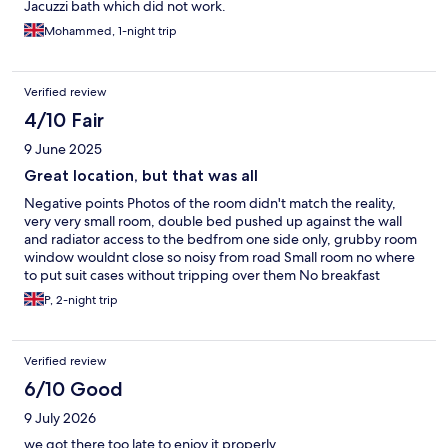
Jacuzzi bath which did not work.
Mohammed, 1-night trip
Verified review
4/10 Fair
9 June 2025
Great location, but that was all
Negative points Photos of the room didn't match the reality,
very very small room, double bed pushed up against the wall
and radiator access to the bedfrom one side only, grubby room
window wouldnt close so noisy from road Small room no where
to put suit cases without tripping over them No breakfast
facilities not mentioned upon booking with Hotels.com plus
P, 2-night trip
building work going on No hot water for shower after 9.00 pm,
freezing cold shower not nice No parking, car park used for an
event receptionist could advise us where to park Seemed to be
Verified review
housing local homeless guess they need shelter Positive points
Great location, fridge in room, ironing board and iron in room,
6/10 Good
cheap but for a reason
9 July 2026
we got there too late to enjoy it properly