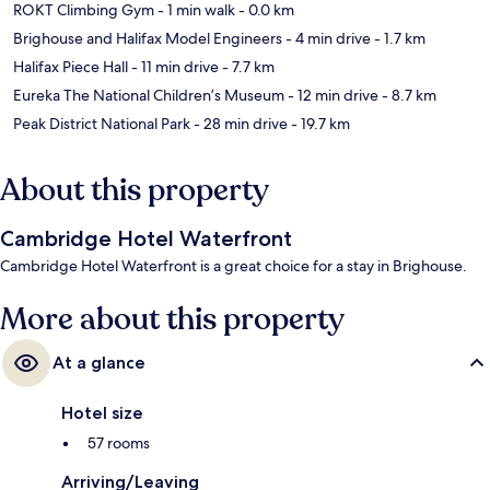
ROKT Climbing Gym
- 1 min walk
- 0.0 km
Brighouse and Halifax Model Engineers
- 4 min drive
- 1.7 km
Halifax Piece Hall
- 11 min drive
- 7.7 km
Eureka The National Children’s Museum
- 12 min drive
- 8.7 km
Peak District National Park
- 28 min drive
- 19.7 km
About this property
Cambridge Hotel Waterfront
Cambridge Hotel Waterfront is a great choice for a stay in Brighouse.
More about this property
At a glance
Hotel size
57 rooms
Arriving/Leaving