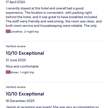
17 April 2026
I recently stayed at this hotel and overall had a good
experience. The location is convenient, with parking right
behind the hotel, and it was great to have breakfast included.
The staff were friendly and welcoming, the room was clean, and
both room service and housekeeping were reliable. The only
downsides were the lack of plug sockets near the bed, which
Jonathan, 2-night trip
made charging devices inconvenient, the absence of a shelf in
the shower for toiletries, and (on a lighter note) it would be
great if bacon was included at breakfast too. Overall, a
Verified review
comfortable and enjoyable stay, with just a couple of minor
practical issues.
10/10 Exceptional
21 June 2025
Nice and comfortable
Ahsan, 1-night trip
Verified review
10/10 Exceptional
18 December 2025
Jasmin at reception was lovely! She was very accomodating to