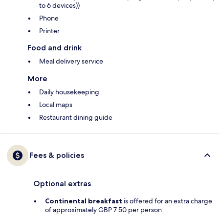
to 6 devices))
Phone
Printer
Food and drink
Meal delivery service
More
Daily housekeeping
Local maps
Restaurant dining guide
Fees & policies
Optional extras
Continental breakfast
is offered for an extra charge
of approximately GBP 7.50 per person