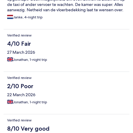
de taxi of ander vervoer te wachten. De kamer was super. Alles
aanwezig. Netheid van de vloerbedekking laat te wensen over.
Vies en onverzorgd. Randen en onder de bedden en
Janke, 4-night trip
nachtkastjes niet schoon. Vies dus. Ontbijt zeer karig.
Verified review
4/10 Fair
27 March 2026
Jonathan, 1-night trip
Verified review
2/10 Poor
22 March 2026
Jonathan, 1-night trip
Verified review
8/10 Very good