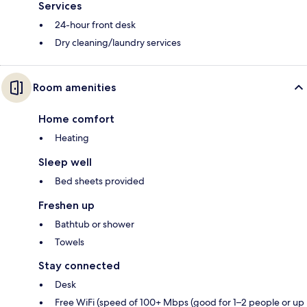
Services
24-hour front desk
Dry cleaning/laundry services
Room amenities
Home comfort
Heating
Sleep well
Bed sheets provided
Freshen up
Bathtub or shower
Towels
Stay connected
Desk
Free WiFi (speed of 100+ Mbps (good for 1–2 people or up