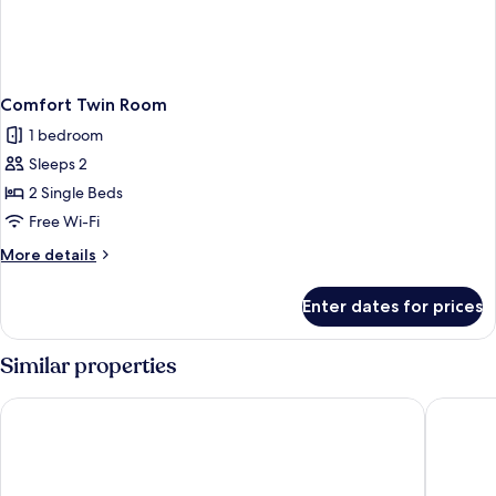
Comfort Twin Room
1 bedroom
Sleeps 2
2 Single Beds
Free Wi-Fi
More
More details
details
for
Enter dates for prices
Comfort
Twin
Room
Similar properties
Days Inn by Wyndham Bradford M62
Ramada 