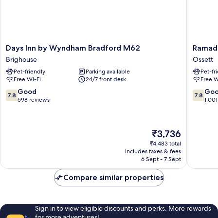
Days
Ramada
Days Inn by Wyndham Bradford M62
Ramad
Inn
by
Brighouse
Ossett
by
Wyndh
Pet-friendly
Parking available
Pet-fr
Wyndham
Wakefie
Free Wi-Fi
24/7 front desk
Free W
Bradford
Ossett
M62
7.8
7.8
Good
Go
7.8
7.8
Brighouse
out
out
598 reviews
1,001
of
of
10,
10,
Good,
Good,
The
₹3,736
598
1,001
price
reviews
reviews
₹4,483 total
is
includes taxes & fees
₹3,736
6 Sept - 7 Sept
Compare similar properties
Sign in to view eligible discounts and perks. More rewards
for more adventures!