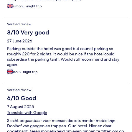
simon, 1-night trip
Verified review
8/10 Very good
27 June 2026
Parking outside the hotel was good but council parking so
roughly £20 for 2 nights. It would be nice if the hotel could
subserdise the parking tariff. Would still recommend and stay
again.
Ian, 2-night trip
Verified review
6/10 Good
7 August 2025
Translate with Google
Slecht begaanbaar voor mensen die iets minder mobiel zijn.
Doolhof van gangen en trappen. Oud hotel. Hier en daar
opgeknapt. Geen mogelijkheid om even binnen te zitten om op