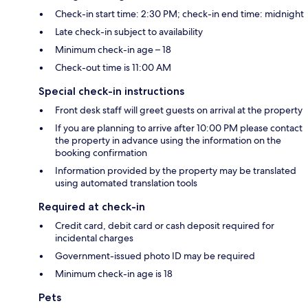
Check-in start time: 2:30 PM; check-in end time: midnight
Late check-in subject to availability
Minimum check-in age – 18
Check-out time is 11:00 AM
Special check-in instructions
Front desk staff will greet guests on arrival at the property
If you are planning to arrive after 10:00 PM please contact
the property in advance using the information on the
booking confirmation
Information provided by the property may be translated
using automated translation tools
Required at check-in
Credit card, debit card or cash deposit required for
incidental charges
Government-issued photo ID may be required
Minimum check-in age is 18
Pets