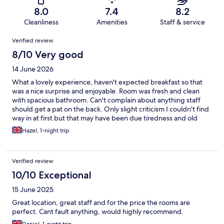
8.0
7.4
8.2
Cleanliness
Amenities
Staff & service
Reviews
Verified review
8/10 Very good
14 June 2026
What a lovely experience, haven't expected breakfast so that
was a nice surprise and enjoyable. Room was fresh and clean
with spacious bathroom. Can't complain about anything staff
should get a pat on the back. Only slight criticism I couldn't find
way in at first but that may have been due tiredness and old
age. Would definitely stay here again.
Hazel, 1-night trip
Verified review
10/10 Exceptional
15 June 2025
Great location, great staff and for the price the rooms are
perfect. Cant fault anything, would highly recommend.