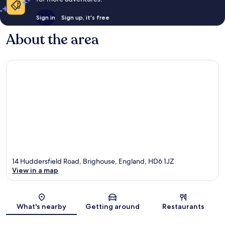
Sign in
Sign up, it's free
About the area
14 Huddersfield Road, Brighouse, England, HD6 1JZ
View in a map
Map
What's nearby
Getting around
Restaurants