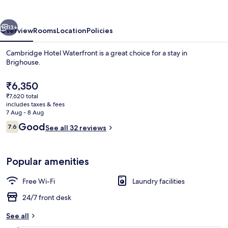
vious
Next
13+
Overview
Rooms
Location
Policies
Cambridge Hotel Waterfront is a great choice for a stay in
Brighouse.
The
₹6,350
current
₹7,620 total
price
includes taxes & fees
is
7 Aug - 8 Aug
₹6,350
Reviews
Good
7.6
See all 32 reviews
7.6 out of 10
Front of property
Popular amenities
Free Wi-Fi
Laundry facilities
24/7 front desk
See all