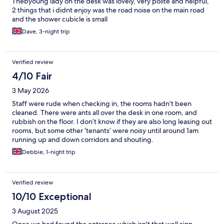
Thebyoung lady on the desk was lovely, very polite and helpful,
2 things that i didnt enjoy was the road noise on the main road
and the shower cubicle is small
Dave, 3-night trip
Verified review
4/10 Fair
3 May 2026
Staff were rude when checking in, the rooms hadn’t been
cleaned. There were ants all over the desk in one room, and
rubbish on the floor. I don’t know if they are also long leasing out
rooms, but some other ‘tenants’ were noisy until around 1am
running up and down corridors and shouting.
Debbie, 1-night trip
Verified review
10/10 Exceptional
3 August 2025