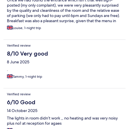
Once we had found the entrance which isn't that well sign-
posted (my only complaint), we were very pleasantly surprised
by the quality and cleanliness of the room and the relative ease
of parking (we only had to pay until 6pm and Sundays are free).
Breakfast was also a pleasant surprise, given that the menu in
the room only mentioned continental style but plentiful, good
Louise, 1-night trip
quality hot food was available. Finally, as we were visiting Halifax,
the short walk to the train station was a bonus. Would definitely
stay again. 😁
Verified review
8/10 Very good
8 June 2025
.
Tammy, 1-night trip
Verified review
6/10 Good
14 October 2025
The lights in room didn’t work ,, no heating and was very noisy
plus no1 at reception for agaes