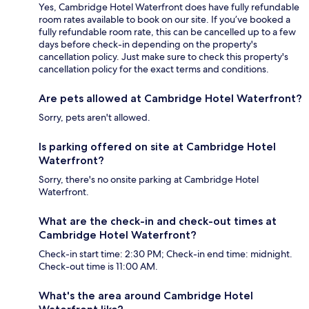
Yes, Cambridge Hotel Waterfront does have fully refundable
room rates available to book on our site. If you’ve booked a
fully refundable room rate, this can be cancelled up to a few
days before check-in depending on the property's
cancellation policy. Just make sure to check this property's
cancellation policy for the exact terms and conditions.
Are pets allowed at Cambridge Hotel Waterfront?
Sorry, pets aren't allowed.
Is parking offered on site at Cambridge Hotel
Waterfront?
Sorry, there's no onsite parking at Cambridge Hotel
Waterfront.
What are the check-in and check-out times at
Cambridge Hotel Waterfront?
Check-in start time: 2:30 PM; Check-in end time: midnight.
Check-out time is 11:00 AM.
What's the area around Cambridge Hotel