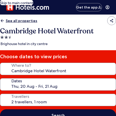
Skip to main content
Get the app
See all properties
Cambridge Hotel Waterfront
2.5
star
Brighouse hotel in city centre
property
Choose dates to view prices
Where to?
Dates
Travellers
Search