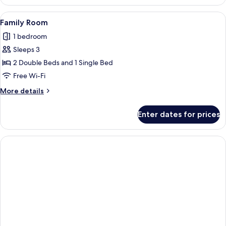
Quadruple
Room
View
A hotel room with a bed, a desk, a cha
1
Family Room
all
1 bedroom
photos
Sleeps 3
for
Family
2 Double Beds and 1 Single Bed
Room
Free Wi-Fi
More
More details
details
for
Enter dates for prices
Family
Room