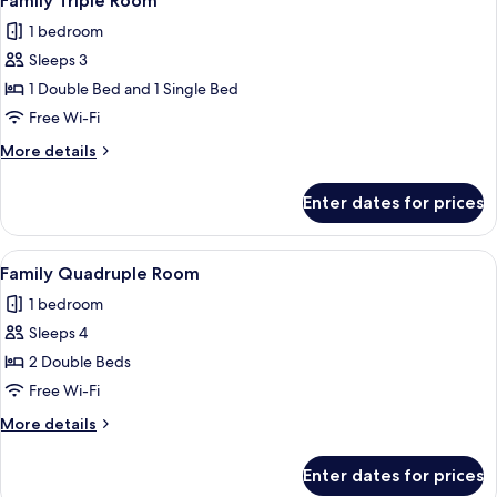
Family Triple Room
all
1 bedroom
photos
Sleeps 3
for
Family
1 Double Bed and 1 Single Bed
Triple
Free Wi-Fi
Room
More
More details
details
for
Enter dates for prices
Family
Triple
Room
View
A hotel room with two beds, a red patt
1
Family Quadruple Room
all
1 bedroom
photos
Sleeps 4
for
Family
2 Double Beds
Quadruple
Free Wi-Fi
Room
More
More details
details
for
Enter dates for prices
Family