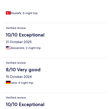
normalin biraz üstünde ancak malesef side genelinde fiyatlar
biraz pahalı. Otel müşterilerine kafede %20 indirim var. Günlüğü
3600 tl verdiğimiz otelden fiyat/performans olarak memnun
kaldık.
Mustafa, 5-night trip
Verified review
10/10 Exceptional
21 October 2025
Alexandre, 2-night trip
Verified review
8/10 Very good
15 October 2024
Jana, 4-night trip
Verified review
10/10 Exceptional