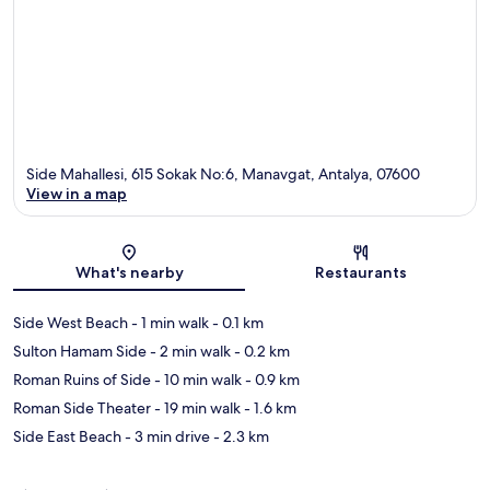
Side Mahallesi, 615 Sokak No:6, Manavgat, Antalya, 07600
View in a map
Map
What's nearby
Restaurants
Side West Beach
- 1 min walk
- 0.1 km
Sulton Hamam Side
- 2 min walk
- 0.2 km
Roman Ruins of Side
- 10 min walk
- 0.9 km
Roman Side Theater
- 19 min walk
- 1.6 km
Side East Beach
- 3 min drive
- 2.3 km