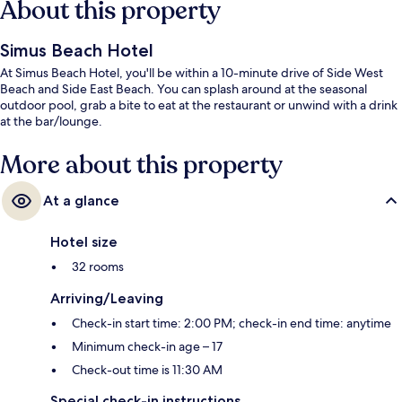
About this property
Simus Beach Hotel
At Simus Beach Hotel, you'll be within a 10-minute drive of Side West
Beach and Side East Beach. You can splash around at the seasonal
outdoor pool, grab a bite to eat at the restaurant or unwind with a drink
at the bar/lounge.
More about this property
At a glance
Hotel size
32 rooms
Arriving/Leaving
Check-in start time: 2:00 PM; check-in end time: anytime
Minimum check-in age – 17
Check-out time is 11:30 AM
Special check-in instructions