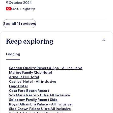
9 October 2024
Cahit, 3-night trip
See all 11 reviews
Keep exploring
Lodging
S
Seaden Quality Resort & Spa – All Inclusive
t
S
Marine Family Club Hotel
a
t
S
Armella Hill Hotel
n
a
t
S
Castival Hotel - All inclusive
d
n
a
t
S
Lago Hotel
a
d
n
a
t
S
Casa Fora Beach Resort
r
a
d
n
a
t
S
Vox Maris Resort- Ultra All Inclusive
d
r
a
d
n
a
t
S
Selectum Family Resort Side
L
d
r
a
d
n
a
t
S
Royal Alhambra Palace – All Inclusive
i
L
d
r
a
d
n
a
t
S
Side Crown Palace Ultra All Inclusive