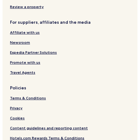
I
c
s
t
l
n
l
r
I
Review a property
c
u
a
n
l
s
A
c
For suppliers, affiliates and the media
u
i
l
l
s
v
l
u
Affiliate with us
i
e
I
s
v
n
i
Newsroom
e
c
v
l
e
Expedia Partner Solutions
u
Promote with us
s
i
Travel Agents
v
e
Policies
Terms & Conditions
Privacy
Cookies
Content guidelines and reporting content
Hotels.com Rewards Terms & Conditions