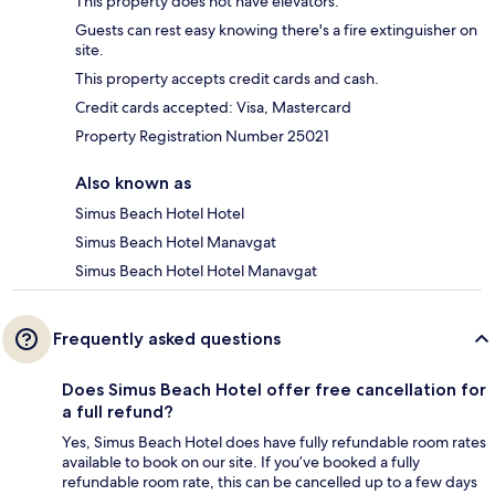
This property does not have elevators.
Guests can rest easy knowing there's a fire extinguisher on
site.
This property accepts credit cards and cash.
Credit cards accepted: Visa, Mastercard
Property Registration Number 25021
Also known as
Simus Beach Hotel Hotel
Simus Beach Hotel Manavgat
Simus Beach Hotel Hotel Manavgat
Frequently asked questions
Does Simus Beach Hotel offer free cancellation for
a full refund?
Yes, Simus Beach Hotel does have fully refundable room rates
available to book on our site. If you’ve booked a fully
refundable room rate, this can be cancelled up to a few days