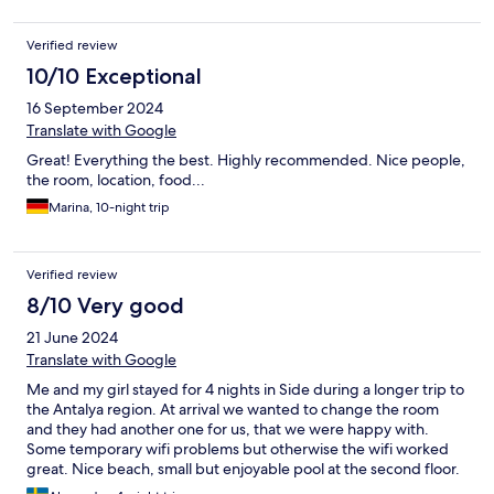
Verified review
10/10 Exceptional
16 September 2024
Translate with Google
Great! Everything the best. Highly recommended. Nice people,
the room, location, food...
Marina, 10-night trip
Verified review
8/10 Very good
21 June 2024
Translate with Google
Me and my girl stayed for 4 nights in Side during a longer trip to
the Antalya region. At arrival we wanted to change the room
and they had another one for us, that we were happy with.
Some temporary wifi problems but otherwise the wifi worked
great. Nice beach, small but enjoyable pool at the second floor.
Loved the tv in the room, where I watched Netflix. Prices in Side