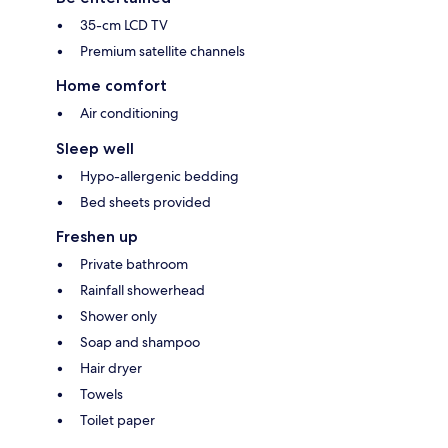
35-cm LCD TV
Premium satellite channels
Home comfort
Air conditioning
Sleep well
Hypo-allergenic bedding
Bed sheets provided
Freshen up
Private bathroom
Rainfall showerhead
Shower only
Soap and shampoo
Hair dryer
Towels
Toilet paper