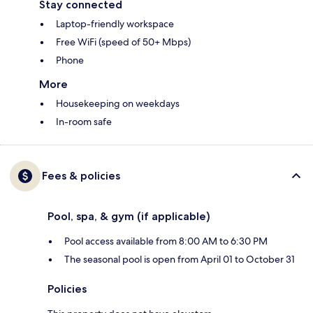
Stay connected
Laptop-friendly workspace
Free WiFi (speed of 50+ Mbps)
Phone
More
Housekeeping on weekdays
In-room safe
Fees & policies
Pool, spa, & gym (if applicable)
Pool access available from 8:00 AM to 6:30 PM
The seasonal pool is open from April 01 to October 31
Policies