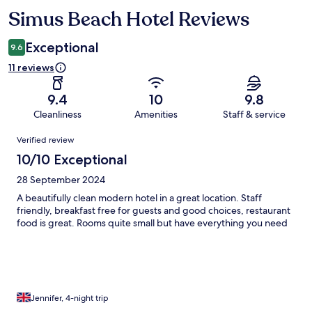
Simus Beach Hotel Reviews
Reviews
Exceptional
9.6
11 reviews
9.4
10
9.8
Cleanliness
Amenities
Staff & service
Reviews
Verified review
10/10 Exceptional
28 September 2024
A beautifully clean modern hotel in a great location. Staff
friendly, breakfast free for guests and good choices, restaurant
food is great. Rooms quite small but have everything you need
Jennifer, 4-night trip