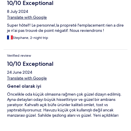
10/10 Exceptional
8 July 2024
Translate with Google
Super hôtel!! Le personnel,la propreté l'emplacement rien a dire
je n'ai pas trouvé de point négatif. Nous reviendrons !
Stephane, 2-night trip
Verified review
10/10 Exceptional
24 June 2024
Translate with Google
Genel olarak iyi
Öncelikle oda küçük olmasına rağmen çok güzel dizayn edilmiş.
Ayna detayları odayı büyük hissettiriyor ve güzel bir ambians
yaratıyor. Kahvaltı açık büfe ürünler kaliteli omlet, tost vs
yaptırabiliyorsunuz. Havuzu küçük çok kullanışlı değil ancak
manzarası güzel. Sahilde şezlong alanı vs güzel. Yeni açıldıkları
için personeller çok tecrübeli değil ama bunu da zamanla
düzelteceklerini düşünüyorum. Aşağıdaki kafede fiyatlar