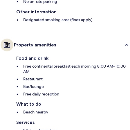
No on-site parking
Other information
Designated smoking area (fines apply)
Property amenities
Food and drink
Free continental breakfast each morning 8:00 AM–10:00
AM
Restaurant
Bar/lounge
Free daily reception
What to do
Beach nearby
Services