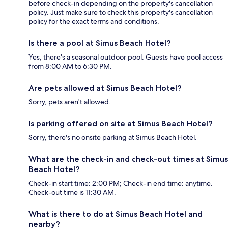
before check-in depending on the property's cancellation
policy. Just make sure to check this property's cancellation
policy for the exact terms and conditions.
Is there a pool at Simus Beach Hotel?
Yes, there's a seasonal outdoor pool. Guests have pool access
from 8:00 AM to 6:30 PM.
Are pets allowed at Simus Beach Hotel?
Sorry, pets aren't allowed.
Is parking offered on site at Simus Beach Hotel?
Sorry, there's no onsite parking at Simus Beach Hotel.
What are the check-in and check-out times at Simus
Beach Hotel?
Check-in start time: 2:00 PM; Check-in end time: anytime.
Check-out time is 11:30 AM.
What is there to do at Simus Beach Hotel and
nearby?