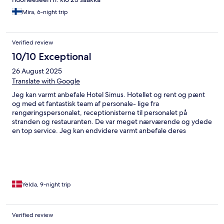
Mira, 6-night trip
Verified review
10/10 Exceptional
26 August 2025
Translate with Google
Jeg kan varmt anbefale Hotel Simus. Hotellet og rent og pænt
og med et fantastisk team af personale- lige fra
rengøringspersonalet, receptionisterne til personalet på
stranden og restauranten. De var meget nærværende og ydede
en top service. Jeg kan endvidere varmt anbefale deres
restaurant. Jeg fik prøvet en del retter fra deres menukort og
blev på intet tidspunkt skuffet over maden. Jeg valgte faktisk
under hele mit ophold på 11 dage, at spise hotellets restaurant,
da jeg ikke har kunnet finde andre spisesteder, der kunne
levere samme kvalitet og renlighed. Jeg har rejst til Side siden
min barndom og kender efterhånden byen rigtig godt. Jeg er
Yelda, 9-night trip
ikke i tvivl om, at jeg vil vælge Simus igen næste gang turen går
til Side.
Verified review