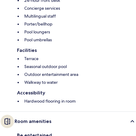
24-hour front desk
Concierge services
Multilingual staff
Porter/bellhop
Pool loungers
Pool umbrellas
Facilities
Terrace
Seasonal outdoor pool
Outdoor entertainment area
Walkway to water
Accessibility
Hardwood flooring in room
Room amenities
Be entertained