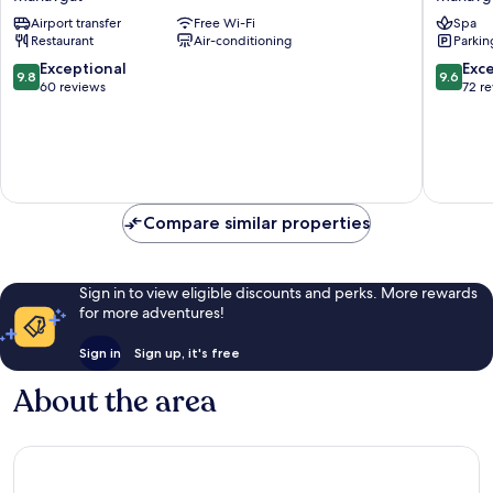
Hotel
Hotel
Airport transfer
Free Wi-Fi
Spa
Side
Manavg
Restaurant
Air-conditioning
Parkin
-
Adults
9.8
9.6
Exceptional
Exc
9.8
9.6
Only
out
out
60 reviews
72 r
Manavgat
of
of
10,
10,
Exceptional,
Exceptio
60
72
reviews
reviews
Compare similar properties
Sign in to view eligible discounts and perks. More rewards
for more adventures!
Sign in
Sign up, it's free
About the area