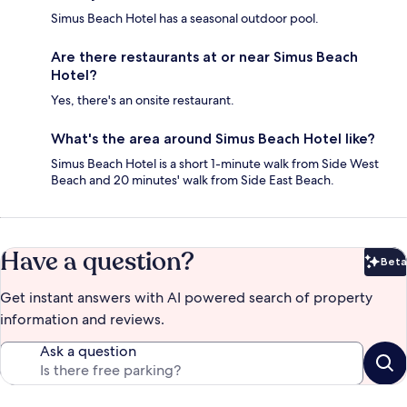
Simus Beach Hotel has a seasonal outdoor pool.
Are there restaurants at or near Simus Beach
Hotel?
Yes, there's an onsite restaurant.
What's the area around Simus Beach Hotel like?
Simus Beach Hotel is a short 1-minute walk from Side West
Beach and 20 minutes' walk from Side East Beach.
Have a question?
Beta
Bet
Get instant answers with AI powered search of property
information and reviews.
Ask a question