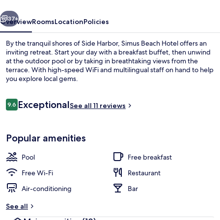
vious
Next
37+
Overview
Rooms
Location
Policies
By the tranquil shores of Side Harbor, Simus Beach Hotel offers an
inviting retreat. Start your day with a breakfast buffet, then unwind
at the outdoor pool or by taking in breathtaking views from the
terrace. With high-speed WiFi and multilingual staff on hand to help
you explore local gems.
Reviews
Exceptional
9.6
See all 11 reviews
9.6 out of 10
Hypo-allergenic bedding, in-room safe
Popular amenities
Pool
Free breakfast
Free Wi-Fi
Restaurant
Air-conditioning
Bar
See all