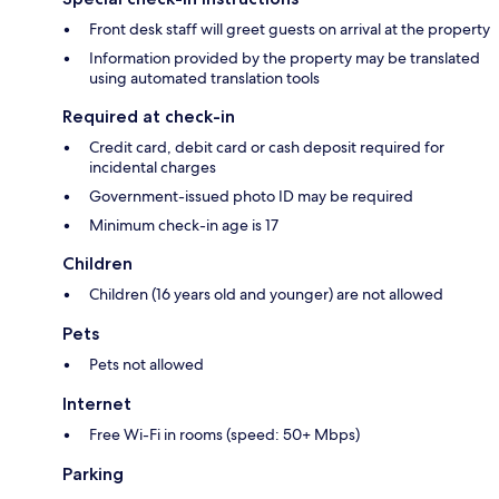
Front desk staff will greet guests on arrival at the property
Information provided by the property may be translated
using automated translation tools
Required at check-in
Credit card, debit card or cash deposit required for
incidental charges
Government-issued photo ID may be required
Minimum check-in age is 17
Children
Children (16 years old and younger) are not allowed
Pets
Pets not allowed
Internet
Free Wi-Fi in rooms (speed: 50+ Mbps)
Parking