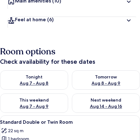
Main amenities
(10)
Feel at home
(6)
Room options
Check availability for these dates
Check availability for tonight Aug 7 - Aug 8
Check availability for tomorr
Tonight
Tomorrow
Aug 7 - Aug 8
Aug 8 - Aug 9
Check availability for this weekend Aug 7 - Aug 9
Check availability for next we
This weekend
Next weekend
Aug 7 - Aug 9
Aug 14 - Aug 16
View
A hotel room with a large window over
10
Standard Double or Twin Room
all
22 sq m
photos
1 bedroom