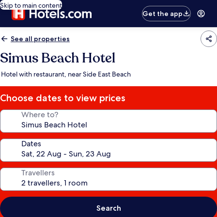
Skip to main content
Get the app
See all properties
Simus Beach Hotel
Hotel with restaurant, near Side East Beach
Choose dates to view prices
Where to?
Dates
Travellers
Search