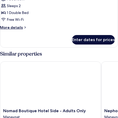
for
Standard
Sleeps 2
Double
1 Double Bed
or
Free Wi-Fi
Twin
More
More details
Room
details
for
Enter dates for prices
Standard
Double
or
Similar properties
Twin
Room
Nomad Boutique Hotel Side - Adults Only
Nephos 
Nomad
Nephos
Nomad Boutique Hotel Side - Adults Only
Nephos
Boutique
Beach
Manavgat
Manavg