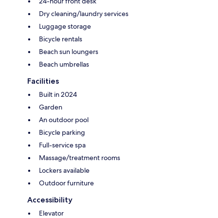
24-hour front desk
Dry cleaning/laundry services
Luggage storage
Bicycle rentals
Beach sun loungers
Beach umbrellas
Facilities
Built in 2024
Garden
An outdoor pool
Bicycle parking
Full-service spa
Massage/treatment rooms
Lockers available
Outdoor furniture
Accessibility
Elevator