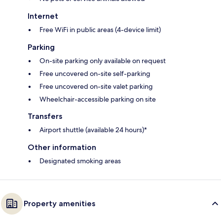
Internet
Free WiFi in public areas (4-device limit)
Parking
On-site parking only available on request
Free uncovered on-site self-parking
Free uncovered on-site valet parking
Wheelchair-accessible parking on site
Transfers
Airport shuttle (available 24 hours)*
Other information
Designated smoking areas
Property amenities