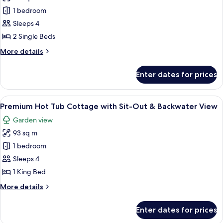
Premium
1 bedroom
Cottage,
Sleeps 4
2
2 Single Beds
Single
More
More details
Beds,
details
Hot
for
Enter dates for prices
Premium
Tub
Cottage,
2
View
A bedroom with a four-poster bed, a c
10
Single
Premium Hot Tub Cottage with Sit-Out & Backwater View
all
Beds,
Garden view
Hot
photos
Tub
93 sq m
for
Premium
1 bedroom
Hot
Sleeps 4
Tub
1 King Bed
Cottage
More
More details
with
details
Sit-
for
Enter dates for prices
Premium
Out
Hot