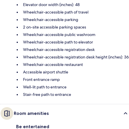
Elevator door width (inches): 48
Wheelchair-accessible path of travel
Wheelchair-accessible parking
2 on-site accessible parking spaces
Wheelchair-accessible public washroom
Wheelchair-accessible path to elevator
Wheelchair-accessible registration desk
Wheelchair-accessible registration desk height (inches): 36
Wheelchair-accessible restaurant
Accessible airport shuttle
Front entrance ramp
Well-lit path to entrance
Stair-free path to entrance
Room amenities
Be entertained