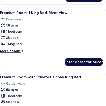
Two-
Bedroom
View
A modern bedroom with a large bed, a
7
Suite
Premium Room, 1 King Bed, River View
all
River view
photos
58 sq m
for
Premium
1 bedroom
Room,
Sleeps 4
1
1 King Bed
King
More
More details
Bed,
details
River
for
Enter dates for prices
Premium
View
Room,
1
View
A modern bedroom with a large bed, a
8
King
Premium Room with Private Balcony King Bed
all
Bed,
Garden view
River
photos
View
58 sq m
for
Premium
1 bedroom
Room
Sleeps 4