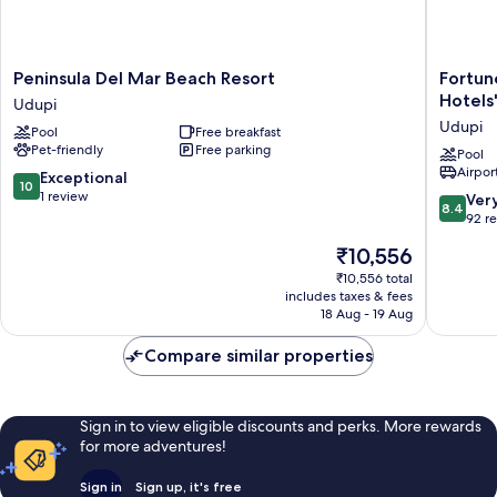
Peninsula
Fortune
Peninsula Del Mar Beach Resort
Fortun
Del
Valley
Hotels
Udupi
Mar
View,
Udupi
Pool
Free breakfast
Beach
Manipal
Pet-friendly
Free parking
Resort
-
Pool
Airport
Udupi
Membe
10.0
Exceptional
10
ITC
out
1 review
8.4
Ver
8.4
Hotels'
of
out
92 r
Group
10,
of
The
₹10,556
Udupi
Exceptional,
10,
price
1
Very
₹10,556 total
is
review
includes taxes & fees
good,
₹10,556
18 Aug - 19 Aug
92
reviews
Compare similar properties
Sign in to view eligible discounts and perks. More rewards
for more adventures!
Sign in
Sign up, it's free