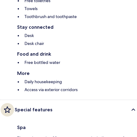
Free toiletries
Towels
Toothbrush and toothpaste
Stay connected
Desk
Desk chair
Food and drink
Free bottled water
More
Daily housekeeping
Access via exterior corridors
Special features
Spa