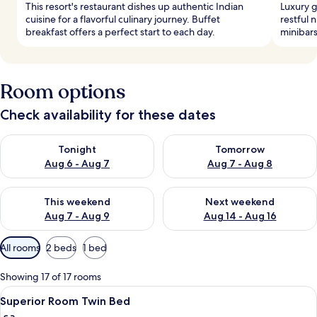
This resort's restaurant dishes up authentic Indian
Luxury 
cuisine for a flavorful culinary journey. Buffet
restful 
breakfast offers a perfect start to each day.
minibars
Room options
Check availability for these dates
Check availability for tonight Aug 6 - Aug 7
Check availability for tomorr
Tonight
Tomorrow
Aug 6 - Aug 7
Aug 7 - Aug 8
Check availability for this weekend Aug 7 - Aug 9
Check availability for next we
This weekend
Next weekend
Aug 7 - Aug 9
Aug 14 - Aug 16
Available
All rooms
2 beds
1 bed
filters
for
Showing 17 of 17 rooms
rooms
View
A hotel room with two beds, a brick ac
9
Superior Room Twin Bed
all