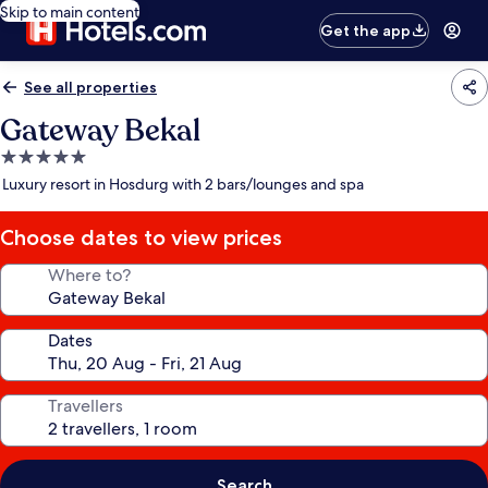
Skip to main content
Get the app
See all properties
Gateway Bekal
5.0
star
Luxury resort in Hosdurg with 2 bars/lounges and spa
property
Choose dates to view prices
Where to?
Dates
Travellers
Search