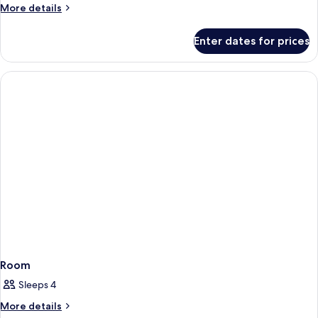
More
More details
details
for
Enter dates for prices
Room
Room
Sleeps 4
More
More details
details