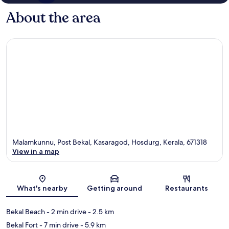
About the area
Malamkunnu, Post Bekal, Kasaragod, Hosdurg, Kerala, 671318
View in a map
Map
What's nearby
Getting around
Restaurants
Bekal Beach
- 2 min drive
- 2.5 km
Bekal Fort
- 7 min drive
- 5.9 km