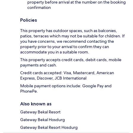
property before arrival at the number on the booking
confirmation
Policies
This property has outdoor spaces, such as balconies,
patios, terraces which may not be suitable for children. If
you have concerns, we recommend contacting the
property prior to your arrival to confirm they can
accommodate you in a suitable room.
This property accepts credit cards, debit cards, mobile
payments and cash.
Credit cards accepted: Visa, Mastercard, American
Express, Discover, JCB International
Mobile payment options include: Google Pay and
PhonePe.
Also known as
Gateway Bekal Resort
Gateway Bekal Hosdurg
Gateway Bekal Resort Hosdurg