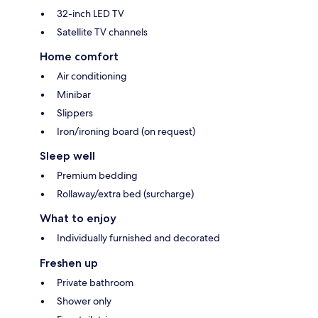
32-inch LED TV
Satellite TV channels
Home comfort
Air conditioning
Minibar
Slippers
Iron/ironing board (on request)
Sleep well
Premium bedding
Rollaway/extra bed (surcharge)
What to enjoy
Individually furnished and decorated
Freshen up
Private bathroom
Shower only