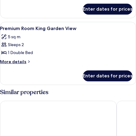
for
Enter dates for prices
Room
View
Shower, free toiletries, slippers, towels
1
Premium Room King Garden View
all
5 sq m
photos
Sleeps 2
for
Premium
1 Double Bed
Room
More
More details
King
details
for
Garden
Enter dates for prices
Premium
View
Room
King
Similar properties
Garden
View
Peninsula Del Mar Beach Resort
Fortune 