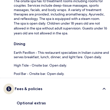
The onsite spa has 10 treatment rooms including rooms for
couples. Services include deep-tissue massages, sports
massages, facials, and body wraps. A variety of treatment
therapies are provided, including aromatherapy, Ayurvedic,
and reflexology. The spa is equipped with a steam room.
The spa is open daily. Children under 18 years old are not
allowed in the spa without adult supervision. Guests under 16
years old are not allowed in the spa.
Dining
Earth Pavillion - This restaurant specializes in Indian cuisine and
serves breakfast, lunch, dinner, and light fare. Open daily.
High Tide - Onsite bar. Open daily.
Pool Bar - Onsite bar. Open daily.
Fees & policies
Optional extras