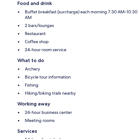
Food and drink
Buffet breakfast (surcharge) each morning 7:30 AM–10:30
AM
2 bars/lounges
Restaurant
Coffee shop
24-hour room service
What to do
Archery
Bicycle tour information
Fishing
Hiking/biking trails nearby
Working away
24-hour business center
Meeting rooms
Services