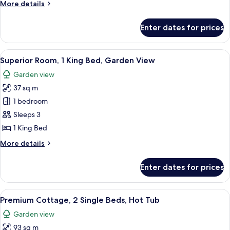
More
More details
Bed
details
for
Enter dates for prices
Superior
Room
King
View
A hotel room with a bed, a sofa, a nig
13
Bed
Superior Room, 1 King Bed, Garden View
all
Garden view
photos
37 sq m
for
Superior
1 bedroom
Room,
Sleeps 3
1
1 King Bed
King
More
More details
Bed,
details
Garden
for
Enter dates for prices
Superior
View
Room,
1
View
A bedroom with a four-poster bed, a c
9
King
Premium Cottage, 2 Single Beds, Hot Tub
all
Bed,
Garden view
Garden
photos
View
93 sq m
for