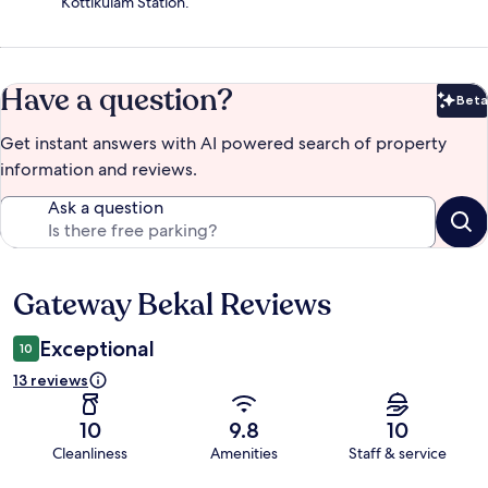
Kottikulam Station.
Have a question?
Beta
Bet
Get instant answers with AI powered search of property
information and reviews.
Ask a question
Gateway Bekal Reviews
Reviews
Exceptional
10
13 reviews
10
9.8
10
Cleanliness
Amenities
Staff & service
Reviews