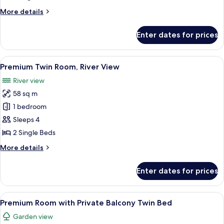
Private
More
More details
Balcony
details
for
Enter dates for prices
Deluxe
Room
with
View
A hotel room with a large bed, a sittin
6
Private
Premium Twin Room, River View
all
Balcony
River view
photos
58 sq m
for
Premium
1 bedroom
Twin
Sleeps 4
Room,
2 Single Beds
River
More
More details
View
details
for
Enter dates for prices
Premium
Twin
Room,
View
A hotel room with a large bed, a sittin
7
River
Premium Room with Private Balcony Twin Bed
all
View
Garden view
photos