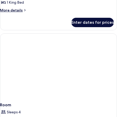
with
1 King Bed
Private
More
More details
Balcony
details
King
for
Enter dates for prices
Premium
Bed
Room
with
Private
Balcony
King
Bed
Room
Sleeps 4