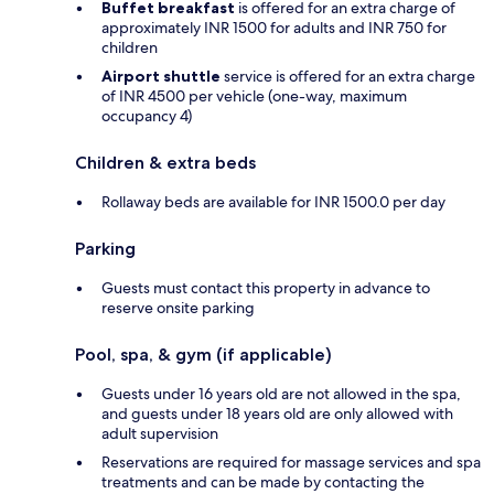
Buffet breakfast
is offered for an extra charge of
approximately INR 1500 for adults and INR 750 for
children
Airport shuttle
service is offered for an extra charge
of INR 4500 per vehicle (one-way, maximum
occupancy 4)
Children & extra beds
Rollaway beds are available for INR 1500.0 per day
Parking
Guests must contact this property in advance to
reserve onsite parking
Pool, spa, & gym (if applicable)
Guests under 16 years old are not allowed in the spa,
and guests under 18 years old are only allowed with
adult supervision
Reservations are required for massage services and spa
treatments and can be made by contacting the