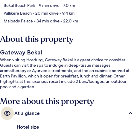
Bekal Beach Park
- 9 min drive
- 7.0 km
Pallikere Beach
- 20 min drive
- 9.4 km
Maipady Palace
- 34 min drive
- 22.0 km
About this property
Gateway Bekal
When visiting Hosdurg, Gateway Bekal is a great choice to consider.
Guests can visit the spa to indulge in deep-tissue massages,
aromatherapy or Ayurvedic treatments, and Indian cuisine is served at
Earth Pavillion, which is open for breakfast, lunch and dinner. Other
highlights at this luxurious resort include 2 bars/lounges, an outdoor
pool and a garden.
More about this property
At a glance
Hotel size