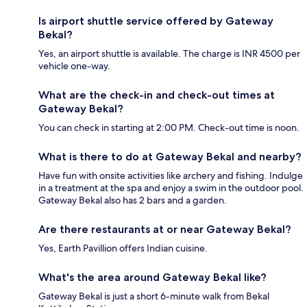
Is airport shuttle service offered by Gateway
Bekal?
Yes, an airport shuttle is available. The charge is INR 4500 per
vehicle one-way.
What are the check-in and check-out times at
Gateway Bekal?
You can check in starting at 2:00 PM. Check-out time is noon.
What is there to do at Gateway Bekal and nearby?
Have fun with onsite activities like archery and fishing. Indulge
in a treatment at the spa and enjoy a swim in the outdoor pool.
Gateway Bekal also has 2 bars and a garden.
Are there restaurants at or near Gateway Bekal?
Yes, Earth Pavillion offers Indian cuisine.
What's the area around Gateway Bekal like?
Gateway Bekal is just a short 6-minute walk from Bekal