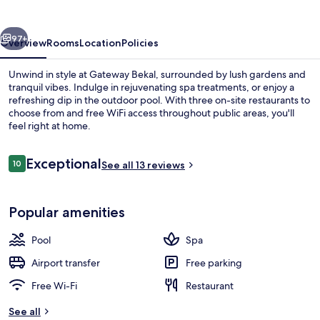
vious
Next
97+
Overview
Rooms
Location
Policies
Unwind in style at Gateway Bekal, surrounded by lush gardens and
tranquil vibes. Indulge in rejuvenating spa treatments, or enjoy a
refreshing dip in the outdoor pool. With three on-site restaurants to
choose from and free WiFi access throughout public areas, you'll
feel right at home.
Reviews
Exceptional
10
See all 13 reviews
10 out of 10
Aerial view
Popular amenities
Pool
Spa
Airport transfer
Free parking
Free Wi-Fi
Restaurant
See all