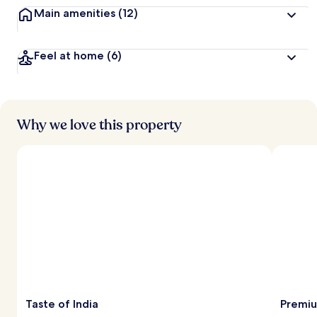
Main amenities
(12)
Feel at home
(6)
Why we love this property
Taste of India
Premiu