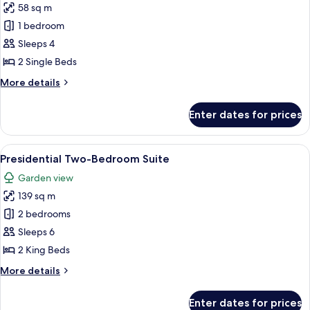
58 sq m
for
Premium
1 bedroom
Room
Sleeps 4
with
2 Single Beds
Private
More
More details
Balcony
details
Twin
for
Enter dates for prices
Premium
Bed
Room
with
View
A four-poster bed with a canopy, a sof
11
Private
Presidential Two-Bedroom Suite
all
Balcony
Garden view
Twin
photos
Bed
139 sq m
for
Presidential
2 bedrooms
Two-
Sleeps 6
Bedroom
2 King Beds
Suite
More
More details
details
for
Enter dates for prices
Presidential