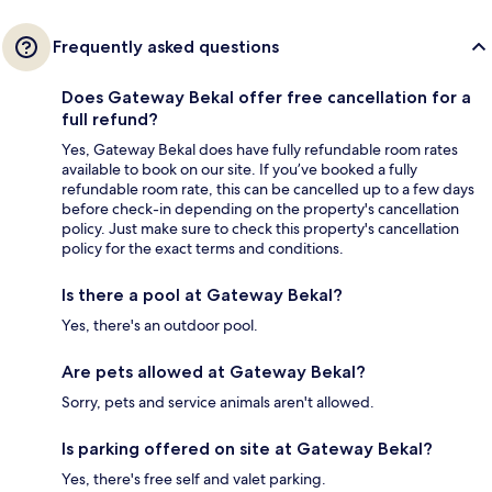
Frequently asked questions
Does Gateway Bekal offer free cancellation for a
full refund?
Yes, Gateway Bekal does have fully refundable room rates
available to book on our site. If you’ve booked a fully
refundable room rate, this can be cancelled up to a few days
before check-in depending on the property's cancellation
policy. Just make sure to check this property's cancellation
policy for the exact terms and conditions.
Is there a pool at Gateway Bekal?
Yes, there's an outdoor pool.
Are pets allowed at Gateway Bekal?
Sorry, pets and service animals aren't allowed.
Is parking offered on site at Gateway Bekal?
Yes, there's free self and valet parking.