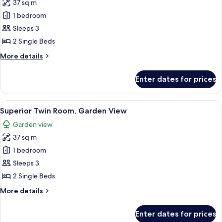
37 sq m
photos
1 bedroom
for
Superior
Sleeps 3
Room
2 Single Beds
Twin
More
More details
Bed
details
for
Enter dates for prices
Superior
Room
Twin
View
A hotel room with two beds, a brick ac
10
Bed
Superior Twin Room, Garden View
all
Garden view
photos
37 sq m
for
Superior
1 bedroom
Twin
Sleeps 3
Room,
2 Single Beds
Garden
More
More details
View
details
for
Enter dates for prices
Superior