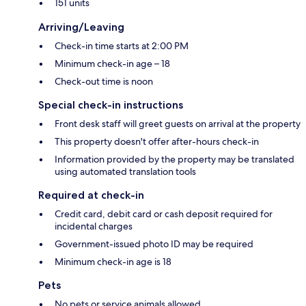
151 units
Arriving/Leaving
Check-in time starts at 2:00 PM
Minimum check-in age – 18
Check-out time is noon
Special check-in instructions
Front desk staff will greet guests on arrival at the property
This property doesn't offer after-hours check-in
Information provided by the property may be translated
using automated translation tools
Required at check-in
Credit card, debit card or cash deposit required for
incidental charges
Government-issued photo ID may be required
Minimum check-in age is 18
Pets
No pets or service animals allowed