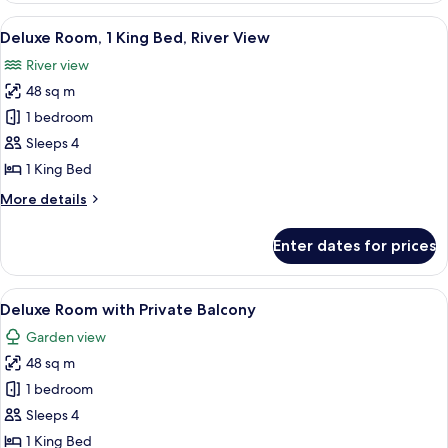
&
Tub
View
A hotel room with a bed, a round table
Backwater
9
Cottage
Deluxe Room, 1 King Bed, River View
all
View
with
River view
Sit-
photos
Out
48 sq m
for
&
Deluxe
1 bedroom
Backwater
Room,
View
Sleeps 4
1
1 King Bed
King
More
More details
Bed,
details
River
for
Enter dates for prices
Deluxe
View
Room,
1
View
A hotel room with a bed, a round table
10
King
Deluxe Room with Private Balcony
all
Bed,
Garden view
River
photos
View
48 sq m
for
Deluxe
1 bedroom
Room
Sleeps 4
with
1 King Bed