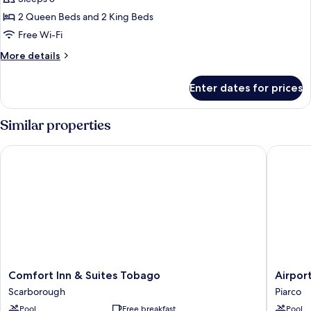
for
Family
2 Queen Beds and 2 King Beds
Room,
Free Wi-Fi
2
More
More details
Bedrooms
details
for
Enter dates for prices
Family
Room,
2
Similar properties
Bedrooms
Comfort Inn & Suites Tobago
Airport 
Comfort
Airport
Comfort Inn & Suites Tobago
Airpor
Inn
Suites
Scarborough
Piarco
&
Hotel
Pool
Free breakfast
Pool
Suites
Piarco