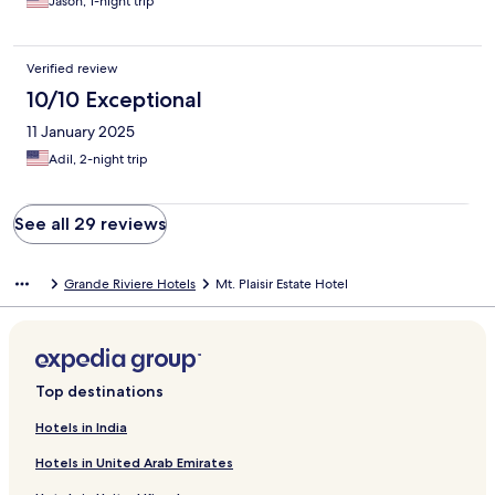
Jason, 1-night trip
Verified review
10/10 Exceptional
11 January 2025
Adil, 2-night trip
See all 29 reviews
Grande Riviere Hotels
Mt. Plaisir Estate Hotel
Top destinations
Hotels in India
Hotels in United Arab Emirates