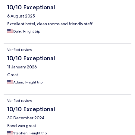
10/10 Exceptional
6 August 2025
Excellent hotel, clean rooms and friendly staff
Dale, 1-night trip
Verified review
10/10 Exceptional
11 January 2026
Great
Adam, 1-night trip
Verified review
10/10 Exceptional
30 December 2024
Food was great
Stephen, 1-night trip