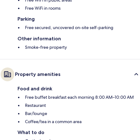
Free WiFi in public areas
Free WiFi in rooms
Parking
Free secured, uncovered on-site self-parking
Other information
Smoke-free property
Property amenities
Food and drink
Free buffet breakfast each morning 8:00 AM–10:00 AM
Restaurant
Bar/lounge
Coffee/tea in a common area
What to do