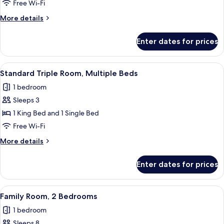
Room,
Free Wi-Fi
Multiple
More
More details
Beds
details
for
Enter dates for prices
Family
Room,
Multiple
View
A modern bedroom with a single bed, 
2
Beds
Standard Triple Room, Multiple Beds
all
1 bedroom
photos
Sleeps 3
for
Standard
1 King Bed and 1 Single Bed
Triple
Free Wi-Fi
Room,
More
More details
Multiple
details
Beds
for
Enter dates for prices
Standard
Triple
Room,
View
A bedroom with two beds, wooden head
1
Multiple
Family Room, 2 Bedrooms
all
Beds
1 bedroom
photos
Sleeps 8