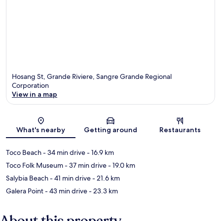
Hosang St, Grande Riviere, Sangre Grande Regional
Corporation
View in a map
Map
What's nearby
Getting around
Restaurants
Toco Beach
- 34 min drive
- 16.9 km
Toco Folk Museum
- 37 min drive
- 19.0 km
Salybia Beach
- 41 min drive
- 21.6 km
Galera Point
- 43 min drive
- 23.3 km