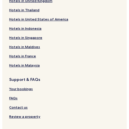
Hotels in United Kingdom
Hotels in Thailand
Hotels in United States of America
Hotels in Indonesia
Hotels in Singapore
Hotels in Maldives
Hotels in France
Hotels in Malaysia
Support & FAQs
Your bookings
FAQs
Contact us
Review a property