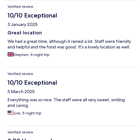
Verified review
10/10 Exceptional
3 January 2025
Great location
We had a great time, although it rained a lot. Staff were friendly
and helpful and the food was good. It's a lovely location as well.
Stephen, 4-night trip
Verified review
10/10 Exceptional
5 March 2025
Everything was so nice. The staff were all very sweet, smiling
and caring.
Live, 5-night trip
Verified review