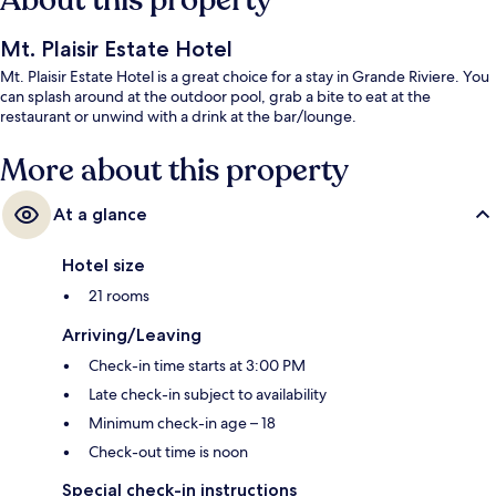
About this property
Mt. Plaisir Estate Hotel
Mt. Plaisir Estate Hotel is a great choice for a stay in Grande Riviere. You
can splash around at the outdoor pool, grab a bite to eat at the
restaurant or unwind with a drink at the bar/lounge.
More about this property
At a glance
Hotel size
21 rooms
Arriving/Leaving
Check-in time starts at 3:00 PM
Late check-in subject to availability
Minimum check-in age – 18
Check-out time is noon
Special check-in instructions