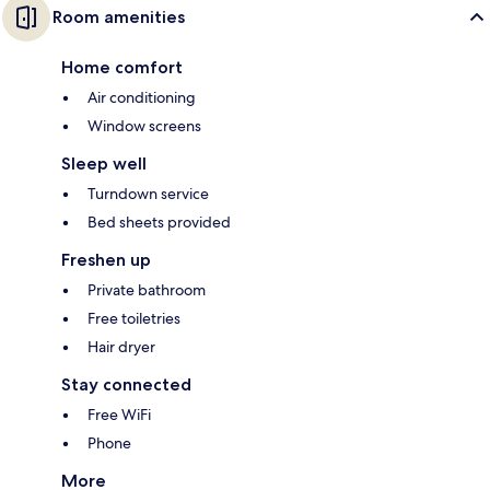
Room amenities
Home comfort
Air conditioning
Window screens
Sleep well
Turndown service
Bed sheets provided
Freshen up
Private bathroom
Free toiletries
Hair dryer
Stay connected
Free WiFi
Phone
More