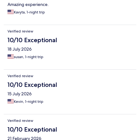
Amazing experience.
Kavyta, 1-night trip
Verified review
10/10 Exceptional
18 July 2026
susan, 1-night trip
Verified review
10/10 Exceptional
15 July 2026
Kevin, 1-night trip
Verified review
10/10 Exceptional
21 February 2026