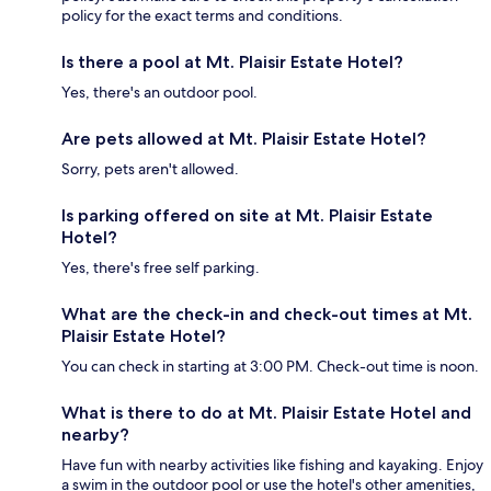
policy for the exact terms and conditions.
Is there a pool at Mt. Plaisir Estate Hotel?
Yes, there's an outdoor pool.
Are pets allowed at Mt. Plaisir Estate Hotel?
Sorry, pets aren't allowed.
Is parking offered on site at Mt. Plaisir Estate
Hotel?
Yes, there's free self parking.
What are the check-in and check-out times at Mt.
Plaisir Estate Hotel?
You can check in starting at 3:00 PM. Check-out time is noon.
What is there to do at Mt. Plaisir Estate Hotel and
nearby?
Have fun with nearby activities like fishing and kayaking. Enjoy
a swim in the outdoor pool or use the hotel's other amenities,