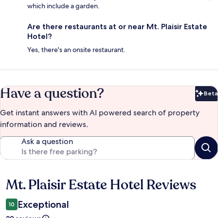
which include a garden.
Are there restaurants at or near Mt. Plaisir Estate
Hotel?
Yes, there's an onsite restaurant.
Have a question?
Beta
Bet
Get instant answers with AI powered search of property
information and reviews.
Ask a question
Mt. Plaisir Estate Hotel Reviews
Reviews
Exceptional
10