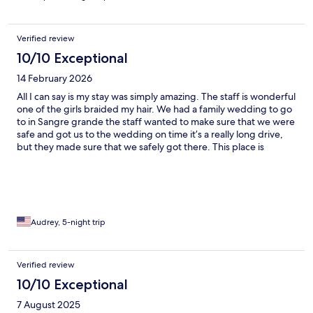
Verified review
10/10 Exceptional
14 February 2026
All I can say is my stay was simply amazing. The staff is wonderful
one of the girls braided my hair. We had a family wedding to go
to in Sangre grande the staff wanted to make sure that we were
safe and got us to the wedding on time it’s a really long drive,
but they made sure that we safely got there. This place is
amazing. Great food great great vibe so relaxing, beautiful
beach. There is nothing more that they can do it’s honestly just
paradise.
Audrey, 5-night trip
Verified review
10/10 Exceptional
7 August 2025