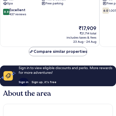
Spa
Free parking
Free p
Tobago
Scarborough
8.8
6.0
Excellent
6.0
1,00
8.8
out
out
437 reviews
of
of
10,
10,
The
₹17,909
Excellent,
1,007
price
437
reviews
₹21,714 total
is
reviews
includes taxes & fees
₹17,909
23 Aug - 24 Aug
Compare similar properties
Sign in to view eligible discounts and perks. More rewards
for more adventures!
Sign in
Sign up, it's free
About the area