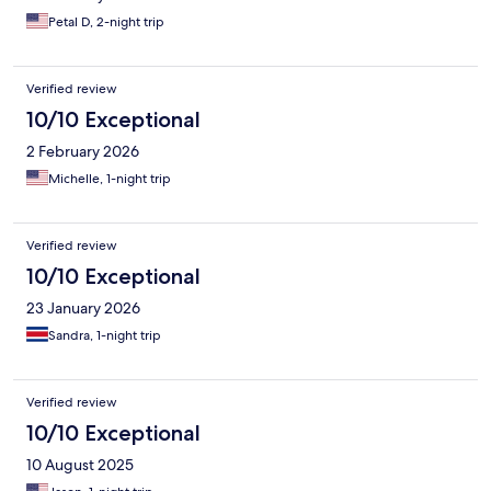
Petal D, 2-night trip
Verified review
10/10 Exceptional
2 February 2026
Michelle, 1-night trip
Verified review
10/10 Exceptional
23 January 2026
Sandra, 1-night trip
Verified review
10/10 Exceptional
10 August 2025