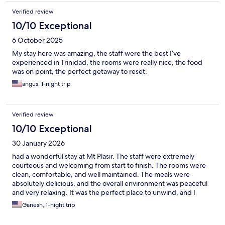
Verified review
10/10 Exceptional
6 October 2025
My stay here was amazing, the staff were the best I’ve
experienced in Trinidad, the rooms were really nice, the food
was on point, the perfect getaway to reset.
angus, 1-night trip
Verified review
10/10 Exceptional
30 January 2026
had a wonderful stay at Mt Plasir. The staff were extremely
courteous and welcoming from start to finish. The rooms were
clean, comfortable, and well maintained. The meals were
absolutely delicious, and the overall environment was peaceful
and very relaxing. It was the perfect place to unwind, and I
would definitely recommend Mt Plasir to anyone looking for a
Ganesh, 1-night trip
calm and enjoyable getaway.