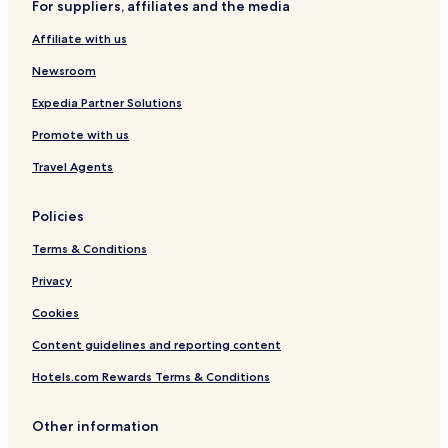
For suppliers, affiliates and the media
Affiliate with us
Newsroom
Expedia Partner Solutions
Promote with us
Travel Agents
Policies
Terms & Conditions
Privacy
Cookies
Content guidelines and reporting content
Hotels.com Rewards Terms & Conditions
Other information