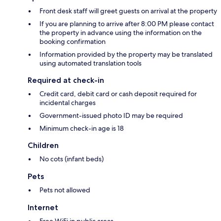
Front desk staff will greet guests on arrival at the property
If you are planning to arrive after 8:00 PM please contact
the property in advance using the information on the
booking confirmation
Information provided by the property may be translated
using automated translation tools
Required at check-in
Credit card, debit card or cash deposit required for
incidental charges
Government-issued photo ID may be required
Minimum check-in age is 18
Children
No cots (infant beds)
Pets
Pets not allowed
Internet