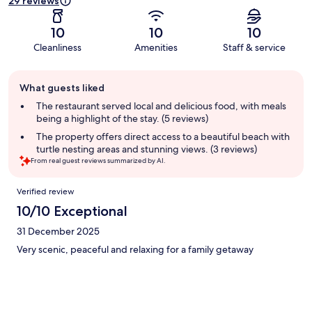
29 reviews
10
10
10
Cleanliness
Amenities
Staff & service
Guest
What guests liked
review
summary
The restaurant served local and delicious food, with meals
being a highlight of the stay. (5 reviews)
The property offers direct access to a beautiful beach with
turtle nesting areas and stunning views. (3 reviews)
From real guest reviews summarized by AI.
Reviews
Verified review
10/10 Exceptional
31 December 2025
Very scenic, peaceful and relaxing for a family getaway