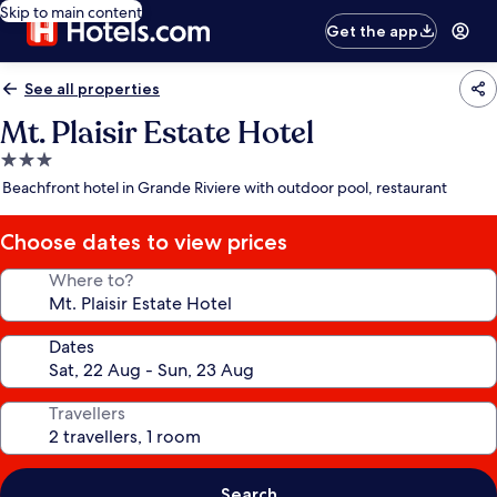
Skip to main content
Get the app
See all properties
Mt. Plaisir Estate Hotel
3.0
star
Beachfront hotel in Grande Riviere with outdoor pool, restaurant
property
Choose dates to view prices
Where to?
Dates
Travellers
Search