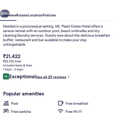
Hotel
vious
Next
35+
Overview
Rooms
Location
Policies
Nestled in a picturesque setting, Mt. Plaisir Estate Hotel offers a
serene retreat with an outdoor pool, beach umbrellas and dry
cleaning/laundry services. Guests rave about the delicious breakfast
buffet, restaurant and bar available to make your stay
unforgettable.
The
₹21,422
current
₹25,706 total
price
includes taxes & fees
Terrace/patio
is
1 Sept - 2 Sept
₹21,422
Reviews
Exceptional
10
See all 29 reviews
10 out of 10
Popular amenities
Pool
Free breakfast
Free parking
Free Wi-Fi