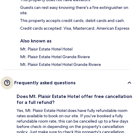
Guests can rest easy knowing there's a fire extinguisher on
site.
This property accepts credit cards, debit cards and cash.
Credit cards accepted: Visa, Mastercard, American Express
Also known as
Mt. Plaisir Estate Hotel Hotel
Mt. Plaisir Estate Hotel Grande Riviere
Mt. Plaisir Estate Hotel Hotel Grande Riviere
Frequently asked questions
Does Mt. Plaisir Estate Hotel offer free cancellation
for a full refund?
Yes, Mt. Plaisir Estate Hotel does have fully refundable room
rates available to book on our site. If you’ve booked a fully
refundable room rate, this can be cancelled up to a few days
before check-in depending on the property's cancellation
policy. Just make sure to check this property's cancellation