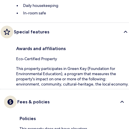
Daily housekeeping
In-room safe
Special features
Awards and affiliations
Eco-Certified Property
This property participates in Green Key (Foundation for
Environmental Education), a program that measures the
property's impact on one or more of the following:
environment, community, cultural-heritage, the local economy.
Fees & policies
Policies
This property does not have elevators.