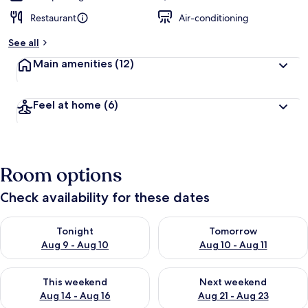
Restaurant
Air-conditioning
See all
Main amenities
(12)
Feel at home
(6)
Room options
Check availability for these dates
Check availability for tonight Aug 9 - Aug 10
Check availability for tomorro
Tonight
Tomorrow
Aug 9 - Aug 10
Aug 10 - Aug 11
Check availability for this weekend Aug 14 - Aug 16
Check availability for next w
This weekend
Next weekend
Aug 14 - Aug 16
Aug 21 - Aug 23