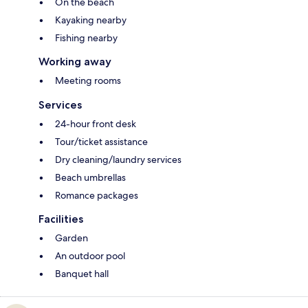
On the beach
Kayaking nearby
Fishing nearby
Working away
Meeting rooms
Services
24-hour front desk
Tour/ticket assistance
Dry cleaning/laundry services
Beach umbrellas
Romance packages
Facilities
Garden
An outdoor pool
Banquet hall