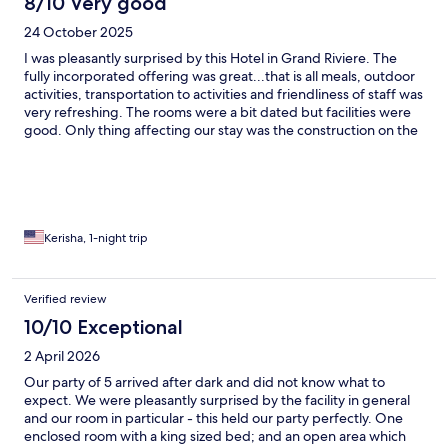
8/10 Very good
24 October 2025
I was pleasantly surprised by this Hotel in Grand Riviere. The
fully incorporated offering was great...that is all meals, outdoor
activities, transportation to activities and friendliness of staff was
very refreshing. The rooms were a bit dated but facilities were
good. Only thing affecting our stay was the construction on the
bridge which took away from our kayaking experience.
However it was a great stay.
Kerisha, 1-night trip
Verified review
10/10 Exceptional
2 April 2026
Our party of 5 arrived after dark and did not know what to
expect. We were pleasantly surprised by the facility in general
and our room in particular - this held our party perfectly. One
enclosed room with a king sized bed; and an open area which