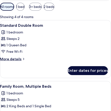
Available
All rooms
1 bed
3+ beds
2 beds
filters
for
Showing 4 of 4 rooms
rooms
View
A neatly made bed with white linens a
2
Standard Double Room
all
1 bedroom
photos
Sleeps 2
for
Standard
1 Queen Bed
Double
Free Wi-Fi
Room
More
More details
details
for
Enter dates for prices
Standard
Double
Room
View
A bedroom with a bed, a window, an ai
1
Family Room, Multiple Beds
all
1 bedroom
photos
Sleeps 5
for
Family
2 King Beds and 1 Single Bed