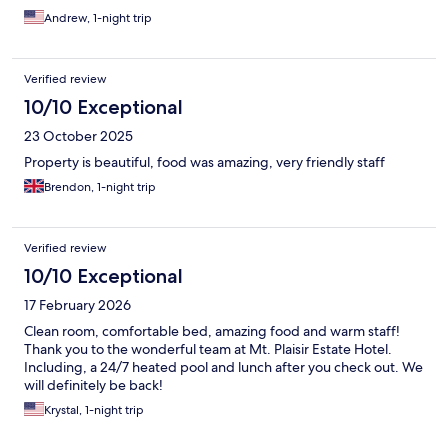
Andrew, 1-night trip
Verified review
10/10 Exceptional
23 October 2025
Property is beautiful, food was amazing, very friendly staff
Brendon, 1-night trip
Verified review
10/10 Exceptional
17 February 2026
Clean room, comfortable bed, amazing food and warm staff!
Thank you to the wonderful team at Mt. Plaisir Estate Hotel.
Including, a 24/7 heated pool and lunch after you check out. We
will definitely be back!
Krystal, 1-night trip