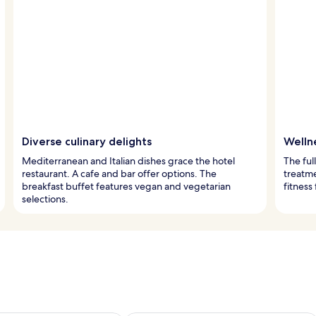
Diverse culinary delights
Wellne
Mediterranean and Italian dishes grace the hotel
The ful
restaurant. A cafe and bar offer options. The
treatm
breakfast buffet features vegan and vegetarian
fitness
selections.