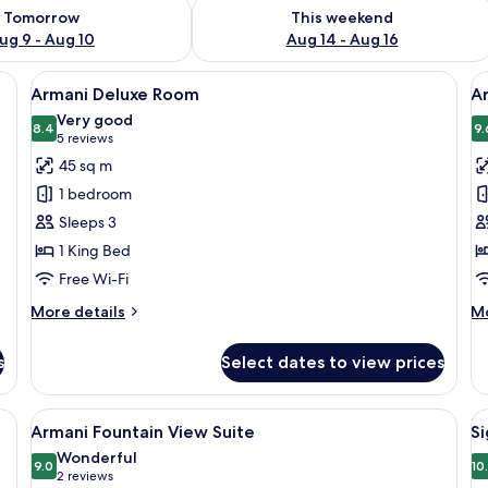
ility for tomorrow Aug 9 - Aug 10
Check availability for this weekend Au
Tomorrow
This weekend
ug 9 - Aug 10
Aug 14 - Aug 16
, minibar, in-room safe
View
A modern hotel room with a large bed, 
V
5
Armani Deluxe Room
A
all
al
Very good
photos
8.4
p
9.
8.4 out of 10
(5
5 reviews
for
f
reviews)
45 sq m
Armani
A
1 bedroom
Deluxe
P
Sleeps 3
Room
R
1 King Bed
Free Wi-Fi
More
M
More details
Mo
details
de
for
fo
s
Select dates to view prices
Armani
Ar
Deluxe
Pr
Room
R
ge bed, two bedside lamps, a small bedside table, and a view of the city th
View
A modern hotel room with a curved ceil
V
4
Armani Fountain View Suite
Si
all
al
Wonderful
photos
9.0
p
10
9.0 out of 10
(2
2 reviews