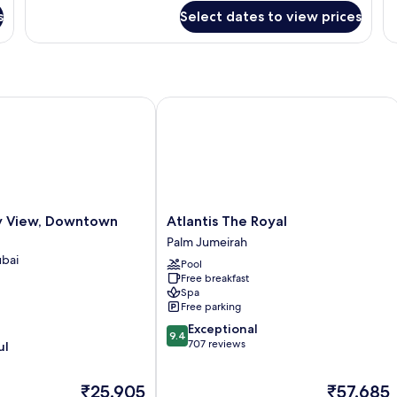
Downtown
R
s
Select dates to view prices
View
View, Downtown Dubai
Atlantis The Royal
Atlantis
y View, Downtown
Atlantis The Royal
The
Palm Jumeirah
Royal
bai
Pool
Palm
Free breakfast
Jumeirah
Spa
Free parking
9.4
Exceptional
9.4
out
707 reviews
ul
of
10,
The
The
₹25,905
₹57,685
Exceptional,