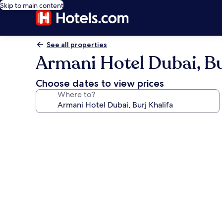
Skip to main content
See all properties
Armani Hotel Dubai, Bu
Choose dates to view prices
Where to?
Photo
gallery
for
Armani
Hotel
Dubai,
Burj