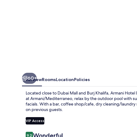
Khalifa
60+
Overview
Rooms
Location
Policies
Located close to Dubai Mall and Burj Khalifa, Armani Hotel 
at Armani/Mediterraneo, relax by the outdoor pool with su
facials. With a bar, coffee shop/cafe, dry cleaning/laundry s
on previous guests.
VIP Access
Reviews
Wonderful
9.2