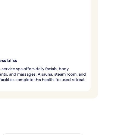
ss bliss
l-service spa offers daily facials, body
ents, and massages. A sauna, steam room, and
 facilities complete this health-focused retreat.