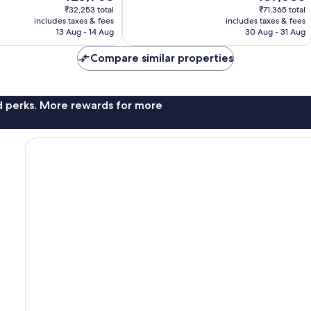
price
price
707
₹32,253 total
₹71,365 total
is
is
reviews
includes taxes & fees
includes taxes & fees
₹25,905
₹57,685
13 Aug - 14 Aug
30 Aug - 31 Aug
Compare similar properties
nd perks. More rewards for more