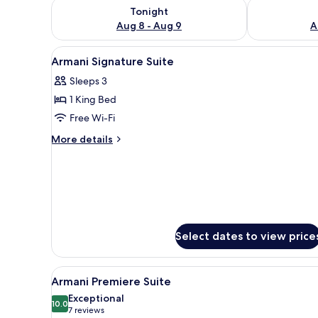
Check availability for tonight Aug 8 - Aug 9
Check availab
Tonight
Aug 8 - Aug 9
A
View
Premium bedding, down duvets
8
Armani Signature Suite
all
Sleeps 3
photos
1 King Bed
for
Armani
Free Wi-Fi
Signature
More
More details
Suite
details
for
Armani
Signature
Suite
Select dates to view price
View
A modern hotel room with a lar
7
Armani Premiere Suite
all
Exceptional
photos
10.0
10.0 out of 10
(7
7 reviews