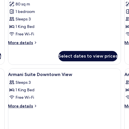
for
f
reviews)
80 sq m
Armani
S
1 bedroom
Fountain
S
Sleeps 3
View
S
1 King Bed
Suite
Free Wi-Fi
More
M
More details
Mo
details
de
for
fo
s
Select dates to view prices
Armani
Si
Fountain
St
View
Su
fa set, a coffee table, and a TV mounted on a wooden wall.
View
Premium bedding, down duvets, minib
V
8
Suite
Armani Suite Downtown View
A
all
al
Sleeps 3
photos
p
1 King Bed
for
f
Armani
A
Free Wi-Fi
Suite
D
More
M
More details
Mo
Downtown
R
details
de
for
fo
View
Armani
Ar
Suite
De