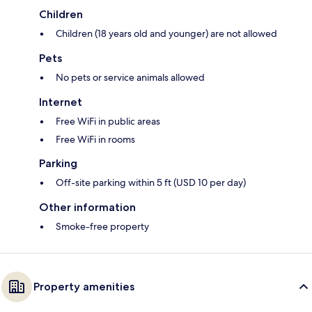
Children
Children (18 years old and younger) are not allowed
Pets
No pets or service animals allowed
Internet
Free WiFi in public areas
Free WiFi in rooms
Parking
Off-site parking within 5 ft (USD 10 per day)
Other information
Smoke-free property
Property amenities