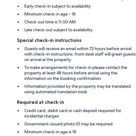
Early check-in subject to availability
Minimum check-in age – 18
Check-out time is 11:00 AM
Late check-out subject to availability
Special check-in instructions
Guests will receive an email within 72 hours before arrival
with check-in instructions; front desk staff will greet guests
on arrival at the property
To make arrangements for check-in please contact the
property at least 48 hours before arrival using the
information on the booking confirmation
Information provided by the property may be translated
using automated translation tools
Required at check-in
Credit card, debit card or cash deposit required for
incidental charges
Government-issued photo ID may be required
Minimum check-in age is 18