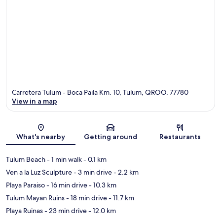
Carretera Tulum - Boca Paila Km. 10, Tulum, QROO, 77780
View in a map
Map
What's nearby
Getting around
Restaurants
Tulum Beach
- 1 min walk
- 0.1 km
Ven a la Luz Sculpture
- 3 min drive
- 2.2 km
Playa Paraiso
- 16 min drive
- 10.3 km
Tulum Mayan Ruins
- 18 min drive
- 11.7 km
Playa Ruinas
- 23 min drive
- 12.0 km