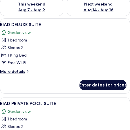
Check availability for this weekend Aug 7 - Aug 9
Check availability for next we
This weekend
Next weekend
Aug 7 - Aug 9
Aug 14 - Aug 16
View
A modern bedroom with a large bed, a 
16
RIAD DELUXE SUITE
all
Garden view
photos
1 bedroom
for
RIAD
Sleeps 2
DELUXE
1 King Bed
SUITE
Free Wi-Fi
More
More details
details
for
Enter dates for prices
RIAD
DELUXE
SUITE
View
A bedroom with a large bed, a patter
20
RIAD PRIVATE POOL SUITE
all
Garden view
photos
1 bedroom
for
RIAD
Sleeps 2