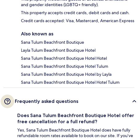
and gender identities (LGBTQ+ friendly).
This property accepts credit cards, debit cards and cash.
Credit cards accepted: Visa, Mastercard, American Express
Also known as
Sana Tulum Beachfront Boutique
Layla Tulum Beachfront Boutique Hotel
Sana Tulum Beachfront Boutique Hotel Hotel
Sana Tulum Beachfront Boutique Hotel Tulum
Sana Tulum Beachfront Boutique Hotel by Layla
Sana Tulum Beachfront Boutique Hotel Hotel Tulum
Frequently asked questions
Does Sana Tulum Beachfront Boutique Hotel offer
free cancellation for a full refund?
Yes, Sana Tulum Beachfront Boutique Hotel does have fully
refundable room rates available to book on our site. If you’ve