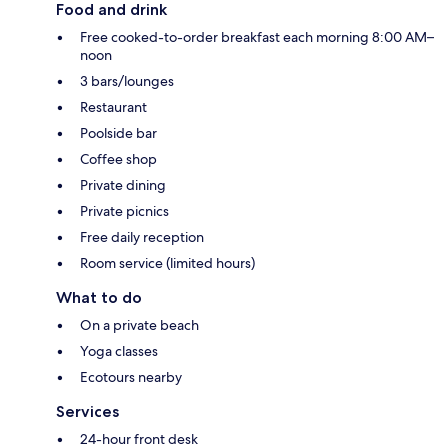
Food and drink
Free cooked-to-order breakfast each morning 8:00 AM–
noon
3 bars/lounges
Restaurant
Poolside bar
Coffee shop
Private dining
Private picnics
Free daily reception
Room service (limited hours)
What to do
On a private beach
Yoga classes
Ecotours nearby
Services
24-hour front desk