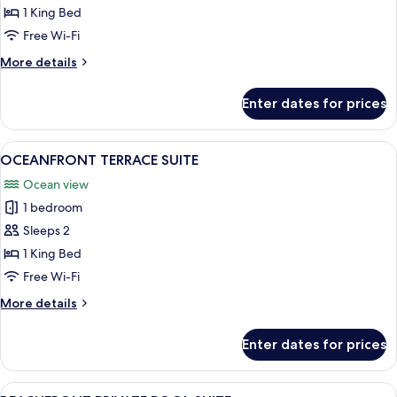
PRIVATE
1 King Bed
POOL
Free Wi-Fi
SUITE
More
More details
details
for
Enter dates for prices
RIAD
PRIVATE
POOL
View
A sunlit balcony with a view of the be
12
SUITE
OCEANFRONT TERRACE SUITE
all
Ocean view
photos
1 bedroom
for
OCEANFRONT
Sleeps 2
TERRACE
1 King Bed
SUITE
Free Wi-Fi
More
More details
details
for
Enter dates for prices
OCEANFRONT
TERRACE
SUITE
View
A modern bedroom with a large bed, a 