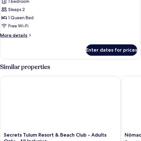
THE
1 bedroom
SANA
Sleeps 2
GARDEN
1 Queen Bed
RESIDENCE
Free Wi-Fi
More
More details
details
for
Enter dates for prices
THE
SANA
GARDEN
Similar properties
RESIDENCE
Secrets Tulum Resort & Beach Club - Adults Only - All Inclusiv
Nômade 
Secrets
Nômad
Secrets Tulum Resort & Beach Club - Adults
Nômad
Tulum
Temple