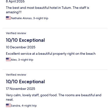
8 April 2026
The best and most beautiful hotel in Tulum. The staff is
amazing!!!
Nathalie Alonso, 3-night trip
Verified review
10/10 Exceptional
10 December 2025
Excellent service at a beautiful property right on the beach
Alex, 3-night trip
Verified review
10/10 Exceptional
17 November 2025
Very calm, lovely staff, good food. The rooms are beautiful and
neat.
Sandra, 4-night trip