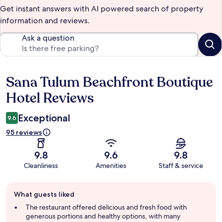
Get instant answers with AI powered search of property
information and reviews.
Ask a question
Sana Tulum Beachfront Boutique
Reviews
Hotel Reviews
Exceptional
9.6
95 reviews
9.8
9.6
9.8
Cleanliness
Amenities
Staff & service
Guest
What guests liked
review
summary
The restaurant offered delicious and fresh food with
generous portions and healthy options, with many