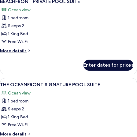
11
BEACHFRONT PRIVATE POOL SUITE
all
Ocean view
photos
1 bedroom
for
BEACHFRONT
Sleeps 2
PRIVATE
1 King Bed
POOL
Free Wi-Fi
SUITE
More
More details
details
for
Enter dates for prices
BEACHFRONT
PRIVATE
POOL
View
A modern bedroom with a large bed, a
24
SUITE
THE OCEANFRONT SIGNATURE POOL SUITE
all
Ocean view
photos
1 bedroom
for
THE
Sleeps 2
OCEANFRONT
1 King Bed
SIGNATURE
Free Wi-Fi
POOL
More
More details