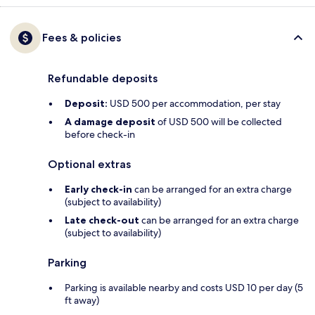
Fees & policies
Refundable deposits
Deposit:
USD 500 per accommodation, per stay
A damage deposit
of USD 500 will be collected
before check-in
Optional extras
Early check-in
can be arranged for an extra charge
(subject to availability)
Late check-out
can be arranged for an extra charge
(subject to availability)
Parking
Parking is available nearby and costs USD 10 per day (5
ft away)