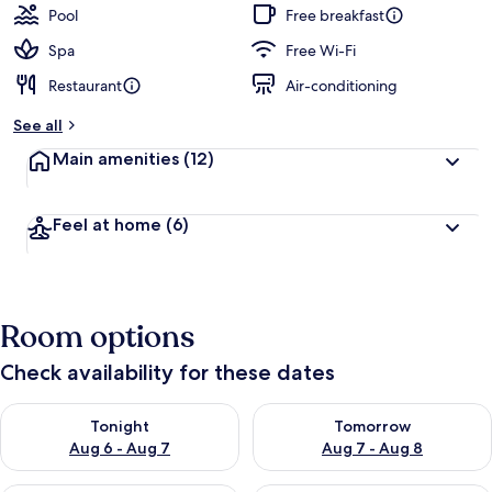
guests
t
Pool
Free breakfast
e
d
Spa
Free Wi-Fi
Restaurant
Air-conditioning
b
y
See all
t
Main amenities
(12)
r
a
v
Feel at home
(6)
e
l
l
e
r
Room options
s
Check availability for these dates
Check availability for tonight Aug 6 - Aug 7
Check availability for tomorr
Tonight
Tomorrow
Aug 6 - Aug 7
Aug 7 - Aug 8