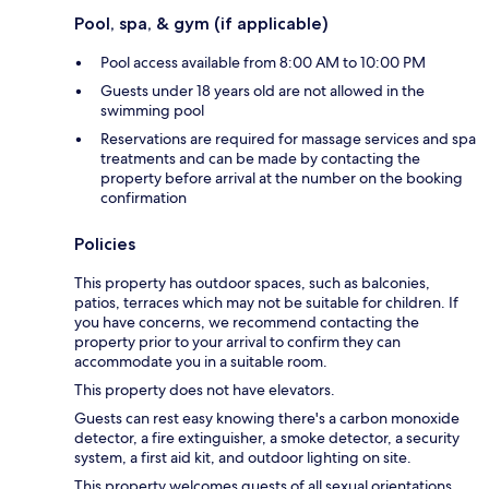
Pool, spa, & gym (if applicable)
Pool access available from 8:00 AM to 10:00 PM
Guests under 18 years old are not allowed in the
swimming pool
Reservations are required for massage services and spa
treatments and can be made by contacting the
property before arrival at the number on the booking
confirmation
Policies
This property has outdoor spaces, such as balconies,
patios, terraces which may not be suitable for children. If
you have concerns, we recommend contacting the
property prior to your arrival to confirm they can
accommodate you in a suitable room.
This property does not have elevators.
Guests can rest easy knowing there's a carbon monoxide
detector, a fire extinguisher, a smoke detector, a security
system, a first aid kit, and outdoor lighting on site.
This property welcomes guests of all sexual orientations