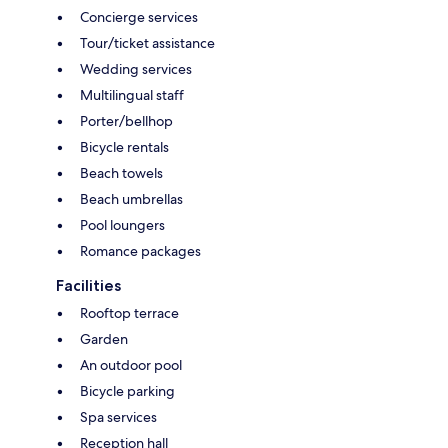
Concierge services
Tour/ticket assistance
Wedding services
Multilingual staff
Porter/bellhop
Bicycle rentals
Beach towels
Beach umbrellas
Pool loungers
Romance packages
Facilities
Rooftop terrace
Garden
An outdoor pool
Bicycle parking
Spa services
Reception hall