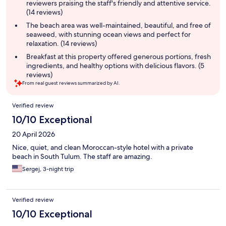
reviewers praising the staff's friendly and attentive service.
(14 reviews)
The beach area was well-maintained, beautiful, and free of
seaweed, with stunning ocean views and perfect for
relaxation. (14 reviews)
Breakfast at this property offered generous portions, fresh
ingredients, and healthy options with delicious flavors. (5
reviews)
From real guest reviews summarized by AI.
Reviews
Verified review
10/10 Exceptional
20 April 2026
Nice, quiet, and clean Moroccan-style hotel with a private
beach in South Tulum. The staff are amazing.
Sergej, 3-night trip
Verified review
10/10 Exceptional