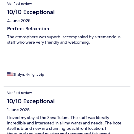
Verified review
10/10 Exceptional
4 June 2025
Perfect Relaxation
The atmosphere was superb, accompanied by a tremendous
staff who were very friendly and welcoming.
Shalyn, 4-night trip
Verified review
10/10 Exceptional
1 June 2025
I loved my stay at the Sana Tulum. The staff was literally
incredible and interested in all my wants and needs. The hotel
itself is brand new in a stunning beachfront location. I
thoroughly enjoyed my stay and recommend this resort