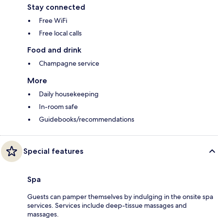
Stay connected
Free WiFi
Free local calls
Food and drink
Champagne service
More
Daily housekeeping
In-room safe
Guidebooks/recommendations
Special features
Spa
Guests can pamper themselves by indulging in the onsite spa
services. Services include deep-tissue massages and
massages.