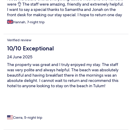
were 👌 The staff were amazing, friendly and extremely helpful.
I want to say a special thanks to Samantha and Jonah on the
front desk for making our stay special. I hope to return one day
😊
Hannah, 7-night trip
Verified review
10/10 Exceptional
24 June 2025
The property was great and I truly enjoyed my stay. The staff
was very polite and always helpful. The beach was absolutely
beautiful and having breakfast there in the mornings was an
absolute delight. I cannot wait to return and recommend this
hotel to anyone looking to stay on the beach in Tulum!
Cierra, 5-night trip