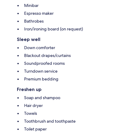
Minibar
Espresso maker
Bathrobes
Iron/ironing board (on request)
Sleep well
Down comforter
Blackout drapes/curtains
Soundproofed rooms
Turndown service
Premium bedding
Freshen up
Soap and shampoo
Hair dryer
Towels
Toothbrush and toothpaste
Toilet paper