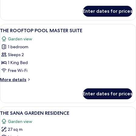
SUITE
details
for
Enter dates for prices
THE
OCEANFRONT
SIGNATURE
View
A bedroom with a bed, a decorative wa
24
POOL
THE ROOFTOP POOL MASTER SUITE
all
SUITE
Garden view
photos
1 bedroom
for
THE
Sleeps 2
ROOFTOP
1 King Bed
POOL
Free Wi-Fi
MASTER
More
More details
SUITE
details
for
Enter dates for prices
THE
ROOFTOP
POOL
View
A compact kitchen with a refrigerator, 
17
MASTER
THE SANA GARDEN RESIDENCE
all
SUITE
Garden view
photos
27 sq m
for