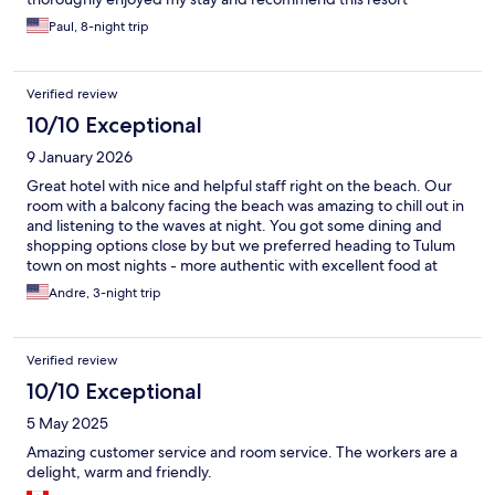
Paul, 8-night trip
Verified review
10/10 Exceptional
9 January 2026
Great hotel with nice and helpful staff right on the beach. Our
room with a balcony facing the beach was amazing to chill out in
and listening to the waves at night. You got some dining and
shopping options close by but we preferred heading to Tulum
town on most nights - more authentic with excellent food at
much lower prices. We had a car which made it easy to get to
Andre, 3-night trip
Tulum town, using taxis etc. might be a bit more of a stretch on
your time and budget. Anyway, the hotel and its staff are a five
star, perfect spot to be for a couple of days on the beach.
Verified review
10/10 Exceptional
5 May 2025
Amazing customer service and room service. The workers are a
delight, warm and friendly.