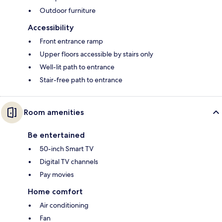
Outdoor furniture
Accessibility
Front entrance ramp
Upper floors accessible by stairs only
Well-lit path to entrance
Stair-free path to entrance
Room amenities
Be entertained
50-inch Smart TV
Digital TV channels
Pay movies
Home comfort
Air conditioning
Fan