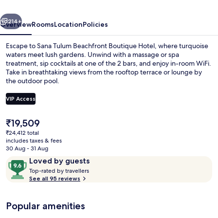
Hotel
vious
Next
214+
Overview
Rooms
Location
Policies
Escape to Sana Tulum Beachfront Boutique Hotel, where turquoise
waters meet lush gardens. Unwind with a massage or spa
treatment, sip cocktails at one of the 2 bars, and enjoy in-room WiFi.
Take in breathtaking views from the rooftop terrace or lounge by
the outdoor pool.
VIP Access
The
₹19,509
Private beach, white sand, beach umbr
current
₹24,412 total
price
includes taxes & fees
is
30 Aug - 31 Aug
₹19,509
Reviews
9.6
Loved by guests
T
out
Top-rated by travellers
o
See all 95 reviews
of
p
10,
-
Loved
Popular amenities
r
by
a