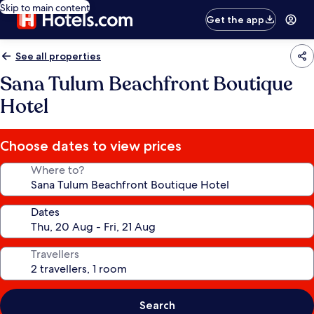
Skip to main content
Get the app
See all properties
Sana Tulum Beachfront Boutique
Hotel
Choose dates to view prices
Where to?
Dates
Travellers
Search