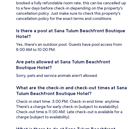
booked a fully refundable room rate, this can be cancelled up
to a few days before check-in depending on the property's
cancellation policy. Just make sure to check this property's
cancellation policy for the exact terms and conditions.
Is there a pool at Sana Tulum Beachfront Boutique
Hotel?
Yes, there's an outdoor pool. Guests have pool access from
8:00 AM to 10:00 PM.
Are pets allowed at Sana Tulum Beachfront
Boutique Hotel?
Sorry, pets and service animals aren't allowed.
What are the check-in and check-out times at Sana
Tulum Beachfront Boutique Hotel?
Check-in start time: 3:00 PM; Check-in end time: anytime.
There's a charge for early check-in (subject to availability).
Check-out time is 11:00 AM. Late check-out is available for a
charge (subject to availability).