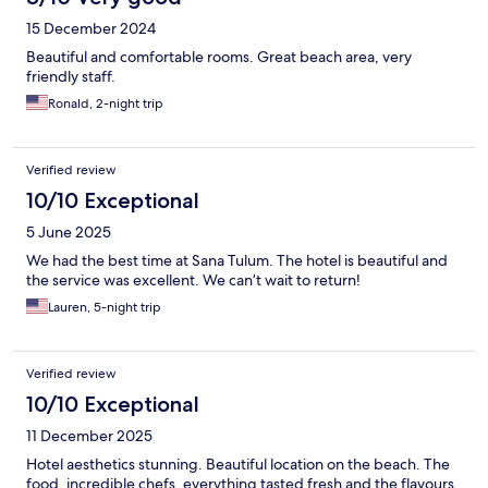
15 December 2024
Beautiful and comfortable rooms. Great beach area, very
friendly staff.
Ronald, 2-night trip
Verified review
10/10 Exceptional
5 June 2025
We had the best time at Sana Tulum. The hotel is beautiful and
the service was excellent. We can’t wait to return!
Lauren, 5-night trip
Verified review
10/10 Exceptional
11 December 2025
Hotel aesthetics stunning. Beautiful location on the beach. The
food, incredible chefs, everything tasted fresh and the flavours