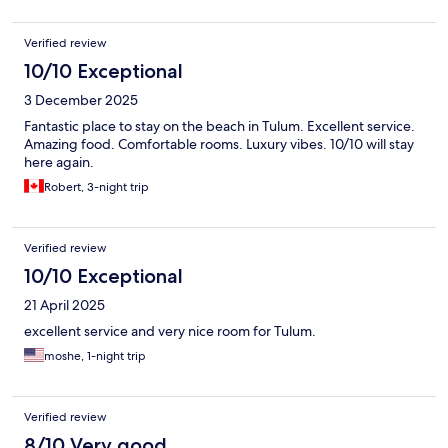
Verified review
10/10 Exceptional
3 December 2025
Fantastic place to stay on the beach in Tulum. Excellent service.
Amazing food. Comfortable rooms. Luxury vibes. 10/10 will stay
here again.
Robert, 3-night trip
Verified review
10/10 Exceptional
21 April 2025
excellent service and very nice room for Tulum.
moshe, 1-night trip
Verified review
8/10 Very good