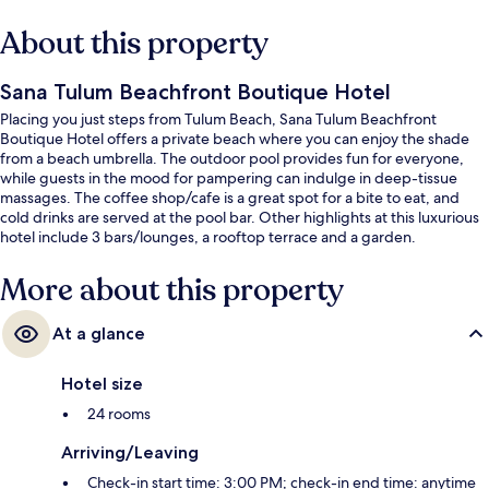
About this property
Sana Tulum Beachfront Boutique Hotel
Placing you just steps from Tulum Beach, Sana Tulum Beachfront
Boutique Hotel offers a private beach where you can enjoy the shade
from a beach umbrella. The outdoor pool provides fun for everyone,
while guests in the mood for pampering can indulge in deep-tissue
massages. The coffee shop/cafe is a great spot for a bite to eat, and
cold drinks are served at the pool bar. Other highlights at this luxurious
hotel include 3 bars/lounges, a rooftop terrace and a garden.
More about this property
At a glance
Hotel size
24 rooms
Arriving/Leaving
Check-in start time: 3:00 PM; check-in end time: anytime