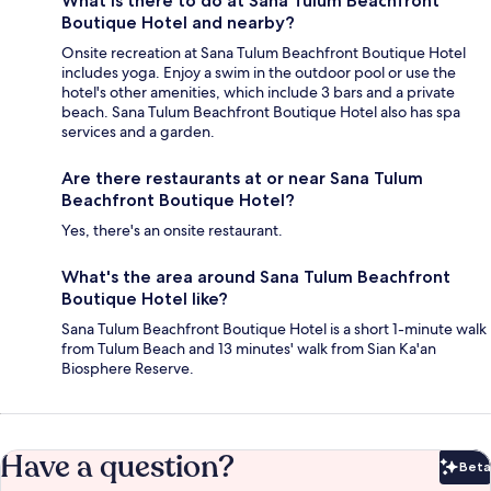
What is there to do at Sana Tulum Beachfront
Boutique Hotel and nearby?
Onsite recreation at Sana Tulum Beachfront Boutique Hotel
includes yoga. Enjoy a swim in the outdoor pool or use the
hotel's other amenities, which include 3 bars and a private
beach. Sana Tulum Beachfront Boutique Hotel also has spa
services and a garden.
Are there restaurants at or near Sana Tulum
Beachfront Boutique Hotel?
Yes, there's an onsite restaurant.
What's the area around Sana Tulum Beachfront
Boutique Hotel like?
Sana Tulum Beachfront Boutique Hotel is a short 1-minute walk
from Tulum Beach and 13 minutes' walk from Sian Ka'an
Biosphere Reserve.
Have a question?
Beta
Bet