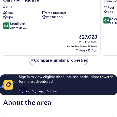
Only - All Inclusive
Zona Ho
Resort
Tulum
Zama
Pool
&
Zona
Spa
Beach
Pool
Free breakfast
Hoteler
Spa
Pet-friendly
Club
8.8
Exce
8.8
-
out
831 
8.8
Excellent
8.8
Adults
of
out
932 reviews
Only
10,
of
The
₹27,023
-
Excellen
10,
price
All
831
Excellent,
₹33,016 total
is
Inclusive
reviews
includes taxes & fees
932
₹27,023
Zama
11 Aug - 12 Aug
reviews
Compare similar properties
Sign in to view eligible discounts and perks. More rewards
for more adventures!
Sign in
Sign up, it's free
About the area