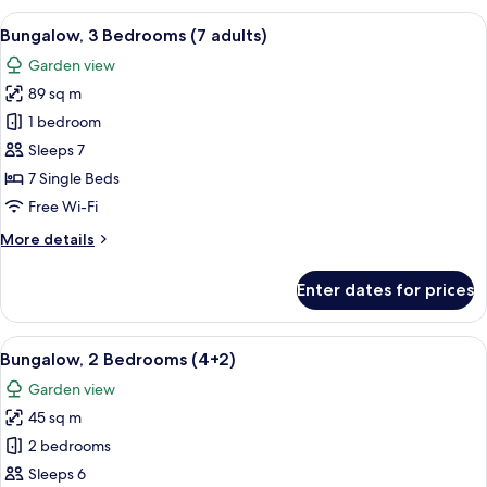
Bedrooms
View
A double bed with white and blue bedd
5
(6+2)
Bungalow, 3 Bedrooms (7 adults)
all
Garden view
photos
89 sq m
for
Bungalow,
1 bedroom
3
Sleeps 7
Bedrooms
7 Single Beds
(7
Free Wi-Fi
adults)
More
More details
details
for
Enter dates for prices
Bungalow,
3
Bedrooms
View
A double bed with white and blue bedd
7
(7
Bungalow, 2 Bedrooms (4+2)
all
adults)
Garden view
photos
45 sq m
for
Bungalow,
2 bedrooms
2
Sleeps 6