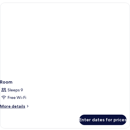
Bedroom
(2+2)
Room
Sleeps 9
Free Wi-Fi
More
More details
details
for
Enter dates for prices
Room