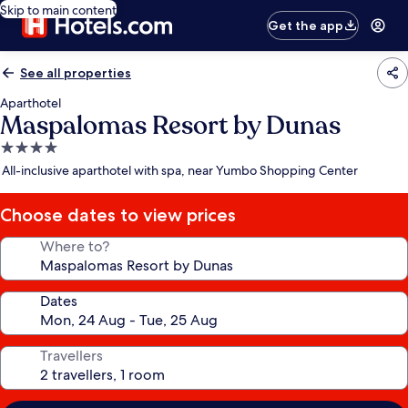
Skip to main content
Get the app
See all properties
Aparthotel
Maspalomas Resort by Dunas
4.0
star
All-inclusive aparthotel with spa, near Yumbo Shopping Center
property
Choose dates to view prices
Where to?
Dates
Travellers