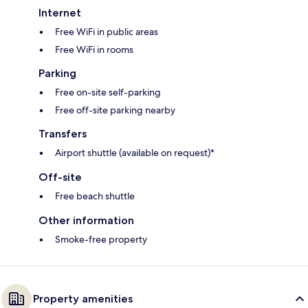
Internet
Free WiFi in public areas
Free WiFi in rooms
Parking
Free on-site self-parking
Free off-site parking nearby
Transfers
Airport shuttle (available on request)*
Off-site
Free beach shuttle
Other information
Smoke-free property
Property amenities