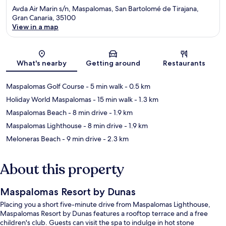
Avda Air Marin s/n, Maspalomas, San Bartolomé de Tirajana,
Gran Canaria, 35100
View in a map
Map
What's nearby
Getting around
Restaurants
Maspalomas Golf Course
- 5 min walk
- 0.5 km
Holiday World Maspalomas
- 15 min walk
- 1.3 km
Maspalomas Beach
- 8 min drive
- 1.9 km
Maspalomas Lighthouse
- 8 min drive
- 1.9 km
Meloneras Beach
- 9 min drive
- 2.3 km
About this property
Maspalomas Resort by Dunas
Placing you a short five-minute drive from Maspalomas Lighthouse,
Maspalomas Resort by Dunas features a rooftop terrace and a free
children's club. Guests can visit the spa to indulge in hot stone