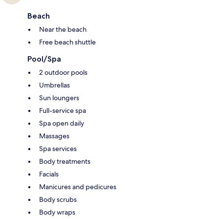
Beach
Near the beach
Free beach shuttle
Pool/Spa
2 outdoor pools
Umbrellas
Sun loungers
Full-service spa
Spa open daily
Massages
Spa services
Body treatments
Facials
Manicures and pedicures
Body scrubs
Body wraps