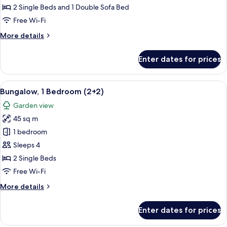
Bedrooms
2 Single Beds and 1 Double Sofa Bed
(4+2)
Free Wi-Fi
More
More details
details
for
Enter dates for prices
Bungalow,
2
Bedrooms
View
A house with a patio, a number 840 si
7
(4+2)
Bungalow, 1 Bedroom (2+2)
all
Garden view
photos
45 sq m
for
Bungalow,
1 bedroom
1
Sleeps 4
Bedroom
2 Single Beds
(2+2)
Free Wi-Fi
More
More details
details
for
Enter dates for prices
Bungalow,
1