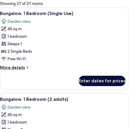
for
Showing 27 of 27 rooms
rooms
View
A house with a patio, a number 840 si
7
Bungalow, 1 Bedroom (Single Use)
all
Garden view
photos
45 sq m
for
Bungalow,
1 bedroom
1
Sleeps 1
Bedroom
2 Single Beds
(Single
Free Wi-Fi
Use)
More
More details
details
for
Enter dates for prices
Bungalow,
1
Bedroom
View
A house with a patio, a number 840 si
7
(Single
Bungalow, 1 Bedroom (2 adults)
all
Use)
Garden view
photos
45 sq m
for
Bungalow,
1 bedroom