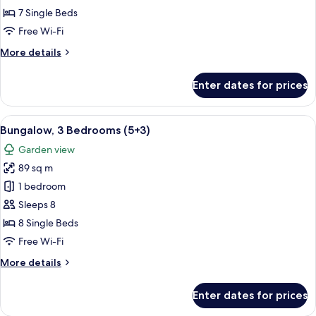
Bedrooms
7 Single Beds
(5+2)
Free Wi-Fi
More
More details
details
for
Enter dates for prices
Bungalow,
3
Bedrooms
View
A double bed with white and blue bedd
5
(5+2)
Bungalow, 3 Bedrooms (5+3)
all
Garden view
photos
89 sq m
for
Bungalow,
1 bedroom
3
Sleeps 8
Bedrooms
8 Single Beds
(5+3)
Free Wi-Fi
More
More details
details
for
Enter dates for prices
Bungalow,
3