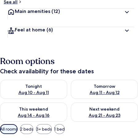
See all
Main amenities
(12)
Feel at home
(6)
Room options
Check availability for these dates
Check availability for tonight Aug 10 - Aug 11
Check availability for tomorro
Tonight
Tomorrow
Aug 10 - Aug 11
Aug 11 - Aug 12
Check availability for this weekend Aug 14 - Aug 16
Check availability for next w
This weekend
Next weekend
Aug 14 - Aug 16
Aug 21 - Aug 23
Available
All rooms
2 beds
3+ beds
1 bed
filters