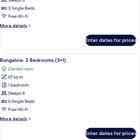
Sleeps 3
Bedrooms
3 Single Beds
(3
Free Wi-Fi
adults)
More
More details
details
for
Enter dates for prices
Bungalow,
2
Bedrooms
View
A double bed with white and blue bedd
7
(3
Bungalow, 2 Bedrooms (3+1)
all
adults)
Garden view
photos
67 sq m
for
Bungalow,
1 bedroom
2
Sleeps 4
Bedrooms
6 Single Beds
(3+1)
Free Wi-Fi
More
More details
details
for
Enter dates for prices
Bungalow,