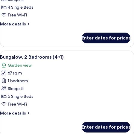
Bedrooms
4 Single Beds
(4
Free Wi-Fi
adults)
More
More details
details
for
Enter dates for prices
Bungalow,
2
Bedrooms
View
A double bed with white and blue bedd
7
(4
Bungalow, 2 Bedrooms (4+1)
all
adults)
Garden view
photos
67 sq m
for
Bungalow,
1 bedroom
2
Sleeps 5
Bedrooms
5 Single Beds
(4+1)
Free Wi-Fi
More
More details
details
for
Enter dates for prices
Bungalow,