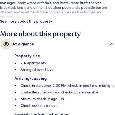
massages, body wraps or facials, and Restaurante Buffet serves
breakfast, lunch and dinner. 2 outdoor pools and a poolside bar are
offered, and apartments have conveniences such as fridges and
microwaves.
See more about this property
More about this property
At a glance
Property size
207 apartments
Arranged over 1 level
Arriving/Leaving
Check-in start time: 2:00 PM; check-in end time: midnight
Contactless check-in and check-out are available
Minimum check-in age – 18
Check-out time is noon
Special check-in instructions