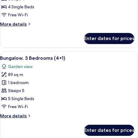
Bedrooms
4 Single Beds
(4
Free Wi-Fi
adults)
More
More details
details
for
Enter dates for prices
Bungalow,
3
Bedrooms
View
A double bed with white and blue bedd
5
(4
Bungalow, 3 Bedrooms (4+1)
all
adults)
Garden view
photos
89 sq m
for
Bungalow,
1 bedroom
3
Sleeps 5
Bedrooms
5 Single Beds
(4+1)
Free Wi-Fi
More
More details
details
for
Enter dates for prices
Bungalow,
3