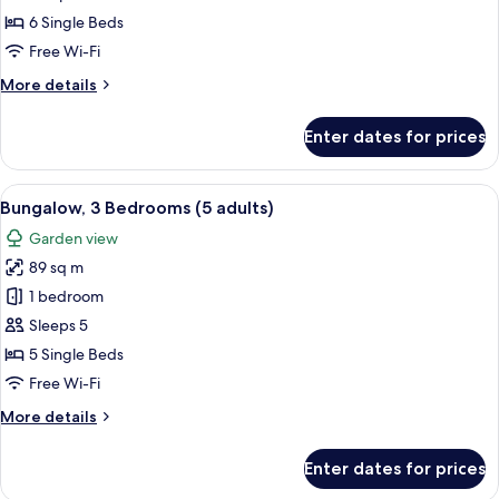
Bedrooms
6 Single Beds
(4+3)
Free Wi-Fi
More
More details
details
for
Enter dates for prices
Bungalow,
3
Bedrooms
View
A double bed with white and blue bedd
5
(4+3)
Bungalow, 3 Bedrooms (5 adults)
all
Garden view
photos
89 sq m
for
Bungalow,
1 bedroom
3
Sleeps 5
Bedrooms
5 Single Beds
(5
Free Wi-Fi
adults)
More
More details
details
for
Enter dates for prices
Bungalow,
3