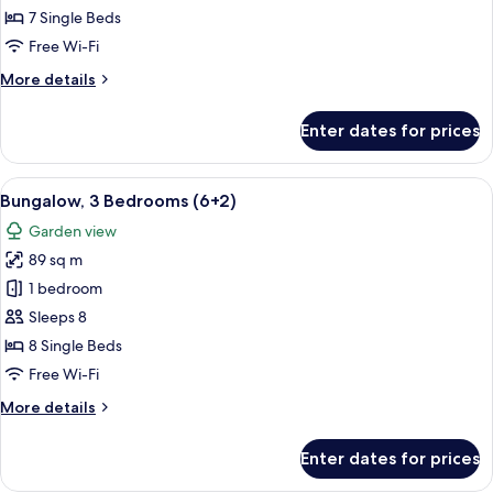
Bedrooms
7 Single Beds
(6+1)
Free Wi-Fi
More
More details
details
for
Enter dates for prices
Bungalow,
3
Bedrooms
View
A double bed with white and blue bedd
5
(6+1)
Bungalow, 3 Bedrooms (6+2)
all
Garden view
photos
89 sq m
for
Bungalow,
1 bedroom
3
Sleeps 8
Bedrooms
8 Single Beds
(6+2)
Free Wi-Fi
More
More details
details
for
Enter dates for prices
Bungalow,
3