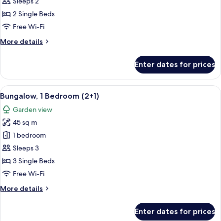
1
Sleeps 2
Bedroom
2 Single Beds
(2
Free Wi-Fi
adults)
More
More details
details
for
Enter dates for prices
Bungalow,
1
Bedroom
View
A house with a patio, a number 840 si
7
(2
Bungalow, 1 Bedroom (2+1)
all
adults)
Garden view
photos
45 sq m
for
Bungalow,
1 bedroom
1
Sleeps 3
Bedroom
3 Single Beds
(2+1)
Free Wi-Fi
More
More details
details
for
Enter dates for prices
Bungalow,