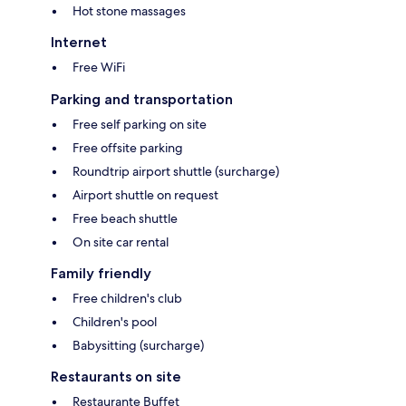
Hot stone massages
Internet
Free WiFi
Parking and transportation
Free self parking on site
Free offsite parking
Roundtrip airport shuttle (surcharge)
Airport shuttle on request
Free beach shuttle
On site car rental
Family friendly
Free children's club
Children's pool
Babysitting (surcharge)
Restaurants on site
Restaurante Buffet