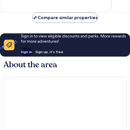
good,
308
291
reviews
reviews
Compare similar properties
Sign in to view eligible discounts and perks. More rewards
for more adventures!
Sign in
Sign up, it's free
About the area