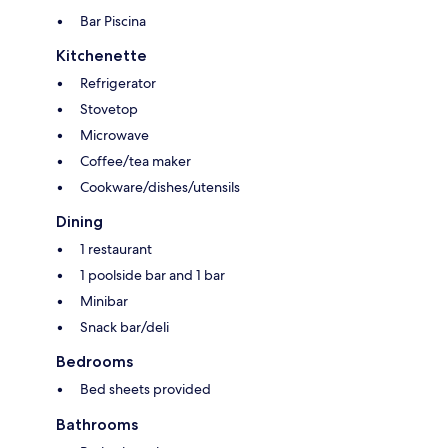
Bar Piscina
Kitchenette
Refrigerator
Stovetop
Microwave
Coffee/tea maker
Cookware/dishes/utensils
Dining
1 restaurant
1 poolside bar and 1 bar
Minibar
Snack bar/deli
Bedrooms
Bed sheets provided
Bathrooms