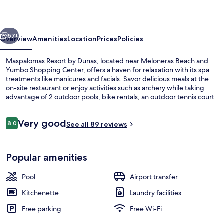
Dunas
vious
Next
57+
Overview
Amenities
Location
Prices
Policies
Maspalomas Resort by Dunas, located near Meloneras Beach and
Yumbo Shopping Center, offers a haven for relaxation with its spa
treatments like manicures and facials. Savor delicious meals at the
on-site restaurant or enjoy activities such as archery while taking
advantage of 2 outdoor pools, bike rentals, an outdoor tennis court
and free self parking.
Reviews
Very good
8.0
See all 89 reviews
8.0 out of 10
2 outdoor pools, pool umbrellas, pool
Popular amenities
Pool
Airport transfer
Kitchenette
Laundry facilities
Free parking
Free Wi-Fi