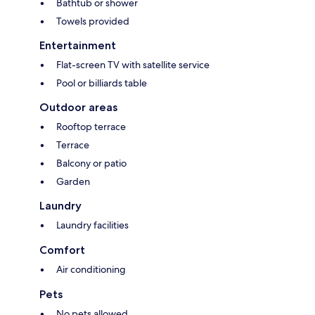
Bathtub or shower
Towels provided
Entertainment
Flat-screen TV with satellite service
Pool or billiards table
Outdoor areas
Rooftop terrace
Terrace
Balcony or patio
Garden
Laundry
Laundry facilities
Comfort
Air conditioning
Pets
No pets allowed