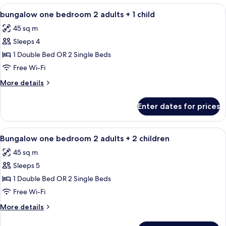
View
Minibar, in-room safe, blackout curtain
4
bungalow one bedroom 2 adults + 1 child
all
45 sq m
photos
Sleeps 4
for
bungalow
1 Double Bed OR 2 Single Beds
one
Free Wi-Fi
bedroom
More
More details
2
details
adults
for
Enter dates for prices
bungalow
+
one
1
bedroom
View
Minibar, in-room safe, blackout curtain
child
4
2
Bungalow one bedroom 2 adults + 2 children
all
adults
45 sq m
+
photos
1
Sleeps 5
for
child
Bungalow
1 Double Bed OR 2 Single Beds
one
Free Wi-Fi
bedroom
More
More details
2
details
adults
for