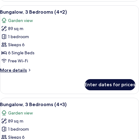
Bedrooms
View
A double bed with white and blue bedd
5
(4+1)
Bungalow, 3 Bedrooms (4+2)
all
Garden view
photos
89 sq m
for
Bungalow,
1 bedroom
3
Sleeps 6
Bedrooms
6 Single Beds
(4+2)
Free Wi-Fi
More
More details
details
for
Enter dates for prices
Bungalow,
3
Bedrooms
View
A double bed with white and blue bedd
5
(4+2)
Bungalow, 3 Bedrooms (4+3)
all
Garden view
photos
89 sq m
for
Bungalow,
1 bedroom
3
Sleeps 6