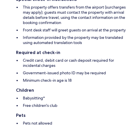
This property offers transfers from the airport (surcharges
may apply); guests must contact the property with arrival
details before travel, using the contact information on the
booking confirmation
Front desk staff will greet guests on arrival at the property
Information provided by the property may be translated
using automated translation tools
Required at check-in
Credit card, debit card or cash deposit required for
incidental charges
Government-issued photo ID may be required
Minimum check-in age is 18
Children
Babysitting*
Free children's club
Pets
Pets not allowed