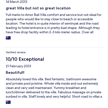
14 March 2013
great Villa but not so great location
Full marks to Amor Bali Villa comfort and service but not ideal for
people who would like to stay close to beach or accessible
location. The hotel is in quite interior of seminyak and the road
leading to hotel entrance is in pretty bad shape. Although they
have free drop facility within 2-3 kilo meter radius. Over all
pretty good just minus is location and accessibility.
Verified review
10/10 Exceptional
21 February 2013
Beautiful!!
Absolutely loved this villa. Bed fantastic, bathroom awesome
and private pool pristine. Whole villa inside and out extremely
clean and very well maintained. Yummy breakfast and
lunch/dinner delivered to the villa. Fabulous massage on private
sunbed in villa. Staff lovely and very helpful. Short road to villas a
little rough but don't be put off. Excellent value for money. Will
definately be back.