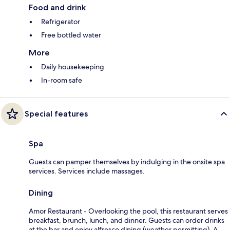
Food and drink
Refrigerator
Free bottled water
More
Daily housekeeping
In-room safe
Special features
Spa
Guests can pamper themselves by indulging in the onsite spa
services. Services include massages.
Dining
Amor Restaurant - Overlooking the pool, this restaurant serves
breakfast, brunch, lunch, and dinner. Guests can order drinks
at the bar and enjoy alfresco dining (weather permitting). A