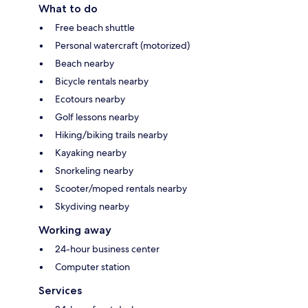
What to do
Free beach shuttle
Personal watercraft (motorized)
Beach nearby
Bicycle rentals nearby
Ecotours nearby
Golf lessons nearby
Hiking/biking trails nearby
Kayaking nearby
Snorkeling nearby
Scooter/moped rentals nearby
Skydiving nearby
Working away
24-hour business center
Computer station
Services