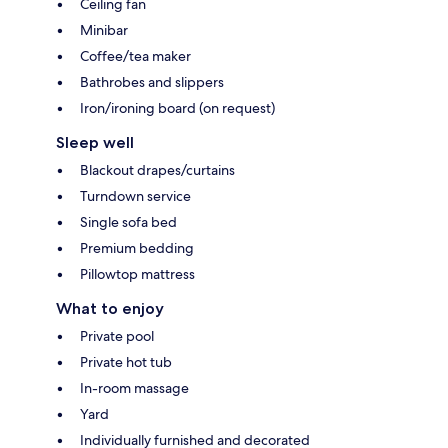
Ceiling fan
Minibar
Coffee/tea maker
Bathrobes and slippers
Iron/ironing board (on request)
Sleep well
Blackout drapes/curtains
Turndown service
Single sofa bed
Premium bedding
Pillowtop mattress
What to enjoy
Private pool
Private hot tub
In-room massage
Yard
Individually furnished and decorated