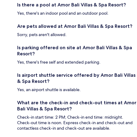
Is there a pool at Amor Bali Villas & Spa Resort?
Yes, there's an indoor pool and an outdoor pool.
Are pets allowed at Amor Bali Villas & Spa Resort?
Sorry, pets aren't allowed.
Is parking offered on site at Amor Bali Villas & Spa
Resort?
Yes, there's free self and extended parking.
Is airport shuttle service offered by Amor Bali Villas
& Spa Resort?
Yes, an airport shuttle is available.
What are the check-in and check-out times at Amor
Bali Villas & Spa Resort?
Check-in start time: 2 PM; Check-in end time: midnight.
Check-out time is noon. Express check-in and check-out and
contactless check-in and check-out are available.