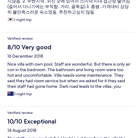
지않음. 2. 주변지역..외진 곳에 있어서 스미냑 시내 접근성 떨어짐
(걸어서 다니기에는 부적합..거리, 골목길) 3. 총평..가격대비 상당
히 불만족스러운 숙소였음. 추천하고싶지 않음.
1-night trip
Verified review
8/10 Very good
16 December 2018
Nice villa with own pool. Staff are wonderful. But there is only air
con in the bedroom. The bathroom and living room were too
hot and uncomfortable. Villa needs some maintenance. They
said they had room service but when we asked for it they said
their staff had gone home. Dark road leads to the villas, you
wouldn’t want to walk it on your own, unless you like stray dogs
7-night trip
and cows that roamed around.
Verified review
10/10 Exceptional
14 August 2018