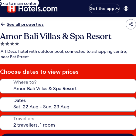
Skip to main content
Get the app
See all properties
Amor Bali Villas & Spa Resort
4.0
star
Art Deco hotel with outdoor pool, connected to a shopping centre,
property
near Eat Street
Choose dates to view prices
Where to?
Dates
Travellers