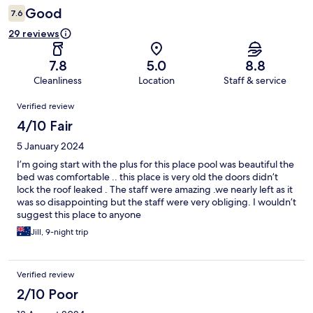
Good
7.6
29 reviews
7.8
5.0
8.8
Cleanliness
Location
Staff & service
Reviews
Verified review
4/10 Fair
5 January 2024
I’m going start with the plus for this place pool was beautiful the
bed was comfortable .. this place is very old the doors didn’t
lock the roof leaked . The staff were amazing .we nearly left as it
was so disappointing but the staff were very obliging. I wouldn’t
suggest this place to anyone
Jill, 9-night trip
Verified review
2/10 Poor