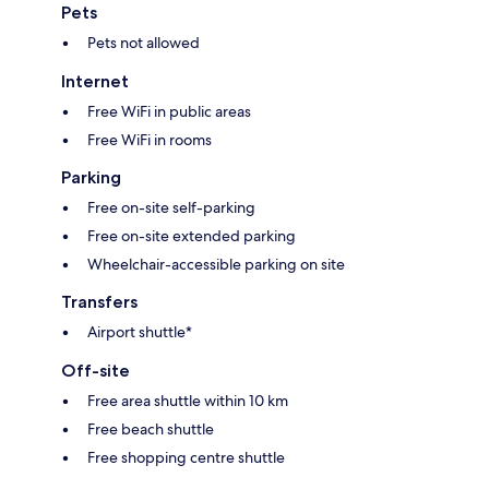
Pets
Pets not allowed
Internet
Free WiFi in public areas
Free WiFi in rooms
Parking
Free on-site self-parking
Free on-site extended parking
Wheelchair-accessible parking on site
Transfers
Airport shuttle*
Off-site
Free area shuttle within 10 km
Free beach shuttle
Free shopping centre shuttle