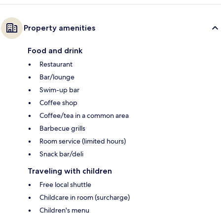
Property amenities
Food and drink
Restaurant
Bar/lounge
Swim-up bar
Coffee shop
Coffee/tea in a common area
Barbecue grills
Room service (limited hours)
Snack bar/deli
Traveling with children
Free local shuttle
Childcare in room (surcharge)
Children's menu