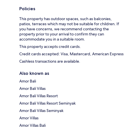
Policies
This property has outdoor spaces, such as balconies,
patios, terraces which may not be suitable for children. If
you have concerns, we recommend contacting the
property prior to your arrival to confirm they can
accommodate you in a suitable room.
This property accepts credit cards.
Credit cards accepted: Visa, Mastercard, American Express
Cashless transactions are available.
Also known as
Amor Bali
Amor Bali Villas
Amor Bali Villas Resort
Amor Bali Villas Resort Seminyak
Amor Bali Villas Seminyak
Amor Villas
Amor Villas Bali