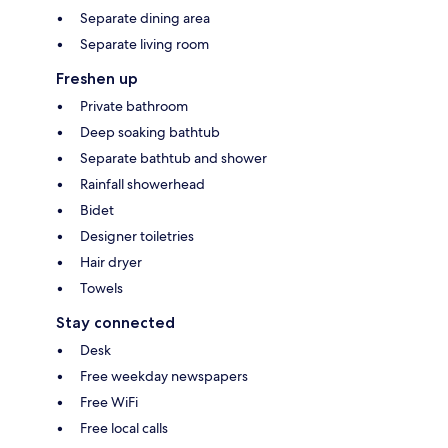
Separate dining area
Separate living room
Freshen up
Private bathroom
Deep soaking bathtub
Separate bathtub and shower
Rainfall showerhead
Bidet
Designer toiletries
Hair dryer
Towels
Stay connected
Desk
Free weekday newspapers
Free WiFi
Free local calls