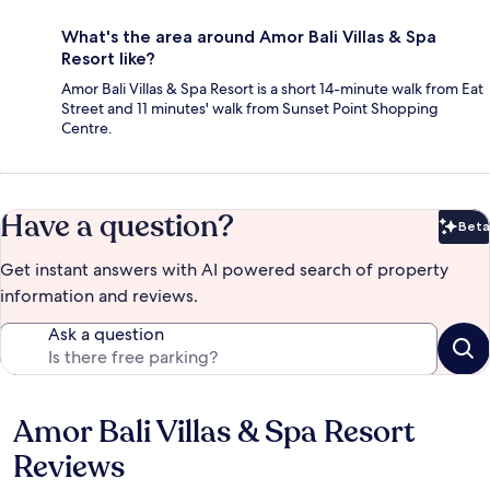
What's the area around Amor Bali Villas & Spa
Resort like?
Amor Bali Villas & Spa Resort is a short 14-minute walk from Eat
Street and 11 minutes' walk from Sunset Point Shopping
Centre.
Have a question?
Beta
Bet
Get instant answers with AI powered search of property
information and reviews.
Ask a question
Amor Bali Villas & Spa Resort
Reviews
Reviews