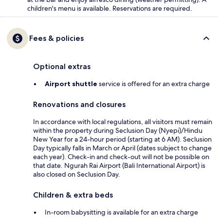
children's menu is available. Reservations are required.
Fees & policies
Optional extras
Airport shuttle
service is offered for an extra charge
Renovations and closures
In accordance with local regulations, all visitors must remain
within the property during Seclusion Day (Nyepi)/Hindu
New Year for a 24-hour period (starting at 6 AM). Seclusion
Day typically falls in March or April (dates subject to change
each year). Check-in and check-out will not be possible on
that date. Ngurah Rai Airport (Bali International Airport) is
also closed on Seclusion Day.
Children & extra beds
In-room babysitting is available for an extra charge