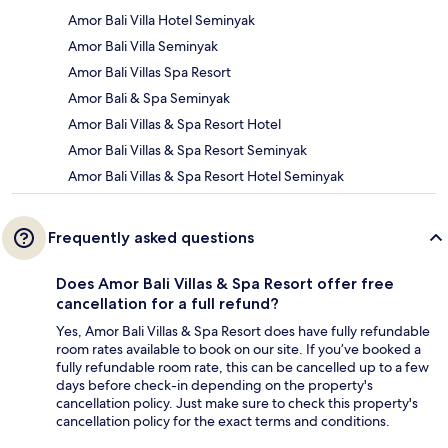
Amor Bali Villa Hotel Seminyak
Amor Bali Villa Seminyak
Amor Bali Villas Spa Resort
Amor Bali & Spa Seminyak
Amor Bali Villas & Spa Resort Hotel
Amor Bali Villas & Spa Resort Seminyak
Amor Bali Villas & Spa Resort Hotel Seminyak
Frequently asked questions
Does Amor Bali Villas & Spa Resort offer free
cancellation for a full refund?
Yes, Amor Bali Villas & Spa Resort does have fully refundable
room rates available to book on our site. If you’ve booked a
fully refundable room rate, this can be cancelled up to a few
days before check-in depending on the property's
cancellation policy. Just make sure to check this property's
cancellation policy for the exact terms and conditions.