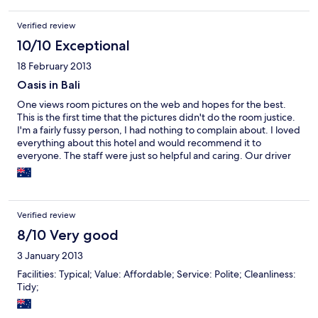
Verified review
10/10 Exceptional
18 February 2013
Oasis in Bali
One views room pictures on the web and hopes for the best.
This is the first time that the pictures didn't do the room justice.
I'm a fairly fussy person, I had nothing to complain about. I loved
everything about this hotel and would recommend it to
everyone. The staff were just so helpful and caring. Our driver
Eddie just so kind, gentle and sweet. Upon my return to Bali - I
would stay here again. Central to anywhere you want to go - not
walking however, but a short taxi ride then one can walk.
Verified review
8/10 Very good
3 January 2013
Facilities: Typical; Value: Affordable; Service: Polite; Cleanliness:
Tidy;