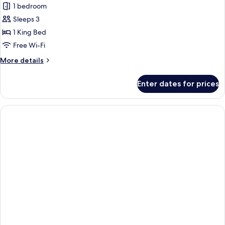
1 bedroom
for
Villa,
Sleeps 3
1
1 King Bed
Bedroom,
Free Wi-Fi
Private
More
More details
Pool
details
for
Enter dates for prices
Villa,
1
Bedroom,
Private
Pool