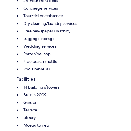
24-hour front desk
Concierge services
Tour/ticket assistance
Dry cleaning/laundry services
Free newspapers in lobby
Luggage storage
Wedding services
Porter/bellhop
Free beach shuttle
Pool umbrellas
Facilities
14 buildings/towers
Built in 2009
Garden
Terrace
Library
Mosquito nets