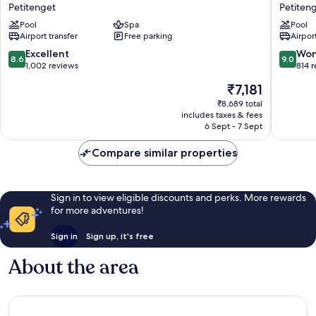
Points
Dash
Petitenget
Petiten
by
Hotel
Pool
Spa
Pool
Sheraton
Seminya
Airport transfer
Free parking
Airport
Bali
Petiten
Seminyak
8.6
9.0
Excellent
Won
8.6
9.0
Petitenget
out
out
1,002 reviews
814 
of
of
The
₹7,181
10,
10,
price
Excellent,
Wonderf
₹8,689 total
is
includes taxes & fees
1,002
814
₹7,181
6 Sept - 7 Sept
reviews
reviews
Compare similar properties
Sign in to view eligible discounts and perks. More rewards
for more adventures!
Sign in
Sign up, it's free
About the area