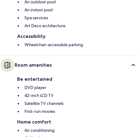
An outdoor pool
An indoor pool
Spa services
Art Deco architecture
Accessibility
Wheelchair-accessible parking
Room amenities
Be entertained
DVD player
42-inch LCD TV
Satellite TV channels
First-run movies
Home comfort
Air conditioning