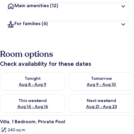
Main amenities
(12)
For families
(6)
Room options
Check availability for these dates
Check availability for tonight Aug 8 - Aug 9
Check availability for tomorr
Tonight
Tomorrow
Aug 8 - Aug 9
Aug 9 - Aug 10
Check availability for this weekend Aug 14 - Aug 16
Check availability for next w
This weekend
Next weekend
Aug 14 - Aug 16
Aug 21 - Aug 23
View
A modern bedroom with a large bed, wh
35
Villa, 1 Bedroom, Private Pool
all
240 sq m
photos