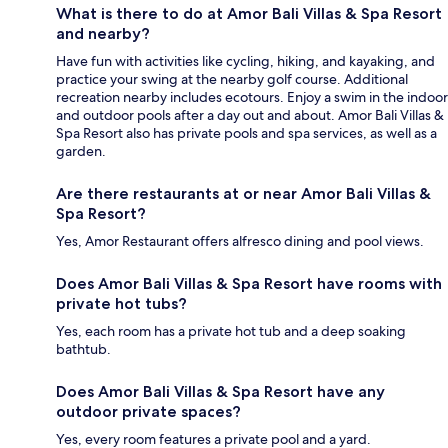
What is there to do at Amor Bali Villas & Spa Resort
and nearby?
Have fun with activities like cycling, hiking, and kayaking, and
practice your swing at the nearby golf course. Additional
recreation nearby includes ecotours. Enjoy a swim in the indoor
and outdoor pools after a day out and about. Amor Bali Villas &
Spa Resort also has private pools and spa services, as well as a
garden.
Are there restaurants at or near Amor Bali Villas &
Spa Resort?
Yes, Amor Restaurant offers alfresco dining and pool views.
Does Amor Bali Villas & Spa Resort have rooms with
private hot tubs?
Yes, each room has a private hot tub and a deep soaking
bathtub.
Does Amor Bali Villas & Spa Resort have any
outdoor private spaces?
Yes, every room features a private pool and a yard.