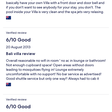
basically have your own Villa with a front door and door bell and
if you don't want to see anybody for your stay, you don't. The
pool inside your Villa is very clean and the spa jets very relaxing.
You can swim in the middle of the night and have breakfest
served inside your unit next to the pool every morning. Good
food menu at the right price. The king size bed is amazing.
Home entertainment system very good with all sport channels.
Verified review
This hotel is in Seminyak but not near the beach. The hotel has a
number of courtesy vehicles and whenever you want to leave
6/10 Good
the premises the staff drive you to the exact location you ask for.
20 August 2013
Weather it is a trip to the beach, Kuta shopping mall or the
airport they take you as soon as you ask. It is your responsibility
Bali villa review
to get back. Basically it is about a A$2.00 cab fare back to the
Overall reasonable no wifi in room ' no ac in lounge or bathroom!
villa from most places. If you want to walk out of your
Not enough cupboard space! Open areas without doors
accomodation onto the beach this is not for you. However if you
leading to mosquitoes flying in! Lounge extremely
want some privacy and a quite stay I definately recommend this
uncomfortable with no support! No bar service as advertised!
hotel.
Good shuttle service but only one way!! Always had to cab it
back!!general poor language skills of staff!
Verified review
6/10 Good