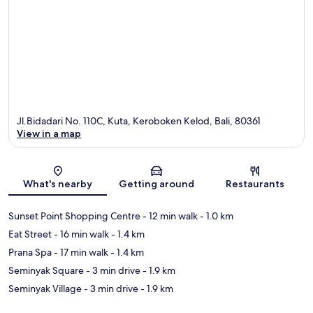
Jl.Bidadari No. 110C, Kuta, Keroboken Kelod, Bali, 80361
View in a map
Map
What's nearby
Getting around
Restaurants
Sunset Point Shopping Centre
- 12 min walk
- 1.0 km
Eat Street
- 16 min walk
- 1.4 km
Prana Spa
- 17 min walk
- 1.4 km
Seminyak Square
- 3 min drive
- 1.9 km
Seminyak Village
- 3 min drive
- 1.9 km