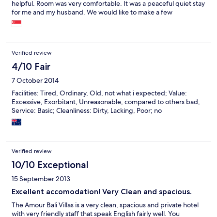
helpful. Room was very comfortable. It was a peaceful quiet stay
for me and my husband. We would like to make a few
suggestions which the Villa might would like to note off and
would be helpful. The living room area is pretty warm even with
2 fans high above. The living room has an aircon, but it was not
on as the galss doors near the pool has gaps inbetween.
Verified review
Perhaps can close those gaps and make it a closed glass door as
the customer can enjoy the coolness in the living room. The
4/10 Fair
entrance is very dark at night time, maybe a small lamp with light
7 October 2014
at the entrance would be more welcoming. The swimming pool
was also very dark at night, if there was some light at the
Facilities: Tired, Ordinary, Old, not what i expected; Value:
swimming pool, it would be great to swim at night. There is no
Excessive, Exorbitant, Unreasonable, compared to others bad;
door at the bathroom area.. and the lock inbetween the
Service: Basic; Cleanliness: Dirty, Lacking, Poor; no
swimming pool and bathroom was spoiled..if these kind of small
improvements are done, it would be even more pleasing to
stay.. I had a good peaceful time at the Villa and will recommend
my family and friends.
Verified review
10/10 Exceptional
15 September 2013
Excellent accomodation! Very Clean and spacious.
The Amour Bali Villas is a very clean, spacious and private hotel
with very friendly staff that speak English fairly well. You