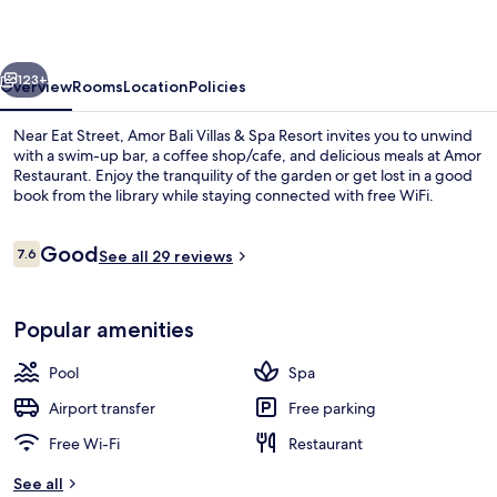
&
Spa
vious
Next
Resort
123+
Overview
Rooms
Location
Policies
Near Eat Street, Amor Bali Villas & Spa Resort invites you to unwind
with a swim-up bar, a coffee shop/cafe, and delicious meals at Amor
Restaurant. Enjoy the tranquility of the garden or get lost in a good
book from the library while staying connected with free WiFi.
Reviews
Good
7.6
See all 29 reviews
7.6 out of 10
Indoor pool, outdoor pool, pool umbr
Popular amenities
Pool
Spa
Airport transfer
Free parking
Free Wi-Fi
Restaurant
See all