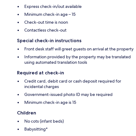
Express check-in/out available
Minimum check-in age – 15
Check-out time is noon
Contactless check-out
Special check-in instructions
Front desk staff will greet guests on arrival at the property
Information provided by the property may be translated
using automated translation tools
Required at check-in
Credit card, debit card or cash deposit required for
incidental charges
Government-issued photo ID may be required
Minimum check-in age is 15
Children
No cots (infant beds)
Babysitting*