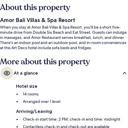
About this property
Amor Bali Villas & Spa Resort
When you stay at Amor Bali Villas & Spa Resort, you'll be a short five-
minute drive from Double Six Beach and Eat Street. Guests can indulge
in massages, and Amor Restaurant serves breakfast, lunch, and dinner.
There's an indoor pool and an outdoor pool, and in-room conveniences
at this Art Deco hotel include sofa beds and fridges.
More about this property
At a glance
Hotel size
14 rooms
Arranged over 1 level
Arriving/Leaving
Check-in start time: 2 PM; check-in end time: midnight
Contactless check-in and check-out are available