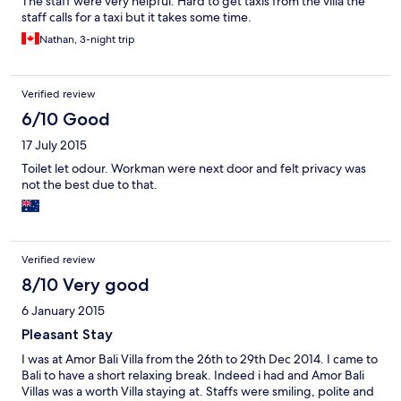
The staff were very helpful. Hard to get taxis from the villa the
staff calls for a taxi but it takes some time.
Nathan, 3-night trip
Verified review
6/10 Good
17 July 2015
Toilet let odour. Workman were next door and felt privacy was
not the best due to that.
Verified review
8/10 Very good
6 January 2015
Pleasant Stay
I was at Amor Bali Villa from the 26th to 29th Dec 2014. I came to
Bali to have a short relaxing break. Indeed i had and Amor Bali
Villas was a worth Villa staying at. Staffs were smiling, polite and