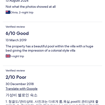
13 August 2024
Not what the photos showed at all
Olivia, 2-night trip
Verified review
6/10 Good
13 March 2019
The property has a beautiful pool within the villa with a huge
bed giving the impression of a colonial style villa
1-night trip
Verified review
2/10 Poor
30 December 2018
Translate with Google
가성비 별로인 숙소
1. 청결도/관리상태..사진과는 다르게 룸,욕실,pool의 관리상태 좋