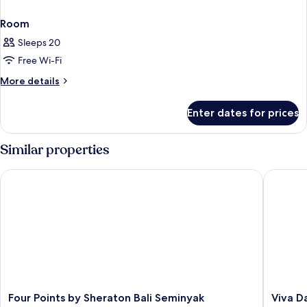
Room
Sleeps 20
Free Wi-Fi
More
More details
details
for
Enter dates for prices
Room
Similar properties
Four Points by Sheraton Bali Seminyak
Viva Das
Four
Viva
Four Points by Sheraton Bali Seminyak
Viva D