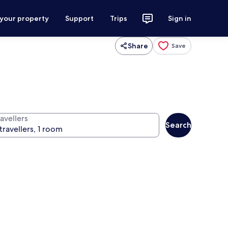
 your property
Support
Trips
Sign in
Share
Save
avellers
Search