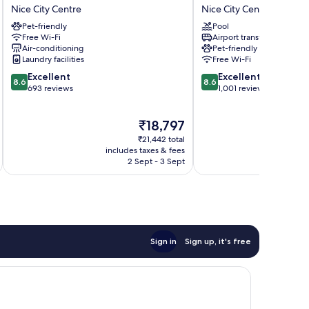
Otero
Excelsior
Nice City Centre
Nice City Centre
by
by
Pet-friendly
Pool
Happyculture
HappyCulture
Free Wi-Fi
Airport transfer
Nice
Nice
Air-conditioning
Pet-friendly
City
City
Laundry facilities
Free Wi-Fi
Centre
Centre
8.6
8.6
Excellent
Excellent
8.6
8.6
out
out
693 reviews
1,001 reviews
of
of
10,
10,
The
₹18,797
Excellent,
Excellent,
price
693
1,001
₹21,442 total
is
reviews
reviews
includes taxes & fees
inc
₹18,797
2 Sept - 3 Sept
Sign in
Sign up, it's free