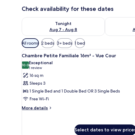
Check availability for these dates
Check availability for tonight Aug 7 - Aug 8
Check availab
Tonight
Aug 7 - Aug 8
A
Available
All rooms
2 beds
3+ beds
1 bed
filters
View
A hotel room with two beds, a 
for
15
Chambre Petite Familiale 16m² - Vue Cour
all
rooms
Exceptional
photos
10.0
10.0 out of 10
(1
1 review
for
review)
16 sq m
Chambre
Sleeps 3
Petite
1 Single Bed and 1 Double Bed OR 3 Single Beds
Familiale
Free Wi-Fi
16m²
-
More
More details
details
Vue
for
Cour
Chambre
Petite
Select dates to view price
Familiale