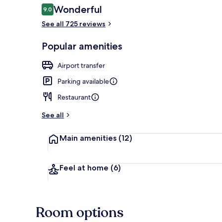
Reviews
Wonderful
9.0
9.0 out of 10
See all 725 reviews
Front of pro
Popular amenities
Airport transfer
Parking available
Restaurant
See all
Main amenities
(12)
Feel at home
(6)
Room options