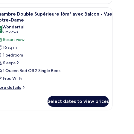
tite
uble
ched windows and a stone facade.
iew
A woman sitting at a wooden table with a tra
9
onomique
hambre Double Supérieure 16m² avec Balcon - Vue
l
m²
otre-Dame
hotos
Wonderful
ue
0
or
9.0 out of 10
(2
2 reviews
ur
hambre
reviews)
Resort view
ouble
16 sq m
upérieure
1 bedroom
6m²
Sleeps 2
vec
1 Queen Bed OR 2 Single Beds
alcon
Free Wi-Fi
ue
ore
re details
otre-
tails
r
ame
Select dates to view prices
hambre
uble
périeure
 railing.
m²
ec
lcon