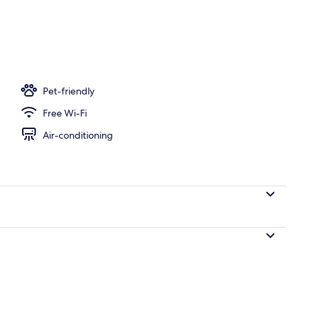
perty
Pet-friendly
Free Wi-Fi
Air-conditioning