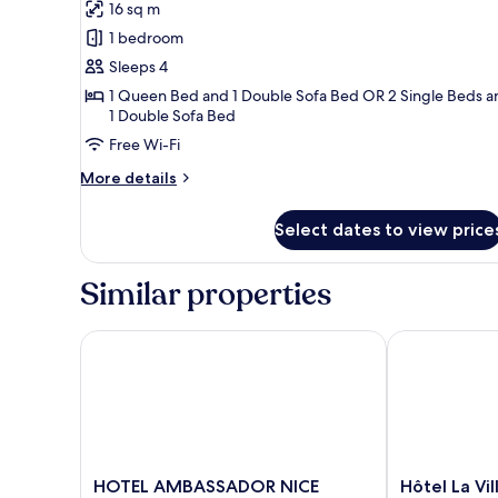
Dame
16 sq m
for
Suite
1 bedroom
Junior
Sleeps 4
20m²
1 Queen Bed and 1 Double Sofa Bed OR 2 Single Beds a
avec
1 Double Sofa Bed
Balcon
Free Wi-Fi
-
More
More details
Vue
details
Notre-
for
Select dates to view price
Suite
Dame
Junior
20m²
Similar properties
avec
Balcon
-
HOTEL AMBASSADOR NICE
Hôtel La Vill
Vue
Notre-
Dame
HOTEL
Hôtel
HOTEL AMBASSADOR NICE
Hôtel La Vi