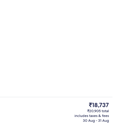
Select Comfort beds, in-room safe, d
The
₹18,737
current
₹20,905 total
price
includes taxes & fees
Lift
is
30 Aug - 31 Aug
₹18,737