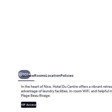
un
hotel
AMMI
101+
Overview
Rooms
Location
Policies
In the heart of Nice, Hotel Du Centre offers a vibrant retre
advantage of laundry facilities, in-room WiFi, and helpful m
Plage Beau Rivage.
VIP Access