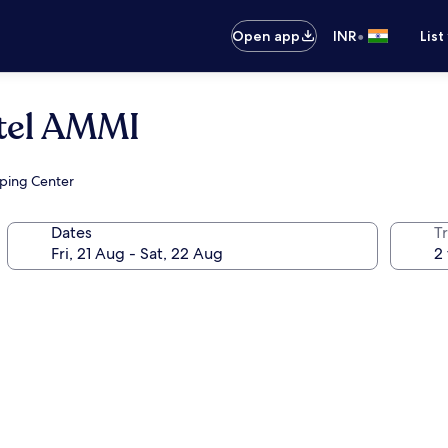
•
Open app
INR
List
otel AMMI
pping Center
Dates
Tr