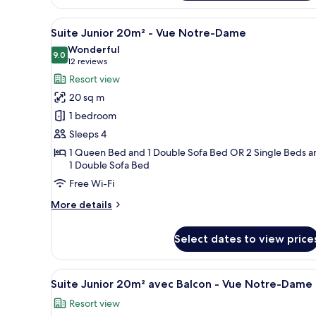
16m²
View
A hotel room with a bed, a desk
-
18
Suite Junior 20m² - Vue Notre-Dame
Vue
all
Wonderful
Cour
photos
9.0
9.0 out of 10
(12
12 reviews
for
reviews)
Resort view
Suite
20 sq m
Junior
1 bedroom
20m²
Sleeps 4
-
1 Queen Bed and 1 Double Sofa Bed OR 2 Single Beds a
Vue
1 Double Sofa Bed
Notre-
Free Wi-Fi
Dame
More
More details
details
for
Select dates to view price
Suite
Junior
20m²
View
A hotel room with a bed, a tabl
-
9
Suite Junior 20m² avec Balcon - Vue Notre-Dame
all
Vue
Resort view
Notre-
photos