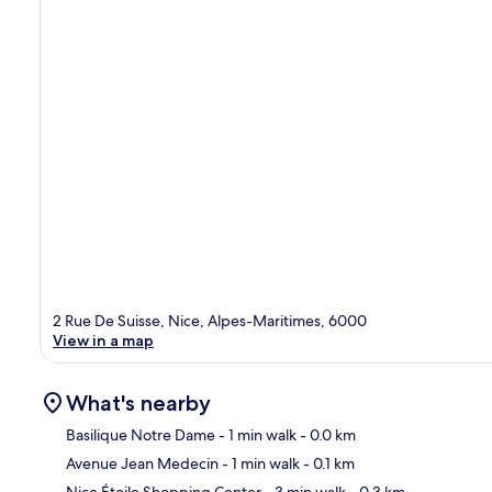
2 Rue De Suisse, Nice, Alpes-Maritimes, 6000
View in a map
What's nearby
Basilique Notre Dame
- 1 min walk
- 0.0 km
Avenue Jean Medecin
- 1 min walk
- 0.1 km
Ma
Nice Étoile Shopping Center
- 3 min walk
- 0.3 km