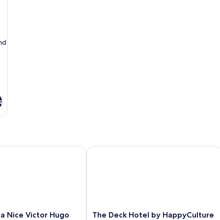
Notre-
-
Dame
V
No
D
nd
s
a Nice Victor Hugo
The Deck Hotel by HappyCulture
The
lla Nice Victor Hugo
The Deck Hotel by HappyCulture