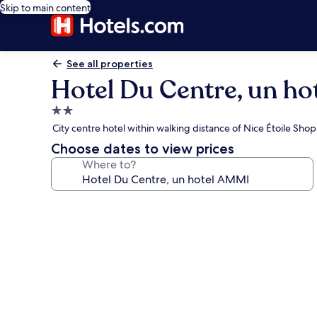
Skip to main content
See all properties
Hotel Du Centre, un h
2.0
star
City centre hotel within walking distance of Nice Étoile Sho
property
Choose dates to view prices
Where to?
Photo
gallery
for
Hotel
Du
Centre,