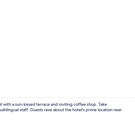
Staircase
at with a sun-kissed terrace and inviting coffee shop. Take
ultilingual staff. Guests rave about the hotel's prime location near
Coffee shop