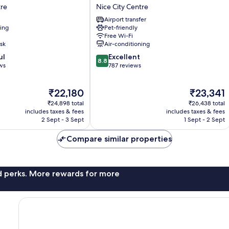
Deck
tre
Nice City Centre
Hotel
Airport transfer
by
ning
Pet-friendly
HappyCulture
Free Wi-Fi
Nice
sk
Air-conditioning
City
8.8
ul
Excellent
Centre
8.8
out
ws
787 reviews
of
10,
The
The
₹22,180
₹23,341
Excellent,
price
price
787
₹24,898 total
₹26,438 total
is
is
reviews
includes taxes & fees
includes taxes & fees
₹22,180
₹23,341
2 Sept - 3 Sept
1 Sept - 2 Sept
Compare similar properties
nd perks. More rewards for more