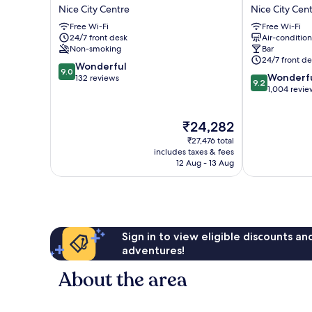
AMBASSADOR
La
Nice City Centre
Nice City Cen
NICE
Villa
Free Wi-Fi
Free Wi-Fi
Nice
Nice
24/7 front desk
Air-conditio
City
Victor
Non-smoking
Bar
Centre
Hugo
24/7 front de
9.0
Wonderful
Nice
9.0
9.2
Wonderf
out
132 reviews
City
9.2
out
1,004 revie
of
Centre
of
10,
10,
Wonderful,
The
₹24,282
Wonderful,
132
price
1,004
reviews
₹27,476 total
is
reviews
includes taxes & fees
₹24,282
12 Aug - 13 Aug
Sign in to view eligible discounts a
adventures!
About the area