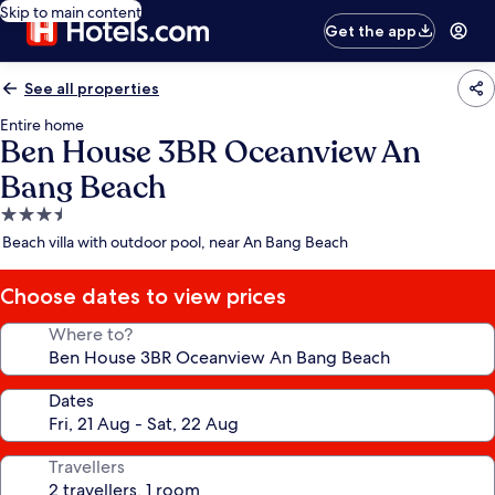
Skip to main content
Get the app
See all properties
Entire home
Ben House 3BR Oceanview An
Bang Beach
3.5
star
Beach villa with outdoor pool, near An Bang Beach
property
Choose dates to view prices
Where to?
Dates
Travellers