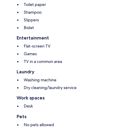
Toilet paper
Shampoo
Slippers
Bidet
Entertainment
Flat-screen TV
Games
TV in a common area
Laundry
Washing machine
Dry cleaning/laundry service
Work spaces
Desk
Pets
No pets allowed