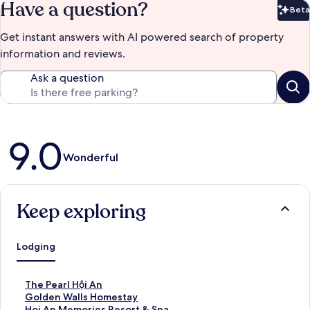
Have a question?
Beta
Bet
Get instant answers with AI powered search of property
information and reviews.
Ask a question
Reviews
9.0
Wonderful
Keep exploring
Lodging
S
The Pearl Hội An
t
S
Golden Walls Homestay
a
t
S
Hoi An Memories Resort & Spa