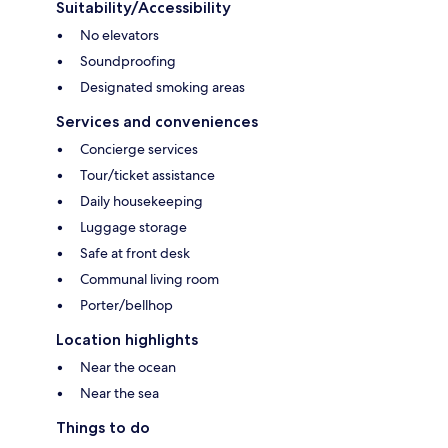
Suitability/Accessibility
No elevators
Soundproofing
Designated smoking areas
Services and conveniences
Concierge services
Tour/ticket assistance
Daily housekeeping
Luggage storage
Safe at front desk
Communal living room
Porter/bellhop
Location highlights
Near the ocean
Near the sea
Things to do