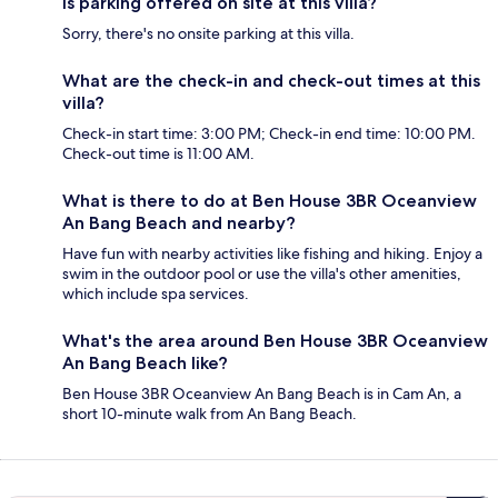
Is parking offered on site at this villa?
Sorry, there's no onsite parking at this villa.
What are the check-in and check-out times at this
villa?
Check-in start time: 3:00 PM; Check-in end time: 10:00 PM.
Check-out time is 11:00 AM.
What is there to do at Ben House 3BR Oceanview
An Bang Beach and nearby?
Have fun with nearby activities like fishing and hiking. Enjoy a
swim in the outdoor pool or use the villa's other amenities,
which include spa services.
What's the area around Ben House 3BR Oceanview
An Bang Beach like?
Ben House 3BR Oceanview An Bang Beach is in Cam An, a
short 10-minute walk from An Bang Beach.