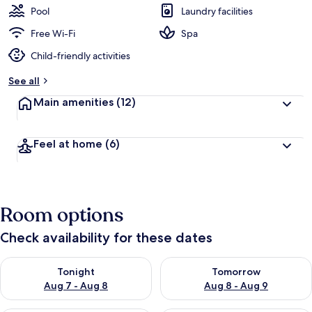
Pool
Laundry facilities
Free Wi-Fi
Spa
Child-friendly activities
See all
Main amenities
(12)
Feel at home
(6)
Room options
Check availability for these dates
Check availability for tonight Aug 7 - Aug 8
Check availability for tomorr
Tonight
Tomorrow
Aug 7 - Aug 8
Aug 8 - Aug 9