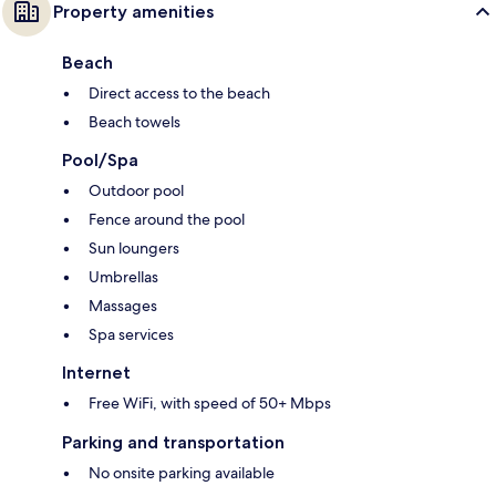
Property amenities
Beach
Direct access to the beach
Beach towels
Pool/Spa
Outdoor pool
Fence around the pool
Sun loungers
Umbrellas
Massages
Spa services
Internet
Free WiFi, with speed of 50+ Mbps
Parking and transportation
No onsite parking available