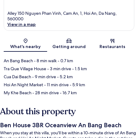
Alley 150 Nguyen Phan Vinh, Cam An, 1, Hoi An, Da Nang,
560000
View in a map
Map
What's nearby
Getting around
Restaurants
An Bang Beach
- 8 min walk
- 0.7 km
Tra Que Village House
- 3 min drive
- 1.5 km
Cua Dai Beach
- 9 min drive
- 5.2 km
Hoi An Night Market
- 11 min drive
- 5.9 km
My Khe Beach
- 28 min drive
- 16.7 km
About this property
Ben House 3BR Oceanview An Bang Beach
When you stay at this villa, you'll be within a 10-minute drive of An Bang