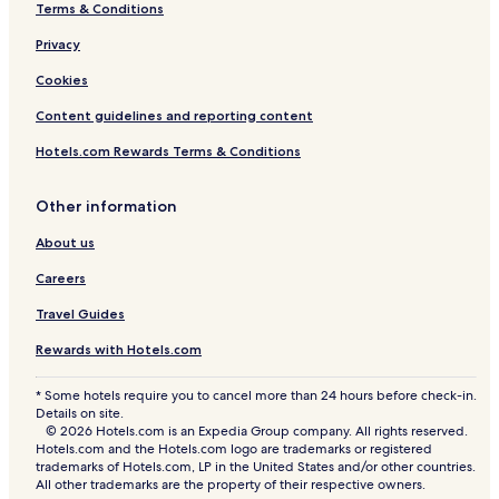
Terms & Conditions
Privacy
Cookies
Content guidelines and reporting content
Hotels.com Rewards Terms & Conditions
Other information
About us
Careers
Travel Guides
Rewards with Hotels.com
* Some hotels require you to cancel more than 24 hours before check-in.
Details on site.
© 2026 Hotels.com is an Expedia Group company. All rights reserved.
Hotels.com and the Hotels.com logo are trademarks or registered
trademarks of Hotels.com, LP in the United States and/or other countries.
All other trademarks are the property of their respective owners.