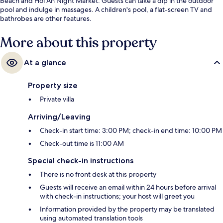
Beach and Hoi An Night Market. Guests can take a dip in the outdoor
pool and indulge in massages. A children's pool, a flat-screen TV and
bathrobes are other features.
More about this property
At a glance
Property size
Private villa
Arriving/Leaving
Check-in start time: 3:00 PM; check-in end time: 10:00 PM
Check-out time is 11:00 AM
Special check-in instructions
There is no front desk at this property
Guests will receive an email within 24 hours before arrival
with check-in instructions; your host will greet you
Information provided by the property may be translated
using automated translation tools