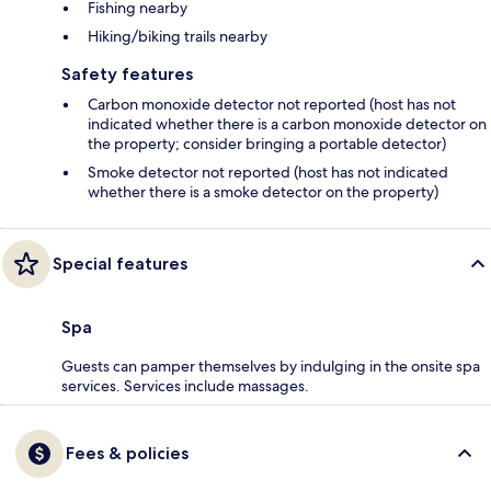
Fishing nearby
Hiking/biking trails nearby
Safety features
Carbon monoxide detector not reported (host has not
indicated whether there is a carbon monoxide detector on
the property; consider bringing a portable detector)
Smoke detector not reported (host has not indicated
whether there is a smoke detector on the property)
Special features
Spa
Guests can pamper themselves by indulging in the onsite spa
services. Services include massages.
Fees & policies