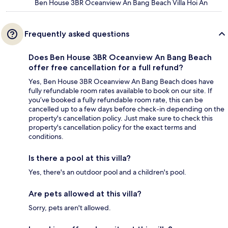
Ben House 3BR Oceanview An Bang Beach Villa Hoi An
Frequently asked questions
Does Ben House 3BR Oceanview An Bang Beach
offer free cancellation for a full refund?
Yes, Ben House 3BR Oceanview An Bang Beach does have
fully refundable room rates available to book on our site. If
you’ve booked a fully refundable room rate, this can be
cancelled up to a few days before check-in depending on the
property's cancellation policy. Just make sure to check this
property's cancellation policy for the exact terms and
conditions.
Is there a pool at this villa?
Yes, there's an outdoor pool and a children's pool.
Are pets allowed at this villa?
Sorry, pets aren't allowed.