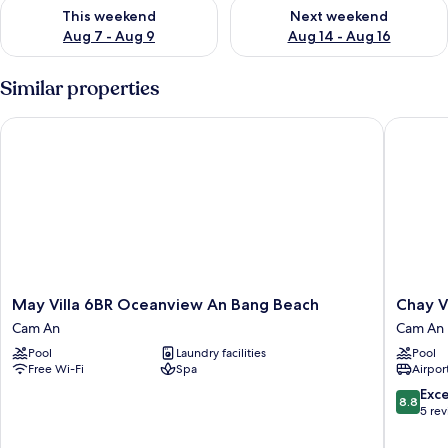
Check availability for this weekend Aug 7 - Aug 9
Check availability for next we
This weekend
Next weekend
Aug 7 - Aug 9
Aug 14 - Aug 16
Similar properties
May Villa 6BR Oceanview An Bang Beach
Chay Vil
May
Chay
May Villa 6BR Oceanview An Bang Beach
Chay V
Villa
Villas
Cam An
Cam An
6BR
An
Pool
Laundry facilities
Pool
Oceanview
Bang
Free Wi-Fi
Spa
Airport
An
Cam
Bang
An
8.8
Exce
8.8
Beach
out
5 re
Cam
of
An
10,