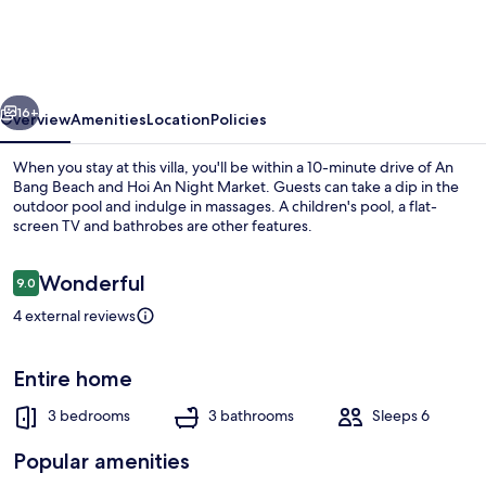
3BR
Oceanview
An
vious
Next
Bang
16+
Overview
Amenities
Location
Policies
Beach
When you stay at this villa, you'll be within a 10-minute drive of An
Bang Beach and Hoi An Night Market. Guests can take a dip in the
outdoor pool and indulge in massages. A children's pool, a flat-
screen TV and bathrobes are other features.
Reviews
Wonderful
9.0
9.0 out of 10
4 external reviews
Beach/ocean view
Entire home
3 bedrooms
3 bathrooms
Sleeps 6
Popular amenities