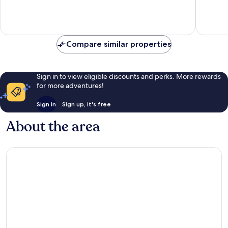
Excellen
5
reviews
Compare similar properties
Sign in to view eligible discounts and perks. More rewards
for more adventures!
Sign in
Sign up, it's free
About the area