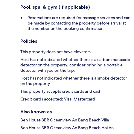
Pool, spa, & gym (if applicable)
Reservations are required for massage services and can
be made by contacting the property before arrival at
the number on the booking confirmation
Policies
This property does not have elevators.
Host has not indicated whether there is a carbon monoxide
detector on the property; consider bringing a portable
detector with you on the trip.
Host has not indicated whether there is a smoke detector
on the property.
This property accepts credit cards and cash.
Credit cards accepted: Visa, Mastercard
Also known as
Ben House 3BR Oceanview An Bang Beach Villa
Ben House 3BR Oceanview An Bang Beach Hoi An