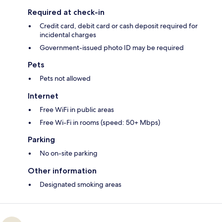
Required at check-in
Credit card, debit card or cash deposit required for
incidental charges
Government-issued photo ID may be required
Pets
Pets not allowed
Internet
Free WiFi in public areas
Free Wi-Fi in rooms (speed: 50+ Mbps)
Parking
No on-site parking
Other information
Designated smoking areas