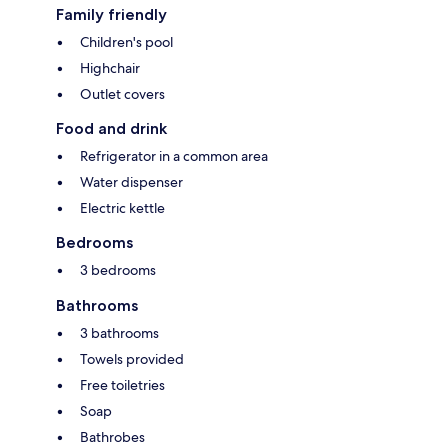
Family friendly
Children's pool
Highchair
Outlet covers
Food and drink
Refrigerator in a common area
Water dispenser
Electric kettle
Bedrooms
3 bedrooms
Bathrooms
3 bathrooms
Towels provided
Free toiletries
Soap
Bathrobes