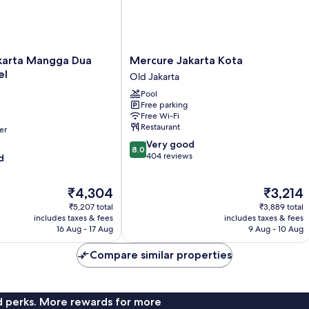
Mercure
karta Mangga Dua
Mercure Jakarta Kota
Jakarta
el
Old Jakarta
Kota
Pool
Old
Free parking
Jakarta
Free Wi-Fi
Restaurant
er
8.0
Very good
8.0
out
404 reviews
d
of
10,
The
The
₹4,304
₹3,214
Very
price
price
good,
₹5,207 total
₹3,889 total
is
is
404
includes taxes & fees
includes taxes & fees
₹4,304
₹3,214
16 Aug - 17 Aug
9 Aug - 10 Aug
reviews
Compare similar properties
nd perks. More rewards for more