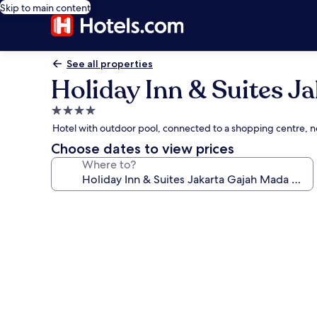
Skip to main content
See all properties
Holiday Inn & Suites J
4.0
star
Hotel with outdoor pool, connected to a shopping centre, 
property
Choose dates to view prices
Where to?
Photo
gallery
for
Holiday
Inn
&