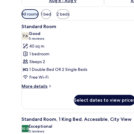
Aug 8 - Aug 9
A
Available
All rooms
1 bed
2 beds
filters
View
A hotel room with a large bed, a
for
5
Standard Room
all
rooms
Good
photos
7.6
7.6 out of 10
(5
5 reviews
for
reviews)
40 sq m
Standard
1 bedroom
Room
Sleeps 2
1 Double Bed OR 2 Single Beds
Free Wi-Fi
More
More details
details
for
Select dates to view price
Standard
Room
View
A hotel room with a large bed, 
8
Standard Room, 1 King Bed, Accessible, City View
all
Exceptional
photos
10.0
10.0 out of 10
(3
3 reviews