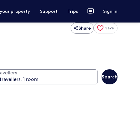
 your property
Support
Trips
Sign in
Share
Save
avellers
Search