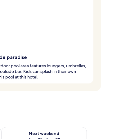
ide paradise
door pool area features loungers, umbrellas,
oolside bar. Kids can splash in their own
's pool at this hotel.
g 14 - Aug 16
Check availability for next weekend Aug 21 - Aug 23
Next weekend