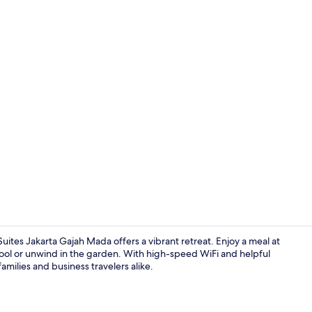
Bar (on prop
uites Jakarta Gajah Mada offers a vibrant retreat. Enjoy a meal at
pool or unwind in the garden. With high-speed WiFi and helpful
families and business travelers alike.
Breakfast, l