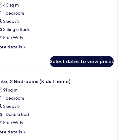
ew
or
reviews)
40 sq m
tandard
1 bedroom
oom,
Sleeps 3
2 Single Beds
ingle
Free Wi-Fi
eds,
ity
ore
re details
iew
tails
r
Select dates to view prices
andard
om,
ven, and a washing machine.
hairs, a coffee table, and a TV stand.
iew
A hotel room with a bed, a TV on a wooden de
4
ngle
uite, 2 Bedrooms (Kids Theme)
l
ds,
91 sq m
ty
hotos
ew
1 bedroom
or
ite,
Sleeps 5
1 Double Bed
edrooms
Free Wi-Fi
Kids
ore
re details
heme)
tails