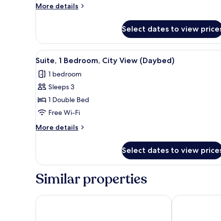
View
More
More details
(High
details
for
Floor)
Select dates to view price
Suite,
1
King
View
A hotel room with a sofa, a red
7
Bed,
Suite, 1 Bedroom, City View (Daybed)
all
City
1 bedroom
View
photos
(High
Sleeps 3
for
Floor)
Suite,
1 Double Bed
1
Free Wi-Fi
Bedroom,
More
More details
City
details
View
for
Select dates to view price
Suite,
(Daybed)
1
Bedroom,
Similar properties
City
View
(Daybed)
Novotel Jakarta Gajah Mada
Novotel Jaka