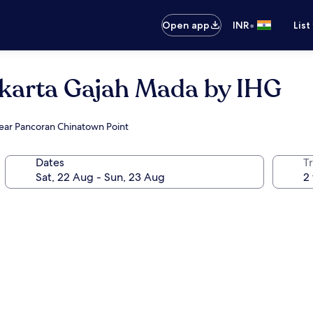
•
Open app
INR
List
akarta Gajah Mada by IHG
near Pancoran Chinatown Point
Dates
Tr