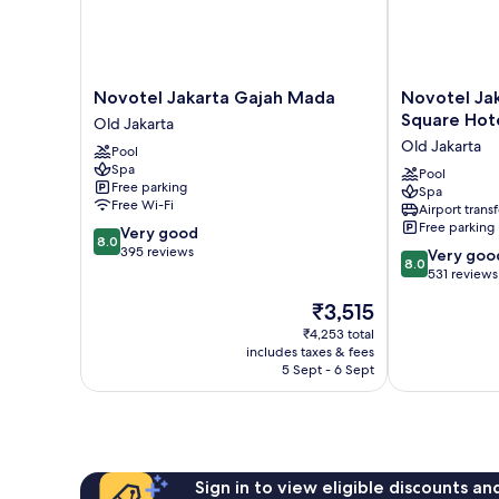
Novotel
Novotel
Novotel Jakarta Gajah Mada
Novotel Ja
Jakarta
Jakarta
Square Hot
Old Jakarta
Gajah
Mangga
Old Jakarta
Pool
Mada
Dua
Spa
Old
Square
Pool
Free parking
Spa
Jakarta
Hotel
Free Wi-Fi
Airport transf
Old
Free parking
8.0
Very good
Jakarta
8.0
out
395 reviews
8.0
Very goo
8.0
of
out
531 reviews
10,
of
The
₹3,515
Very
10,
price
good,
Very
₹4,253 total
is
395
includes taxes & fees
good,
₹3,515
5 Sept - 6 Sept
reviews
531
reviews
Sign in to view eligible discounts a