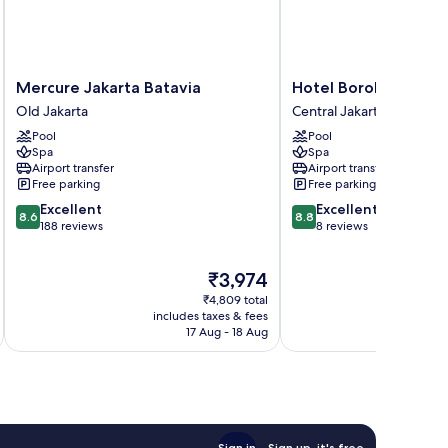
Mercure
Hotel
Mercure Jakarta Batavia
Hotel Borobudur Jak
Jakarta
Borobudur
Old Jakarta
Central Jakarta
Batavia
Jakarta
Pool
Pool
Old
Central
Spa
Spa
Jakarta
Jakarta
Airport transfer
Airport transfer
Free parking
Free parking
8.6
8.8
Excellent
Excellent
8.6
8.8
out
out
188 reviews
8 reviews
of
of
10,
10,
The
₹3,974
Excellent,
Excellent,
price
188
8
₹4,809 total
is
reviews
reviews
includes taxes & fees
₹3,974
17 Aug - 18 Aug
Sign in
Sign up, it's free