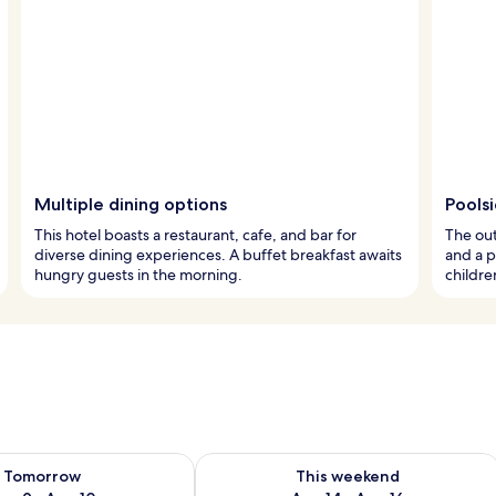
Multiple dining options
Pools
This hotel boasts a restaurant, cafe, and bar for
The out
diverse dining experiences. A buffet breakfast awaits
and a p
hungry guests in the morning.
children
ility for tomorrow Aug 9 - Aug 10
Check availability for this weekend Au
Tomorrow
This weekend