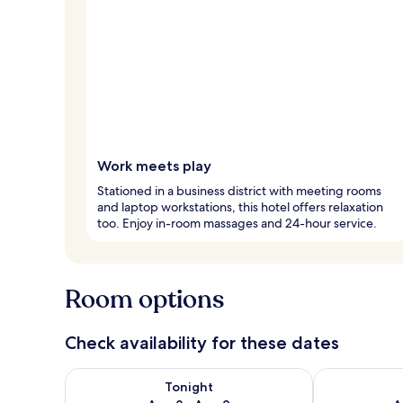
Work meets play
Stationed in a business district with meeting rooms
and laptop workstations, this hotel offers relaxation
too. Enjoy in-room massages and 24-hour service.
Room options
Check availability for these dates
Check availability for tonight Aug 8 - Aug 9
Check availab
Tonight