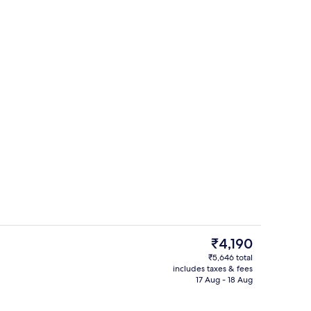
erty)
Bar (on property)
The
₹4,190
current
₹5,646 total
price
includes taxes & fees
unch, dinner and brunch served
Exterior
is
17 Aug - 18 Aug
₹4,190