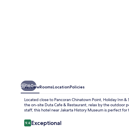
Suites
Jakarta
Gajah
Mada
by
IHG
160+
Overview
Rooms
Location
Policies
Located close to Pancoran Chinatown Point, Holiday Inn & S
the on-site Duta Cafe & Restaurant, relax by the outdoor 
staff, this hotel near Jakarta History Museum is perfect for 
Reviews
Exceptional
9.4
9.4 out of 10