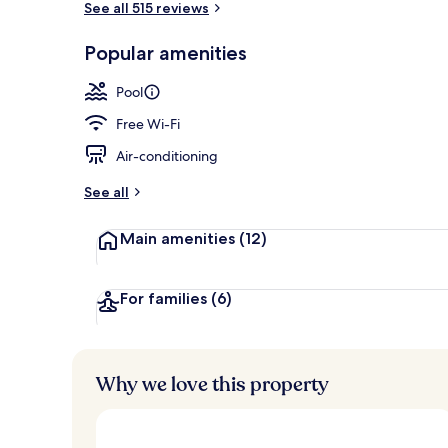
See all 515 reviews
Popular amenities
Outdoor pool
Pool
Free Wi-Fi
Air-conditioning
See all
Main amenities
(12)
For families
(6)
Why we love this property