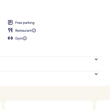
, open 6:00 AM to 7:00 PM, pool umbrellas, pool loungers
Free parking
Restaurant
Gym