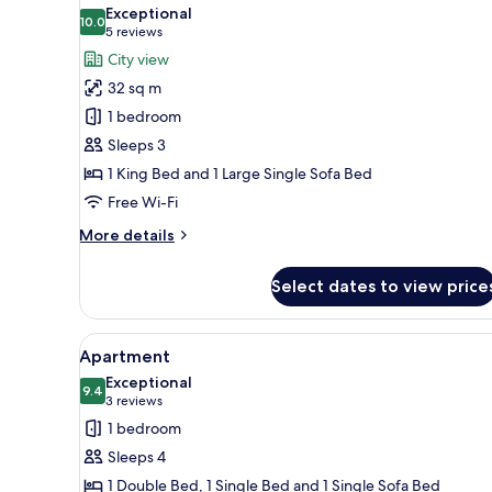
all
free
Exceptional
Wi-
photos
10.0
10.0 out of 10
(5
5 reviews
Fi,
for
reviews)
City view
coffee
Panoramic
and
32 sq m
Suite,
tea
1 bedroom
making
1
facilities
Sleeps 3
Bedroom,
1 King Bed and 1 Large Single Sofa Bed
City
View
Free Wi-Fi
More
More details
details
for
Select dates to view price
Panoramic
Suite,
1
View
A hotel room with a kitchenett
7
Bedroom,
Apartment
all
City
Exceptional
View
photos
9.4
9.4 out of 10
(3
3 reviews
for
reviews)
1 bedroom
Apartment
Sleeps 4
1 Double Bed, 1 Single Bed and 1 Single Sofa Bed