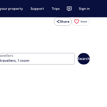
 your property
Support
Trips
Sign in
Share
Save
avellers
Search