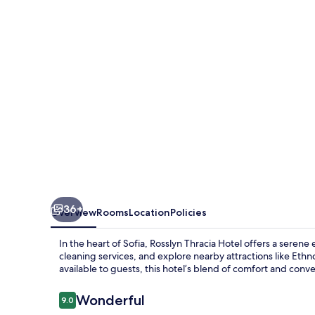
36+
Overview
Rooms
Location
Policies
In the heart of Sofia, Rosslyn Thracia Hotel offers a seren
cleaning services, and explore nearby attractions like Eth
available to guests, this hotel’s blend of comfort and conve
Reviews
Wonderful
9.0
9.0 out of 10