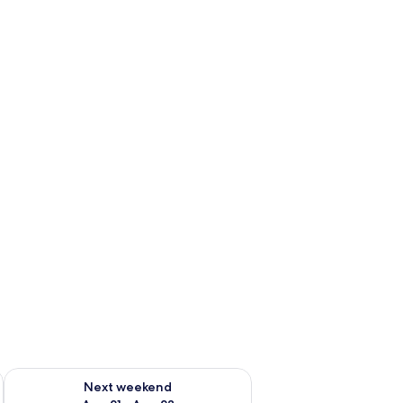
g 14 - Aug 16
Check availability for next weekend Aug 21 - Aug 23
Next weekend