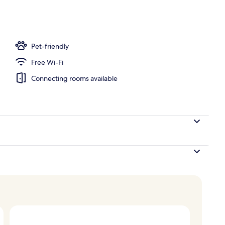
Pet-friendly
Free Wi-Fi
Connecting rooms available