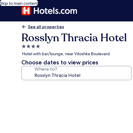
Skip to main content
See all properties
Rosslyn Thracia Hotel
4.0
star
Hotel with bar/lounge, near Vitoshka Boulevard
property
Choose dates to view prices
Where to?
Photo
gallery
for
Rosslyn
Thracia
Hotel