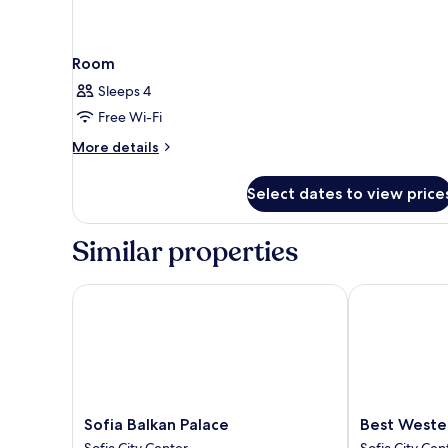
Room
Sleeps 4
Free Wi-Fi
More
More details
details
for
Select dates to view price
Room
Similar properties
Sofia Balkan Palace
Best Western 
Sofia
Best
Sofia Balkan Palace
Best Wester
Balkan
Western
Sofia City Center
Sofia City Cen