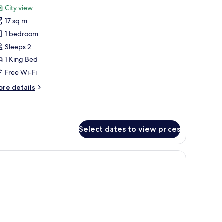
l
oom
City view
cilities
th
hotos
ee
17 sq m
or
-
ouble
1 bedroom
oom
ffee
Sleeps 2
nd
1 King Bed
a
sability
Free Wi-Fi
king
ccess
cilities
ore
re details
tails
r
uble
oom
Select dates to view prices
sability
cess