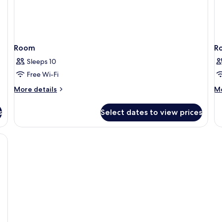
Room
R
Sleeps 10
Free Wi-Fi
More
M
More details
Mo
details
de
for
fo
s
Select dates to view prices
Room
R