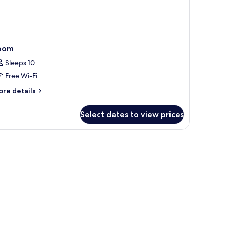
oom
Sleeps 10
Free Wi-Fi
ore
re details
tails
r
Select dates to view prices
oom