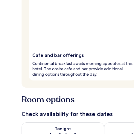
Cafe and bar offerings
Continental breakfast awaits morning appetites at this
hotel. The onsite cafe and bar provide additional
dining options throughout the day.
Room options
Check availability for these dates
Check availability for tonight Aug 8 - Aug 9
Check availab
Tonight