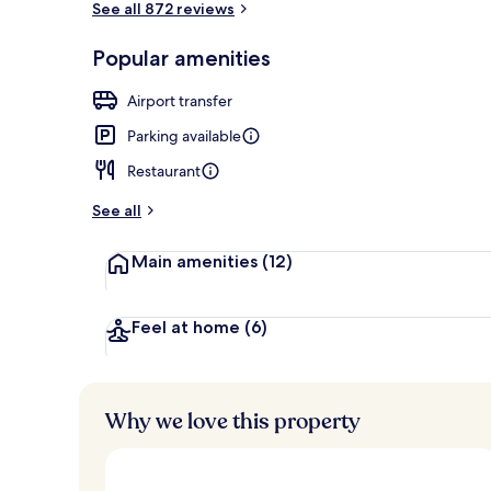
See all 872 reviews
Popular amenities
Exterior
Airport transfer
Parking available
Restaurant
See all
Main amenities
(12)
Feel at home
(6)
Why we love this property