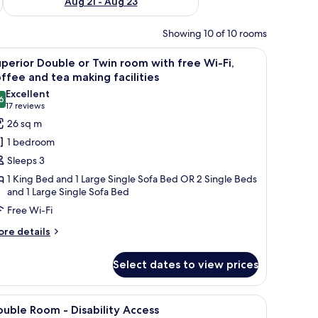
Aug 21 - Aug 23
Showing 10 of 10 rooms
r, a sofa, and a window with curtains.
iew
A hotel room with a bed, a desk, a chair, a TV
7
perior Double or Twin room with free Wi-Fi,
l
ffee and tea making facilities
hotos
Excellent
6
or
8.6 out of 10
(17
17 reviews
uperior
reviews)
26 sq m
ouble
1 bedroom
r
Sleeps 3
win
1 King Bed and 1 Large Single Sofa Bed OR 2 Single Beds
oom
and 1 Large Single Sofa Bed
ith
Free Wi-Fi
ree
ore
re details
i-
tails
,
r
Select dates to view prices
offee
perior
nd
uble
ea
bedside tables, a TV, and a view of the city.
iew
A hotel room with two beds, a yellow armchair,
6
in
uble Room - Disability Access
aking