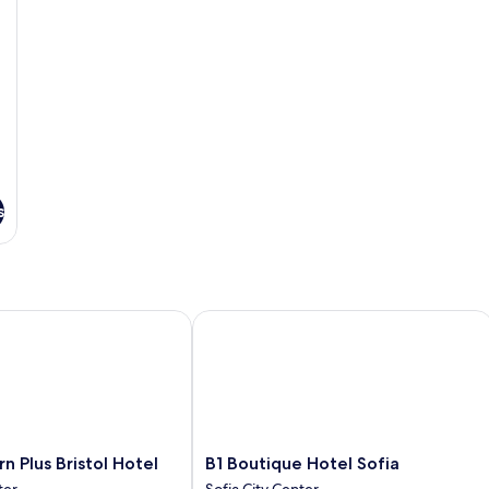
s
Plus Bristol Hotel
B1 Boutique Hotel Sofia
B1
n Plus Bristol Hotel
B1 Boutique Hotel Sofia
Boutique
ter
Sofia City Center