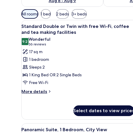
Aug 8 - Aug 9
A
Available
All rooms
1 bed
2 beds
3+ beds
filters
View
A hotel room with two beds, a y
for
6
Standard Double or Twin with free Wi-Fi, coffee
all
rooms
and tea making facilities
photos
Wonderful
9.2
for
9.2 out of 10
(36
36 reviews
Standard
reviews)
17 sq m
Double
1 bedroom
or
Sleeps 2
Twin
1 King Bed OR 2 Single Beds
with
Free Wi-Fi
free
Wi-
More
More details
details
Fi,
for
coffee
Standard
Select dates to view price
and
Double
tea
or
Twin
making
View
A modern hotel room with a bed,
13
with
Panoramic Suite, 1 Bedroom, City View
facilities