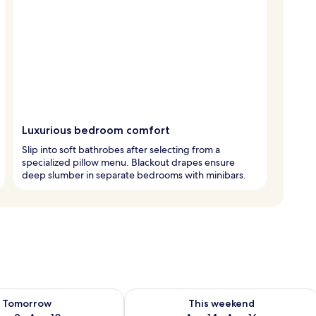
Luxurious bedroom comfort
Slip into soft bathrobes after selecting from a
specialized pillow menu. Blackout drapes ensure
deep slumber in separate bedrooms with minibars.
ility for tomorrow Aug 9 - Aug 10
Check availability for this weekend Au
Tomorrow
This weekend