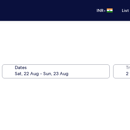
•
INR
List
Dates
Tr