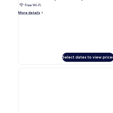
Free Wi-Fi
More
More details
details
for
Apartment
Select dates to view price