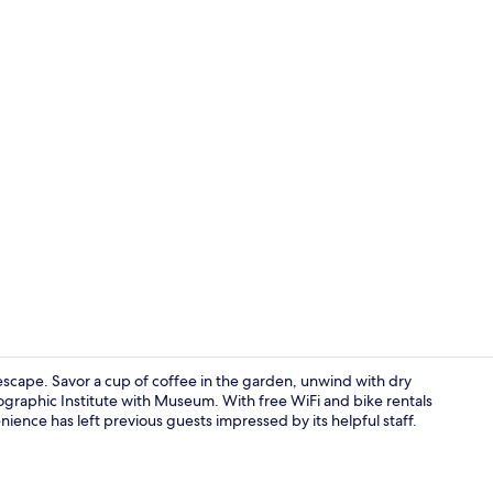
Minibar, in-
e escape. Savor a cup of coffee in the garden, unwind with dry
nographic Institute with Museum. With free WiFi and bike rentals
nience has left previous guests impressed by its helpful staff.
Front of pro