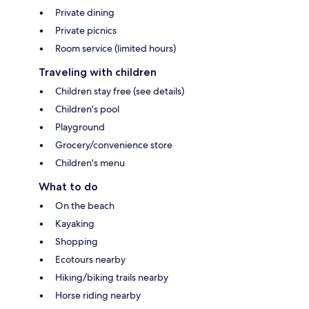
Private dining
Private picnics
Room service (limited hours)
Traveling with children
Children stay free (see details)
Children's pool
Playground
Grocery/convenience store
Children's menu
What to do
On the beach
Kayaking
Shopping
Ecotours nearby
Hiking/biking trails nearby
Horse riding nearby