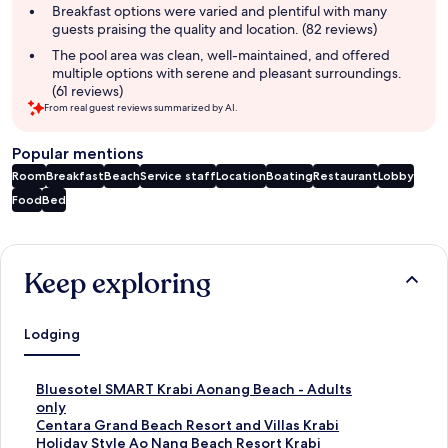
Breakfast options were varied and plentiful with many
guests praising the quality and location. (82 reviews)
The pool area was clean, well-maintained, and offered
multiple options with serene and pleasant surroundings.
(61 reviews)
From real guest reviews summarized by AI.
Popular mentions
Room
Breakfast
Beach
Service staff
Location
Boating
Restaurant
Lobby
Food
Bed
Reviews
Keep exploring
Lodging
S
Bluesotel SMART Krabi Aonang Beach - Adults
t
only
a
S
Centara Grand Beach Resort and Villas Krabi
n
t
S
Holiday Style Ao Nang Beach Resort Krabi