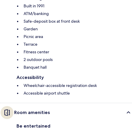
Built in 1991
ATM/banking
Safe-deposit box at front desk
Garden
Picnic area
Terrace
Fitness center
2 outdoor pools
Banquet hall
Accessibility
Wheelchair-accessible registration desk
Accessible airport shuttle
Room amenities
Be entertained