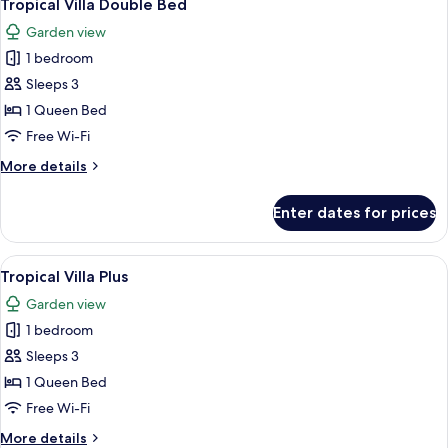
10
Tropical Villa Double Bed
all
Garden view
photos
1 bedroom
for
Tropical
Sleeps 3
Villa
1 Queen Bed
Double
Free Wi-Fi
Bed
More
More details
details
for
Enter dates for prices
Tropical
Villa
Double
View
A four-poster bed with white bedding
9
Bed
Tropical Villa Plus
all
Garden view
photos
1 bedroom
for
Tropical
Sleeps 3
Villa
1 Queen Bed
Plus
Free Wi-Fi
More
More details