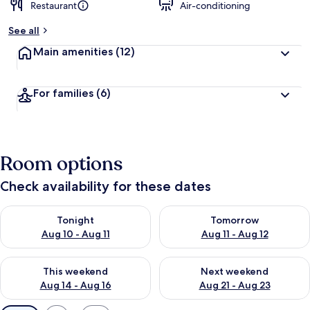
Restaurant
Air-conditioning
See all
Main amenities
(12)
For families
(6)
Room options
Check availability for these dates
Check availability for tonight Aug 10 - Aug 11
Check availability for tomorro
Tonight
Tomorrow
Aug 10 - Aug 11
Aug 11 - Aug 12
Check availability for this weekend Aug 14 - Aug 16
Check availability for next w
This weekend
Next weekend
Aug 14 - Aug 16
Aug 21 - Aug 23