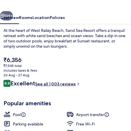
vious
Next
109+
Overview
Rooms
Location
Policies
At the heart of West Railay Beach, Sand Sea Resort offers a tranquil
retreat with white sand beaches and ocean views. Take a dip in one
of two outdoor pools, enjoy breakfast at Sunset restaurant, or
simply unwind on the sun loungers.
The
₹6,356
current
₹7,545 total
price
includes taxes & fees
is
26 Aug - 27 Aug
2 outdoor pools, pool loungers
₹6,356
Reviews
Excellent
8.8
See all 1,003 reviews
8.8 out of 10
Popular amenities
Pool
Airport transfer
Parking available
Free Wi-Fi