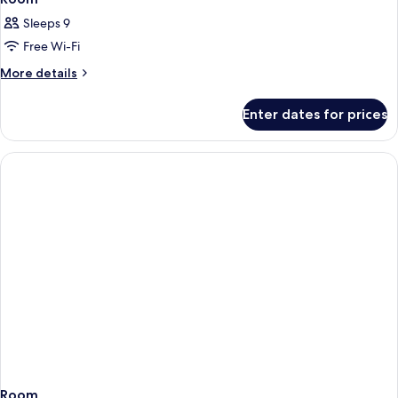
Sleeps 9
Free Wi-Fi
More
More details
details
for
Enter dates for prices
Room
Room