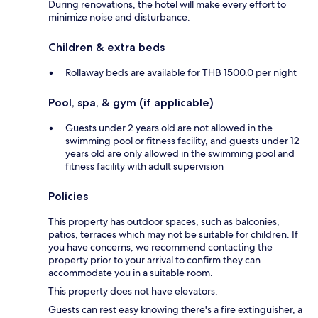
During renovations, the hotel will make every effort to
minimize noise and disturbance.
Children & extra beds
Rollaway beds are available for THB 1500.0 per night
Pool, spa, & gym (if applicable)
Guests under 2 years old are not allowed in the
swimming pool or fitness facility, and guests under 12
years old are only allowed in the swimming pool and
fitness facility with adult supervision
Policies
This property has outdoor spaces, such as balconies,
patios, terraces which may not be suitable for children. If
you have concerns, we recommend contacting the
property prior to your arrival to confirm they can
accommodate you in a suitable room.
This property does not have elevators.
Guests can rest easy knowing there's a fire extinguisher, a