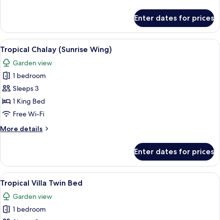
details
for
Enter dates for prices
Tropical
Villa
Plus
View
A hotel room with a large bed, bedside
10
Tropical Chalay (Sunrise Wing)
all
Garden view
photos
1 bedroom
for
Tropical
Sleeps 3
Chalay
1 King Bed
(Sunrise
Free Wi-Fi
Wing)
More
More details
details
for
Enter dates for prices
Tropical
Chalay
(Sunrise
View
A hotel room with two beds, a wooden 
9
Wing)
Tropical Villa Twin Bed
all
Garden view
photos
1 bedroom
for