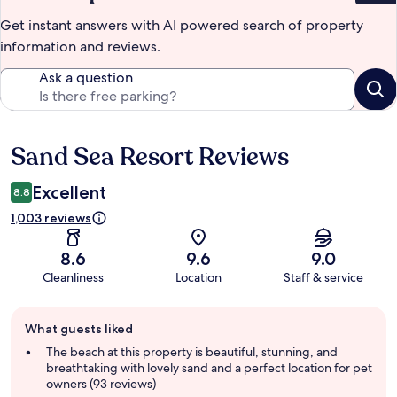
Get instant answers with AI powered search of property
information and reviews.
Ask a question
Sand Sea Resort Reviews
Reviews
Excellent
8.8
1,003 reviews
8.6
9.6
9.0
Cleanliness
Location
Staff & service
Guest
What guests liked
review
summary
The beach at this property is beautiful, stunning, and
breathtaking with lovely sand and a perfect location for pet
owners (93 reviews)