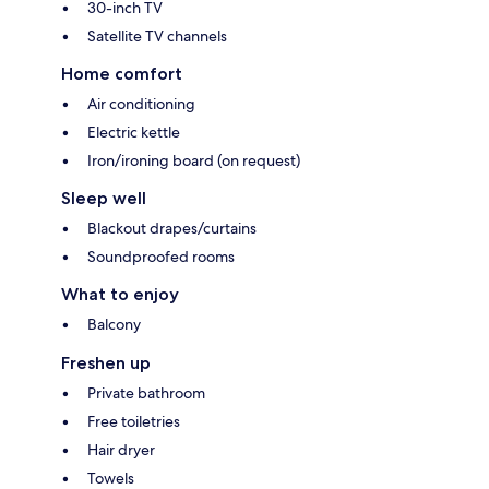
30-inch TV
Satellite TV channels
Home comfort
Air conditioning
Electric kettle
Iron/ironing board (on request)
Sleep well
Blackout drapes/curtains
Soundproofed rooms
What to enjoy
Balcony
Freshen up
Private bathroom
Free toiletries
Hair dryer
Towels