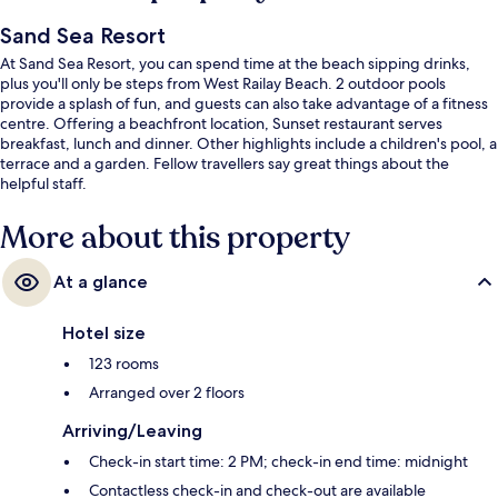
Sand Sea Resort
At Sand Sea Resort, you can spend time at the beach sipping drinks,
plus you'll only be steps from West Railay Beach. 2 outdoor pools
provide a splash of fun, and guests can also take advantage of a fitness
centre. Offering a beachfront location, Sunset restaurant serves
breakfast, lunch and dinner. Other highlights include a children's pool, a
terrace and a garden. Fellow travellers say great things about the
helpful staff.
More about this property
At a glance
Hotel size
123 rooms
Arranged over 2 floors
Arriving/Leaving
Check-in start time: 2 PM; check-in end time: midnight
Contactless check-in and check-out are available