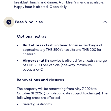
breakfast, lunch, and dinner. A children's menu is available.
Happy hour is offered. Open daily.
Fees & policies
Optional extras
Buffet breakfast
is offered for an extra charge of
approximately THB 350 for adults and THB 200 for
children
Airport shuttle
service is offered for an extra charge
of THB 1800 per vehicle (one-way, maximum
occupancy 6)
Renovations and closures
The property will be renovating from May 7 2026 to
October 31 2026 (completion date subject to change). The
following areas are affected:
Select guestrooms