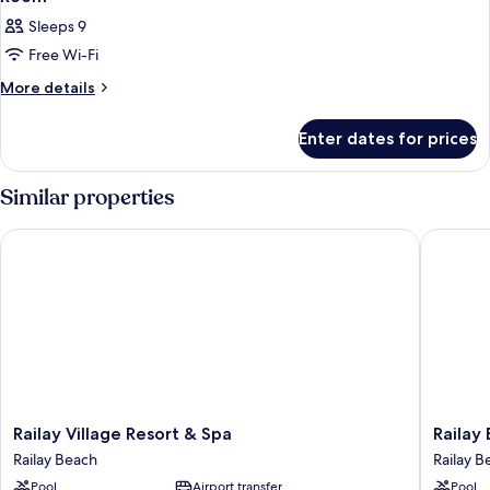
Sleeps 9
Free Wi-Fi
More
More details
details
for
Enter dates for prices
Room
Similar properties
Railay Village Resort & Spa
Railay B
Railay
Railay
Railay Village Resort & Spa
Railay
Village
Bay
Railay Beach
Railay B
Resort
Resort
Pool
Airport transfer
Pool
&
and