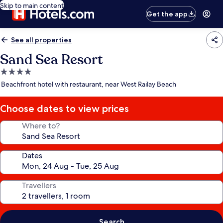
Skip to main content
Get the app
See all properties
Sand Sea Resort
4.0
star
Beachfront hotel with restaurant, near West Railay Beach
property
Choose dates to view prices
Where to?
Dates
Travellers
Search