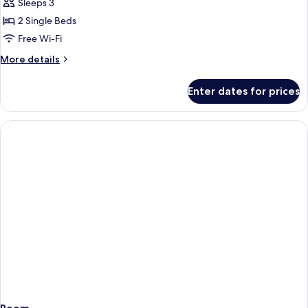
Tropical
Sleeps 3
Villa
2 Single Beds
Twin
Free Wi-Fi
Bed
More
More details
details
for
Enter dates for prices
Tropical
Villa
Twin
Bed