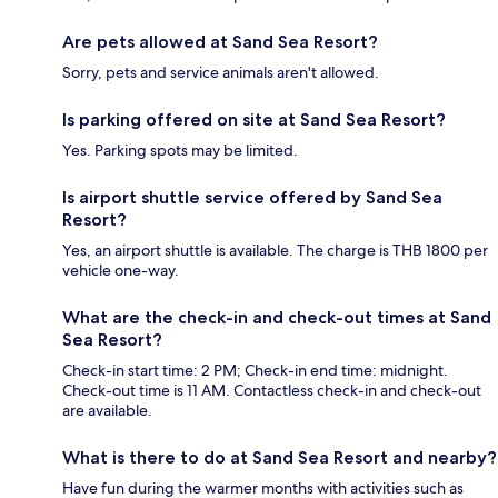
Are pets allowed at Sand Sea Resort?
Sorry, pets and service animals aren't allowed.
Is parking offered on site at Sand Sea Resort?
Yes. Parking spots may be limited.
Is airport shuttle service offered by Sand Sea
Resort?
Yes, an airport shuttle is available. The charge is THB 1800 per
vehicle one-way.
What are the check-in and check-out times at Sand
Sea Resort?
Check-in start time: 2 PM; Check-in end time: midnight.
Check-out time is 11 AM. Contactless check-in and check-out
are available.
What is there to do at Sand Sea Resort and nearby?
Have fun during the warmer months with activities such as