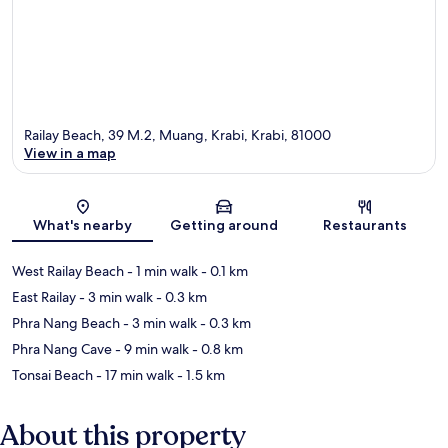
Railay Beach, 39 M.2, Muang, Krabi, Krabi, 81000
View in a map
Map
What's nearby
Getting around
Restaurants
West Railay Beach
- 1 min walk
- 0.1 km
East Railay
- 3 min walk
- 0.3 km
Phra Nang Beach
- 3 min walk
- 0.3 km
Phra Nang Cave
- 9 min walk
- 0.8 km
Tonsai Beach
- 17 min walk
- 1.5 km
About this property