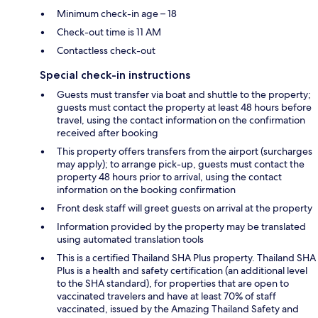
Minimum check-in age – 18
Check-out time is 11 AM
Contactless check-out
Special check-in instructions
Guests must transfer via boat and shuttle to the property;
guests must contact the property at least 48 hours before
travel, using the contact information on the confirmation
received after booking
This property offers transfers from the airport (surcharges
may apply); to arrange pick-up, guests must contact the
property 48 hours prior to arrival, using the contact
information on the booking confirmation
Front desk staff will greet guests on arrival at the property
Information provided by the property may be translated
using automated translation tools
This is a certified Thailand SHA Plus property. Thailand SHA
Plus is a health and safety certification (an additional level
to the SHA standard), for properties that are open to
vaccinated travelers and have at least 70% of staff
vaccinated, issued by the Amazing Thailand Safety and