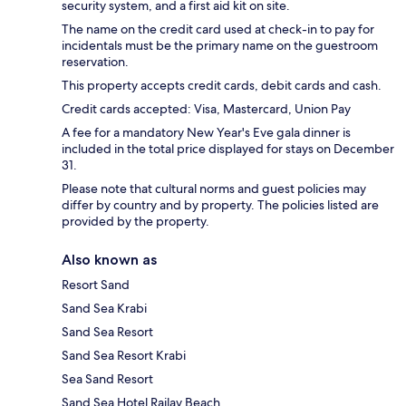
security system, and a first aid kit on site.
The name on the credit card used at check-in to pay for
incidentals must be the primary name on the guestroom
reservation.
This property accepts credit cards, debit cards and cash.
Credit cards accepted: Visa, Mastercard, Union Pay
A fee for a mandatory New Year's Eve gala dinner is
included in the total price displayed for stays on December
31.
Please note that cultural norms and guest policies may
differ by country and by property. The policies listed are
provided by the property.
Also known as
Resort Sand
Sand Sea Krabi
Sand Sea Resort
Sand Sea Resort Krabi
Sea Sand Resort
Sand Sea Hotel Railay Beach