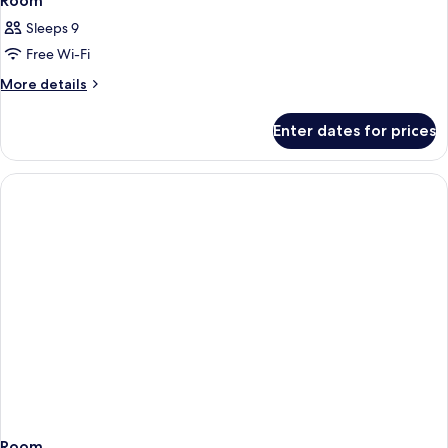
Room
Sleeps 9
Free Wi-Fi
More
More details
details
for
Enter dates for prices
Room
Room