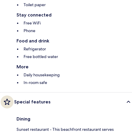
Toilet paper
Stay connected
Free WiFi
Phone
Food and drink
Refrigerator
Free bottled water
More
Daily housekeeping
In-room safe
Special features
Dining
Sunset restaurant - This beachfront restaurant serves