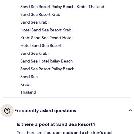
Sand Sea Resort Railay Beach, Krabi, Thailand
Sand Sea Resort Krabi
Sand Sea Krabi
Hotel Sand Sea Resort Krabi
Krabi Sand Sea Resort Hotel
Hotel Sand Sea Resort
Sand Sea Krabi
Sand Sea Hotel Railay Beach
Sand Sea Resort Railay Beach
Sand Sea
Krabi
Thailand
Frequently asked questions
Is there a pool at Sand Sea Resort?
Yes, there are 2 outdoor pools and a children's pool.