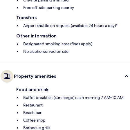
On-site parking is limited
Free off-site parking nearby
Transfers
Airport shuttle on request (available 24 hours a day)*
Other information
Designated smoking area (fines apply)
No alcohol served on site
Property amenities
Food and drink
Buffet breakfast (surcharge) each morning 7 AM–10 AM
Restaurant
Beach bar
Coffee shop
Barbecue grills