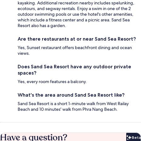
kayaking. Additional recreation nearby includes spelunking,
ecotours, and segway rentals. Enjoy a swim in one of the 2
outdoor swimming pools or use the hotel's other amenities,
which include a fitness center and a picnic area. Sand Sea
Resort also has a garden.
Are there restaurants at or near Sand Sea Resort?
Yes, Sunset restaurant offers beachfront dining and ocean
views.
Does Sand Sea Resort have any outdoor private
spaces?
Yes, every room features a balcony.
What's the area around Sand Sea Resort like?
Sand Sea Resort is a short 1-minute walk from West Railay
Beach and 10 minutes' walk from Phra Nang Beach.
Have a question?
Beta
Bet