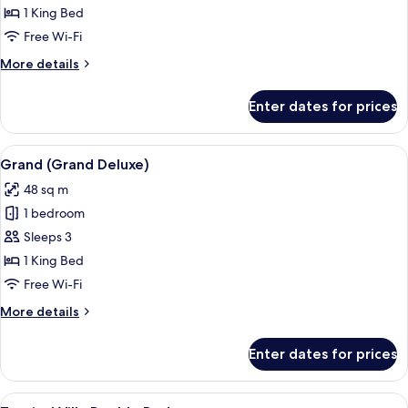
Suite
1 King Bed
Free Wi-Fi
More
More details
details
for
Enter dates for prices
Junior
Suite
View
A hotel room with a large bed, a desk w
16
Grand (Grand Deluxe)
all
48 sq m
photos
1 bedroom
for
Grand
Sleeps 3
(Grand
1 King Bed
Deluxe)
Free Wi-Fi
More
More details
details
for
Enter dates for prices
Grand
(Grand
Deluxe)
View
A hotel room with a wooden bed, a wo