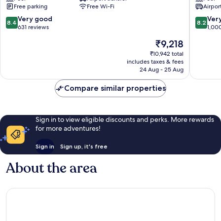
Free parking
Free Wi-Fi
Airport
Spa
Spa
Railay
Railay
8.4
8.2
Very good
Ver
8.4
8.2
Beach
Beach
out
out
631 reviews
1,00
of
of
The
₹9,218
10,
10,
price
Very
Very
₹10,942 total
is
includes taxes & fees
good,
good,
₹9,218
24 Aug - 25 Aug
631
1,000
reviews
reviews
Compare similar properties
Sign in to view eligible discounts and perks. More rewards
for more adventures!
Sign in
Sign up, it's free
About the area