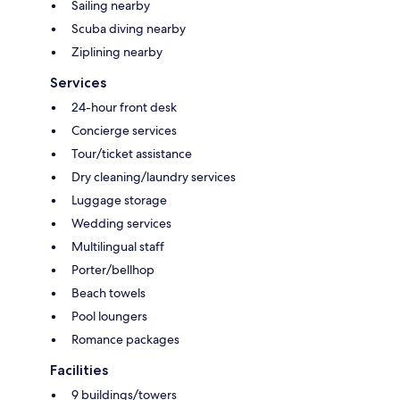
Sailing nearby
Scuba diving nearby
Ziplining nearby
Services
24-hour front desk
Concierge services
Tour/ticket assistance
Dry cleaning/laundry services
Luggage storage
Wedding services
Multilingual staff
Porter/bellhop
Beach towels
Pool loungers
Romance packages
Facilities
9 buildings/towers