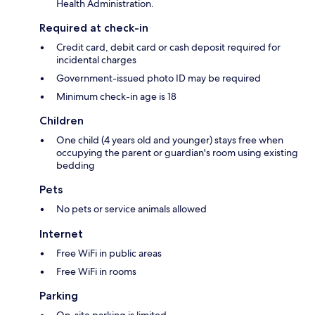
Health Administration.
Required at check-in
Credit card, debit card or cash deposit required for
incidental charges
Government-issued photo ID may be required
Minimum check-in age is 18
Children
One child (4 years old and younger) stays free when
occupying the parent or guardian's room using existing
bedding
Pets
No pets or service animals allowed
Internet
Free WiFi in public areas
Free WiFi in rooms
Parking