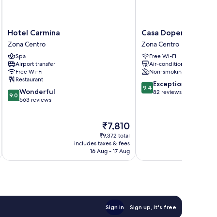
Hotel
Casa
Hotel Carmina
Casa Doper Relox
Carmina
Doper
Zona Centro
Zona Centro
Zona
Relox
Spa
Free Wi-Fi
Centro
Zona
Airport transfer
Air-conditioning
Centro
Free Wi-Fi
Non-smoking
Restaurant
9.4
Exceptional
9.4
9.0
Wonderful
out
82 reviews
9.0
out
663 reviews
of
of
10,
10,
Exceptional,
The
₹7,810
Wonderful,
82
price
663
reviews
₹9,372 total
is
reviews
includes taxes & fees
inc
₹7,810
16 Aug - 17 Aug
Sign in
Sign up, it's free