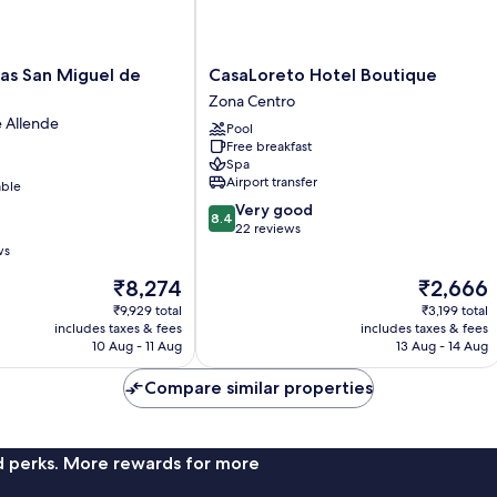
CasaLoreto
as San Miguel de
CasaLoreto Hotel Boutique
Hotel
Zona Centro
Boutique
 Allende
Pool
Zona
Free breakfast
Centro
Spa
Airport transfer
able
8.4
Very good
8.4
out
22 reviews
of
ws
10,
The
The
₹8,274
₹2,666
Very
price
price
good,
₹9,929 total
₹3,199 total
is
is
22
includes taxes & fees
includes taxes & fees
₹8,274
₹2,666
10 Aug - 11 Aug
13 Aug - 14 Aug
reviews
Compare similar properties
nd perks. More rewards for more