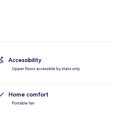
Accessibility
Upper floors accessible by stairs only
Home comfort
Portable fan