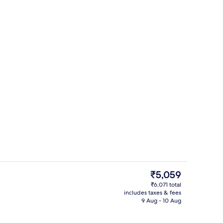
Free WiFi, bed sheets
The
₹5,059
current
₹6,071 total
price
includes taxes & fees
ed sheets
Reception
is
9 Aug - 10 Aug
₹5,059