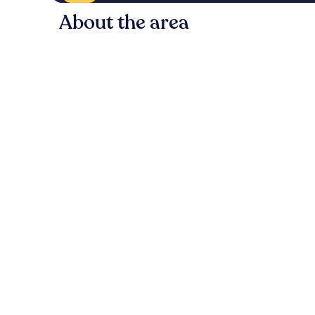
About the area