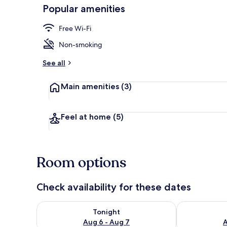
Popular amenities
Free Wi-Fi
Free WiFi, be
Non-smoking
See all
Main amenities
(3)
Feel at home
(5)
Room options
Check availability for these dates
Check availability for tonight Aug 6 - Aug 7
Check availab
Tonight
Aug 6 - Aug 7
A