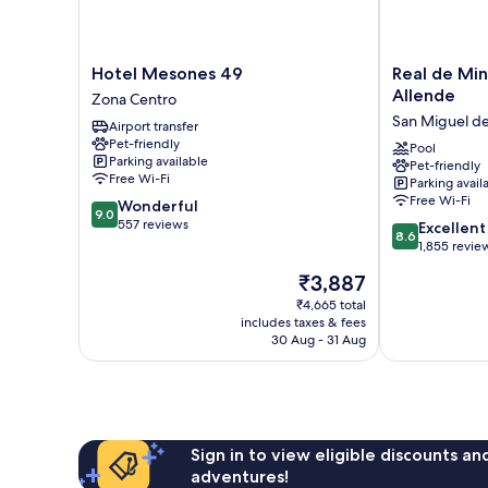
Hotel
Real
Hotel Mesones 49
Real de Min
Mesones
de
Allende
Zona Centro
49
Minas
San Miguel de
Airport transfer
Zona
San
Pet-friendly
Centro
Miguel
Pool
Parking available
Pet-friendly
de
Free Wi-Fi
Parking avail
Allende
Free Wi-Fi
9.0
Wonderful
San
9.0
out
557 reviews
8.6
Miguel
Excellent
8.6
of
out
de
1,855 revie
10,
of
Allende
The
₹3,887
Wonderful,
10,
price
557
Excellent,
₹4,665 total
is
reviews
includes taxes & fees
1,855
₹3,887
30 Aug - 31 Aug
reviews
Sign in to view eligible discounts a
adventures!