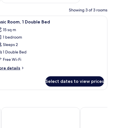
Showing 3 of 3 rooms
n the wall, and a wooden shelf.
iew
A bedroom with a large bed, a wooden headboa
26
sic Room, 1 Double Bed
l
15 sq m
hotos
1 bedroom
or
asic
Sleeps 2
oom,
1 Double Bed
Free Wi-Fi
ouble
ore
re details
ed
tails
r
Select dates to view prices
sic
om,
uble
ed
Hotel Carmina
Casa Doper Relox