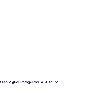
Reception
 of San Miguel Arcángel and La Gruta Spa.
Free WiFi, b