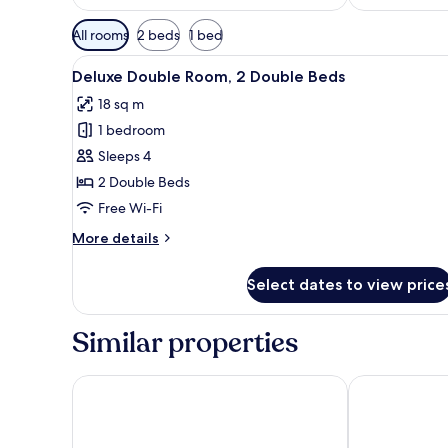
Available
All rooms
2 beds
1 bed
filters
View
A room with two beds, wooden 
for
50
Deluxe Double Room, 2 Double Beds
all
rooms
18 sq m
photos
1 bedroom
for
Deluxe
Sleeps 4
Double
2 Double Beds
Room,
Free Wi-Fi
2
More
More details
Double
details
Beds
for
Select dates to view price
Deluxe
Double
Room,
Similar properties
2
Double
Beds
Hotel Mesones 49
Real de Minas