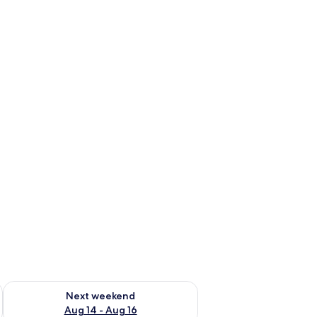
ug 7 - Aug 9
Check availability for next weekend Aug 14 - Aug 16
Next weekend
Aug 14 - Aug 16