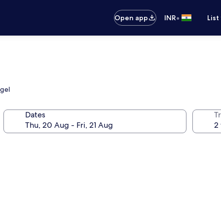
•
Open app
INR
List
ngel
Dates
Tr