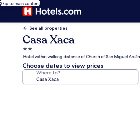
Skip to main content
See all properties
Casa Xaca
2.0
star
Hotel within walking distance of Church of San Miguel Arcá
property
Choose dates to view prices
Where to?
Photo
gallery
for
Casa
Xaca