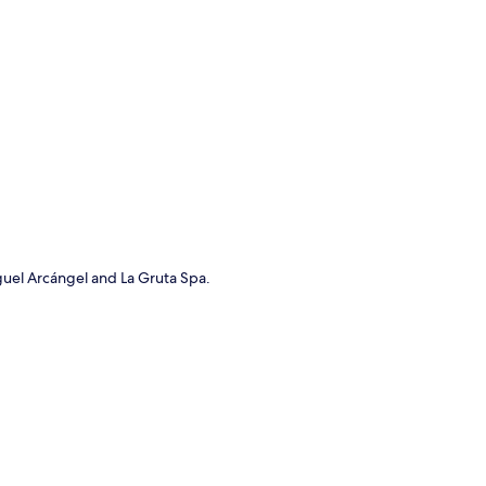
p
iguel Arcángel and La Gruta Spa.