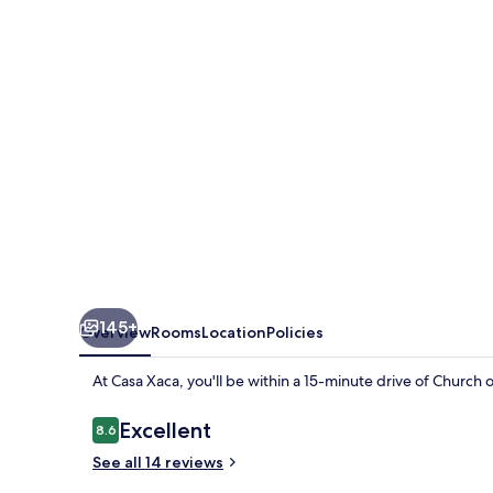
145+
Overview
Rooms
Location
Policies
At Casa Xaca, you'll be within a 15-minute drive of Church
Reviews
Excellent
8.6
8.6 out of 10
See all 14 reviews