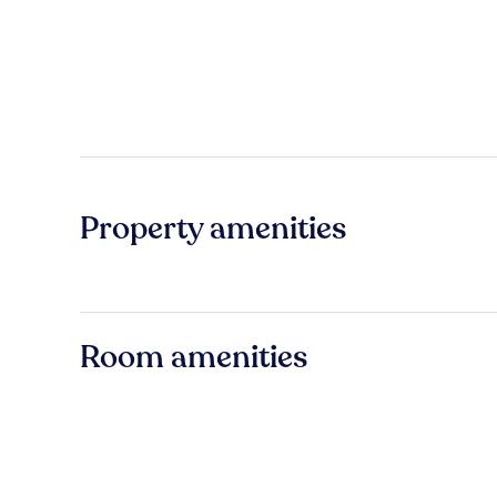
Property amenities
Room amenities