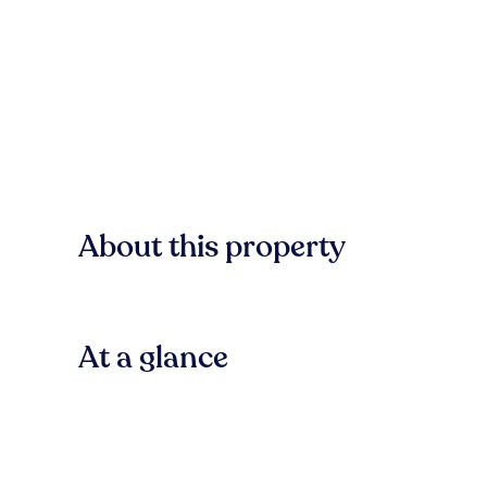
About this property
At a glance