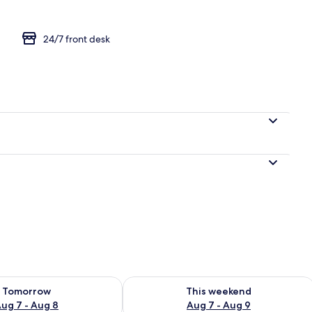
24/7 front desk
d sheets
ility for tomorrow Aug 7 - Aug 8
Check availability for this weekend A
Tomorrow
This weekend
ug 7 - Aug 8
Aug 7 - Aug 9