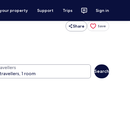
 your property
Support
Trips
Sign in
Share
Save
avellers
Search