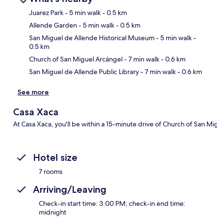
Juarez Park
- 5 min walk
- 0.5 km
Allende Garden
- 5 min walk
- 0.5 km
Ma
San Miguel de Allende Historical Museum
- 5 min walk
-
0.5 km
Church of San Miguel Arcángel
- 7 min walk
- 0.6 km
San Miguel de Allende Public Library
- 7 min walk
- 0.6 km
See more
Casa Xaca
At Casa Xaca, you'll be within a 15-minute drive of Church of San M
Hotel size
7 rooms
Arriving/Leaving
Check-in start time: 3:00 PM; check-in end time:
midnight