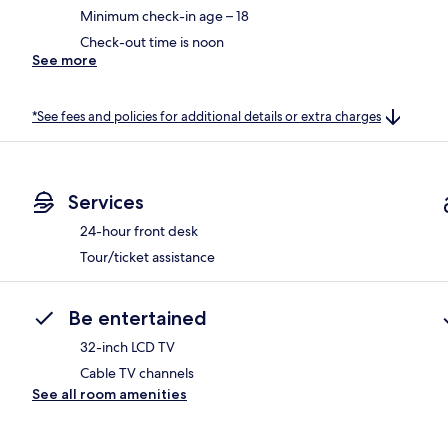
Minimum check-in age – 18
Check-out time is noon
See more
*See fees and policies for additional details or extra charges
Services
24-hour front desk
Tour/ticket assistance
Be entertained
32-inch LCD TV
Cable TV channels
See all room amenities