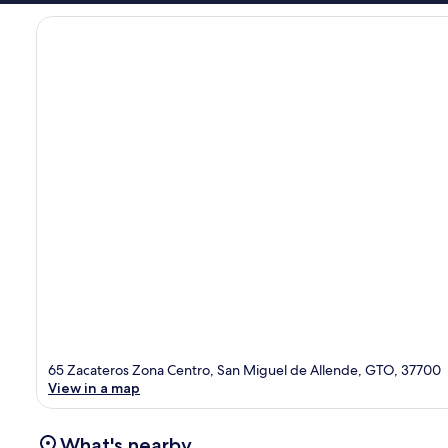
65 Zacateros Zona Centro, San Miguel de Allende, GTO, 37700
View in a map
What's nearby