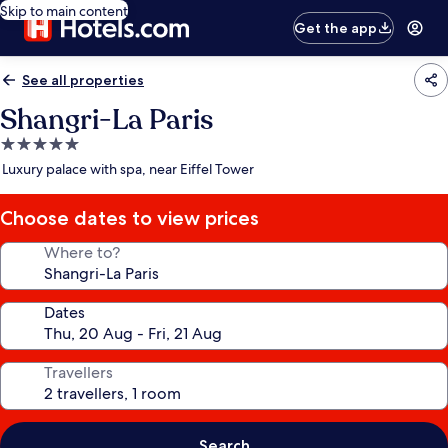
Skip to main content
Get the app
See all properties
Shangri-La Paris
5.0
star
Luxury palace with spa, near Eiffel Tower
property
Choose dates to view prices
Where to?
Dates
Travellers
Search