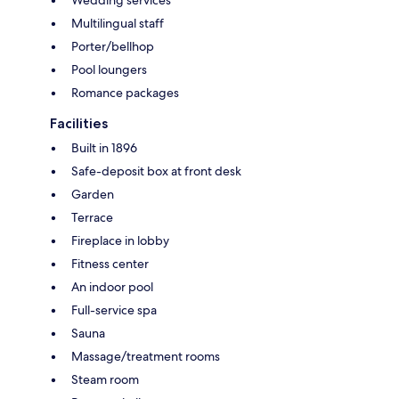
Multilingual staff
Porter/bellhop
Pool loungers
Romance packages
Facilities
Built in 1896
Safe-deposit box at front desk
Garden
Terrace
Fireplace in lobby
Fitness center
An indoor pool
Full-service spa
Sauna
Massage/treatment rooms
Steam room