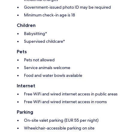
Government-issued photo ID may be required
Minimum check-in age is 18
Children
Babysitting*
Supervised childcare*
Pets
Pets not allowed
Service animals welcome
Food and water bowls available
Internet
Free WiFi and wired internet access in public areas
Free WiFi and wired internet access in rooms
Parking
On-site valet parking (EUR 55 per night)
Wheelchair-accessible parking on site