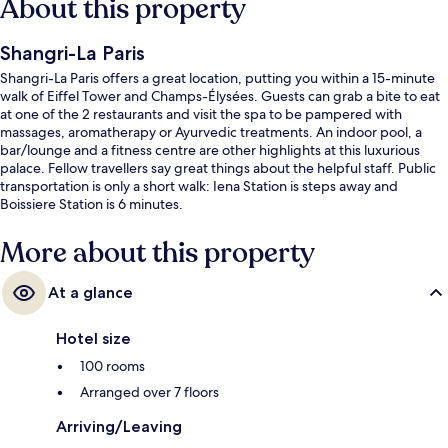
About this property
Shangri-La Paris
Shangri-La Paris offers a great location, putting you within a 15-minute
walk of Eiffel Tower and Champs-Élysées. Guests can grab a bite to eat
at one of the 2 restaurants and visit the spa to be pampered with
massages, aromatherapy or Ayurvedic treatments. An indoor pool, a
bar/lounge and a fitness centre are other highlights at this luxurious
palace. Fellow travellers say great things about the helpful staff. Public
transportation is only a short walk: Iena Station is steps away and
Boissiere Station is 6 minutes.
More about this property
At a glance
Hotel size
100 rooms
Arranged over 7 floors
Arriving/Leaving