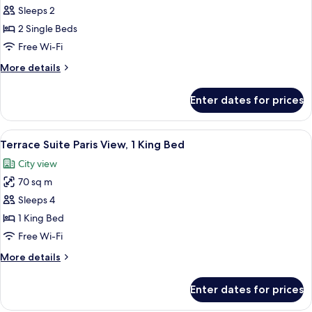
Sleeps 2
for
Superior
2 Single Beds
Room,
Free Wi-Fi
2
More
More details
Single
details
Beds
for
Enter dates for prices
Superior
Room,
2
View
A terrace with a table and chairs, a po
8
Single
Terrace Suite Paris View, 1 King Bed
all
Beds
City view
photos
70 sq m
for
Terrace
Sleeps 4
Suite
1 King Bed
Paris
Free Wi-Fi
View,
More
More details
1
details
King
for
Enter dates for prices
Terrace
Bed
Suite