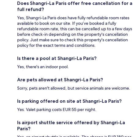
Does Shangri-La Paris offer free cancellation for a
full refund?
Yes, Shangri-La Paris does have fully refundable room rates
available to book on our site. If you’ve booked a fully
refundable room rate, this can be cancelled up to a few days
before check-in depending on the property's cancellation
policy. Just make sure to check this property's cancellation
policy for the exact terms and conditions.
Is there a pool at Shangri-La Paris?
Yes, there's an indoor pool.
Are pets allowed at Shangri-La Paris?
Sorry, pets aren't allowed, but service animals are welcome.
Is parking offered on site at Shangri-La Paris?
Yes. Valet parking costs EUR 55 per night.
Is airport shuttle service offered by Shangri-La
Paris?
Yes, an airport shuttle is available. The charge is EUR 180 per