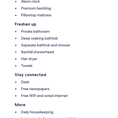
Alarm clock
Premium bedding
Pillowtop mattress
Freshen up
Private bathroom
Deep soaking bathtub
Separate bathtub and shower
Rainfall showerhead
Hair dryer
Towels
Stay connected
Desk
Free newspapers
Free WiFi and wired internet
More
Daily housekeeping