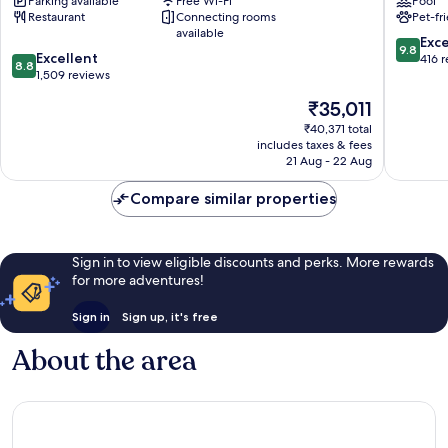
Parking available
Free Wi-Fi
Pool
Eiffel
Chaillot
Restaurant
Connecting rooms
Pet-fr
15th
available
Arrondissement
9.8
Exc
9.8
8.8
Excellent
out
416 
8.8
out
1,509 reviews
of
of
10,
The
₹35,011
10,
Exceptio
price
Excellent,
₹40,371 total
416
is
includes taxes & fees
1,509
reviews
₹35,011
21 Aug - 22 Aug
reviews
Compare similar properties
Sign in to view eligible discounts and perks. More rewards
for more adventures!
Sign in
Sign up, it's free
About the area