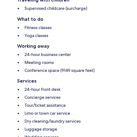
Supervised childcare (surcharge)
What to do
Fitness classes
Yoga classes
Working away
24-hour business center
Meeting rooms
Conference space (9149 square feet)
Services
24-hour front desk
Concierge services
Tour/ticket assistance
Limo or town car service
Dry cleaning/laundry services
Luggage storage
Wedding services