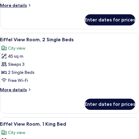
Suite
More
More details
1
details
King
for
Enter dates for prices
Duplex
Eiffel
View
View
A room with a large window, a black des
10
Suite
Eiffel View Room, 2 Single Beds
all
1
City view
King
photos
45 sq m
for
Eiffel
Sleeps 3
View
2 Single Beds
Room,
Free Wi-Fi
2
More
More details
Single
details
Beds
for
Enter dates for prices
Eiffel
View
Room,
View
A room with a large window, a black des
11
2
Eiffel View Room, 1 King Bed
all
Single
City view
Beds
photos