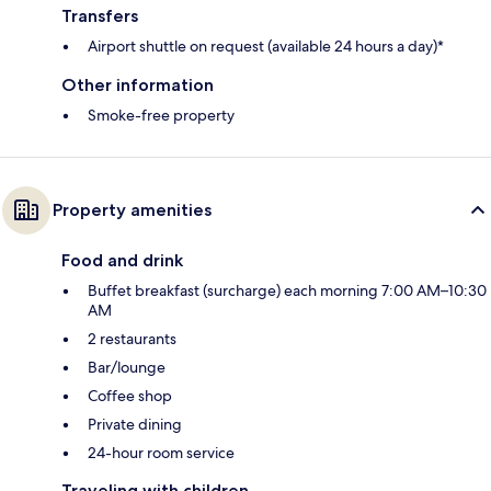
Transfers
Airport shuttle on request (available 24 hours a day)*
Other information
Smoke-free property
Property amenities
Food and drink
Buffet breakfast (surcharge) each morning 7:00 AM–10:30
AM
2 restaurants
Bar/lounge
Coffee shop
Private dining
24-hour room service
Traveling with children