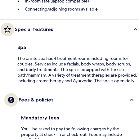
In-room safe (laptop compatible)
Connecting/adjoining rooms available
Special features
Spa
The onsite spa has 4 treatment rooms including rooms for
couples. Services include facials, body wraps, body scrubs,
and body treatments. The spa is equipped with Turkish
bath/hammam. A variety of treatment therapies are provided,
including aromatherapy and Ayurvedic. The spa is open daily.
Fees & policies
Mandatory fees
You'll be asked to pay the following charges by the
property at check-in or check-out. Fees may include