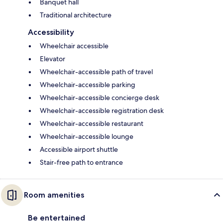
Banquet hall
Traditional architecture
Accessibility
Wheelchair accessible
Elevator
Wheelchair-accessible path of travel
Wheelchair-accessible parking
Wheelchair-accessible concierge desk
Wheelchair-accessible registration desk
Wheelchair-accessible restaurant
Wheelchair-accessible lounge
Accessible airport shuttle
Stair-free path to entrance
Room amenities
Be entertained