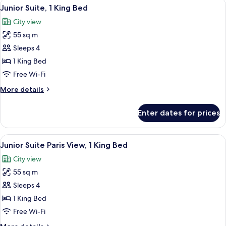
View
A hotel room with a bed, a nightstand 
5
King
Junior Suite, 1 King Bed
all
Bed
City view
photos
55 sq m
for
Junior
Sleeps 4
Suite,
1 King Bed
1
Free Wi-Fi
King
More
More details
Bed
details
for
Enter dates for prices
Junior
Suite,
1
View
1 bedroom, Egyptian cotton sheets, 
5
King
Junior Suite Paris View, 1 King Bed
all
Bed
City view
photos
55 sq m
for
Junior
Sleeps 4
Suite
1 King Bed
Paris
Free Wi-Fi
View,
More