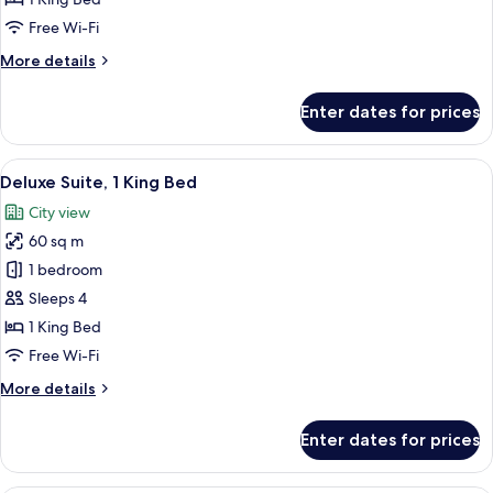
Superior
Room,
Free Wi-Fi
1
More
More details
King
details
Bed
for
Enter dates for prices
Superior
Room,
1
View
A spacious living room with a large win
4
King
Deluxe Suite, 1 King Bed
all
Bed
City view
photos
60 sq m
for
Deluxe
1 bedroom
Suite,
Sleeps 4
1
1 King Bed
King
Free Wi-Fi
Bed
More
More details
details
for
Enter dates for prices
Deluxe
Suite,
1