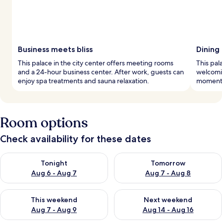
Business meets bliss
Dining
This palace in the city center offers meeting rooms
This pal
and a 24-hour business center. After work, guests can
welcomin
enjoy spa treatments and sauna relaxation.
moments
Room options
Check availability for these dates
Check availability for tonight Aug 6 - Aug 7
Check availability for tomorr
Tonight
Tomorrow
Aug 6 - Aug 7
Aug 7 - Aug 8
Check availability for this weekend Aug 7 - Aug 9
Check availability for next we
This weekend
Next weekend
Aug 7 - Aug 9
Aug 14 - Aug 16