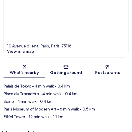
10 Avenue d'Iena, Paris, Paris, 75116
View in a map
Map
What's nearby
Getting around
Restaurants
Palais de Tokyo
- 4 min walk
- 0.4 km
Place du Trocadéro
- 4 min walk
- 0.4 km
Seine
- 4 min walk
- 0.4 km
Paris Museum of Modern Art
- 6 min walk
- 0.5 km
Eiffel Tower
- 12 min walk
- 1.1 km