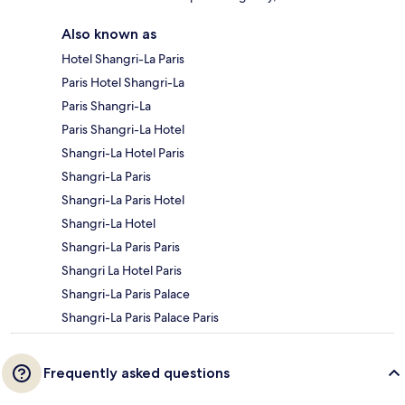
Also known as
Hotel Shangri-La Paris
Paris Hotel Shangri-La
Paris Shangri-La
Paris Shangri-La Hotel
Shangri-La Hotel Paris
Shangri-La Paris
Shangri-La Paris Hotel
Shangri-La Hotel
Shangri-La Paris Paris
Shangri La Hotel Paris
Shangri-La Paris Palace
Shangri-La Paris Palace Paris
Frequently asked questions