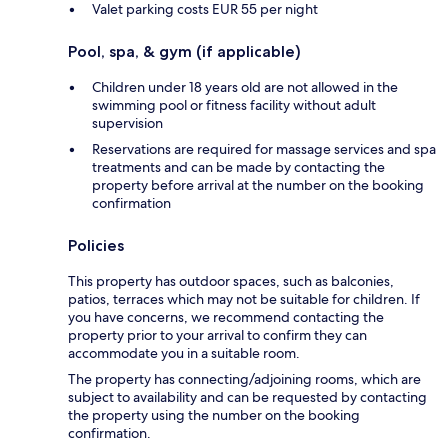
Valet parking costs EUR 55 per night
Pool, spa, & gym (if applicable)
Children under 18 years old are not allowed in the
swimming pool or fitness facility without adult
supervision
Reservations are required for massage services and spa
treatments and can be made by contacting the
property before arrival at the number on the booking
confirmation
Policies
This property has outdoor spaces, such as balconies,
patios, terraces which may not be suitable for children. If
you have concerns, we recommend contacting the
property prior to your arrival to confirm they can
accommodate you in a suitable room.
The property has connecting/adjoining rooms, which are
subject to availability and can be requested by contacting
the property using the number on the booking
confirmation.