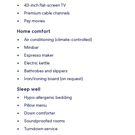
43-inch flat-screen TV
Premium cable channels
Pay movies
Home comfort
Air conditioning (climate-controlled)
Minibar
Espresso maker
Electric kettle
Bathrobes and slippers
Iron/ironing board (on request)
Sleep well
Hypo-allergenic bedding
Pillow menu
Down comforter
Soundproofed rooms
Turndown service