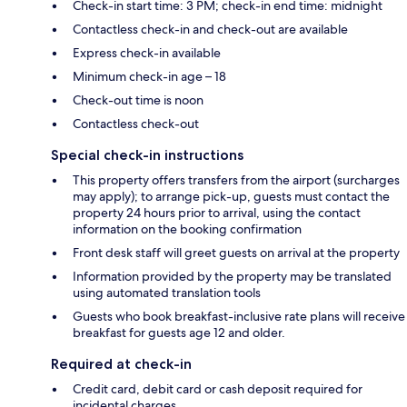
Check-in start time: 3 PM; check-in end time: midnight
Contactless check-in and check-out are available
Express check-in available
Minimum check-in age – 18
Check-out time is noon
Contactless check-out
Special check-in instructions
This property offers transfers from the airport (surcharges
may apply); to arrange pick-up, guests must contact the
property 24 hours prior to arrival, using the contact
information on the booking confirmation
Front desk staff will greet guests on arrival at the property
Information provided by the property may be translated
using automated translation tools
Guests who book breakfast-inclusive rate plans will receive
breakfast for guests age 12 and older.
Required at check-in
Credit card, debit card or cash deposit required for
incidental charges