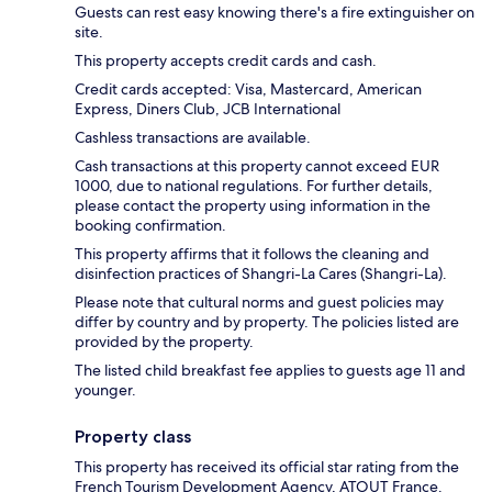
Guests can rest easy knowing there's a fire extinguisher on
site.
This property accepts credit cards and cash.
Credit cards accepted: Visa, Mastercard, American
Express, Diners Club, JCB International
Cashless transactions are available.
Cash transactions at this property cannot exceed EUR
1000, due to national regulations. For further details,
please contact the property using information in the
booking confirmation.
This property affirms that it follows the cleaning and
disinfection practices of Shangri-La Cares (Shangri-La).
Please note that cultural norms and guest policies may
differ by country and by property. The policies listed are
provided by the property.
The listed child breakfast fee applies to guests age 11 and
younger.
Property class
This property has received its official star rating from the
French Tourism Development Agency, ATOUT France.