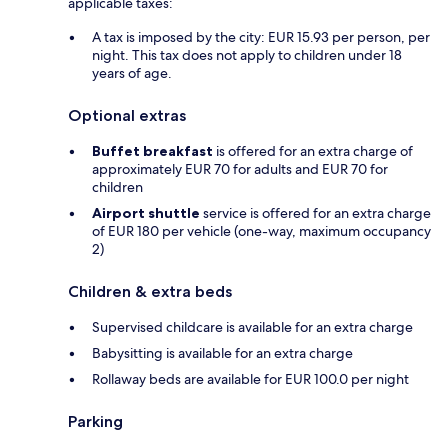
applicable taxes:
A tax is imposed by the city: EUR 15.93 per person, per
night. This tax does not apply to children under 18
years of age.
Optional extras
Buffet breakfast
is offered for an extra charge of
approximately EUR 70 for adults and EUR 70 for
children
Airport shuttle
service is offered for an extra charge
of EUR 180 per vehicle (one-way, maximum occupancy
2)
Children & extra beds
Supervised childcare is available for an extra charge
Babysitting is available for an extra charge
Rollaway beds are available for EUR 100.0 per night
Parking