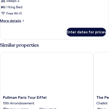
1
Sleeps 3
King
1 King Bed
Bed
Free Wi-Fi
(La
More
More details
Suite
details
Gustave
for
Enter dates for prices
Eiffel)
Suite,
1
King
Similar properties
Bed
(La
Pullman Paris Tour Eiffel
The Penin
Suite
Gustave
Eiffel)
Pullman
The
Pullman Paris Tour Eiffel
The Pe
Paris
Peninsul
15th Arrondissement
Chaillot
Tour
Paris