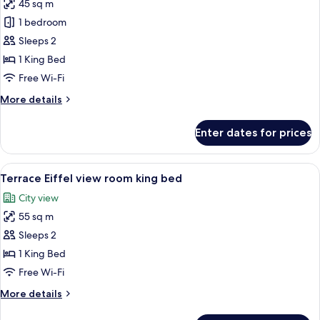
45 sq m
for
Eiffel
1 bedroom
View
Sleeps 2
Room,
1 King Bed
1
Free Wi-Fi
King
More
More details
Bed
details
for
Enter dates for prices
Eiffel
View
Room,
View
A hotel room with a bed, a sofa, a nigh
4
1
Terrace Eiffel view room king bed
all
King
City view
Bed
photos
55 sq m
for
Terrace
Sleeps 2
Eiffel
1 King Bed
view
Free Wi-Fi
room
More
More details
king
details
bed
for