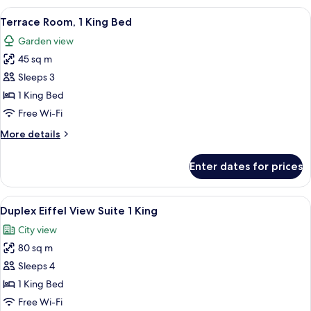
Paris
View
A hotel room with a bed, a desk, a sofa,
8
View,
Terrace Room, 1 King Bed
all
1
Garden view
King
photos
Bed
45 sq m
for
Terrace
Sleeps 3
Room,
1 King Bed
1
Free Wi-Fi
King
More
More details
Bed
details
for
Enter dates for prices
Terrace
Room,
1
View
A hotel room with a large bed, a televi
10
King
Duplex Eiffel View Suite 1 King
all
Bed
City view
photos
80 sq m
for
Duplex
Sleeps 4
Eiffel
1 King Bed
View
Free Wi-Fi