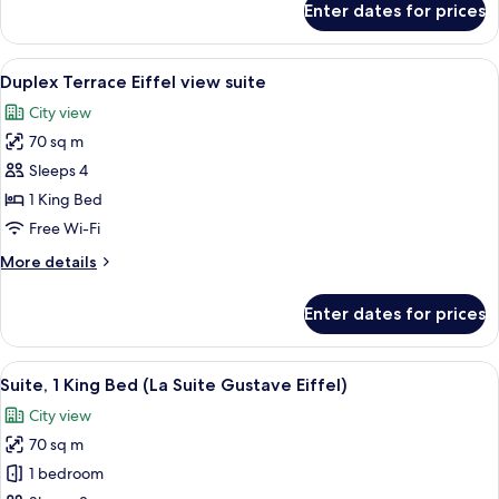
Enter dates for prices
Terrace
Eiffel
view
View
A hotel room with a bed, a desk, a chai
16
room
Duplex Terrace Eiffel view suite
all
king
City view
bed
photos
70 sq m
for
Duplex
Sleeps 4
Terrace
1 King Bed
Eiffel
Free Wi-Fi
view
More
More details
suite
details
for
Enter dates for prices
Duplex
Terrace
Eiffel
View
A spacious living room with a sofa, arm
10
view
Suite, 1 King Bed (La Suite Gustave Eiffel)
all
suite
City view
photos
70 sq m
for
Suite,
1 bedroom