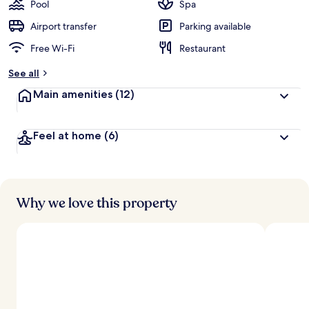
guests
t
Pool
Spa
e
d
Airport transfer
Parking available
Free Wi-Fi
Restaurant
b
y
See all
t
Main amenities
(12)
r
a
v
Feel at home
(6)
e
l
l
e
r
s
Why we love this property