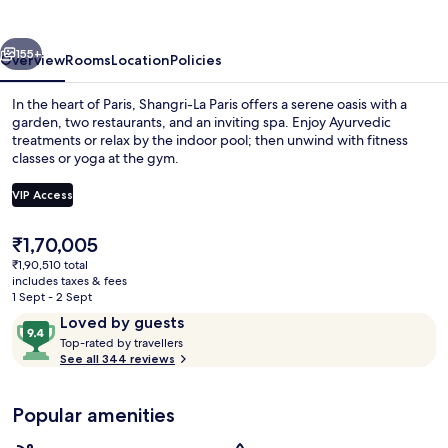
vious
Next
155+
Overview
Rooms
Location
Policies
In the heart of Paris, Shangri-La Paris offers a serene oasis with a
garden, two restaurants, and an inviting spa. Enjoy Ayurvedic
treatments or relax by the indoor pool; then unwind with fitness
classes or yoga at the gym.
VIP Access
The
₹1,70,005
current
₹1,90,510 total
Exterior
price
includes taxes & fees
is
1 Sept - 2 Sept
₹1,70,005
Reviews
9.4
Loved by guests
T
out
Top-rated by travellers
o
See all 344 reviews
of
p
10,
-
Loved
Popular amenities
r
by
a