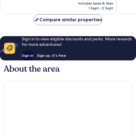
is
includes taxes & fees
good,
1,023
₹5,158
1 Sept - 2 Sept
232
reviews
reviews
Compare similar properties
Sign in to view eligible discounts and perks. More rewards
for more adventures!
Sign in
Sign up, it's free
About the area