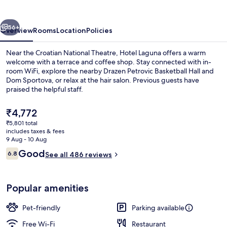
vious
Next
56+
Overview
Rooms
Location
Policies
Near the Croatian National Theatre, Hotel Laguna offers a warm
welcome with a terrace and coffee shop. Stay connected with in-
room WiFi, explore the nearby Drazen Petrovic Basketball Hall and
Dom Sportova, or relax at the hair salon. Previous guests have
praised the helpful staff.
The
₹4,772
current
₹5,801 total
price
includes taxes & fees
Reception
is
9 Aug - 10 Aug
₹4,772
Reviews
Good
6.8
See all 486 reviews
6.8 out of 10
Popular amenities
Pet-friendly
Parking available
Free Wi-Fi
Restaurant