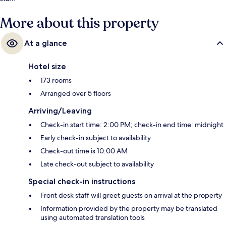
More about this property
At a glance
Hotel size
173 rooms
Arranged over 5 floors
Arriving/Leaving
Check-in start time: 2:00 PM; check-in end time: midnight
Early check-in subject to availability
Check-out time is 10:00 AM
Late check-out subject to availability
Special check-in instructions
Front desk staff will greet guests on arrival at the property
Information provided by the property may be translated
using automated translation tools