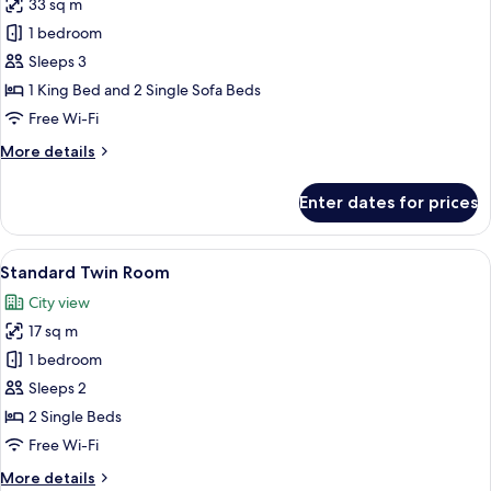
33 sq m
for
Family
1 bedroom
Room
Sleeps 3
1 King Bed and 2 Single Sofa Beds
Free Wi-Fi
More
More details
details
for
Enter dates for prices
Family
Room
View
Pillow-top beds, desk, free WiFi, bed s
2
Standard Twin Room
all
City view
photos
17 sq m
for
Standard
1 bedroom
Twin
Sleeps 2
Room
2 Single Beds
Free Wi-Fi
More
More details