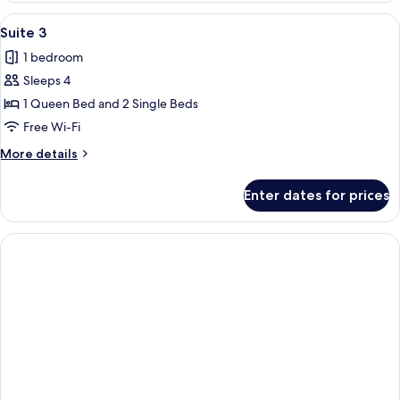
View
Pillow-top beds, desk, free WiFi, bed s
1
Suite 3
all
1 bedroom
photos
Sleeps 4
for
Suite
1 Queen Bed and 2 Single Beds
3
Free Wi-Fi
More
More details
details
for
Enter dates for prices
Suite
3