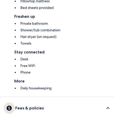
Pillowtop mattress
Bed sheets provided
Freshen up
Private bathroom
Shower/tub combination
Hair dryer (on request)
Towels
Stay connected
Desk
Free WiFi
Phone
More
Daily housekeeping
Fees & policies