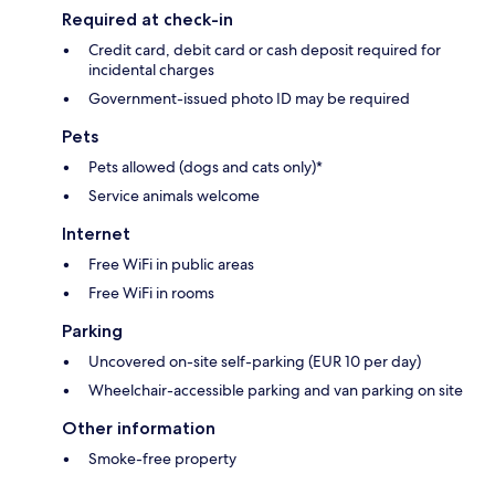
Required at check-in
Credit card, debit card or cash deposit required for
incidental charges
Government-issued photo ID may be required
Pets
Pets allowed (dogs and cats only)*
Service animals welcome
Internet
Free WiFi in public areas
Free WiFi in rooms
Parking
Uncovered on-site self-parking (EUR 10 per day)
Wheelchair-accessible parking and van parking on site
Other information
Smoke-free property