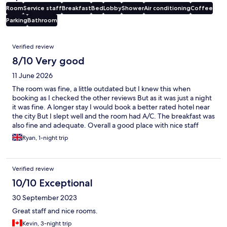
Room
Service staff
Breakfast
Bed
Lobby
Shower
Air conditioning
Coffee
Parking
Bathroom
Reviews
Verified review
8/10 Very good
11 June 2026
The room was fine, a little outdated but I knew this when
booking as I checked the other reviews But as it was just a night
it was fine. A longer stay I would book a better rated hotel near
the city But I slept well and the room had A/C. The breakfast was
also fine and adequate. Overall a good place with nice staff
Ryan, 1-night trip
Verified review
10/10 Exceptional
30 September 2023
Great staff and nice rooms.
Kevin, 3-night trip