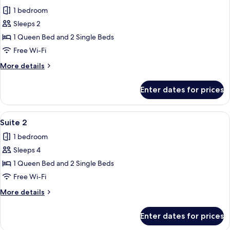
all
1 bedroom
photos
Sleeps 2
for
Suite
1 Queen Bed and 2 Single Beds
Free Wi-Fi
More
More details
details
for
Enter dates for prices
Suite
View
Pillow-top beds, desk, free WiFi, bed s
1
Suite 2
all
1 bedroom
photos
Sleeps 4
for
Suite
1 Queen Bed and 2 Single Beds
2
Free Wi-Fi
More
More details
details
for
Enter dates for prices
Suite
2