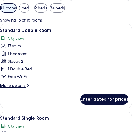
Available
All rooms
1 bed
2 beds
3+ beds
filters
for
Showing 15 of 15 rooms
rooms
View
Pillow-top beds, desk, free WiFi, bed s
1
Standard Double Room
all
City view
photos
17 sq m
for
Standard
1 bedroom
Double
Sleeps 2
Room
1 Double Bed
Free Wi-Fi
More
More details
details
for
Enter dates for prices
Standard
Double
Room
View
Pillow-top beds, desk, free WiFi, bed s
3
Standard Single Room
all
City view
photos