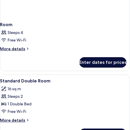
Room
Sleeps 4
Free Wi-Fi
More
More details
details
for
Enter dates for prices
Room
View
Pillow-top beds, desk, free WiFi, bed s
3
Standard Double Room
all
16 sq m
photos
Sleeps 2
for
Standard
1 Double Bed
Double
Free Wi-Fi
Room
More
More details
details