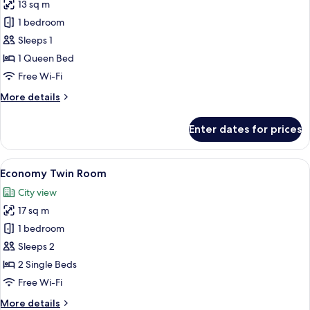
13 sq m
for
Standard
1 bedroom
Single
Sleeps 1
Room
1 Queen Bed
Free Wi-Fi
More
More details
details
for
Enter dates for prices
Standard
Single
Room
View
Pillow-top beds, desk, free WiFi, bed s
1
Economy Twin Room
all
City view
photos
17 sq m
for
Economy
1 bedroom
Twin
Sleeps 2
Room
2 Single Beds
Free Wi-Fi
More
More details