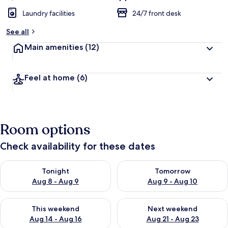
Laundry facilities
24/7 front desk
See all
Main amenities
(12)
Feel at home
(6)
Room options
Check availability for these dates
Check availability for tonight Aug 8 - Aug 9
Check availability for tomorr
Tonight
Tomorrow
Aug 8 - Aug 9
Aug 9 - Aug 10
Check availability for this weekend Aug 14 - Aug 16
Check availability for next w
This weekend
Next weekend
Aug 14 - Aug 16
Aug 21 - Aug 23