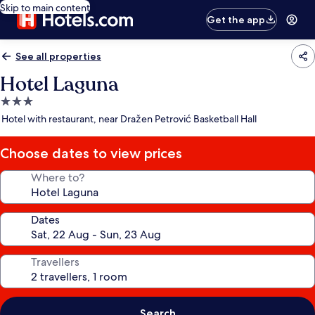
Skip to main content
Get the app
See all properties
Hotel Laguna
3.0
star
Hotel with restaurant, near Dražen Petrović Basketball Hall
property
Choose dates to view prices
Where to?
Dates
Travellers
Search