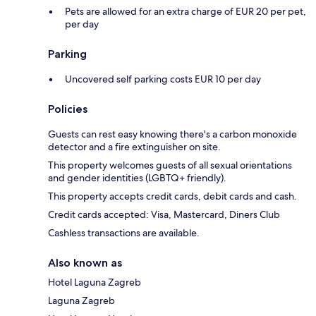
Pets are allowed for an extra charge of EUR 20 per pet,
per day
Parking
Uncovered self parking costs EUR 10 per day
Policies
Guests can rest easy knowing there's a carbon monoxide
detector and a fire extinguisher on site.
This property welcomes guests of all sexual orientations
and gender identities (LGBTQ+ friendly).
This property accepts credit cards, debit cards and cash.
Credit cards accepted: Visa, Mastercard, Diners Club
Cashless transactions are available.
Also known as
Hotel Laguna Zagreb
Laguna Zagreb