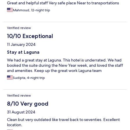
Great and helpful staff Very safe place Near to transportations
Mahmoud, 12-night trip
Verified review
10/10 Exceptional
11 January 2024
Stay at Laguna
We had a great stay at Laguna. This hotel is underrated. We had
booked the suite during the New Year week, and loved the staff
and amenities. Keep up the great work Laguna team
Sudipta, 4-night trip
Verified review
8/10 Very good
31 August 2024
Clean but very outdated like travel back to seventies. Excellent
location.