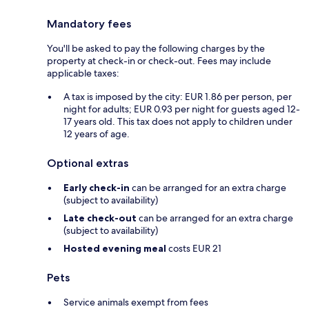
Mandatory fees
You'll be asked to pay the following charges by the
property at check-in or check-out. Fees may include
applicable taxes:
A tax is imposed by the city: EUR 1.86 per person, per
night for adults; EUR 0.93 per night for guests aged 12-
17 years old. This tax does not apply to children under
12 years of age.
Optional extras
Early check-in
can be arranged for an extra charge
(subject to availability)
Late check-out
can be arranged for an extra charge
(subject to availability)
Hosted evening meal
costs EUR 21
Pets
Service animals exempt from fees