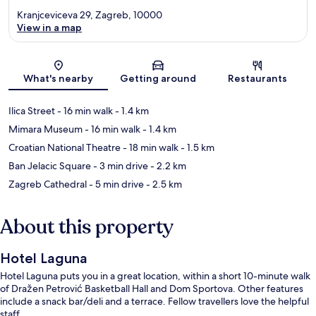
Kranjceviceva 29, Zagreb, 10000
View in a map
Map
What's nearby
Getting around
Restaurants
Ilica Street
- 16 min walk
- 1.4 km
Mimara Museum
- 16 min walk
- 1.4 km
Croatian National Theatre
- 18 min walk
- 1.5 km
Ban Jelacic Square
- 3 min drive
- 2.2 km
Zagreb Cathedral
- 5 min drive
- 2.5 km
About this property
Hotel Laguna
Hotel Laguna puts you in a great location, within a short 10-minute walk
of Dražen Petrović Basketball Hall and Dom Sportova. Other features
include a snack bar/deli and a terrace. Fellow travellers love the helpful
staff.