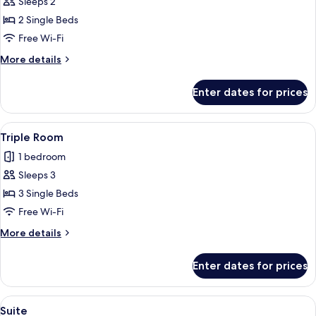
Sleeps 2
for
Double
2 Single Beds
or
Free Wi-Fi
Twin
More
More details
Room
details
for
Enter dates for prices
Double
or
Twin
View
A hotel room with a single bed, a smal
1
Room
Triple Room
all
1 bedroom
photos
Sleeps 3
for
Triple
3 Single Beds
Room
Free Wi-Fi
More
More details
details
for
Enter dates for prices
Triple
Room
View
A hotel room with a bed, a nightstand,
1
Suite