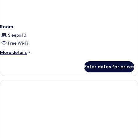
Room
Sleeps 10
Free Wi-Fi
More
More details
details
for
Enter dates for prices
Room