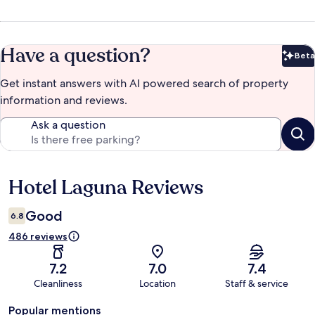
Have a question?
Beta
Bet
Get instant answers with AI powered search of property
information and reviews.
Ask a question
Hotel Laguna Reviews
Reviews
Good
6.8
486 reviews
7.2
7.0
7.4
Cleanliness
Location
Staff & service
Popular mentions