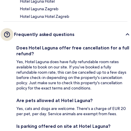
Hotel Laguna Hotel
Hotel Laguna Zagreb
Hotel Laguna Hotel Zagreb
Frequently asked questions
Does Hotel Laguna offer free cancellation for a full
refund?
Yes, Hotel Laguna does have fully refundable room rates
available to book on our site. If you’ve booked a fully
refundable room rate, this can be cancelled up to a few days
before check-in depending on the property's cancellation
policy. Just make sure to check this property's cancellation
policy for the exact terms and conditions.
Are pets allowed at Hotel Laguna?
Yes, cats and dogs are welcome. There's a charge of EUR 20
per pet, per day. Service animals are exempt from fees.
Is parking offered on site at Hotel Laguna?