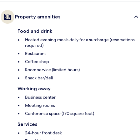
Property amenities
Food and drink
Hosted evening meals daily for a surcharge (reservations
required)
Restaurant
Coffee shop
Room service (limited hours)
Snack bar/deli
Working away
Business center
Meeting rooms
Conference space (170 square feet)
Services
24-hour front desk