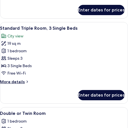
details
for
Enter dates for prices
Standard
Twin
Room
View
Pillow-top beds, desk, free WiFi, bed s
1
Standard Triple Room, 3 Single Beds
all
City view
photos
19 sq m
for
Standard
1 bedroom
Triple
Sleeps 3
Room,
3 Single Beds
3
Free Wi-Fi
Single
More
More details
Beds
details
for
Enter dates for prices
Standard
Triple
Room,
View
Pillow-top beds, desk, free WiFi, bed s
1
3
Double or Twin Room
all
Single
1 bedroom
Beds
photos