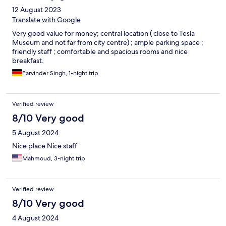
12 August 2023
Translate with Google
Very good value for money; central location ( close to Tesla
Museum and not far from city centre) ; ample parking space ;
friendly staff ; comfortable and spacious rooms and nice
breakfast.
Parvinder Singh, 1-night trip
Verified review
8/10 Very good
5 August 2024
Nice place Nice staff
Mahmoud, 3-night trip
Verified review
8/10 Very good
4 August 2024