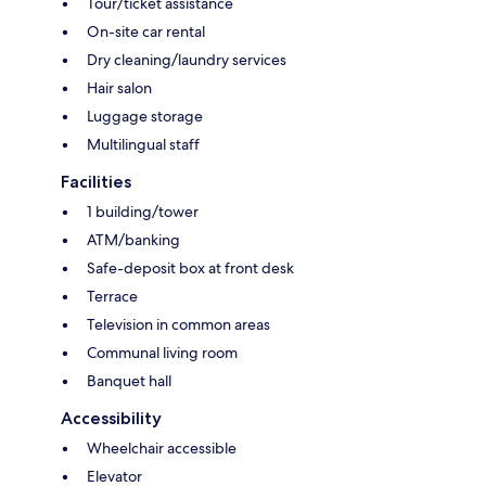
Tour/ticket assistance
On-site car rental
Dry cleaning/laundry services
Hair salon
Luggage storage
Multilingual staff
Facilities
1 building/tower
ATM/banking
Safe-deposit box at front desk
Terrace
Television in common areas
Communal living room
Banquet hall
Accessibility
Wheelchair accessible
Elevator