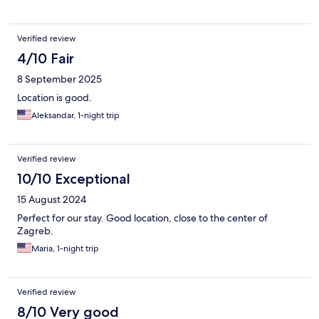
Verified review
4/10 Fair
8 September 2025
Location is good.
Aleksandar, 1-night trip
Verified review
10/10 Exceptional
15 August 2024
Perfect for our stay. Good location, close to the center of
Zagreb.
Maria, 1-night trip
Verified review
8/10 Very good