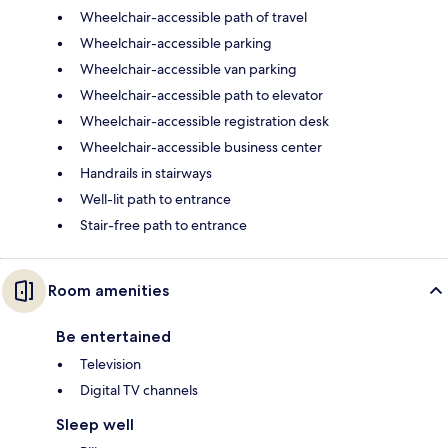
Wheelchair-accessible path of travel
Wheelchair-accessible parking
Wheelchair-accessible van parking
Wheelchair-accessible path to elevator
Wheelchair-accessible registration desk
Wheelchair-accessible business center
Handrails in stairways
Well-lit path to entrance
Stair-free path to entrance
Room amenities
Be entertained
Television
Digital TV channels
Sleep well