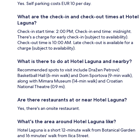
Yes. Self parking costs EUR 10 per day.
What are the check-in and check-out times at Hotel
Laguna?
Check-in start time: 2:00 PM; Check-in end time: midnight.
There's a charge for early check-in (subject to availability).
Check-out time is 10:00 AM. Late check-out is available for a
charge (subject to availability).
What is there to do at Hotel Laguna and nearby?
Recommended spots to visit include Dražen Petrović
Basketball Hall (6-min walk) and Dom Sportova (9-min walk),
along with Mimara Museum (14-min walk) and Croatian
National Theatre (0.9 mi).
Are there restaurants at or near Hotel Laguna?
Yes, there's an onsite restaurant.
What's the area around Hotel Laguna like?
Hotel Laguna is a short 12-minute walk from Botanical Garden
and 16 minutes' walk from Ilica Street.