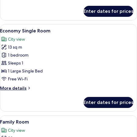
details
for
Enter dates for prices
Economy
Twin
Room
View
Pillow-top beds, desk, free WiFi, bed s
1
Economy Single Room
all
City view
photos
13 sq m
for
Economy
1 bedroom
Single
Sleeps 1
Room
1 Large Single Bed
Free Wi-Fi
More
More details
details
for
Enter dates for prices
Economy
Single
Room
View
Pillow-top beds, desk, free WiFi, bed s
5
Family Room
all
City view
photos