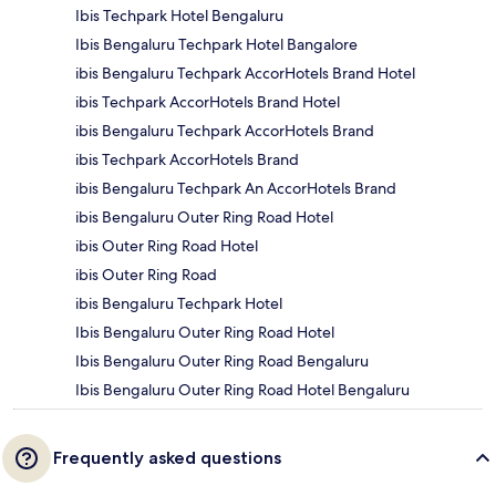
Ibis Techpark Hotel Bengaluru
Ibis Bengaluru Techpark Hotel Bangalore
ibis Bengaluru Techpark AccorHotels Brand Hotel
ibis Techpark AccorHotels Brand Hotel
ibis Bengaluru Techpark AccorHotels Brand
ibis Techpark AccorHotels Brand
ibis Bengaluru Techpark An AccorHotels Brand
ibis Bengaluru Outer Ring Road Hotel
ibis Outer Ring Road Hotel
ibis Outer Ring Road
ibis Bengaluru Techpark Hotel
Ibis Bengaluru Outer Ring Road Hotel
Ibis Bengaluru Outer Ring Road Bengaluru
Ibis Bengaluru Outer Ring Road Hotel Bengaluru
Frequently asked questions