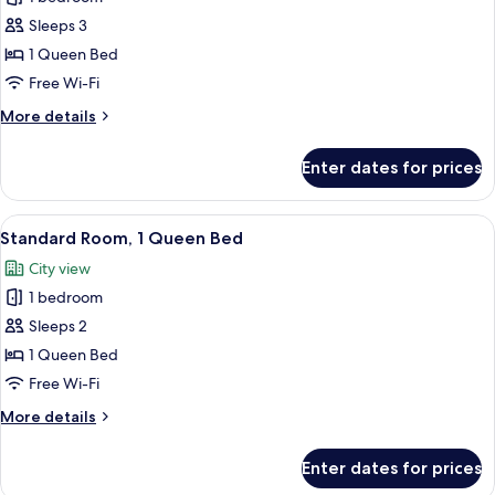
Room,
Sleeps 3
1
1 Queen Bed
Queen
Free Wi-Fi
Bed
More
More details
(Extra
details
benefits)
for
Enter dates for prices
Premier
Room,
1
View
A hotel room with a wooden bed, a desk
6
Queen
Standard Room, 1 Queen Bed
all
Bed
City view
(Extra
photos
benefits)
1 bedroom
for
Standard
Sleeps 2
Room,
1 Queen Bed
1
Free Wi-Fi
Queen
More
More details
Bed
details
for
Enter dates for prices
Standard
Room,