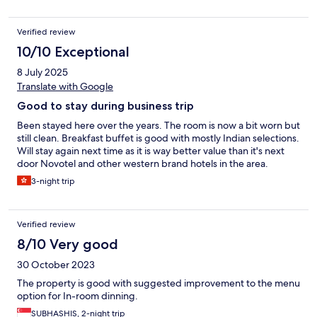
Verified review
10/10 Exceptional
8 July 2025
Translate with Google
Good to stay during business trip
Been stayed here over the years. The room is now a bit worn but
still clean. Breakfast buffet is good with mostly Indian selections.
Will stay again next time as it is way better value than it's next
door Novotel and other western brand hotels in the area.
3-night trip
Verified review
8/10 Very good
30 October 2023
The property is good with suggested improvement to the menu
option for In-room dinning.
SUBHASHIS, 2-night trip