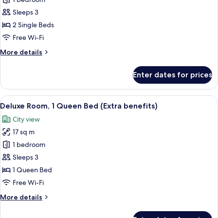
Standard
Twin
Sleeps 3
Room
2 Single Beds
Free Wi-Fi
More
More details
details
for
Enter dates for prices
Standard
Twin
Room
View
A hotel room with a bed, a desk with a 
7
Deluxe Room, 1 Queen Bed (Extra benefits)
all
City view
photos
17 sq m
for
Deluxe
1 bedroom
Room,
Sleeps 3
1
1 Queen Bed
Queen
Free Wi-Fi
Bed
More
More details
(Extra
details
benefits)
for