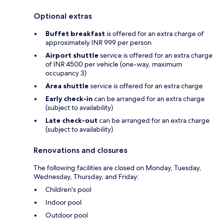
Optional extras
Buffet breakfast
is offered for an extra charge of
approximately INR 999 per person
Airport shuttle
service is offered for an extra charge
of INR 4500 per vehicle (one-way, maximum
occupancy 3)
Area shuttle
service is offered for an extra charge
Early check-in
can be arranged for an extra charge
(subject to availability)
Late check-out
can be arranged for an extra charge
(subject to availability)
Renovations and closures
The following facilities are closed on Monday, Tuesday,
Wednesday, Thursday, and Friday:
Children's pool
Indoor pool
Outdoor pool