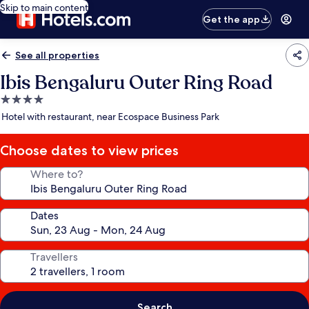
Skip to main content
Get the app
See all properties
Ibis Bengaluru Outer Ring Road
4.0
star
Hotel with restaurant, near Ecospace Business Park
property
Choose dates to view prices
Where to?
Dates
Travellers
Search