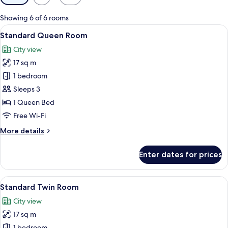
filters
for
Showing 6 of 6 rooms
rooms
View
A hotel room with a wooden bed, a desk
8
Standard Queen Room
all
City view
photos
17 sq m
for
Standard
1 bedroom
Queen
Sleeps 3
Room
1 Queen Bed
Free Wi-Fi
More
More details
details
for
Enter dates for prices
Standard
Queen
Room
View
Premium bedding, minibar, in-room sa
6
Standard Twin Room
all
City view
photos
17 sq m
for
1 bedroom