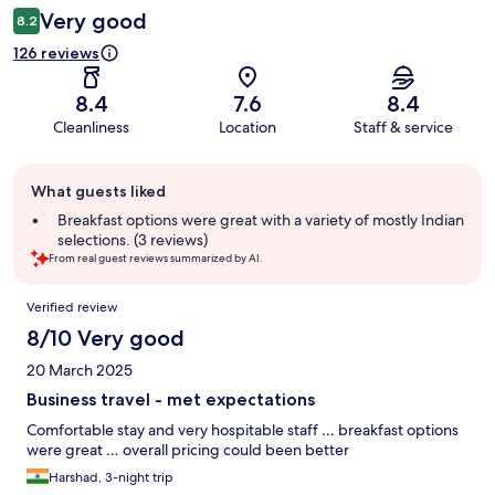
Very good
8.2
126 reviews
8.4
7.6
8.4
Cleanliness
Location
Staff & service
Guest
What guests liked
review
summary
Breakfast options were great with a variety of mostly Indian
selections. (3 reviews)
From real guest reviews summarized by AI.
Reviews
Verified review
8/10 Very good
20 March 2025
Business travel - met expectations
Comfortable stay and very hospitable staff … breakfast options
were great … overall pricing could been better
Harshad, 3-night trip