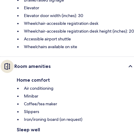
Elevator
Elevator door width (inches): 30
Wheelchair-accessible registration desk
Wheelchair-accessible registration desk height (inches): 20
Accessible airport shuttle
Wheelchairs available on site
Room amenities
Home comfort
Air conditioning
Minibar
Coffee/tea maker
Slippers
Iron/ironing board (on request)
Sleep well