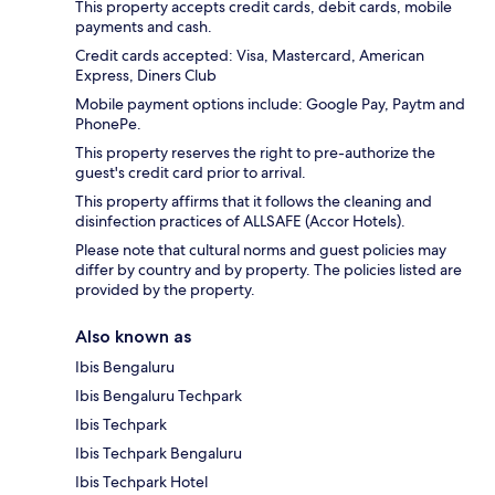
This property accepts credit cards, debit cards, mobile
payments and cash.
Credit cards accepted: Visa, Mastercard, American
Express, Diners Club
Mobile payment options include: Google Pay, Paytm and
PhonePe.
This property reserves the right to pre-authorize the
guest's credit card prior to arrival.
This property affirms that it follows the cleaning and
disinfection practices of ALLSAFE (Accor Hotels).
Please note that cultural norms and guest policies may
differ by country and by property. The policies listed are
provided by the property.
Also known as
Ibis Bengaluru
Ibis Bengaluru Techpark
Ibis Techpark
Ibis Techpark Bengaluru
Ibis Techpark Hotel