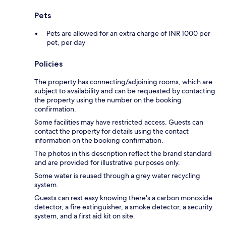
Pets
Pets are allowed for an extra charge of INR 1000 per
pet, per day
Policies
The property has connecting/adjoining rooms, which are
subject to availability and can be requested by contacting
the property using the number on the booking
confirmation.
Some facilities may have restricted access. Guests can
contact the property for details using the contact
information on the booking confirmation.
The photos in this description reflect the brand standard
and are provided for illustrative purposes only.
Some water is reused through a grey water recycling
system.
Guests can rest easy knowing there's a carbon monoxide
detector, a fire extinguisher, a smoke detector, a security
system, and a first aid kit on site.