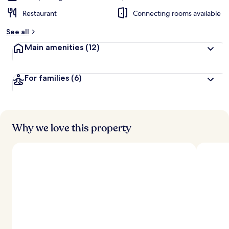
Restaurant
Connecting rooms available
See all
Main amenities
(12)
For families
(6)
Why we love this property