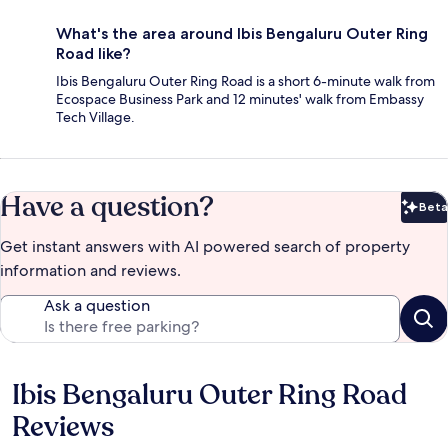
What's the area around Ibis Bengaluru Outer Ring
Road like?
Ibis Bengaluru Outer Ring Road is a short 6-minute walk from
Ecospace Business Park and 12 minutes' walk from Embassy
Tech Village.
Have a question?
Beta
Bet
Get instant answers with AI powered search of property
information and reviews.
Ask a question
Ibis Bengaluru Outer Ring Road
Reviews
Reviews