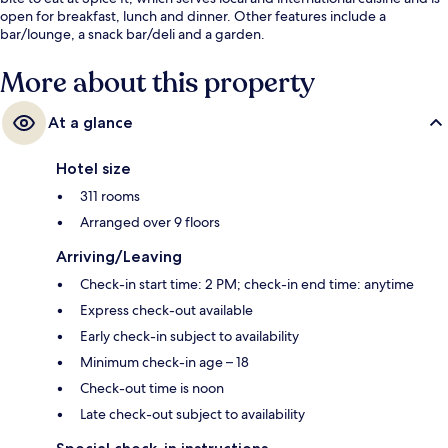
open for breakfast, lunch and dinner. Other features include a
bar/lounge, a snack bar/deli and a garden.
More about this property
At a glance
Hotel size
311 rooms
Arranged over 9 floors
Arriving/Leaving
Check-in start time: 2 PM; check-in end time: anytime
Express check-out available
Early check-in subject to availability
Minimum check-in age – 18
Check-out time is noon
Late check-out subject to availability