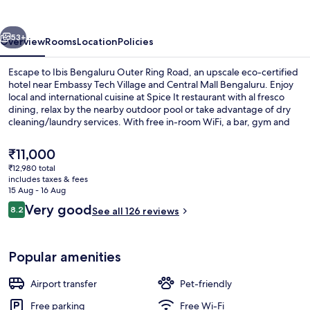
Ring
Road
vious
Next
53+
Overview
Rooms
Location
Policies
Escape to Ibis Bengaluru Outer Ring Road, an upscale eco-certified
hotel near Embassy Tech Village and Central Mall Bengaluru. Enjoy
local and international cuisine at Spice It restaurant with al fresco
dining, relax by the nearby outdoor pool or take advantage of dry
cleaning/laundry services. With free in-room WiFi, a bar, gym and
multilingual staff your stay is sure to be seamless.
The
₹11,000
current
₹12,980 total
price
includes taxes & fees
Exterior
is
15 Aug - 16 Aug
₹11,000
Reviews
Very good
8.2
See all 126 reviews
8.2 out of 10
Popular amenities
Airport transfer
Pet-friendly
Free parking
Free Wi-Fi