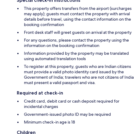
Special check-in instructions
This property offers transfers from the airport (surcharges
may apply); guests must contact the property with arrival
details before travel, using the contact information on the
booking confirmation
Front desk staff will greet guests on arrival at the property
For any questions, please contact the property using the
information on the booking confirmation
Information provided by the property may be translated
using automated translation tools
To register at this property, guests who are Indian citizens
must provide a valid photo identity card issued by the
Government of India; travelers who are not citizens of India
must present a valid passport and visa.
Required at check-in
Credit card, debit card or cash deposit required for
incidental charges
Government-issued photo ID may be required
Minimum check-in age is 18
Children