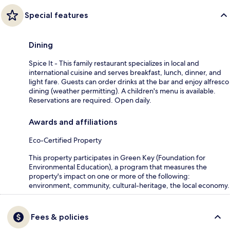
Special features
Dining
Spice It - This family restaurant specializes in local and
international cuisine and serves breakfast, lunch, dinner, and
light fare. Guests can order drinks at the bar and enjoy alfresco
dining (weather permitting). A children's menu is available.
Reservations are required. Open daily.
Awards and affiliations
Eco-Certified Property
This property participates in Green Key (Foundation for
Environmental Education), a program that measures the
property's impact on one or more of the following:
environment, community, cultural-heritage, the local economy.
Fees & policies