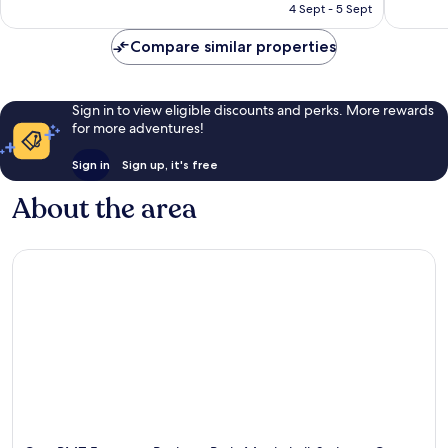
₹15,400
4 Sept - 5 Sept
reviews
reviews
Compare similar properties
Sign in to view eligible discounts and perks. More rewards
for more adventures!
Sign in
Sign up, it's free
About the area