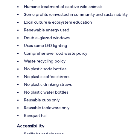
Humane treatment of captive wild animals
Some profits reinvested in community and sustainability
Local culture & ecosystem education
Renewable energy used
Double-glazed windows
Uses some LED lighting
Comprehensive food waste policy
Waste recycling policy
No plastic soda bottles
No plastic coffee stirrers
No plastic drinking straws
No plastic water bottles
Reusable cups only
Reusable tableware only
Banquet hall
Accessibility
Braille/raised signage