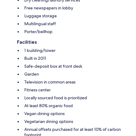
Free newspapers in lobby
Luggage storage
Multilingual staff
Porter/bellhop
Facilities
1 building/tower
Built in 2011
Safe-deposit box at front desk
Garden
Television in common areas
Fitness center
Locally sourced food is prioritized
At least 80% organic food
Vegan dining options
Vegetarian dining options
Annual offsets purchased for at least 10% of carbon
footprint