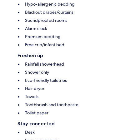
Hypo-allergenic bedding
Blackout drapes/curtains
Soundproofed rooms
Alarm clock
Premium bedding
Free crib/infant bed
Freshen up
Rainfall showerhead
Shower only
Eco-friendly toiletries
Hair dryer
Towels
Toothbrush and toothpaste
Toilet paper
Stay connected
Desk