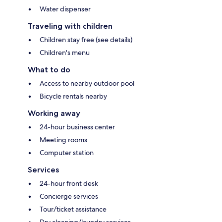
Water dispenser
Traveling with children
Children stay free (see details)
Children's menu
What to do
Access to nearby outdoor pool
Bicycle rentals nearby
Working away
24-hour business center
Meeting rooms
Computer station
Services
24-hour front desk
Concierge services
Tour/ticket assistance
Dry cleaning/laundry services