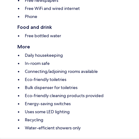
Free newspapers
Free WiFi and wired internet
Phone
Food and drink
Free bottled water
More
Daily housekeeping
In-room safe
Connecting/adjoining rooms available
Eco-friendly toiletries
Bulk dispenser for toiletries
Eco-friendly cleaning products provided
Energy-saving switches
Uses some LED lighting
Recycling
Water-efficient showers only