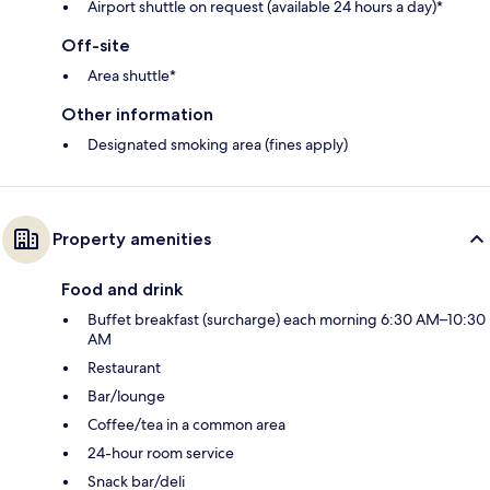
Airport shuttle on request (available 24 hours a day)*
Off-site
Area shuttle*
Other information
Designated smoking area (fines apply)
Property amenities
Food and drink
Buffet breakfast (surcharge) each morning 6:30 AM–10:30
AM
Restaurant
Bar/lounge
Coffee/tea in a common area
24-hour room service
Snack bar/deli