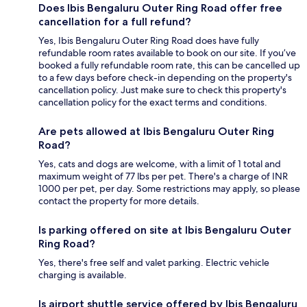
Does Ibis Bengaluru Outer Ring Road offer free
cancellation for a full refund?
Yes, Ibis Bengaluru Outer Ring Road does have fully
refundable room rates available to book on our site. If you’ve
booked a fully refundable room rate, this can be cancelled up
to a few days before check-in depending on the property's
cancellation policy. Just make sure to check this property's
cancellation policy for the exact terms and conditions.
Are pets allowed at Ibis Bengaluru Outer Ring
Road?
Yes, cats and dogs are welcome, with a limit of 1 total and
maximum weight of 77 lbs per pet. There's a charge of INR
1000 per pet, per day. Some restrictions may apply, so please
contact the property for more details.
Is parking offered on site at Ibis Bengaluru Outer
Ring Road?
Yes, there's free self and valet parking. Electric vehicle
charging is available.
Is airport shuttle service offered by Ibis Bengaluru