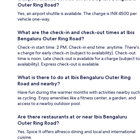
Outer Ring Road?
Yes, an airport shuttle is available. The charge is INR 4500 per
vehicle one-way.
What are the check-in and check-out times at Ibis
Bengaluru Outer Ring Road?
Check-in start time: 2 PM; Check-in end time: anytime. There's
a charge for early check-in (subject to availability). Check-out
time is noon. Late check-out is available for a charge (subject to
availability). Express check-out is available.
What is there to do at Ibis Bengaluru Outer Ring
Road and nearby?
Have fun during the warmer months with activities nearby such
as cycling. Enjoy amenities like a fitness center, a garden, and
access to a nearby outdoor pool.
Are there restaurants at or near Ibis Bengaluru
Outer Ring Road?
Yes, Spice It offers alfresco dining and local and international
cuisine.