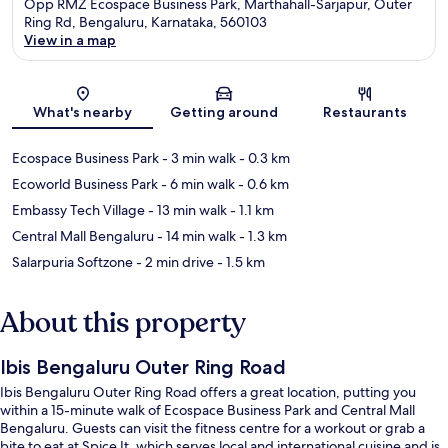
Opp RMZ Ecospace Business Park, Marthahall-Sarjapur, Outer
Ring Rd, Bengaluru, Karnataka, 560103
View in a map
Map
What's nearby
Getting around
Restaurants
Ecospace Business Park
- 3 min walk
- 0.3 km
Ecoworld Business Park
- 6 min walk
- 0.6 km
Embassy Tech Village
- 13 min walk
- 1.1 km
Central Mall Bengaluru
- 14 min walk
- 1.3 km
Salarpuria Softzone
- 2 min drive
- 1.5 km
About this property
Ibis Bengaluru Outer Ring Road
Ibis Bengaluru Outer Ring Road offers a great location, putting you
within a 15-minute walk of Ecospace Business Park and Central Mall
Bengaluru. Guests can visit the fitness centre for a workout or grab a
bite to eat at Spice It, which serves local and international cuisine and is