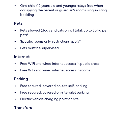
One child (12 years old and younger) stays free when
occupying the parent or guardian's room using existing
bedding
Pets
Pets allowed (dogs and cats only, 1 total, up to 35 kg per
pet)*
Specific rooms only, restrictions apply*
Pets must be supervised
Internet
Free WiFi and wired internet access in public areas
Free WiFi and wired internet access in rooms
Parking
Free secured, covered on-site self-parking
Free secured, covered on-site valet parking
Electric vehicle charging point on site
Transfers