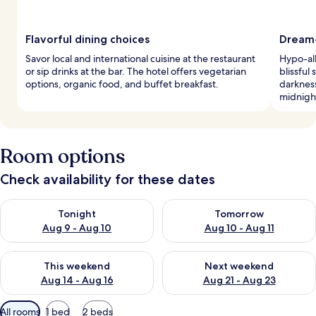
Flavorful dining choices
Dream-
Savor local and international cuisine at the restaurant
Hypo-al
or sip drinks at the bar. The hotel offers vegetarian
blissful
options, organic food, and buffet breakfast.
darkness
midnight
Room options
Check availability for these dates
Check availability for tonight Aug 9 - Aug 10
Check availability for tomorro
Tonight
Tomorrow
Aug 9 - Aug 10
Aug 10 - Aug 11
Check availability for this weekend Aug 14 - Aug 16
Check availability for next w
This weekend
Next weekend
Aug 14 - Aug 16
Aug 21 - Aug 23
Available
All rooms
1 bed
2 beds