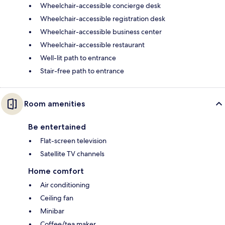
Wheelchair-accessible concierge desk
Wheelchair-accessible registration desk
Wheelchair-accessible business center
Wheelchair-accessible restaurant
Well-lit path to entrance
Stair-free path to entrance
Room amenities
Be entertained
Flat-screen television
Satellite TV channels
Home comfort
Air conditioning
Ceiling fan
Minibar
Coffee/tea maker