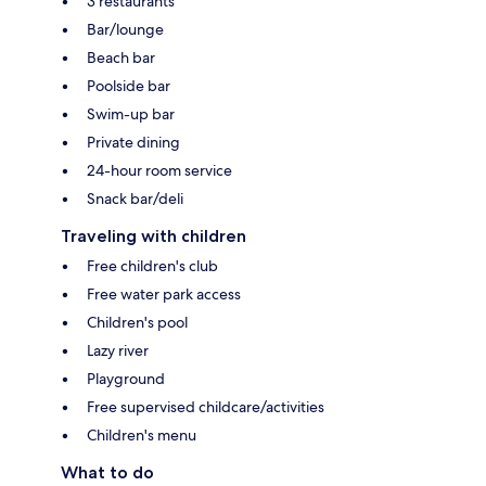
3 restaurants
Bar/lounge
Beach bar
Poolside bar
Swim-up bar
Private dining
24-hour room service
Snack bar/deli
Traveling with children
Free children's club
Free water park access
Children's pool
Lazy river
Playground
Free supervised childcare/activities
Children's menu
What to do