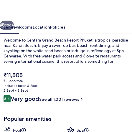
Beach
Resort
Phuket
vious
Next
300+
Overview
Rooms
Location
Policies
Welcome to Centara Grand Beach Resort Phuket, a tropical paradise
near Karon Beach. Enjoy a swim-up bar, beachfront dining, and
kayaking on the white sand beach or indulge in reflexology at Spa
Cenvaree. With free water park access and 3 on-site restaurants
serving international cuisine, this resort offers something for
everyone.
The
₹11,505
current
₹13,656 total
price
includes taxes & fees
3 outdoor pools, pool umbrellas, pool
is
2 Sept - 3 Sept
₹11,505
Reviews
Very good
8.4
See all 1,001 reviews
8.4 out of 10
Popular amenities
Pool
Spa