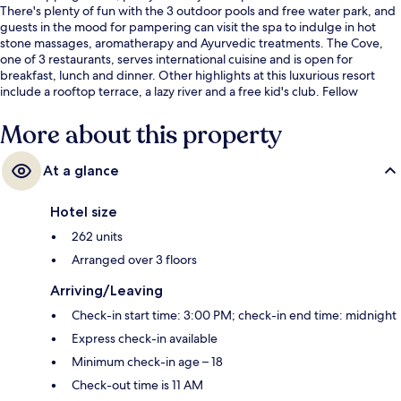
There's plenty of fun with the 3 outdoor pools and free water park, and
guests in the mood for pampering can visit the spa to indulge in hot
stone massages, aromatherapy and Ayurvedic treatments. The Cove,
one of 3 restaurants, serves international cuisine and is open for
breakfast, lunch and dinner. Other highlights at this luxurious resort
include a rooftop terrace, a lazy river and a free kid's club. Fellow
travellers love the helpful staff.
More about this property
At a glance
Hotel size
262 units
Arranged over 3 floors
Arriving/Leaving
Check-in start time: 3:00 PM; check-in end time: midnight
Express check-in available
Minimum check-in age – 18
Check-out time is 11 AM