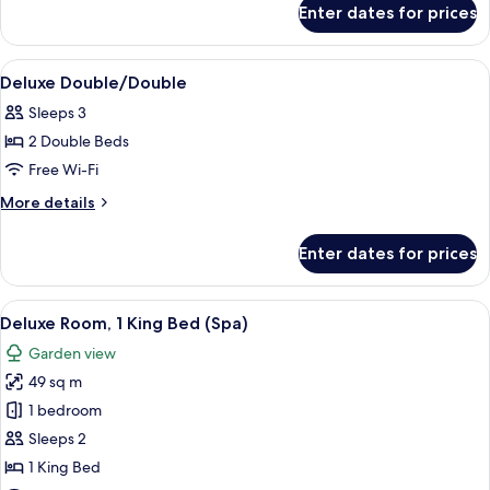
Enter dates for prices
Deluxe
King
View
A hotel room with two beds, a desk with
5
Deluxe Double/Double
all
Sleeps 3
photos
2 Double Beds
for
Deluxe
Free Wi-Fi
Double/Double
More
More details
details
for
Enter dates for prices
Deluxe
Double/Double
View
A hotel room with a wooden ceiling, a 
12
Deluxe Room, 1 King Bed (Spa)
all
Garden view
photos
49 sq m
for
Deluxe
1 bedroom
Room,
Sleeps 2
1
1 King Bed
King