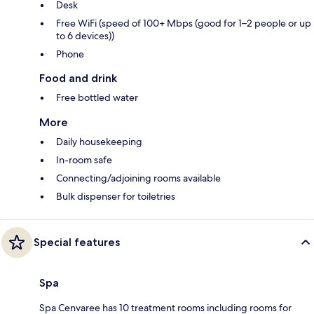
Desk
Free WiFi (speed of 100+ Mbps (good for 1–2 people or up
to 6 devices))
Phone
Food and drink
Free bottled water
More
Daily housekeeping
In-room safe
Connecting/adjoining rooms available
Bulk dispenser for toiletries
Special features
Spa
Spa Cenvaree has 10 treatment rooms including rooms for