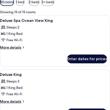
Available
All rooms
1 bed
2 beds
3+ beds
filters
for
Showing 19 of 19 rooms
rooms
View
Minibar, in-room safe, desk, laptop w
6
Deluxe Spa Ocean View King
all
Sleeps 2
photos
1 King Bed
for
Deluxe
Free Wi-Fi
Spa
More
More details
Ocean
details
for
View
Enter dates for prices
Deluxe
King
Spa
Ocean
View
A hotel room with a large bed, a desk w
5
View
Deluxe King
all
King
Sleeps 3
photos
1 King Bed
for
Deluxe
Free Wi-Fi
King
More
More details
details
for