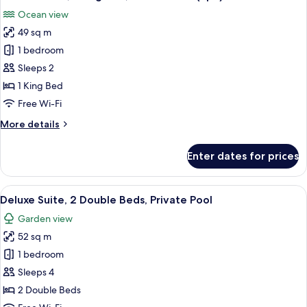
all
Bed,
Ocean view
Ocean
photos
View
49 sq m
for
Deluxe
1 bedroom
Room,
Sleeps 2
1
1 King Bed
King
Free Wi-Fi
Bed,
More
More details
Ocean
details
View
for
Enter dates for prices
(Spa)
Deluxe
Room,
1
View
A covered outdoor seating area with a
11
King
Deluxe Suite, 2 Double Beds, Private Pool
all
Bed,
Garden view
Ocean
photos
View
52 sq m
for
(Spa)
Deluxe
1 bedroom
Suite,
Sleeps 4
2
2 Double Beds
Double