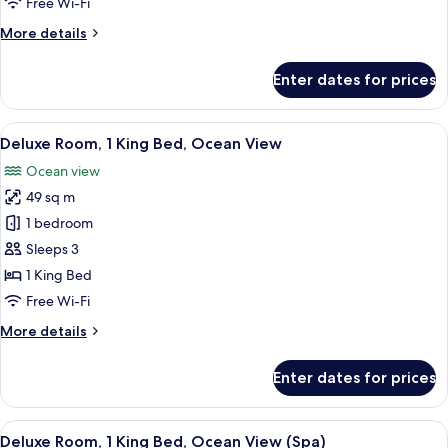
Free Wi-Fi
Beds,
More
More details
Ocean
details
View
for
Enter dates for prices
Deluxe
Room,
2
View
A hotel room with a large bed, a desk w
8
Double
Deluxe Room, 1 King Bed, Ocean View
all
Beds,
Ocean view
Ocean
photos
View
49 sq m
for
Deluxe
1 bedroom
Room,
Sleeps 3
1
1 King Bed
King
Free Wi-Fi
Bed,
More
More details
Ocean
details
View
for
Enter dates for prices
Deluxe
Room,
1
View
Minibar, in-room safe, desk, laptop w
13
King
Deluxe Room, 1 King Bed, Ocean View (Spa)