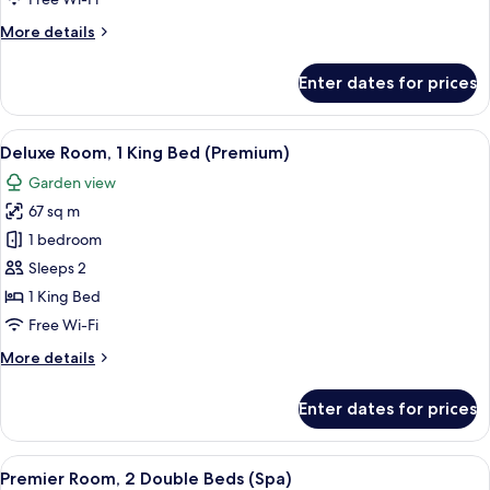
Club
More
More details
King
details
for
Enter dates for prices
Premier
Suite
Private
View
A spacious bedroom with a large bed, 
6
Pool
Deluxe Room, 1 King Bed (Premium)
all
Club
Garden view
King
photos
67 sq m
for
Deluxe
1 bedroom
Room,
Sleeps 2
1
1 King Bed
King
Free Wi-Fi
Bed
More
More details
(Premium)
details
for
Enter dates for prices
Deluxe
Room,
1
View
A hotel room with two large beds, a w
9
King
Premier Room, 2 Double Beds (Spa)