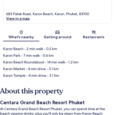
683 Patak Road, Karon Beach, Karon, Phuket, 83100
View in a map
Map
What's nearby
Getting around
Restaurants
Karon Beach
- 2 min walk
- 0.2 km
Karon Park
- 7 min walk
- 0.6 km
Karon Beach Roundabout
- 14 min walk
- 1.2 km
Karon Market
- 4 min drive
- 3.1 km
Karon Temple
- 4 min drive
- 3.1 km
About this property
Centara Grand Beach Resort Phuket
At Centara Grand Beach Resort Phuket, you can spend time at the
beach sipping drinks, plus you'll only be steps from Karon Beach.