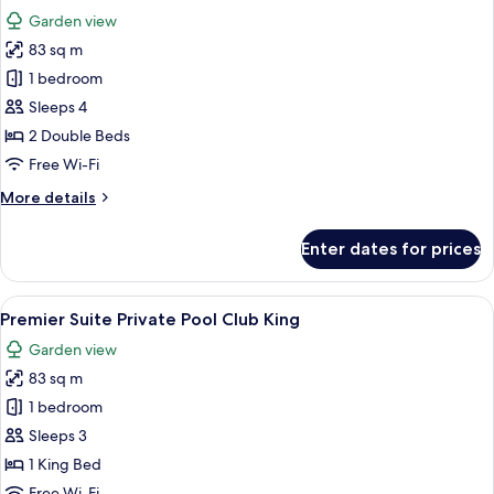
all
Bed,
Garden view
Private
photos
Pool
83 sq m
for
Premier
1 bedroom
Suite
Sleeps 4
Private
2 Double Beds
Pool
Free Wi-Fi
Club
More
More details
Double/Double
details
for
Enter dates for prices
Premier
Suite
Private
View
Minibar, in-room safe, desk, laptop w
12
Pool
Premier Suite Private Pool Club King
all
Club
Garden view
Double/Double
photos
83 sq m
for
Premier
1 bedroom
Suite
Sleeps 3
Private
1 King Bed
Pool
Free Wi-Fi