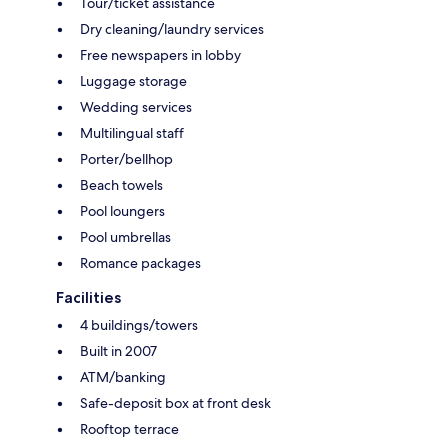
Tour/ticket assistance
Dry cleaning/laundry services
Free newspapers in lobby
Luggage storage
Wedding services
Multilingual staff
Porter/bellhop
Beach towels
Pool loungers
Pool umbrellas
Romance packages
Facilities
4 buildings/towers
Built in 2007
ATM/banking
Safe-deposit box at front desk
Rooftop terrace