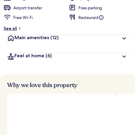
Airport transfer
Free parking
Free Wi-Fi
Restaurant
See all
Main amenities
(12)
Feel at home
(6)
Why we love this property