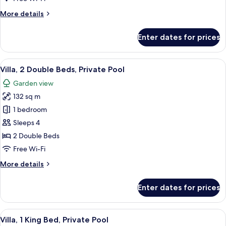
Bed
More
More details
(Spa)
details
for
Enter dates for prices
Premier
Room,
1
View
A hotel room with two beds, a TV, a 
12
King
Villa, 2 Double Beds, Private Pool
all
Bed
Garden view
(Spa)
photos
132 sq m
for
Villa,
1 bedroom
2
Sleeps 4
Double
2 Double Beds
Beds,
Free Wi-Fi
Private
More
More details
Pool
details
for
Enter dates for prices
Villa,
2
Double
View
A hotel room with a large bed, wooden
11
Beds,
Villa, 1 King Bed, Private Pool
all