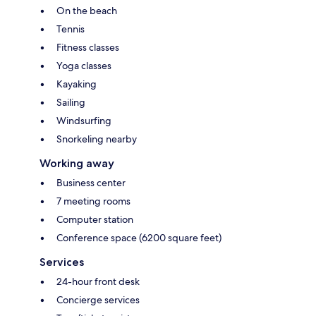
On the beach
Tennis
Fitness classes
Yoga classes
Kayaking
Sailing
Windsurfing
Snorkeling nearby
Working away
Business center
7 meeting rooms
Computer station
Conference space (6200 square feet)
Services
24-hour front desk
Concierge services