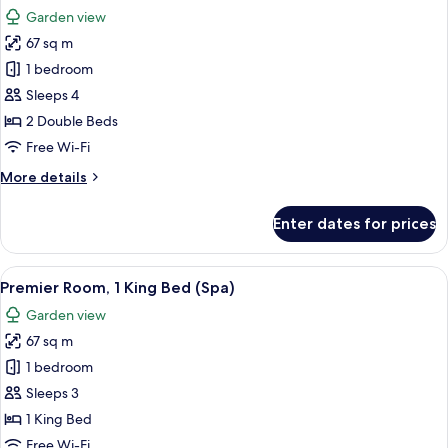
all
Bed
Garden view
(Premium)
photos
67 sq m
for
Premier
1 bedroom
Room,
Sleeps 4
2
2 Double Beds
Double
Free Wi-Fi
Beds
More
More details
(Spa)
details
for
Enter dates for prices
Premier
Room,
2
View
A hotel room with a bed, a desk, a tele
12
Double
Premier Room, 1 King Bed (Spa)
all
Beds
Garden view
(Spa)
photos
67 sq m
for
Premier
1 bedroom
Room,
Sleeps 3
1
1 King Bed
King
Free Wi-Fi