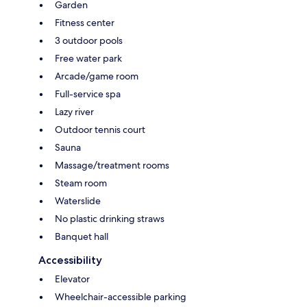
Garden
Fitness center
3 outdoor pools
Free water park
Arcade/game room
Full-service spa
Lazy river
Outdoor tennis court
Sauna
Massage/treatment rooms
Steam room
Waterslide
No plastic drinking straws
Banquet hall
Accessibility
Elevator
Wheelchair-accessible parking