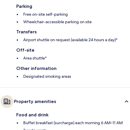
Parking
Free on-site self-parking
Wheelchair-accessible parking on site
Transfers
Airport shuttle on request (available 24 hours a day)*
Off-site
Area shuttle*
Other information
Designated smoking areas
Property amenities
Food and drink
Buffet breakfast (surcharge) each morning 6 AM–11 AM