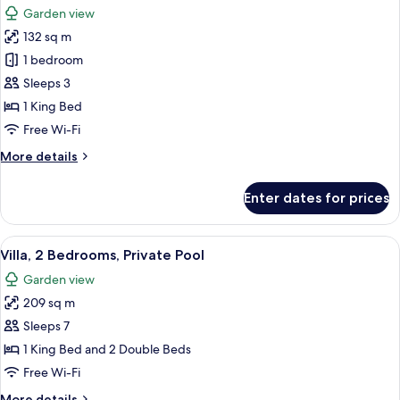
Private
Garden view
Pool
photos
132 sq m
for
Villa,
1 bedroom
1
Sleeps 3
King
1 King Bed
Bed,
Free Wi-Fi
Private
More
More details
Pool
details
for
Enter dates for prices
Villa,
1
King
View
A hotel room with a large bed, a TV, a
9
Bed,
Villa, 2 Bedrooms, Private Pool
all
Private
Garden view
Pool
photos
209 sq m
for
Villa,
Sleeps 7
2
1 King Bed and 2 Double Beds
Bedrooms,
Free Wi-Fi
Private
More
More details