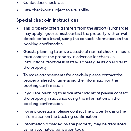
Contactless check-out
Late check-out subject to availability
Special check-in instructions
This property offers transfers from the airport (surcharges
may apply); guests must contact the property with arrival
details before travel, using the contact information on the
booking confirmation
Guests planning to arrive outside of normal check-in hours
must contact the property in advance for check-in
instructions; front desk staff will greet guests on arrival at
the property
To make arrangements for check-in please contact the
property ahead of time using the information on the
booking confirmation
If you are planning to arrive after midnight please contact
the property in advance using the information on the
booking confirmation
For any questions, please contact the property using the
information on the booking confirmation
Information provided by the property may be translated
using automated translation tools