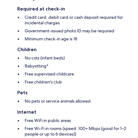
Required at check-in
Credit card, debit card or cash deposit required for
incidental charges
Government-issued photo ID may be required
Minimum check-in age is 18
Children
No cots (infant beds)
Babysitting*
Free supervised childcare
Free children's club
Pets
No pets or service animals allowed
Internet
Free WiFi in public areas
Free Wi-Fi in rooms (speed: 100+ Mbps (good for 1–2
people or up to 6 devices))