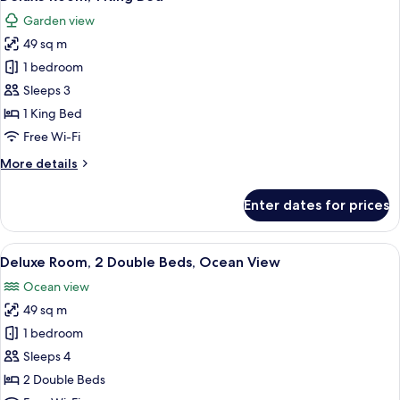
all
Beds
Garden view
photos
49 sq m
for
Deluxe
1 bedroom
Room,
Sleeps 3
1
1 King Bed
King
Free Wi-Fi
Bed
More
More details
details
for
Enter dates for prices
Deluxe
Room,
1
View
A hotel room with a large bed, a desk, a
9
King
Deluxe Room, 2 Double Beds, Ocean View
all
Bed
Ocean view
photos
49 sq m
for
Deluxe
1 bedroom
Room,
Sleeps 4
2
2 Double Beds
Double