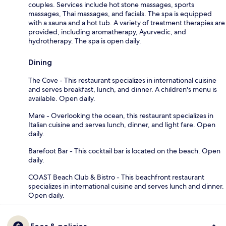
couples. Services include hot stone massages, sports
massages, Thai massages, and facials. The spa is equipped
with a sauna and a hot tub. A variety of treatment therapies are
provided, including aromatherapy, Ayurvedic, and
hydrotherapy. The spa is open daily.
Dining
The Cove - This restaurant specializes in international cuisine
and serves breakfast, lunch, and dinner. A children's menu is
available. Open daily.
Mare - Overlooking the ocean, this restaurant specializes in
Italian cuisine and serves lunch, dinner, and light fare. Open
daily.
Barefoot Bar - This cocktail bar is located on the beach. Open
daily.
COAST Beach Club & Bistro - This beachfront restaurant
specializes in international cuisine and serves lunch and dinner.
Open daily.