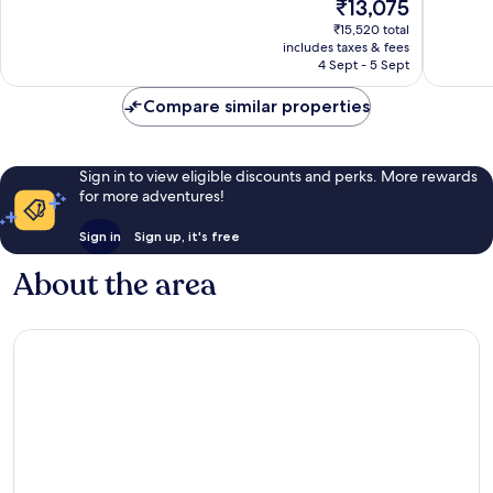
The
₹13,075
10,
10,
price
Wonderful,
Wonderf
₹15,520 total
is
includes taxes & fees
1,002
728
₹13,075
4 Sept - 5 Sept
reviews
reviews
Compare similar properties
Sign in to view eligible discounts and perks. More rewards
for more adventures!
Sign in
Sign up, it's free
About the area