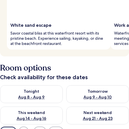
White sand escape
Work a
Savor coastal bliss at this waterfront resort with its
Waterfro
pristine beach. Experience sailing, kayaking, or dine
meeting 
at the beachfront restaurant.
services
Room options
Check availability for these dates
Check availability for tonight Aug 8 - Aug 9
Check availability for tomorr
Tonight
Tomorrow
Aug 8 - Aug 9
Aug 9 - Aug 10
Check availability for this weekend Aug 14 - Aug 16
Check availability for next w
This weekend
Next weekend
Aug 14 - Aug 16
Aug 21 - Aug 23