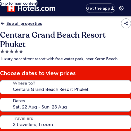
Skip to main content
Get the app
See all properties
Centara Grand Beach Resort
Phuket
5.0
star
Luxury beachfront resort with free water park, near Karon Beach
property
Choose dates to view prices
Where to?
Dates
Travellers