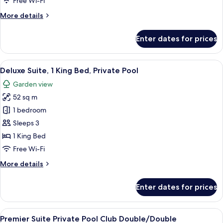
Free Wi-Fi
Beds,
More
More details
Private
details
Pool
for
Enter dates for prices
Deluxe
Suite,
2
View
A bedroom with a wooden desk, a bed, 
9
Double
Deluxe Suite, 1 King Bed, Private Pool
all
Beds,
Garden view
Private
photos
Pool
52 sq m
for
Deluxe
1 bedroom
Suite,
Sleeps 3
1
1 King Bed
King
Free Wi-Fi
Bed,
More
More details
Private
details
Pool
for
Enter dates for prices
Deluxe
Suite,
1
View
A hotel room with a wooden ceiling, a c
9
King
Premier Suite Private Pool Club Double/Double