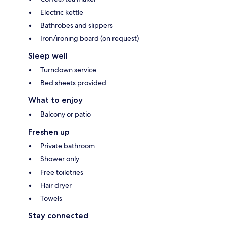
Electric kettle
Bathrobes and slippers
Iron/ironing board (on request)
Sleep well
Turndown service
Bed sheets provided
What to enjoy
Balcony or patio
Freshen up
Private bathroom
Shower only
Free toiletries
Hair dryer
Towels
Stay connected