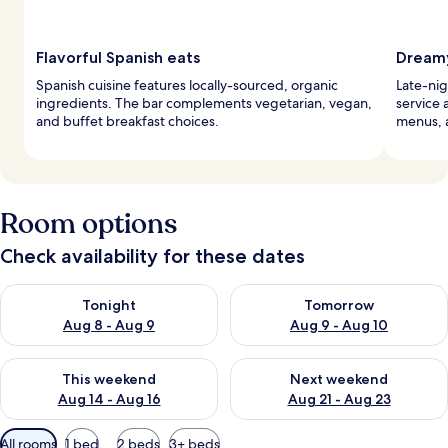
Flavorful Spanish eats
Dreamy
Spanish cuisine features locally-sourced, organic
Late-nig
ingredients. The bar complements vegetarian, vegan,
service 
and buffet breakfast choices.
menus, 
Room options
Check availability for these dates
Check availability for tonight Aug 8 - Aug 9
Check availability for tomorr
Tonight
Tomorrow
Aug 8 - Aug 9
Aug 9 - Aug 10
Check availability for this weekend Aug 14 - Aug 16
Check availability for next w
This weekend
Next weekend
Aug 14 - Aug 16
Aug 21 - Aug 23
Available
All rooms
1 bed
2 beds
3+ beds