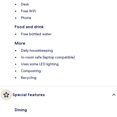
Desk
Free WiFi
Phone
Food and drink
Free bottled water
More
Daily housekeeping
In-room safe (laptop compatible)
Uses some LED lighting
Composting
Recycling
Special features
Dining