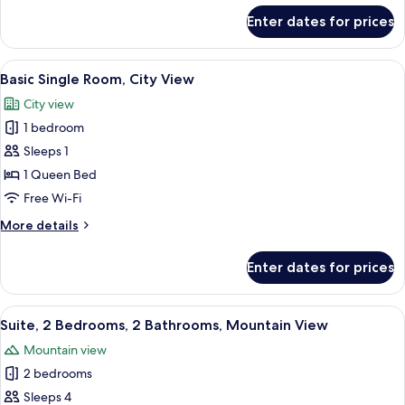
for
Enter dates for prices
Family
Twin
Room
View
A panoramic view of a cityscape throu
5
Basic Single Room, City View
all
City view
photos
1 bedroom
for
Basic
Sleeps 1
Single
1 Queen Bed
Room,
Free Wi-Fi
City
More
More details
View
details
for
Enter dates for prices
Basic
Single
Room,
View
A hotel room with a large bed, a green
9
City
Suite, 2 Bedrooms, 2 Bathrooms, Mountain View
all
View
Mountain view
photos
2 bedrooms
for
Suite,
Sleeps 4