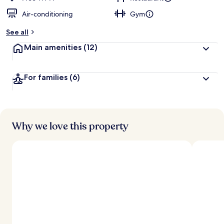
Air-conditioning
Gym
b
y
See all
t
Main amenities
(12)
r
a
v
For families
(6)
e
l
l
e
r
s
Why we love this property