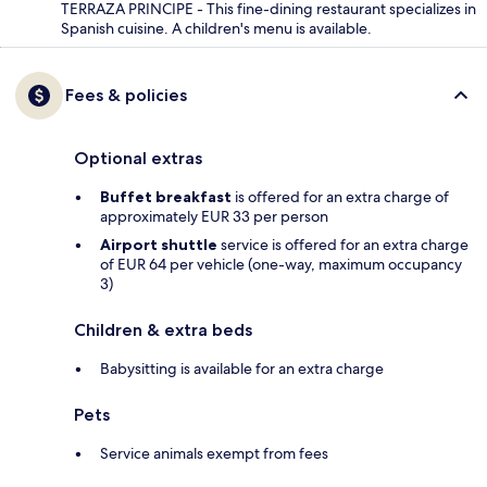
TERRAZA PRINCIPE - This fine-dining restaurant specializes in
Spanish cuisine. A children's menu is available.
Fees & policies
Optional extras
Buffet breakfast
is offered for an extra charge of
approximately EUR 33 per person
Airport shuttle
service is offered for an extra charge
of EUR 64 per vehicle (one-way, maximum occupancy
3)
Children & extra beds
Babysitting is available for an extra charge
Pets
Service animals exempt from fees