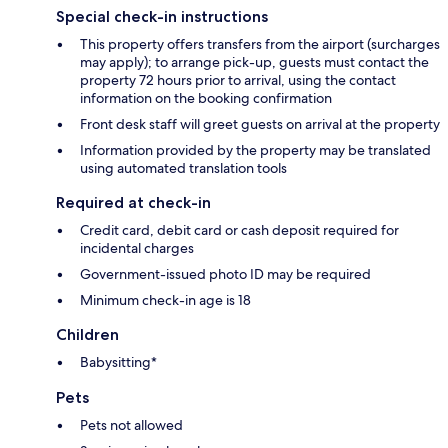
Special check-in instructions
This property offers transfers from the airport (surcharges
may apply); to arrange pick-up, guests must contact the
property 72 hours prior to arrival, using the contact
information on the booking confirmation
Front desk staff will greet guests on arrival at the property
Information provided by the property may be translated
using automated translation tools
Required at check-in
Credit card, debit card or cash deposit required for
incidental charges
Government-issued photo ID may be required
Minimum check-in age is 18
Children
Babysitting*
Pets
Pets not allowed