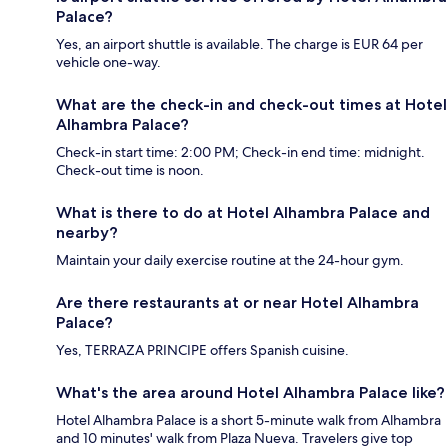
Palace?
Yes, an airport shuttle is available. The charge is EUR 64 per
vehicle one-way.
What are the check-in and check-out times at Hotel
Alhambra Palace?
Check-in start time: 2:00 PM; Check-in end time: midnight.
Check-out time is noon.
What is there to do at Hotel Alhambra Palace and
nearby?
Maintain your daily exercise routine at the 24-hour gym.
Are there restaurants at or near Hotel Alhambra
Palace?
Yes, TERRAZA PRINCIPE offers Spanish cuisine.
What's the area around Hotel Alhambra Palace like?
Hotel Alhambra Palace is a short 5-minute walk from Alhambra
and 10 minutes' walk from Plaza Nueva. Travelers give top