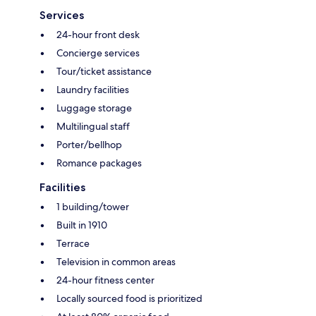
Services
24-hour front desk
Concierge services
Tour/ticket assistance
Laundry facilities
Luggage storage
Multilingual staff
Porter/bellhop
Romance packages
Facilities
1 building/tower
Built in 1910
Terrace
Television in common areas
24-hour fitness center
Locally sourced food is prioritized