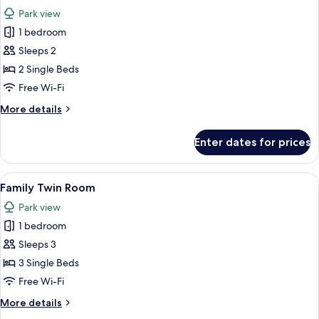
all
View
Park view
photos
1 bedroom
for
Deluxe
Sleeps 2
Room
2 Single Beds
Free Wi-Fi
More
More details
details
for
Enter dates for prices
Deluxe
Room
View
Hypo-allergenic bedding, in-room saf
6
Family Twin Room
all
Park view
photos
1 bedroom
for
Family
Sleeps 3
Twin
3 Single Beds
Room
Free Wi-Fi
More
More details
details