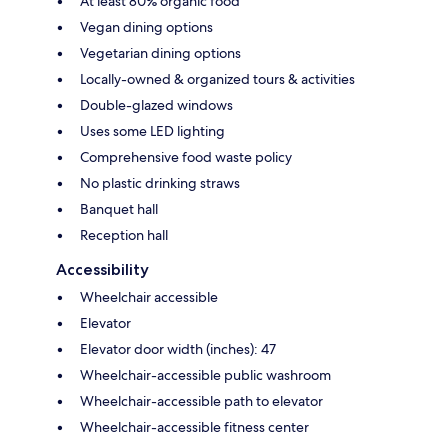
At least 80% organic food
Vegan dining options
Vegetarian dining options
Locally-owned & organized tours & activities
Double-glazed windows
Uses some LED lighting
Comprehensive food waste policy
No plastic drinking straws
Banquet hall
Reception hall
Accessibility
Wheelchair accessible
Elevator
Elevator door width (inches): 47
Wheelchair-accessible public washroom
Wheelchair-accessible path to elevator
Wheelchair-accessible fitness center