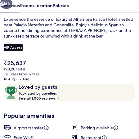
86+
Overview
Rooms
Location
Policies
Experience the essence of luxury at Alhambra Palace Hotel, nestled
near Palacio Nazaríes and Generalife. Enjoy a delicious Spanish
cuisine fine-dining experience at TERRAZA PRINCIPE, relax on the
sun-kissed terrace or unwind with a drink at the bar.
VIP Access
The
₹25,637
current
₹28,201 total
Interior detail
price
includes taxes & fees
is
16 Aug - 17 Aug
₹25,637
Reviews
9.4
Loved by guests
T
out
Top-rated by travellers
o
See all 1,005 reviews
of
p
10,
-
Loved
Popular amenities
r
by
a
guests
t
Airport transfer
Parking available
e
d
Free Wi-Fi
Restaurant