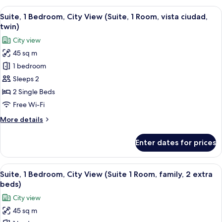
King
Bedroom,
View
A hotel room with a large bed, two bed
Bed)
7
City
Suite, 1 Bedroom, City View (Suite, 1 Room, vista ciudad,
all
View
twin)
(Suite,
photos
City view
1
for
Room,
45 sq m
Suite,
King
1 bedroom
1
Bed)
Bedroom,
Sleeps 2
City
2 Single Beds
View
Free Wi-Fi
(Suite,
More
More details
1
details
Room,
for
Enter dates for prices
Suite,
vista
1
ciudad,
Bedroom,
View
A hotel room with a large bed, two bed
twin)
8
City
Suite, 1 Bedroom, City View (Suite 1 Room, family, 2 extra
all
View
beds)
(Suite,
photos
City view
1
for
Room,
45 sq m
Suite,
vista