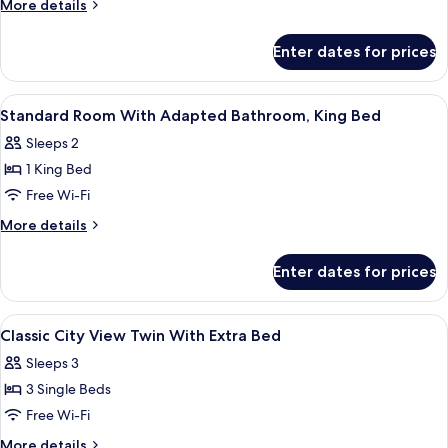
More
More details
Room
details
for
Enter dates for prices
Deluxe
Twin
Room
View
A hotel room with a large bed, two bed
4
Standard Room With Adapted Bathroom, King Bed
all
Sleeps 2
photos
1 King Bed
for
Standard
Free Wi-Fi
Room
More
More details
With
details
for
Adapted
Enter dates for prices
Standard
Bathroom,
Room
King
With
View
A hotel room with two beds, a view thr
4
Bed
Adapted
Classic City View Twin With Extra Bed
all
Bathroom,
Sleeps 3
King
photos
Bed
3 Single Beds
for
Classic
Free Wi-Fi
City
More
More details