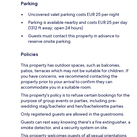
Parking
Uncovered valet parking costs EUR 25 per night
Parking is available nearby and costs EUR 25 per day
(1312 ft away; open 24 hours)
Guests must contact this property in advance to
reserve onsite parking
Policies
This property has outdoor spaces, such as balconies,
patios, terraces which may not be suitable for children. If
you have concerns, we recommend contacting the
property prior to your arrival to confirm they can
accommodate you in a suitable room.
This property's policy is to refuse certain bookings for the
purpose of group events or parties, including pre-
wedding stag/bachelor and hen/bachelorette parties.
Only registered guests are allowed in the guestrooms.
Guests can rest easy knowing there's a fire extinguisher, a
smoke detector, and a security system on site.
This property welcomes guests of all sexual orientations