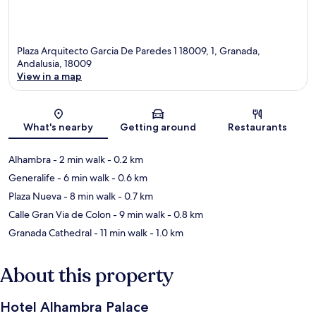
Plaza Arquitecto Garcia De Paredes 1 18009, 1, Granada,
Andalusia, 18009
View in a map
Map
What's nearby
Getting around
Restaurants
Alhambra
- 2 min walk
- 0.2 km
Generalife
- 6 min walk
- 0.6 km
Plaza Nueva
- 8 min walk
- 0.7 km
Calle Gran Via de Colon
- 9 min walk
- 0.8 km
Granada Cathedral
- 11 min walk
- 1.0 km
About this property
Hotel Alhambra Palace