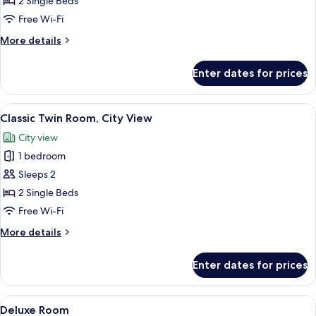
2 Single Beds
Room
Free Wi-Fi
More
More details
details
for
Enter dates for prices
Classic
Twin
Room
View
Hypo-allergenic bedding, in-room saf
7
Classic Twin Room, City View
all
City view
photos
1 bedroom
for
Classic
Sleeps 2
Twin
2 Single Beds
Room,
Free Wi-Fi
City
More
More details
View
details
for
Enter dates for prices
Classic
Twin
Room,
View
A modern hotel room with a large bed,
8
City
Deluxe Room