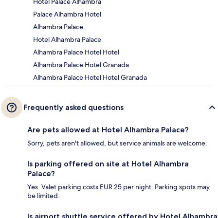
Hotel Palace Alhambra
Palace Alhambra Hotel
Alhambra Palace
Hotel Alhambra Palace
Alhambra Palace Hotel Hotel
Alhambra Palace Hotel Granada
Alhambra Palace Hotel Hotel Granada
Frequently asked questions
Are pets allowed at Hotel Alhambra Palace?
Sorry, pets aren't allowed, but service animals are welcome.
Is parking offered on site at Hotel Alhambra
Palace?
Yes. Valet parking costs EUR 25 per night. Parking spots may
be limited.
Is airport shuttle service offered by Hotel Alhambra