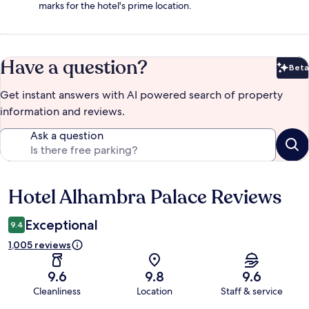
marks for the hotel's prime location.
Have a question?
Beta
Bet
Get instant answers with AI powered search of property
information and reviews.
Ask a question
Hotel Alhambra Palace Reviews
Reviews
Exceptional
9.4
1,005 reviews
9.6
9.8
9.6
Cleanliness
Location
Staff & service