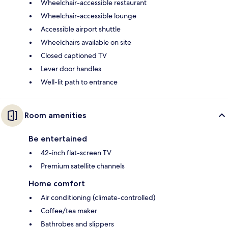
Wheelchair-accessible restaurant
Wheelchair-accessible lounge
Accessible airport shuttle
Wheelchairs available on site
Closed captioned TV
Lever door handles
Well-lit path to entrance
Room amenities
Be entertained
42-inch flat-screen TV
Premium satellite channels
Home comfort
Air conditioning (climate-controlled)
Coffee/tea maker
Bathrobes and slippers