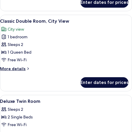
Enter dates for prices
Family
Twin
Room,
View
A hotel room with a large bed, a desk, a
6
City
Classic Double Room, City View
all
View
City view
photos
1 bedroom
for
Classic
Sleeps 2
Double
1 Queen Bed
Room,
Free Wi-Fi
City
More
More details
View
details
for
Enter dates for prices
Classic
Double
Room,
View
A hotel room with a bed, a small table
5
City
Deluxe Twin Room
all
View
Sleeps 2
photos
2 Single Beds
for
Deluxe
Free Wi-Fi
Twin