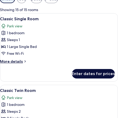
filters
for
Showing 15 of 15 rooms
rooms
View
A bedroom with a large bed, a nightsta
5
Classic Single Room
all
Park view
photos
1 bedroom
for
Classic
Sleeps 1
Single
1 Large Single Bed
Room
Free Wi-Fi
More
More details
details
for
Enter dates for prices
Classic
Single
Room
View
Hypo-allergenic bedding, in-room saf
5
Classic Twin Room
all
Park view
photos
1 bedroom
for
Classic
Sleeps 2
Twin