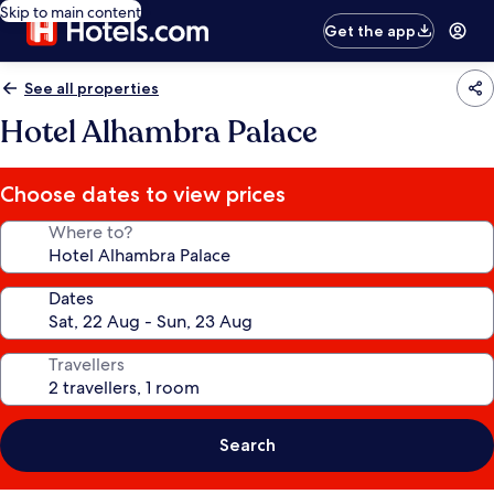
Skip to main content
Get the app
See all properties
Hotel Alhambra Palace
Choose dates to view prices
Where to?
Dates
Travellers
Search