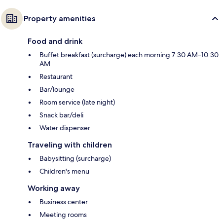
Property amenities
Food and drink
Buffet breakfast (surcharge) each morning 7:30 AM–10:30
AM
Restaurant
Bar/lounge
Room service (late night)
Snack bar/deli
Water dispenser
Traveling with children
Babysitting (surcharge)
Children's menu
Working away
Business center
Meeting rooms