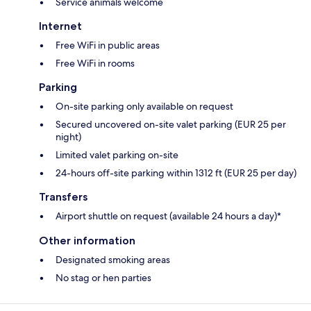
Service animals welcome
Internet
Free WiFi in public areas
Free WiFi in rooms
Parking
On-site parking only available on request
Secured uncovered on-site valet parking (EUR 25 per
night)
Limited valet parking on-site
24-hours off-site parking within 1312 ft (EUR 25 per day)
Transfers
Airport shuttle on request (available 24 hours a day)*
Other information
Designated smoking areas
No stag or hen parties