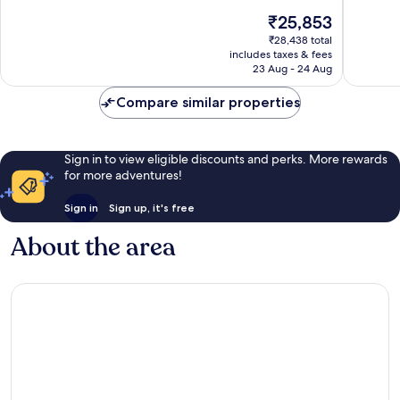
City
10,
of
The
₹25,853
Center
Wonderful,
10,
price
757
Exceptio
₹28,438 total
is
reviews
includes taxes & fees
1,009
₹25,853
23 Aug - 24 Aug
reviews
Compare similar properties
Sign in to view eligible discounts and perks. More rewards
for more adventures!
Sign in
Sign up, it's free
About the area