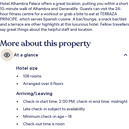
Hotel Alhambra Palace offers a great location, putting you within a short
10-minute walk of Alhambra and Generalife. Guests can visit the 24-
hour fitness centre for a workout or grab a bite to eat at TERRAZA
PRINCIPE, which serves Spanish cuisine. A bar/lounge, a snack bar/deli
and a terrace are other highlights at this luxurious hotel. Fellow travellers
say great things about the helpful staff and location.
More about this property
At a glance
Hotel size
108 rooms
Arranged over 6 floors
Arriving/Leaving
Check-in start time: 2:00 PM; check-in end time: midnight
Late check-in subject to availability
Minimum check-in age – 18
Check-out time is noon