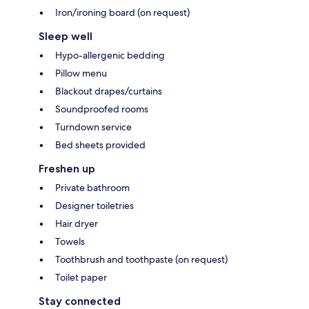
Iron/ironing board (on request)
Sleep well
Hypo-allergenic bedding
Pillow menu
Blackout drapes/curtains
Soundproofed rooms
Turndown service
Bed sheets provided
Freshen up
Private bathroom
Designer toiletries
Hair dryer
Towels
Toothbrush and toothpaste (on request)
Toilet paper
Stay connected