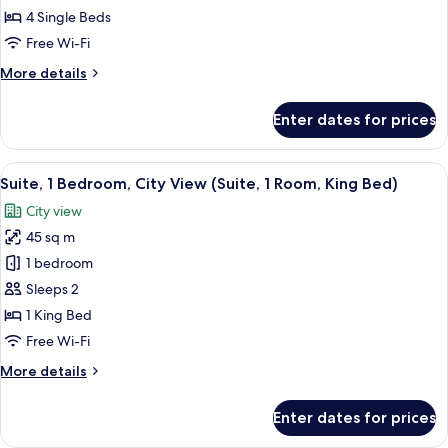
2
4 Single Beds
Bedrooms,
Free Wi-Fi
2
More
More details
Bathrooms,
details
Mountain
for
Enter dates for prices
Suite,
View
2
Bedrooms,
View
A hotel room with a large bed, two beds
7
2
Suite, 1 Bedroom, City View (Suite, 1 Room, King Bed)
all
Bathrooms,
City view
Mountain
photos
View
45 sq m
for
Suite,
1 bedroom
1
Sleeps 2
Bedroom,
1 King Bed
City
Free Wi-Fi
View
More
More details
(Suite,
details
1
for
Enter dates for prices
Room,
Suite,
1