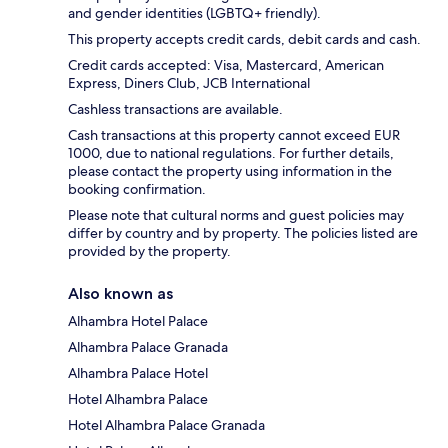
and gender identities (LGBTQ+ friendly).
This property accepts credit cards, debit cards and cash.
Credit cards accepted: Visa, Mastercard, American
Express, Diners Club, JCB International
Cashless transactions are available.
Cash transactions at this property cannot exceed EUR
1000, due to national regulations. For further details,
please contact the property using information in the
booking confirmation.
Please note that cultural norms and guest policies may
differ by country and by property. The policies listed are
provided by the property.
Also known as
Alhambra Hotel Palace
Alhambra Palace Granada
Alhambra Palace Hotel
Hotel Alhambra Palace
Hotel Alhambra Palace Granada