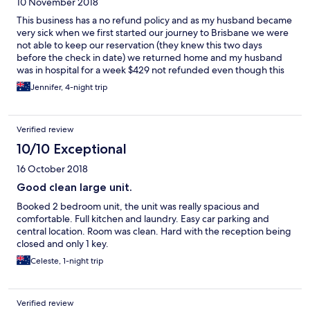
10 November 2018
This business has a no refund policy and as my husband became
very sick when we first started our journey to Brisbane we were
not able to keep our reservation (they knew this two days
before the check in date) we returned home and my husband
was in hospital for a week $429 not refunded even though this
was totally unavoidable
Jennifer, 4-night trip
Verified review
10/10 Exceptional
16 October 2018
Good clean large unit.
Booked 2 bedroom unit, the unit was really spacious and
comfortable. Full kitchen and laundry. Easy car parking and
central location. Room was clean. Hard with the reception being
closed and only 1 key.
Celeste, 1-night trip
Verified review