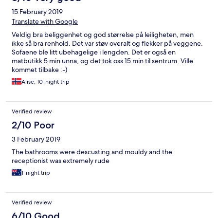
15 February 2019
Translate with Google
Veldig bra beliggenhet og god størrelse på leiligheten, men
ikke så bra renhold. Det var støv overalt og flekker på veggene.
Sofaene ble litt ubehagelige i lengden. Det er også en
matbutikk 5 min unna, og det tok oss 15 min til sentrum. Ville
kommet tilbake :-)
Alise, 10-night trip
Verified review
2/10 Poor
3 February 2019
The bathrooms were descusting and mouldy and the
receptionist was extremely rude
1-night trip
Verified review
6/10 Good