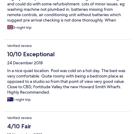
and could do with some refurbishment. Lots of minor issues, eg
washing machine not plumbed in, batteries missing from
remote controls, air conditioning unit without batteries which
suggest pre arrival checking is not done thoroughly. When
highlighted staff resolved quickly though. Good location -
3-night trip
walkable to centre
Verified review
10/10 Exceptional
24 December 2018
In a nice quiet location. Pool was cold on a hot day. The bed was
very comfortable. Quite roomy with being a bedroom place as
opposed to a studio so from that point of view very good value.
Close to CBD, Fortitude Valley the new Howard Smith Wharfs.
Highly Recommended.
1-night trip
Verified review
4/10 Fair