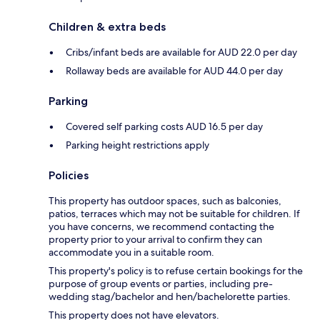
Children & extra beds
Cribs/infant beds are available for AUD 22.0 per day
Rollaway beds are available for AUD 44.0 per day
Parking
Covered self parking costs AUD 16.5 per day
Parking height restrictions apply
Policies
This property has outdoor spaces, such as balconies,
patios, terraces which may not be suitable for children. If
you have concerns, we recommend contacting the
property prior to your arrival to confirm they can
accommodate you in a suitable room.
This property's policy is to refuse certain bookings for the
purpose of group events or parties, including pre-
wedding stag/bachelor and hen/bachelorette parties.
This property does not have elevators.