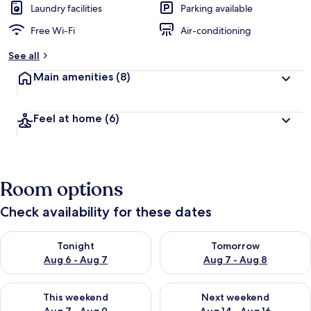
Laundry facilities
Parking available
Free Wi-Fi
Air-conditioning
See all
Main amenities
(8)
Feel at home
(6)
Room options
Check availability for these dates
Check availability for tonight Aug 6 - Aug 7
Check availability for tomorr
Tonight
Tomorrow
Aug 6 - Aug 7
Aug 7 - Aug 8
Check availability for this weekend Aug 7 - Aug 9
Check availability for next we
This weekend
Next weekend