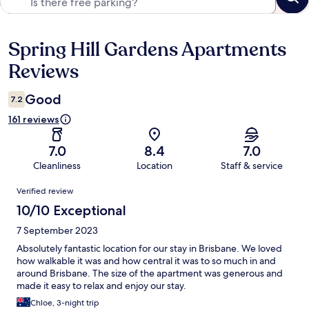
Spring Hill Gardens Apartments
Reviews
Reviews
Good
7.2
161 reviews
7.0
8.4
7.0
Cleanliness
Location
Staff & service
Reviews
Verified review
10/10 Exceptional
7 September 2023
Absolutely fantastic location for our stay in Brisbane. We loved
how walkable it was and how central it was to so much in and
around Brisbane. The size of the apartment was generous and
made it easy to relax and enjoy our stay.
Chloe, 3-night trip