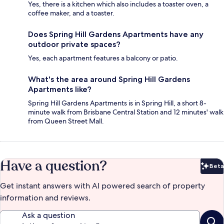
Yes, there is a kitchen which also includes a toaster oven, a
coffee maker, and a toaster.
Does Spring Hill Gardens Apartments have any
outdoor private spaces?
Yes, each apartment features a balcony or patio.
What's the area around Spring Hill Gardens
Apartments like?
Spring Hill Gardens Apartments is in Spring Hill, a short 8-
minute walk from Brisbane Central Station and 12 minutes' walk
from Queen Street Mall.
Have a question?
Beta
Bet
Get instant answers with AI powered search of property
information and reviews.
Ask a question