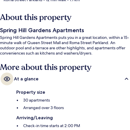
About this property
Spring Hill Gardens Apartments
Spring Hill Gardens Apartments puts you in a great location, within a 15-
minute walk of Queen Street Mall and Roma Street Parkland. An
outdoor pool and a terrace are other highlights, and apartments offer
conveniences such as kitchens and washers/dryers.
More about this property
At a glance
Property size
30 apartments
Arranged over 3 floors
Arriving/Leaving
Check-in time starts at 2:00 PM