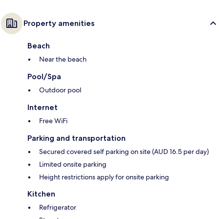
Property amenities
Beach
Near the beach
Pool/Spa
Outdoor pool
Internet
Free WiFi
Parking and transportation
Secured covered self parking on site (AUD 16.5 per day)
Limited onsite parking
Height restrictions apply for onsite parking
Kitchen
Refrigerator