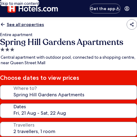
Skip to main content
Get the app
See all properties
Entire apartment
Spring Hill Gardens Apartments
3.0
star
Central apartment with outdoor pool, connected to a shopping centre,
property
near Queen Street Mall
Choose dates to view prices
Where to?
Dates
Travellers