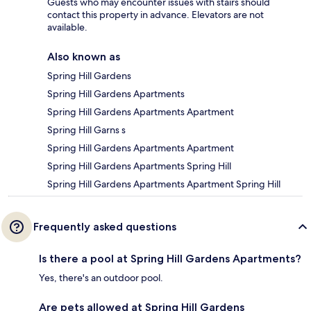
Guests who may encounter issues with stairs should
contact this property in advance. Elevators are not
available.
Also known as
Spring Hill Gardens
Spring Hill Gardens Apartments
Spring Hill Gardens Apartments Apartment
Spring Hill Garns s
Spring Hill Gardens Apartments Apartment
Spring Hill Gardens Apartments Spring Hill
Spring Hill Gardens Apartments Apartment Spring Hill
Frequently asked questions
Is there a pool at Spring Hill Gardens Apartments?
Yes, there's an outdoor pool.
Are pets allowed at Spring Hill Gardens