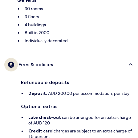
General
30 rooms
3 floors
4 buildings
Built in 2000
Individually decorated
Fees & policies
Refundable deposits
Deposit:
AUD 200.00 per accommodation, per stay
Optional extras
Late check-out
can be arranged for an extra charge
of AUD 120
Credit card
charges are subject to an extra charge of
1.5 percent