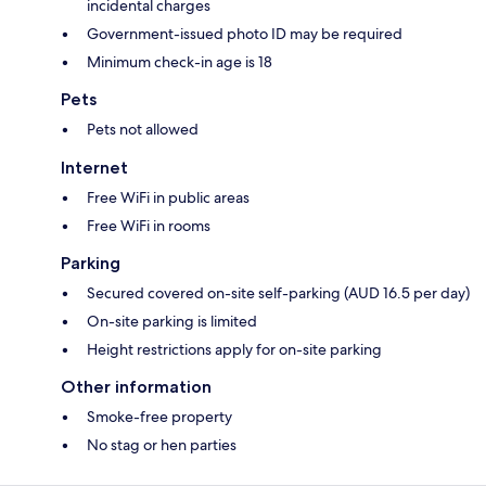
incidental charges
Government-issued photo ID may be required
Minimum check-in age is 18
Pets
Pets not allowed
Internet
Free WiFi in public areas
Free WiFi in rooms
Parking
Secured covered on-site self-parking (AUD 16.5 per day)
On-site parking is limited
Height restrictions apply for on-site parking
Other information
Smoke-free property
No stag or hen parties