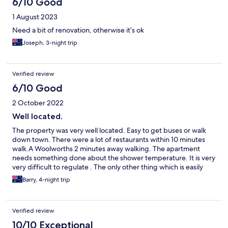
6/10 Good
1 August 2023
Need a bit of renovation, otherwise it’s ok
Joseph, 3-night trip
Verified review
6/10 Good
2 October 2022
Well located.
The property was very well located. Easy to get buses or walk
down town. There were a lot of restaurants within 10 minutes
walk.A Woolworths 2 minutes away walking. The apartment
needs something done about the shower temperature. It is very
very difficult to regulate . The only other thing which is easily
fixed is supply plugs for the kitchen & bathroom . Everything
Barry, 4-night trip
else matched the advert & star rating.We also used the pool
which was adequate for a cool off.
Verified review
10/10 Exceptional