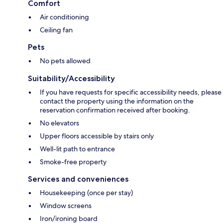
Comfort
Air conditioning
Ceiling fan
Pets
No pets allowed
Suitability/Accessibility
If you have requests for specific accessibility needs, please
contact the property using the information on the
reservation confirmation received after booking.
No elevators
Upper floors accessible by stairs only
Well-lit path to entrance
Smoke-free property
Services and conveniences
Housekeeping (once per stay)
Window screens
Iron/ironing board