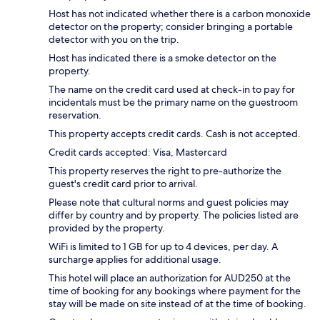
Host has not indicated whether there is a carbon monoxide
detector on the property; consider bringing a portable
detector with you on the trip.
Host has indicated there is a smoke detector on the
property.
The name on the credit card used at check-in to pay for
incidentals must be the primary name on the guestroom
reservation.
This property accepts credit cards. Cash is not accepted.
Credit cards accepted: Visa, Mastercard
This property reserves the right to pre-authorize the
guest's credit card prior to arrival.
Please note that cultural norms and guest policies may
differ by country and by property. The policies listed are
provided by the property.
WiFi is limited to 1 GB for up to 4 devices, per day. A
surcharge applies for additional usage.
This hotel will place an authorization for AUD250 at the
time of booking for any bookings where payment for the
stay will be made on site instead of at the time of booking.