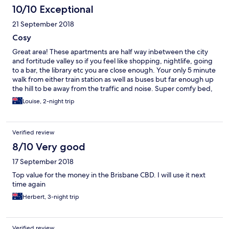
10/10 Exceptional
21 September 2018
Cosy
Great area! These apartments are half way inbetween the city
and fortitude valley so if you feel like shopping, nightlife, going
to a bar, the library etc you are close enough. Your only 5 minute
walk from either train station as well as buses but far enough up
the hill to be away from the traffic and noise. Super comfy bed,
spacious kitchen and it was nice how they provided soap,
Louise, 2-night trip
shampoo, conditioner, towels and hangers for clothes. Good
job! Only complaint would be the service - the welcoming email
isn't very welcoming as it just mentions that price of things ($100
Verified review
surcharge to stay past 10am a bit steep!) and noone instructed
me what to do if i needed to check out before 9am so i just
8/10 Very good
ended up leaving the keys in the room.
17 September 2018
Top value for the money in the Brisbane CBD. I will use it next
time again
Herbert, 3-night trip
Verified review