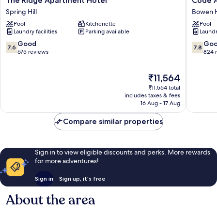
The Ridge Apartment Hotel
Code 
Ridge
Apartme
Spring Hill
Bowen H
Apartment
Bowen
Pool
Kitchenette
Pool
Hotel
Hills
Laundry facilities
Parking available
Laundry
Spring
Hill
7.6
7.8
Good
Go
7.6
7.8
out
out
675 reviews
824 
of
of
10,
10,
The
₹11,564
Good,
Good,
price
675
824
₹11,564 total
is
reviews
reviews
includes taxes & fees
₹11,564
16 Aug - 17 Aug
Compare similar properties
Sign in to view eligible discounts and perks. More rewards
for more adventures!
Sign in
Sign up, it's free
About the area