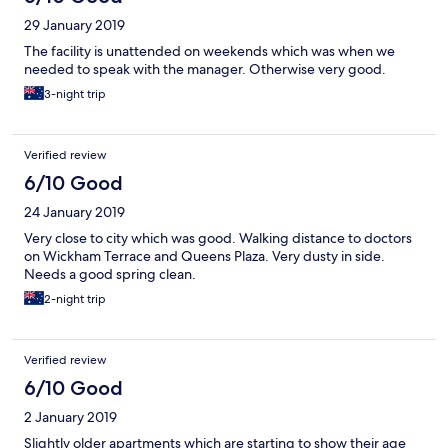
29 January 2019
The facility is unattended on weekends which was when we
needed to speak with the manager. Otherwise very good.
3-night trip
Verified review
6/10 Good
24 January 2019
Very close to city which was good. Walking distance to doctors
on Wickham Terrace and Queens Plaza. Very dusty in side.
Needs a good spring clean.
2-night trip
Verified review
6/10 Good
2 January 2019
Slightly older apartments which are starting to show their age