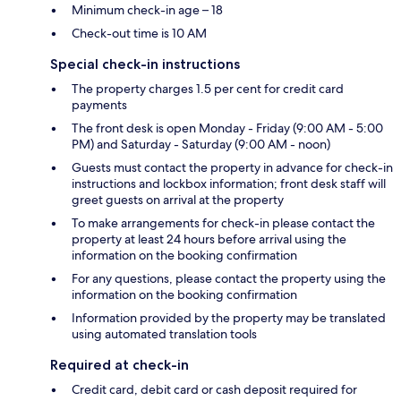
Minimum check-in age – 18
Check-out time is 10 AM
Special check-in instructions
The property charges 1.5 per cent for credit card
payments
The front desk is open Monday - Friday (9:00 AM - 5:00
PM) and Saturday - Saturday (9:00 AM - noon)
Guests must contact the property in advance for check-in
instructions and lockbox information; front desk staff will
greet guests on arrival at the property
To make arrangements for check-in please contact the
property at least 24 hours before arrival using the
information on the booking confirmation
For any questions, please contact the property using the
information on the booking confirmation
Information provided by the property may be translated
using automated translation tools
Required at check-in
Credit card, debit card or cash deposit required for