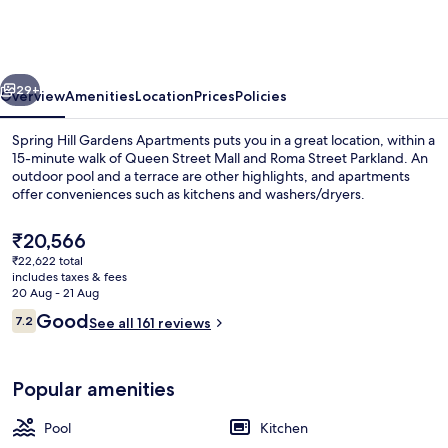
Gardens
Apartments
vious
Next
29+
Overview
Amenities
Location
Prices
Policies
Spring Hill Gardens Apartments puts you in a great location, within a
15-minute walk of Queen Street Mall and Roma Street Parkland. An
outdoor pool and a terrace are other highlights, and apartments
offer conveniences such as kitchens and washers/dryers.
The
₹20,566
current
₹22,622 total
price
includes taxes & fees
is
20 Aug - 21 Aug
Exterior
₹20,566
Reviews
Good
7.2
See all 161 reviews
7.2 out of 10
Popular amenities
Pool
Kitchen