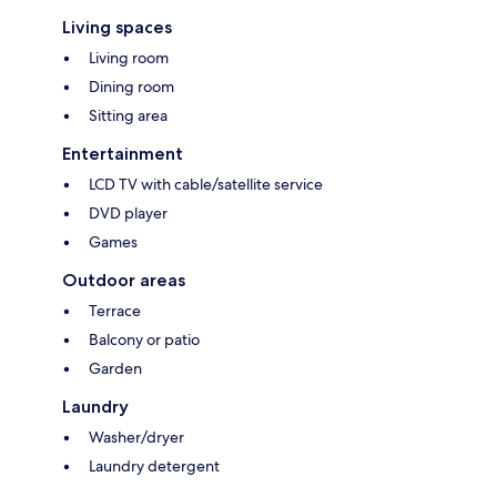
Living spaces
Living room
Dining room
Sitting area
Entertainment
LCD TV with cable/satellite service
DVD player
Games
Outdoor areas
Terrace
Balcony or patio
Garden
Laundry
Washer/dryer
Laundry detergent