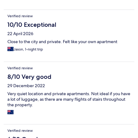
Verified review
10/10 Exceptional
22 April 2026
Close to the city and private. Felt like your own apartment
Jason, 1-night trip
Verified review
8/10 Very good
29 December 2022
Very quiet location and private apartments. Not ideal if you have
a lot of luggage, as there are many flights of stairs throughout
the property.
Verified review