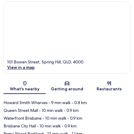
101 Bowen Street, Spring Hill, QLD, 4000
View in a map
Map
What's nearby
Getting around
Restaurants
Howard Smith Wharves
- 9 min walk
- 0.8 km
Queen Street Mall
- 10 min walk
- 0.9 km
Waterfront Brisbane
- 10 min walk
- 0.9 km
Brisbane City Hall
- 10 min walk
- 0.9 km
Roma Street Parkland
- 12 min walk
- 1.1 km