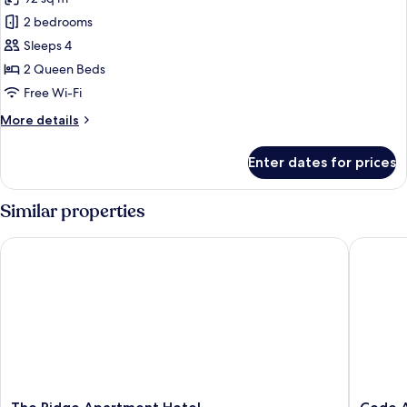
for
Comfort
2 bedrooms
Apartment,
Sleeps 4
2
2 Queen Beds
Bedrooms
Free Wi-Fi
More
More details
details
for
Enter dates for prices
Comfort
Apartment,
2
Similar properties
Bedrooms
The Ridge Apartment Hotel
Code Ap
The
Code