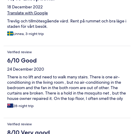
18 December 2022
Translate with Google
Trevlig och tillmötesgående värd. Rent på rummet och bra läge i
staden för vårt besök.
Linnea, 3-night trip
Verified review
6/10 Good
24 December 2020
There is no lift and need to walk many stairs. There is one air-
conditioning in the living room , but no air-conditioning in the
bedroom and the fan in the both room are out of other. The
curtains are broken. There is a hold in the mosquito net , but the
house owner repaired it. On the top floor, I often smell the oily
smoke seeping into the apartment. The apartment is on sale. So,
28-night trip
the staff bring strangers to visit our apartment two times.
Verified review
8/10 Very good