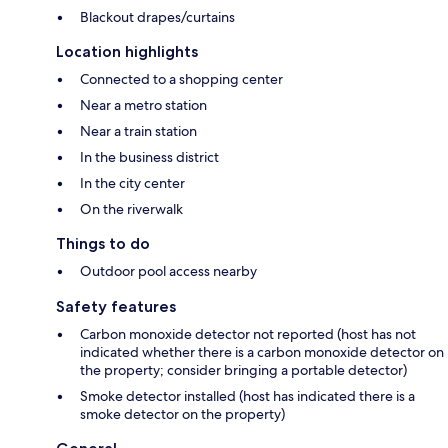
Blackout drapes/curtains
Location highlights
Connected to a shopping center
Near a metro station
Near a train station
In the business district
In the city center
On the riverwalk
Things to do
Outdoor pool access nearby
Safety features
Carbon monoxide detector not reported (host has not
indicated whether there is a carbon monoxide detector on
the property; consider bringing a portable detector)
Smoke detector installed (host has indicated there is a
smoke detector on the property)