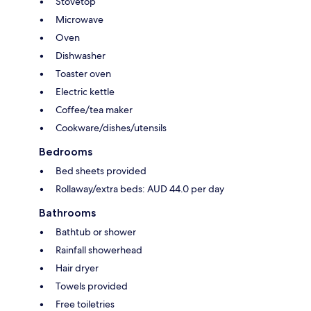
Stovetop
Microwave
Oven
Dishwasher
Toaster oven
Electric kettle
Coffee/tea maker
Cookware/dishes/utensils
Bedrooms
Bed sheets provided
Rollaway/extra beds: AUD 44.0 per day
Bathrooms
Bathtub or shower
Rainfall showerhead
Hair dryer
Towels provided
Free toiletries