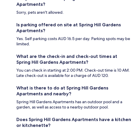
Apartments?
Sorry, pets aren't allowed.
Is parking offered on site at Spring Hill Gardens
Apartments?
Yes. Self parking costs AUD 16.5 per day. Parking spots may be
limited.
What are the check-in and check-out times at
Spring Hill Gardens Apartments?
You can check in starting at 2:00 PM. Check-out time is 10 AM.
Late check-out is available for a charge of AUD 120.
What is there to do at Spring Hill Gardens
Apartments and nearby?
Spring Hill Gardens Apartments has an outdoor pool and a
garden, as well as access to a nearby outdoor pool.
Does Spring Hill Gardens Apartments have a kitchen
or kitchenette?