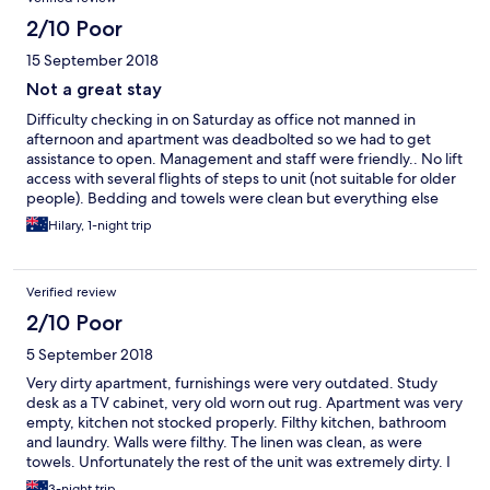
2/10 Poor
15 September 2018
Not a great stay
Difficulty checking in on Saturday as office not manned in
afternoon and apartment was deadbolted so we had to get
assistance to open. Management and staff were friendly.. No lift
access with several flights of steps to unit (not suitable for older
people). Bedding and towels were clean but everything else
was filthy. Oven, cooktop, rubbish bins, tiled floors, laundry
Hilary, 1-night trip
area, dryer, shower/bath. Would never recommend it to
anyone.
Verified review
2/10 Poor
5 September 2018
Very dirty apartment, furnishings were very outdated. Study
desk as a TV cabinet, very old worn out rug. Apartment was very
empty, kitchen not stocked properly. Filthy kitchen, bathroom
and laundry. Walls were filthy. The linen was clean, as were
towels. Unfortunately the rest of the unit was extremely dirty. I
had to get in touch with them to get check in details? Very
3-night trip