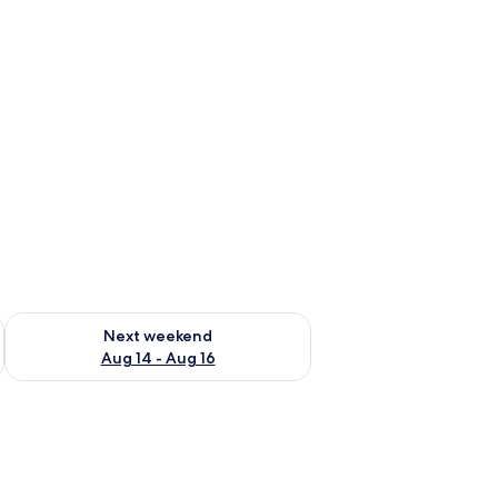
ug 7 - Aug 9
Check availability for next weekend Aug 14 - Aug 16
Next weekend
Aug 14 - Aug 16