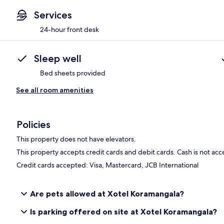
Services
24-hour front desk
Sleep well
Bed sheets provided
See all room amenities
Policies
This property does not have elevators.
This property accepts credit cards and debit cards. Cash is not ac
Credit cards accepted: Visa, Mastercard, JCB International
Are pets allowed at Xotel Koramangala?
Is parking offered on site at Xotel Koramangala?