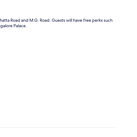
ghatta Road and M.G. Road. Guests will have free perks such
ngalore Palace.