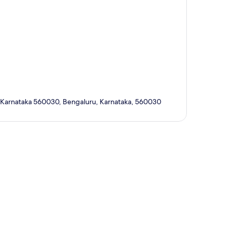
, Karnataka 560030, Bengaluru, Karnataka, 560030
p