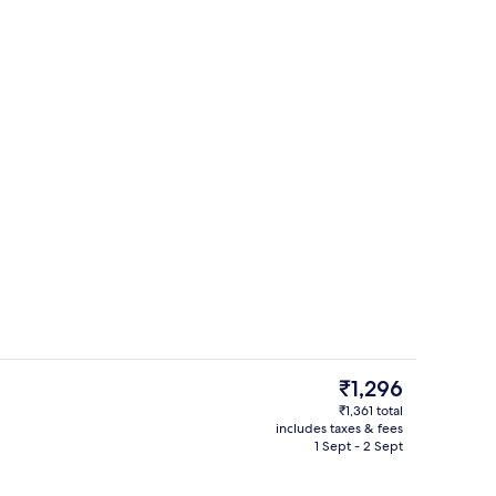
perty
Interior entrance
The
₹1,296
current
₹1,361 total
price
includes taxes & fees
trance
Free WiFi, bed sheets
is
1 Sept - 2 Sept
₹1,296