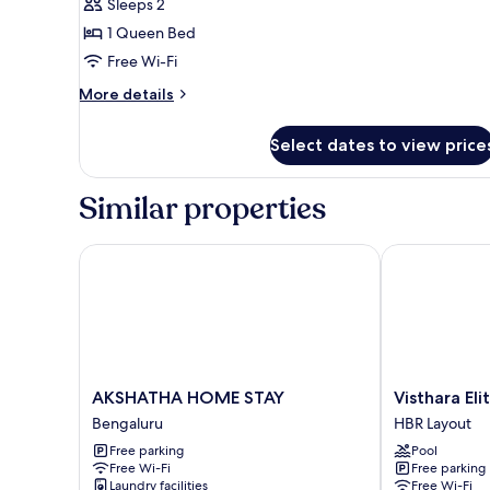
Deluxe
Sleeps 2
Room
1 Queen Bed
Free Wi-Fi
More
More details
details
for
Select dates to view price
Deluxe
Room
Similar properties
AKSHATHA HOME STAY
Visthara Elite
AKSHATHA
Visthara
AKSHATHA HOME STAY
Visthara Eli
HOME
Elite
Bengaluru
HBR Layout
STAY
HBR
Free parking
Pool
Bengaluru
Layout
Free Wi-Fi
Free parking
Laundry facilities
Free Wi-Fi