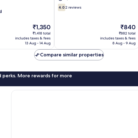
4.0
4.0
2 reviews
d
out
of
10,
The
The
₹1,350
₹840
2
price
price
₹1,418 total
₹882 total
reviews
is
is
includes taxes & fees
includes taxes & fees
₹1,350
₹840
13 Aug - 14 Aug
8 Aug - 9 Aug
Compare similar properties
nd perks. More rewards for more