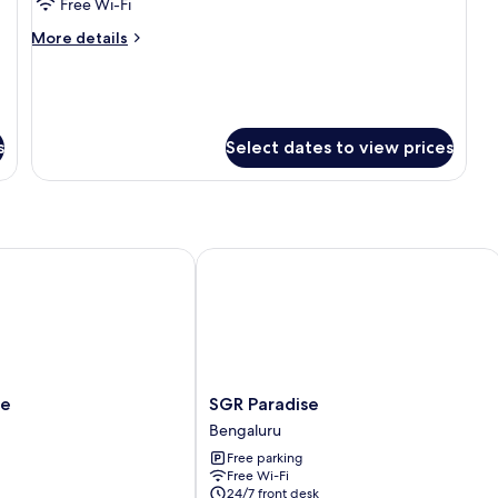
Room
Free Wi-Fi
More
More details
details
for
Room
s
Select dates to view prices
SGR Paradise
SGR
te
SGR Paradise
Paradise
Bengaluru
Bengaluru
Free parking
Free Wi-Fi
24/7 front desk