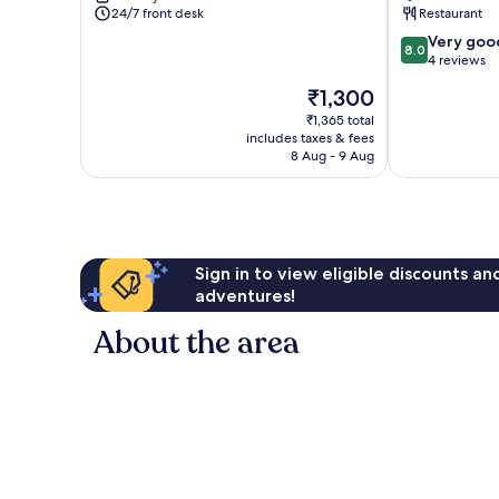
24/7 front desk
Restaurant
8.0
Very goo
8.0
out
4 reviews
of
The
₹1,300
10,
price
Very
₹1,365 total
is
includes taxes & fees
good,
₹1,300
8 Aug - 9 Aug
4
reviews
Sign in to view eligible discounts a
adventures!
About the area