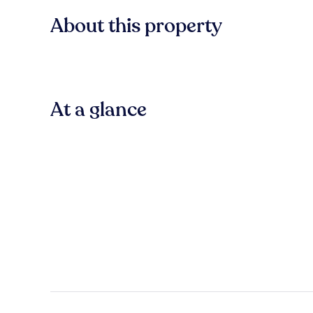
About this property
At a glance