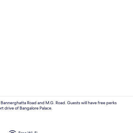
Front of pro
of Bannerghatta Road and M.G. Road. Guests will have free perks
hort drive of Bangalore Palace.
Property en
Free Wi-Fi