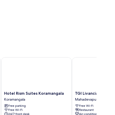
Hotel Rism Suites Koramangala
TGI Livancia The Sojou
Hotel
TGI
Hotel Rism Suites Koramangala
TGI Livancia The Soj
Rism
Livancia
Koramangala
Mahadevapura
Suites
The
Free parking
Free Wi-Fi
Koramangala
Sojourn
Free Wi-Fi
Restaurant
Koramangala
Mahadevapura
24/7 front desk
Air-conditioning