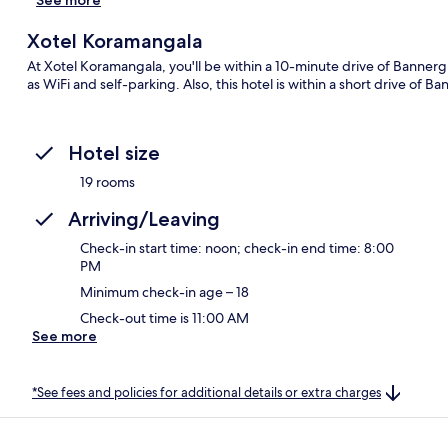
Xotel Koramangala
At Xotel Koramangala, you'll be within a 10-minute drive of Banner
as WiFi and self-parking. Also, this hotel is within a short drive of Ba
Hotel size
19 rooms
Arriving/Leaving
Check-in start time: noon; check-in end time: 8:00
PM
Minimum check-in age – 18
Check-out time is 11:00 AM
See more
*See fees and policies for additional details or extra charges