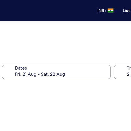
•
INR
List
Dates
Tr