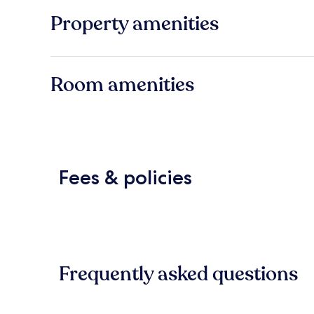
Property amenities
Room amenities
Fees & policies
Frequently asked questions