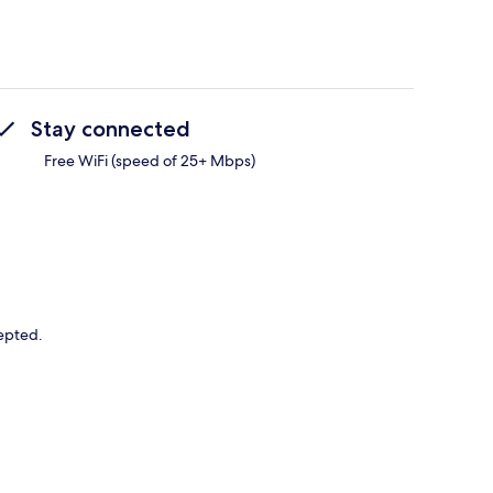
Stay connected
Free WiFi (speed of 25+ Mbps)
cepted.