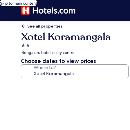
Skip to main content
See all properties
Xotel Koramangala
2.0
star
Bengaluru hotel in city centre
property
Choose dates to view prices
Where to?
Photo
gallery
for
Xotel
Koramangala