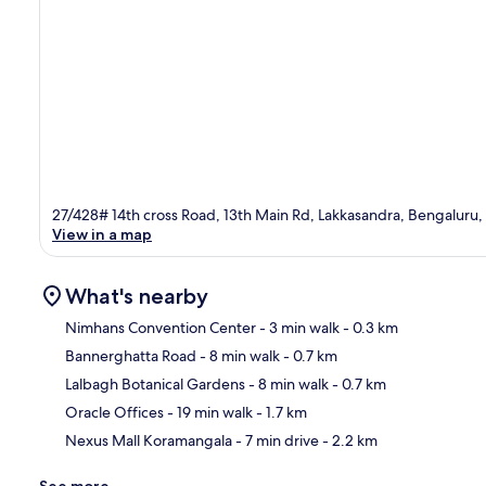
27/428# 14th cross Road, 13th Main Rd, Lakkasandra, Bengaluru
View in a map
What's nearby
Nimhans Convention Center
- 3 min walk
- 0.3 km
Bannerghatta Road
- 8 min walk
- 0.7 km
Ma
Lalbagh Botanical Gardens
- 8 min walk
- 0.7 km
Oracle Offices
- 19 min walk
- 1.7 km
Nexus Mall Koramangala
- 7 min drive
- 2.2 km
See more