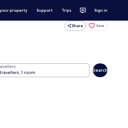
 your property
Support
Trips
Sign in
Share
Save
avellers
Search