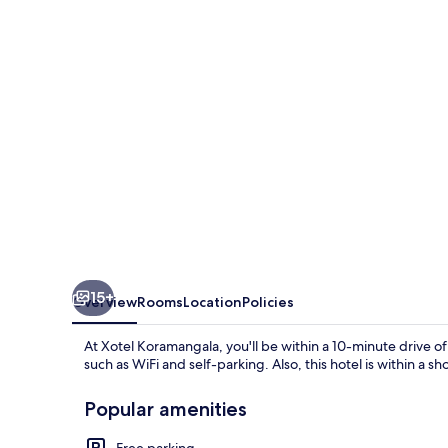
15+
Overview
Rooms
Location
Policies
At Xotel Koramangala, you'll be within a 10-minute drive 
such as WiFi and self-parking. Also, this hotel is within a s
Popular amenities
Free parking