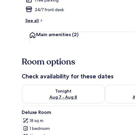
24/7 front desk
Free WiFi, be
See all
Main amenities
(2)
Room options
Check availability for these dates
Check availability for tonight Aug 7 - Aug 8
Check availab
Tonight
Aug 7 - Aug 8
A
View
A hotel room with a large bed, 
7
Deluxe Room
all
18 sq m
photos
1 bedroom
for