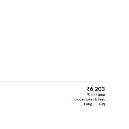
ity
Outdoor pool, open 7:00 AM to 8:00 
The
₹6,203
current
₹7,247 total
price
includes taxes & fees
Lobby
is
10 Aug - 11 Aug
₹6,203