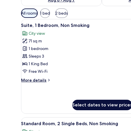
Available
All rooms
1 bed
2 beds
filters
View
A modern hotel room with a larg
for
13
Suite, 1 Bedroom, Non Smoking
all
rooms
City view
photos
71 sq m
for
Suite,
1 bedroom
1
Sleeps 3
Bedroom,
1 King Bed
Non
Free Wi-Fi
Smoking
More
More details
details
for
Suite,
1
Select dates to view price
Bedroom,
Non
Smoking
View
A hotel room with two beds, a 
5
Standard Room, 2 Single Beds, Non Smoking
all