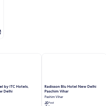
Vi
Smoking,
Pool
View
s
by ITC Hotels, Dwarka, New Delhi
Radisson Blu Hotel New Delhi Paschi
Radisson
l by ITC Hotels,
Radisson Blu Hotel New Delhi
Blu
w Delhi
Paschim Vihar
Hotel
Pashim Vihar
New
Delhi
Pool