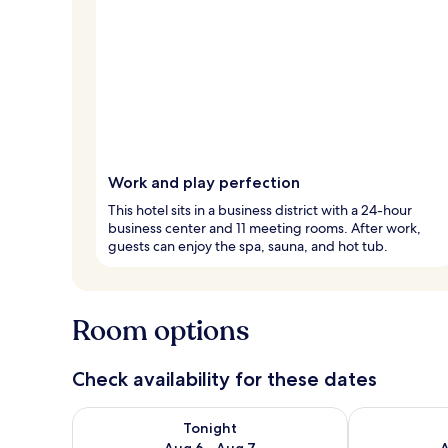
Work and play perfection
This hotel sits in a business district with a 24-hour
business center and 11 meeting rooms. After work,
guests can enjoy the spa, sauna, and hot tub.
Room options
Check availability for these dates
Check availability for tonight Aug 6 - Aug 7
Check availab
Tonight
Aug 6 - Aug 7
A