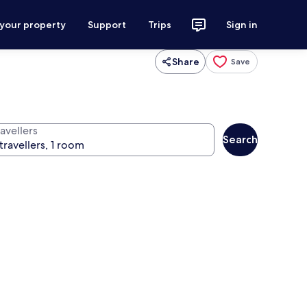
 your property
Support
Trips
Sign in
Share
Save
avellers
Search