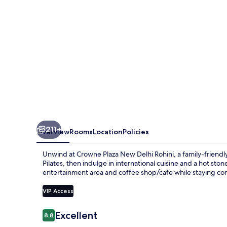
Rohini
by
IHG
211+
Overview
Rooms
Location
Policies
Unwind at Crowne Plaza New Delhi Rohini, a family-friendly
Pilates, then indulge in international cuisine and a hot st
entertainment area and coffee shop/cafe while staying co
VIP Access
Reviews
Excellent
8.8
8.8 out of 10