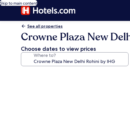
Skip to main content
See all properties
Crowne Plaza New Delh
Choose dates to view prices
Where to?
Photo
gallery
for
Crowne
Plaza
New
Delhi