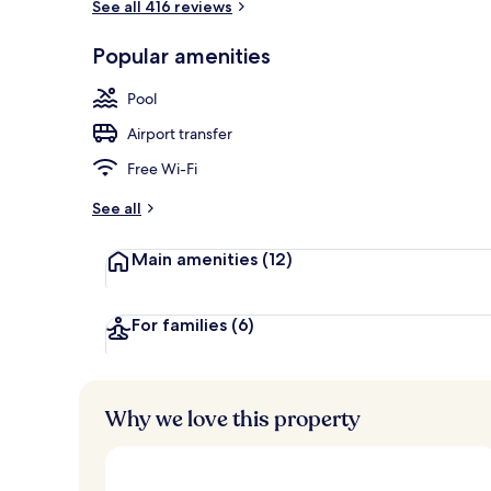
See all 416 reviews
Exterior
Popular amenities
Pool
Airport transfer
Free Wi-Fi
See all
Main amenities
(12)
For families
(6)
Why we love this property