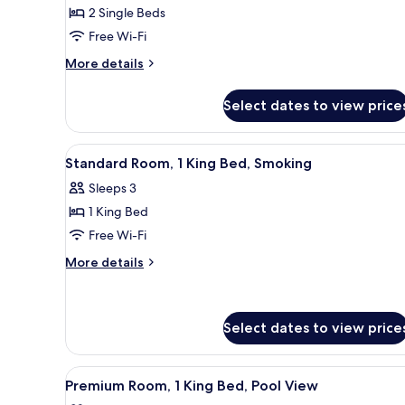
2
2 Single Beds
Single
Free Wi-Fi
Beds,
More
More details
Smoking
details
for
Select dates to view price
Standard
Room,
2
View
A hotel room with a large bed,
4
Single
Standard Room, 1 King Bed, Smoking
all
Beds,
Sleeps 3
Smoking
photos
1 King Bed
for
Standard
Free Wi-Fi
Room,
More
More details
1
details
for
King
Standard
Bed,
Room,
Select dates to view price
Smoking
1
King
View
A modern hotel room with a larg
Bed,
4
Premium Room, 1 King Bed, Pool View
Smoking
all