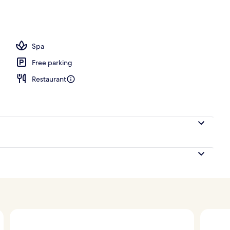
Spa
Free parking
Restaurant