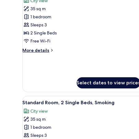
City view
photos
35 sq m
for
Standard
1 bedroom
Room,
Sleeps 3
2
2 Single Beds
Single
Free Wi-Fi
Beds,
More
More details
Non
details
Smoking
for
Standard
Room,
2
Select dates to view price
Single
Beds,
Non
View
A hotel room with two beds, a 
Smoking
5
Standard Room, 2 Single Beds, Smoking
all
City view
photos
35 sq m
for
Standard
1 bedroom
Room,
Sleeps 3