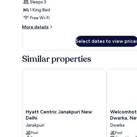
Sleeps 3
photos
1 King Bed
for
Premium
Free Wi-Fi
Room,
More
More details
1
details
for
King
Select dates to view price
Premium
Bed,
Room,
Pool
1
Similar properties
View
King
Bed,
Pool
Hyatt Centric Janakpuri New Delhi
Welcomhotel 
View
Hyatt
Welcomhotel
Hyatt Centric Janakpuri New
Welcomhote
Centric
by
Delhi
Dwarka, Ne
Janakpuri
ITC
Janakpuri
Dwarka
New
Hotels,
Delhi
Pool
Dwarka,
Pool