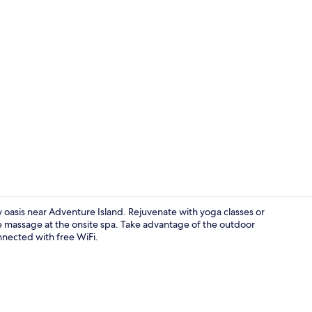
Meeting facil
 oasis near Adventure Island. Rejuvenate with yoga classes or
one massage at the onsite spa. Take advantage of the outdoor
nnected with free WiFi.
Exterior