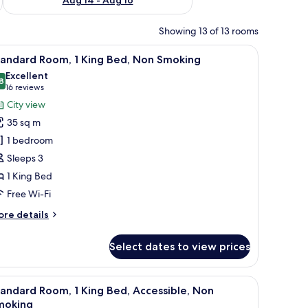
Showing 13 of 13 rooms
a sitting area, and a desk.
iew
A hotel room with a large bed, a desk with a 
11
tandard Room, 1 King Bed, Non Smoking
l
Excellent
hotos
8
8.8 out of 10
(16
16 reviews
or
reviews)
City view
tandard
35 sq m
oom,
1 bedroom
Sleeps 3
ing
1 King Bed
ed,
on
Free Wi-Fi
moking
ore
re details
tails
r
Select dates to view prices
andard
om,
ng area with a sofa and a table, a bathroom with a bathtub and a shower, and 
iew
A modern bathroom with a shower, sink, and t
9
ng
andard Room, 1 King Bed, Accessible, Non
l
d,
moking