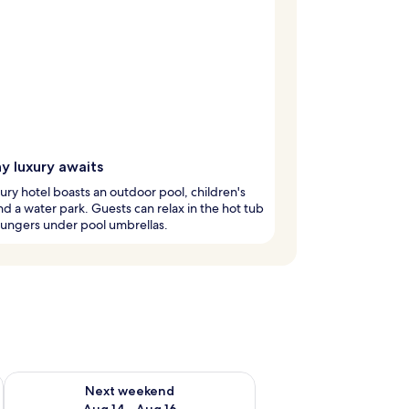
y luxury awaits
xury hotel boasts an outdoor pool, children's
nd a water park. Guests can relax in the hot tub
oungers under pool umbrellas.
ug 7 - Aug 9
Check availability for next weekend Aug 14 - Aug 16
Next weekend
Aug 14 - Aug 16