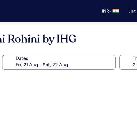
•
INR
List
i Rohini by IHG
Dates
Tr