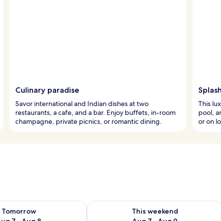
Culinary paradise
Splash
Savor international and Indian dishes at two
This lu
restaurants, a cafe, and a bar. Enjoy buffets, in-room
pool, a
champagne, private picnics, or romantic dining.
or on l
ility for tomorrow Aug 7 - Aug 8
Check availability for this weekend A
Tomorrow
This weekend
ug 7 - Aug 8
Aug 7 - Aug 9