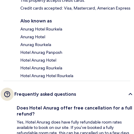
This property accepts credit cards.
Credit cards accepted: Visa, Mastercard, American Express
Also known as
Anurag Hotel Rourkela
Anurag Hotel
Anurag Rourkela
Hotel Anurag Panposh
Hotel Anurag Hotel
Hotel Anurag Rourkela
Hotel Anurag Hotel Rourkela
Frequently asked questions
Does Hotel Anurag offer free cancellation for a full
refund?
Yes, Hotel Anurag does have fully refundable room rates
available to book on our site. If you’ve booked a fully
refundable room rate, this can be cancelled up to a few days