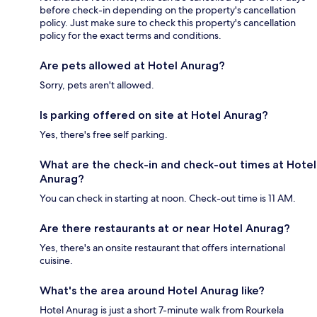
before check-in depending on the property's cancellation
policy. Just make sure to check this property's cancellation
policy for the exact terms and conditions.
Are pets allowed at Hotel Anurag?
Sorry, pets aren't allowed.
Is parking offered on site at Hotel Anurag?
Yes, there's free self parking.
What are the check-in and check-out times at Hotel
Anurag?
You can check in starting at noon. Check-out time is 11 AM.
Are there restaurants at or near Hotel Anurag?
Yes, there's an onsite restaurant that offers international
cuisine.
What's the area around Hotel Anurag like?
Hotel Anurag is just a short 7-minute walk from Rourkela