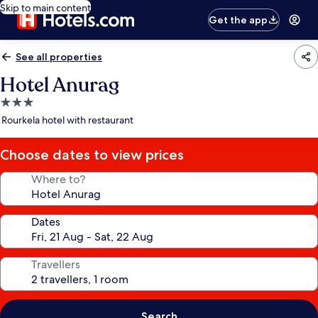
Skip to main content
Get the app
See all properties
Hotel Anurag
3.0
star
Rourkela hotel with restaurant
property
Choose dates to view prices
Where to?
Dates
Travellers
Search