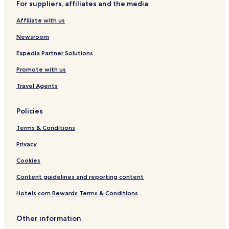
For suppliers, affiliates and the media
Affiliate with us
Newsroom
Expedia Partner Solutions
Promote with us
Travel Agents
Policies
Terms & Conditions
Privacy
Cookies
Content guidelines and reporting content
Hotels.com Rewards Terms & Conditions
Other information