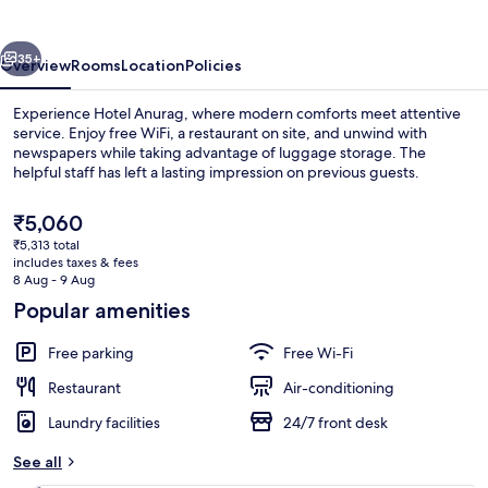
vious
Next
35+
Overview
Rooms
Location
Policies
Experience Hotel Anurag, where modern comforts meet attentive
service. Enjoy free WiFi, a restaurant on site, and unwind with
newspapers while taking advantage of luggage storage. The
helpful staff has left a lasting impression on previous guests.
The
₹5,060
current
₹5,313 total
price
includes taxes & fees
is
8 Aug - 9 Aug
Reception
₹5,060
Popular amenities
Free parking
Free Wi-Fi
Restaurant
Air-conditioning
Laundry facilities
24/7 front desk
See all