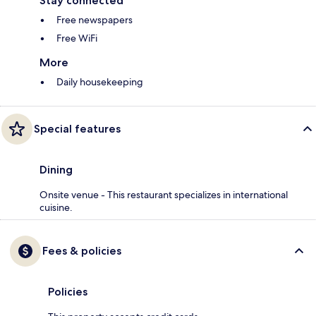
Stay connected
Free newspapers
Free WiFi
More
Daily housekeeping
Special features
Dining
Onsite venue - This restaurant specializes in international
cuisine.
Fees & policies
Policies