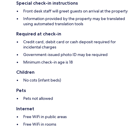
Special check-in instructions
Front desk staff will greet guests on arrival at the property
Information provided by the property may be translated
using automated translation tools
Required at check-in
Credit card, debit card or cash deposit required for
incidental charges
Government-issued photo ID may be required
Minimum check-in age is 18
Children
No cots (infant beds)
Pets
Pets not allowed
Internet
Free WiFi in public areas
Free WiFi in rooms