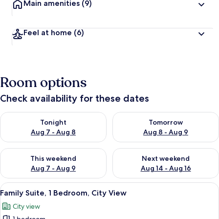
Main amenities
(9)
Feel at home
(6)
Room options
Check availability for these dates
Check availability for tonight Aug 7 - Aug 8
Check availability for tomorr
Tonight
Tomorrow
Aug 7 - Aug 8
Aug 8 - Aug 9
Check availability for this weekend Aug 7 - Aug 9
Check availability for next we
This weekend
Next weekend
Aug 7 - Aug 9
Aug 14 - Aug 16
View
A spacious bedroom with a large bed, a 
1
Family Suite, 1 Bedroom, City View
all
City view
photos