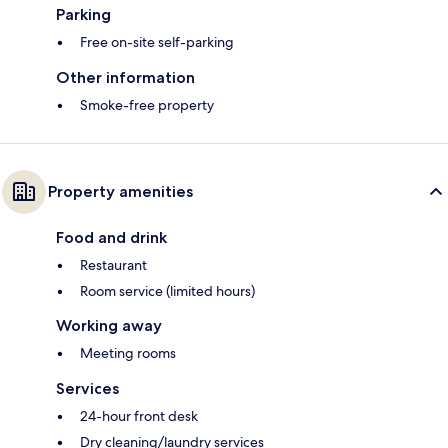
Parking
Free on-site self-parking
Other information
Smoke-free property
Property amenities
Food and drink
Restaurant
Room service (limited hours)
Working away
Meeting rooms
Services
24-hour front desk
Dry cleaning/laundry services