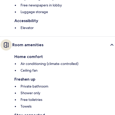
Free newspapers in lobby
Luggage storage
Accessibility
Elevator
Room amenities
Home comfort
Air conditioning (climate-controlled)
Ceiling fan
Freshen up
Private bathroom
Shower only
Free toiletries
Towels