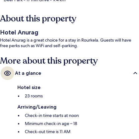
About this property
Hotel Anurag
Hotel Anurag is a great choice for a stay in Rourkela. Guests will have
free perks such as WiFi and self-parking.
More about this property
At a glance
Hotel size
23 rooms
Arriving/Leaving
Check-in time starts at noon
Minimum check-in age – 18
Check-out time is 11 AM