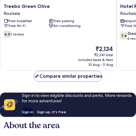
Treebo
Hotel
Treebo Green Olive
Hotel 
Green
Radhika
Rourkela
Rourkel
Olive
Regenc
Free breakfast
Free parking
Airport
Rourkela
Rourkel
Free Wi-Fi
Air-conditioning
Free W
4.0
7.4
Go
4.0
1 review
7.4
out
out
6 re
of
of
The
₹2,134
10,
10,
price
1
Good,
₹2,241 total
is
includes taxes & fees
review
6
₹2,134
10 Aug - 11 Aug
reviews
Compare similar properties
Sign in to view eligible discounts and perks. More rewards
for more adventures!
Sign in
Sign up, it's free
About the area