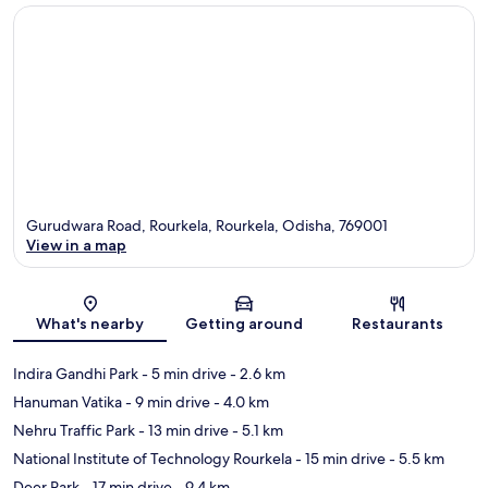
Gurudwara Road, Rourkela, Rourkela, Odisha, 769001
View in a map
Map
What's nearby
Getting around
Restaurants
Indira Gandhi Park
- 5 min drive
- 2.6 km
Hanuman Vatika
- 9 min drive
- 4.0 km
Nehru Traffic Park
- 13 min drive
- 5.1 km
National Institute of Technology Rourkela
- 15 min drive
- 5.5 km
Deer Park
- 17 min drive
- 9.4 km