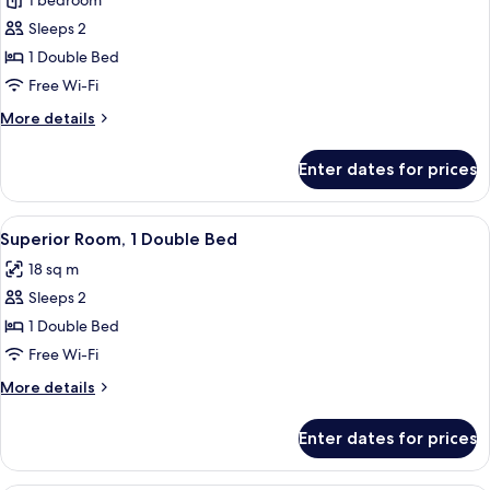
1 bedroom
for
Family
Sleeps 2
Suite,
1 Double Bed
1
Free Wi-Fi
Bedroom,
More
More details
City
details
View
for
Enter dates for prices
Family
Suite,
1
View
A hotel room with a large bed, a ceilin
5
Bedroom,
Superior Room, 1 Double Bed
all
City
18 sq m
View
photos
Sleeps 2
for
Superior
1 Double Bed
Room,
Free Wi-Fi
1
More
More details
Double
details
Bed
for
Enter dates for prices
Superior
Room,
1