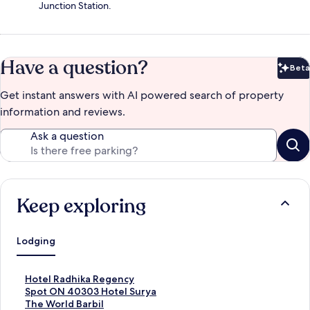
Junction Station.
Have a question?
Beta
Bet
Get instant answers with AI powered search of property
information and reviews.
Ask a question
Keep exploring
Lodging
S
Hotel Radhika Regency
t
S
Spot ON 40303 Hotel Surya
a
t
S
The World Barbil