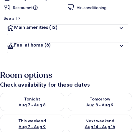
Restaurant
Air-conditioning
See all
Main amenities
(12)
Feel at home
(6)
Room options
Check availability for these dates
Check availability for tonight Aug 7 - Aug 8
Check availability for tomorr
Tonight
Tomorrow
Aug 7 - Aug 8
Aug 8 - Aug 9
Check availability for this weekend Aug 7 - Aug 9
Check availability for next we
This weekend
Next weekend
Aug 7 - Aug 9
Aug 14 - Aug 16