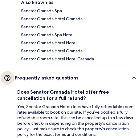
Also known as
Senator Granada Spa
Senator Granada Hotel Granada
Senator Granada
Senator Granada Spa Hotel
Senator Granada Hotel Hotel
Senator Granada Hotel Granada
Senator Granada Hotel Hotel Granada
Frequently asked questions
Does Senator Granada Hotel offer free
cancellation for a full refund?
Yes, Senator Granada Hotel does have fully refundable room
rates available to book on our site. If you’ve booked a fully
refundable room rate, this can be cancelled up to a few days
before check-in depending on the property's cancellation
policy. Just make sure to check this property's cancellation
policy for the exact terms and conditions.