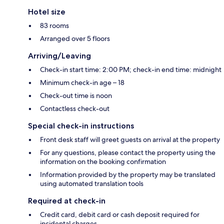
Hotel size
83 rooms
Arranged over 5 floors
Arriving/Leaving
Check-in start time: 2:00 PM; check-in end time: midnight
Minimum check-in age – 18
Check-out time is noon
Contactless check-out
Special check-in instructions
Front desk staff will greet guests on arrival at the property
For any questions, please contact the property using the
information on the booking confirmation
Information provided by the property may be translated
using automated translation tools
Required at check-in
Credit card, debit card or cash deposit required for
incidental charges