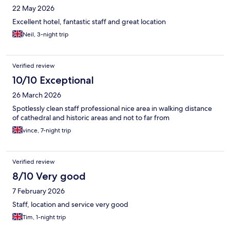
22 May 2026
Excellent hotel, fantastic staff and great location
Neil, 3-night trip
Verified review
10/10 Exceptional
26 March 2026
Spotlessly clean staff professional nice area in walking distance
of cathedral and historic areas and not to far from
vince, 7-night trip
Verified review
8/10 Very good
7 February 2026
Staff, location and service very good
Tim, 1-night trip