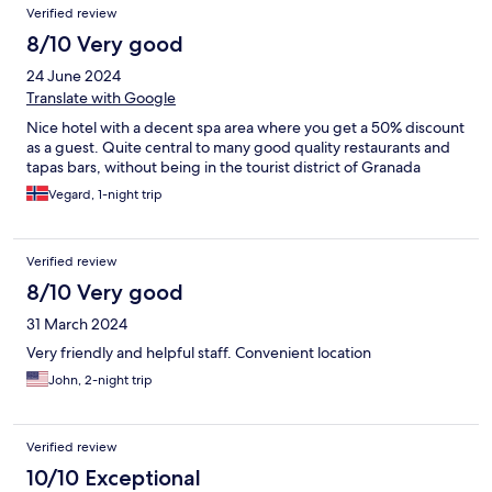
Verified review
8/10 Very good
24 June 2024
Translate with Google
Nice hotel with a decent spa area where you get a 50% discount
as a guest. Quite central to many good quality restaurants and
tapas bars, without being in the tourist district of Granada
Vegard, 1-night trip
Verified review
8/10 Very good
31 March 2024
Very friendly and helpful staff. Convenient location
John, 2-night trip
Verified review
10/10 Exceptional