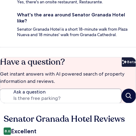
Yes, there's an onsite restaurant, Restaurante.
What's the area around Senator Granada Hotel
like?
Senator Granada Hotel is a short 18-minute walk from Plaza
Nueva and 18 minutes' walk from Granada Cathedral.
Have a question?
Beta
Bet
Get instant answers with AI powered search of property
information and reviews.
Ask a question
Senator Granada Hotel Reviews
Reviews
Excellent
8.6