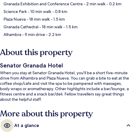
Granada Exhibition and Conference Centre
- 2 min walk
- 0.2 km
Science Park
- 10 min walk
- 0.8 km
Plaza Nueva
- 18 min walk
- 1.5 km
Granada Cathedral
- 18 min walk
- 1.5 km
Alhambra
- 9 min drive
- 2.2 km
About this property
Senator Granada Hotel
When you stay at Senator Granada Hotel, you'll be a short five-minute
drive from Alhambra and Plaza Nueva. You can grab a bite to eat at the
coffee shop/cafe and visit the spa to be pampered with massages,
body wraps or aromatherapy. Other highlights include a bar/lounge, a
fitness centre and a snack bar/deli. Fellow travellers say great things
about the helpful staff.
More about this property
At a glance