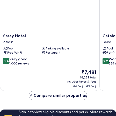
Saray
Cataloni
Saray Hotel
Catalo
Hotel
Granad
Zaidin
Beiro
Zaidin
Hotel
Pool
Parking available
Pool
Beiro
Free Wi-Fi
Restaurant
Pet-fr
8.4
9.2
Very good
Won
8.4
9.2
out
out
1,000 reviews
884 
of
of
The
₹7,481
10,
10,
price
Very
Wonderf
₹8,229 total
is
includes taxes & fees
good,
884
₹7,481
23 Aug - 24 Aug
1,000
reviews
reviews
Compare similar properties
Sign in to view eligible discounts and perks. More rewards