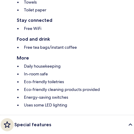
Towels
Toilet paper
Stay connected
Free WiFi
Food and drink
Free tea bags/instant coffee
More
Daily housekeeping
In-room safe
Eco-friendly toiletries
Eco-friendly cleaning products provided
Energy-saving switches
Uses some LED lighting
Special features