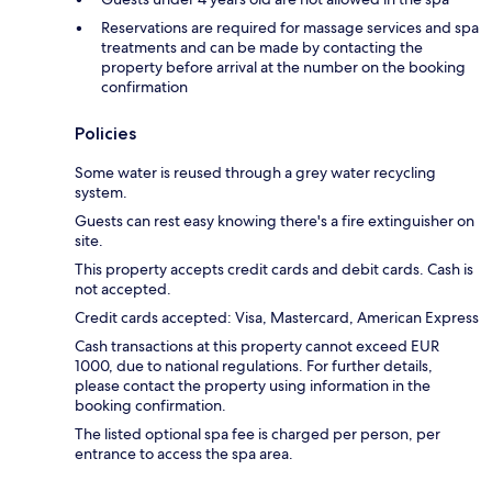
Reservations are required for massage services and spa
treatments and can be made by contacting the
property before arrival at the number on the booking
confirmation
Policies
Some water is reused through a grey water recycling
system.
Guests can rest easy knowing there's a fire extinguisher on
site.
This property accepts credit cards and debit cards. Cash is
not accepted.
Credit cards accepted: Visa, Mastercard, American Express
Cash transactions at this property cannot exceed EUR
1000, due to national regulations. For further details,
please contact the property using information in the
booking confirmation.
The listed optional spa fee is charged per person, per
entrance to access the spa area.