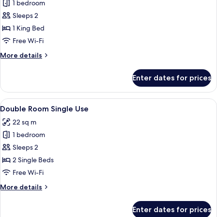
Superior
1 bedroom
Double
Sleeps 2
Room,
1 King Bed
1
Free Wi-Fi
King
More
More details
Bed
details
for
Enter dates for prices
Superior
Double
Room,
View
A double bed with white linens, a wo
11
1
Double Room Single Use
all
King
22 sq m
Bed
photos
1 bedroom
for
Double
Sleeps 2
Room
2 Single Beds
Single
Free Wi-Fi
Use
More
More details
details
for
Enter dates for prices
Double