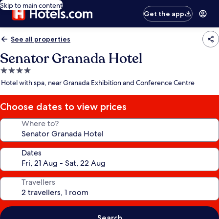
Skip to main content
Get the app
See all properties
Senator Granada Hotel
4.0
star
Hotel with spa, near Granada Exhibition and Conference Centre
property
Choose dates to view prices
Where to?
Dates
Travellers
Search