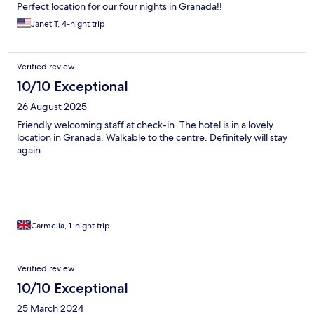
Perfect location for our four nights in Granada!!
Janet T, 4-night trip
Verified review
10/10 Exceptional
26 August 2025
Friendly welcoming staff at check-in. The hotel is in a lovely
location in Granada. Walkable to the centre. Definitely will stay
again.
Carmelia, 1-night trip
Verified review
10/10 Exceptional
25 March 2024