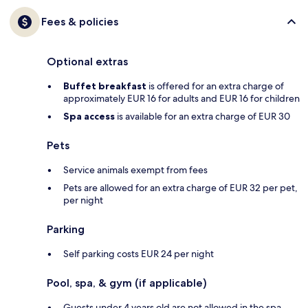
Fees & policies
Optional extras
Buffet breakfast
is offered for an extra charge of
approximately EUR 16 for adults and EUR 16 for children
Spa access
is available for an extra charge of EUR 30
Pets
Service animals exempt from fees
Pets are allowed for an extra charge of EUR 32 per pet,
per night
Parking
Self parking costs EUR 24 per night
Pool, spa, & gym (if applicable)
Guests under 4 years old are not allowed in the spa