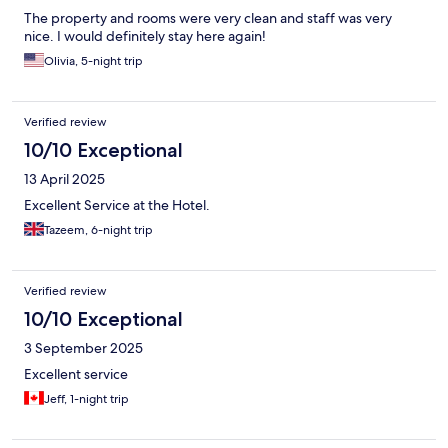
The property and rooms were very clean and staff was very
nice. I would definitely stay here again!
Olivia, 5-night trip
Verified review
10/10 Exceptional
13 April 2025
Excellent Service at the Hotel.
Tazeem, 6-night trip
Verified review
10/10 Exceptional
3 September 2025
Excellent service
Jeff, 1-night trip