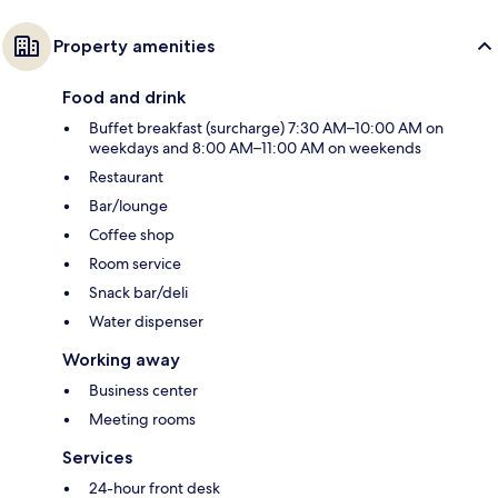
Property amenities
Food and drink
Buffet breakfast (surcharge) 7:30 AM–10:00 AM on
weekdays and 8:00 AM–11:00 AM on weekends
Restaurant
Bar/lounge
Coffee shop
Room service
Snack bar/deli
Water dispenser
Working away
Business center
Meeting rooms
Services
24-hour front desk