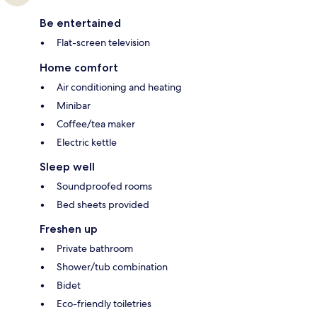
Be entertained
Flat-screen television
Home comfort
Air conditioning and heating
Minibar
Coffee/tea maker
Electric kettle
Sleep well
Soundproofed rooms
Bed sheets provided
Freshen up
Private bathroom
Shower/tub combination
Bidet
Eco-friendly toiletries