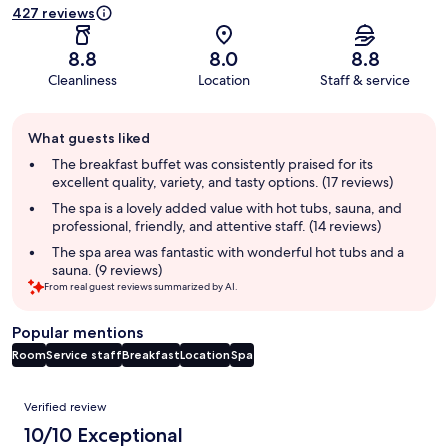
427 reviews
8.8
8.0
8.8
Cleanliness
Location
Staff & service
Guest
What guests liked
review
summary
The breakfast buffet was consistently praised for its
excellent quality, variety, and tasty options. (17 reviews)
The spa is a lovely added value with hot tubs, sauna, and
professional, friendly, and attentive staff. (14 reviews)
The spa area was fantastic with wonderful hot tubs and a
sauna. (9 reviews)
From real guest reviews summarized by AI.
Popular mentions
Room
Service staff
Breakfast
Location
Spa
Reviews
Verified review
10/10 Exceptional