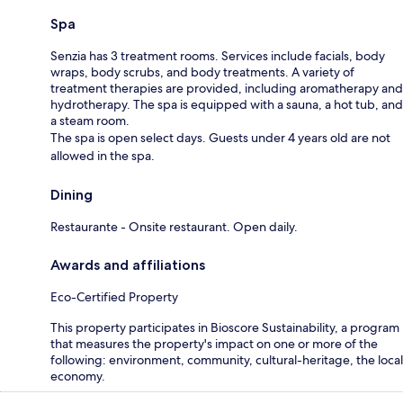
Spa
Senzia has 3 treatment rooms. Services include facials, body
wraps, body scrubs, and body treatments. A variety of
treatment therapies are provided, including aromatherapy and
hydrotherapy. The spa is equipped with a sauna, a hot tub, and
a steam room.
The spa is open select days. Guests under 4 years old are not
allowed in the spa.
Dining
Restaurante - Onsite restaurant. Open daily.
Awards and affiliations
Eco-Certified Property
This property participates in Bioscore Sustainability, a program
that measures the property's impact on one or more of the
following: environment, community, cultural-heritage, the local
economy.