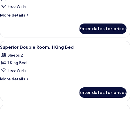
for
Economy
Free Wi-Fi
Double
More
More details
Room
details
for
Enter dates for prices
Economy
Double
Room
View
A hotel room with a large bed, a wood
5
Superior Double Room, 1 King Bed
all
Sleeps 2
photos
1 King Bed
for
Superior
Free Wi-Fi
Double
More
More details
Room,
details
for
1
Enter dates for prices
Superior
King
Double
Bed
Room,
1
King
Bed