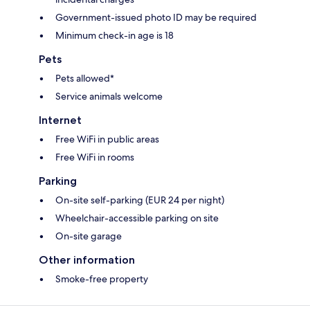
Government-issued photo ID may be required
Minimum check-in age is 18
Pets
Pets allowed*
Service animals welcome
Internet
Free WiFi in public areas
Free WiFi in rooms
Parking
On-site self-parking (EUR 24 per night)
Wheelchair-accessible parking on site
On-site garage
Other information
Smoke-free property