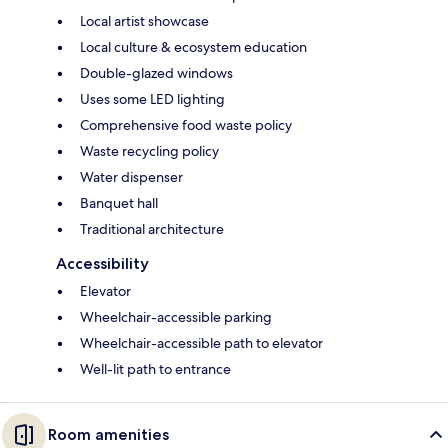
Local artist showcase
Local culture & ecosystem education
Double-glazed windows
Uses some LED lighting
Comprehensive food waste policy
Waste recycling policy
Water dispenser
Banquet hall
Traditional architecture
Accessibility
Elevator
Wheelchair-accessible parking
Wheelchair-accessible path to elevator
Well-lit path to entrance
Room amenities