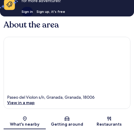
for more adventures!
Sign in
Sign up, it's free
About the area
Paseo del Violon s/n, Granada, Granada, 18006
View in a map
Map
What's nearby
Getting around
Restaurants