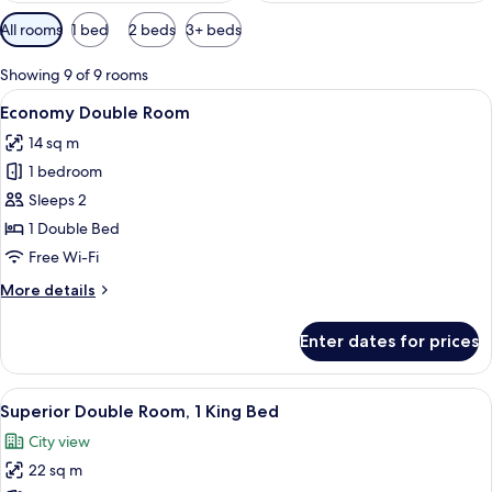
Available
All rooms
1 bed
2 beds
3+ beds
filters
for
Showing 9 of 9 rooms
rooms
View
A hotel room with a wooden headboard
13
Economy Double Room
all
14 sq m
photos
1 bedroom
for
Economy
Sleeps 2
Double
1 Double Bed
Room
Free Wi-Fi
More
More details
details
for
Enter dates for prices
Economy
Double
Room
View
A hotel room with a large bed, two be
9
Superior Double Room, 1 King Bed
all
City view
photos
22 sq m
for