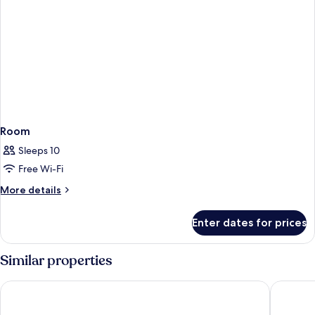
Room
Sleeps 10
Free Wi-Fi
More
More details
details
for
Enter dates for prices
Room
Similar properties
Saray Hotel
Cataloni