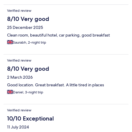
Verified review
8/10 Very good
25 December 2025
Clean room, beautiful hotel, car parking, good breakfast
Saurabh, 2-night trip
Verified review
8/10 Very good
2 March 2026
Good location. Great breakfast. A little tired in places
Daniel, 3-night trip
Verified review
10/10 Exceptional
11 July 2024