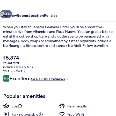
vious
Next
144+
Overview
Rooms
Location
Policies
When you stay at Senator Granada Hotel, you'll be a short five-
minute drive from Alhambra and Plaza Nueva. You can grab a bite to
eat at the coffee shop/cafe and visit the spa to be pampered with
massages, body wraps or aromatherapy. Other highlights include a
bar/lounge, a fitness centre and a snack bar/deli. Fellow travellers
say great things about the helpful staff.
The
₹5,874
current
₹6,461 total
price
includes taxes & fees
Sauna, hot tub, steam room, body tr
is
23 Aug - 24 Aug
₹5,874
Reviews
Excellent
8.6
See all 427 reviews
8.6 out of 10
Popular amenities
Spa
Pet-friendly
Parking available
Free Wi-Fi