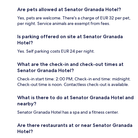
Are pets allowed at Senator Granada Hotel?
Yes, pets are welcome. There's a charge of EUR 32 per pet,
per night. Service animals are exempt from fees.
Is parking offered on site at Senator Granada
Hotel?
Yes. Self parking costs EUR 24 per night.
What are the check-in and check-out times at
Senator Granada Hotel?
Check-in start time: 2:00 PM; Check-in end time: midnight.
Check-out time is noon. Contactless check-out is available.
What is there to do at Senator Granada Hotel and
nearby?
Senator Granada Hotel has a spa and a fitness center.
Are there restaurants at or near Senator Granada
Hotel?