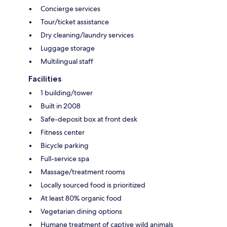
Concierge services
Tour/ticket assistance
Dry cleaning/laundry services
Luggage storage
Multilingual staff
Facilities
1 building/tower
Built in 2008
Safe-deposit box at front desk
Fitness center
Bicycle parking
Full-service spa
Massage/treatment rooms
Locally sourced food is prioritized
At least 80% organic food
Vegetarian dining options
Humane treatment of captive wild animals