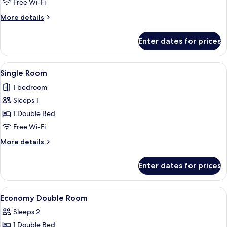
Free Wi-Fi
More
More details
details
for
Enter dates for prices
Double
Room
View
A hotel room with a large bed, a wood
7
Single Room
all
1 bedroom
photos
Sleeps 1
for
Single
1 Double Bed
Room
Free Wi-Fi
More
More details
details
for
Enter dates for prices
Single
Room
View
A hotel room with a large bed, bedside
4
Economy Double Room
all
Sleeps 2
photos
1 Double Bed